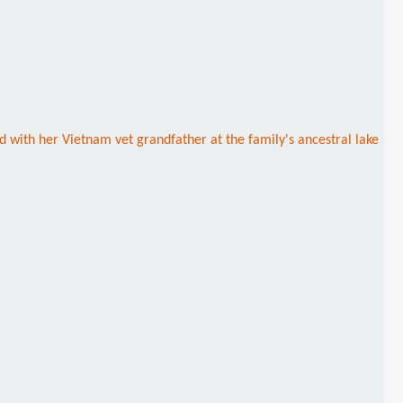
 with her Vietnam vet grandfather at the family's ancestral lake