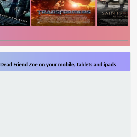
Dead Friend Zoe on your mobile, tablets and ipads