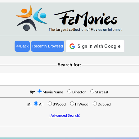
<<Back
Recently Browsed
Search for:
By:
Movie Name
Director
Starcast
In:
All
B'Wood
H'Wood
Dubbed
(Advanced Search)