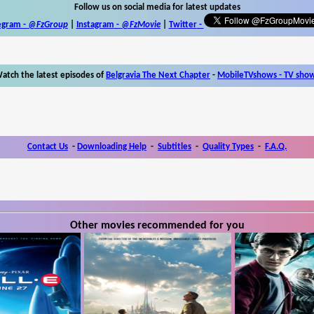
Follow us on social media for latest updates
egram -
@FzGroup
|
Instagram
-
@FzMovie
|
Twitter
-
atch the latest episodes of
Belgravia The Next Chapter
-
MobileTVshows - TV sho
Contact Us
-
Downloading Help
-
Subtitles
-
Quality Types
-
F.A.Q.
Other movies recommended for you