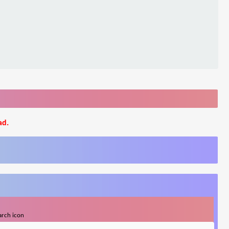
ad.
arch icon