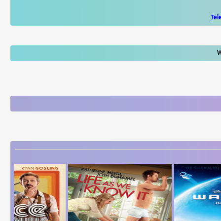
Tel
W