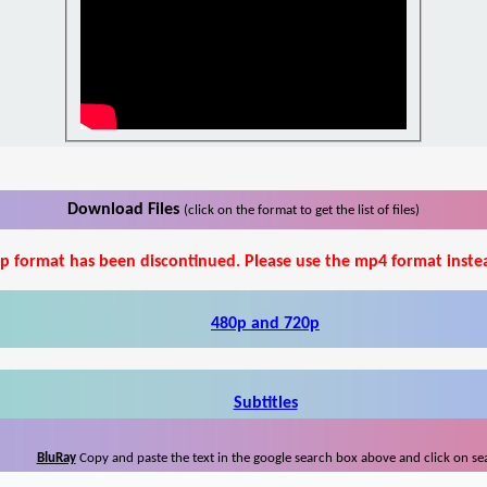
Download Files
(click on the format to get the list of files)
p format has been discontinued. Please use the mp4 format inste
480p and 720p
Subtitles
BluRay
Copy and paste the text in the google search box above and click on se