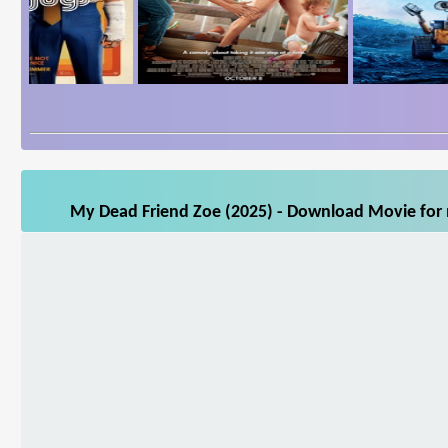
My Dead Friend Zoe (2025) - Download Movie for m