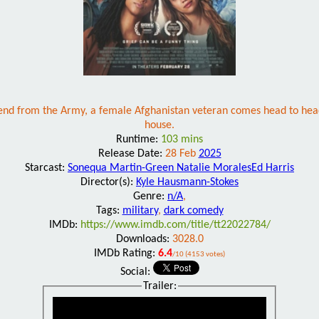
iend from the Army, a female Afghanistan veteran comes head to head
house.
Runtime:
103 mins
Release Date:
28 Feb
2025
Starcast:
Sonequa Martin-Green Natalie MoralesEd Harris
Director(s):
Kyle Hausmann-Stokes
Genre:
n/A
,
Tags:
military
,
dark comedy
IMDb:
https://www.imdb.com/title/tt22022784/
Downloads:
3028.0
IMDb Rating:
6.4
/10 (4153 votes)
Social:
Trailer: