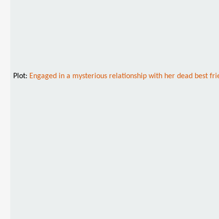
Plot:
Engaged in a mysterious relationship with her dead best fr