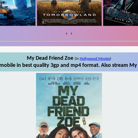
‹
›
My Dead Friend Zoe
(in
Hollywood Movies
)
obile in best quality 3gp and mp4 format. Also stream My 