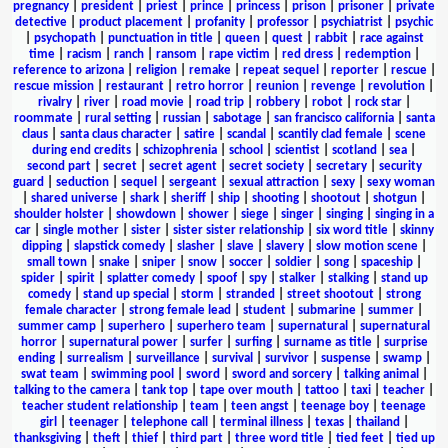
pregnancy
|
president
|
priest
|
prince
|
princess
|
prison
|
prisoner
|
private
detective
|
product placement
|
profanity
|
professor
|
psychiatrist
|
psychic
|
psychopath
|
punctuation in title
|
queen
|
quest
|
rabbit
|
race against
time
|
racism
|
ranch
|
ransom
|
rape victim
|
red dress
|
redemption
|
reference to arizona
|
religion
|
remake
|
repeat sequel
|
reporter
|
rescue
|
rescue mission
|
restaurant
|
retro horror
|
reunion
|
revenge
|
revolution
|
rivalry
|
river
|
road movie
|
road trip
|
robbery
|
robot
|
rock star
|
roommate
|
rural setting
|
russian
|
sabotage
|
san francisco california
|
santa
claus
|
santa claus character
|
satire
|
scandal
|
scantily clad female
|
scene
during end credits
|
schizophrenia
|
school
|
scientist
|
scotland
|
sea
|
second part
|
secret
|
secret agent
|
secret society
|
secretary
|
security
guard
|
seduction
|
sequel
|
sergeant
|
sexual attraction
|
sexy
|
sexy woman
|
shared universe
|
shark
|
sheriff
|
ship
|
shooting
|
shootout
|
shotgun
|
shoulder holster
|
showdown
|
shower
|
siege
|
singer
|
singing
|
singing in a
car
|
single mother
|
sister
|
sister sister relationship
|
six word title
|
skinny
dipping
|
slapstick comedy
|
slasher
|
slave
|
slavery
|
slow motion scene
|
small town
|
snake
|
sniper
|
snow
|
soccer
|
soldier
|
song
|
spaceship
|
spider
|
spirit
|
splatter comedy
|
spoof
|
spy
|
stalker
|
stalking
|
stand up
comedy
|
stand up special
|
storm
|
stranded
|
street shootout
|
strong
female character
|
strong female lead
|
student
|
submarine
|
summer
|
summer camp
|
superhero
|
superhero team
|
supernatural
|
supernatural
horror
|
supernatural power
|
surfer
|
surfing
|
surname as title
|
surprise
ending
|
surrealism
|
surveillance
|
survival
|
survivor
|
suspense
|
swamp
|
swat team
|
swimming pool
|
sword
|
sword and sorcery
|
talking animal
|
talking to the camera
|
tank top
|
tape over mouth
|
tattoo
|
taxi
|
teacher
|
teacher student relationship
|
team
|
teen angst
|
teenage boy
|
teenage
girl
|
teenager
|
telephone call
|
terminal illness
|
texas
|
thailand
|
thanksgiving
|
theft
|
thief
|
third part
|
three word title
|
tied feet
|
tied up