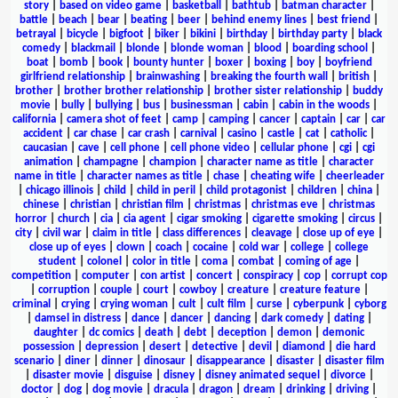
story
|
based on video game
|
basketball
|
bathtub
|
batman character
|
battle
|
beach
|
bear
|
beating
|
beer
|
behind enemy lines
|
best friend
|
betrayal
|
bicycle
|
bigfoot
|
biker
|
bikini
|
birthday
|
birthday party
|
black
comedy
|
blackmail
|
blonde
|
blonde woman
|
blood
|
boarding school
|
boat
|
bomb
|
book
|
bounty hunter
|
boxer
|
boxing
|
boy
|
boyfriend
girlfriend relationship
|
brainwashing
|
breaking the fourth wall
|
british
|
brother
|
brother brother relationship
|
brother sister relationship
|
buddy
movie
|
bully
|
bullying
|
bus
|
businessman
|
cabin
|
cabin in the woods
|
california
|
camera shot of feet
|
camp
|
camping
|
cancer
|
captain
|
car
|
car
accident
|
car chase
|
car crash
|
carnival
|
casino
|
castle
|
cat
|
catholic
|
caucasian
|
cave
|
cell phone
|
cell phone video
|
cellular phone
|
cgi
|
cgi
animation
|
champagne
|
champion
|
character name as title
|
character
name in title
|
character names as title
|
chase
|
cheating wife
|
cheerleader
|
chicago illinois
|
child
|
child in peril
|
child protagonist
|
children
|
china
|
chinese
|
christian
|
christian film
|
christmas
|
christmas eve
|
christmas
horror
|
church
|
cia
|
cia agent
|
cigar smoking
|
cigarette smoking
|
circus
|
city
|
civil war
|
claim in title
|
class differences
|
cleavage
|
close up of eye
|
close up of eyes
|
clown
|
coach
|
cocaine
|
cold war
|
college
|
college
student
|
colonel
|
color in title
|
coma
|
combat
|
coming of age
|
competition
|
computer
|
con artist
|
concert
|
conspiracy
|
cop
|
corrupt cop
|
corruption
|
couple
|
court
|
cowboy
|
creature
|
creature feature
|
criminal
|
crying
|
crying woman
|
cult
|
cult film
|
curse
|
cyberpunk
|
cyborg
|
damsel in distress
|
dance
|
dancer
|
dancing
|
dark comedy
|
dating
|
daughter
|
dc comics
|
death
|
debt
|
deception
|
demon
|
demonic
possession
|
depression
|
desert
|
detective
|
devil
|
diamond
|
die hard
scenario
|
diner
|
dinner
|
dinosaur
|
disappearance
|
disaster
|
disaster film
|
disaster movie
|
disguise
|
disney
|
disney animated sequel
|
divorce
|
doctor
|
dog
|
dog movie
|
dracula
|
dragon
|
dream
|
drinking
|
driving
|