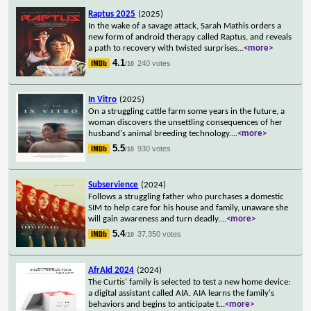
Raptus 2025
(2025)
In the wake of a savage attack, Sarah Mathis orders a
new form of android therapy called Raptus, and reveals
a path to recovery with twisted surprises
...
<more>
4.1
240 votes
/10
In Vitro
(2025)
On a struggling cattle farm some years in the future, a
woman discovers the unsettling consequences of her
husband's animal breeding technology.
...
<more>
5.5
930 votes
/10
Subservience
(2024)
Follows a struggling father who purchases a domestic
SIM to help care for his house and family, unaware she
will gain awareness and turn deadly.
...
<more>
5.4
37,350 votes
/10
AfrAId 2024
(2024)
The Curtis' family is selected to test a new home device:
a digital assistant called AIA. AIA learns the family's
behaviors and begins to anticipate t
...
<more>