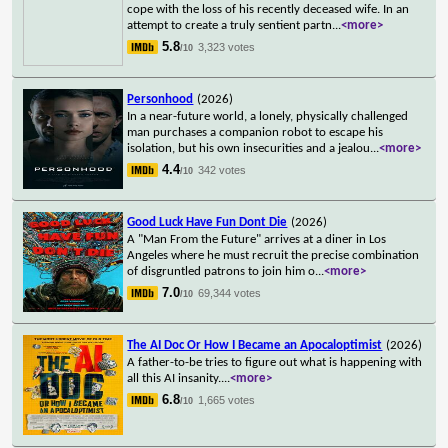
cope with the loss of his recently deceased wife. In an
attempt to create a truly sentient partn
...
<more>
5.8
3,323 votes
/10
Personhood
(2026)
In a near-future world, a lonely, physically challenged
man purchases a companion robot to escape his
isolation, but his own insecurities and a jealou
...
<more>
4.4
342 votes
/10
Good Luck Have Fun Dont Die
(2026)
A "Man From the Future" arrives at a diner in Los
Angeles where he must recruit the precise combination
of disgruntled patrons to join him o
...
<more>
7.0
69,344 votes
/10
The AI Doc Or How I Became an Apocaloptimist
(2026)
A father-to-be tries to figure out what is happening with
all this AI insanity.
...
<more>
6.8
1,665 votes
/10