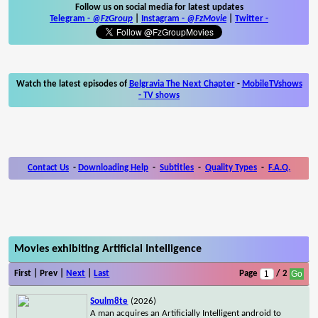
Follow us on social media for latest updates
Telegram -
@FzGroup
|
Instagram
-
@FzMovie
|
Twitter
-
Watch the latest episodes of
Belgravia The Next Chapter
-
MobileTVshows
- TV shows
Contact Us
-
Downloading Help
-
Subtitles
-
Quality Types
-
F.A.Q.
Movies exhibiting Artificial Intelligence
First | Prev |
Next
|
Last
Page
/ 2
Soulm8te
(2026)
A man acquires an Artificially Intelligent android to