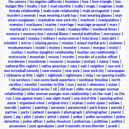
the camera
|
los angeles california
|
louisiana
|
love
|
love triangle
|
low
budget film
|
loyalty
|
lust
|
mad scientist
|
mafia
|
magic
|
magician
|
male
female relationship
|
male male relationship
|
male protagonist
|
man
murders a woman
|
man wearing a tank top
|
man wearing glasses
|
man
wears eyeglasses
|
manhattan new york city
|
manhunt
|
manipulation
|
mansion
|
marijuana
|
marine
|
marriage
|
marriage proposal
|
mars
|
martial arts
|
marvel comics
|
mask
|
masked killer
|
medieval times
|
memory
|
memory loss
|
mental illness
|
mental institution
|
mercenary
|
mermaid
|
mexico
|
military
|
mind control
|
mini dress
|
mini skirt
|
miniskirt
|
mirror
|
missing person
|
mission
|
mixed martial arts
|
mobster
|
mockumentary
|
model
|
money
|
monster
|
moon
|
morgue
|
motel
|
mother
|
mother daughter relationship
|
mother son relationship
|
motorcycle
|
mountain
|
mouse
|
murder
|
murder of a police officer
|
murderess
|
muscleman
|
museum
|
musician
|
mutant
|
nanny
|
nasa
|
national film registry
|
native american
|
navy
|
nazi
|
neighbor
|
neo noir
|
neo screwball comedy
|
new mexico
|
new york
|
new york city
|
newspaper
|
nickname as title
|
night
|
nightclub
|
nightmare
|
ninja
|
no opening credits
|
no survivors
|
non comic book superhero
|
nonlinear timeline
|
north
carolina
|
novelist
|
number in title
|
nun
|
nurse
|
obsession
|
ocean
|
official james bond series
|
oil
|
old man
|
older man younger woman
relationship
|
older woman younger man relationship
|
on the road
|
on the
run
|
one against many
|
one night stand
|
one word title
|
opening action
scene
|
organized crime
|
original story
|
orphan
|
outer space
|
outlaw
|
overalls
|
painter
|
painting
|
paranoia
|
paranormal
|
paris france
|
parody
|
partner
|
party
|
patient
|
penguin
|
photograph
|
photographer
|
pianist
|
piano
|
pig
|
pilot
|
pirate
|
pistol
|
planet
|
police
|
police corruption
|
police
detective
|
police officer
|
police shootout
|
policeman
|
politician
|
politics
|
possession
|
post apocalypse
|
post traumatic stress disorder
|
prank
|