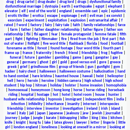
drug
|
drug cartel
|
drug dealer
|
drug lord
|
drugs
|
dysfunctional family
|
dysfunctional marriage
|
dystopia
|
earth
|
earthquake
|
egypt
|
elephant
|
elevator
|
elf
|
end of the world
|
england
|
ensemble cast
|
epic
|
epidemic
|
erotic thriller
|
erotica
|
escape
|
espionage
|
evil
|
evil man
|
ex convict
|
exorcism
|
experiment
|
exploitation
|
explosion
|
extramarital affair
|
f
rated
|
f word
|
factory
|
fairy
|
fairy tale
|
faith
|
family relationships
|
farce
|
farm
|
father
|
father daughter relationship
|
father figure
|
father son
relationship
|
fbi
|
fbi agent
|
fear
|
female protagonist
|
femme fatale
|
fifth
part
|
fight
|
fighting
|
filmmaker
|
fire
|
fired from the job
|
first part
|
fish
out of water
|
fistfight
|
five word title
|
flashback
|
florida
|
food
|
football
|
forename as title
|
forest
|
found footage
|
four word title
|
fourth part
|
frame up
|
france
|
fraternity
|
french
|
friend
|
friendship
|
frog
|
fugitive
|
funeral
|
future
|
gambler
|
gambling
|
game
|
gang
|
gangster
|
gay
|
general
|
germany
|
ghost
|
girl
|
gold
|
good versus evil
|
gore
|
greece
|
greek
|
grief
|
grindhouse film
|
group of friends
|
gun
|
gunfight
|
gym
|
hacker
|
hairy chest
|
halloween
|
halloween costume
|
hallucination
|
hand
to hand combat
|
hare krishna
|
haunted house
|
hawaii
|
heist
|
helicopter
|
hell
|
hero
|
heroin
|
heroine
|
hidden camera
|
high school
|
high school
student
|
hip hop
|
hitman
|
holiday
|
holster
|
home invasion
|
homophobia
|
homosexual
|
honeymoon
|
hong kong
|
horse
|
horse riding
|
horseback
riding
|
hospital
|
hostage
|
hot
|
hotel
|
hotel room
|
house
|
hunter
|
husband wife relationship
|
hypnosis
|
immigrant
|
independent film
|
india
|
infection
|
infidelity
|
inheritance
|
insanity
|
internet
|
interspecies
friendship
|
interview
|
inventor
|
investigation
|
ireland
|
irish
|
island
|
israel
|
italy
|
jail
|
japan
|
japanese
|
jealousy
|
jew
|
jewish
|
journalist
|
journey
|
judge
|
jungle
|
karate
|
kidnapping
|
killer
|
king
|
kiss
|
kitchen
|
knife
|
knight
|
kung fu
|
lake
|
latex gloves
|
lawyer
|
letter
|
lingerie
|
little
girl
|
london england
|
loneliness
|
looking at oneself in a mirror
|
looking at