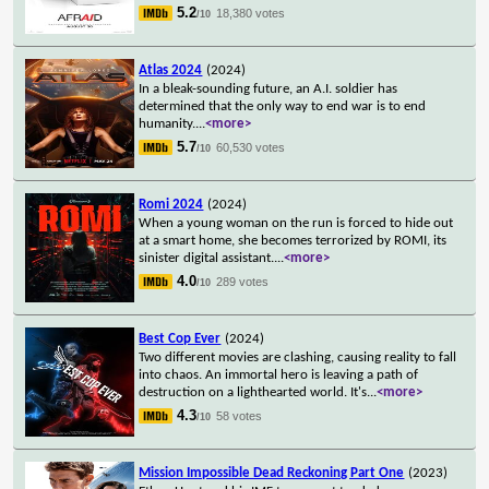
5.2
18,380 votes
/10
Atlas 2024
(2024)
In a bleak-sounding future, an A.I. soldier has
determined that the only way to end war is to end
humanity.
...
<more>
5.7
60,530 votes
/10
Romi 2024
(2024)
When a young woman on the run is forced to hide out
at a smart home, she becomes terrorized by ROMI, its
sinister digital assistant.
...
<more>
4.0
289 votes
/10
Best Cop Ever
(2024)
Two different movies are clashing, causing reality to fall
into chaos. An immortal hero is leaving a path of
destruction on a lighthearted world. It's
...
<more>
4.3
58 votes
/10
Mission Impossible Dead Reckoning Part One
(2023)