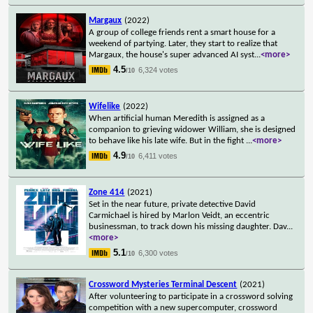
Margaux
(2022)
A group of college friends rent a smart house for a
weekend of partying. Later, they start to realize that
Margaux, the house's super advanced AI syst
...
<more>
4.5
6,324 votes
/10
Wifelike
(2022)
When artificial human Meredith is assigned as a
companion to grieving widower William, she is designed
to behave like his late wife. But in the fight
...
<more>
4.9
6,411 votes
/10
Zone 414
(2021)
Set in the near future, private detective David
Carmichael is hired by Marlon Veidt, an eccentric
businessman, to track down his missing daughter. Dav
...
<more>
5.1
6,300 votes
/10
Crossword Mysteries Terminal Descent
(2021)
After volunteering to participate in a crossword solving
competition with a new supercomputer, crossword