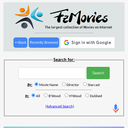
<<Back
Recently Browsed
Search for:
By:
Movie Name
Director
Starcast
In:
All
B'Wood
H'Wood
Dubbed
(Advanced Search)