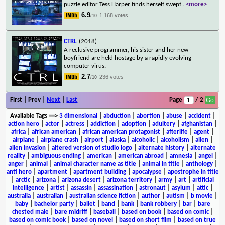
puzzle editor Tess Harper finds herself swept
...
<more>
6.9
1,168 votes
/10
CTRL
(2018)
A reclusive programmer, his sister and her new
boyfriend are held hostage by a rapidly evolving
computer virus.
2.7
236 votes
/10
First | Prev |
Next
|
Last
Page
/ 2
Available Tags
==>
3 dimensional
|
abduction
|
abortion
|
abuse
|
accident
|
action hero
|
actor
|
actress
|
addiction
|
adoption
|
adultery
|
afghanistan
|
africa
|
african american
|
african american protagonist
|
afterlife
|
agent
|
airplane
|
airplane crash
|
airport
|
alaska
|
alcoholic
|
alcoholism
|
alien
|
alien invasion
|
altered version of studio logo
|
alternate history
|
alternate
reality
|
ambiguous ending
|
american
|
american abroad
|
amnesia
|
angel
|
anger
|
animal
|
animal character name as title
|
animal in title
|
anthology
|
anti hero
|
apartment
|
apartment building
|
apocalypse
|
apostrophe in title
|
arctic
|
arizona
|
arizona desert
|
arizona territory
|
army
|
art
|
artificial
intelligence
|
artist
|
assassin
|
assassination
|
astronaut
|
asylum
|
attic
|
australia
|
australian
|
australian science fiction
|
author
|
autism
|
b movie
|
baby
|
bachelor party
|
ballet
|
band
|
bank
|
bank robbery
|
bar
|
bare
chested male
|
bare midriff
|
baseball
|
based on book
|
based on comic
|
based on comic book
|
based on novel
|
based on short film
|
based on true