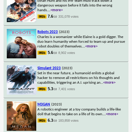
Ethan Hunt and his IMF team must track down a
dangerous weapon before it falls into the wrong
hands.
...
<more>
7.6
331,078 votes
/10
Robots 2023
(2023)
Charles is a womanizer while Elaine is a gold digger. The
duo learn humanity when forced to team up and pursue
robot doubles of themselves.
...
<more>
5.6
8,902 votes
/10
Simulant 2023
(2023)
Set in the near future, a humanoid enlists a global
hacker to remove all restrictions on his thoughts and
capabilities, triggering an A.I. uprising an
...
<more>
5.3
7,401 votes
/10
M3GAN
(2023)
A robotics engineer at a toy company builds a life-like
doll that begins to take on a life of its own.
...
<more>
6.3
183,858 votes
/10