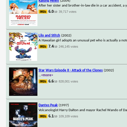
Raising Helen
(2004)
After her sister and brother-in-law die in a car accident,
6.0
39,717 votes
/10
Lilo and Stitch
(2002)
A Hawaiian girl adopts an unusual pet who is actually a noto
7.4
246,145 votes
/10
Star Wars Episode II - Attack of the Clones
(2002)
...
<more>
6.6
828,001 votes
/10
Dantes Peak
(1997)
Volcanologist Harry Dalton and mayor Rachel Wando of Dante
6.1
109,109 votes
/10