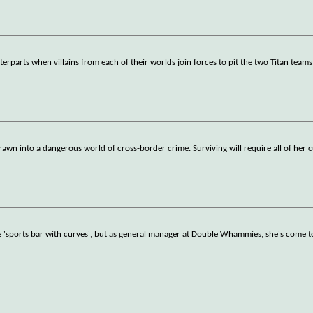
parts when villains from each of their worlds join forces to pit the two Titan teams
awn into a dangerous world of cross-border crime. Surviving will require all of her 
ide 'sports bar with curves', but as general manager at Double Whammies, she's come t