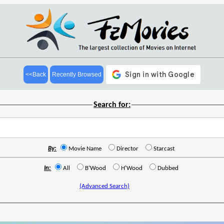
<<Back
Recently Browsed
Search for:
By:
Movie Name
Director
Starcast
In:
All
B'Wood
H'Wood
Dubbed
(Advanced Search)