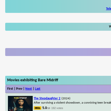
Tel
W
Movies exhibiting Bare Midriff
First | Prev |
Next
|
Last
The Stepdaughter 2
(2024)
After surviving a violent showdown, a conniving teen break
5.0
192 votes
/10