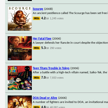
Scourge
(2008)
An ancient pestilence called The Scourge has been set free
4.2
1,245 votes
/10
Her Fatal Flaw
(2006)
A lawyer defends her fiancée in court despite the objection
5.3
290 votes
/10
Teen Titans Trouble in Tokyo
(2006)
After a battle with a high-tech villain named, Saiko-Tek, the
7.0
7,933 votes
/10
DOA Dead or Alive
(2006)
A number of fighters are invited to DOA, an invitational ma
4.8
48,082 votes
/10