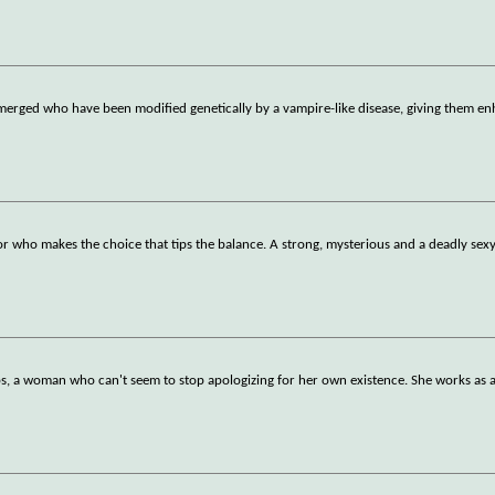
emerged who have been modified genetically by a vampire-like disease, giving them e
or who makes the choice that tips the balance. A strong, mysterious and a deadly sexy
lips, a woman who can't seem to stop apologizing for her own existence. She works as 