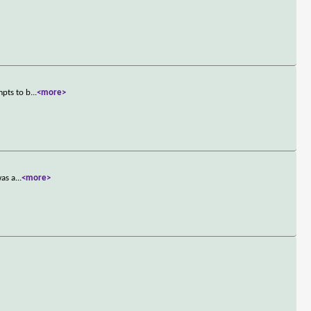
mpts to b
...
<more>
was a
...
<more>