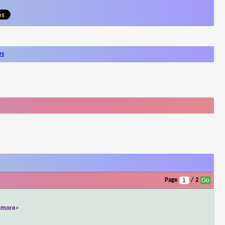
ws
Page
/ 2
<more>