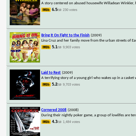
A story centered on abused housewife Willadean Winkler, he
6.5
230 votes
/10
Bring It On Fight to the Finish
(2009)
Lina Cruz and her family move from the urban streets of Ea
5.1
9,903 votes
/10
Laid to Rest
(2009)
A terrifying story of a young girl who wakes up in a casket
5.2
9,703 votes
/10
Cornered 2008
(2008)
During their nightly poker game, a group of lowlifes are te
4.3
1,484 votes
/10