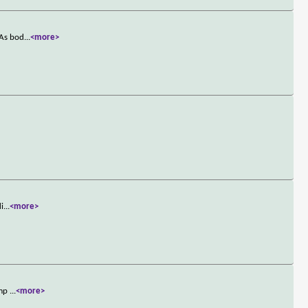
 As bod
...
<more>
li
...
<more>
ump
...
<more>