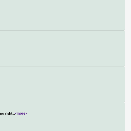
no right
...
<more>