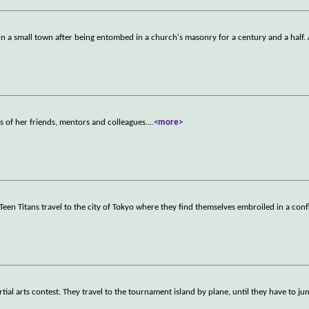
 in a small town after being entombed in a church's masonry for a century and a half.
s of her friends, mentors and colleagues.
...
<more>
 Teen Titans travel to the city of Tokyo where they find themselves embroiled in a conf
rtial arts contest. They travel to the tournament island by plane, until they have to j