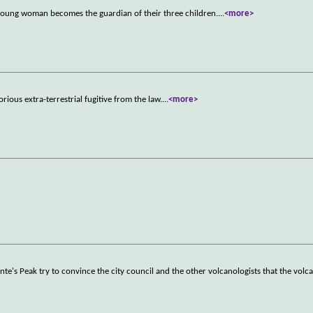
 a young woman becomes the guardian of their three children.
...
<more>
rious extra-terrestrial fugitive from the law.
...
<more>
's Peak try to convince the city council and the other volcanologists that the volca