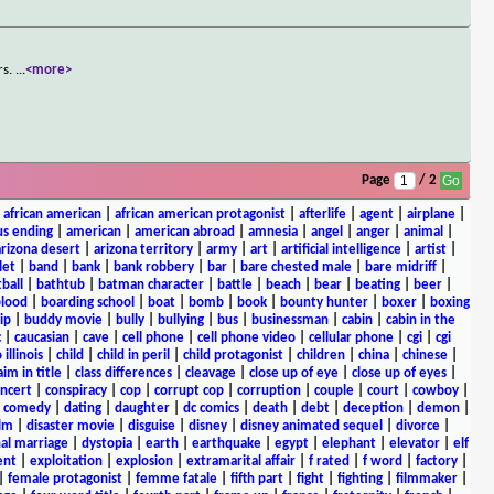
rs.
...
<more>
Page
/ 2
|
african american
|
african american protagonist
|
afterlife
|
agent
|
airplane
|
s ending
|
american
|
american abroad
|
amnesia
|
angel
|
anger
|
animal
|
arizona desert
|
arizona territory
|
army
|
art
|
artificial intelligence
|
artist
|
let
|
band
|
bank
|
bank robbery
|
bar
|
bare chested male
|
bare midriff
|
ball
|
bathtub
|
batman character
|
battle
|
beach
|
bear
|
beating
|
beer
|
lood
|
boarding school
|
boat
|
bomb
|
book
|
bounty hunter
|
boxer
|
boxing
ip
|
buddy movie
|
bully
|
bullying
|
bus
|
businessman
|
cabin
|
cabin in the
c
|
caucasian
|
cave
|
cell phone
|
cell phone video
|
cellular phone
|
cgi
|
cgi
 illinois
|
child
|
child in peril
|
child protagonist
|
children
|
china
|
chinese
|
aim in title
|
class differences
|
cleavage
|
close up of eye
|
close up of eyes
|
ncert
|
conspiracy
|
cop
|
corrupt cop
|
corruption
|
couple
|
court
|
cowboy
|
k comedy
|
dating
|
daughter
|
dc comics
|
death
|
debt
|
deception
|
demon
|
ilm
|
disaster movie
|
disguise
|
disney
|
disney animated sequel
|
divorce
|
al marriage
|
dystopia
|
earth
|
earthquake
|
egypt
|
elephant
|
elevator
|
elf
ent
|
exploitation
|
explosion
|
extramarital affair
|
f rated
|
f word
|
factory
|
|
female protagonist
|
femme fatale
|
fifth part
|
fight
|
fighting
|
filmmaker
|