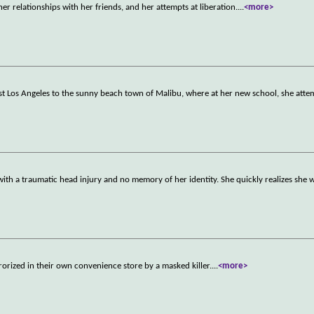
r relationships with her friends, and her attempts at liberation.
...
<more>
st Los Angeles to the sunny beach town of Malibu, where at her new school, she atte
 with a traumatic head injury and no memory of her identity. She quickly realizes she 
rrorized in their own convenience store by a masked killer.
...
<more>