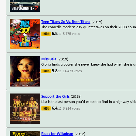
Teen Titans Go Vs. Teen Titans
(2019)
The comedic modern-day quintet takes on their 2003 counter
6.8
5,775 votes
/10
Miss Bala
(2019)
Gloria finds a power she never knew she had when she is dr
5.8
14,473 votes
/10
Support the Girls
(2018)
Lisa is the last person you'd expect to find in a highway-s
6.4
8,914 votes
/10
Blues for Willadean
(2012)