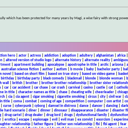
ernGully which has been protected for many years by Magi, a wise fairy with strong powe
ction hero
|
actor
|
actress
|
addiction
|
adoption
|
adultery
|
afghanistan
|
africa
on
|
altered version of studio logo
|
alternate history
|
alternate reality
|
ambiguou
rtment
|
apartment building
|
apocalypse
|
apostrophe in title
|
arctic
|
arizona
|
|
australian science fiction
|
author
|
autism
|
b movie
|
baby
|
bachelor party
|
bal
n novel
|
based on short film
|
based on true story
|
based on video game
|
basket
|
birthday
|
birthday party
|
black comedy
|
blackmail
|
blonde
|
blonde woman
|
b
h wall
|
british
|
brother
|
brother brother relationship
|
brother sister relationsh
n
|
car
|
car accident
|
car chase
|
car crash
|
carnival
|
casino
|
castle
|
cat
|
catholi
e in title
|
character names as title
|
chase
|
cheating wife
|
cheerleader
|
chicago
rch
|
cia
|
cia agent
|
cigar smoking
|
cigarette smoking
|
circus
|
city
|
civil war
|
cl
in title
|
coma
|
combat
|
coming of age
|
competition
|
computer
|
con artist
|
co
|
curse
|
cyberpunk
|
cyborg
|
damsel in distress
|
dance
|
dancer
|
dancing
|
dar
ie hard scenario
|
diner
|
dinner
|
dinosaur
|
disappearance
|
disaster
|
disaster f
g
|
drug cartel
|
drug dealer
|
drug lord
|
drugs
|
dysfunctional family
|
dysfunction
r
|
erotica
|
escape
|
espionage
|
evil
|
evil man
|
ex convict
|
exorcism
|
experim
aughter relationship
|
father figure
|
father son relationship
|
fbi
|
fbi agent
|
fear