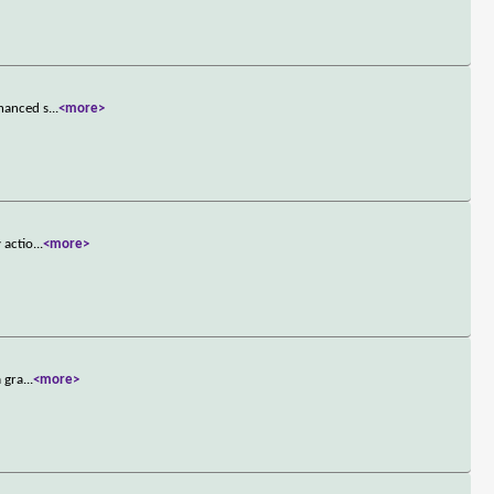
nhanced s
...
<more>
 actio
...
<more>
a gra
...
<more>