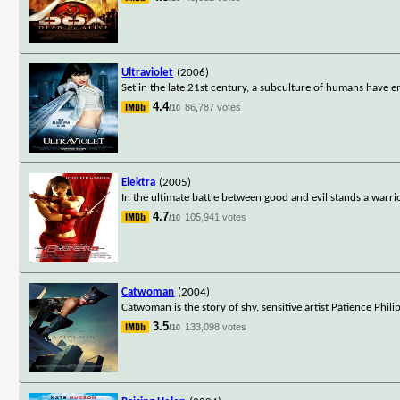
Ultraviolet
(2006)
Set in the late 21st century, a subculture of humans have 
4.4
86,787 votes
/10
Elektra
(2005)
In the ultimate battle between good and evil stands a warri
4.7
105,941 votes
/10
Catwoman
(2004)
Catwoman is the story of shy, sensitive artist Patience Phi
3.5
133,098 votes
/10