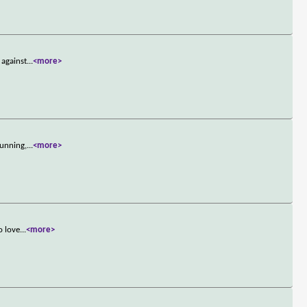
 against
...
<more>
cunning,
...
<more>
o love
...
<more>