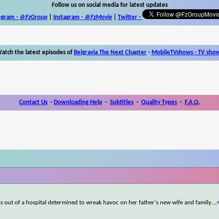
Follow us on social media for latest updates
egram -
@FzGroup
|
Instagram
-
@FzMovie
|
Twitter
-
atch the latest episodes of
Belgravia The Next Chapter
-
MobileTVshows - TV sho
Contact Us
-
Downloading Help
-
Subtitles
-
Quality Types
-
F.A.Q.
s out of a hospital determined to wreak havoc on her father's new wife and family.
...