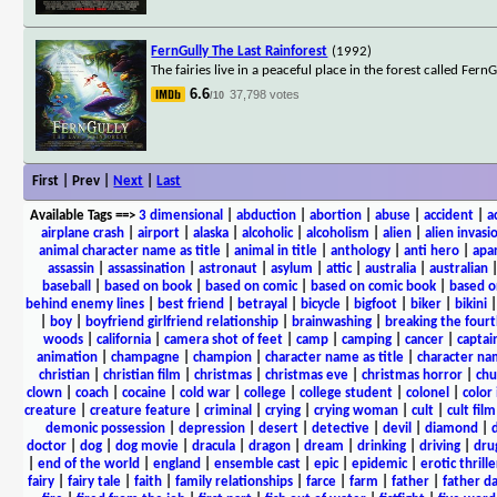
FernGully The Last Rainforest
(1992)
The fairies live in a peaceful place in the forest called F
6.6
37,798 votes
/10
First | Prev |
Next
|
Last
Available Tags
==>
3 dimensional
|
abduction
|
abortion
|
abuse
|
accident
|
a
airplane crash
|
airport
|
alaska
|
alcoholic
|
alcoholism
|
alien
|
alien invasi
animal character name as title
|
animal in title
|
anthology
|
anti hero
|
apa
assassin
|
assassination
|
astronaut
|
asylum
|
attic
|
australia
|
australian
baseball
|
based on book
|
based on comic
|
based on comic book
|
based o
behind enemy lines
|
best friend
|
betrayal
|
bicycle
|
bigfoot
|
biker
|
bikini
|
boy
|
boyfriend girlfriend relationship
|
brainwashing
|
breaking the fourt
woods
|
california
|
camera shot of feet
|
camp
|
camping
|
cancer
|
captai
animation
|
champagne
|
champion
|
character name as title
|
character nam
christian
|
christian film
|
christmas
|
christmas eve
|
christmas horror
|
chu
clown
|
coach
|
cocaine
|
cold war
|
college
|
college student
|
colonel
|
color 
creature
|
creature feature
|
criminal
|
crying
|
crying woman
|
cult
|
cult film
demonic possession
|
depression
|
desert
|
detective
|
devil
|
diamond
|
d
doctor
|
dog
|
dog movie
|
dracula
|
dragon
|
dream
|
drinking
|
driving
|
dru
|
end of the world
|
england
|
ensemble cast
|
epic
|
epidemic
|
erotic thrille
fairy
|
fairy tale
|
faith
|
family relationships
|
farce
|
farm
|
father
|
father d