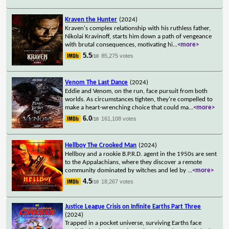
Kraven the Hunter
(2024)
Kraven's complex relationship with his ruthless father,
Nikolai Kravinoff, starts him down a path of vengeance
with brutal consequences, motivating hi
...
<more>
5.5
85,275 votes
/10
Venom The Last Dance
(2024)
Eddie and Venom, on the run, face pursuit from both
worlds. As circumstances tighten, they're compelled to
make a heart-wrenching choice that could ma
...
<more>
6.0
161,108 votes
/10
Hellboy The Crooked Man
(2024)
Hellboy and a rookie B.P.R.D. agent in the 1950s are sent
to the Appalachians, where they discover a remote
community dominated by witches and led by
...
<more>
4.5
18,267 votes
/10
Justice League Crisis on Infinite Earths Part Three
(2024)
Trapped in a pocket universe, surviving Earths face