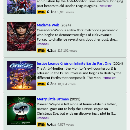
annihilation by the Anti-Monitor. Time shatters, bringing
past heroes to aid Justice League agains
...
<more>
6.1
5,915 votes
/10
Madame Web
(2024)
Cassandra Webb is a New York metropolis paramedic
who begins to demonstrate signs of clairvoyance.
Forced to challenge revelations about her past, she
...
<more>
4.1
117,102 votes
/10
Justice League Crisis on Infinite Earths Part One
(2024)
The Anti-Monitor (the Monitor's evil counterpart) is
released in the DC Multiverse and begins to destroy the
different Earths that compose it. The Mon
...
<more>
6.2
10,034 votes
/10
Merry Little Batman
(2023)
Damian Wayne is left alone at home while his father,
Batman, goes out to help the Justice League on
Christmas Eve, but ends up discovering a plot in G
...
<more>
6.4
4,877 votes
/10