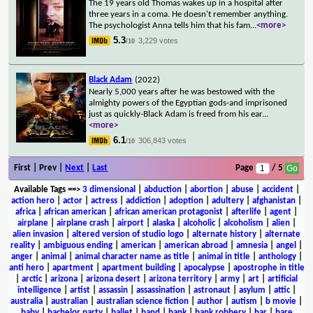
The 19 years old Thomas wakes up in a hospital after
three years in a coma. He doesn't remember anything.
The psychologist Anna tells him that his fam
...
<more>
5.3
3,229 votes
/10
Black Adam
(2022)
Nearly 5,000 years after he was bestowed with the
almighty powers of the Egyptian gods-and imprisoned
just as quickly-Black Adam is freed from his ear
...
<more>
6.1
306,843 votes
/10
First | Prev |
Next
|
Last
Page
/ 5
Available Tags
==>
3 dimensional
|
abduction
|
abortion
|
abuse
|
accident
|
action hero
|
actor
|
actress
|
addiction
|
adoption
|
adultery
|
afghanistan
|
africa
|
african american
|
african american protagonist
|
afterlife
|
agent
|
airplane
|
airplane crash
|
airport
|
alaska
|
alcoholic
|
alcoholism
|
alien
|
alien invasion
|
altered version of studio logo
|
alternate history
|
alternate
reality
|
ambiguous ending
|
american
|
american abroad
|
amnesia
|
angel
|
anger
|
animal
|
animal character name as title
|
animal in title
|
anthology
|
anti hero
|
apartment
|
apartment building
|
apocalypse
|
apostrophe in title
|
arctic
|
arizona
|
arizona desert
|
arizona territory
|
army
|
art
|
artificial
intelligence
|
artist
|
assassin
|
assassination
|
astronaut
|
asylum
|
attic
|
australia
|
australian
|
australian science fiction
|
author
|
autism
|
b movie
|
baby
|
bachelor party
|
ballet
|
band
|
bank
|
bank robbery
|
bar
|
bare