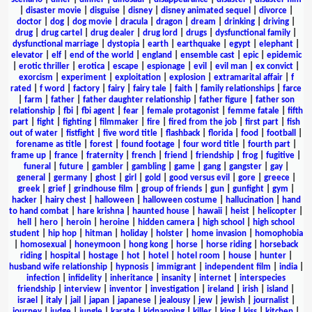
|
disaster movie
|
disguise
|
disney
|
disney animated sequel
|
divorce
|
doctor
|
dog
|
dog movie
|
dracula
|
dragon
|
dream
|
drinking
|
driving
|
drug
|
drug cartel
|
drug dealer
|
drug lord
|
drugs
|
dysfunctional family
|
dysfunctional marriage
|
dystopia
|
earth
|
earthquake
|
egypt
|
elephant
|
elevator
|
elf
|
end of the world
|
england
|
ensemble cast
|
epic
|
epidemic
|
erotic thriller
|
erotica
|
escape
|
espionage
|
evil
|
evil man
|
ex convict
|
exorcism
|
experiment
|
exploitation
|
explosion
|
extramarital affair
|
f
rated
|
f word
|
factory
|
fairy
|
fairy tale
|
faith
|
family relationships
|
farce
|
farm
|
father
|
father daughter relationship
|
father figure
|
father son
relationship
|
fbi
|
fbi agent
|
fear
|
female protagonist
|
femme fatale
|
fifth
part
|
fight
|
fighting
|
filmmaker
|
fire
|
fired from the job
|
first part
|
fish
out of water
|
fistfight
|
five word title
|
flashback
|
florida
|
food
|
football
|
forename as title
|
forest
|
found footage
|
four word title
|
fourth part
|
frame up
|
france
|
fraternity
|
french
|
friend
|
friendship
|
frog
|
fugitive
|
funeral
|
future
|
gambler
|
gambling
|
game
|
gang
|
gangster
|
gay
|
general
|
germany
|
ghost
|
girl
|
gold
|
good versus evil
|
gore
|
greece
|
greek
|
grief
|
grindhouse film
|
group of friends
|
gun
|
gunfight
|
gym
|
hacker
|
hairy chest
|
halloween
|
halloween costume
|
hallucination
|
hand
to hand combat
|
hare krishna
|
haunted house
|
hawaii
|
heist
|
helicopter
|
hell
|
hero
|
heroin
|
heroine
|
hidden camera
|
high school
|
high school
student
|
hip hop
|
hitman
|
holiday
|
holster
|
home invasion
|
homophobia
|
homosexual
|
honeymoon
|
hong kong
|
horse
|
horse riding
|
horseback
riding
|
hospital
|
hostage
|
hot
|
hotel
|
hotel room
|
house
|
hunter
|
husband wife relationship
|
hypnosis
|
immigrant
|
independent film
|
india
|
infection
|
infidelity
|
inheritance
|
insanity
|
internet
|
interspecies
friendship
|
interview
|
inventor
|
investigation
|
ireland
|
irish
|
island
|
israel
|
italy
|
jail
|
japan
|
japanese
|
jealousy
|
jew
|
jewish
|
journalist
|
journey
|
judge
|
jungle
|
karate
|
kidnapping
|
killer
|
king
|
kiss
|
kitchen
|