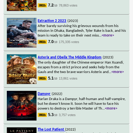
7.2
78,863 votes
/10
Extraction 2 2023
(2023)
After barely surviving his grievous wounds from his
mission in Dhaka, Bangladesh, Tyler Rake is back, and his
team is ready to take on their next miss
...
<more>
7.0
175,335 votes
/10
Asterix and Obelix The Middle Kingdom
(2023)
The only daughter of the Chinese emperor Han Xuandi,
escapes from a strict prince and seeks help from the
Gauls and the two brave warriors Asterix and
...
<more>
5.1
13,861 votes
/10
Dampyr
(2022)
Harlan Draka is a Dampyr, half-human and half-vampire,
but he doesn't know it. Soon he will have to face his
powers to destroy a terrible Master of Th
...
<more>
5.3
3,757 votes
/10
The Lost Patient
(2022)