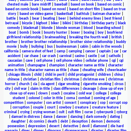
chested male
|
bare midriff
|
baseball
|
based on book
|
based on comic
|
based on comic book
|
based on novel
|
based on short film
|
based on true
story
|
based on video game
|
basketball
|
bathtub
|
batman character
|
battle
|
beach
|
bear
|
beating
|
beer
|
behind enemy lines
|
best friend
|
betrayal
|
bicycle
|
bigfoot
|
biker
|
bikini
|
birthday
|
birthday party
|
black
comedy
|
blackmail
|
blonde
|
blonde woman
|
blood
|
boarding school
|
boat
|
bomb
|
book
|
bounty hunter
|
boxer
|
boxing
|
boy
|
boyfriend
girlfriend relationship
|
brainwashing
|
breaking the fourth wall
|
british
|
brother
|
brother brother relationship
|
brother sister relationship
|
buddy
movie
|
bully
|
bullying
|
bus
|
businessman
|
cabin
|
cabin in the woods
|
california
|
camera shot of feet
|
camp
|
camping
|
cancer
|
captain
|
car
|
car
accident
|
car chase
|
car crash
|
carnival
|
casino
|
castle
|
cat
|
catholic
|
caucasian
|
cave
|
cell phone
|
cell phone video
|
cellular phone
|
cgi
|
cgi
animation
|
champagne
|
champion
|
character name as title
|
character
name in title
|
character names as title
|
chase
|
cheating wife
|
cheerleader
|
chicago illinois
|
child
|
child in peril
|
child protagonist
|
children
|
china
|
chinese
|
christian
|
christian film
|
christmas
|
christmas eve
|
christmas
horror
|
church
|
cia
|
cia agent
|
cigar smoking
|
cigarette smoking
|
circus
|
city
|
civil war
|
claim in title
|
class differences
|
cleavage
|
close up of eye
|
close up of eyes
|
clown
|
coach
|
cocaine
|
cold war
|
college
|
college
student
|
colonel
|
color in title
|
coma
|
combat
|
coming of age
|
competition
|
computer
|
con artist
|
concert
|
conspiracy
|
cop
|
corrupt cop
|
corruption
|
couple
|
court
|
cowboy
|
creature
|
creature feature
|
criminal
|
crying
|
crying woman
|
cult
|
cult film
|
curse
|
cyberpunk
|
cyborg
|
damsel in distress
|
dance
|
dancer
|
dancing
|
dark comedy
|
dating
|
daughter
|
dc comics
|
death
|
debt
|
deception
|
demon
|
demonic
possession
|
depression
|
desert
|
detective
|
devil
|
diamond
|
die hard
scenario
|
diner
|
dinner
|
dinosaur
|
disappearance
|
disaster
|
disaster film