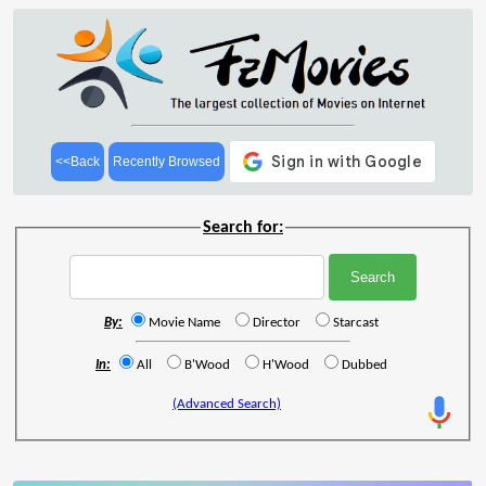
<<Back
Recently Browsed
Search for:
By:
Movie Name
Director
Starcast
In:
All
B'Wood
H'Wood
Dubbed
(Advanced Search)