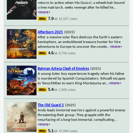
returns to action when Ma Gnucci, a wheelchair-bound
crime matriarch, seeks revenge after he killed he
...
<more>
7.0
51,537 votes
/10
Afterburn 2025
(2025)
After a massive solar flare destroys the Earth's eastern
hemisphere, an emboldened treasure hunter for hire
adventures to Europe to uncover the covete
...
<more>
4.6
8,759 votes
/10
Batman Azteca Clash of Empires
(2025)
A young Aztec boy experiences tragedy when his father
is murdered by Spanish Conquistadors. Yohualli escapes
to Tenochtitlan to warn King Moctezuma an
...
<more>
5.4
2,508 votes
/10
The Old Guard 2
(2025)
Andy leads immortal warriors against a powerful enemy
threatening their group. They grapple with the
resurfacing of a long-lost immortal, complicating
...
<more>
5.1
47,844 votes
/10