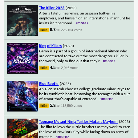
The Killer 2023
(2023)
After a fateful near-miss, an assassin battles his
employers, and himself, on an international manhunt he
insists isn't personal.
...
<more>
6.7
226,154 votes
/10
King of Killers
(2023)
Garan is a part of a group of international hitmen who
are contracted to take out the most dangerous killer in
the world, only to find out that they'r
...
<more>
4.5
2,046 votes
/10
Blue Beetle
(2023)
An alien scarab chooses college graduate Jaime Reyes to
be its symbiotic host, bestowing the teenager with a suit
of armor that's capable of extraordi
...
<more>
5.9
118,590 votes
/10
Teenage Mutant Ninja Turtles Mutant Mayhem
(2023)
The film follows the Turtle brothers as they work to earn
the love of New York City while facing down an army of
mutants.
...
<more>