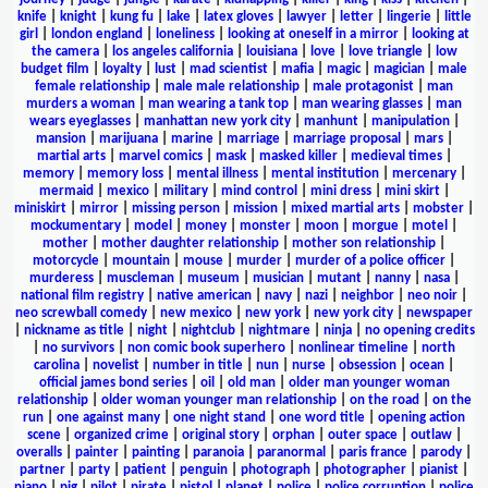
knife
|
knight
|
kung fu
|
lake
|
latex gloves
|
lawyer
|
letter
|
lingerie
|
little
girl
|
london england
|
loneliness
|
looking at oneself in a mirror
|
looking at
the camera
|
los angeles california
|
louisiana
|
love
|
love triangle
|
low
budget film
|
loyalty
|
lust
|
mad scientist
|
mafia
|
magic
|
magician
|
male
female relationship
|
male male relationship
|
male protagonist
|
man
murders a woman
|
man wearing a tank top
|
man wearing glasses
|
man
wears eyeglasses
|
manhattan new york city
|
manhunt
|
manipulation
|
mansion
|
marijuana
|
marine
|
marriage
|
marriage proposal
|
mars
|
martial arts
|
marvel comics
|
mask
|
masked killer
|
medieval times
|
memory
|
memory loss
|
mental illness
|
mental institution
|
mercenary
|
mermaid
|
mexico
|
military
|
mind control
|
mini dress
|
mini skirt
|
miniskirt
|
mirror
|
missing person
|
mission
|
mixed martial arts
|
mobster
|
mockumentary
|
model
|
money
|
monster
|
moon
|
morgue
|
motel
|
mother
|
mother daughter relationship
|
mother son relationship
|
motorcycle
|
mountain
|
mouse
|
murder
|
murder of a police officer
|
murderess
|
muscleman
|
museum
|
musician
|
mutant
|
nanny
|
nasa
|
national film registry
|
native american
|
navy
|
nazi
|
neighbor
|
neo noir
|
neo screwball comedy
|
new mexico
|
new york
|
new york city
|
newspaper
|
nickname as title
|
night
|
nightclub
|
nightmare
|
ninja
|
no opening credits
|
no survivors
|
non comic book superhero
|
nonlinear timeline
|
north
carolina
|
novelist
|
number in title
|
nun
|
nurse
|
obsession
|
ocean
|
official james bond series
|
oil
|
old man
|
older man younger woman
relationship
|
older woman younger man relationship
|
on the road
|
on the
run
|
one against many
|
one night stand
|
one word title
|
opening action
scene
|
organized crime
|
original story
|
orphan
|
outer space
|
outlaw
|
overalls
|
painter
|
painting
|
paranoia
|
paranormal
|
paris france
|
parody
|
partner
|
party
|
patient
|
penguin
|
photograph
|
photographer
|
pianist
|
piano
|
pig
|
pilot
|
pirate
|
pistol
|
planet
|
police
|
police corruption
|
police