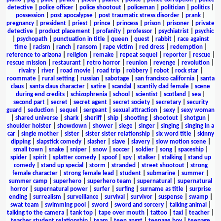
detective
|
police officer
|
police shootout
|
policeman
|
politician
|
politics
|
possession
|
post apocalypse
|
post traumatic stress disorder
|
prank
|
pregnancy
|
president
|
priest
|
prince
|
princess
|
prison
|
prisoner
|
private
detective
|
product placement
|
profanity
|
professor
|
psychiatrist
|
psychic
|
psychopath
|
punctuation in title
|
queen
|
quest
|
rabbit
|
race against
time
|
racism
|
ranch
|
ransom
|
rape victim
|
red dress
|
redemption
|
reference to arizona
|
religion
|
remake
|
repeat sequel
|
reporter
|
rescue
|
rescue mission
|
restaurant
|
retro horror
|
reunion
|
revenge
|
revolution
|
rivalry
|
river
|
road movie
|
road trip
|
robbery
|
robot
|
rock star
|
roommate
|
rural setting
|
russian
|
sabotage
|
san francisco california
|
santa
claus
|
santa claus character
|
satire
|
scandal
|
scantily clad female
|
scene
during end credits
|
schizophrenia
|
school
|
scientist
|
scotland
|
sea
|
second part
|
secret
|
secret agent
|
secret society
|
secretary
|
security
guard
|
seduction
|
sequel
|
sergeant
|
sexual attraction
|
sexy
|
sexy woman
|
shared universe
|
shark
|
sheriff
|
ship
|
shooting
|
shootout
|
shotgun
|
shoulder holster
|
showdown
|
shower
|
siege
|
singer
|
singing
|
singing in a
car
|
single mother
|
sister
|
sister sister relationship
|
six word title
|
skinny
dipping
|
slapstick comedy
|
slasher
|
slave
|
slavery
|
slow motion scene
|
small town
|
snake
|
sniper
|
snow
|
soccer
|
soldier
|
song
|
spaceship
|
spider
|
spirit
|
splatter comedy
|
spoof
|
spy
|
stalker
|
stalking
|
stand up
comedy
|
stand up special
|
storm
|
stranded
|
street shootout
|
strong
female character
|
strong female lead
|
student
|
submarine
|
summer
|
summer camp
|
superhero
|
superhero team
|
supernatural
|
supernatural
horror
|
supernatural power
|
surfer
|
surfing
|
surname as title
|
surprise
ending
|
surrealism
|
surveillance
|
survival
|
survivor
|
suspense
|
swamp
|
swat team
|
swimming pool
|
sword
|
sword and sorcery
|
talking animal
|
talking to the camera
|
tank top
|
tape over mouth
|
tattoo
|
taxi
|
teacher
|
teacher student relationship
|
team
|
teen angst
|
teenage boy
|
teenage