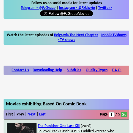
Follow us on social media for latest updates
Telegram -
@FzGroup
|
Instagram
-
@FzMovie
|
Twitter
-
Watch the latest episodes of
Belgravia The Next Chapter
-
MobileTVshows
- TV shows
Contact Us
-
Downloading Help
-
Subtitles
-
Quality Types
-
F.A.Q.
Movies exhibiting Based On Comic Book
First | Prev |
Next
|
Last
Page
/ 5
The Punisher One Last Kill
(2026)
Follows Frank Castle, a PTSD-addled veteran who