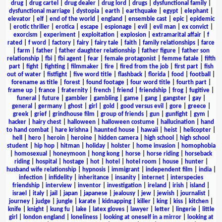
drug
|
drug cartel
|
drug dealer
|
drug lord
|
drugs
|
dysfunctional family
|
dysfunctional marriage
|
dystopia
|
earth
|
earthquake
|
egypt
|
elephant
|
elevator
|
elf
|
end of the world
|
england
|
ensemble cast
|
epic
|
epidemic
|
erotic thriller
|
erotica
|
escape
|
espionage
|
evil
|
evil man
|
ex convict
|
exorcism
|
experiment
|
exploitation
|
explosion
|
extramarital affair
|
f
rated
|
f word
|
factory
|
fairy
|
fairy tale
|
faith
|
family relationships
|
farce
|
farm
|
father
|
father daughter relationship
|
father figure
|
father son
relationship
|
fbi
|
fbi agent
|
fear
|
female protagonist
|
femme fatale
|
fifth
part
|
fight
|
fighting
|
filmmaker
|
fire
|
fired from the job
|
first part
|
fish
out of water
|
fistfight
|
five word title
|
flashback
|
florida
|
food
|
football
|
forename as title
|
forest
|
found footage
|
four word title
|
fourth part
|
frame up
|
france
|
fraternity
|
french
|
friend
|
friendship
|
frog
|
fugitive
|
funeral
|
future
|
gambler
|
gambling
|
game
|
gang
|
gangster
|
gay
|
general
|
germany
|
ghost
|
girl
|
gold
|
good versus evil
|
gore
|
greece
|
greek
|
grief
|
grindhouse film
|
group of friends
|
gun
|
gunfight
|
gym
|
hacker
|
hairy chest
|
halloween
|
halloween costume
|
hallucination
|
hand
to hand combat
|
hare krishna
|
haunted house
|
hawaii
|
heist
|
helicopter
|
hell
|
hero
|
heroin
|
heroine
|
hidden camera
|
high school
|
high school
student
|
hip hop
|
hitman
|
holiday
|
holster
|
home invasion
|
homophobia
|
homosexual
|
honeymoon
|
hong kong
|
horse
|
horse riding
|
horseback
riding
|
hospital
|
hostage
|
hot
|
hotel
|
hotel room
|
house
|
hunter
|
husband wife relationship
|
hypnosis
|
immigrant
|
independent film
|
india
|
infection
|
infidelity
|
inheritance
|
insanity
|
internet
|
interspecies
friendship
|
interview
|
inventor
|
investigation
|
ireland
|
irish
|
island
|
israel
|
italy
|
jail
|
japan
|
japanese
|
jealousy
|
jew
|
jewish
|
journalist
|
journey
|
judge
|
jungle
|
karate
|
kidnapping
|
killer
|
king
|
kiss
|
kitchen
|
knife
|
knight
|
kung fu
|
lake
|
latex gloves
|
lawyer
|
letter
|
lingerie
|
little
girl
|
london england
|
loneliness
|
looking at oneself in a mirror
|
looking at