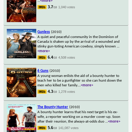
...
<more>
3.7
1,040 votes
/10
Gunless
(2010)
A quiet and peaceful community in the Dominion of
Canada is shaken up by the arrival of a wounded and
stinky gun-toting American cowboy, simply known
...
<more>
6.4
4,508 votes
/10
6 Guns
(2010)
A young woman enlists the aid of a bounty hunter to
teach her to be a gunfighter so she can hunt down the
men who killed her family.
...
<more>
4.3
1,278 votes
/10
The Bounty Hunter
(2010)
A bounty hunter learns that his next target is his ex-
wife, a reporter working on a murder cover-up. Soon
after their reunion, the always-at-odds duo
...
<more>
5.6
141,087 votes
/10