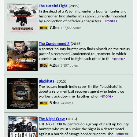
The Hateful Eight
(2015)
In the dead of a Wyoming winter, a bounty hunter and
his prisoner find shelter in a cabin currently inhabited
by a collection of nefarious characters.
...
<more>
7.8
727,555 votes
/10
The Condemned 2
(2015)
A former bounty hunter who finds himself on the run as
part of a revamped Condemned tournament, in which
convicts are forced to fight each other to th
...
<more>
4.2
3,397 votes
/10
Blackhats
(2015)
The feature length indie cyber thriller "blackhats" is
about a reformed bail recovery agent who helps a co
worker track down her brother who
...
<more>
5.4
74 votes
/10
The Night Crew
(2015)
THE NIGHT CREW centers on a group of hard up bounty
hunters who must survive the night in a desert motel
against a horde of savage border runners. The
...
<more>