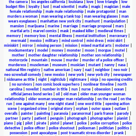
the camera
|
los angeles california
|
louisiana
|
love
|
love triangle
|
low
budget film
|
loyalty
|
lust
|
mad scientist
|
mafia
|
magic
|
magician
|
male
female relationship
|
male male relationship
|
male protagonist
|
man
murders a woman
|
man wearing a tank top
|
man wearing glasses
|
man
wears eyeglasses
|
manhattan new york city
|
manhunt
|
manipulation
|
mansion
|
marijuana
|
marine
|
marriage
|
marriage proposal
|
mars
|
martial arts
|
marvel comics
|
mask
|
masked killer
|
medieval times
|
memory
|
memory loss
|
mental illness
|
mental institution
|
mercenary
|
mermaid
|
mexico
|
military
|
mind control
|
mini dress
|
mini skirt
|
miniskirt
|
mirror
|
missing person
|
mission
|
mixed martial arts
|
mobster
|
mockumentary
|
model
|
money
|
monster
|
moon
|
morgue
|
motel
|
mother
|
mother daughter relationship
|
mother son relationship
|
motorcycle
|
mountain
|
mouse
|
murder
|
murder of a police officer
|
murderess
|
muscleman
|
museum
|
musician
|
mutant
|
nanny
|
nasa
|
national film registry
|
native american
|
navy
|
nazi
|
neighbor
|
neo noir
|
neo screwball comedy
|
new mexico
|
new york
|
new york city
|
newspaper
|
nickname as title
|
night
|
nightclub
|
nightmare
|
ninja
|
no opening credits
|
no survivors
|
non comic book superhero
|
nonlinear timeline
|
north
carolina
|
novelist
|
number in title
|
nun
|
nurse
|
obsession
|
ocean
|
official james bond series
|
oil
|
old man
|
older man younger woman
relationship
|
older woman younger man relationship
|
on the road
|
on the
run
|
one against many
|
one night stand
|
one word title
|
opening action
scene
|
organized crime
|
original story
|
orphan
|
outer space
|
outlaw
|
overalls
|
painter
|
painting
|
paranoia
|
paranormal
|
paris france
|
parody
|
partner
|
party
|
patient
|
penguin
|
photograph
|
photographer
|
pianist
|
piano
|
pig
|
pilot
|
pirate
|
pistol
|
planet
|
police
|
police corruption
|
police
detective
|
police officer
|
police shootout
|
policeman
|
politician
|
politics
|
possession
|
post apocalypse
|
post traumatic stress disorder
|
prank
|