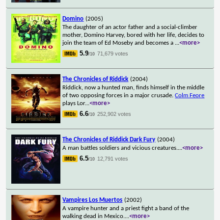
Domino
(2005)
The daughter of an actor father and a social-climber
mother, Domino Harvey, bored with her life, decides to
join the team of Ed Moseby and becomes a
...
<more>
5.9
71,679 votes
/10
The Chronicles of Riddick
(2004)
Riddick, now a hunted man, finds himself in the middle
of two opposing forces in a major crusade.
Colm Feore
plays Lor
...
<more>
6.6
252,902 votes
/10
The Chronicles of Riddick Dark Fury
(2004)
A man battles soldiers and vicious creatures.
...
<more>
6.5
12,791 votes
/10
Vampires Los Muertos
(2002)
A vampire hunter and a priest fight a band of the
walking dead in Mexico.
...
<more>