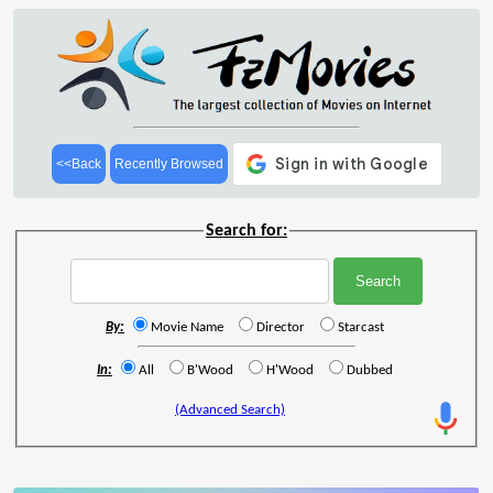
<<Back
Recently Browsed
Search for:
By:
Movie Name
Director
Starcast
In:
All
B'Wood
H'Wood
Dubbed
(Advanced Search)