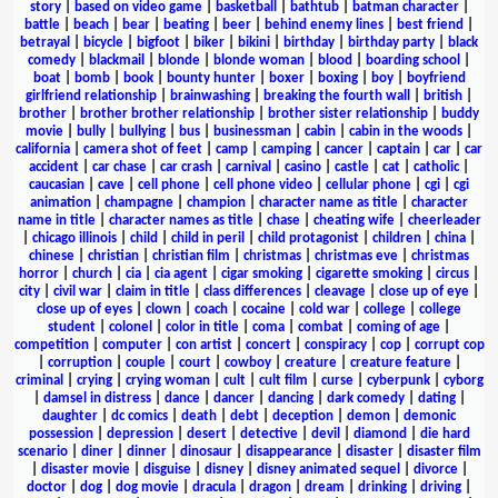
story
|
based on video game
|
basketball
|
bathtub
|
batman character
|
battle
|
beach
|
bear
|
beating
|
beer
|
behind enemy lines
|
best friend
|
betrayal
|
bicycle
|
bigfoot
|
biker
|
bikini
|
birthday
|
birthday party
|
black
comedy
|
blackmail
|
blonde
|
blonde woman
|
blood
|
boarding school
|
boat
|
bomb
|
book
|
bounty hunter
|
boxer
|
boxing
|
boy
|
boyfriend
girlfriend relationship
|
brainwashing
|
breaking the fourth wall
|
british
|
brother
|
brother brother relationship
|
brother sister relationship
|
buddy
movie
|
bully
|
bullying
|
bus
|
businessman
|
cabin
|
cabin in the woods
|
california
|
camera shot of feet
|
camp
|
camping
|
cancer
|
captain
|
car
|
car
accident
|
car chase
|
car crash
|
carnival
|
casino
|
castle
|
cat
|
catholic
|
caucasian
|
cave
|
cell phone
|
cell phone video
|
cellular phone
|
cgi
|
cgi
animation
|
champagne
|
champion
|
character name as title
|
character
name in title
|
character names as title
|
chase
|
cheating wife
|
cheerleader
|
chicago illinois
|
child
|
child in peril
|
child protagonist
|
children
|
china
|
chinese
|
christian
|
christian film
|
christmas
|
christmas eve
|
christmas
horror
|
church
|
cia
|
cia agent
|
cigar smoking
|
cigarette smoking
|
circus
|
city
|
civil war
|
claim in title
|
class differences
|
cleavage
|
close up of eye
|
close up of eyes
|
clown
|
coach
|
cocaine
|
cold war
|
college
|
college
student
|
colonel
|
color in title
|
coma
|
combat
|
coming of age
|
competition
|
computer
|
con artist
|
concert
|
conspiracy
|
cop
|
corrupt cop
|
corruption
|
couple
|
court
|
cowboy
|
creature
|
creature feature
|
criminal
|
crying
|
crying woman
|
cult
|
cult film
|
curse
|
cyberpunk
|
cyborg
|
damsel in distress
|
dance
|
dancer
|
dancing
|
dark comedy
|
dating
|
daughter
|
dc comics
|
death
|
debt
|
deception
|
demon
|
demonic
possession
|
depression
|
desert
|
detective
|
devil
|
diamond
|
die hard
scenario
|
diner
|
dinner
|
dinosaur
|
disappearance
|
disaster
|
disaster film
|
disaster movie
|
disguise
|
disney
|
disney animated sequel
|
divorce
|
doctor
|
dog
|
dog movie
|
dracula
|
dragon
|
dream
|
drinking
|
driving
|