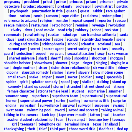
pregnancy
|
president
|
priest
|
prince
|
princess
|
prison
|
prisoner
|
private
detective
|
product placement
|
profanity
|
professor
|
psychiatrist
|
psychic
|
psychopath
|
punctuation in title
|
queen
|
quest
|
rabbit
|
race against
time
|
racism
|
ranch
|
ransom
|
rape victim
|
red dress
|
redemption
|
reference to arizona
|
religion
|
remake
|
repeat sequel
|
reporter
|
rescue
|
rescue mission
|
restaurant
|
retro horror
|
reunion
|
revenge
|
revolution
|
rivalry
|
river
|
road movie
|
road trip
|
robbery
|
robot
|
rock star
|
roommate
|
rural setting
|
russian
|
sabotage
|
san francisco california
|
santa
claus
|
santa claus character
|
satire
|
scandal
|
scantily clad female
|
scene
during end credits
|
schizophrenia
|
school
|
scientist
|
scotland
|
sea
|
second part
|
secret
|
secret agent
|
secret society
|
secretary
|
security
guard
|
seduction
|
sequel
|
sergeant
|
sexual attraction
|
sexy
|
sexy woman
|
shared universe
|
shark
|
sheriff
|
ship
|
shooting
|
shootout
|
shotgun
|
shoulder holster
|
showdown
|
shower
|
siege
|
singer
|
singing
|
singing in a
car
|
single mother
|
sister
|
sister sister relationship
|
six word title
|
skinny
dipping
|
slapstick comedy
|
slasher
|
slave
|
slavery
|
slow motion scene
|
small town
|
snake
|
sniper
|
snow
|
soccer
|
soldier
|
song
|
spaceship
|
spider
|
spirit
|
splatter comedy
|
spoof
|
spy
|
stalker
|
stalking
|
stand up
comedy
|
stand up special
|
storm
|
stranded
|
street shootout
|
strong
female character
|
strong female lead
|
student
|
submarine
|
summer
|
summer camp
|
superhero
|
superhero team
|
supernatural
|
supernatural
horror
|
supernatural power
|
surfer
|
surfing
|
surname as title
|
surprise
ending
|
surrealism
|
surveillance
|
survival
|
survivor
|
suspense
|
swamp
|
swat team
|
swimming pool
|
sword
|
sword and sorcery
|
talking animal
|
talking to the camera
|
tank top
|
tape over mouth
|
tattoo
|
taxi
|
teacher
|
teacher student relationship
|
team
|
teen angst
|
teenage boy
|
teenage
girl
|
teenager
|
telephone call
|
terminal illness
|
texas
|
thailand
|
thanksgiving
|
theft
|
thief
|
third part
|
three word title
|
tied feet
|
tied up