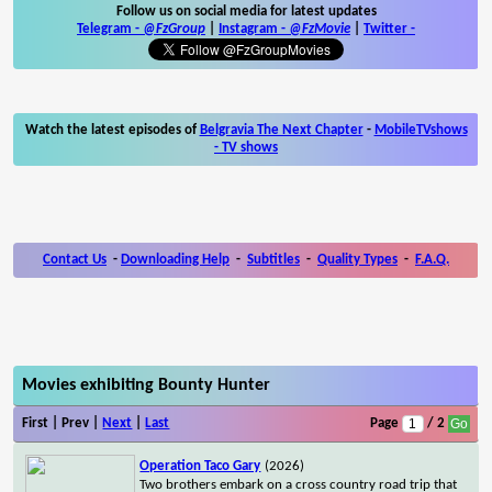
Follow us on social media for latest updates
Telegram -
@FzGroup
|
Instagram
-
@FzMovie
|
Twitter
-
Watch the latest episodes of
Belgravia The Next Chapter
-
MobileTVshows
- TV shows
Contact Us
-
Downloading Help
-
Subtitles
-
Quality Types
-
F.A.Q.
Movies exhibiting Bounty Hunter
First | Prev |
Next
|
Last
Page
/ 2
Operation Taco Gary
(2026)
Two brothers embark on a cross country road trip that