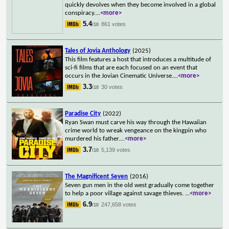
quickly devolves when they become involved in a global
conspiracy.
...
<more>
5.4
861 votes
/10
Tales of Jovia Anthology
(2025)
This film features a host that introduces a multitude of
sci-fi films that are each focused on an event that
occurs in the Jovian Cinematic Universe.
...
<more>
3.3
30 votes
/10
Paradise City
(2022)
Ryan Swan must carve his way through the Hawaiian
crime world to wreak vengeance on the kingpin who
murdered his father.
...
<more>
3.7
5,139 votes
/10
The Magnificent Seven
(2016)
Seven gun men in the old west gradually come together
to help a poor village against savage thieves.
...
<more>
6.9
247,658 votes
/10