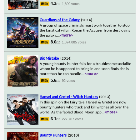
4.3
1,600 votes
/10
Guardians of the Galaxy
(2014)
A group of space criminals must work together to stop
the fanatical villain Ronan the Accuser from destroying
the galaxy.
...
<more>
8.0
1,374,885 votes
/10
Big Mistake
(2014)
A young bounty hunter falls for a troublesome socialite
whom he is supposed to bring in and soon finds she is
more than he can handle.
...
<more>
5.6
92 votes
/10
Hansel and Gretel - Witch Hunters
(2013)
In this spin on the fairy tale, Hansel & Gretel are now
bounty hunters who track and kill witches all over the
world. As the fabled Blood Moon app
...
<more>
6.1
227,707 votes
/10
Bounty Hunters
(2010)