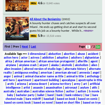
4.6
8,640 votes
/10
All About the Benjamins
(2002)
A bounty hunter chases and catches suspects all over
Miami . He ends up getting shot at and start to second
guess his job as a bounty hunter . While h
...
<more>
5.9
15,516 votes
/10
First | Prev |
Next
|
Last
Page
/ 2
Available Tags
==>
3 dimensional
|
abduction
|
abortion
|
abuse
|
accident
|
action hero
|
actor
|
actress
|
addiction
|
adoption
|
adultery
|
afghanistan
|
africa
|
african american
|
african american protagonist
|
afterlife
|
agent
|
airplane
|
airplane crash
|
airport
|
alaska
|
alcoholic
|
alcoholism
|
alien
|
alien invasion
|
altered version of studio logo
|
alternate history
|
alternate
reality
|
ambiguous ending
|
american
|
american abroad
|
amnesia
|
angel
|
anger
|
animal
|
animal character name as title
|
animal in title
|
anthology
|
anti hero
|
apartment
|
apartment building
|
apocalypse
|
apostrophe in title
|
arctic
|
arizona
|
arizona desert
|
arizona territory
|
army
|
art
|
artificial
intelligence
|
artist
|
assassin
|
assassination
|
astronaut
|
asylum
|
attic
|
australia
|
australian
|
australian science fiction
|
author
|
autism
|
b movie
|
baby
|
bachelor party
|
ballet
|
band
|
bank
|
bank robbery
|
bar
|
bare
chested male
|
bare midriff
|
baseball
|
based on book
|
based on comic
|
based on comic book
|
based on novel
|
based on short film
|
based on true