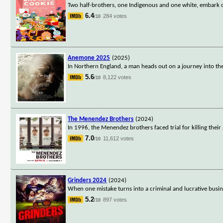
Two half-brothers, one Indigenous and one white, embark o
6.4
284 votes
/10
Anemone 2025
(2025)
In Northern England, a man heads out on a journey into t
5.6
8,122 votes
/10
The Menendez Brothers
(2024)
In 1996, the Menendez brothers faced trial for killing their 
7.0
11,612 votes
/10
Grinders 2024
(2024)
When one mistake turns into a criminal and lucrative busin
5.2
897 votes
/10