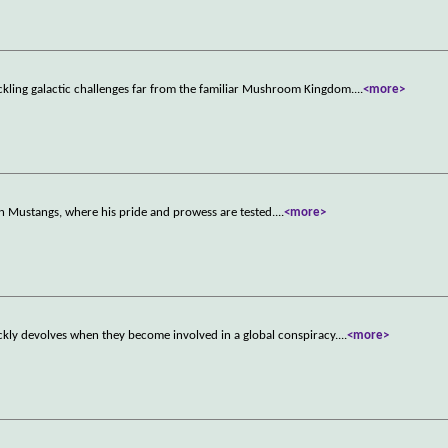
ckling galactic challenges far from the familiar Mushroom Kingdom.
...
<more>
n Mustangs, where his pride and prowess are tested.
...
<more>
ckly devolves when they become involved in a global conspiracy.
...
<more>