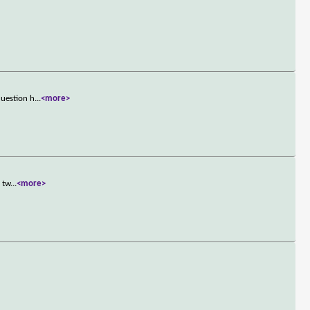
question h
...
<more>
 tw
...
<more>