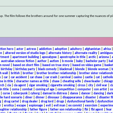
 up. The film follows the brothers around for one summer capturing the nuances of pi
ction hero
|
actor
|
actress
|
addiction
|
adoption
|
adultery
|
afghanistan
|
africa
on
|
altered version of studio logo
|
alternate history
|
alternate reality
|
ambiguou
rtment
|
apartment building
|
apocalypse
|
apostrophe in title
|
arctic
|
arizona
|
|
australian science fiction
|
author
|
autism
|
b movie
|
baby
|
bachelor party
|
bal
n novel
|
based on short film
|
based on true story
|
based on video game
|
basket
|
birthday
|
birthday party
|
black comedy
|
blackmail
|
blonde
|
blonde woman
|
b
h wall
|
british
|
brother
|
brother brother relationship
|
brother sister relationsh
n
|
car
|
car accident
|
car chase
|
car crash
|
carnival
|
casino
|
castle
|
cat
|
catholi
e in title
|
character names as title
|
chase
|
cheating wife
|
cheerleader
|
chicago
rch
|
cia
|
cia agent
|
cigar smoking
|
cigarette smoking
|
circus
|
city
|
civil war
|
cl
in title
|
coma
|
combat
|
coming of age
|
competition
|
computer
|
con artist
|
co
|
curse
|
cyberpunk
|
cyborg
|
damsel in distress
|
dance
|
dancer
|
dancing
|
dar
ie hard scenario
|
diner
|
dinner
|
dinosaur
|
disappearance
|
disaster
|
disaster f
g
|
drug cartel
|
drug dealer
|
drug lord
|
drugs
|
dysfunctional family
|
dysfunction
r
|
erotica
|
escape
|
espionage
|
evil
|
evil man
|
ex convict
|
exorcism
|
experim
aughter relationship
|
father figure
|
father son relationship
|
fbi
|
fbi agent
|
fear