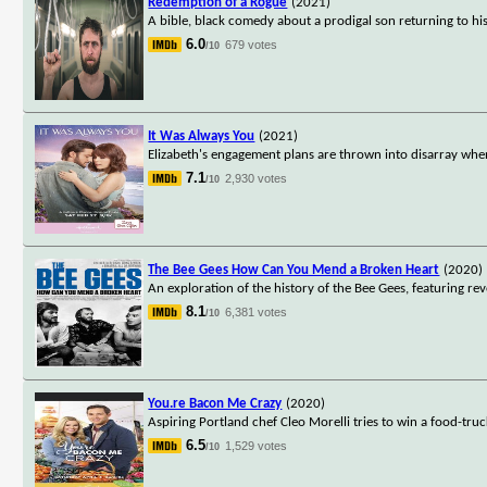
Redemption of a Rogue
(2021)
A bible, black comedy about a prodigal son returning to his
6.0
679 votes
/10
It Was Always You
(2021)
Elizabeth's engagement plans are thrown into disarray whe
7.1
2,930 votes
/10
The Bee Gees How Can You Mend a Broken Heart
(2020)
An exploration of the history of the Bee Gees, featuring rev
8.1
6,381 votes
/10
You.re Bacon Me Crazy
(2020)
Aspiring Portland chef Cleo Morelli tries to win a food-tru
6.5
1,529 votes
/10