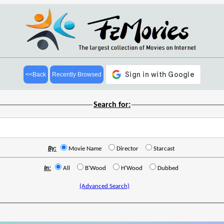
<<Back
Recently Browsed
Search for:
By:
Movie Name
Director
Starcast
In:
All
B'Wood
H'Wood
Dubbed
(Advanced Search)