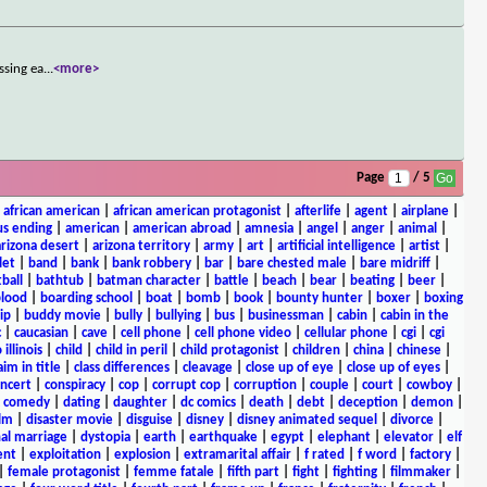
ssing ea
...
<more>
Page
/ 5
|
african american
|
african american protagonist
|
afterlife
|
agent
|
airplane
|
s ending
|
american
|
american abroad
|
amnesia
|
angel
|
anger
|
animal
|
arizona desert
|
arizona territory
|
army
|
art
|
artificial intelligence
|
artist
|
let
|
band
|
bank
|
bank robbery
|
bar
|
bare chested male
|
bare midriff
|
ball
|
bathtub
|
batman character
|
battle
|
beach
|
bear
|
beating
|
beer
|
lood
|
boarding school
|
boat
|
bomb
|
book
|
bounty hunter
|
boxer
|
boxing
ip
|
buddy movie
|
bully
|
bullying
|
bus
|
businessman
|
cabin
|
cabin in the
c
|
caucasian
|
cave
|
cell phone
|
cell phone video
|
cellular phone
|
cgi
|
cgi
 illinois
|
child
|
child in peril
|
child protagonist
|
children
|
china
|
chinese
|
aim in title
|
class differences
|
cleavage
|
close up of eye
|
close up of eyes
|
ncert
|
conspiracy
|
cop
|
corrupt cop
|
corruption
|
couple
|
court
|
cowboy
|
k comedy
|
dating
|
daughter
|
dc comics
|
death
|
debt
|
deception
|
demon
|
ilm
|
disaster movie
|
disguise
|
disney
|
disney animated sequel
|
divorce
|
al marriage
|
dystopia
|
earth
|
earthquake
|
egypt
|
elephant
|
elevator
|
elf
ent
|
exploitation
|
explosion
|
extramarital affair
|
f rated
|
f word
|
factory
|
|
female protagonist
|
femme fatale
|
fifth part
|
fight
|
fighting
|
filmmaker
|