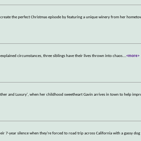
to create the perfect Christmas episode by featuring a unique winery from her hometo
nexplained circumstances, three siblings have their lives thrown into chaos.
...
<more>
'Lather and Luxury', when her childhood sweetheart Gavin arrives in town to help impr
r 7-year silence when they're forced to road trip across California with a gassy dog