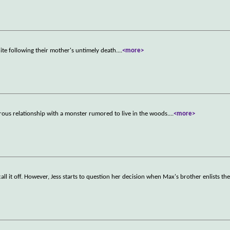
nite following their mother's untimely death.
...
<more>
erous relationship with a monster rumored to live in the woods.
...
<more>
ll it off. However, Jess starts to question her decision when Max's brother enlists the