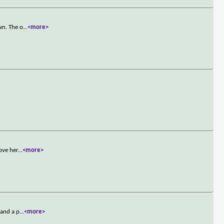
wn. The o
...
<more>
ove her
...
<more>
 and a p
...
<more>