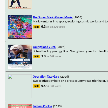
The Super Mario Galaxy Movie
(2026)
Mario ventures into space, exploring cosmic worlds and ta
6.3
68,220 votes
/10
Youngblood 2026
(2026)
Detroit hockey prodigy Dean Youngblood joins the Hamilto
3.9
569 votes
/10
Operation Taco Gary
(2026)
Two brothers embark on a cross country road trip that qui
5.4
861 votes
/10
Endless Cookie
(2025)