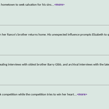
 hometown to seek salvation for his sins.
...
<more>
n her fiance's brother returns home. His unexpected influence prompts Elizabeth to 
ealing interviews with oldest brother Barry Gibb, and archival interviews with the late
ck competition while the competition tries to win her heart.
...
<more>