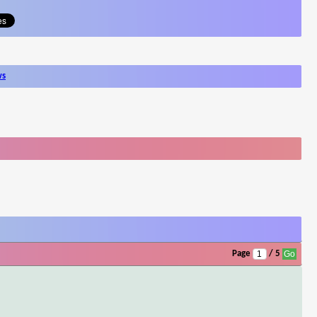
ws
Page
/ 5