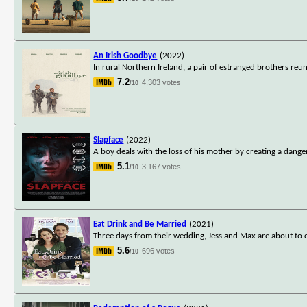
An Irish Goodbye
(2022)
In rural Northern Ireland, a pair of estranged brothers reu
7.2
4,303 votes
/10
Slapface
(2022)
A boy deals with the loss of his mother by creating a dang
5.1
3,167 votes
/10
Eat Drink and Be Married
(2021)
Three days from their wedding, Jess and Max are about to ca
5.6
696 votes
/10