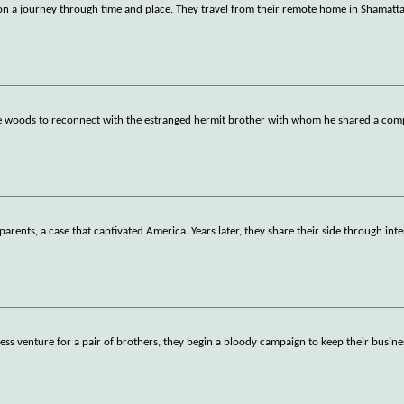
n a journey through time and place. They travel from their remote home in Shamatta
he woods to reconnect with the estranged hermit brother with whom he shared a comp
parents, a case that captivated America. Years later, they share their side through inte
ess venture for a pair of brothers, they begin a bloody campaign to keep their busi