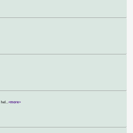
 hel
...
<more>