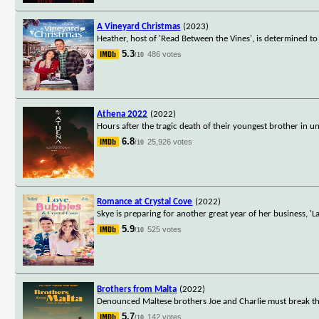
A Vineyard Christmas
(2023)
Heather, host of 'Read Between the Vines', is determined 
5.3
486 votes
/10
Athena 2022
(2022)
Hours after the tragic death of their youngest brother in u
6.8
25,926 votes
/10
Romance at Crystal Cove
(2022)
Skye is preparing for another great year of her business, 
5.9
525 votes
/10
Brothers from Malta
(2022)
Denounced Maltese brothers Joe and Charlie must break thei
5.7
142 votes
/10