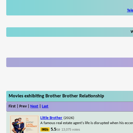
Tel
W
Movies exhibiting Brother Brother Relationship
First | Prev |
Next
|
Last
Little Brother
(2026)
A famous real estate agent's life is disrupted when his ecce
5.5
13,075 votes
/10