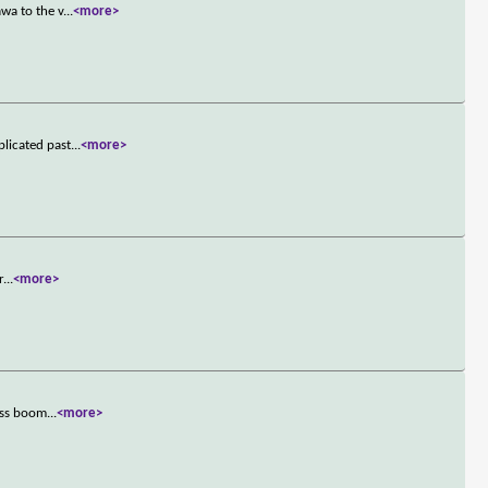
wa to the v
...
<more>
licated past
...
<more>
r
...
<more>
ness boom
...
<more>