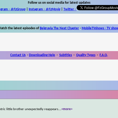
Follow us on social media for latest updates
egram -
@FzGroup
|
Instagram
-
@FzMovie
|
Twitter
-
atch the latest episodes of
Belgravia The Next Chapter
-
MobileTVshows - TV sho
Contact Us
-
Downloading Help
-
Subtitles
-
Quality Types
-
F.A.Q.
ntric little brother unexpectedly reappears.
...
<more>