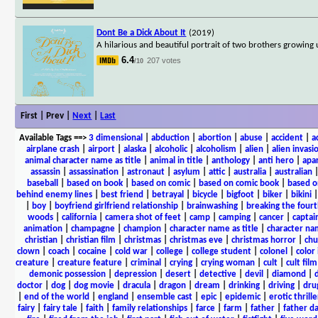
Dont Be a Dick About It
(2019)
A hilarious and beautiful portrait of two brothers growing
6.4
207 votes
/10
First | Prev |
Next
|
Last
Available Tags
==>
3 dimensional
|
abduction
|
abortion
|
abuse
|
accident
|
a
airplane crash
|
airport
|
alaska
|
alcoholic
|
alcoholism
|
alien
|
alien invasi
animal character name as title
|
animal in title
|
anthology
|
anti hero
|
apa
assassin
|
assassination
|
astronaut
|
asylum
|
attic
|
australia
|
australian
baseball
|
based on book
|
based on comic
|
based on comic book
|
based o
behind enemy lines
|
best friend
|
betrayal
|
bicycle
|
bigfoot
|
biker
|
bikini
|
boy
|
boyfriend girlfriend relationship
|
brainwashing
|
breaking the fourt
woods
|
california
|
camera shot of feet
|
camp
|
camping
|
cancer
|
captai
animation
|
champagne
|
champion
|
character name as title
|
character nam
christian
|
christian film
|
christmas
|
christmas eve
|
christmas horror
|
chu
clown
|
coach
|
cocaine
|
cold war
|
college
|
college student
|
colonel
|
color 
creature
|
creature feature
|
criminal
|
crying
|
crying woman
|
cult
|
cult film
demonic possession
|
depression
|
desert
|
detective
|
devil
|
diamond
|
d
doctor
|
dog
|
dog movie
|
dracula
|
dragon
|
dream
|
drinking
|
driving
|
dru
|
end of the world
|
england
|
ensemble cast
|
epic
|
epidemic
|
erotic thrille
fairy
|
fairy tale
|
faith
|
family relationships
|
farce
|
farm
|
father
|
father d