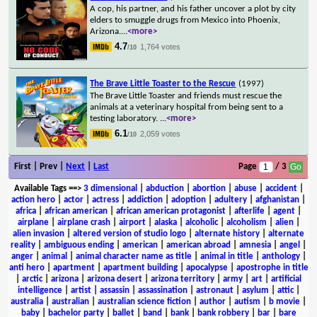
A cop, his partner, and his father uncover a plot by city
elders to smuggle drugs from Mexico into Phoenix,
Arizona.
...
<more>
4.7
1,764 votes
/10
The Brave Little Toaster to the Rescue
(1997)
The Brave Little Toaster and friends must rescue the
animals at a veterinary hospital from being sent to a
testing laboratory.
...
<more>
6.1
2,059 votes
/10
First | Prev |
Next
|
Last
Page
/ 3
Available Tags
==>
3 dimensional
|
abduction
|
abortion
|
abuse
|
accident
|
action hero
|
actor
|
actress
|
addiction
|
adoption
|
adultery
|
afghanistan
|
africa
|
african american
|
african american protagonist
|
afterlife
|
agent
|
airplane
|
airplane crash
|
airport
|
alaska
|
alcoholic
|
alcoholism
|
alien
|
alien invasion
|
altered version of studio logo
|
alternate history
|
alternate
reality
|
ambiguous ending
|
american
|
american abroad
|
amnesia
|
angel
|
anger
|
animal
|
animal character name as title
|
animal in title
|
anthology
|
anti hero
|
apartment
|
apartment building
|
apocalypse
|
apostrophe in title
|
arctic
|
arizona
|
arizona desert
|
arizona territory
|
army
|
art
|
artificial
intelligence
|
artist
|
assassin
|
assassination
|
astronaut
|
asylum
|
attic
|
australia
|
australian
|
australian science fiction
|
author
|
autism
|
b movie
|
baby
|
bachelor party
|
ballet
|
band
|
bank
|
bank robbery
|
bar
|
bare