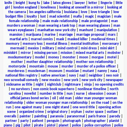
knife
|
knight
|
kung fu
|
lake
|
latex gloves
|
lawyer
|
letter
|
lingerie
|
little
girl
|
london england
|
loneliness
|
looking at oneself in a mirror
|
looking at
the camera
|
los angeles california
|
louisiana
|
love
|
love triangle
|
low
budget film
|
loyalty
|
lust
|
mad scientist
|
mafia
|
magic
|
magician
|
male
female relationship
|
male male relationship
|
male protagonist
|
man
murders a woman
|
man wearing a tank top
|
man wearing glasses
|
man
wears eyeglasses
|
manhattan new york city
|
manhunt
|
manipulation
|
mansion
|
marijuana
|
marine
|
marriage
|
marriage proposal
|
mars
|
martial arts
|
marvel comics
|
mask
|
masked killer
|
medieval times
|
memory
|
memory loss
|
mental illness
|
mental institution
|
mercenary
|
mermaid
|
mexico
|
military
|
mind control
|
mini dress
|
mini skirt
|
miniskirt
|
mirror
|
missing person
|
mission
|
mixed martial arts
|
mobster
|
mockumentary
|
model
|
money
|
monster
|
moon
|
morgue
|
motel
|
mother
|
mother daughter relationship
|
mother son relationship
|
motorcycle
|
mountain
|
mouse
|
murder
|
murder of a police officer
|
murderess
|
muscleman
|
museum
|
musician
|
mutant
|
nanny
|
nasa
|
national film registry
|
native american
|
navy
|
nazi
|
neighbor
|
neo noir
|
neo screwball comedy
|
new mexico
|
new york
|
new york city
|
newspaper
|
nickname as title
|
night
|
nightclub
|
nightmare
|
ninja
|
no opening credits
|
no survivors
|
non comic book superhero
|
nonlinear timeline
|
north
carolina
|
novelist
|
number in title
|
nun
|
nurse
|
obsession
|
ocean
|
official james bond series
|
oil
|
old man
|
older man younger woman
relationship
|
older woman younger man relationship
|
on the road
|
on the
run
|
one against many
|
one night stand
|
one word title
|
opening action
scene
|
organized crime
|
original story
|
orphan
|
outer space
|
outlaw
|
overalls
|
painter
|
painting
|
paranoia
|
paranormal
|
paris france
|
parody
|
partner
|
party
|
patient
|
penguin
|
photograph
|
photographer
|
pianist
|
piano
|
pig
|
pilot
|
pirate
|
pistol
|
planet
|
police
|
police corruption
|
police