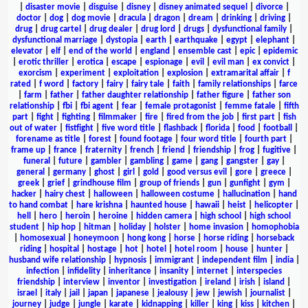
|
disaster movie
|
disguise
|
disney
|
disney animated sequel
|
divorce
|
doctor
|
dog
|
dog movie
|
dracula
|
dragon
|
dream
|
drinking
|
driving
|
drug
|
drug cartel
|
drug dealer
|
drug lord
|
drugs
|
dysfunctional family
|
dysfunctional marriage
|
dystopia
|
earth
|
earthquake
|
egypt
|
elephant
|
elevator
|
elf
|
end of the world
|
england
|
ensemble cast
|
epic
|
epidemic
|
erotic thriller
|
erotica
|
escape
|
espionage
|
evil
|
evil man
|
ex convict
|
exorcism
|
experiment
|
exploitation
|
explosion
|
extramarital affair
|
f
rated
|
f word
|
factory
|
fairy
|
fairy tale
|
faith
|
family relationships
|
farce
|
farm
|
father
|
father daughter relationship
|
father figure
|
father son
relationship
|
fbi
|
fbi agent
|
fear
|
female protagonist
|
femme fatale
|
fifth
part
|
fight
|
fighting
|
filmmaker
|
fire
|
fired from the job
|
first part
|
fish
out of water
|
fistfight
|
five word title
|
flashback
|
florida
|
food
|
football
|
forename as title
|
forest
|
found footage
|
four word title
|
fourth part
|
frame up
|
france
|
fraternity
|
french
|
friend
|
friendship
|
frog
|
fugitive
|
funeral
|
future
|
gambler
|
gambling
|
game
|
gang
|
gangster
|
gay
|
general
|
germany
|
ghost
|
girl
|
gold
|
good versus evil
|
gore
|
greece
|
greek
|
grief
|
grindhouse film
|
group of friends
|
gun
|
gunfight
|
gym
|
hacker
|
hairy chest
|
halloween
|
halloween costume
|
hallucination
|
hand
to hand combat
|
hare krishna
|
haunted house
|
hawaii
|
heist
|
helicopter
|
hell
|
hero
|
heroin
|
heroine
|
hidden camera
|
high school
|
high school
student
|
hip hop
|
hitman
|
holiday
|
holster
|
home invasion
|
homophobia
|
homosexual
|
honeymoon
|
hong kong
|
horse
|
horse riding
|
horseback
riding
|
hospital
|
hostage
|
hot
|
hotel
|
hotel room
|
house
|
hunter
|
husband wife relationship
|
hypnosis
|
immigrant
|
independent film
|
india
|
infection
|
infidelity
|
inheritance
|
insanity
|
internet
|
interspecies
friendship
|
interview
|
inventor
|
investigation
|
ireland
|
irish
|
island
|
israel
|
italy
|
jail
|
japan
|
japanese
|
jealousy
|
jew
|
jewish
|
journalist
|
journey
|
judge
|
jungle
|
karate
|
kidnapping
|
killer
|
king
|
kiss
|
kitchen
|