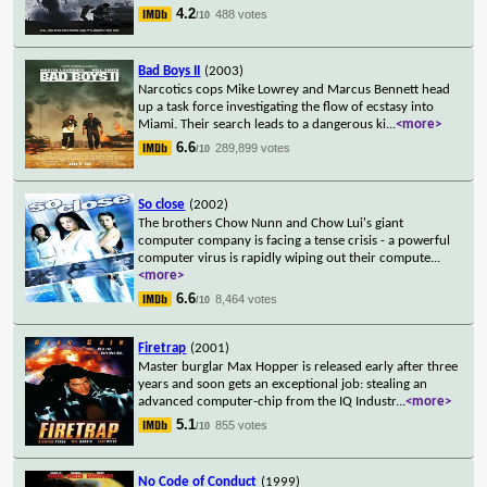
4.2
488 votes
/10
Bad Boys II
(2003)
Narcotics cops Mike Lowrey and Marcus Bennett head
up a task force investigating the flow of ecstasy into
Miami. Their search leads to a dangerous ki
...
<more>
6.6
289,899 votes
/10
So close
(2002)
The brothers Chow Nunn and Chow Lui's giant
computer company is facing a tense crisis - a powerful
computer virus is rapidly wiping out their compute
...
<more>
6.6
8,464 votes
/10
Firetrap
(2001)
Master burglar Max Hopper is released early after three
years and soon gets an exceptional job: stealing an
advanced computer-chip from the IQ Industr
...
<more>
5.1
855 votes
/10
No Code of Conduct
(1999)