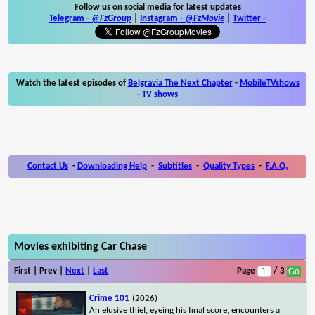
Follow us on social media for latest updates
Telegram -
@FzGroup
|
Instagram
-
@FzMovie
|
Twitter
-
Watch the latest episodes of
Belgravia The Next Chapter
-
MobileTVshows
- TV shows
Contact Us
-
Downloading Help
-
Subtitles
-
Quality Types
-
F.A.Q.
Movies exhibiting Car Chase
First | Prev |
Next
|
Last
Page
/ 3
Crime 101
(2026)
An elusive thief, eyeing his final score, encounters a