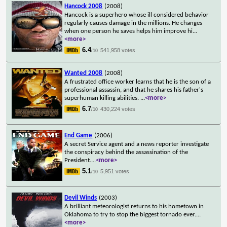
Hancock 2008
(2008)
Hancock is a superhero whose ill considered behavior
regularly causes damage in the millions. He changes
when one person he saves helps him improve hi
...
<more>
6.4
541,958 votes
/10
Wanted 2008
(2008)
A frustrated office worker learns that he is the son of a
professional assassin, and that he shares his father's
superhuman killing abilities.
...
<more>
6.7
430,224 votes
/10
End Game
(2006)
A secret Service agent and a news reporter investigate
the conspiracy behind the assassination of the
President.
...
<more>
5.1
5,951 votes
/10
Devil Winds
(2003)
A brilliant meteorologist returns to his hometown in
Oklahoma to try to stop the biggest tornado ever.
...
<more>