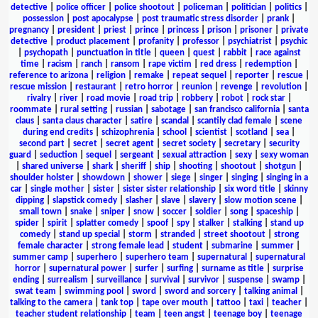
detective
|
police officer
|
police shootout
|
policeman
|
politician
|
politics
|
possession
|
post apocalypse
|
post traumatic stress disorder
|
prank
|
pregnancy
|
president
|
priest
|
prince
|
princess
|
prison
|
prisoner
|
private
detective
|
product placement
|
profanity
|
professor
|
psychiatrist
|
psychic
|
psychopath
|
punctuation in title
|
queen
|
quest
|
rabbit
|
race against
time
|
racism
|
ranch
|
ransom
|
rape victim
|
red dress
|
redemption
|
reference to arizona
|
religion
|
remake
|
repeat sequel
|
reporter
|
rescue
|
rescue mission
|
restaurant
|
retro horror
|
reunion
|
revenge
|
revolution
|
rivalry
|
river
|
road movie
|
road trip
|
robbery
|
robot
|
rock star
|
roommate
|
rural setting
|
russian
|
sabotage
|
san francisco california
|
santa
claus
|
santa claus character
|
satire
|
scandal
|
scantily clad female
|
scene
during end credits
|
schizophrenia
|
school
|
scientist
|
scotland
|
sea
|
second part
|
secret
|
secret agent
|
secret society
|
secretary
|
security
guard
|
seduction
|
sequel
|
sergeant
|
sexual attraction
|
sexy
|
sexy woman
|
shared universe
|
shark
|
sheriff
|
ship
|
shooting
|
shootout
|
shotgun
|
shoulder holster
|
showdown
|
shower
|
siege
|
singer
|
singing
|
singing in a
car
|
single mother
|
sister
|
sister sister relationship
|
six word title
|
skinny
dipping
|
slapstick comedy
|
slasher
|
slave
|
slavery
|
slow motion scene
|
small town
|
snake
|
sniper
|
snow
|
soccer
|
soldier
|
song
|
spaceship
|
spider
|
spirit
|
splatter comedy
|
spoof
|
spy
|
stalker
|
stalking
|
stand up
comedy
|
stand up special
|
storm
|
stranded
|
street shootout
|
strong
female character
|
strong female lead
|
student
|
submarine
|
summer
|
summer camp
|
superhero
|
superhero team
|
supernatural
|
supernatural
horror
|
supernatural power
|
surfer
|
surfing
|
surname as title
|
surprise
ending
|
surrealism
|
surveillance
|
survival
|
survivor
|
suspense
|
swamp
|
swat team
|
swimming pool
|
sword
|
sword and sorcery
|
talking animal
|
talking to the camera
|
tank top
|
tape over mouth
|
tattoo
|
taxi
|
teacher
|
teacher student relationship
|
team
|
teen angst
|
teenage boy
|
teenage