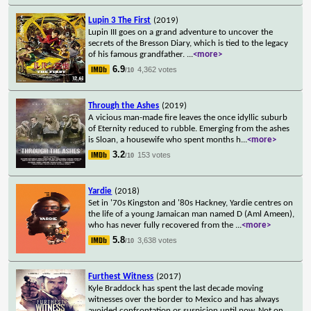
Lupin 3 The First
(2019)
Lupin III goes on a grand adventure to uncover the
secrets of the Bresson Diary, which is tied to the legacy
of his famous grandfather.
...
<more>
6.9
4,362 votes
/10
Through the Ashes
(2019)
A vicious man-made fire leaves the once idyllic suburb
of Eternity reduced to rubble. Emerging from the ashes
is Sloan, a housewife who spent months h
...
<more>
3.2
153 votes
/10
Yardie
(2018)
Set in '70s Kingston and '80s Hackney, Yardie centres on
the life of a young Jamaican man named D (Aml Ameen),
who has never fully recovered from the
...
<more>
5.8
3,638 votes
/10
Furthest Witness
(2017)
Kyle Braddock has spent the last decade moving
witnesses over the border to Mexico and has always
avoided confrontation or suspicion until now. Not on
...