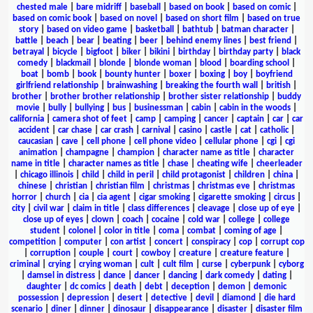
chested male
|
bare midriff
|
baseball
|
based on book
|
based on comic
|
based on comic book
|
based on novel
|
based on short film
|
based on true
story
|
based on video game
|
basketball
|
bathtub
|
batman character
|
battle
|
beach
|
bear
|
beating
|
beer
|
behind enemy lines
|
best friend
|
betrayal
|
bicycle
|
bigfoot
|
biker
|
bikini
|
birthday
|
birthday party
|
black
comedy
|
blackmail
|
blonde
|
blonde woman
|
blood
|
boarding school
|
boat
|
bomb
|
book
|
bounty hunter
|
boxer
|
boxing
|
boy
|
boyfriend
girlfriend relationship
|
brainwashing
|
breaking the fourth wall
|
british
|
brother
|
brother brother relationship
|
brother sister relationship
|
buddy
movie
|
bully
|
bullying
|
bus
|
businessman
|
cabin
|
cabin in the woods
|
california
|
camera shot of feet
|
camp
|
camping
|
cancer
|
captain
|
car
|
car
accident
|
car chase
|
car crash
|
carnival
|
casino
|
castle
|
cat
|
catholic
|
caucasian
|
cave
|
cell phone
|
cell phone video
|
cellular phone
|
cgi
|
cgi
animation
|
champagne
|
champion
|
character name as title
|
character
name in title
|
character names as title
|
chase
|
cheating wife
|
cheerleader
|
chicago illinois
|
child
|
child in peril
|
child protagonist
|
children
|
china
|
chinese
|
christian
|
christian film
|
christmas
|
christmas eve
|
christmas
horror
|
church
|
cia
|
cia agent
|
cigar smoking
|
cigarette smoking
|
circus
|
city
|
civil war
|
claim in title
|
class differences
|
cleavage
|
close up of eye
|
close up of eyes
|
clown
|
coach
|
cocaine
|
cold war
|
college
|
college
student
|
colonel
|
color in title
|
coma
|
combat
|
coming of age
|
competition
|
computer
|
con artist
|
concert
|
conspiracy
|
cop
|
corrupt cop
|
corruption
|
couple
|
court
|
cowboy
|
creature
|
creature feature
|
criminal
|
crying
|
crying woman
|
cult
|
cult film
|
curse
|
cyberpunk
|
cyborg
|
damsel in distress
|
dance
|
dancer
|
dancing
|
dark comedy
|
dating
|
daughter
|
dc comics
|
death
|
debt
|
deception
|
demon
|
demonic
possession
|
depression
|
desert
|
detective
|
devil
|
diamond
|
die hard
scenario
|
diner
|
dinner
|
dinosaur
|
disappearance
|
disaster
|
disaster film