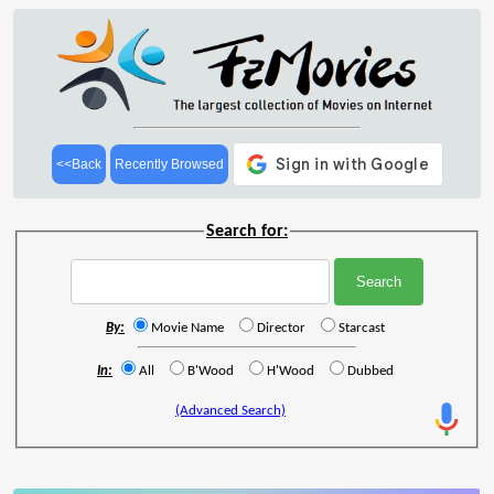
<<Back
Recently Browsed
Search for:
By:
Movie Name
Director
Starcast
In:
All
B'Wood
H'Wood
Dubbed
(Advanced Search)