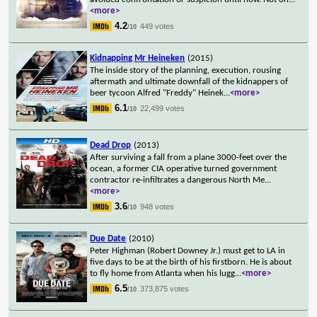
<more>
4.2
449 votes
/10
Kidnapping Mr Heineken
(2015)
The inside story of the planning, execution, rousing
aftermath and ultimate downfall of the kidnappers of
beer tycoon Alfred "Freddy" Heinek
...
<more>
6.1
22,499 votes
/10
Dead Drop
(2013)
After surviving a fall from a plane 3000-feet over the
ocean, a former CIA operative turned government
contractor re-infiltrates a dangerous North Me
...
<more>
3.6
948 votes
/10
Due Date
(2010)
Peter Highman (Robert Downey Jr.) must get to LA in
five days to be at the birth of his firstborn. He is about
to fly home from Atlanta when his lugg
...
<more>
6.5
373,875 votes
/10