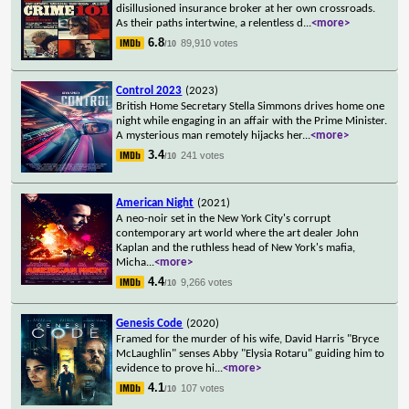
disillusioned insurance broker at her own crossroads.
As their paths intertwine, a relentless d
...
<more>
6.8
89,910 votes
/10
Control 2023
(2023)
British Home Secretary Stella Simmons drives home one
night while engaging in an affair with the Prime Minister.
A mysterious man remotely hijacks her
...
<more>
3.4
241 votes
/10
American Night
(2021)
A neo-noir set in the New York City's corrupt
contemporary art world where the art dealer John
Kaplan and the ruthless head of New York's mafia,
Micha
...
<more>
4.4
9,266 votes
/10
Genesis Code
(2020)
Framed for the murder of his wife, David Harris "Bryce
McLaughlin" senses Abby "Elysia Rotaru" guiding him to
evidence to prove hi
...
<more>
4.1
107 votes
/10