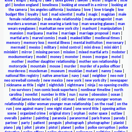
knife
|
knight
|
kung fu
|
lake
|
latex gloves
|
lawyer
|
letter
|
lingerie
|
little
girl
|
london england
|
loneliness
|
looking at oneself in a mirror
|
looking at
the camera
|
los angeles california
|
louisiana
|
love
|
love triangle
|
low
budget film
|
loyalty
|
lust
|
mad scientist
|
mafia
|
magic
|
magician
|
male
female relationship
|
male male relationship
|
male protagonist
|
man
murders a woman
|
man wearing a tank top
|
man wearing glasses
|
man
wears eyeglasses
|
manhattan new york city
|
manhunt
|
manipulation
|
mansion
|
marijuana
|
marine
|
marriage
|
marriage proposal
|
mars
|
martial arts
|
marvel comics
|
mask
|
masked killer
|
medieval times
|
memory
|
memory loss
|
mental illness
|
mental institution
|
mercenary
|
mermaid
|
mexico
|
military
|
mind control
|
mini dress
|
mini skirt
|
miniskirt
|
mirror
|
missing person
|
mission
|
mixed martial arts
|
mobster
|
mockumentary
|
model
|
money
|
monster
|
moon
|
morgue
|
motel
|
mother
|
mother daughter relationship
|
mother son relationship
|
motorcycle
|
mountain
|
mouse
|
murder
|
murder of a police officer
|
murderess
|
muscleman
|
museum
|
musician
|
mutant
|
nanny
|
nasa
|
national film registry
|
native american
|
navy
|
nazi
|
neighbor
|
neo noir
|
neo screwball comedy
|
new mexico
|
new york
|
new york city
|
newspaper
|
nickname as title
|
night
|
nightclub
|
nightmare
|
ninja
|
no opening credits
|
no survivors
|
non comic book superhero
|
nonlinear timeline
|
north
carolina
|
novelist
|
number in title
|
nun
|
nurse
|
obsession
|
ocean
|
official james bond series
|
oil
|
old man
|
older man younger woman
relationship
|
older woman younger man relationship
|
on the road
|
on the
run
|
one against many
|
one night stand
|
one word title
|
opening action
scene
|
organized crime
|
original story
|
orphan
|
outer space
|
outlaw
|
overalls
|
painter
|
painting
|
paranoia
|
paranormal
|
paris france
|
parody
|
partner
|
party
|
patient
|
penguin
|
photograph
|
photographer
|
pianist
|
piano
|
pig
|
pilot
|
pirate
|
pistol
|
planet
|
police
|
police corruption
|
police