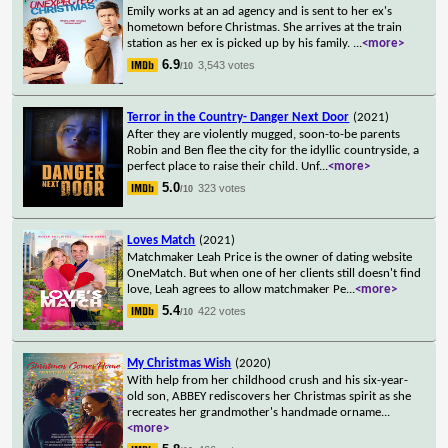
Emily works at an ad agency and is sent to her ex's
hometown before Christmas. She arrives at the train
station as her ex is picked up by his family.
...
<more>
6.9
3,543 votes
/10
Terror in the Country- Danger Next Door
(2021)
After they are violently mugged, soon-to-be parents
Robin and Ben flee the city for the idyllic countryside, a
perfect place to raise their child. Unf
...
<more>
5.0
323 votes
/10
Loves Match
(2021)
Matchmaker Leah Price is the owner of dating website
OneMatch. But when one of her clients still doesn't find
love, Leah agrees to allow matchmaker Pe
...
<more>
5.4
422 votes
/10
My Christmas Wish
(2020)
With help from her childhood crush and his six-year-
old son, ABBEY rediscovers her Christmas spirit as she
recreates her grandmother's handmade orname
...
<more>