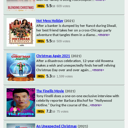
5.5
609 votes
/10
Hot Mess Holiday
(2021)
After a banker is dumped by her fiancé during Diwali,
her best friend takes her on a cross-Chicago party
adventure that tangles them in a diamo
...
<more>
5.5
509 votes
/10
Christmas Again 2021
(2021)
After a disastrous celebration, 12-year-old Rowena
makes a wish and unexpectedly finds herself reliving
Christmas Day over and over again.
...
<more>
5.3
1,599 votes
/10
The Finellis Movie
(2021)
Tony Finelli does a one-on-one exclusive interview with
celebrity reporter Barbara Bischof for "Hollywood
Hotline." During the course of the
...
<more>
7.2
75 votes
/10
An Unexpected Christmas
(2021)