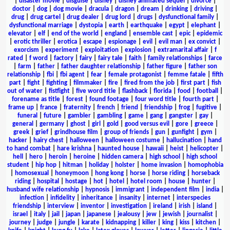
|
disaster movie
|
disguise
|
disney
|
disney animated sequel
|
divorce
|
doctor
|
dog
|
dog movie
|
dracula
|
dragon
|
dream
|
drinking
|
driving
|
drug
|
drug cartel
|
drug dealer
|
drug lord
|
drugs
|
dysfunctional family
|
dysfunctional marriage
|
dystopia
|
earth
|
earthquake
|
egypt
|
elephant
|
elevator
|
elf
|
end of the world
|
england
|
ensemble cast
|
epic
|
epidemic
|
erotic thriller
|
erotica
|
escape
|
espionage
|
evil
|
evil man
|
ex convict
|
exorcism
|
experiment
|
exploitation
|
explosion
|
extramarital affair
|
f
rated
|
f word
|
factory
|
fairy
|
fairy tale
|
faith
|
family relationships
|
farce
|
farm
|
father
|
father daughter relationship
|
father figure
|
father son
relationship
|
fbi
|
fbi agent
|
fear
|
female protagonist
|
femme fatale
|
fifth
part
|
fight
|
fighting
|
filmmaker
|
fire
|
fired from the job
|
first part
|
fish
out of water
|
fistfight
|
five word title
|
flashback
|
florida
|
food
|
football
|
forename as title
|
forest
|
found footage
|
four word title
|
fourth part
|
frame up
|
france
|
fraternity
|
french
|
friend
|
friendship
|
frog
|
fugitive
|
funeral
|
future
|
gambler
|
gambling
|
game
|
gang
|
gangster
|
gay
|
general
|
germany
|
ghost
|
girl
|
gold
|
good versus evil
|
gore
|
greece
|
greek
|
grief
|
grindhouse film
|
group of friends
|
gun
|
gunfight
|
gym
|
hacker
|
hairy chest
|
halloween
|
halloween costume
|
hallucination
|
hand
to hand combat
|
hare krishna
|
haunted house
|
hawaii
|
heist
|
helicopter
|
hell
|
hero
|
heroin
|
heroine
|
hidden camera
|
high school
|
high school
student
|
hip hop
|
hitman
|
holiday
|
holster
|
home invasion
|
homophobia
|
homosexual
|
honeymoon
|
hong kong
|
horse
|
horse riding
|
horseback
riding
|
hospital
|
hostage
|
hot
|
hotel
|
hotel room
|
house
|
hunter
|
husband wife relationship
|
hypnosis
|
immigrant
|
independent film
|
india
|
infection
|
infidelity
|
inheritance
|
insanity
|
internet
|
interspecies
friendship
|
interview
|
inventor
|
investigation
|
ireland
|
irish
|
island
|
israel
|
italy
|
jail
|
japan
|
japanese
|
jealousy
|
jew
|
jewish
|
journalist
|
journey
|
judge
|
jungle
|
karate
|
kidnapping
|
killer
|
king
|
kiss
|
kitchen
|