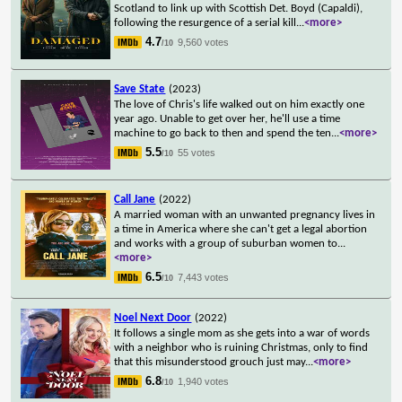
Scotland to link up with Scottish Det. Boyd (Capaldi),
following the resurgence of a serial kill
...
<more>
4.7
9,560 votes
/10
Save State
(2023)
The love of Chris's life walked out on him exactly one
year ago. Unable to get over her, he'll use a time
machine to go back to then and spend the ten
...
<more>
5.5
55 votes
/10
Call Jane
(2022)
A married woman with an unwanted pregnancy lives in
a time in America where she can't get a legal abortion
and works with a group of suburban women to
...
<more>
6.5
7,443 votes
/10
Noel Next Door
(2022)
It follows a single mom as she gets into a war of words
with a neighbor who is ruining Christmas, only to find
that this misunderstood grouch just may
...
<more>
6.8
1,940 votes
/10