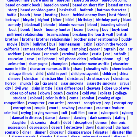
chested male
|
bare midriff
|
baseball
|
based on book
|
based on comic
|
based on comic book
|
based on novel
|
based on short film
|
based on true
story
|
based on video game
|
basketball
|
bathtub
|
batman character
|
battle
|
beach
|
bear
|
beating
|
beer
|
behind enemy lines
|
best friend
|
betrayal
|
bicycle
|
bigfoot
|
biker
|
bikini
|
birthday
|
birthday party
|
black
comedy
|
blackmail
|
blonde
|
blonde woman
|
blood
|
boarding school
|
boat
|
bomb
|
book
|
bounty hunter
|
boxer
|
boxing
|
boy
|
boyfriend
girlfriend relationship
|
brainwashing
|
breaking the fourth wall
|
british
|
brother
|
brother brother relationship
|
brother sister relationship
|
buddy
movie
|
bully
|
bullying
|
bus
|
businessman
|
cabin
|
cabin in the woods
|
california
|
camera shot of feet
|
camp
|
camping
|
cancer
|
captain
|
car
|
car
accident
|
car chase
|
car crash
|
carnival
|
casino
|
castle
|
cat
|
catholic
|
caucasian
|
cave
|
cell phone
|
cell phone video
|
cellular phone
|
cgi
|
cgi
animation
|
champagne
|
champion
|
character name as title
|
character
name in title
|
character names as title
|
chase
|
cheating wife
|
cheerleader
|
chicago illinois
|
child
|
child in peril
|
child protagonist
|
children
|
china
|
chinese
|
christian
|
christian film
|
christmas
|
christmas eve
|
christmas
horror
|
church
|
cia
|
cia agent
|
cigar smoking
|
cigarette smoking
|
circus
|
city
|
civil war
|
claim in title
|
class differences
|
cleavage
|
close up of eye
|
close up of eyes
|
clown
|
coach
|
cocaine
|
cold war
|
college
|
college
student
|
colonel
|
color in title
|
coma
|
combat
|
coming of age
|
competition
|
computer
|
con artist
|
concert
|
conspiracy
|
cop
|
corrupt cop
|
corruption
|
couple
|
court
|
cowboy
|
creature
|
creature feature
|
criminal
|
crying
|
crying woman
|
cult
|
cult film
|
curse
|
cyberpunk
|
cyborg
|
damsel in distress
|
dance
|
dancer
|
dancing
|
dark comedy
|
dating
|
daughter
|
dc comics
|
death
|
debt
|
deception
|
demon
|
demonic
possession
|
depression
|
desert
|
detective
|
devil
|
diamond
|
die hard
scenario
|
diner
|
dinner
|
dinosaur
|
disappearance
|
disaster
|
disaster film