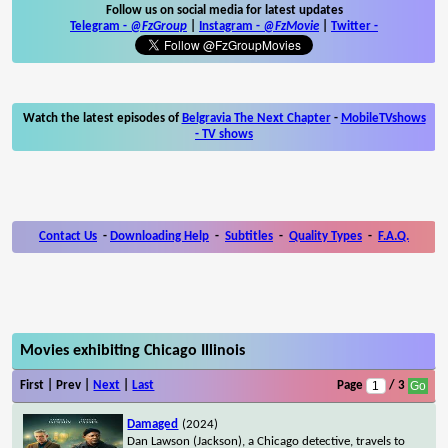
Follow us on social media for latest updates
Telegram -
@FzGroup
|
Instagram
-
@FzMovie
|
Twitter
-
Watch the latest episodes of
Belgravia The Next Chapter
-
MobileTVshows
- TV shows
Contact Us
-
Downloading Help
-
Subtitles
-
Quality Types
-
F.A.Q.
Movies exhibiting Chicago Illinois
First | Prev |
Next
|
Last
Page
/ 3
Damaged
(2024)
Dan Lawson (Jackson), a Chicago detective, travels to