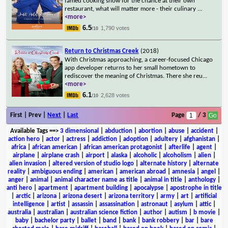
famed cooking show for the chance at their own
restaurant, what will matter more - their culinary
...
<more>
6.5
1,790 votes
/10
Return to Christmas Creek
(2018)
With Christmas approaching, a career-focused Chicago
app developer returns to her small hometown to
rediscover the meaning of Christmas. There she reu
...
<more>
6.1
2,628 votes
/10
First | Prev |
Next
|
Last
Page
/ 3
Available Tags
==>
3 dimensional
|
abduction
|
abortion
|
abuse
|
accident
|
action hero
|
actor
|
actress
|
addiction
|
adoption
|
adultery
|
afghanistan
|
africa
|
african american
|
african american protagonist
|
afterlife
|
agent
|
airplane
|
airplane crash
|
airport
|
alaska
|
alcoholic
|
alcoholism
|
alien
|
alien invasion
|
altered version of studio logo
|
alternate history
|
alternate
reality
|
ambiguous ending
|
american
|
american abroad
|
amnesia
|
angel
|
anger
|
animal
|
animal character name as title
|
animal in title
|
anthology
|
anti hero
|
apartment
|
apartment building
|
apocalypse
|
apostrophe in title
|
arctic
|
arizona
|
arizona desert
|
arizona territory
|
army
|
art
|
artificial
intelligence
|
artist
|
assassin
|
assassination
|
astronaut
|
asylum
|
attic
|
australia
|
australian
|
australian science fiction
|
author
|
autism
|
b movie
|
baby
|
bachelor party
|
ballet
|
band
|
bank
|
bank robbery
|
bar
|
bare