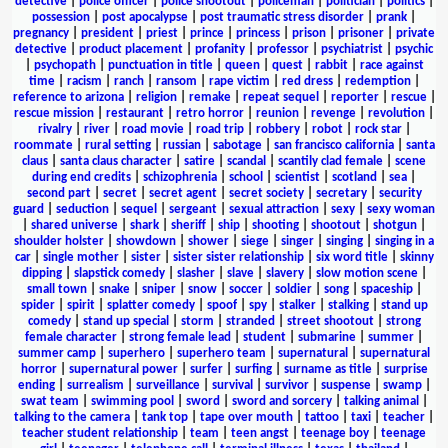
detective
|
police officer
|
police shootout
|
policeman
|
politician
|
politics
|
possession
|
post apocalypse
|
post traumatic stress disorder
|
prank
|
pregnancy
|
president
|
priest
|
prince
|
princess
|
prison
|
prisoner
|
private
detective
|
product placement
|
profanity
|
professor
|
psychiatrist
|
psychic
|
psychopath
|
punctuation in title
|
queen
|
quest
|
rabbit
|
race against
time
|
racism
|
ranch
|
ransom
|
rape victim
|
red dress
|
redemption
|
reference to arizona
|
religion
|
remake
|
repeat sequel
|
reporter
|
rescue
|
rescue mission
|
restaurant
|
retro horror
|
reunion
|
revenge
|
revolution
|
rivalry
|
river
|
road movie
|
road trip
|
robbery
|
robot
|
rock star
|
roommate
|
rural setting
|
russian
|
sabotage
|
san francisco california
|
santa
claus
|
santa claus character
|
satire
|
scandal
|
scantily clad female
|
scene
during end credits
|
schizophrenia
|
school
|
scientist
|
scotland
|
sea
|
second part
|
secret
|
secret agent
|
secret society
|
secretary
|
security
guard
|
seduction
|
sequel
|
sergeant
|
sexual attraction
|
sexy
|
sexy woman
|
shared universe
|
shark
|
sheriff
|
ship
|
shooting
|
shootout
|
shotgun
|
shoulder holster
|
showdown
|
shower
|
siege
|
singer
|
singing
|
singing in a
car
|
single mother
|
sister
|
sister sister relationship
|
six word title
|
skinny
dipping
|
slapstick comedy
|
slasher
|
slave
|
slavery
|
slow motion scene
|
small town
|
snake
|
sniper
|
snow
|
soccer
|
soldier
|
song
|
spaceship
|
spider
|
spirit
|
splatter comedy
|
spoof
|
spy
|
stalker
|
stalking
|
stand up
comedy
|
stand up special
|
storm
|
stranded
|
street shootout
|
strong
female character
|
strong female lead
|
student
|
submarine
|
summer
|
summer camp
|
superhero
|
superhero team
|
supernatural
|
supernatural
horror
|
supernatural power
|
surfer
|
surfing
|
surname as title
|
surprise
ending
|
surrealism
|
surveillance
|
survival
|
survivor
|
suspense
|
swamp
|
swat team
|
swimming pool
|
sword
|
sword and sorcery
|
talking animal
|
talking to the camera
|
tank top
|
tape over mouth
|
tattoo
|
taxi
|
teacher
|
teacher student relationship
|
team
|
teen angst
|
teenage boy
|
teenage