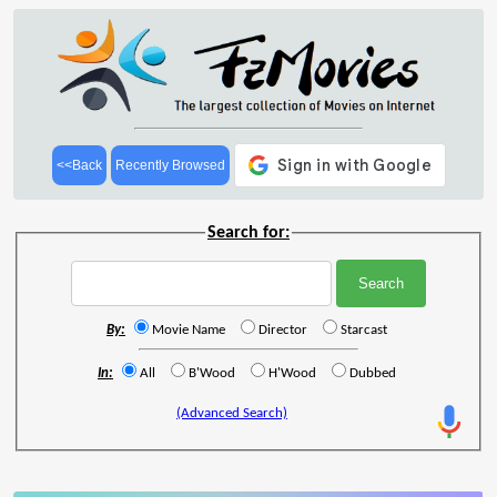
<<Back
Recently Browsed
Search for:
By:
Movie Name
Director
Starcast
In:
All
B'Wood
H'Wood
Dubbed
(Advanced Search)