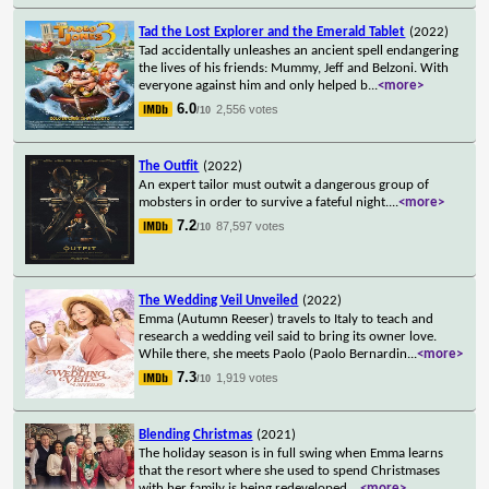
Tad the Lost Explorer and the Emerald Tablet
(2022)
Tad accidentally unleashes an ancient spell endangering
the lives of his friends: Mummy, Jeff and Belzoni. With
everyone against him and only helped b
...
<more>
6.0
2,556 votes
/10
The Outfit
(2022)
An expert tailor must outwit a dangerous group of
mobsters in order to survive a fateful night.
...
<more>
7.2
87,597 votes
/10
The Wedding Veil Unveiled
(2022)
Emma (Autumn Reeser) travels to Italy to teach and
research a wedding veil said to bring its owner love.
While there, she meets Paolo (Paolo Bernardin
...
<more>
7.3
1,919 votes
/10
Blending Christmas
(2021)
The holiday season is in full swing when Emma learns
that the resort where she used to spend Christmases
with her family is being redeveloped.
...
<more>