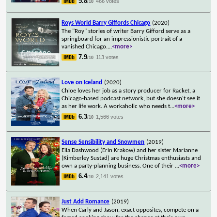
5.8
466 votes
/10
Roys World Barry Giffords Chicago
(2020)
The "Roy" stories of writer Barry Gifford serve as a
springboard for an impressionistic portrait of a
vanished Chicago.
...
<more>
7.9
113 votes
/10
Love on Iceland
(2020)
Chloe loves her job as a story producer for Racket, a
Chicago-based podcast network, but she doesn't see it
as her life work. A workaholic who needs t
...
<more>
6.3
1,566 votes
/10
Sense Sensibility and Snowmen
(2019)
Ella Dashwood (Erin Krakow) and her sister Marianne
(Kimberley Sustad) are huge Christmas enthusiasts and
own a party-planning business. One of their
...
<more>
6.4
2,141 votes
/10
Just Add Romance
(2019)
When Carly and Jason, exact opposites, compete on a