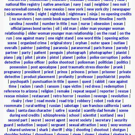
national film registry
|
native american
|
navy
|
nazi
|
neighbor
|
neo noir
|
neo screwball comedy
|
new mexico
|
new york
|
new york city
|
newspaper
|
nickname as title
|
night
|
nightclub
|
nightmare
|
ninja
|
no opening credits
|
no survivors
|
non comic book superhero
|
nonlinear timeline
|
north
carolina
|
novelist
|
number in title
|
nun
|
nurse
|
obsession
|
ocean
|
official james bond series
|
oil
|
old man
|
older man younger woman
relationship
|
older woman younger man relationship
|
on the road
|
on the
run
|
one against many
|
one night stand
|
one word title
|
opening action
scene
|
organized crime
|
original story
|
orphan
|
outer space
|
outlaw
|
overalls
|
painter
|
painting
|
paranoia
|
paranormal
|
paris france
|
parody
|
partner
|
party
|
patient
|
penguin
|
photograph
|
photographer
|
pianist
|
piano
|
pig
|
pilot
|
pirate
|
pistol
|
planet
|
police
|
police corruption
|
police
detective
|
police officer
|
police shootout
|
policeman
|
politician
|
politics
|
possession
|
post apocalypse
|
post traumatic stress disorder
|
prank
|
pregnancy
|
president
|
priest
|
prince
|
princess
|
prison
|
prisoner
|
private
detective
|
product placement
|
profanity
|
professor
|
psychiatrist
|
psychic
|
psychopath
|
punctuation in title
|
queen
|
quest
|
rabbit
|
race against
time
|
racism
|
ranch
|
ransom
|
rape victim
|
red dress
|
redemption
|
reference to arizona
|
religion
|
remake
|
repeat sequel
|
reporter
|
rescue
|
rescue mission
|
restaurant
|
retro horror
|
reunion
|
revenge
|
revolution
|
rivalry
|
river
|
road movie
|
road trip
|
robbery
|
robot
|
rock star
|
roommate
|
rural setting
|
russian
|
sabotage
|
san francisco california
|
santa
claus
|
santa claus character
|
satire
|
scandal
|
scantily clad female
|
scene
during end credits
|
schizophrenia
|
school
|
scientist
|
scotland
|
sea
|
second part
|
secret
|
secret agent
|
secret society
|
secretary
|
security
guard
|
seduction
|
sequel
|
sergeant
|
sexual attraction
|
sexy
|
sexy woman
|
shared universe
|
shark
|
sheriff
|
ship
|
shooting
|
shootout
|
shotgun
|
shoulder holster
|
showdown
|
shower
|
siege
|
singer
|
singing
|
singing in a