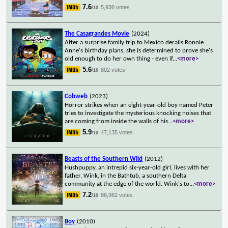
7.6
5,936 votes
/10
The Casagrandes Movie
(2024)
After a surprise family trip to Mexico derails Ronnie
Anne's birthday plans, she is determined to prove she's
old enough to do her own thing - even if
...
<more>
5.6
802 votes
/10
Cobweb
(2023)
Horror strikes when an eight-year-old boy named Peter
tries to investigate the mysterious knocking noises that
are coming from inside the walls of his
...
<more>
5.9
47,135 votes
/10
Beasts of the Southern Wild
(2012)
Hushpuppy, an intrepid six-year-old girl, lives with her
father, Wink, in the Bathtub, a southern Delta
community at the edge of the world. Wink's to
...
<more>
7.2
86,962 votes
/10
Boy
(2010)