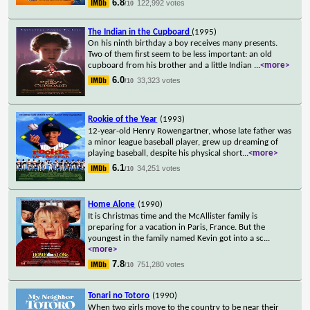
6.8
122,992 votes
/10
The Indian in the Cupboard
(1995)
On his ninth birthday a boy receives many presents.
Two of them first seem to be less important: an old
cupboard from his brother and a little Indian
...
<more>
6.0
33,323 votes
/10
Rookie of the Year
(1993)
12-year-old Henry Rowengartner, whose late father was
a minor league baseball player, grew up dreaming of
playing baseball, despite his physical short
...
<more>
6.1
34,251 votes
/10
Home Alone
(1990)
It is Christmas time and the McAllister family is
preparing for a vacation in Paris, France. But the
youngest in the family named Kevin got into a sc
...
<more>
7.8
751,280 votes
/10
Tonari no Totoro
(1990)
When two girls move to the country to be near their