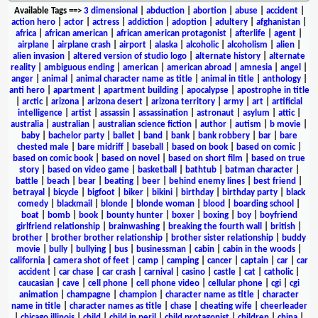
Available Tags
==>
3 dimensional
|
abduction
|
abortion
|
abuse
|
accident
|
action hero
|
actor
|
actress
|
addiction
|
adoption
|
adultery
|
afghanistan
|
africa
|
african american
|
african american protagonist
|
afterlife
|
agent
|
airplane
|
airplane crash
|
airport
|
alaska
|
alcoholic
|
alcoholism
|
alien
|
alien invasion
|
altered version of studio logo
|
alternate history
|
alternate
reality
|
ambiguous ending
|
american
|
american abroad
|
amnesia
|
angel
|
anger
|
animal
|
animal character name as title
|
animal in title
|
anthology
|
anti hero
|
apartment
|
apartment building
|
apocalypse
|
apostrophe in title
|
arctic
|
arizona
|
arizona desert
|
arizona territory
|
army
|
art
|
artificial
intelligence
|
artist
|
assassin
|
assassination
|
astronaut
|
asylum
|
attic
|
australia
|
australian
|
australian science fiction
|
author
|
autism
|
b movie
|
baby
|
bachelor party
|
ballet
|
band
|
bank
|
bank robbery
|
bar
|
bare
chested male
|
bare midriff
|
baseball
|
based on book
|
based on comic
|
based on comic book
|
based on novel
|
based on short film
|
based on true
story
|
based on video game
|
basketball
|
bathtub
|
batman character
|
battle
|
beach
|
bear
|
beating
|
beer
|
behind enemy lines
|
best friend
|
betrayal
|
bicycle
|
bigfoot
|
biker
|
bikini
|
birthday
|
birthday party
|
black
comedy
|
blackmail
|
blonde
|
blonde woman
|
blood
|
boarding school
|
boat
|
bomb
|
book
|
bounty hunter
|
boxer
|
boxing
|
boy
|
boyfriend
girlfriend relationship
|
brainwashing
|
breaking the fourth wall
|
british
|
brother
|
brother brother relationship
|
brother sister relationship
|
buddy
movie
|
bully
|
bullying
|
bus
|
businessman
|
cabin
|
cabin in the woods
|
california
|
camera shot of feet
|
camp
|
camping
|
cancer
|
captain
|
car
|
car
accident
|
car chase
|
car crash
|
carnival
|
casino
|
castle
|
cat
|
catholic
|
caucasian
|
cave
|
cell phone
|
cell phone video
|
cellular phone
|
cgi
|
cgi
animation
|
champagne
|
champion
|
character name as title
|
character
name in title
|
character names as title
|
chase
|
cheating wife
|
cheerleader
|
chicago illinois
|
child
|
child in peril
|
child protagonist
|
children
|
china
|