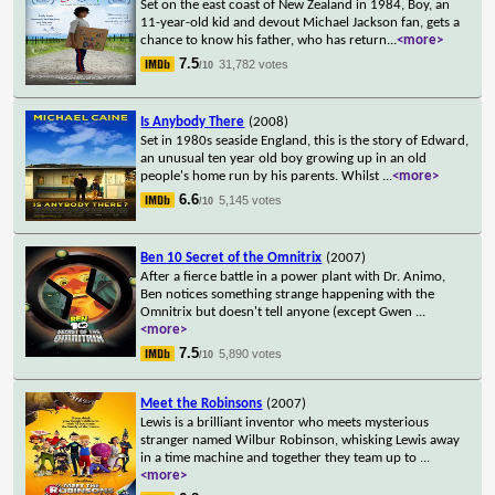
Set on the east coast of New Zealand in 1984, Boy, an
11-year-old kid and devout Michael Jackson fan, gets a
chance to know his father, who has return
...
<more>
7.5
31,782 votes
/10
Is Anybody There
(2008)
Set in 1980s seaside England, this is the story of Edward,
an unusual ten year old boy growing up in an old
people's home run by his parents. Whilst
...
<more>
6.6
5,145 votes
/10
Ben 10 Secret of the Omnitrix
(2007)
After a fierce battle in a power plant with Dr. Animo,
Ben notices something strange happening with the
Omnitrix but doesn't tell anyone (except Gwen
...
<more>
7.5
5,890 votes
/10
Meet the Robinsons
(2007)
Lewis is a brilliant inventor who meets mysterious
stranger named Wilbur Robinson, whisking Lewis away
in a time machine and together they team up to
...
<more>