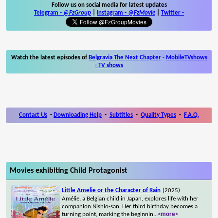
Follow us on social media for latest updates
Telegram -
@FzGroup
|
Instagram
-
@FzMovie
|
Twitter
-
Watch the latest episodes of
Belgravia The Next Chapter
-
MobileTVshows
- TV shows
Contact Us
-
Downloading Help
-
Subtitles
-
Quality Types
-
F.A.Q.
Movies exhibiting Child Protagonist
Little Amelie or the Character of Rain
(2025)
Amélie, a Belgian child in Japan, explores life with her
companion Nishio-san. Her third birthday becomes a
turning point, marking the beginnin
...
<more>