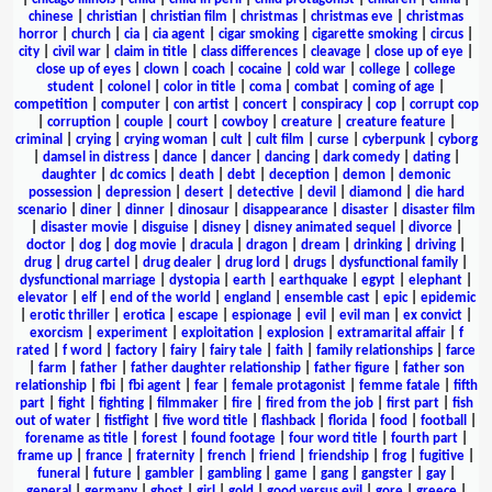
chinese
|
christian
|
christian film
|
christmas
|
christmas eve
|
christmas
horror
|
church
|
cia
|
cia agent
|
cigar smoking
|
cigarette smoking
|
circus
|
city
|
civil war
|
claim in title
|
class differences
|
cleavage
|
close up of eye
|
close up of eyes
|
clown
|
coach
|
cocaine
|
cold war
|
college
|
college
student
|
colonel
|
color in title
|
coma
|
combat
|
coming of age
|
competition
|
computer
|
con artist
|
concert
|
conspiracy
|
cop
|
corrupt cop
|
corruption
|
couple
|
court
|
cowboy
|
creature
|
creature feature
|
criminal
|
crying
|
crying woman
|
cult
|
cult film
|
curse
|
cyberpunk
|
cyborg
|
damsel in distress
|
dance
|
dancer
|
dancing
|
dark comedy
|
dating
|
daughter
|
dc comics
|
death
|
debt
|
deception
|
demon
|
demonic
possession
|
depression
|
desert
|
detective
|
devil
|
diamond
|
die hard
scenario
|
diner
|
dinner
|
dinosaur
|
disappearance
|
disaster
|
disaster film
|
disaster movie
|
disguise
|
disney
|
disney animated sequel
|
divorce
|
doctor
|
dog
|
dog movie
|
dracula
|
dragon
|
dream
|
drinking
|
driving
|
drug
|
drug cartel
|
drug dealer
|
drug lord
|
drugs
|
dysfunctional family
|
dysfunctional marriage
|
dystopia
|
earth
|
earthquake
|
egypt
|
elephant
|
elevator
|
elf
|
end of the world
|
england
|
ensemble cast
|
epic
|
epidemic
|
erotic thriller
|
erotica
|
escape
|
espionage
|
evil
|
evil man
|
ex convict
|
exorcism
|
experiment
|
exploitation
|
explosion
|
extramarital affair
|
f
rated
|
f word
|
factory
|
fairy
|
fairy tale
|
faith
|
family relationships
|
farce
|
farm
|
father
|
father daughter relationship
|
father figure
|
father son
relationship
|
fbi
|
fbi agent
|
fear
|
female protagonist
|
femme fatale
|
fifth
part
|
fight
|
fighting
|
filmmaker
|
fire
|
fired from the job
|
first part
|
fish
out of water
|
fistfight
|
five word title
|
flashback
|
florida
|
food
|
football
|
forename as title
|
forest
|
found footage
|
four word title
|
fourth part
|
frame up
|
france
|
fraternity
|
french
|
friend
|
friendship
|
frog
|
fugitive
|
funeral
|
future
|
gambler
|
gambling
|
game
|
gang
|
gangster
|
gay
|
general
|
germany
|
ghost
|
girl
|
gold
|
good versus evil
|
gore
|
greece
|