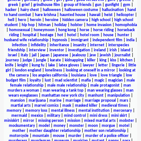
greek
|
grief
|
grindhouse film
|
group of friends
|
gun
|
gunfight
|
gym
|
hacker
|
hairy chest
|
halloween
|
halloween costume
|
hallucination
|
hand
to hand combat
|
hare krishna
|
haunted house
|
hawaii
|
heist
|
helicopter
|
hell
|
hero
|
heroin
|
heroine
|
hidden camera
|
high school
|
high school
student
|
hip hop
|
hitman
|
holiday
|
holster
|
home invasion
|
homophobia
|
homosexual
|
honeymoon
|
hong kong
|
horse
|
horse riding
|
horseback
riding
|
hospital
|
hostage
|
hot
|
hotel
|
hotel room
|
house
|
hunter
|
husband wife relationship
|
hypnosis
|
immigrant
|
independent film
|
india
|
infection
|
infidelity
|
inheritance
|
insanity
|
internet
|
interspecies
friendship
|
interview
|
inventor
|
investigation
|
ireland
|
irish
|
island
|
israel
|
italy
|
jail
|
japan
|
japanese
|
jealousy
|
jew
|
jewish
|
journalist
|
journey
|
judge
|
jungle
|
karate
|
kidnapping
|
killer
|
king
|
kiss
|
kitchen
|
knife
|
knight
|
kung fu
|
lake
|
latex gloves
|
lawyer
|
letter
|
lingerie
|
little
girl
|
london england
|
loneliness
|
looking at oneself in a mirror
|
looking at
the camera
|
los angeles california
|
louisiana
|
love
|
love triangle
|
low
budget film
|
loyalty
|
lust
|
mad scientist
|
mafia
|
magic
|
magician
|
male
female relationship
|
male male relationship
|
male protagonist
|
man
murders a woman
|
man wearing a tank top
|
man wearing glasses
|
man
wears eyeglasses
|
manhattan new york city
|
manhunt
|
manipulation
|
mansion
|
marijuana
|
marine
|
marriage
|
marriage proposal
|
mars
|
martial arts
|
marvel comics
|
mask
|
masked killer
|
medieval times
|
memory
|
memory loss
|
mental illness
|
mental institution
|
mercenary
|
mermaid
|
mexico
|
military
|
mind control
|
mini dress
|
mini skirt
|
miniskirt
|
mirror
|
missing person
|
mission
|
mixed martial arts
|
mobster
|
mockumentary
|
model
|
money
|
monster
|
moon
|
morgue
|
motel
|
mother
|
mother daughter relationship
|
mother son relationship
|
motorcycle
|
mountain
|
mouse
|
murder
|
murder of a police officer
|
murderess
|
muscleman
|
museum
|
musician
|
mutant
|
nanny
|
nasa
|