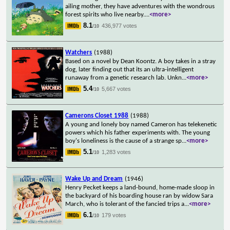
ailing mother, they have adventures with the wondrous
forest spirits who live nearby.
...
<more>
8.1
436,977 votes
/10
Watchers
(1988)
Based on a novel by Dean Koontz. A boy takes in a stray
dog, later finding out that its an ultra-intelligent
runaway from a genetic research lab. Unkn
...
<more>
5.4
5,667 votes
/10
Camerons Closet 1988
(1988)
A young and lonely boy named Cameron has telekenetic
powers which his father experiments with. The young
boy's loneliness is the cause of a strange sp
...
<more>
5.1
1,283 votes
/10
Wake Up and Dream
(1946)
Henry Pecket keeps a land-bound, home-made sloop in
the backyard of his boarding house ran by widow Sara
March, who is tolerant of the fancied trips a
...
<more>
6.1
179 votes
/10