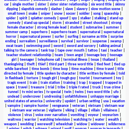
car
|
single mother
|
sister
|
sister sister relationship
|
six word title
|
skinny
dipping
|
slapstick comedy
|
slasher
|
slave
|
slavery
|
slow motion scene
|
small town
|
snake
|
sniper
|
snow
|
soccer
|
soldier
|
song
|
spaceship
|
spider
|
spirit
|
splatter comedy
|
spoof
|
spy
|
stalker
|
stalking
|
stand up
comedy
|
stand up special
|
storm
|
stranded
|
street shootout
|
strong
female character
|
strong female lead
|
student
|
submarine
|
summer
|
summer camp
|
superhero
|
superhero team
|
supernatural
|
supernatural
horror
|
supernatural power
|
surfer
|
surfing
|
surname as title
|
surprise
ending
|
surrealism
|
surveillance
|
survival
|
survivor
|
suspense
|
swamp
|
swat team
|
swimming pool
|
sword
|
sword and sorcery
|
talking animal
|
talking to the camera
|
tank top
|
tape over mouth
|
tattoo
|
taxi
|
teacher
|
teacher student relationship
|
team
|
teen angst
|
teenage boy
|
teenage
girl
|
teenager
|
telephone call
|
terminal illness
|
texas
|
thailand
|
thanksgiving
|
theft
|
thief
|
third part
|
three word title
|
tied feet
|
tied up
while barefoot
|
time bomb
|
time loop
|
time machine
|
time travel
|
title
directed by female
|
title spoken by character
|
title written by female
|
told
in flashback
|
torture
|
tough girl
|
tough guy
|
tourist
|
tournament
|
toy
|
tragic event
|
train
|
train station
|
training
|
trap
|
trapped
|
trapped in
space
|
travel
|
treasure
|
trial
|
tribe
|
triple f rated
|
truck
|
true crime
|
tunnel
|
tv mini series
|
tv special
|
twin
|
twins
|
two word title
|
ufo
|
undead
|
undercover
|
undressing
|
unfaithfulness
|
unhappy marriage
|
united states of america
|
university
|
upskirt
|
urban setting
|
usa
|
vacation
|
vampire
|
vampire hunter
|
vengeance
|
veteran
|
vietnam
|
vietnam war
|
vietnam war veteran
|
vigilante
|
viking
|
village
|
villain
|
villainess
|
violence
|
virus
|
voice over narration
|
vomiting
|
voyeur
|
voyeurism
|
waitress
|
warrior
|
watching television
|
watching tv
|
water
|
wealth
|
weapon
|
wedding
|
werewolf
|
wheelchair
|
widow
|
widower
|
wilderness
|
winter
|
witch
|
witness
|
wizard
|
wolf
|
woman
|
woman in jeopardy
|