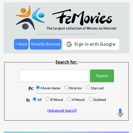
<<Back
Recently Browsed
Search for:
By:
Movie Name
Director
Starcast
In:
All
B'Wood
H'Wood
Dubbed
(Advanced Search)