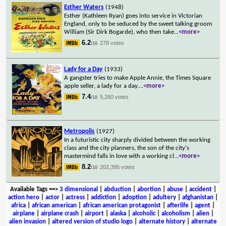
Esther Waters
(1948)
Esther (Kathleen Ryan) goes into service in Victorian
England, only to be seduced by the sweet talking groom
William (Sir Dirk Bogarde), who then take
...
<more>
6.2
278 votes
/10
Lady for a Day
(1933)
A gangster tries to make Apple Annie, the Times Square
apple seller, a lady for a day.
...
<more>
7.4
5,260 votes
/10
Metropolis
(1927)
In a futuristic city sharply divided between the working
class and the city planners, the son of the city's
mastermind falls in love with a working cl
...
<more>
8.2
202,395 votes
/10
Available Tags
==>
3 dimensional
|
abduction
|
abortion
|
abuse
|
accident
|
action hero
|
actor
|
actress
|
addiction
|
adoption
|
adultery
|
afghanistan
|
africa
|
african american
|
african american protagonist
|
afterlife
|
agent
|
airplane
|
airplane crash
|
airport
|
alaska
|
alcoholic
|
alcoholism
|
alien
|
alien invasion
|
altered version of studio logo
|
alternate history
|
alternate