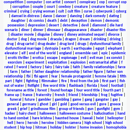
competition
|
computer
|
con artist
|
concert
|
conspiracy
|
cop
|
corrupt cop
|
corruption
|
couple
|
court
|
cowboy
|
creature
|
creature feature
|
criminal
|
crying
|
crying woman
|
cult
|
cult film
|
curse
|
cyberpunk
|
cyborg
|
damsel in distress
|
dance
|
dancer
|
dancing
|
dark comedy
|
dating
|
daughter
|
dc comics
|
death
|
debt
|
deception
|
demon
|
demonic
possession
|
depression
|
desert
|
detective
|
devil
|
diamond
|
die hard
scenario
|
diner
|
dinner
|
dinosaur
|
disappearance
|
disaster
|
disaster film
|
disaster movie
|
disguise
|
disney
|
disney animated sequel
|
divorce
|
doctor
|
dog
|
dog movie
|
dracula
|
dragon
|
dream
|
drinking
|
driving
|
drug
|
drug cartel
|
drug dealer
|
drug lord
|
drugs
|
dysfunctional family
|
dysfunctional marriage
|
dystopia
|
earth
|
earthquake
|
egypt
|
elephant
|
elevator
|
elf
|
end of the world
|
england
|
ensemble cast
|
epic
|
epidemic
|
erotic thriller
|
erotica
|
escape
|
espionage
|
evil
|
evil man
|
ex convict
|
exorcism
|
experiment
|
exploitation
|
explosion
|
extramarital affair
|
f
rated
|
f word
|
factory
|
fairy
|
fairy tale
|
faith
|
family relationships
|
farce
|
farm
|
father
|
father daughter relationship
|
father figure
|
father son
relationship
|
fbi
|
fbi agent
|
fear
|
female protagonist
|
femme fatale
|
fifth
part
|
fight
|
fighting
|
filmmaker
|
fire
|
fired from the job
|
first part
|
fish
out of water
|
fistfight
|
five word title
|
flashback
|
florida
|
food
|
football
|
forename as title
|
forest
|
found footage
|
four word title
|
fourth part
|
frame up
|
france
|
fraternity
|
french
|
friend
|
friendship
|
frog
|
fugitive
|
funeral
|
future
|
gambler
|
gambling
|
game
|
gang
|
gangster
|
gay
|
general
|
germany
|
ghost
|
girl
|
gold
|
good versus evil
|
gore
|
greece
|
greek
|
grief
|
grindhouse film
|
group of friends
|
gun
|
gunfight
|
gym
|
hacker
|
hairy chest
|
halloween
|
halloween costume
|
hallucination
|
hand
to hand combat
|
hare krishna
|
haunted house
|
hawaii
|
heist
|
helicopter
|
hell
|
hero
|
heroin
|
heroine
|
hidden camera
|
high school
|
high school
student
|
hip hop
|
hitman
|
holiday
|
holster
|
home invasion
|
homophobia