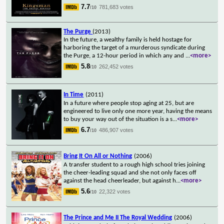
7.7
781,683 votes
/10
The Purge
(2013)
In the future, a wealthy family is held hostage for
harboring the target of a murderous syndicate during
the Purge, a 12-hour period in which any and
...
<more>
5.8
262,452 votes
/10
In Time
(2011)
In a future where people stop aging at 25, but are
engineered to live only one more year, having the means
to buy your way out of the situation is a s
...
<more>
6.7
486,907 votes
/10
Bring It On All or Nothing
(2006)
A transfer student to a rough high school tries joining
the cheer-leading squad and she not only faces off
against the head cheerleader, but against h
...
<more>
5.6
22,322 votes
/10
The Prince and Me II The Royal Wedding
(2006)