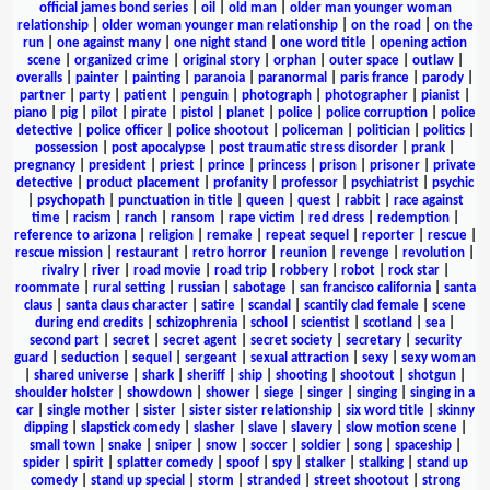
official james bond series
|
oil
|
old man
|
older man younger woman
relationship
|
older woman younger man relationship
|
on the road
|
on the
run
|
one against many
|
one night stand
|
one word title
|
opening action
scene
|
organized crime
|
original story
|
orphan
|
outer space
|
outlaw
|
overalls
|
painter
|
painting
|
paranoia
|
paranormal
|
paris france
|
parody
|
partner
|
party
|
patient
|
penguin
|
photograph
|
photographer
|
pianist
|
piano
|
pig
|
pilot
|
pirate
|
pistol
|
planet
|
police
|
police corruption
|
police
detective
|
police officer
|
police shootout
|
policeman
|
politician
|
politics
|
possession
|
post apocalypse
|
post traumatic stress disorder
|
prank
|
pregnancy
|
president
|
priest
|
prince
|
princess
|
prison
|
prisoner
|
private
detective
|
product placement
|
profanity
|
professor
|
psychiatrist
|
psychic
|
psychopath
|
punctuation in title
|
queen
|
quest
|
rabbit
|
race against
time
|
racism
|
ranch
|
ransom
|
rape victim
|
red dress
|
redemption
|
reference to arizona
|
religion
|
remake
|
repeat sequel
|
reporter
|
rescue
|
rescue mission
|
restaurant
|
retro horror
|
reunion
|
revenge
|
revolution
|
rivalry
|
river
|
road movie
|
road trip
|
robbery
|
robot
|
rock star
|
roommate
|
rural setting
|
russian
|
sabotage
|
san francisco california
|
santa
claus
|
santa claus character
|
satire
|
scandal
|
scantily clad female
|
scene
during end credits
|
schizophrenia
|
school
|
scientist
|
scotland
|
sea
|
second part
|
secret
|
secret agent
|
secret society
|
secretary
|
security
guard
|
seduction
|
sequel
|
sergeant
|
sexual attraction
|
sexy
|
sexy woman
|
shared universe
|
shark
|
sheriff
|
ship
|
shooting
|
shootout
|
shotgun
|
shoulder holster
|
showdown
|
shower
|
siege
|
singer
|
singing
|
singing in a
car
|
single mother
|
sister
|
sister sister relationship
|
six word title
|
skinny
dipping
|
slapstick comedy
|
slasher
|
slave
|
slavery
|
slow motion scene
|
small town
|
snake
|
sniper
|
snow
|
soccer
|
soldier
|
song
|
spaceship
|
spider
|
spirit
|
splatter comedy
|
spoof
|
spy
|
stalker
|
stalking
|
stand up
comedy
|
stand up special
|
storm
|
stranded
|
street shootout
|
strong