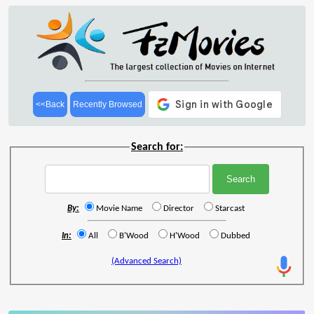
<<Back
Recently Browsed
Search for:
By:
Movie Name
Director
Starcast
In:
All
B'Wood
H'Wood
Dubbed
(Advanced Search)