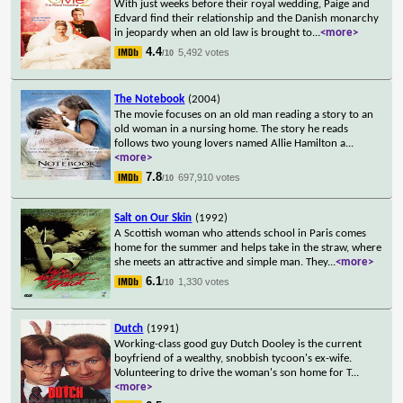
With just weeks before their royal wedding, Paige and
Edvard find their relationship and the Danish monarchy
in jeopardy when an old law is brought to
...
<more>
4.4
5,492 votes
/10
The Notebook
(2004)
The movie focuses on an old man reading a story to an
old woman in a nursing home. The story he reads
follows two young lovers named Allie Hamilton a
...
<more>
7.8
697,910 votes
/10
Salt on Our Skin
(1992)
A Scottish woman who attends school in Paris comes
home for the summer and helps take in the straw, where
she meets an attractive and simple man. They
...
<more>
6.1
1,330 votes
/10
Dutch
(1991)
Working-class good guy Dutch Dooley is the current
boyfriend of a wealthy, snobbish tycoon's ex-wife.
Volunteering to drive the woman's son home for T
...
<more>