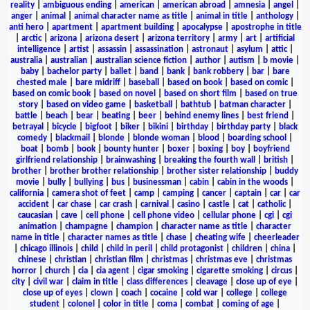
reality
|
ambiguous ending
|
american
|
american abroad
|
amnesia
|
angel
|
anger
|
animal
|
animal character name as title
|
animal in title
|
anthology
|
anti hero
|
apartment
|
apartment building
|
apocalypse
|
apostrophe in title
|
arctic
|
arizona
|
arizona desert
|
arizona territory
|
army
|
art
|
artificial
intelligence
|
artist
|
assassin
|
assassination
|
astronaut
|
asylum
|
attic
|
australia
|
australian
|
australian science fiction
|
author
|
autism
|
b movie
|
baby
|
bachelor party
|
ballet
|
band
|
bank
|
bank robbery
|
bar
|
bare
chested male
|
bare midriff
|
baseball
|
based on book
|
based on comic
|
based on comic book
|
based on novel
|
based on short film
|
based on true
story
|
based on video game
|
basketball
|
bathtub
|
batman character
|
battle
|
beach
|
bear
|
beating
|
beer
|
behind enemy lines
|
best friend
|
betrayal
|
bicycle
|
bigfoot
|
biker
|
bikini
|
birthday
|
birthday party
|
black
comedy
|
blackmail
|
blonde
|
blonde woman
|
blood
|
boarding school
|
boat
|
bomb
|
book
|
bounty hunter
|
boxer
|
boxing
|
boy
|
boyfriend
girlfriend relationship
|
brainwashing
|
breaking the fourth wall
|
british
|
brother
|
brother brother relationship
|
brother sister relationship
|
buddy
movie
|
bully
|
bullying
|
bus
|
businessman
|
cabin
|
cabin in the woods
|
california
|
camera shot of feet
|
camp
|
camping
|
cancer
|
captain
|
car
|
car
accident
|
car chase
|
car crash
|
carnival
|
casino
|
castle
|
cat
|
catholic
|
caucasian
|
cave
|
cell phone
|
cell phone video
|
cellular phone
|
cgi
|
cgi
animation
|
champagne
|
champion
|
character name as title
|
character
name in title
|
character names as title
|
chase
|
cheating wife
|
cheerleader
|
chicago illinois
|
child
|
child in peril
|
child protagonist
|
children
|
china
|
chinese
|
christian
|
christian film
|
christmas
|
christmas eve
|
christmas
horror
|
church
|
cia
|
cia agent
|
cigar smoking
|
cigarette smoking
|
circus
|
city
|
civil war
|
claim in title
|
class differences
|
cleavage
|
close up of eye
|
close up of eyes
|
clown
|
coach
|
cocaine
|
cold war
|
college
|
college
student
|
colonel
|
color in title
|
coma
|
combat
|
coming of age
|