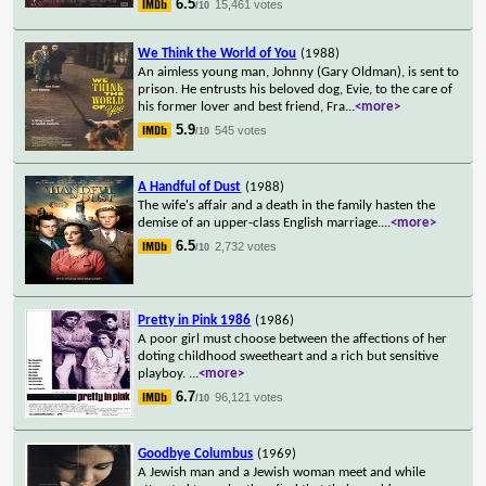
6.5
15,461 votes
/10
We Think the World of You
(1988)
An aimless young man, Johnny (Gary Oldman), is sent to
prison. He entrusts his beloved dog, Evie, to the care of
his former lover and best friend, Fra
...
<more>
5.9
545 votes
/10
A Handful of Dust
(1988)
The wife's affair and a death in the family hasten the
demise of an upper-class English marriage.
...
<more>
6.5
2,732 votes
/10
Pretty in Pink 1986
(1986)
A poor girl must choose between the affections of her
doting childhood sweetheart and a rich but sensitive
playboy.
...
<more>
6.7
96,121 votes
/10
Goodbye Columbus
(1969)
A Jewish man and a Jewish woman meet and while