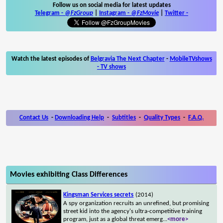
Follow us on social media for latest updates
Telegram -
@FzGroup
|
Instagram
-
@FzMovie
|
Twitter
-
Watch the latest episodes of
Belgravia The Next Chapter
-
MobileTVshows
- TV shows
Contact Us
-
Downloading Help
-
Subtitles
-
Quality Types
-
F.A.Q.
Movies exhibiting Class Differences
Kingsman Services secrets
(2014)
A spy organization recruits an unrefined, but promising
street kid into the agency's ultra-competitive training
program, just as a global threat emerg
...
<more>