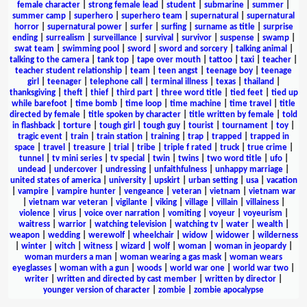
female character
|
strong female lead
|
student
|
submarine
|
summer
|
summer camp
|
superhero
|
superhero team
|
supernatural
|
supernatural
horror
|
supernatural power
|
surfer
|
surfing
|
surname as title
|
surprise
ending
|
surrealism
|
surveillance
|
survival
|
survivor
|
suspense
|
swamp
|
swat team
|
swimming pool
|
sword
|
sword and sorcery
|
talking animal
|
talking to the camera
|
tank top
|
tape over mouth
|
tattoo
|
taxi
|
teacher
|
teacher student relationship
|
team
|
teen angst
|
teenage boy
|
teenage
girl
|
teenager
|
telephone call
|
terminal illness
|
texas
|
thailand
|
thanksgiving
|
theft
|
thief
|
third part
|
three word title
|
tied feet
|
tied up
while barefoot
|
time bomb
|
time loop
|
time machine
|
time travel
|
title
directed by female
|
title spoken by character
|
title written by female
|
told
in flashback
|
torture
|
tough girl
|
tough guy
|
tourist
|
tournament
|
toy
|
tragic event
|
train
|
train station
|
training
|
trap
|
trapped
|
trapped in
space
|
travel
|
treasure
|
trial
|
tribe
|
triple f rated
|
truck
|
true crime
|
tunnel
|
tv mini series
|
tv special
|
twin
|
twins
|
two word title
|
ufo
|
undead
|
undercover
|
undressing
|
unfaithfulness
|
unhappy marriage
|
united states of america
|
university
|
upskirt
|
urban setting
|
usa
|
vacation
|
vampire
|
vampire hunter
|
vengeance
|
veteran
|
vietnam
|
vietnam war
|
vietnam war veteran
|
vigilante
|
viking
|
village
|
villain
|
villainess
|
violence
|
virus
|
voice over narration
|
vomiting
|
voyeur
|
voyeurism
|
waitress
|
warrior
|
watching television
|
watching tv
|
water
|
wealth
|
weapon
|
wedding
|
werewolf
|
wheelchair
|
widow
|
widower
|
wilderness
|
winter
|
witch
|
witness
|
wizard
|
wolf
|
woman
|
woman in jeopardy
|
woman murders a man
|
woman wearing a gas mask
|
woman wears
eyeglasses
|
woman with a gun
|
woods
|
world war one
|
world war two
|
writer
|
written and directed by cast member
|
written by director
|
younger version of character
|
zombie
|
zombie apocalypse