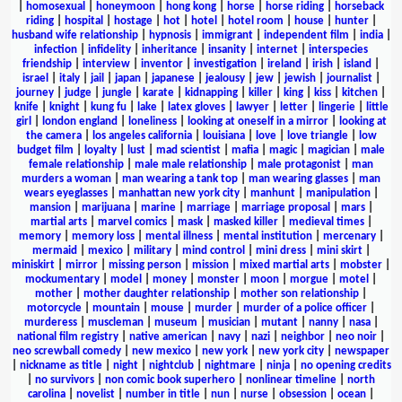
|
homosexual
|
honeymoon
|
hong kong
|
horse
|
horse riding
|
horseback
riding
|
hospital
|
hostage
|
hot
|
hotel
|
hotel room
|
house
|
hunter
|
husband wife relationship
|
hypnosis
|
immigrant
|
independent film
|
india
|
infection
|
infidelity
|
inheritance
|
insanity
|
internet
|
interspecies
friendship
|
interview
|
inventor
|
investigation
|
ireland
|
irish
|
island
|
israel
|
italy
|
jail
|
japan
|
japanese
|
jealousy
|
jew
|
jewish
|
journalist
|
journey
|
judge
|
jungle
|
karate
|
kidnapping
|
killer
|
king
|
kiss
|
kitchen
|
knife
|
knight
|
kung fu
|
lake
|
latex gloves
|
lawyer
|
letter
|
lingerie
|
little
girl
|
london england
|
loneliness
|
looking at oneself in a mirror
|
looking at
the camera
|
los angeles california
|
louisiana
|
love
|
love triangle
|
low
budget film
|
loyalty
|
lust
|
mad scientist
|
mafia
|
magic
|
magician
|
male
female relationship
|
male male relationship
|
male protagonist
|
man
murders a woman
|
man wearing a tank top
|
man wearing glasses
|
man
wears eyeglasses
|
manhattan new york city
|
manhunt
|
manipulation
|
mansion
|
marijuana
|
marine
|
marriage
|
marriage proposal
|
mars
|
martial arts
|
marvel comics
|
mask
|
masked killer
|
medieval times
|
memory
|
memory loss
|
mental illness
|
mental institution
|
mercenary
|
mermaid
|
mexico
|
military
|
mind control
|
mini dress
|
mini skirt
|
miniskirt
|
mirror
|
missing person
|
mission
|
mixed martial arts
|
mobster
|
mockumentary
|
model
|
money
|
monster
|
moon
|
morgue
|
motel
|
mother
|
mother daughter relationship
|
mother son relationship
|
motorcycle
|
mountain
|
mouse
|
murder
|
murder of a police officer
|
murderess
|
muscleman
|
museum
|
musician
|
mutant
|
nanny
|
nasa
|
national film registry
|
native american
|
navy
|
nazi
|
neighbor
|
neo noir
|
neo screwball comedy
|
new mexico
|
new york
|
new york city
|
newspaper
|
nickname as title
|
night
|
nightclub
|
nightmare
|
ninja
|
no opening credits
|
no survivors
|
non comic book superhero
|
nonlinear timeline
|
north
carolina
|
novelist
|
number in title
|
nun
|
nurse
|
obsession
|
ocean
|