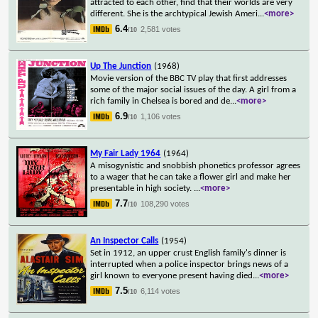
attracted to each other, find that their worlds are very
different. She is the archtypical Jewish Ameri
...
<more>
6.4
2,581 votes
/10
Up The Junction
(1968)
Movie version of the BBC TV play that first addresses
some of the major social issues of the day. A girl from a
rich family in Chelsea is bored and de
...
<more>
6.9
1,106 votes
/10
My Fair Lady 1964
(1964)
A misogynistic and snobbish phonetics professor agrees
to a wager that he can take a flower girl and make her
presentable in high society.
...
<more>
7.7
108,290 votes
/10
An Inspector Calls
(1954)
Set in 1912, an upper crust English family's dinner is
interrupted when a police inspector brings news of a
girl known to everyone present having died
...
<more>
7.5
6,114 votes
/10