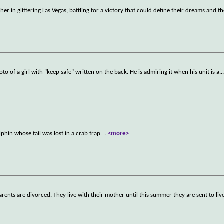
er in glittering Las Vegas, battling for a victory that could define their dreams and th
oto of a girl with "keep safe" written on the back. He is admiring it when his unit is a
..
phin whose tail was lost in a crab trap.
...
<more>
rents are divorced. They live with their mother until this summer they are sent to liv