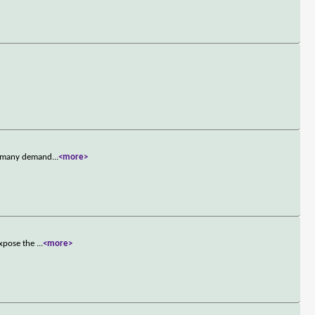
's many demand
...
<more>
expose the
...
<more>