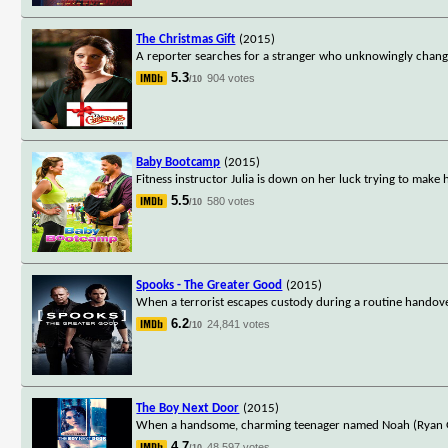
The Christmas Gift
(2015)
A reporter searches for a stranger who unknowingly change
5.3
904 votes
/10
Baby Bootcamp
(2015)
Fitness instructor Julia is down on her luck trying to mak
5.5
580 votes
/10
Spooks - The Greater Good
(2015)
When a terrorist escapes custody during a routine handove
6.2
24,841 votes
/10
The Boy Next Door
(2015)
When a handsome, charming teenager named Noah (Ryan Guz
4.7
48,597 votes
/10