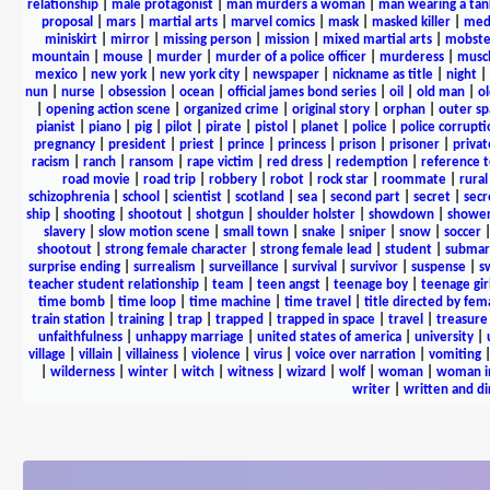
relationship
|
male protagonist
|
man murders a woman
|
man wearing a tan
proposal
|
mars
|
martial arts
|
marvel comics
|
mask
|
masked killer
|
medi
miniskirt
|
mirror
|
missing person
|
mission
|
mixed martial arts
|
mobste
mountain
|
mouse
|
murder
|
murder of a police officer
|
murderess
|
musc
mexico
|
new york
|
new york city
|
newspaper
|
nickname as title
|
night
|
nun
|
nurse
|
obsession
|
ocean
|
official james bond series
|
oil
|
old man
|
o
|
opening action scene
|
organized crime
|
original story
|
orphan
|
outer sp
pianist
|
piano
|
pig
|
pilot
|
pirate
|
pistol
|
planet
|
police
|
police corrupti
pregnancy
|
president
|
priest
|
prince
|
princess
|
prison
|
prisoner
|
privat
racism
|
ranch
|
ransom
|
rape victim
|
red dress
|
redemption
|
reference t
road movie
|
road trip
|
robbery
|
robot
|
rock star
|
roommate
|
rural
schizophrenia
|
school
|
scientist
|
scotland
|
sea
|
second part
|
secret
|
secr
ship
|
shooting
|
shootout
|
shotgun
|
shoulder holster
|
showdown
|
showe
slavery
|
slow motion scene
|
small town
|
snake
|
sniper
|
snow
|
soccer
shootout
|
strong female character
|
strong female lead
|
student
|
submar
surprise ending
|
surrealism
|
surveillance
|
survival
|
survivor
|
suspense
|
s
teacher student relationship
|
team
|
teen angst
|
teenage boy
|
teenage gir
time bomb
|
time loop
|
time machine
|
time travel
|
title directed by fem
train station
|
training
|
trap
|
trapped
|
trapped in space
|
travel
|
treasure
unfaithfulness
|
unhappy marriage
|
united states of america
|
university
|
village
|
villain
|
villainess
|
violence
|
virus
|
voice over narration
|
vomiting
|
wilderness
|
winter
|
witch
|
witness
|
wizard
|
wolf
|
woman
|
woman i
writer
|
written and d