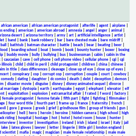
|
african american
|
african american protagonist
|
afterlife
|
agent
|
airplane
|
s ending
|
american
|
american abroad
|
amnesia
|
angel
|
anger
|
animal
|
arizona desert
|
arizona territory
|
army
|
art
|
artificial intelligence
|
artist
|
let
|
band
|
bank
|
bank robbery
|
bar
|
bare chested male
|
bare midriff
|
ball
|
bathtub
|
batman character
|
battle
|
beach
|
bear
|
beating
|
beer
|
lood
|
boarding school
|
boat
|
bomb
|
book
|
bounty hunter
|
boxer
|
boxing
ip
|
buddy movie
|
bully
|
bullying
|
bus
|
businessman
|
cabin
|
cabin in the
c
|
caucasian
|
cave
|
cell phone
|
cell phone video
|
cellular phone
|
cgi
|
cgi
 illinois
|
child
|
child in peril
|
child protagonist
|
children
|
china
|
chinese
|
aim in title
|
class differences
|
cleavage
|
close up of eye
|
close up of eyes
|
ncert
|
conspiracy
|
cop
|
corrupt cop
|
corruption
|
couple
|
court
|
cowboy
|
k comedy
|
dating
|
daughter
|
dc comics
|
death
|
debt
|
deception
|
demon
|
ilm
|
disaster movie
|
disguise
|
disney
|
disney animated sequel
|
divorce
|
al marriage
|
dystopia
|
earth
|
earthquake
|
egypt
|
elephant
|
elevator
|
elf
ent
|
exploitation
|
explosion
|
extramarital affair
|
f rated
|
f word
|
factory
|
|
female protagonist
|
femme fatale
|
fifth part
|
fight
|
fighting
|
filmmaker
|
age
|
four word title
|
fourth part
|
frame up
|
france
|
fraternity
|
french
|
evil
|
gore
|
greece
|
greek
|
grief
|
grindhouse film
|
group of friends
|
gun
|
helicopter
|
hell
|
hero
|
heroin
|
heroine
|
hidden camera
|
high school
|
high
ck riding
|
hospital
|
hostage
|
hot
|
hotel
|
hotel room
|
house
|
hunter
|
interview
|
inventor
|
investigation
|
ireland
|
irish
|
island
|
israel
|
italy
|
jail
|
lake
|
latex gloves
|
lawyer
|
letter
|
lingerie
|
little girl
|
london england
|
 scientist
|
mafia
|
magic
|
magician
|
male female relationship
|
male male