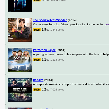
The Good Witchs Wonder
(2014)
Cassie looks for a lost/stolen precious family memento.
...
<
6.9
1,843 votes
/10
Perfect on Paper
(2014)
A young woman moves to Los Angeles with the task of help
6.1
1,218 votes
/10
Reclaim
(2014)
A desperate American couple discovers all is not what it 
5.2
7,025 votes
/10