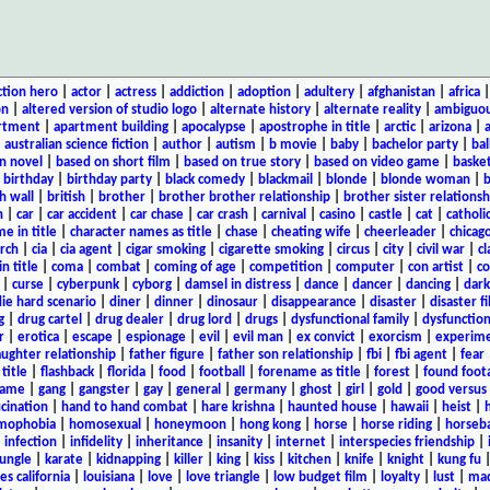
ction hero
|
actor
|
actress
|
addiction
|
adoption
|
adultery
|
afghanistan
|
africa
on
|
altered version of studio logo
|
alternate history
|
alternate reality
|
ambiguou
rtment
|
apartment building
|
apocalypse
|
apostrophe in title
|
arctic
|
arizona
|
|
australian science fiction
|
author
|
autism
|
b movie
|
baby
|
bachelor party
|
bal
n novel
|
based on short film
|
based on true story
|
based on video game
|
basket
|
birthday
|
birthday party
|
black comedy
|
blackmail
|
blonde
|
blonde woman
|
b
h wall
|
british
|
brother
|
brother brother relationship
|
brother sister relationsh
n
|
car
|
car accident
|
car chase
|
car crash
|
carnival
|
casino
|
castle
|
cat
|
catholi
e in title
|
character names as title
|
chase
|
cheating wife
|
cheerleader
|
chicago
rch
|
cia
|
cia agent
|
cigar smoking
|
cigarette smoking
|
circus
|
city
|
civil war
|
cl
in title
|
coma
|
combat
|
coming of age
|
competition
|
computer
|
con artist
|
co
|
curse
|
cyberpunk
|
cyborg
|
damsel in distress
|
dance
|
dancer
|
dancing
|
dar
ie hard scenario
|
diner
|
dinner
|
dinosaur
|
disappearance
|
disaster
|
disaster f
g
|
drug cartel
|
drug dealer
|
drug lord
|
drugs
|
dysfunctional family
|
dysfunction
r
|
erotica
|
escape
|
espionage
|
evil
|
evil man
|
ex convict
|
exorcism
|
experim
aughter relationship
|
father figure
|
father son relationship
|
fbi
|
fbi agent
|
fear
title
|
flashback
|
florida
|
food
|
football
|
forename as title
|
forest
|
found foot
game
|
gang
|
gangster
|
gay
|
general
|
germany
|
ghost
|
girl
|
gold
|
good versus 
ucination
|
hand to hand combat
|
hare krishna
|
haunted house
|
hawaii
|
heist
|
mophobia
|
homosexual
|
honeymoon
|
hong kong
|
horse
|
horse riding
|
horseba
|
infection
|
infidelity
|
inheritance
|
insanity
|
internet
|
interspecies friendship
|
jungle
|
karate
|
kidnapping
|
killer
|
king
|
kiss
|
kitchen
|
knife
|
knight
|
kung fu
es california
|
louisiana
|
love
|
love triangle
|
low budget film
|
loyalty
|
lust
|
mad