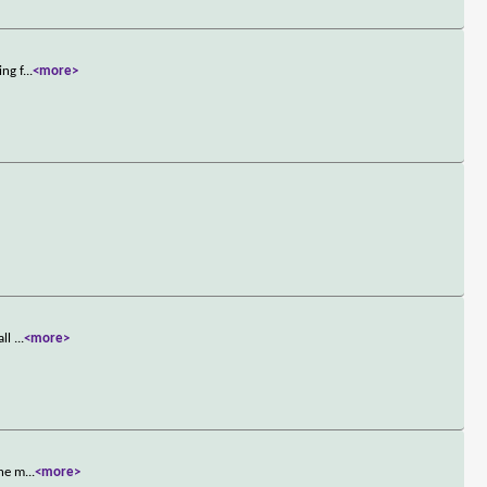
ing f
...
<more>
all
...
<more>
The m
...
<more>