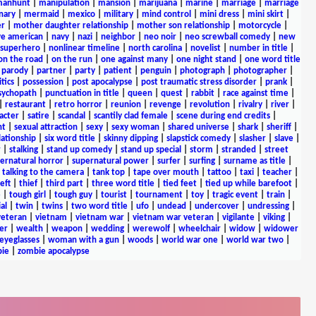
anhunt
|
manipulation
|
mansion
|
marijuana
|
marine
|
marriage
|
marriage
nary
|
mermaid
|
mexico
|
military
|
mind control
|
mini dress
|
mini skirt
|
r
|
mother daughter relationship
|
mother son relationship
|
motorcycle
|
ve american
|
navy
|
nazi
|
neighbor
|
neo noir
|
neo screwball comedy
|
new
 superhero
|
nonlinear timeline
|
north carolina
|
novelist
|
number in title
|
on the road
|
on the run
|
one against many
|
one night stand
|
one word title
|
parody
|
partner
|
party
|
patient
|
penguin
|
photograph
|
photographer
|
itics
|
possession
|
post apocalypse
|
post traumatic stress disorder
|
prank
|
sychopath
|
punctuation in title
|
queen
|
quest
|
rabbit
|
race against time
|
|
restaurant
|
retro horror
|
reunion
|
revenge
|
revolution
|
rivalry
|
river
|
acter
|
satire
|
scandal
|
scantily clad female
|
scene during end credits
|
nt
|
sexual attraction
|
sexy
|
sexy woman
|
shared universe
|
shark
|
sheriff
|
elationship
|
six word title
|
skinny dipping
|
slapstick comedy
|
slasher
|
slave
|
r
|
stalking
|
stand up comedy
|
stand up special
|
storm
|
stranded
|
street
ernatural horror
|
supernatural power
|
surfer
|
surfing
|
surname as title
|
|
talking to the camera
|
tank top
|
tape over mouth
|
tattoo
|
taxi
|
teacher
|
eft
|
thief
|
third part
|
three word title
|
tied feet
|
tied up while barefoot
|
e
|
tough girl
|
tough guy
|
tourist
|
tournament
|
toy
|
tragic event
|
train
|
al
|
twin
|
twins
|
two word title
|
ufo
|
undead
|
undercover
|
undressing
|
veteran
|
vietnam
|
vietnam war
|
vietnam war veteran
|
vigilante
|
viking
|
er
|
wealth
|
weapon
|
wedding
|
werewolf
|
wheelchair
|
widow
|
widower
yeglasses
|
woman with a gun
|
woods
|
world war one
|
world war two
|
ie
|
zombie apocalypse