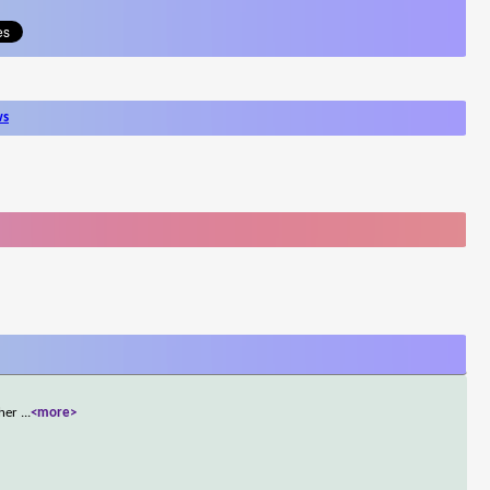
ws
ther
...
<more>