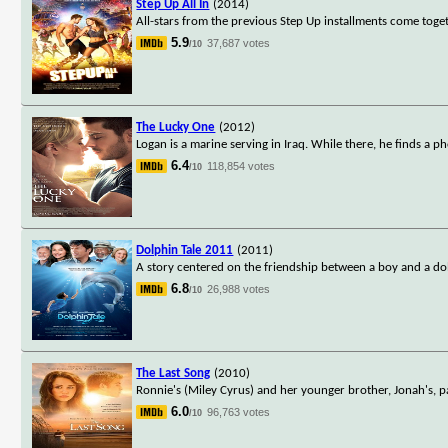
Step Up All In
(2014)
All-stars from the previous Step Up installments come togeth
5.9
37,687 votes
/10
The Lucky One
(2012)
Logan is a marine serving in Iraq. While there, he finds a ph
6.4
118,854 votes
/10
Dolphin Tale 2011
(2011)
A story centered on the friendship between a boy and a dol
6.8
26,988 votes
/10
The Last Song
(2010)
Ronnie's (Miley Cyrus) and her younger brother, Jonah's, pa
6.0
96,763 votes
/10