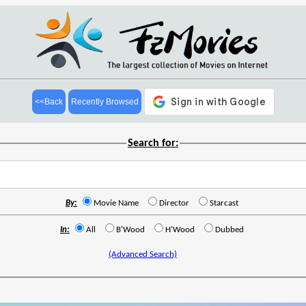
<<Back
Recently Browsed
Search for:
By:
Movie Name
Director
Starcast
In:
All
B'Wood
H'Wood
Dubbed
(Advanced Search)