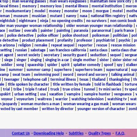
k top
|
man wearing glasses
|
man wears eyeglasses
|
manhattan new york city
|
m
eval times
|
memory
|
memory loss
|
mental illness
|
mental institution
|
merce
r
|
mockumentary
|
model
|
money
|
monster
|
moon
|
morgue
|
motel
|
mothe
leman
|
museum
|
musician
|
mutant
|
nanny
|
nasa
|
national film registry
|
nati
nightclub
|
nightmare
|
ninja
|
no opening credits
|
no survivors
|
non comic book
lder man younger woman relationship
|
older woman younger man relationship
|
ace
|
outlaw
|
overalls
|
painter
|
painting
|
paranoia
|
paranormal
|
paris france
on
|
police detective
|
police officer
|
police shootout
|
policeman
|
politician
|
pol
e detective
|
product placement
|
profanity
|
professor
|
psychiatrist
|
psychic
|
p
o arizona
|
religion
|
remake
|
repeat sequel
|
reporter
|
rescue
|
rescue mission
 setting
|
russian
|
sabotage
|
san francisco california
|
santa claus
|
santa claus char
et agent
|
secret society
|
secretary
|
security guard
|
seduction
|
sequel
|
sergea
r
|
siege
|
singer
|
singing
|
singing in a car
|
single mother
|
sister
|
sister sister r
|
soldier
|
song
|
spaceship
|
spider
|
spirit
|
splatter comedy
|
spoof
|
spy
|
stalke
ine
|
summer
|
summer camp
|
superhero
|
superhero team
|
supernatural
|
sup
wamp
|
swat team
|
swimming pool
|
sword
|
sword and sorcery
|
talking animal
l
|
teenager
|
telephone call
|
terminal illness
|
texas
|
thailand
|
thanksgiving
|
th
ale
|
title spoken by character
|
title written by female
|
told in flashback
|
tortur
|
trial
|
tribe
|
triple f rated
|
truck
|
true crime
|
tunnel
|
tv mini series
|
tv speci
upskirt
|
urban setting
|
usa
|
vacation
|
vampire
|
vampire hunter
|
vengeance
|
|
voyeur
|
voyeurism
|
waitress
|
warrior
|
watching television
|
watching tv
|
wat
n jeopardy
|
woman murders a man
|
woman wearing a gas mask
|
woman wears e
irected by cast member
|
written by director
|
younger version of character
|
zomb
Contact Us
-
Downloading Help
-
Subtitles
-
Quality Types
-
F.A.Q.