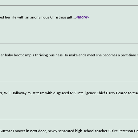
d her life with an anonymous Christmas gift.
...
<more>
e her baby boot camp a thriving business. To make ends meet she becomes a part-time
r, Will Holloway must team with disgraced MI5 Intelligence Chief Harry Pearce to tr
man) moves in next door, newly separated high-school teacher Claire Peterson (Je