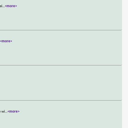
ei
...
<more>
.
<more>
e wi
...
<more>