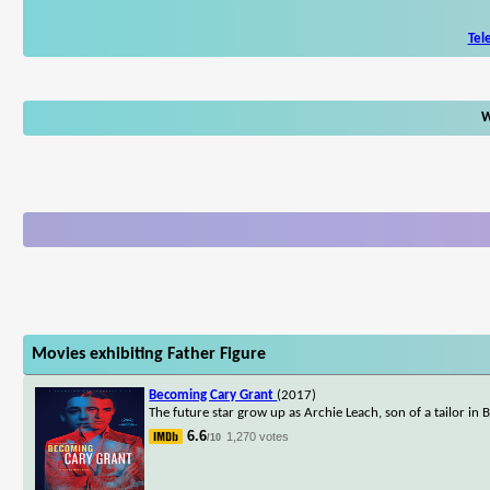
Tel
W
Movies exhibiting Father Figure
Becoming Cary Grant
(2017)
The future star grow up as Archie Leach, son of a tailor in
6.6
1,270 votes
/10