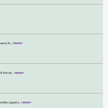
 nanny fo
...
<more>
ack him do
...
<more>
nnifer Lopez) e
...
<more>