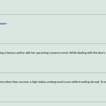
more>
ing a famous author edit her upcoming romance novel. While dealing with the diva
seems when they uncover a high-stakes underground scam while traveling abroad. To 