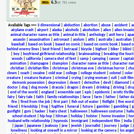
6.3
781 votes
/10
Available Tags
==>
3 dimensional
|
abduction
|
abortion
|
abuse
|
accident
|
a
airplane crash
|
airport
|
alaska
|
alcoholic
|
alcoholism
|
alien
|
alien invasi
animal character name as title
|
animal in title
|
anthology
|
anti hero
|
apa
assassin
|
assassination
|
astronaut
|
asylum
|
attic
|
australia
|
australian
baseball
|
based on book
|
based on comic
|
based on comic book
|
based o
behind enemy lines
|
best friend
|
betrayal
|
bicycle
|
bigfoot
|
biker
|
bikini
|
boy
|
boyfriend girlfriend relationship
|
brainwashing
|
breaking the fourt
woods
|
california
|
camera shot of feet
|
camp
|
camping
|
cancer
|
captai
animation
|
champagne
|
champion
|
character name as title
|
character nam
christian
|
christian film
|
christmas
|
christmas eve
|
christmas horror
|
chu
clown
|
coach
|
cocaine
|
cold war
|
college
|
college student
|
colonel
|
color 
creature
|
creature feature
|
criminal
|
crying
|
crying woman
|
cult
|
cult film
demonic possession
|
depression
|
desert
|
detective
|
devil
|
diamond
|
d
doctor
|
dog
|
dog movie
|
dracula
|
dragon
|
dream
|
drinking
|
driving
|
dru
|
end of the world
|
england
|
ensemble cast
|
epic
|
epidemic
|
erotic thrille
fairy
|
fairy tale
|
faith
|
family relationships
|
farce
|
farm
|
father
|
father d
fire
|
fired from the job
|
first part
|
fish out of water
|
fistfight
|
five word 
friend
|
friendship
|
frog
|
fugitive
|
funeral
|
future
|
gambler
|
gambling
|
gunfight
|
gym
|
hacker
|
hairy chest
|
halloween
|
halloween costume
|
hall
school student
|
hip hop
|
hitman
|
holiday
|
holster
|
home invasion
|
ho
husband wife relationship
|
hypnosis
|
immigrant
|
independent film
|
india
|
japan
|
japanese
|
jealousy
|
jew
|
jewish
|
journalist
|
journey
|
judge
|
loneliness
|
looking at oneself in a mirror
|
looking at the camera
|
los angel