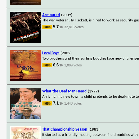
Armoured
(2009)
The war veteran, Ty Hackett, is hired to work as security g
5.7
32,815 votes
/10
Local Boys
(2002)
Two brothers and their surfing buddies face new challeng
6.6
1,099 votes
/10
What the Deaf Man Heard
(1997)
Arriving in a new town, a child pretends to be deaf-mute to 
7.1
1,448 votes
/10
That Championship Season
(1983)
It started as a friendly meeting between 4 old buddies with