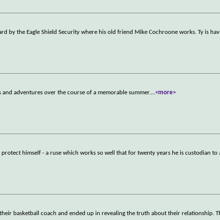
uard by the Eagle Shield Security where his old friend Mike Cochroone works. Ty is hav
es and adventures over the course of a memorable summer.
...
<more>
protect himself - a ruse which works so well that for twenty years he is custodian to 
 their basketball coach and ended up in revealing the truth about their relationship. 