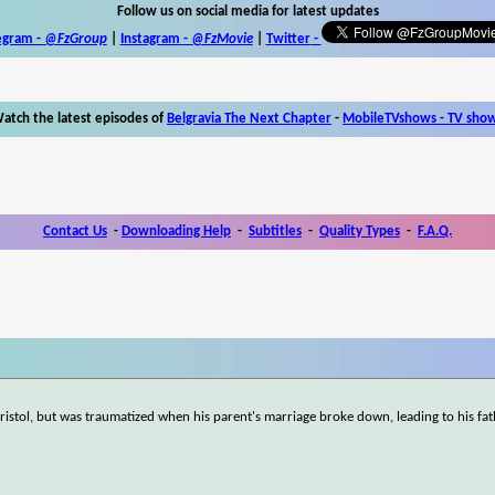
Follow us on social media for latest updates
egram -
@FzGroup
|
Instagram
-
@FzMovie
|
Twitter
-
atch the latest episodes of
Belgravia The Next Chapter
-
MobileTVshows - TV sho
Contact Us
-
Downloading Help
-
Subtitles
-
Quality Types
-
F.A.Q.
 Bristol, but was traumatized when his parent's marriage broke down, leading to his fa