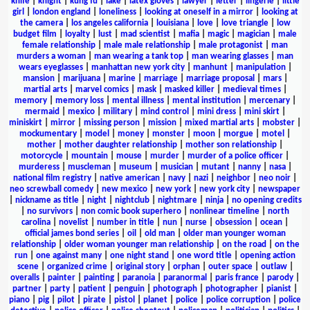
knife
|
knight
|
kung fu
|
lake
|
latex gloves
|
lawyer
|
letter
|
lingerie
|
little
girl
|
london england
|
loneliness
|
looking at oneself in a mirror
|
looking at
the camera
|
los angeles california
|
louisiana
|
love
|
love triangle
|
low
budget film
|
loyalty
|
lust
|
mad scientist
|
mafia
|
magic
|
magician
|
male
female relationship
|
male male relationship
|
male protagonist
|
man
murders a woman
|
man wearing a tank top
|
man wearing glasses
|
man
wears eyeglasses
|
manhattan new york city
|
manhunt
|
manipulation
|
mansion
|
marijuana
|
marine
|
marriage
|
marriage proposal
|
mars
|
martial arts
|
marvel comics
|
mask
|
masked killer
|
medieval times
|
memory
|
memory loss
|
mental illness
|
mental institution
|
mercenary
|
mermaid
|
mexico
|
military
|
mind control
|
mini dress
|
mini skirt
|
miniskirt
|
mirror
|
missing person
|
mission
|
mixed martial arts
|
mobster
|
mockumentary
|
model
|
money
|
monster
|
moon
|
morgue
|
motel
|
mother
|
mother daughter relationship
|
mother son relationship
|
motorcycle
|
mountain
|
mouse
|
murder
|
murder of a police officer
|
murderess
|
muscleman
|
museum
|
musician
|
mutant
|
nanny
|
nasa
|
national film registry
|
native american
|
navy
|
nazi
|
neighbor
|
neo noir
|
neo screwball comedy
|
new mexico
|
new york
|
new york city
|
newspaper
|
nickname as title
|
night
|
nightclub
|
nightmare
|
ninja
|
no opening credits
|
no survivors
|
non comic book superhero
|
nonlinear timeline
|
north
carolina
|
novelist
|
number in title
|
nun
|
nurse
|
obsession
|
ocean
|
official james bond series
|
oil
|
old man
|
older man younger woman
relationship
|
older woman younger man relationship
|
on the road
|
on the
run
|
one against many
|
one night stand
|
one word title
|
opening action
scene
|
organized crime
|
original story
|
orphan
|
outer space
|
outlaw
|
overalls
|
painter
|
painting
|
paranoia
|
paranormal
|
paris france
|
parody
|
partner
|
party
|
patient
|
penguin
|
photograph
|
photographer
|
pianist
|
piano
|
pig
|
pilot
|
pirate
|
pistol
|
planet
|
police
|
police corruption
|
police