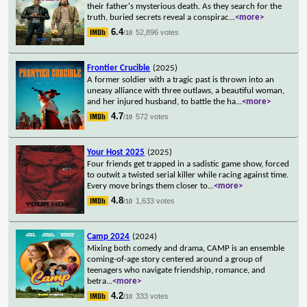
their father's mysterious death. As they search for the
truth, buried secrets reveal a conspirac
...
<more>
6.4
52,896 votes
/10
Frontier Crucible
(2025)
A former soldier with a tragic past is thrown into an
uneasy alliance with three outlaws, a beautiful woman,
and her injured husband, to battle the ha
...
<more>
4.7
572 votes
/10
Your Host 2025
(2025)
Four friends get trapped in a sadistic game show, forced
to outwit a twisted serial killer while racing against time.
Every move brings them closer to
...
<more>
4.8
1,633 votes
/10
Camp 2024
(2024)
Mixing both comedy and drama, CAMP is an ensemble
coming-of-age story centered around a group of
teenagers who navigate friendship, romance, and
betra
...
<more>
4.2
333 votes
/10