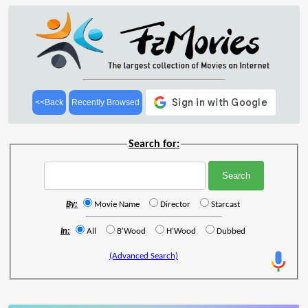
<<Back
Recently Browsed
Search for:
By:
Movie Name
Director
Starcast
In:
All
B'Wood
H'Wood
Dubbed
(Advanced Search)