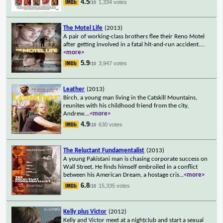
4.5
1,334 votes
/10
The Motel Life
(2013)
A pair of working-class brothers flee their Reno Motel
after getting involved in a fatal hit-and-run accident.
...
<more>
5.9
3,947 votes
/10
Leather
(2013)
Birch, a young man living in the Catskill Mountains,
reunites with his childhood friend from the city,
Andrew.
...
<more>
4.9
630 votes
/10
The Reluctant Fundamentalist
(2013)
A young Pakistani man is chasing corporate success on
Wall Street. He finds himself embroiled in a conflict
between his American Dream, a hostage cris
...
<more>
6.8
15,335 votes
/10
Kelly plus Victor
(2012)
Kelly and Victor meet at a nightclub and start a sexual