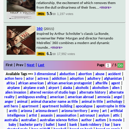
relationship, the excitement of which removes them
from the dull ordinariness of their lives.
...
<more>
5.5
1,197 votes
/10
360
(2011)
Inspired by Arthur Schnitzler's classic La Ronde,
screenwriter Peter Morgan and director Fernando
Meirelles' 360 combines a modern and dynamic
rounde
...
<more>
6.1
17,992 votes
/10
First | Prev |
Next
|
Last
Page
/ 5
Available Tags
==>
3 dimensional
|
abduction
|
abortion
|
abuse
|
accident
|
action hero
|
actor
|
actress
|
addiction
|
adoption
|
adultery
|
afghanistan
|
africa
|
african american
|
african american protagonist
|
afterlife
|
agent
|
airplane
|
airplane crash
|
airport
|
alaska
|
alcoholic
|
alcoholism
|
alien
|
alien invasion
|
altered version of studio logo
|
alternate history
|
alternate
reality
|
ambiguous ending
|
american
|
american abroad
|
amnesia
|
angel
|
anger
|
animal
|
animal character name as title
|
animal in title
|
anthology
|
anti hero
|
apartment
|
apartment building
|
apocalypse
|
apostrophe in title
|
arctic
|
arizona
|
arizona desert
|
arizona territory
|
army
|
art
|
artificial
intelligence
|
artist
|
assassin
|
assassination
|
astronaut
|
asylum
|
attic
|
australia
|
australian
|
australian science fiction
|
author
|
autism
|
b movie
|
baby
|
bachelor party
|
ballet
|
band
|
bank
|
bank robbery
|
bar
|
bare