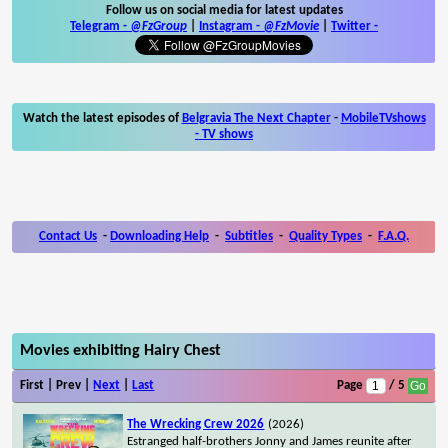
Follow us on social media for latest updates
Telegram -
@FzGroup
|
Instagram
-
@FzMovie
|
Twitter
-
Watch the latest episodes of
Belgravia The Next Chapter
-
MobileTVshows
- TV shows
Contact Us
-
Downloading Help
-
Subtitles
-
Quality Types
-
F.A.Q.
Movies exhibiting Hairy Chest
First | Prev |
Next
|
Last
Page
/ 5
The Wrecking Crew 2026
(2026)
Estranged half-brothers Jonny and James reunite after