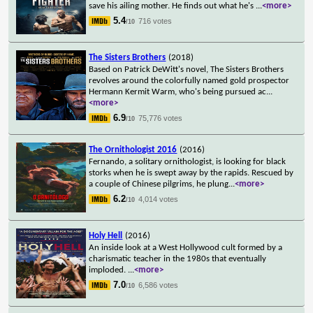
save his ailing mother. He finds out what he's
...
<more>
5.4
716 votes
/10
The Sisters Brothers
(2018)
Based on Patrick DeWitt's novel, The Sisters Brothers
revolves around the colorfully named gold prospector
Hermann Kermit Warm, who's being pursued ac
...
<more>
6.9
75,776 votes
/10
The Ornithologist 2016
(2016)
Fernando, a solitary ornithologist, is looking for black
storks when he is swept away by the rapids. Rescued by
a couple of Chinese pilgrims, he plung
...
<more>
6.2
4,014 votes
/10
Holy Hell
(2016)
An inside look at a West Hollywood cult formed by a
charismatic teacher in the 1980s that eventually
imploded.
...
<more>
7.0
6,586 votes
/10