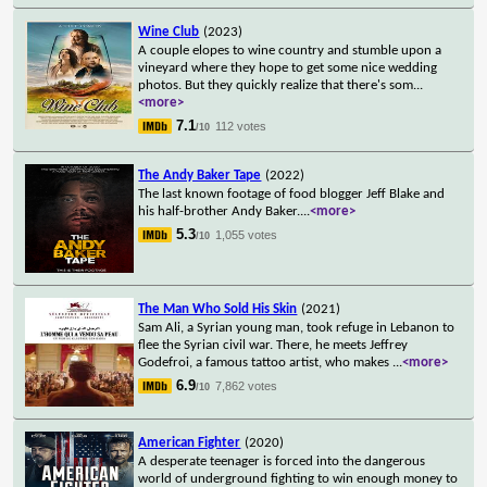
Wine Club
(2023)
A couple elopes to wine country and stumble upon a
vineyard where they hope to get some nice wedding
photos. But they quickly realize that there's som
...
<more>
7.1
112 votes
/10
The Andy Baker Tape
(2022)
The last known footage of food blogger Jeff Blake and
his half-brother Andy Baker.
...
<more>
5.3
1,055 votes
/10
The Man Who Sold His Skin
(2021)
Sam Ali, a Syrian young man, took refuge in Lebanon to
flee the Syrian civil war. There, he meets Jeffrey
Godefroi, a famous tattoo artist, who makes
...
<more>
6.9
7,862 votes
/10
American Fighter
(2020)
A desperate teenager is forced into the dangerous
world of underground fighting to win enough money to