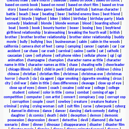
chested male
|
bare midriff
|
baseball
|
based on book
|
based on comic
|
based on comic book
|
based on novel
|
based on short film
|
based on true
story
|
based on video game
|
basketball
|
bathtub
|
batman character
|
battle
|
beach
|
bear
|
beating
|
beer
|
behind enemy lines
|
best friend
|
betrayal
|
bicycle
|
bigfoot
|
biker
|
bikini
|
birthday
|
birthday party
|
black
comedy
|
blackmail
|
blonde
|
blonde woman
|
blood
|
boarding school
|
boat
|
bomb
|
book
|
bounty hunter
|
boxer
|
boxing
|
boy
|
boyfriend
girlfriend relationship
|
brainwashing
|
breaking the fourth wall
|
british
|
brother
|
brother brother relationship
|
brother sister relationship
|
buddy
movie
|
bully
|
bullying
|
bus
|
businessman
|
cabin
|
cabin in the woods
|
california
|
camera shot of feet
|
camp
|
camping
|
cancer
|
captain
|
car
|
car
accident
|
car chase
|
car crash
|
carnival
|
casino
|
castle
|
cat
|
catholic
|
caucasian
|
cave
|
cell phone
|
cell phone video
|
cellular phone
|
cgi
|
cgi
animation
|
champagne
|
champion
|
character name as title
|
character
name in title
|
character names as title
|
chase
|
cheating wife
|
cheerleader
|
chicago illinois
|
child
|
child in peril
|
child protagonist
|
children
|
china
|
chinese
|
christian
|
christian film
|
christmas
|
christmas eve
|
christmas
horror
|
church
|
cia
|
cia agent
|
cigar smoking
|
cigarette smoking
|
circus
|
city
|
civil war
|
claim in title
|
class differences
|
cleavage
|
close up of eye
|
close up of eyes
|
clown
|
coach
|
cocaine
|
cold war
|
college
|
college
student
|
colonel
|
color in title
|
coma
|
combat
|
coming of age
|
competition
|
computer
|
con artist
|
concert
|
conspiracy
|
cop
|
corrupt cop
|
corruption
|
couple
|
court
|
cowboy
|
creature
|
creature feature
|
criminal
|
crying
|
crying woman
|
cult
|
cult film
|
curse
|
cyberpunk
|
cyborg
|
damsel in distress
|
dance
|
dancer
|
dancing
|
dark comedy
|
dating
|
daughter
|
dc comics
|
death
|
debt
|
deception
|
demon
|
demonic
possession
|
depression
|
desert
|
detective
|
devil
|
diamond
|
die hard
scenario
|
diner
|
dinner
|
dinosaur
|
disappearance
|
disaster
|
disaster film