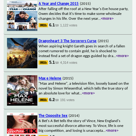
A Year and Change 2015
(2015)
After falling off the roof at a New Year's Eve house party,
Owen decides that it's time to make some wholesale
changes in his life. Over the next year
...
<more>
6.1
1,122 votes
/10
Dragonheart 3 The Sorcerers Curse
(2015)
When aspiring knight Gareth goes in search of a fallen
comet rumored to contain gold, he is shocked to
instead find a set of dragon eggs guided by dra
...
<more>
5.1
4,314 votes
/10
Max e Helene
(2015)
"Max and Helene", a television film, loosely based on the
novel by Simon Wiesenthal, which tells the true story of
an absolute love for what
...
<more>
6.2
191 votes
/10
The Opposite Sex
(2014)
A Bet's A Bet tells the story of Vince, New England's
most successful divorce attorney. To Vince, life is one
big competition, and losing is unaccepta
...
<more>