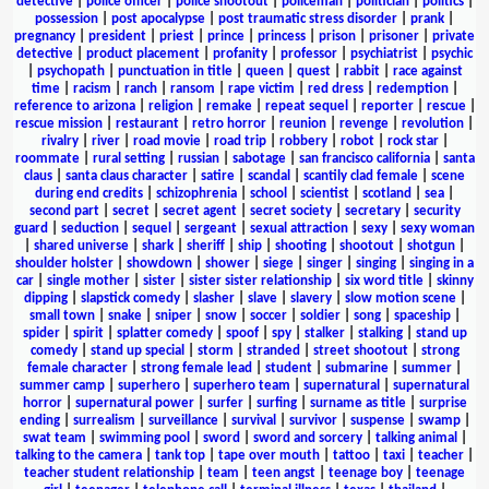
detective
|
police officer
|
police shootout
|
policeman
|
politician
|
politics
|
possession
|
post apocalypse
|
post traumatic stress disorder
|
prank
|
pregnancy
|
president
|
priest
|
prince
|
princess
|
prison
|
prisoner
|
private
detective
|
product placement
|
profanity
|
professor
|
psychiatrist
|
psychic
|
psychopath
|
punctuation in title
|
queen
|
quest
|
rabbit
|
race against
time
|
racism
|
ranch
|
ransom
|
rape victim
|
red dress
|
redemption
|
reference to arizona
|
religion
|
remake
|
repeat sequel
|
reporter
|
rescue
|
rescue mission
|
restaurant
|
retro horror
|
reunion
|
revenge
|
revolution
|
rivalry
|
river
|
road movie
|
road trip
|
robbery
|
robot
|
rock star
|
roommate
|
rural setting
|
russian
|
sabotage
|
san francisco california
|
santa
claus
|
santa claus character
|
satire
|
scandal
|
scantily clad female
|
scene
during end credits
|
schizophrenia
|
school
|
scientist
|
scotland
|
sea
|
second part
|
secret
|
secret agent
|
secret society
|
secretary
|
security
guard
|
seduction
|
sequel
|
sergeant
|
sexual attraction
|
sexy
|
sexy woman
|
shared universe
|
shark
|
sheriff
|
ship
|
shooting
|
shootout
|
shotgun
|
shoulder holster
|
showdown
|
shower
|
siege
|
singer
|
singing
|
singing in a
car
|
single mother
|
sister
|
sister sister relationship
|
six word title
|
skinny
dipping
|
slapstick comedy
|
slasher
|
slave
|
slavery
|
slow motion scene
|
small town
|
snake
|
sniper
|
snow
|
soccer
|
soldier
|
song
|
spaceship
|
spider
|
spirit
|
splatter comedy
|
spoof
|
spy
|
stalker
|
stalking
|
stand up
comedy
|
stand up special
|
storm
|
stranded
|
street shootout
|
strong
female character
|
strong female lead
|
student
|
submarine
|
summer
|
summer camp
|
superhero
|
superhero team
|
supernatural
|
supernatural
horror
|
supernatural power
|
surfer
|
surfing
|
surname as title
|
surprise
ending
|
surrealism
|
surveillance
|
survival
|
survivor
|
suspense
|
swamp
|
swat team
|
swimming pool
|
sword
|
sword and sorcery
|
talking animal
|
talking to the camera
|
tank top
|
tape over mouth
|
tattoo
|
taxi
|
teacher
|
teacher student relationship
|
team
|
teen angst
|
teenage boy
|
teenage