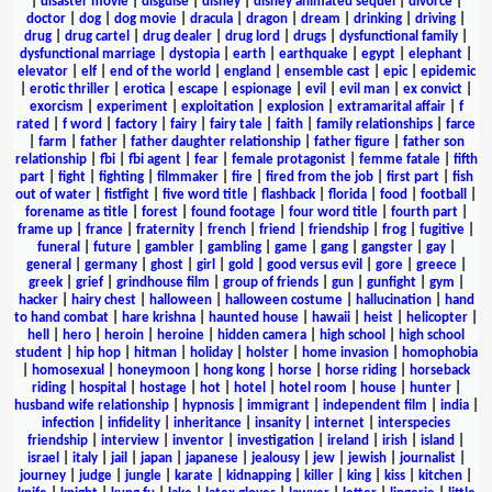
|
disaster movie
|
disguise
|
disney
|
disney animated sequel
|
divorce
|
doctor
|
dog
|
dog movie
|
dracula
|
dragon
|
dream
|
drinking
|
driving
|
drug
|
drug cartel
|
drug dealer
|
drug lord
|
drugs
|
dysfunctional family
|
dysfunctional marriage
|
dystopia
|
earth
|
earthquake
|
egypt
|
elephant
|
elevator
|
elf
|
end of the world
|
england
|
ensemble cast
|
epic
|
epidemic
|
erotic thriller
|
erotica
|
escape
|
espionage
|
evil
|
evil man
|
ex convict
|
exorcism
|
experiment
|
exploitation
|
explosion
|
extramarital affair
|
f
rated
|
f word
|
factory
|
fairy
|
fairy tale
|
faith
|
family relationships
|
farce
|
farm
|
father
|
father daughter relationship
|
father figure
|
father son
relationship
|
fbi
|
fbi agent
|
fear
|
female protagonist
|
femme fatale
|
fifth
part
|
fight
|
fighting
|
filmmaker
|
fire
|
fired from the job
|
first part
|
fish
out of water
|
fistfight
|
five word title
|
flashback
|
florida
|
food
|
football
|
forename as title
|
forest
|
found footage
|
four word title
|
fourth part
|
frame up
|
france
|
fraternity
|
french
|
friend
|
friendship
|
frog
|
fugitive
|
funeral
|
future
|
gambler
|
gambling
|
game
|
gang
|
gangster
|
gay
|
general
|
germany
|
ghost
|
girl
|
gold
|
good versus evil
|
gore
|
greece
|
greek
|
grief
|
grindhouse film
|
group of friends
|
gun
|
gunfight
|
gym
|
hacker
|
hairy chest
|
halloween
|
halloween costume
|
hallucination
|
hand
to hand combat
|
hare krishna
|
haunted house
|
hawaii
|
heist
|
helicopter
|
hell
|
hero
|
heroin
|
heroine
|
hidden camera
|
high school
|
high school
student
|
hip hop
|
hitman
|
holiday
|
holster
|
home invasion
|
homophobia
|
homosexual
|
honeymoon
|
hong kong
|
horse
|
horse riding
|
horseback
riding
|
hospital
|
hostage
|
hot
|
hotel
|
hotel room
|
house
|
hunter
|
husband wife relationship
|
hypnosis
|
immigrant
|
independent film
|
india
|
infection
|
infidelity
|
inheritance
|
insanity
|
internet
|
interspecies
friendship
|
interview
|
inventor
|
investigation
|
ireland
|
irish
|
island
|
israel
|
italy
|
jail
|
japan
|
japanese
|
jealousy
|
jew
|
jewish
|
journalist
|
journey
|
judge
|
jungle
|
karate
|
kidnapping
|
killer
|
king
|
kiss
|
kitchen
|