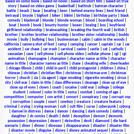
based on comic book
|
based on novel
|
based on short film
|
based on true
story
|
based on video game
|
basketball
|
bathtub
|
batman character
|
battle
|
beach
|
bear
|
beating
|
beer
|
behind enemy lines
|
best friend
|
betrayal
|
bicycle
|
bigfoot
|
biker
|
bikini
|
birthday
|
birthday party
|
black
comedy
|
blackmail
|
blonde
|
blonde woman
|
blood
|
boarding school
|
boat
|
bomb
|
book
|
bounty hunter
|
boxer
|
boxing
|
boy
|
boyfriend
girlfriend relationship
|
brainwashing
|
breaking the fourth wall
|
british
|
brother
|
brother brother relationship
|
brother sister relationship
|
buddy
movie
|
bully
|
bullying
|
bus
|
businessman
|
cabin
|
cabin in the woods
|
california
|
camera shot of feet
|
camp
|
camping
|
cancer
|
captain
|
car
|
car
accident
|
car chase
|
car crash
|
carnival
|
casino
|
castle
|
cat
|
catholic
|
caucasian
|
cave
|
cell phone
|
cell phone video
|
cellular phone
|
cgi
|
cgi
animation
|
champagne
|
champion
|
character name as title
|
character
name in title
|
character names as title
|
chase
|
cheating wife
|
cheerleader
|
chicago illinois
|
child
|
child in peril
|
child protagonist
|
children
|
china
|
chinese
|
christian
|
christian film
|
christmas
|
christmas eve
|
christmas
horror
|
church
|
cia
|
cia agent
|
cigar smoking
|
cigarette smoking
|
circus
|
city
|
civil war
|
claim in title
|
class differences
|
cleavage
|
close up of eye
|
close up of eyes
|
clown
|
coach
|
cocaine
|
cold war
|
college
|
college
student
|
colonel
|
color in title
|
coma
|
combat
|
coming of age
|
competition
|
computer
|
con artist
|
concert
|
conspiracy
|
cop
|
corrupt cop
|
corruption
|
couple
|
court
|
cowboy
|
creature
|
creature feature
|
criminal
|
crying
|
crying woman
|
cult
|
cult film
|
curse
|
cyberpunk
|
cyborg
|
damsel in distress
|
dance
|
dancer
|
dancing
|
dark comedy
|
dating
|
daughter
|
dc comics
|
death
|
debt
|
deception
|
demon
|
demonic
possession
|
depression
|
desert
|
detective
|
devil
|
diamond
|
die hard
scenario
|
diner
|
dinner
|
dinosaur
|
disappearance
|
disaster
|
disaster film
|
disaster movie
|
disguise
|
disney
|
disney animated sequel
|
divorce
|