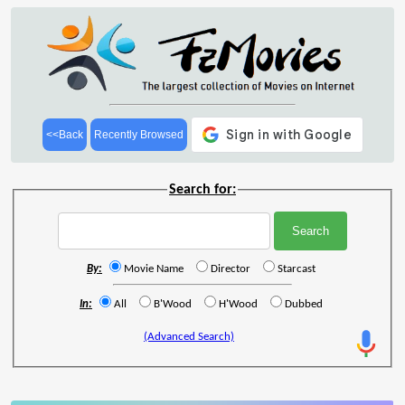
<<Back
Recently Browsed
Search for:
By:
Movie Name
Director
Starcast
In:
All
B'Wood
H'Wood
Dubbed
(Advanced Search)