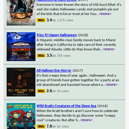
Everyone in town knows the story of Old Aunt Ethel. It's
said she makes Halloween candy and pumpkin pie out
of the kids that trick-or-treat at her hou
...
<more>
3.4
1,575 votes
/10
Trico Tri Happy Halloween
(2018)
A Hispanic middle-class family moves back to Miami
after living in California to take care of their recently
widowed Abuela. Little do they know their
...
<more>
3.5
293 votes
/10
All Hallows Eve Horror
(2017)
It's that creepy time of year again...Halloween. And a
group of friends have gotten together for a party at an
old abandoned and haunted house where a
...
<more>
2.6
66 votes
/10
Wild Kratts Creatures of the Deep Sea
(2016)
When the Kratt brothers aren’t sure how to celebrate
Halloween, they decide to go discover some “creepy
cool” creatures. But after h
...
<more>
7.8
62 votes
/10