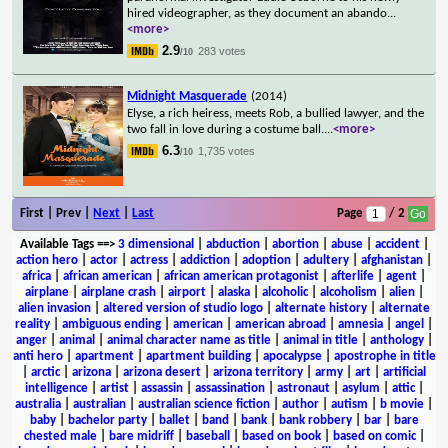
hired videographer, as they document an abando
...
<more>
2.9
283 votes
/10
Midnight Masquerade
(2014)
Elyse, a rich heiress, meets Rob, a bullied lawyer, and the
two fall in love during a costume ball.
...
<more>
6.3
1,735 votes
/10
First | Prev |
Next
|
Last
Page
/ 2
Available Tags
==>
3 dimensional
|
abduction
|
abortion
|
abuse
|
accident
|
action hero
|
actor
|
actress
|
addiction
|
adoption
|
adultery
|
afghanistan
|
africa
|
african american
|
african american protagonist
|
afterlife
|
agent
|
airplane
|
airplane crash
|
airport
|
alaska
|
alcoholic
|
alcoholism
|
alien
|
alien invasion
|
altered version of studio logo
|
alternate history
|
alternate
reality
|
ambiguous ending
|
american
|
american abroad
|
amnesia
|
angel
|
anger
|
animal
|
animal character name as title
|
animal in title
|
anthology
|
anti hero
|
apartment
|
apartment building
|
apocalypse
|
apostrophe in title
|
arctic
|
arizona
|
arizona desert
|
arizona territory
|
army
|
art
|
artificial
intelligence
|
artist
|
assassin
|
assassination
|
astronaut
|
asylum
|
attic
|
australia
|
australian
|
australian science fiction
|
author
|
autism
|
b movie
|
baby
|
bachelor party
|
ballet
|
band
|
bank
|
bank robbery
|
bar
|
bare
chested male
|
bare midriff
|
baseball
|
based on book
|
based on comic
|