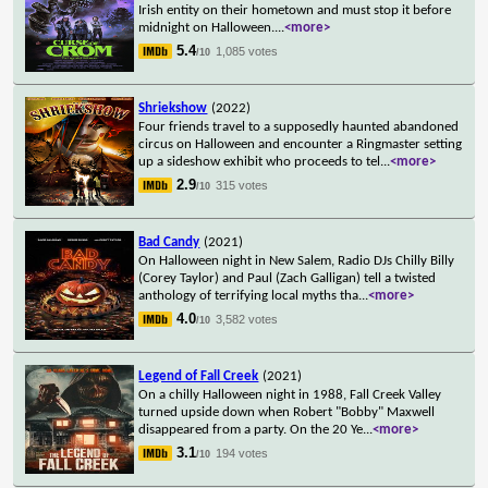
Irish entity on their hometown and must stop it before
midnight on Halloween.
...
<more>
5.4
1,085 votes
/10
Shriekshow
(2022)
Four friends travel to a supposedly haunted abandoned
circus on Halloween and encounter a Ringmaster setting
up a sideshow exhibit who proceeds to tel
...
<more>
2.9
315 votes
/10
Bad Candy
(2021)
On Halloween night in New Salem, Radio DJs Chilly Billy
(Corey Taylor) and Paul (Zach Galligan) tell a twisted
anthology of terrifying local myths tha
...
<more>
4.0
3,582 votes
/10
Legend of Fall Creek
(2021)
On a chilly Halloween night in 1988, Fall Creek Valley
turned upside down when Robert "Bobby" Maxwell
disappeared from a party. On the 20 Ye
...
<more>
3.1
194 votes
/10