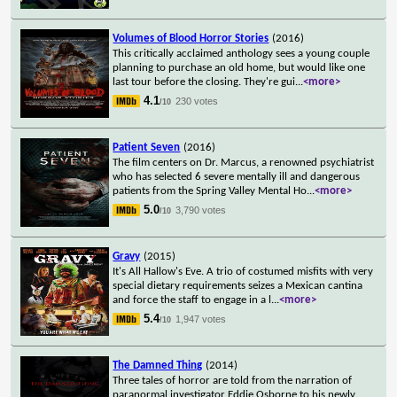
Volumes of Blood Horror Stories
(2016)
This critically acclaimed anthology sees a young couple
planning to purchase an old home, but would like one
last tour before the closing. They're gui
...
<more>
4.1
230 votes
/10
Patient Seven
(2016)
The film centers on Dr. Marcus, a renowned psychiatrist
who has selected 6 severe mentally ill and dangerous
patients from the Spring Valley Mental Ho
...
<more>
5.0
3,790 votes
/10
Gravy
(2015)
It's All Hallow's Eve. A trio of costumed misfits with very
special dietary requirements seizes a Mexican cantina
and force the staff to engage in a l
...
<more>
5.4
1,947 votes
/10
The Damned Thing
(2014)
Three tales of horror are told from the narration of
paranormal investigator Eddie Osborne to his newly