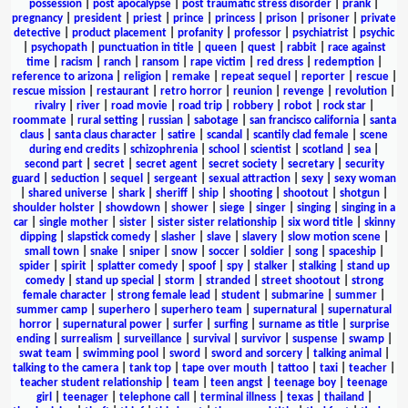
possession
|
post apocalypse
|
post traumatic stress disorder
|
prank
|
pregnancy
|
president
|
priest
|
prince
|
princess
|
prison
|
prisoner
|
private
detective
|
product placement
|
profanity
|
professor
|
psychiatrist
|
psychic
|
psychopath
|
punctuation in title
|
queen
|
quest
|
rabbit
|
race against
time
|
racism
|
ranch
|
ransom
|
rape victim
|
red dress
|
redemption
|
reference to arizona
|
religion
|
remake
|
repeat sequel
|
reporter
|
rescue
|
rescue mission
|
restaurant
|
retro horror
|
reunion
|
revenge
|
revolution
|
rivalry
|
river
|
road movie
|
road trip
|
robbery
|
robot
|
rock star
|
roommate
|
rural setting
|
russian
|
sabotage
|
san francisco california
|
santa
claus
|
santa claus character
|
satire
|
scandal
|
scantily clad female
|
scene
during end credits
|
schizophrenia
|
school
|
scientist
|
scotland
|
sea
|
second part
|
secret
|
secret agent
|
secret society
|
secretary
|
security
guard
|
seduction
|
sequel
|
sergeant
|
sexual attraction
|
sexy
|
sexy woman
|
shared universe
|
shark
|
sheriff
|
ship
|
shooting
|
shootout
|
shotgun
|
shoulder holster
|
showdown
|
shower
|
siege
|
singer
|
singing
|
singing in a
car
|
single mother
|
sister
|
sister sister relationship
|
six word title
|
skinny
dipping
|
slapstick comedy
|
slasher
|
slave
|
slavery
|
slow motion scene
|
small town
|
snake
|
sniper
|
snow
|
soccer
|
soldier
|
song
|
spaceship
|
spider
|
spirit
|
splatter comedy
|
spoof
|
spy
|
stalker
|
stalking
|
stand up
comedy
|
stand up special
|
storm
|
stranded
|
street shootout
|
strong
female character
|
strong female lead
|
student
|
submarine
|
summer
|
summer camp
|
superhero
|
superhero team
|
supernatural
|
supernatural
horror
|
supernatural power
|
surfer
|
surfing
|
surname as title
|
surprise
ending
|
surrealism
|
surveillance
|
survival
|
survivor
|
suspense
|
swamp
|
swat team
|
swimming pool
|
sword
|
sword and sorcery
|
talking animal
|
talking to the camera
|
tank top
|
tape over mouth
|
tattoo
|
taxi
|
teacher
|
teacher student relationship
|
team
|
teen angst
|
teenage boy
|
teenage
girl
|
teenager
|
telephone call
|
terminal illness
|
texas
|
thailand
|