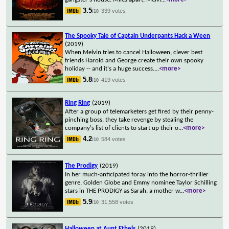
3.5
339 votes
/10
The Spooky Tale of Captain Underpants Hack a Ween
(2019)
When Melvin tries to cancel Halloween, clever best
friends Harold and George create their own spooky
holiday -- and it's a huge success.
...
<more>
5.8
419 votes
/10
Ring Ring
(2019)
After a group of telemarketers get fired by their penny-
pinching boss, they take revenge by stealing the
company's list of clients to start up their o
...
<more>
4.2
584 votes
/10
The Prodigy
(2019)
In her much-anticipated foray into the horror-thriller
genre, Golden Globe and Emmy nominee Taylor Schilling
stars in THE PRODIGY as Sarah, a mother w
...
<more>
5.9
31,558 votes
/10
Halloween at Aunt Ethels
(2019)