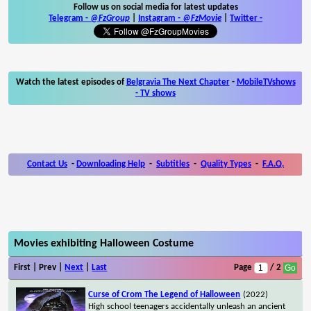
Follow us on social media for latest updates
Telegram -
@FzGroup
|
Instagram
-
@FzMovie
|
Twitter
-
Watch the latest episodes of
Belgravia The Next Chapter
-
MobileTVshows
- TV shows
Contact Us
-
Downloading Help
-
Subtitles
-
Quality Types
-
F.A.Q.
Movies exhibiting Halloween Costume
First | Prev |
Next
|
Last
Page
/ 2
Curse of Crom The Legend of Halloween
(2022)
High school teenagers accidentally unleash an ancient