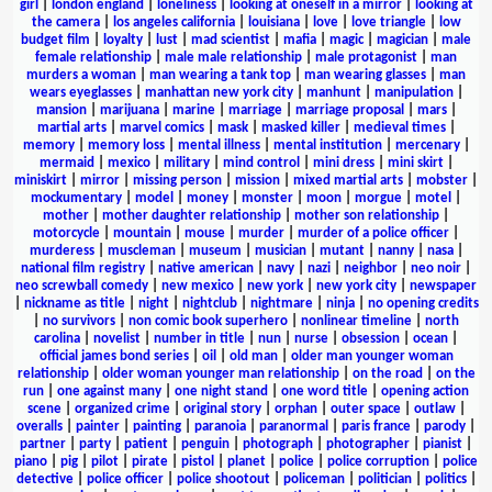
girl
|
london england
|
loneliness
|
looking at oneself in a mirror
|
looking at
the camera
|
los angeles california
|
louisiana
|
love
|
love triangle
|
low
budget film
|
loyalty
|
lust
|
mad scientist
|
mafia
|
magic
|
magician
|
male
female relationship
|
male male relationship
|
male protagonist
|
man
murders a woman
|
man wearing a tank top
|
man wearing glasses
|
man
wears eyeglasses
|
manhattan new york city
|
manhunt
|
manipulation
|
mansion
|
marijuana
|
marine
|
marriage
|
marriage proposal
|
mars
|
martial arts
|
marvel comics
|
mask
|
masked killer
|
medieval times
|
memory
|
memory loss
|
mental illness
|
mental institution
|
mercenary
|
mermaid
|
mexico
|
military
|
mind control
|
mini dress
|
mini skirt
|
miniskirt
|
mirror
|
missing person
|
mission
|
mixed martial arts
|
mobster
|
mockumentary
|
model
|
money
|
monster
|
moon
|
morgue
|
motel
|
mother
|
mother daughter relationship
|
mother son relationship
|
motorcycle
|
mountain
|
mouse
|
murder
|
murder of a police officer
|
murderess
|
muscleman
|
museum
|
musician
|
mutant
|
nanny
|
nasa
|
national film registry
|
native american
|
navy
|
nazi
|
neighbor
|
neo noir
|
neo screwball comedy
|
new mexico
|
new york
|
new york city
|
newspaper
|
nickname as title
|
night
|
nightclub
|
nightmare
|
ninja
|
no opening credits
|
no survivors
|
non comic book superhero
|
nonlinear timeline
|
north
carolina
|
novelist
|
number in title
|
nun
|
nurse
|
obsession
|
ocean
|
official james bond series
|
oil
|
old man
|
older man younger woman
relationship
|
older woman younger man relationship
|
on the road
|
on the
run
|
one against many
|
one night stand
|
one word title
|
opening action
scene
|
organized crime
|
original story
|
orphan
|
outer space
|
outlaw
|
overalls
|
painter
|
painting
|
paranoia
|
paranormal
|
paris france
|
parody
|
partner
|
party
|
patient
|
penguin
|
photograph
|
photographer
|
pianist
|
piano
|
pig
|
pilot
|
pirate
|
pistol
|
planet
|
police
|
police corruption
|
police
detective
|
police officer
|
police shootout
|
policeman
|
politician
|
politics
|