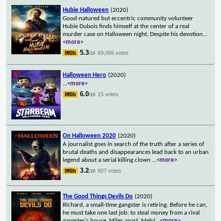
Hubie Halloween
(2020)
Good-natured but eccentric community volunteer
Hubie Dubois finds himself at the center of a real
murder case on Halloween night. Despite his devotion
...
<more>
5.3
69,066 votes
/10
Halloween Hero
(2020)
...
<more>
6.0
15 votes
/10
On Halloween 2020
(2020)
A journalist goes in search of the truth after a series of
brutal deaths and disappearances lead back to an urban
legend about a serial killing clown
...
<more>
3.2
607 votes
/10
The Good Things Devils Do
(2020)
Richard, a small-time gangster is retiring. Before he can,
he must take one last job: to steal money from a rival
gangster's house. Miles apart, Melvi
...
<more>