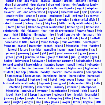
doctor
|
dog
|
dog movie
|
dracula
|
dragon
|
dream
|
drinking
|
driving
|
drug
|
drug cartel
|
drug dealer
|
drug lord
|
drugs
|
dysfunctional family
|
dysfunctional marriage
|
dystopia
|
earth
|
earthquake
|
egypt
|
elephant
|
elevator
|
elf
|
end of the world
|
england
|
ensemble cast
|
epic
|
epidemic
|
erotic thriller
|
erotica
|
escape
|
espionage
|
evil
|
evil man
|
ex convict
|
exorcism
|
experiment
|
exploitation
|
explosion
|
extramarital affair
|
f
rated
|
f word
|
factory
|
fairy
|
fairy tale
|
faith
|
family relationships
|
farce
|
farm
|
father
|
father daughter relationship
|
father figure
|
father son
relationship
|
fbi
|
fbi agent
|
fear
|
female protagonist
|
femme fatale
|
fifth
part
|
fight
|
fighting
|
filmmaker
|
fire
|
fired from the job
|
first part
|
fish
out of water
|
fistfight
|
five word title
|
flashback
|
florida
|
food
|
football
|
forename as title
|
forest
|
found footage
|
four word title
|
fourth part
|
frame up
|
france
|
fraternity
|
french
|
friend
|
friendship
|
frog
|
fugitive
|
funeral
|
future
|
gambler
|
gambling
|
game
|
gang
|
gangster
|
gay
|
general
|
germany
|
ghost
|
girl
|
gold
|
good versus evil
|
gore
|
greece
|
greek
|
grief
|
grindhouse film
|
group of friends
|
gun
|
gunfight
|
gym
|
hacker
|
hairy chest
|
halloween
|
halloween costume
|
hallucination
|
hand
to hand combat
|
hare krishna
|
haunted house
|
hawaii
|
heist
|
helicopter
|
hell
|
hero
|
heroin
|
heroine
|
hidden camera
|
high school
|
high school
student
|
hip hop
|
hitman
|
holiday
|
holster
|
home invasion
|
homophobia
|
homosexual
|
honeymoon
|
hong kong
|
horse
|
horse riding
|
horseback
riding
|
hospital
|
hostage
|
hot
|
hotel
|
hotel room
|
house
|
hunter
|
husband wife relationship
|
hypnosis
|
immigrant
|
independent film
|
india
|
infection
|
infidelity
|
inheritance
|
insanity
|
internet
|
interspecies
friendship
|
interview
|
inventor
|
investigation
|
ireland
|
irish
|
island
|
israel
|
italy
|
jail
|
japan
|
japanese
|
jealousy
|
jew
|
jewish
|
journalist
|
journey
|
judge
|
jungle
|
karate
|
kidnapping
|
killer
|
king
|
kiss
|
kitchen
|
knife
|
knight
|
kung fu
|
lake
|
latex gloves
|
lawyer
|
letter
|
lingerie
|
little