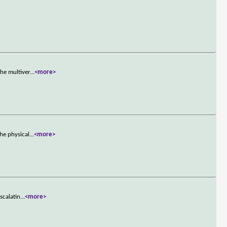
he multiver
...
<more>
he physical
...
<more>
scalatin
...
<more>