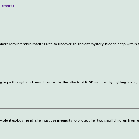
..
<more>
rt Tomlin finds himself tasked to uncover an ancient mystery, hidden deep within t
hope through darkness. Haunted by the affects of PTSD induced by fighting a war, t
iolent ex-boyfriend, she must use ingenuity to protect her two small children from e