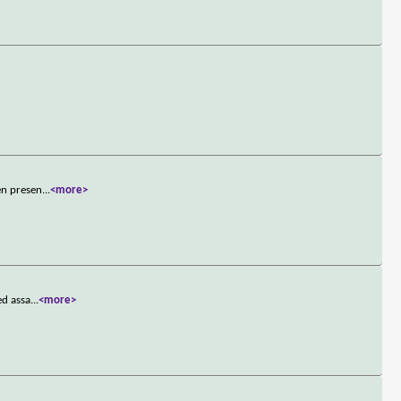
en presen
...
<more>
ed assa
...
<more>