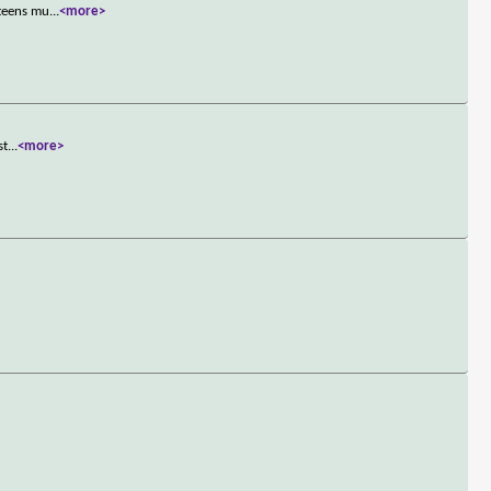
 teens mu
...
<more>
st
...
<more>