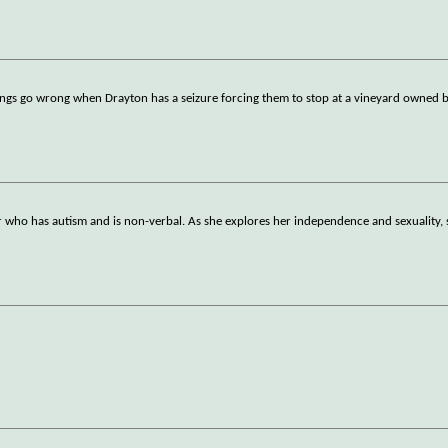
ings go wrong when Drayton has a seizure forcing them to stop at a vineyard owned 
r who has autism and is non-verbal. As she explores her independence and sexuality, 