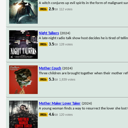
A witch conjures up evil spirits in the form of malignant 
2.9
112 votes
/10
Night Talkers
(2024)
A late-night radio talk show host decides he is tired of tel
3.5
128 votes
/10
Mother Couch
(2024)
Three children are brought together when their mother ref
5.3
1,839 votes
/10
Mother Maker Lover Taker
(2024)
A young woman finds a way to resurrect the lover she lost 
4.6
120 votes
/10