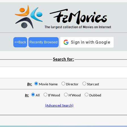
<<Back
Recently Browsed
Search for:
By:
Movie Name
Director
Starcast
In:
All
B'Wood
H'Wood
Dubbed
(Advanced Search)