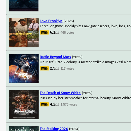
Love Brooklyn
(2025)
Three longtime Brooklynites navigate careers, love, loss, an
6.1
468 votes
/10
Battle Beyond Mars
(2025)
On Mars' Titan 2 colony, a meteor strike damages vital ai
2.9
117 votes
/10
The Death of Snow White
(2025)
Pursued by her stepmother for eternal beauty, Snow White f
4.2
1,573 votes
/10
The Stalking 2024
(2024)