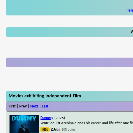
Tel
W
Movies exhibiting Independent Film
First | Prev |
Next
|
Last
Dummy
(2026)
Ventriloquist Archibald ends his career and life after on
2.6
105 votes
/10