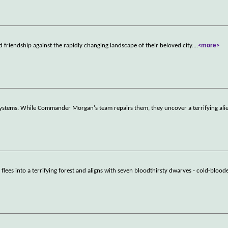
d friendship against the rapidly changing landscape of their beloved city.
...
<more>
r systems. While Commander Morgan's team repairs them, they uncover a terrifying ali
lees into a terrifying forest and aligns with seven bloodthirsty dwarves - cold-blood