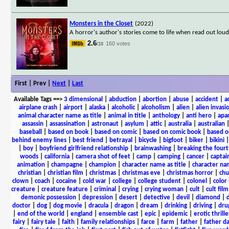
Monsters in the Closet
(2022)
A horror's author's stories come to life when read out loud
2.6
160 votes
/10
First | Prev |
Next
|
Last
Available Tags
==>
3 dimensional
|
abduction
|
abortion
|
abuse
|
accident
|
a
airplane crash
|
airport
|
alaska
|
alcoholic
|
alcoholism
|
alien
|
alien invasi
animal character name as title
|
animal in title
|
anthology
|
anti hero
|
apa
assassin
|
assassination
|
astronaut
|
asylum
|
attic
|
australia
|
australian
baseball
|
based on book
|
based on comic
|
based on comic book
|
based o
behind enemy lines
|
best friend
|
betrayal
|
bicycle
|
bigfoot
|
biker
|
bikini
|
boy
|
boyfriend girlfriend relationship
|
brainwashing
|
breaking the fourt
woods
|
california
|
camera shot of feet
|
camp
|
camping
|
cancer
|
captai
animation
|
champagne
|
champion
|
character name as title
|
character nam
christian
|
christian film
|
christmas
|
christmas eve
|
christmas horror
|
chu
clown
|
coach
|
cocaine
|
cold war
|
college
|
college student
|
colonel
|
color 
creature
|
creature feature
|
criminal
|
crying
|
crying woman
|
cult
|
cult film
demonic possession
|
depression
|
desert
|
detective
|
devil
|
diamond
|
d
doctor
|
dog
|
dog movie
|
dracula
|
dragon
|
dream
|
drinking
|
driving
|
dru
|
end of the world
|
england
|
ensemble cast
|
epic
|
epidemic
|
erotic thrille
fairy
|
fairy tale
|
faith
|
family relationships
|
farce
|
farm
|
father
|
father d