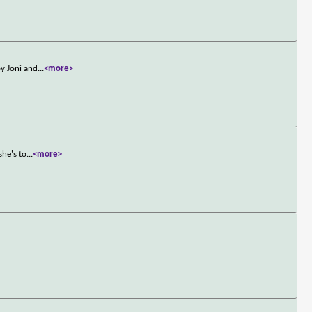
by Joni and
...
<more>
she's to
...
<more>