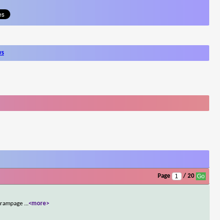
ws
Page
/ 20
ed rampage
...
<more>