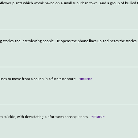
sunflower plants which wreak havoc on a small suburban town. And a group of bullied
ling stories and interviewing people. He opens the phone lines up and hears the stories 
uses to move from a couch in a furniture store.
...
<more>
to suicide, with devastating, unforeseen consequences.
...
<more>