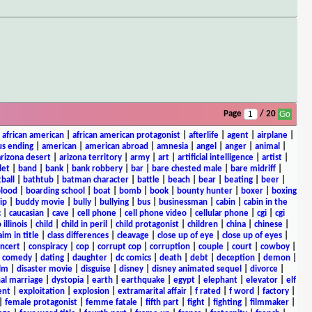
Page
/ 20
|
african american
|
african american protagonist
|
afterlife
|
agent
|
airplane
|
s ending
|
american
|
american abroad
|
amnesia
|
angel
|
anger
|
animal
|
arizona desert
|
arizona territory
|
army
|
art
|
artificial intelligence
|
artist
|
let
|
band
|
bank
|
bank robbery
|
bar
|
bare chested male
|
bare midriff
|
ball
|
bathtub
|
batman character
|
battle
|
beach
|
bear
|
beating
|
beer
|
lood
|
boarding school
|
boat
|
bomb
|
book
|
bounty hunter
|
boxer
|
boxing
ip
|
buddy movie
|
bully
|
bullying
|
bus
|
businessman
|
cabin
|
cabin in the
c
|
caucasian
|
cave
|
cell phone
|
cell phone video
|
cellular phone
|
cgi
|
cgi
 illinois
|
child
|
child in peril
|
child protagonist
|
children
|
china
|
chinese
|
aim in title
|
class differences
|
cleavage
|
close up of eye
|
close up of eyes
|
ncert
|
conspiracy
|
cop
|
corrupt cop
|
corruption
|
couple
|
court
|
cowboy
|
k comedy
|
dating
|
daughter
|
dc comics
|
death
|
debt
|
deception
|
demon
|
ilm
|
disaster movie
|
disguise
|
disney
|
disney animated sequel
|
divorce
|
al marriage
|
dystopia
|
earth
|
earthquake
|
egypt
|
elephant
|
elevator
|
elf
ent
|
exploitation
|
explosion
|
extramarital affair
|
f rated
|
f word
|
factory
|
|
female protagonist
|
femme fatale
|
fifth part
|
fight
|
fighting
|
filmmaker
|