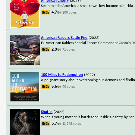
American Cherry
(2023)
Set in middle America, a small town, low-income suburbia.
.
4.7
200 votes
/10
American Raiders Battle Fire
(2022)
Ex-American Raiders Special Forces Commander Captain Robe
2.9
71 votes
/10
100 Miles to Redemption
(2022)
A poignant story about overcoming our demons and finding 
6.6
40 votes
/10
Shut In
(2022)
When a young mother is barricaded inside a pantry by her v
5.7
11,948 votes
/10