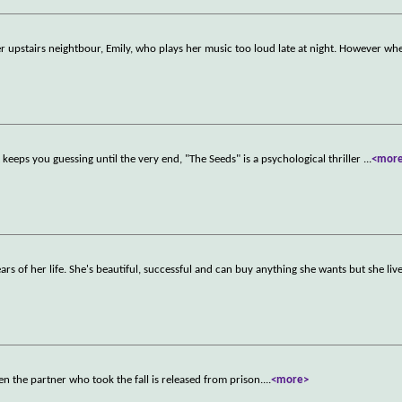
her upstairs neightbour, Emily, who plays her music too loud late at night. However w
 keeps you guessing until the very end, "The Seeds" is a psychological thriller
...
<mor
ars of her life. She's beautiful, successful and can buy anything she wants but she liv
hen the partner who took the fall is released from prison.
...
<more>