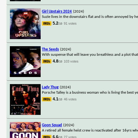
Girl Upstairs 2024
(2024)
Suzie lives in the downstairs flat and is often annoyed by 
5.2
91 votes
/10
The Seeds
(2024)
With suspense that will leave you breathless and a plot that
4.8
103 votes
/10
Lady Thug
(2024)
Porsche Talley is a business woman who is living the best ye
4.1
46 votes
/10
Goon Squad
(2024)
A retired all female heist crew is reactivated after 16yrs w
6.6
27 votes
/10