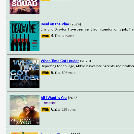
Dead on the Vine
(2024)
Ellis and Drayton have been sent from London on a job. Th
4.7
30 votes
/10
When Time Got Louder
(2023)
Departing for college, Abbie leaves her parents and brothe
6.7
596 votes
/10
All I Want Is You
(2023)
...
<more>
6.2
115 votes
/10