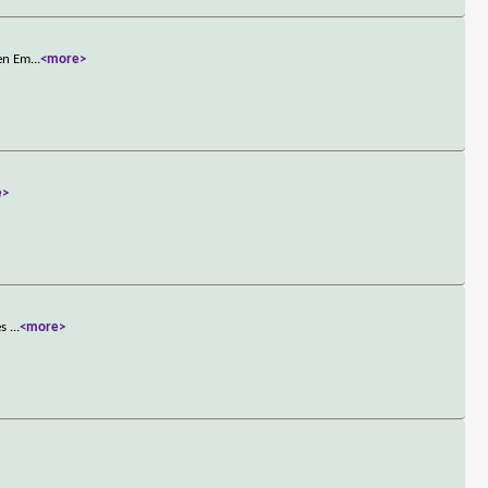
hen Em
...
<more>
e>
es
...
<more>