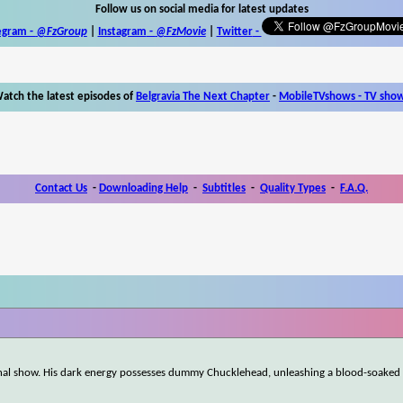
Follow us on social media for latest updates
egram -
@FzGroup
|
Instagram
-
@FzMovie
|
Twitter
-
atch the latest episodes of
Belgravia The Next Chapter
-
MobileTVshows - TV sho
Contact Us
-
Downloading Help
-
Subtitles
-
Quality Types
-
F.A.Q.
e final show. His dark energy possesses dummy Chucklehead, unleashing a blood-soak