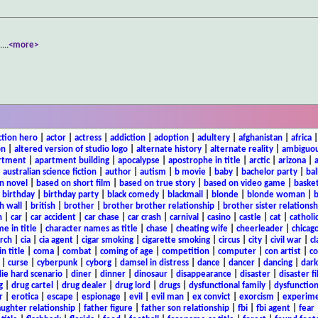
.
...
<more>
ction hero
|
actor
|
actress
|
addiction
|
adoption
|
adultery
|
afghanistan
|
africa
on
|
altered version of studio logo
|
alternate history
|
alternate reality
|
ambiguou
rtment
|
apartment building
|
apocalypse
|
apostrophe in title
|
arctic
|
arizona
|
|
australian science fiction
|
author
|
autism
|
b movie
|
baby
|
bachelor party
|
bal
n novel
|
based on short film
|
based on true story
|
based on video game
|
basket
|
birthday
|
birthday party
|
black comedy
|
blackmail
|
blonde
|
blonde woman
|
b
h wall
|
british
|
brother
|
brother brother relationship
|
brother sister relationsh
n
|
car
|
car accident
|
car chase
|
car crash
|
carnival
|
casino
|
castle
|
cat
|
catholi
e in title
|
character names as title
|
chase
|
cheating wife
|
cheerleader
|
chicago
rch
|
cia
|
cia agent
|
cigar smoking
|
cigarette smoking
|
circus
|
city
|
civil war
|
cl
in title
|
coma
|
combat
|
coming of age
|
competition
|
computer
|
con artist
|
co
|
curse
|
cyberpunk
|
cyborg
|
damsel in distress
|
dance
|
dancer
|
dancing
|
dar
ie hard scenario
|
diner
|
dinner
|
dinosaur
|
disappearance
|
disaster
|
disaster f
g
|
drug cartel
|
drug dealer
|
drug lord
|
drugs
|
dysfunctional family
|
dysfunction
r
|
erotica
|
escape
|
espionage
|
evil
|
evil man
|
ex convict
|
exorcism
|
experim
aughter relationship
|
father figure
|
father son relationship
|
fbi
|
fbi agent
|
fear