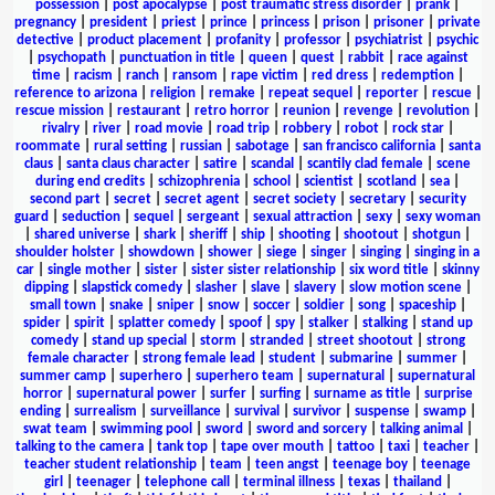
possession
|
post apocalypse
|
post traumatic stress disorder
|
prank
|
pregnancy
|
president
|
priest
|
prince
|
princess
|
prison
|
prisoner
|
private
detective
|
product placement
|
profanity
|
professor
|
psychiatrist
|
psychic
|
psychopath
|
punctuation in title
|
queen
|
quest
|
rabbit
|
race against
time
|
racism
|
ranch
|
ransom
|
rape victim
|
red dress
|
redemption
|
reference to arizona
|
religion
|
remake
|
repeat sequel
|
reporter
|
rescue
|
rescue mission
|
restaurant
|
retro horror
|
reunion
|
revenge
|
revolution
|
rivalry
|
river
|
road movie
|
road trip
|
robbery
|
robot
|
rock star
|
roommate
|
rural setting
|
russian
|
sabotage
|
san francisco california
|
santa
claus
|
santa claus character
|
satire
|
scandal
|
scantily clad female
|
scene
during end credits
|
schizophrenia
|
school
|
scientist
|
scotland
|
sea
|
second part
|
secret
|
secret agent
|
secret society
|
secretary
|
security
guard
|
seduction
|
sequel
|
sergeant
|
sexual attraction
|
sexy
|
sexy woman
|
shared universe
|
shark
|
sheriff
|
ship
|
shooting
|
shootout
|
shotgun
|
shoulder holster
|
showdown
|
shower
|
siege
|
singer
|
singing
|
singing in a
car
|
single mother
|
sister
|
sister sister relationship
|
six word title
|
skinny
dipping
|
slapstick comedy
|
slasher
|
slave
|
slavery
|
slow motion scene
|
small town
|
snake
|
sniper
|
snow
|
soccer
|
soldier
|
song
|
spaceship
|
spider
|
spirit
|
splatter comedy
|
spoof
|
spy
|
stalker
|
stalking
|
stand up
comedy
|
stand up special
|
storm
|
stranded
|
street shootout
|
strong
female character
|
strong female lead
|
student
|
submarine
|
summer
|
summer camp
|
superhero
|
superhero team
|
supernatural
|
supernatural
horror
|
supernatural power
|
surfer
|
surfing
|
surname as title
|
surprise
ending
|
surrealism
|
surveillance
|
survival
|
survivor
|
suspense
|
swamp
|
swat team
|
swimming pool
|
sword
|
sword and sorcery
|
talking animal
|
talking to the camera
|
tank top
|
tape over mouth
|
tattoo
|
taxi
|
teacher
|
teacher student relationship
|
team
|
teen angst
|
teenage boy
|
teenage
girl
|
teenager
|
telephone call
|
terminal illness
|
texas
|
thailand
|