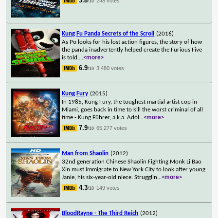
3.8
248 votes
/10
Kung Fu Panda Secrets of the Scroll
(2016)
As Po looks for his lost action figures, the story of how
the panda inadvertently helped create the Furious Five
is told.
...
<more>
6.9
3,480 votes
/10
Kung Fury
(2015)
In 1985, Kung Fury, the toughest martial artist cop in
Miami, goes back in time to kill the worst criminal of all
time - Kung Führer, a.k.a. Adol
...
<more>
7.9
65,277 votes
/10
Man from Shaolin
(2012)
32nd generation Chinese Shaolin Fighting Monk Li Bao
Xin must immigrate to New York City to look after young
Janie, his six-year-old niece. Strugglin
...
<more>
4.3
149 votes
/10
BloodRayne - The Third Reich
(2012)