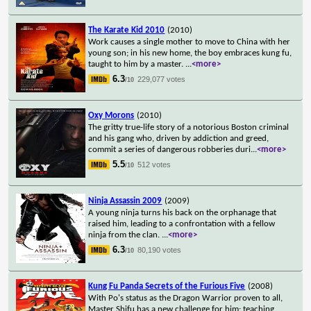
The Karate Kid 2010
(2010)
Work causes a single mother to move to China with her
young son; in his new home, the boy embraces kung fu,
taught to him by a master.
...
<more>
6.3
229,077 votes
/10
Oxy Morons
(2010)
The gritty true-life story of a notorious Boston criminal
and his gang who, driven by addiction and greed,
commit a series of dangerous robberies duri
...
<more>
5.5
512 votes
/10
Ninja Assassin 2009
(2009)
A young ninja turns his back on the orphanage that
raised him, leading to a confrontation with a fellow
ninja from the clan.
...
<more>
6.3
80,190 votes
/10
Kung Fu Panda Secrets of the Furious Five
(2008)
With Po's status as the Dragon Warrior proven to all,
Master Shifu has a new challenge for him; teaching