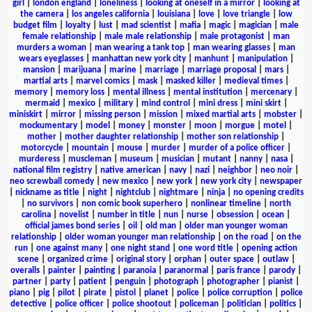
girl
|
london england
|
loneliness
|
looking at oneself in a mirror
|
looking at
the camera
|
los angeles california
|
louisiana
|
love
|
love triangle
|
low
budget film
|
loyalty
|
lust
|
mad scientist
|
mafia
|
magic
|
magician
|
male
female relationship
|
male male relationship
|
male protagonist
|
man
murders a woman
|
man wearing a tank top
|
man wearing glasses
|
man
wears eyeglasses
|
manhattan new york city
|
manhunt
|
manipulation
|
mansion
|
marijuana
|
marine
|
marriage
|
marriage proposal
|
mars
|
martial arts
|
marvel comics
|
mask
|
masked killer
|
medieval times
|
memory
|
memory loss
|
mental illness
|
mental institution
|
mercenary
|
mermaid
|
mexico
|
military
|
mind control
|
mini dress
|
mini skirt
|
miniskirt
|
mirror
|
missing person
|
mission
|
mixed martial arts
|
mobster
|
mockumentary
|
model
|
money
|
monster
|
moon
|
morgue
|
motel
|
mother
|
mother daughter relationship
|
mother son relationship
|
motorcycle
|
mountain
|
mouse
|
murder
|
murder of a police officer
|
murderess
|
muscleman
|
museum
|
musician
|
mutant
|
nanny
|
nasa
|
national film registry
|
native american
|
navy
|
nazi
|
neighbor
|
neo noir
|
neo screwball comedy
|
new mexico
|
new york
|
new york city
|
newspaper
|
nickname as title
|
night
|
nightclub
|
nightmare
|
ninja
|
no opening credits
|
no survivors
|
non comic book superhero
|
nonlinear timeline
|
north
carolina
|
novelist
|
number in title
|
nun
|
nurse
|
obsession
|
ocean
|
official james bond series
|
oil
|
old man
|
older man younger woman
relationship
|
older woman younger man relationship
|
on the road
|
on the
run
|
one against many
|
one night stand
|
one word title
|
opening action
scene
|
organized crime
|
original story
|
orphan
|
outer space
|
outlaw
|
overalls
|
painter
|
painting
|
paranoia
|
paranormal
|
paris france
|
parody
|
partner
|
party
|
patient
|
penguin
|
photograph
|
photographer
|
pianist
|
piano
|
pig
|
pilot
|
pirate
|
pistol
|
planet
|
police
|
police corruption
|
police
detective
|
police officer
|
police shootout
|
policeman
|
politician
|
politics
|