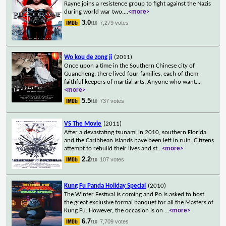
Rayne joins a resistence group to fight against the Nazis
during world war two.
...
<more>
3.0
7,279 votes
/10
Wo kou de zong ji
(2011)
Once upon a time in the Southern Chinese city of
Guancheng, there lived four families, each of them
faithful keepers of martial arts. Anyone who want
...
<more>
5.5
737 votes
/10
VS The Movie
(2011)
After a devastating tsunami in 2010, southern Florida
and the Caribbean islands have been left in ruin. Citizens
attempt to rebuild their lives and st
...
<more>
2.2
107 votes
/10
Kung Fu Panda Holiday Special
(2010)
The Winter Festival is coming and Po is asked to host
the great exclusive formal banquet for all the Masters of
Kung Fu. However, the occasion is on
...
<more>
6.7
7,709 votes
/10