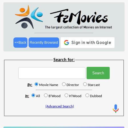
<<Back
Recently Browsed
Search for:
By:
Movie Name
Director
Starcast
In:
All
B'Wood
H'Wood
Dubbed
(Advanced Search)