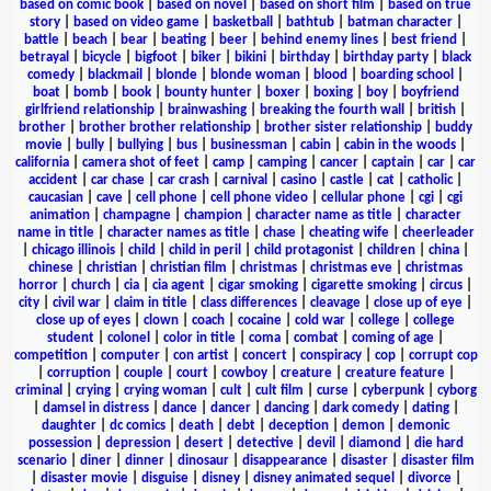
based on comic book
|
based on novel
|
based on short film
|
based on true
story
|
based on video game
|
basketball
|
bathtub
|
batman character
|
battle
|
beach
|
bear
|
beating
|
beer
|
behind enemy lines
|
best friend
|
betrayal
|
bicycle
|
bigfoot
|
biker
|
bikini
|
birthday
|
birthday party
|
black
comedy
|
blackmail
|
blonde
|
blonde woman
|
blood
|
boarding school
|
boat
|
bomb
|
book
|
bounty hunter
|
boxer
|
boxing
|
boy
|
boyfriend
girlfriend relationship
|
brainwashing
|
breaking the fourth wall
|
british
|
brother
|
brother brother relationship
|
brother sister relationship
|
buddy
movie
|
bully
|
bullying
|
bus
|
businessman
|
cabin
|
cabin in the woods
|
california
|
camera shot of feet
|
camp
|
camping
|
cancer
|
captain
|
car
|
car
accident
|
car chase
|
car crash
|
carnival
|
casino
|
castle
|
cat
|
catholic
|
caucasian
|
cave
|
cell phone
|
cell phone video
|
cellular phone
|
cgi
|
cgi
animation
|
champagne
|
champion
|
character name as title
|
character
name in title
|
character names as title
|
chase
|
cheating wife
|
cheerleader
|
chicago illinois
|
child
|
child in peril
|
child protagonist
|
children
|
china
|
chinese
|
christian
|
christian film
|
christmas
|
christmas eve
|
christmas
horror
|
church
|
cia
|
cia agent
|
cigar smoking
|
cigarette smoking
|
circus
|
city
|
civil war
|
claim in title
|
class differences
|
cleavage
|
close up of eye
|
close up of eyes
|
clown
|
coach
|
cocaine
|
cold war
|
college
|
college
student
|
colonel
|
color in title
|
coma
|
combat
|
coming of age
|
competition
|
computer
|
con artist
|
concert
|
conspiracy
|
cop
|
corrupt cop
|
corruption
|
couple
|
court
|
cowboy
|
creature
|
creature feature
|
criminal
|
crying
|
crying woman
|
cult
|
cult film
|
curse
|
cyberpunk
|
cyborg
|
damsel in distress
|
dance
|
dancer
|
dancing
|
dark comedy
|
dating
|
daughter
|
dc comics
|
death
|
debt
|
deception
|
demon
|
demonic
possession
|
depression
|
desert
|
detective
|
devil
|
diamond
|
die hard
scenario
|
diner
|
dinner
|
dinosaur
|
disappearance
|
disaster
|
disaster film
|
disaster movie
|
disguise
|
disney
|
disney animated sequel
|
divorce
|