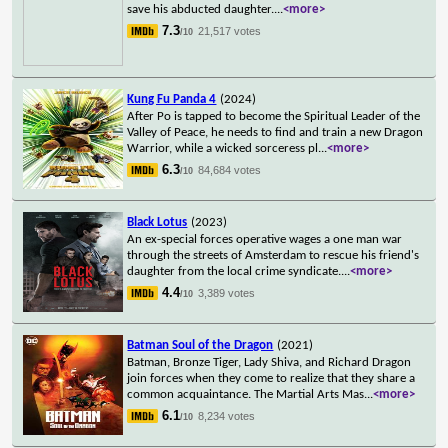
save his abducted daughter.
...
<more>
7.3
21,517 votes
/10
Kung Fu Panda 4
(2024)
After Po is tapped to become the Spiritual Leader of the
Valley of Peace, he needs to find and train a new Dragon
Warrior, while a wicked sorceress pl
...
<more>
6.3
84,684 votes
/10
Black Lotus
(2023)
An ex-special forces operative wages a one man war
through the streets of Amsterdam to rescue his friend's
daughter from the local crime syndicate.
...
<more>
4.4
3,389 votes
/10
Batman Soul of the Dragon
(2021)
Batman, Bronze Tiger, Lady Shiva, and Richard Dragon
join forces when they come to realize that they share a
common acquaintance. The Martial Arts Mas
...
<more>
6.1
8,234 votes
/10