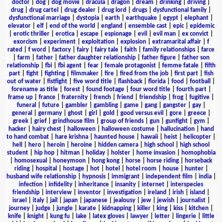
doctor
|
dog
|
dog movie
|
dracula
|
dragon
|
dream
|
drinking
|
driving
|
drug
|
drug cartel
|
drug dealer
|
drug lord
|
drugs
|
dysfunctional family
|
dysfunctional marriage
|
dystopia
|
earth
|
earthquake
|
egypt
|
elephant
|
elevator
|
elf
|
end of the world
|
england
|
ensemble cast
|
epic
|
epidemic
|
erotic thriller
|
erotica
|
escape
|
espionage
|
evil
|
evil man
|
ex convict
|
exorcism
|
experiment
|
exploitation
|
explosion
|
extramarital affair
|
f
rated
|
f word
|
factory
|
fairy
|
fairy tale
|
faith
|
family relationships
|
farce
|
farm
|
father
|
father daughter relationship
|
father figure
|
father son
relationship
|
fbi
|
fbi agent
|
fear
|
female protagonist
|
femme fatale
|
fifth
part
|
fight
|
fighting
|
filmmaker
|
fire
|
fired from the job
|
first part
|
fish
out of water
|
fistfight
|
five word title
|
flashback
|
florida
|
food
|
football
|
forename as title
|
forest
|
found footage
|
four word title
|
fourth part
|
frame up
|
france
|
fraternity
|
french
|
friend
|
friendship
|
frog
|
fugitive
|
funeral
|
future
|
gambler
|
gambling
|
game
|
gang
|
gangster
|
gay
|
general
|
germany
|
ghost
|
girl
|
gold
|
good versus evil
|
gore
|
greece
|
greek
|
grief
|
grindhouse film
|
group of friends
|
gun
|
gunfight
|
gym
|
hacker
|
hairy chest
|
halloween
|
halloween costume
|
hallucination
|
hand
to hand combat
|
hare krishna
|
haunted house
|
hawaii
|
heist
|
helicopter
|
hell
|
hero
|
heroin
|
heroine
|
hidden camera
|
high school
|
high school
student
|
hip hop
|
hitman
|
holiday
|
holster
|
home invasion
|
homophobia
|
homosexual
|
honeymoon
|
hong kong
|
horse
|
horse riding
|
horseback
riding
|
hospital
|
hostage
|
hot
|
hotel
|
hotel room
|
house
|
hunter
|
husband wife relationship
|
hypnosis
|
immigrant
|
independent film
|
india
|
infection
|
infidelity
|
inheritance
|
insanity
|
internet
|
interspecies
friendship
|
interview
|
inventor
|
investigation
|
ireland
|
irish
|
island
|
israel
|
italy
|
jail
|
japan
|
japanese
|
jealousy
|
jew
|
jewish
|
journalist
|
journey
|
judge
|
jungle
|
karate
|
kidnapping
|
killer
|
king
|
kiss
|
kitchen
|
knife
|
knight
|
kung fu
|
lake
|
latex gloves
|
lawyer
|
letter
|
lingerie
|
little