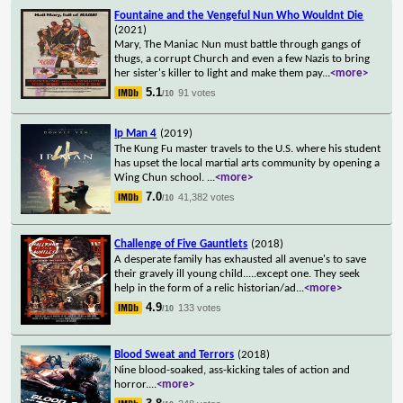
Fountaine and the Vengeful Nun Who Wouldnt Die
(2021)
Mary, The Maniac Nun must battle through gangs of
thugs, a corrupt Church and even a few Nazis to bring
her sister's killer to light and make them pay
...
<more>
5.1
91 votes
/10
Ip Man 4
(2019)
The Kung Fu master travels to the U.S. where his student
has upset the local martial arts community by opening a
Wing Chun school.
...
<more>
7.0
41,382 votes
/10
Challenge of Five Gauntlets
(2018)
A desperate family has exhausted all avenue's to save
their gravely ill young child.....except one. They seek
help in the form of a relic historian/ad
...
<more>
4.9
133 votes
/10
Blood Sweat and Terrors
(2018)
Nine blood-soaked, ass-kicking tales of action and
horror.
...
<more>