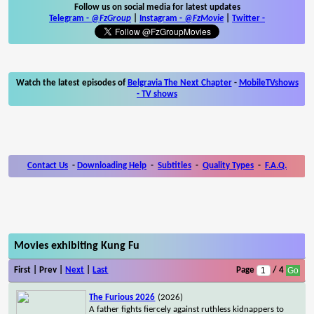
Follow us on social media for latest updates
Telegram -
@FzGroup
|
Instagram
-
@FzMovie
|
Twitter
-
Watch the latest episodes of
Belgravia The Next Chapter
-
MobileTVshows
- TV shows
Contact Us
-
Downloading Help
-
Subtitles
-
Quality Types
-
F.A.Q.
Movies exhibiting Kung Fu
First | Prev |
Next
|
Last
Page
/ 4
The Furious 2026
(2026)
A father fights fiercely against ruthless kidnappers to