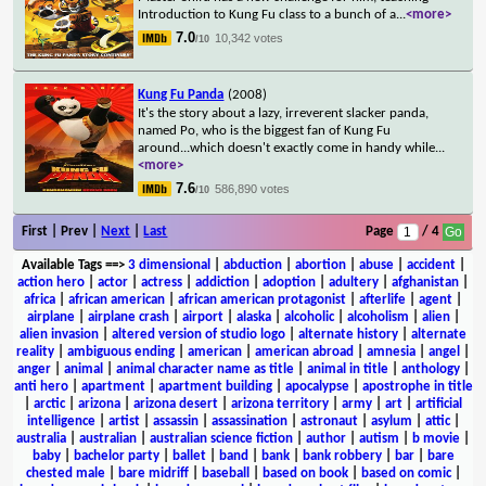
Introduction to Kung Fu class to a bunch of a
...
<more>
7.0
10,342 votes
/10
Kung Fu Panda
(2008)
It's the story about a lazy, irreverent slacker panda,
named Po, who is the biggest fan of Kung Fu
around...which doesn't exactly come in handy while
...
<more>
7.6
586,890 votes
/10
First | Prev |
Next
|
Last
Page
/ 4
Available Tags
==>
3 dimensional
|
abduction
|
abortion
|
abuse
|
accident
|
action hero
|
actor
|
actress
|
addiction
|
adoption
|
adultery
|
afghanistan
|
africa
|
african american
|
african american protagonist
|
afterlife
|
agent
|
airplane
|
airplane crash
|
airport
|
alaska
|
alcoholic
|
alcoholism
|
alien
|
alien invasion
|
altered version of studio logo
|
alternate history
|
alternate
reality
|
ambiguous ending
|
american
|
american abroad
|
amnesia
|
angel
|
anger
|
animal
|
animal character name as title
|
animal in title
|
anthology
|
anti hero
|
apartment
|
apartment building
|
apocalypse
|
apostrophe in title
|
arctic
|
arizona
|
arizona desert
|
arizona territory
|
army
|
art
|
artificial
intelligence
|
artist
|
assassin
|
assassination
|
astronaut
|
asylum
|
attic
|
australia
|
australian
|
australian science fiction
|
author
|
autism
|
b movie
|
baby
|
bachelor party
|
ballet
|
band
|
bank
|
bank robbery
|
bar
|
bare
chested male
|
bare midriff
|
baseball
|
based on book
|
based on comic
|