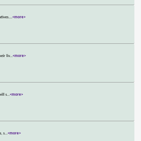
tives.
...
<more>
ir liv
...
<more>
ill s
...
<more>
, s
...
<more>