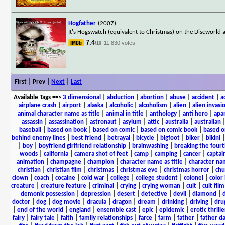
Hogfather
(2007)
It's Hogswatch (equivalent to Christmas) on the Discworld 
7.4
11,830 votes
/10
First | Prev |
Next
|
Last
Available Tags
==>
3 dimensional
|
abduction
|
abortion
|
abuse
|
accident
|
a
airplane crash
|
airport
|
alaska
|
alcoholic
|
alcoholism
|
alien
|
alien invasi
animal character name as title
|
animal in title
|
anthology
|
anti hero
|
apa
assassin
|
assassination
|
astronaut
|
asylum
|
attic
|
australia
|
australian
baseball
|
based on book
|
based on comic
|
based on comic book
|
based o
behind enemy lines
|
best friend
|
betrayal
|
bicycle
|
bigfoot
|
biker
|
bikini
|
boy
|
boyfriend girlfriend relationship
|
brainwashing
|
breaking the fourt
woods
|
california
|
camera shot of feet
|
camp
|
camping
|
cancer
|
captai
animation
|
champagne
|
champion
|
character name as title
|
character nam
christian
|
christian film
|
christmas
|
christmas eve
|
christmas horror
|
chu
clown
|
coach
|
cocaine
|
cold war
|
college
|
college student
|
colonel
|
color 
creature
|
creature feature
|
criminal
|
crying
|
crying woman
|
cult
|
cult film
demonic possession
|
depression
|
desert
|
detective
|
devil
|
diamond
|
d
doctor
|
dog
|
dog movie
|
dracula
|
dragon
|
dream
|
drinking
|
driving
|
dru
|
end of the world
|
england
|
ensemble cast
|
epic
|
epidemic
|
erotic thrille
fairy
|
fairy tale
|
faith
|
family relationships
|
farce
|
farm
|
father
|
father d