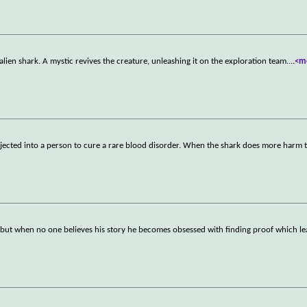
ien shark. A mystic revives the creature, unleashing it on the exploration team.
...
<m
injected into a person to cure a rare blood disorder. When the shark does more harm
ls but when no one believes his story he becomes obsessed with finding proof which l