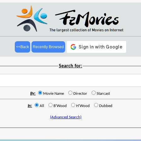
<<Back
Recently Browsed
Search for:
By:
Movie Name
Director
Starcast
In:
All
B'Wood
H'Wood
Dubbed
(Advanced Search)