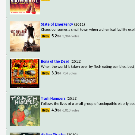
State of Emergency
(2011)
Chaos consumes a small town when a chemical facility explo
5.2
3,364 votes
/10
Bong of the Dead
(2011)
When the world is taken over by flesh eating zombies, best 
3.3
714 votes
/10
Trash Humpers
(2011)
Follows the lives of a small group of sociopathic elderly pe
4.9
6,018 votes
/10
Airline Disaster
(2010)