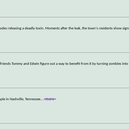
des releasing a deadly toxin. Moments after the leak, the town's residents show sign
friends Tommy and Edwin figure out a way to benefit from it by turning zombies into f
ople in Nashville, Tennessee.
...
<more>