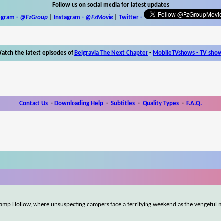
Follow us on social media for latest updates
egram -
@FzGroup
|
Instagram
-
@FzMovie
|
Twitter
-
atch the latest episodes of
Belgravia The Next Chapter
-
MobileTVshows - TV sho
Contact Us
-
Downloading Help
-
Subtitles
-
Quality Types
-
F.A.Q.
 Camp Hollow, where unsuspecting campers face a terrifying weekend as the vengeful 