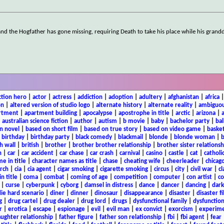
and the Hogfather has gone missing, requiring Death to take his place while his gran
ction hero
|
actor
|
actress
|
addiction
|
adoption
|
adultery
|
afghanistan
|
africa
on
|
altered version of studio logo
|
alternate history
|
alternate reality
|
ambiguou
rtment
|
apartment building
|
apocalypse
|
apostrophe in title
|
arctic
|
arizona
|
|
australian science fiction
|
author
|
autism
|
b movie
|
baby
|
bachelor party
|
bal
n novel
|
based on short film
|
based on true story
|
based on video game
|
basket
|
birthday
|
birthday party
|
black comedy
|
blackmail
|
blonde
|
blonde woman
|
b
h wall
|
british
|
brother
|
brother brother relationship
|
brother sister relationsh
n
|
car
|
car accident
|
car chase
|
car crash
|
carnival
|
casino
|
castle
|
cat
|
catholi
e in title
|
character names as title
|
chase
|
cheating wife
|
cheerleader
|
chicago
rch
|
cia
|
cia agent
|
cigar smoking
|
cigarette smoking
|
circus
|
city
|
civil war
|
cl
in title
|
coma
|
combat
|
coming of age
|
competition
|
computer
|
con artist
|
co
|
curse
|
cyberpunk
|
cyborg
|
damsel in distress
|
dance
|
dancer
|
dancing
|
dar
ie hard scenario
|
diner
|
dinner
|
dinosaur
|
disappearance
|
disaster
|
disaster f
g
|
drug cartel
|
drug dealer
|
drug lord
|
drugs
|
dysfunctional family
|
dysfunction
r
|
erotica
|
escape
|
espionage
|
evil
|
evil man
|
ex convict
|
exorcism
|
experim
aughter relationship
|
father figure
|
father son relationship
|
fbi
|
fbi agent
|
fear