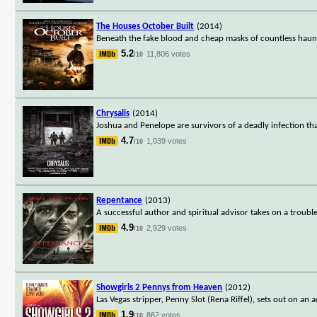
The Houses October Built
(2014)
Beneath the fake blood and cheap masks of countless haunted
5.2
11,806 votes
/10
Chrysalis
(2014)
Joshua and Penelope are survivors of a deadly infection tha
4.7
1,039 votes
/10
Repentance
(2013)
A successful author and spiritual advisor takes on a troubl
4.9
2,929 votes
/10
Showgirls 2 Pennys from Heaven
(2012)
Las Vegas stripper, Penny Slot (Rena Riffel), sets out on an
1.9
862 votes
/10