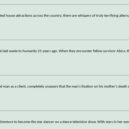
 house attractions across the country, there are whispers of truly terrifying alterna
t laid waste to humanity 25 years ago. When they encounter fellow survivor Abira, the
ed man as a client, completely unaware that the man's fixation on his mother's death w
 adventure to become the star dancer on a dance television show. With stars in her eyes