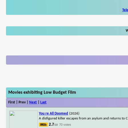
Tel
W
Movies exhibiting Low Budget Film
First | Prev |
Next
|
Last
You re All Doomed
(2026)
A disfigured killer escapes from an asylum and returns to
2.7
70 votes
/10