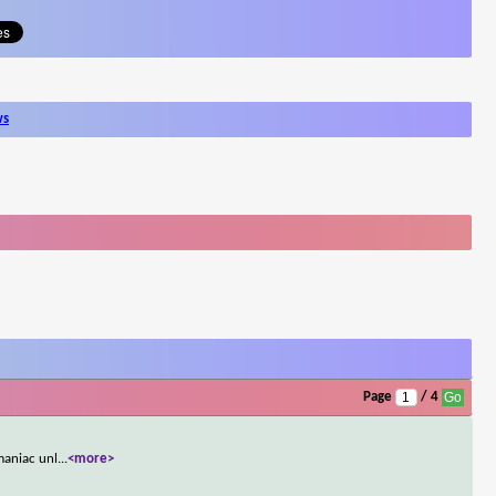
ws
Page
/ 4
maniac unl
...
<more>