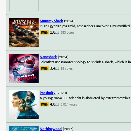
Mummy Shark
(2024)
In an Egyptian pyramid, researchers uncover a mummified al
1.8
353 votes
/10
Nanoshark
(2024)
Scientists use nanotechnology to shrink a shark, which is 
3.4
98 votes
/10
Proximity
(2020)
A young NASA JPL scientist is abducted by extraterrestria
4.8
8,014 votes
/10
Nothingwood
(2017)