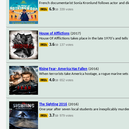
French documentarist Sonia Kronlund follows actor and d
6.9
339 votes
/10
House of Afflictions
(2017)
House Of Afflictions takes place in the late 1970's and tell
3.6
137 votes
/10
Rising Fear- America Has Fallen
(2016)
When terrorists take America hostage, a rogue marine sets
4.0
652 votes
/10
The Sighting 2016
(2016)
One year after seven local students are inexplicably murde
3.7
979 votes
/10