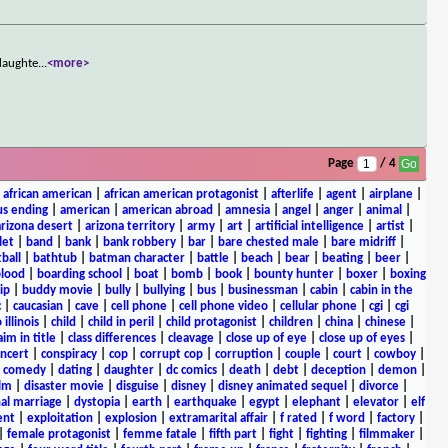
ddaughte
...
<more>
Page
/ 4
|
african american
|
african american protagonist
|
afterlife
|
agent
|
airplane
|
s ending
|
american
|
american abroad
|
amnesia
|
angel
|
anger
|
animal
|
arizona desert
|
arizona territory
|
army
|
art
|
artificial intelligence
|
artist
|
let
|
band
|
bank
|
bank robbery
|
bar
|
bare chested male
|
bare midriff
|
ball
|
bathtub
|
batman character
|
battle
|
beach
|
bear
|
beating
|
beer
|
lood
|
boarding school
|
boat
|
bomb
|
book
|
bounty hunter
|
boxer
|
boxing
ip
|
buddy movie
|
bully
|
bullying
|
bus
|
businessman
|
cabin
|
cabin in the
c
|
caucasian
|
cave
|
cell phone
|
cell phone video
|
cellular phone
|
cgi
|
cgi
 illinois
|
child
|
child in peril
|
child protagonist
|
children
|
china
|
chinese
|
aim in title
|
class differences
|
cleavage
|
close up of eye
|
close up of eyes
|
ncert
|
conspiracy
|
cop
|
corrupt cop
|
corruption
|
couple
|
court
|
cowboy
|
k comedy
|
dating
|
daughter
|
dc comics
|
death
|
debt
|
deception
|
demon
|
ilm
|
disaster movie
|
disguise
|
disney
|
disney animated sequel
|
divorce
|
al marriage
|
dystopia
|
earth
|
earthquake
|
egypt
|
elephant
|
elevator
|
elf
ent
|
exploitation
|
explosion
|
extramarital affair
|
f rated
|
f word
|
factory
|
|
female protagonist
|
femme fatale
|
fifth part
|
fight
|
fighting
|
filmmaker
|