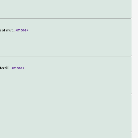
s of mut
...
<more>
ertili
...
<more>