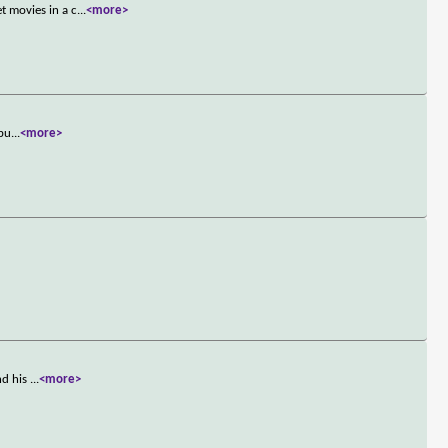
 movies in a c
...
<more>
 bu
...
<more>
nd his
...
<more>