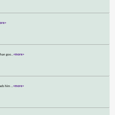
ore>
 than goo
...
<more>
eads him
...
<more>