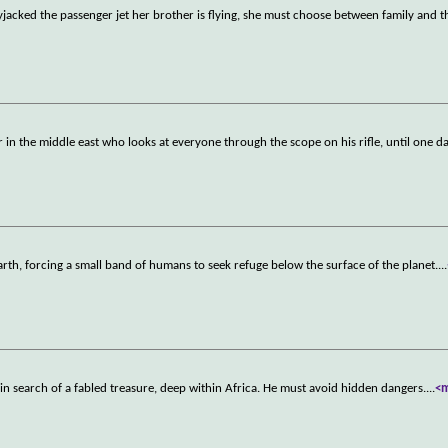
yjacked the passenger jet her brother is flying, she must choose between family and t
r in the middle east who looks at everyone through the scope on his rifle, until one d
Earth, forcing a small band of humans to seek refuge below the surface of the planet.
...
in search of a fabled treasure, deep within Africa. He must avoid hidden dangers.
...
<