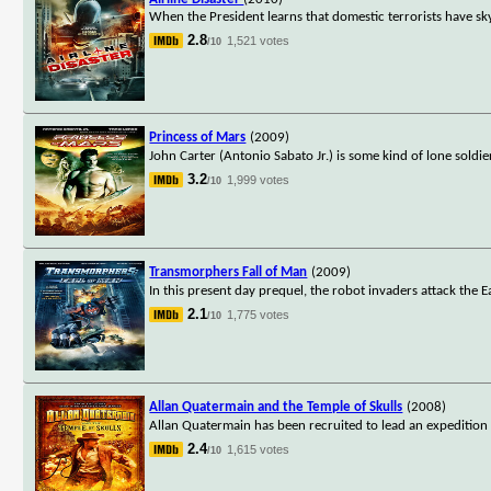
When the President learns that domestic terrorists have sk
2.8
1,521 votes
/10
Princess of Mars
(2009)
John Carter (Antonio Sabato Jr.) is some kind of lone soldie
3.2
1,999 votes
/10
Transmorphers Fall of Man
(2009)
In this present day prequel, the robot invaders attack the 
2.1
1,775 votes
/10
Allan Quatermain and the Temple of Skulls
(2008)
Allan Quatermain has been recruited to lead an expedition 
2.4
1,615 votes
/10