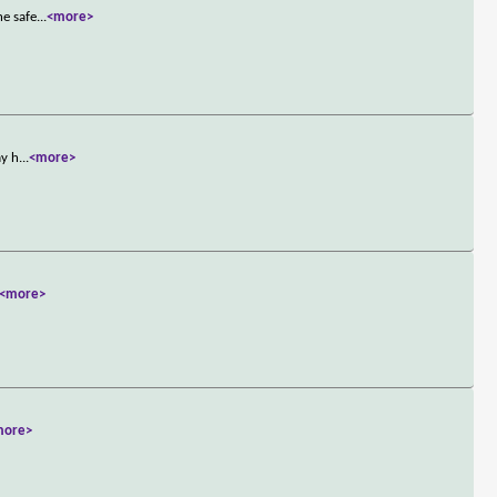
he safe
...
<more>
ay h
...
<more>
<more>
more>