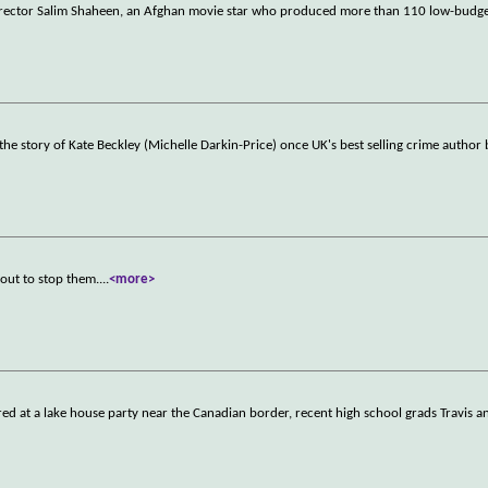
irector Salim Shaheen, an Afghan movie star who produced more than 110 low-budget
s the story of Kate Beckley (Michelle Darkin-Price) once UK's best selling crime author
 out to stop them.
...
<more>
red at a lake house party near the Canadian border, recent high school grads Travis a