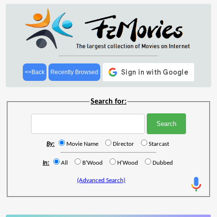
<<Back
Recently Browsed
Search for:
By:
Movie Name
Director
Starcast
In:
All
B'Wood
H'Wood
Dubbed
(Advanced Search)