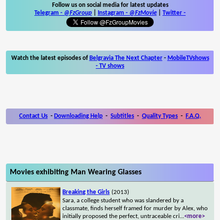
Follow us on social media for latest updates
Telegram -
@FzGroup
|
Instagram
-
@FzMovie
|
Twitter
-
Watch the latest episodes of
Belgravia The Next Chapter
-
MobileTVshows
- TV shows
Contact Us
-
Downloading Help
-
Subtitles
-
Quality Types
-
F.A.Q.
Movies exhibiting Man Wearing Glasses
Breaking the Girls
(2013)
Sara, a college student who was slandered by a
classmate, finds herself framed for murder by Alex, who
initially proposed the perfect, untraceable cri
...
<more>