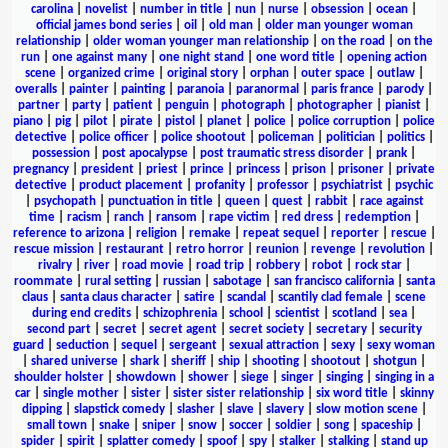
carolina
|
novelist
|
number in title
|
nun
|
nurse
|
obsession
|
ocean
|
official james bond series
|
oil
|
old man
|
older man younger woman
relationship
|
older woman younger man relationship
|
on the road
|
on the
run
|
one against many
|
one night stand
|
one word title
|
opening action
scene
|
organized crime
|
original story
|
orphan
|
outer space
|
outlaw
|
overalls
|
painter
|
painting
|
paranoia
|
paranormal
|
paris france
|
parody
|
partner
|
party
|
patient
|
penguin
|
photograph
|
photographer
|
pianist
|
piano
|
pig
|
pilot
|
pirate
|
pistol
|
planet
|
police
|
police corruption
|
police
detective
|
police officer
|
police shootout
|
policeman
|
politician
|
politics
|
possession
|
post apocalypse
|
post traumatic stress disorder
|
prank
|
pregnancy
|
president
|
priest
|
prince
|
princess
|
prison
|
prisoner
|
private
detective
|
product placement
|
profanity
|
professor
|
psychiatrist
|
psychic
|
psychopath
|
punctuation in title
|
queen
|
quest
|
rabbit
|
race against
time
|
racism
|
ranch
|
ransom
|
rape victim
|
red dress
|
redemption
|
reference to arizona
|
religion
|
remake
|
repeat sequel
|
reporter
|
rescue
|
rescue mission
|
restaurant
|
retro horror
|
reunion
|
revenge
|
revolution
|
rivalry
|
river
|
road movie
|
road trip
|
robbery
|
robot
|
rock star
|
roommate
|
rural setting
|
russian
|
sabotage
|
san francisco california
|
santa
claus
|
santa claus character
|
satire
|
scandal
|
scantily clad female
|
scene
during end credits
|
schizophrenia
|
school
|
scientist
|
scotland
|
sea
|
second part
|
secret
|
secret agent
|
secret society
|
secretary
|
security
guard
|
seduction
|
sequel
|
sergeant
|
sexual attraction
|
sexy
|
sexy woman
|
shared universe
|
shark
|
sheriff
|
ship
|
shooting
|
shootout
|
shotgun
|
shoulder holster
|
showdown
|
shower
|
siege
|
singer
|
singing
|
singing in a
car
|
single mother
|
sister
|
sister sister relationship
|
six word title
|
skinny
dipping
|
slapstick comedy
|
slasher
|
slave
|
slavery
|
slow motion scene
|
small town
|
snake
|
sniper
|
snow
|
soccer
|
soldier
|
song
|
spaceship
|
spider
|
spirit
|
splatter comedy
|
spoof
|
spy
|
stalker
|
stalking
|
stand up