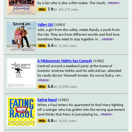
by a fan who is also a film-maker. The result
...
<more>
7.9
161,171 votes
/10
Valley Girl
(1983)
Julie, a girl from the valley, meets Randy, a punk from
the city. They are from different worlds and find love.
Somehow they need to stay together in
...
<more>
6.4
21,331 votes
/10
A Midsummer Nights Sex Comedy
(1982)
Centred around a weekend party at the home of
inventor Andrew Hobbs and his wife Adrian, attended
by randy doctor Maxwell Jordan, his nurse Dulcy, ren
...
<more>
6.6
22,048 votes
/10
Eating Raoul
(1982)
When a Paul enters his apartment to find Mary fighting
off a swinger who has gotten into the wrong apartement
(and thinks that Mary is just playing ha
...
<more>
6.8
10,011 votes
/10