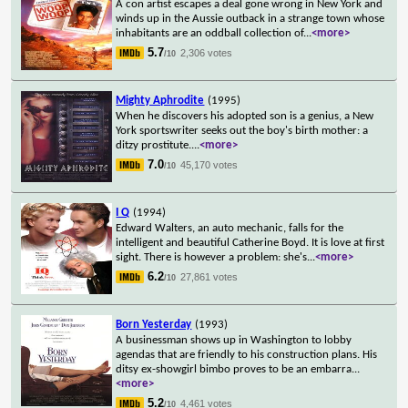
A con artist escapes a deal gone wrong in New York and
winds up in the Aussie outback in a strange town whose
inhabitants are an oddball collection of
...
<more>
5.7
2,306 votes
/10
Mighty Aphrodite
(1995)
When he discovers his adopted son is a genius, a New
York sportswriter seeks out the boy's birth mother: a
ditzy prostitute.
...
<more>
7.0
45,170 votes
/10
I Q
(1994)
Edward Walters, an auto mechanic, falls for the
intelligent and beautiful Catherine Boyd. It is love at first
sight. There is however a problem: she's
...
<more>
6.2
27,861 votes
/10
Born Yesterday
(1993)
A businessman shows up in Washington to lobby
agendas that are friendly to his construction plans. His
ditsy ex-showgirl bimbo proves to be an embarra
...
<more>
5.2
4,461 votes
/10