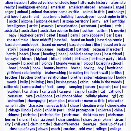
alien invasion
|
altered version of studio logo
|
alternate history
|
alternate
reality
|
ambiguous ending
|
american
|
american abroad
|
amnesia
|
angel
|
anger
|
animal
|
animal character name as title
|
animal in title
|
anthology
|
anti hero
|
apartment
|
apartment building
|
apocalypse
|
apostrophe in title
|
arctic
|
arizona
|
arizona desert
|
arizona territory
|
army
|
art
|
artificial
intelligence
|
artist
|
assassin
|
assassination
|
astronaut
|
asylum
|
attic
|
australia
|
australian
|
australian science fiction
|
author
|
autism
|
b movie
|
baby
|
bachelor party
|
ballet
|
band
|
bank
|
bank robbery
|
bar
|
bare
chested male
|
bare midriff
|
baseball
|
based on book
|
based on comic
|
based on comic book
|
based on novel
|
based on short film
|
based on true
story
|
based on video game
|
basketball
|
bathtub
|
batman character
|
battle
|
beach
|
bear
|
beating
|
beer
|
behind enemy lines
|
best friend
|
betrayal
|
bicycle
|
bigfoot
|
biker
|
bikini
|
birthday
|
birthday party
|
black
comedy
|
blackmail
|
blonde
|
blonde woman
|
blood
|
boarding school
|
boat
|
bomb
|
book
|
bounty hunter
|
boxer
|
boxing
|
boy
|
boyfriend
girlfriend relationship
|
brainwashing
|
breaking the fourth wall
|
british
|
brother
|
brother brother relationship
|
brother sister relationship
|
buddy
movie
|
bully
|
bullying
|
bus
|
businessman
|
cabin
|
cabin in the woods
|
california
|
camera shot of feet
|
camp
|
camping
|
cancer
|
captain
|
car
|
car
accident
|
car chase
|
car crash
|
carnival
|
casino
|
castle
|
cat
|
catholic
|
caucasian
|
cave
|
cell phone
|
cell phone video
|
cellular phone
|
cgi
|
cgi
animation
|
champagne
|
champion
|
character name as title
|
character
name in title
|
character names as title
|
chase
|
cheating wife
|
cheerleader
|
chicago illinois
|
child
|
child in peril
|
child protagonist
|
children
|
china
|
chinese
|
christian
|
christian film
|
christmas
|
christmas eve
|
christmas
horror
|
church
|
cia
|
cia agent
|
cigar smoking
|
cigarette smoking
|
circus
|
city
|
civil war
|
claim in title
|
class differences
|
cleavage
|
close up of eye
|
close up of eyes
|
clown
|
coach
|
cocaine
|
cold war
|
college
|
college