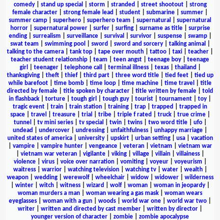
comedy
|
stand up special
|
storm
|
stranded
|
street shootout
|
strong
female character
|
strong female lead
|
student
|
submarine
|
summer
|
summer camp
|
superhero
|
superhero team
|
supernatural
|
supernatural
horror
|
supernatural power
|
surfer
|
surfing
|
surname as title
|
surprise
ending
|
surrealism
|
surveillance
|
survival
|
survivor
|
suspense
|
swamp
|
swat team
|
swimming pool
|
sword
|
sword and sorcery
|
talking animal
|
talking to the camera
|
tank top
|
tape over mouth
|
tattoo
|
taxi
|
teacher
|
teacher student relationship
|
team
|
teen angst
|
teenage boy
|
teenage
girl
|
teenager
|
telephone call
|
terminal illness
|
texas
|
thailand
|
thanksgiving
|
theft
|
thief
|
third part
|
three word title
|
tied feet
|
tied up
while barefoot
|
time bomb
|
time loop
|
time machine
|
time travel
|
title
directed by female
|
title spoken by character
|
title written by female
|
told
in flashback
|
torture
|
tough girl
|
tough guy
|
tourist
|
tournament
|
toy
|
tragic event
|
train
|
train station
|
training
|
trap
|
trapped
|
trapped in
space
|
travel
|
treasure
|
trial
|
tribe
|
triple f rated
|
truck
|
true crime
|
tunnel
|
tv mini series
|
tv special
|
twin
|
twins
|
two word title
|
ufo
|
undead
|
undercover
|
undressing
|
unfaithfulness
|
unhappy marriage
|
united states of america
|
university
|
upskirt
|
urban setting
|
usa
|
vacation
|
vampire
|
vampire hunter
|
vengeance
|
veteran
|
vietnam
|
vietnam war
|
vietnam war veteran
|
vigilante
|
viking
|
village
|
villain
|
villainess
|
violence
|
virus
|
voice over narration
|
vomiting
|
voyeur
|
voyeurism
|
waitress
|
warrior
|
watching television
|
watching tv
|
water
|
wealth
|
weapon
|
wedding
|
werewolf
|
wheelchair
|
widow
|
widower
|
wilderness
|
winter
|
witch
|
witness
|
wizard
|
wolf
|
woman
|
woman in jeopardy
|
woman murders a man
|
woman wearing a gas mask
|
woman wears
eyeglasses
|
woman with a gun
|
woods
|
world war one
|
world war two
|
writer
|
written and directed by cast member
|
written by director
|
younger version of character
|
zombie
|
zombie apocalypse