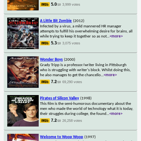
5.0
3,999 votes
/10
A Little Bit Zombie
(2012)
Infected by a virus, a mild mannered HR manager
attempts to fulfill his overwhelming desire for brains, all
while trying to keep it together so as not
...
<more>
5.3
3,075 votes
/10
Wonder Boys
(2000)
Grady Tripp is a professor/writer living in Pittsburgh
who is struggling with writer's block. Whilst doing this,
he also manages to get the chancello
...
<more>
7.2
69,290 votes
/10
Pirates of Silicon Valley
(1998)
This film is the semi-humorous documentary about the
men who made the world of technology what it is today,
their struggles during college, the found
...
<more>
7.2
26,258 votes
/10
Welcome to Woop Woop
(1997)