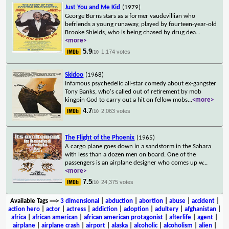
Just You and Me Kid
(1979)
George Burns stars as a former vaudevillian who
befriends a young runaway, played by fourteen-year-old
Brooke Shields, who is being chased by drug dea
...
<more>
5.9
1,174 votes
/10
Skidoo
(1968)
Infamous psychedelic all-star comedy about ex-gangster
Tony Banks, who's called out of retirement by mob
kingpin God to carry out a hit on fellow mobs
...
<more>
4.7
2,063 votes
/10
The Flight of the Phoenix
(1965)
A cargo plane goes down in a sandstorm in the Sahara
with less than a dozen men on board. One of the
passengers is an airplane designer who comes up w
...
<more>
7.5
24,375 votes
/10
Available Tags
==>
3 dimensional
|
abduction
|
abortion
|
abuse
|
accident
|
action hero
|
actor
|
actress
|
addiction
|
adoption
|
adultery
|
afghanistan
|
africa
|
african american
|
african american protagonist
|
afterlife
|
agent
|
airplane
|
airplane crash
|
airport
|
alaska
|
alcoholic
|
alcoholism
|
alien
|