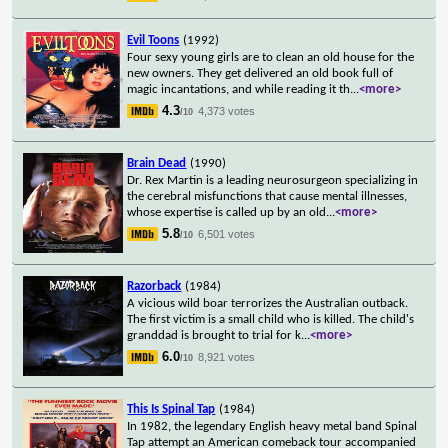
Evil Toons
(1992)
Four sexy young girls are to clean an old house for the
new owners. They get delivered an old book full of
magic incantations, and while reading it th
...
<more>
4.3
4,373 votes
/10
Brain Dead
(1990)
Dr. Rex Martin is a leading neurosurgeon specializing in
the cerebral misfunctions that cause mental illnesses,
whose expertise is called up by an old
...
<more>
5.8
6,501 votes
/10
Razorback
(1984)
A vicious wild boar terrorizes the Australian outback.
The first victim is a small child who is killed. The child's
granddad is brought to trial for k
...
<more>
6.0
8,921 votes
/10
This Is Spinal Tap
(1984)
In 1982, the legendary English heavy metal band Spinal
Tap attempt an American comeback tour accompanied