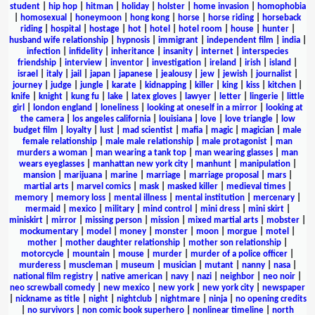
student
|
hip hop
|
hitman
|
holiday
|
holster
|
home invasion
|
homophobia
|
homosexual
|
honeymoon
|
hong kong
|
horse
|
horse riding
|
horseback
riding
|
hospital
|
hostage
|
hot
|
hotel
|
hotel room
|
house
|
hunter
|
husband wife relationship
|
hypnosis
|
immigrant
|
independent film
|
india
|
infection
|
infidelity
|
inheritance
|
insanity
|
internet
|
interspecies
friendship
|
interview
|
inventor
|
investigation
|
ireland
|
irish
|
island
|
israel
|
italy
|
jail
|
japan
|
japanese
|
jealousy
|
jew
|
jewish
|
journalist
|
journey
|
judge
|
jungle
|
karate
|
kidnapping
|
killer
|
king
|
kiss
|
kitchen
|
knife
|
knight
|
kung fu
|
lake
|
latex gloves
|
lawyer
|
letter
|
lingerie
|
little
girl
|
london england
|
loneliness
|
looking at oneself in a mirror
|
looking at
the camera
|
los angeles california
|
louisiana
|
love
|
love triangle
|
low
budget film
|
loyalty
|
lust
|
mad scientist
|
mafia
|
magic
|
magician
|
male
female relationship
|
male male relationship
|
male protagonist
|
man
murders a woman
|
man wearing a tank top
|
man wearing glasses
|
man
wears eyeglasses
|
manhattan new york city
|
manhunt
|
manipulation
|
mansion
|
marijuana
|
marine
|
marriage
|
marriage proposal
|
mars
|
martial arts
|
marvel comics
|
mask
|
masked killer
|
medieval times
|
memory
|
memory loss
|
mental illness
|
mental institution
|
mercenary
|
mermaid
|
mexico
|
military
|
mind control
|
mini dress
|
mini skirt
|
miniskirt
|
mirror
|
missing person
|
mission
|
mixed martial arts
|
mobster
|
mockumentary
|
model
|
money
|
monster
|
moon
|
morgue
|
motel
|
mother
|
mother daughter relationship
|
mother son relationship
|
motorcycle
|
mountain
|
mouse
|
murder
|
murder of a police officer
|
murderess
|
muscleman
|
museum
|
musician
|
mutant
|
nanny
|
nasa
|
national film registry
|
native american
|
navy
|
nazi
|
neighbor
|
neo noir
|
neo screwball comedy
|
new mexico
|
new york
|
new york city
|
newspaper
|
nickname as title
|
night
|
nightclub
|
nightmare
|
ninja
|
no opening credits
|
no survivors
|
non comic book superhero
|
nonlinear timeline
|
north