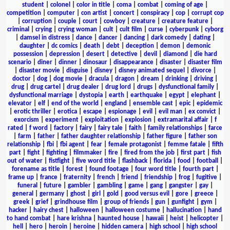
student
|
colonel
|
color in title
|
coma
|
combat
|
coming of age
|
competition
|
computer
|
con artist
|
concert
|
conspiracy
|
cop
|
corrupt cop
|
corruption
|
couple
|
court
|
cowboy
|
creature
|
creature feature
|
criminal
|
crying
|
crying woman
|
cult
|
cult film
|
curse
|
cyberpunk
|
cyborg
|
damsel in distress
|
dance
|
dancer
|
dancing
|
dark comedy
|
dating
|
daughter
|
dc comics
|
death
|
debt
|
deception
|
demon
|
demonic
possession
|
depression
|
desert
|
detective
|
devil
|
diamond
|
die hard
scenario
|
diner
|
dinner
|
dinosaur
|
disappearance
|
disaster
|
disaster film
|
disaster movie
|
disguise
|
disney
|
disney animated sequel
|
divorce
|
doctor
|
dog
|
dog movie
|
dracula
|
dragon
|
dream
|
drinking
|
driving
|
drug
|
drug cartel
|
drug dealer
|
drug lord
|
drugs
|
dysfunctional family
|
dysfunctional marriage
|
dystopia
|
earth
|
earthquake
|
egypt
|
elephant
|
elevator
|
elf
|
end of the world
|
england
|
ensemble cast
|
epic
|
epidemic
|
erotic thriller
|
erotica
|
escape
|
espionage
|
evil
|
evil man
|
ex convict
|
exorcism
|
experiment
|
exploitation
|
explosion
|
extramarital affair
|
f
rated
|
f word
|
factory
|
fairy
|
fairy tale
|
faith
|
family relationships
|
farce
|
farm
|
father
|
father daughter relationship
|
father figure
|
father son
relationship
|
fbi
|
fbi agent
|
fear
|
female protagonist
|
femme fatale
|
fifth
part
|
fight
|
fighting
|
filmmaker
|
fire
|
fired from the job
|
first part
|
fish
out of water
|
fistfight
|
five word title
|
flashback
|
florida
|
food
|
football
|
forename as title
|
forest
|
found footage
|
four word title
|
fourth part
|
frame up
|
france
|
fraternity
|
french
|
friend
|
friendship
|
frog
|
fugitive
|
funeral
|
future
|
gambler
|
gambling
|
game
|
gang
|
gangster
|
gay
|
general
|
germany
|
ghost
|
girl
|
gold
|
good versus evil
|
gore
|
greece
|
greek
|
grief
|
grindhouse film
|
group of friends
|
gun
|
gunfight
|
gym
|
hacker
|
hairy chest
|
halloween
|
halloween costume
|
hallucination
|
hand
to hand combat
|
hare krishna
|
haunted house
|
hawaii
|
heist
|
helicopter
|
hell
|
hero
|
heroin
|
heroine
|
hidden camera
|
high school
|
high school