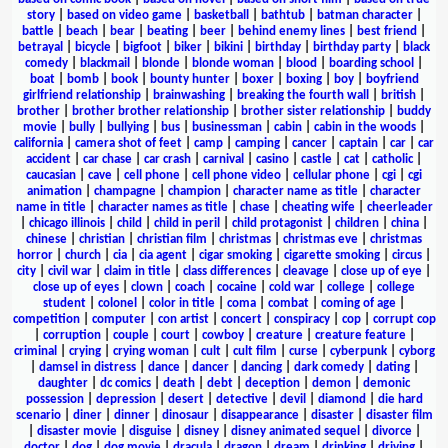
story
|
based on video game
|
basketball
|
bathtub
|
batman character
|
battle
|
beach
|
bear
|
beating
|
beer
|
behind enemy lines
|
best friend
|
betrayal
|
bicycle
|
bigfoot
|
biker
|
bikini
|
birthday
|
birthday party
|
black
comedy
|
blackmail
|
blonde
|
blonde woman
|
blood
|
boarding school
|
boat
|
bomb
|
book
|
bounty hunter
|
boxer
|
boxing
|
boy
|
boyfriend
girlfriend relationship
|
brainwashing
|
breaking the fourth wall
|
british
|
brother
|
brother brother relationship
|
brother sister relationship
|
buddy
movie
|
bully
|
bullying
|
bus
|
businessman
|
cabin
|
cabin in the woods
|
california
|
camera shot of feet
|
camp
|
camping
|
cancer
|
captain
|
car
|
car
accident
|
car chase
|
car crash
|
carnival
|
casino
|
castle
|
cat
|
catholic
|
caucasian
|
cave
|
cell phone
|
cell phone video
|
cellular phone
|
cgi
|
cgi
animation
|
champagne
|
champion
|
character name as title
|
character
name in title
|
character names as title
|
chase
|
cheating wife
|
cheerleader
|
chicago illinois
|
child
|
child in peril
|
child protagonist
|
children
|
china
|
chinese
|
christian
|
christian film
|
christmas
|
christmas eve
|
christmas
horror
|
church
|
cia
|
cia agent
|
cigar smoking
|
cigarette smoking
|
circus
|
city
|
civil war
|
claim in title
|
class differences
|
cleavage
|
close up of eye
|
close up of eyes
|
clown
|
coach
|
cocaine
|
cold war
|
college
|
college
student
|
colonel
|
color in title
|
coma
|
combat
|
coming of age
|
competition
|
computer
|
con artist
|
concert
|
conspiracy
|
cop
|
corrupt cop
|
corruption
|
couple
|
court
|
cowboy
|
creature
|
creature feature
|
criminal
|
crying
|
crying woman
|
cult
|
cult film
|
curse
|
cyberpunk
|
cyborg
|
damsel in distress
|
dance
|
dancer
|
dancing
|
dark comedy
|
dating
|
daughter
|
dc comics
|
death
|
debt
|
deception
|
demon
|
demonic
possession
|
depression
|
desert
|
detective
|
devil
|
diamond
|
die hard
scenario
|
diner
|
dinner
|
dinosaur
|
disappearance
|
disaster
|
disaster film
|
disaster movie
|
disguise
|
disney
|
disney animated sequel
|
divorce
|
doctor
|
dog
|
dog movie
|
dracula
|
dragon
|
dream
|
drinking
|
driving
|