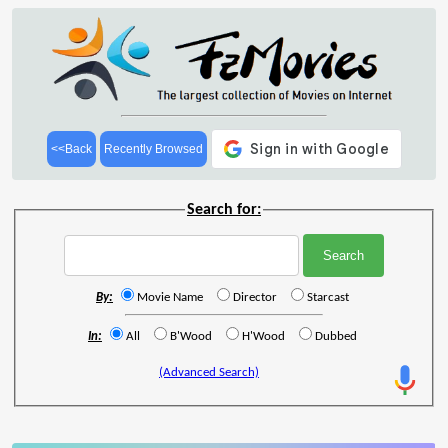
<<Back
Recently Browsed
Search for:
By:
Movie Name
Director
Starcast
In:
All
B'Wood
H'Wood
Dubbed
(Advanced Search)