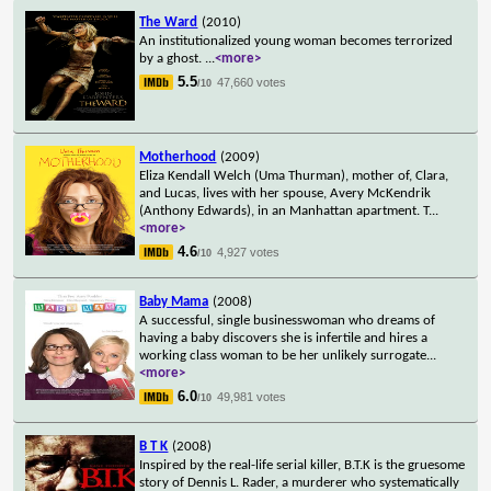
The Ward
(2010)
An institutionalized young woman becomes terrorized
by a ghost.
...
<more>
5.5
47,660 votes
/10
Motherhood
(2009)
Eliza Kendall Welch (Uma Thurman), mother of, Clara,
and Lucas, lives with her spouse, Avery McKendrik
(Anthony Edwards), in an Manhattan apartment. T
...
<more>
4.6
4,927 votes
/10
Baby Mama
(2008)
A successful, single businesswoman who dreams of
having a baby discovers she is infertile and hires a
working class woman to be her unlikely surrogate
...
<more>
6.0
49,981 votes
/10
B T K
(2008)
Inspired by the real-life serial killer, B.T.K is the gruesome
story of Dennis L. Rader, a murderer who systematically