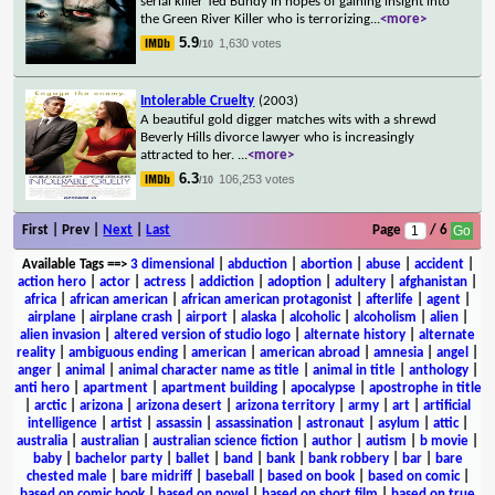
serial killer Ted Bundy in hopes of gaining insight into
the Green River Killer who is terrorizing
...
<more>
5.9
1,630 votes
/10
Intolerable Cruelty
(2003)
A beautiful gold digger matches wits with a shrewd
Beverly Hills divorce lawyer who is increasingly
attracted to her.
...
<more>
6.3
106,253 votes
/10
First | Prev |
Next
|
Last
Page
/ 6
Available Tags
==>
3 dimensional
|
abduction
|
abortion
|
abuse
|
accident
|
action hero
|
actor
|
actress
|
addiction
|
adoption
|
adultery
|
afghanistan
|
africa
|
african american
|
african american protagonist
|
afterlife
|
agent
|
airplane
|
airplane crash
|
airport
|
alaska
|
alcoholic
|
alcoholism
|
alien
|
alien invasion
|
altered version of studio logo
|
alternate history
|
alternate
reality
|
ambiguous ending
|
american
|
american abroad
|
amnesia
|
angel
|
anger
|
animal
|
animal character name as title
|
animal in title
|
anthology
|
anti hero
|
apartment
|
apartment building
|
apocalypse
|
apostrophe in title
|
arctic
|
arizona
|
arizona desert
|
arizona territory
|
army
|
art
|
artificial
intelligence
|
artist
|
assassin
|
assassination
|
astronaut
|
asylum
|
attic
|
australia
|
australian
|
australian science fiction
|
author
|
autism
|
b movie
|
baby
|
bachelor party
|
ballet
|
band
|
bank
|
bank robbery
|
bar
|
bare
chested male
|
bare midriff
|
baseball
|
based on book
|
based on comic
|
based on comic book
|
based on novel
|
based on short film
|
based on true