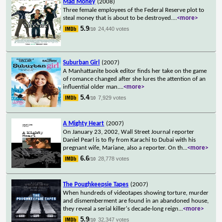
Mad Money
(2008)
Three female employees of the Federal Reserve plot to
steal money that is about to be destroyed.
...
<more>
5.9
24,440 votes
/10
Suburban Girl
(2007)
A Manhattanite book editor finds her take on the game
of romance changed after she lures the attention of an
influential older man.
...
<more>
5.4
7,929 votes
/10
A Mighty Heart
(2007)
On January 23, 2002, Wall Street Journal reporter
Daniel Pearl is to fly from Karachi to Dubai with his
pregnant wife, Mariane, also a reporter. On th
...
<more>
6.6
28,778 votes
/10
The Poughkeepsie Tapes
(2007)
When hundreds of videotapes showing torture, murder
and dismemberment are found in an abandoned house,
they reveal a serial killer's decade-long reign
...
<more>
5.9
32,347 votes
/10