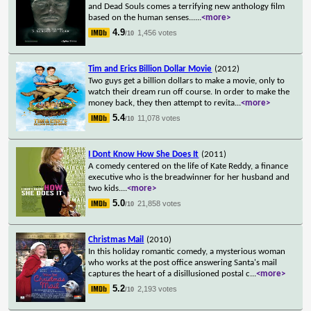
and Dead Souls comes a terrifying new anthology film
based on the human senses...
...
<more>
4.9
1,456 votes
/10
Tim and Erics Billion Dollar Movie
(2012)
Two guys get a billion dollars to make a movie, only to
watch their dream run off course. In order to make the
money back, they then attempt to revita
...
<more>
5.4
11,078 votes
/10
I Dont Know How She Does It
(2011)
A comedy centered on the life of Kate Reddy, a finance
executive who is the breadwinner for her husband and
two kids.
...
<more>
5.0
21,858 votes
/10
Christmas Mail
(2010)
In this holiday romantic comedy, a mysterious woman
who works at the post office answering Santa's mail
captures the heart of a disillusioned postal c
...
<more>
5.2
2,193 votes
/10