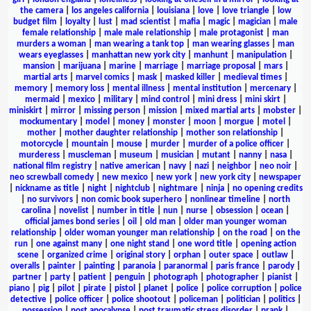
the camera
|
los angeles california
|
louisiana
|
love
|
love triangle
|
low
budget film
|
loyalty
|
lust
|
mad scientist
|
mafia
|
magic
|
magician
|
male
female relationship
|
male male relationship
|
male protagonist
|
man
murders a woman
|
man wearing a tank top
|
man wearing glasses
|
man
wears eyeglasses
|
manhattan new york city
|
manhunt
|
manipulation
|
mansion
|
marijuana
|
marine
|
marriage
|
marriage proposal
|
mars
|
martial arts
|
marvel comics
|
mask
|
masked killer
|
medieval times
|
memory
|
memory loss
|
mental illness
|
mental institution
|
mercenary
|
mermaid
|
mexico
|
military
|
mind control
|
mini dress
|
mini skirt
|
miniskirt
|
mirror
|
missing person
|
mission
|
mixed martial arts
|
mobster
|
mockumentary
|
model
|
money
|
monster
|
moon
|
morgue
|
motel
|
mother
|
mother daughter relationship
|
mother son relationship
|
motorcycle
|
mountain
|
mouse
|
murder
|
murder of a police officer
|
murderess
|
muscleman
|
museum
|
musician
|
mutant
|
nanny
|
nasa
|
national film registry
|
native american
|
navy
|
nazi
|
neighbor
|
neo noir
|
neo screwball comedy
|
new mexico
|
new york
|
new york city
|
newspaper
|
nickname as title
|
night
|
nightclub
|
nightmare
|
ninja
|
no opening credits
|
no survivors
|
non comic book superhero
|
nonlinear timeline
|
north
carolina
|
novelist
|
number in title
|
nun
|
nurse
|
obsession
|
ocean
|
official james bond series
|
oil
|
old man
|
older man younger woman
relationship
|
older woman younger man relationship
|
on the road
|
on the
run
|
one against many
|
one night stand
|
one word title
|
opening action
scene
|
organized crime
|
original story
|
orphan
|
outer space
|
outlaw
|
overalls
|
painter
|
painting
|
paranoia
|
paranormal
|
paris france
|
parody
|
partner
|
party
|
patient
|
penguin
|
photograph
|
photographer
|
pianist
|
piano
|
pig
|
pilot
|
pirate
|
pistol
|
planet
|
police
|
police corruption
|
police
detective
|
police officer
|
police shootout
|
policeman
|
politician
|
politics
|
possession
|
post apocalypse
|
post traumatic stress disorder
|
prank
|