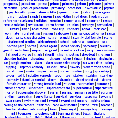
pregnancy
|
president
|
priest
|
prince
|
princess
|
prison
|
prisoner
|
private
detective
|
product placement
|
profanity
|
professor
|
psychiatrist
|
psychic
|
psychopath
|
punctuation in title
|
queen
|
quest
|
rabbit
|
race against
time
|
racism
|
ranch
|
ransom
|
rape victim
|
red dress
|
redemption
|
reference to arizona
|
religion
|
remake
|
repeat sequel
|
reporter
|
rescue
|
rescue mission
|
restaurant
|
retro horror
|
reunion
|
revenge
|
revolution
|
rivalry
|
river
|
road movie
|
road trip
|
robbery
|
robot
|
rock star
|
roommate
|
rural setting
|
russian
|
sabotage
|
san francisco california
|
santa
claus
|
santa claus character
|
satire
|
scandal
|
scantily clad female
|
scene
during end credits
|
schizophrenia
|
school
|
scientist
|
scotland
|
sea
|
second part
|
secret
|
secret agent
|
secret society
|
secretary
|
security
guard
|
seduction
|
sequel
|
sergeant
|
sexual attraction
|
sexy
|
sexy woman
|
shared universe
|
shark
|
sheriff
|
ship
|
shooting
|
shootout
|
shotgun
|
shoulder holster
|
showdown
|
shower
|
siege
|
singer
|
singing
|
singing in a
car
|
single mother
|
sister
|
sister sister relationship
|
six word title
|
skinny
dipping
|
slapstick comedy
|
slasher
|
slave
|
slavery
|
slow motion scene
|
small town
|
snake
|
sniper
|
snow
|
soccer
|
soldier
|
song
|
spaceship
|
spider
|
spirit
|
splatter comedy
|
spoof
|
spy
|
stalker
|
stalking
|
stand up
comedy
|
stand up special
|
storm
|
stranded
|
street shootout
|
strong
female character
|
strong female lead
|
student
|
submarine
|
summer
|
summer camp
|
superhero
|
superhero team
|
supernatural
|
supernatural
horror
|
supernatural power
|
surfer
|
surfing
|
surname as title
|
surprise
ending
|
surrealism
|
surveillance
|
survival
|
survivor
|
suspense
|
swamp
|
swat team
|
swimming pool
|
sword
|
sword and sorcery
|
talking animal
|
talking to the camera
|
tank top
|
tape over mouth
|
tattoo
|
taxi
|
teacher
|
teacher student relationship
|
team
|
teen angst
|
teenage boy
|
teenage
girl
|
teenager
|
telephone call
|
terminal illness
|
texas
|
thailand
|
thanksgiving
|
theft
|
thief
|
third part
|
three word title
|
tied feet
|
tied up