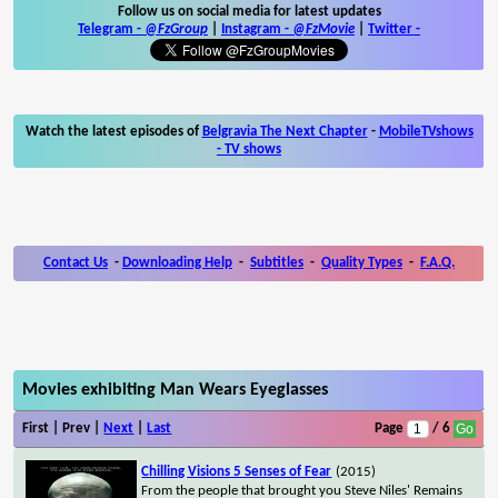
Follow us on social media for latest updates
Telegram -
@FzGroup
|
Instagram
-
@FzMovie
|
Twitter
-
Watch the latest episodes of
Belgravia The Next Chapter
-
MobileTVshows
- TV shows
Contact Us
-
Downloading Help
-
Subtitles
-
Quality Types
-
F.A.Q.
Movies exhibiting Man Wears Eyeglasses
First | Prev |
Next
|
Last
Page
/ 6
Chilling Visions 5 Senses of Fear
(2015)
From the people that brought you Steve Niles' Remains