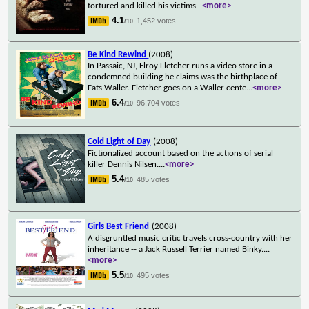
tortured and killed his victims
...
<more>
4.1
1,452 votes
/10
Be Kind Rewind
(2008)
In Passaic, NJ, Elroy Fletcher runs a video store in a
condemned building he claims was the birthplace of
Fats Waller. Fletcher goes on a Waller cente
...
<more>
6.4
96,704 votes
/10
Cold Light of Day
(2008)
Fictionalized account based on the actions of serial
killer Dennis Nilsen.
...
<more>
5.4
485 votes
/10
Girls Best Friend
(2008)
A disgruntled music critic travels cross-country with her
inheritance -- a Jack Russell Terrier named Binky.
...
<more>
5.5
495 votes
/10