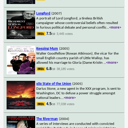
Longford
(2007)
A portrait of Lord Longford, a tireless British
campaigner whose controversial beliefs often resulted
in furious political debate and personal conflic
...
<more>
7.5
3,445 votes
/10
Keeping Mum
(2005)
Walter Goodfellow (Rowan Atkinson), the vicar for the
small English country parish of Little Wallop, has
allowed his marriage to Gloria (Dame Kristin
...
<more>
6.8
38,185 votes
/10
xXx State of the Union
(2005)
Darius Stone, a new agent in the XXX program, is sent to
Washington, DC to defuse a power struggle amongst
national leaders.
...
<more>
4.5
77,038 votes
/10
The Riverman
(2004)
A series of interviews are conducted with convicted