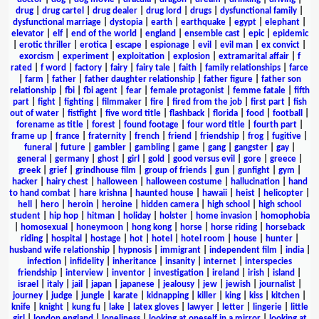
drug
|
drug cartel
|
drug dealer
|
drug lord
|
drugs
|
dysfunctional family
|
dysfunctional marriage
|
dystopia
|
earth
|
earthquake
|
egypt
|
elephant
|
elevator
|
elf
|
end of the world
|
england
|
ensemble cast
|
epic
|
epidemic
|
erotic thriller
|
erotica
|
escape
|
espionage
|
evil
|
evil man
|
ex convict
|
exorcism
|
experiment
|
exploitation
|
explosion
|
extramarital affair
|
f
rated
|
f word
|
factory
|
fairy
|
fairy tale
|
faith
|
family relationships
|
farce
|
farm
|
father
|
father daughter relationship
|
father figure
|
father son
relationship
|
fbi
|
fbi agent
|
fear
|
female protagonist
|
femme fatale
|
fifth
part
|
fight
|
fighting
|
filmmaker
|
fire
|
fired from the job
|
first part
|
fish
out of water
|
fistfight
|
five word title
|
flashback
|
florida
|
food
|
football
|
forename as title
|
forest
|
found footage
|
four word title
|
fourth part
|
frame up
|
france
|
fraternity
|
french
|
friend
|
friendship
|
frog
|
fugitive
|
funeral
|
future
|
gambler
|
gambling
|
game
|
gang
|
gangster
|
gay
|
general
|
germany
|
ghost
|
girl
|
gold
|
good versus evil
|
gore
|
greece
|
greek
|
grief
|
grindhouse film
|
group of friends
|
gun
|
gunfight
|
gym
|
hacker
|
hairy chest
|
halloween
|
halloween costume
|
hallucination
|
hand
to hand combat
|
hare krishna
|
haunted house
|
hawaii
|
heist
|
helicopter
|
hell
|
hero
|
heroin
|
heroine
|
hidden camera
|
high school
|
high school
student
|
hip hop
|
hitman
|
holiday
|
holster
|
home invasion
|
homophobia
|
homosexual
|
honeymoon
|
hong kong
|
horse
|
horse riding
|
horseback
riding
|
hospital
|
hostage
|
hot
|
hotel
|
hotel room
|
house
|
hunter
|
husband wife relationship
|
hypnosis
|
immigrant
|
independent film
|
india
|
infection
|
infidelity
|
inheritance
|
insanity
|
internet
|
interspecies
friendship
|
interview
|
inventor
|
investigation
|
ireland
|
irish
|
island
|
israel
|
italy
|
jail
|
japan
|
japanese
|
jealousy
|
jew
|
jewish
|
journalist
|
journey
|
judge
|
jungle
|
karate
|
kidnapping
|
killer
|
king
|
kiss
|
kitchen
|
knife
|
knight
|
kung fu
|
lake
|
latex gloves
|
lawyer
|
letter
|
lingerie
|
little
girl
|
london england
|
loneliness
|
looking at oneself in a mirror
|
looking at