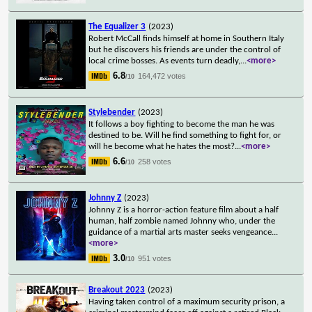
The Equalizer 3
(2023)
Robert McCall finds himself at home in Southern Italy
but he discovers his friends are under the control of
local crime bosses. As events turn deadly,
...
<more>
6.8
164,472 votes
/10
Stylebender
(2023)
It follows a boy fighting to become the man he was
destined to be. Will he find something to fight for, or
will he become what he hates the most?
...
<more>
6.6
258 votes
/10
Johnny Z
(2023)
Johnny Z is a horror-action feature film about a half
human, half zombie named Johnny who, under the
guidance of a martial arts master seeks vengeance
...
<more>
3.0
951 votes
/10
Breakout 2023
(2023)
Having taken control of a maximum security prison, a