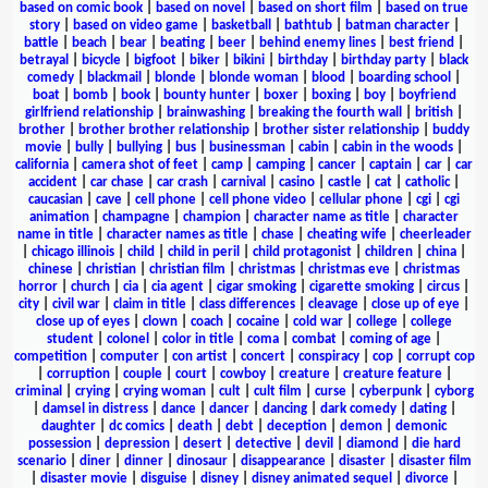
based on comic book
|
based on novel
|
based on short film
|
based on true
story
|
based on video game
|
basketball
|
bathtub
|
batman character
|
battle
|
beach
|
bear
|
beating
|
beer
|
behind enemy lines
|
best friend
|
betrayal
|
bicycle
|
bigfoot
|
biker
|
bikini
|
birthday
|
birthday party
|
black
comedy
|
blackmail
|
blonde
|
blonde woman
|
blood
|
boarding school
|
boat
|
bomb
|
book
|
bounty hunter
|
boxer
|
boxing
|
boy
|
boyfriend
girlfriend relationship
|
brainwashing
|
breaking the fourth wall
|
british
|
brother
|
brother brother relationship
|
brother sister relationship
|
buddy
movie
|
bully
|
bullying
|
bus
|
businessman
|
cabin
|
cabin in the woods
|
california
|
camera shot of feet
|
camp
|
camping
|
cancer
|
captain
|
car
|
car
accident
|
car chase
|
car crash
|
carnival
|
casino
|
castle
|
cat
|
catholic
|
caucasian
|
cave
|
cell phone
|
cell phone video
|
cellular phone
|
cgi
|
cgi
animation
|
champagne
|
champion
|
character name as title
|
character
name in title
|
character names as title
|
chase
|
cheating wife
|
cheerleader
|
chicago illinois
|
child
|
child in peril
|
child protagonist
|
children
|
china
|
chinese
|
christian
|
christian film
|
christmas
|
christmas eve
|
christmas
horror
|
church
|
cia
|
cia agent
|
cigar smoking
|
cigarette smoking
|
circus
|
city
|
civil war
|
claim in title
|
class differences
|
cleavage
|
close up of eye
|
close up of eyes
|
clown
|
coach
|
cocaine
|
cold war
|
college
|
college
student
|
colonel
|
color in title
|
coma
|
combat
|
coming of age
|
competition
|
computer
|
con artist
|
concert
|
conspiracy
|
cop
|
corrupt cop
|
corruption
|
couple
|
court
|
cowboy
|
creature
|
creature feature
|
criminal
|
crying
|
crying woman
|
cult
|
cult film
|
curse
|
cyberpunk
|
cyborg
|
damsel in distress
|
dance
|
dancer
|
dancing
|
dark comedy
|
dating
|
daughter
|
dc comics
|
death
|
debt
|
deception
|
demon
|
demonic
possession
|
depression
|
desert
|
detective
|
devil
|
diamond
|
die hard
scenario
|
diner
|
dinner
|
dinosaur
|
disappearance
|
disaster
|
disaster film
|
disaster movie
|
disguise
|
disney
|
disney animated sequel
|
divorce
|