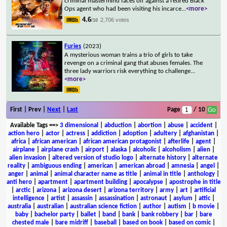
criminal mastermind faces off against a retired Black
Ops agent who had been visiting his incarce
...
<more>
4.6
2,706 votes
/10
Furies
(2023)
A mysterious woman trains a trio of girls to take
revenge on a criminal gang that abuses females. The
three lady warriors risk everything to challenge
...
<more>
First | Prev |
Next
|
Last
Page
/ 10
Available Tags
==>
3 dimensional
|
abduction
|
abortion
|
abuse
|
accident
|
action hero
|
actor
|
actress
|
addiction
|
adoption
|
adultery
|
afghanistan
|
africa
|
african american
|
african american protagonist
|
afterlife
|
agent
|
airplane
|
airplane crash
|
airport
|
alaska
|
alcoholic
|
alcoholism
|
alien
|
alien invasion
|
altered version of studio logo
|
alternate history
|
alternate
reality
|
ambiguous ending
|
american
|
american abroad
|
amnesia
|
angel
|
anger
|
animal
|
animal character name as title
|
animal in title
|
anthology
|
anti hero
|
apartment
|
apartment building
|
apocalypse
|
apostrophe in title
|
arctic
|
arizona
|
arizona desert
|
arizona territory
|
army
|
art
|
artificial
intelligence
|
artist
|
assassin
|
assassination
|
astronaut
|
asylum
|
attic
|
australia
|
australian
|
australian science fiction
|
author
|
autism
|
b movie
|
baby
|
bachelor party
|
ballet
|
band
|
bank
|
bank robbery
|
bar
|
bare
chested male
|
bare midriff
|
baseball
|
based on book
|
based on comic
|