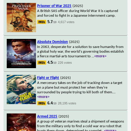
Prisoner of War 2025
(2025)
A British SAS officer during World War II is captured
and forced to fight in a Japanese internment camp.
5.7
4,617 votes
/10
Absolute Dominion
(2025)
In 2063, desperate for a solution to save humanity from
a global holy war, the world's governing bodies establish
a fierce martial-arts tournament to
...
<more>
4.5
226 votes
/10
Fight or Flight
(2025)
A mercenary takes on the job of tracking down a target
on a plane but must protect her when they're
surrounded by people trying to kill both of them.
...
<more>
6.4
28,195 votes
/10
Armed 2025
(2025)
A group of veteran marines steal a shipment of weapons
from the military only to find a cold war era robot that
hunts them down, determined to complet
...
<more>