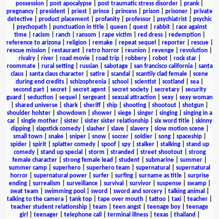
possession
|
post apocalypse
|
post traumatic stress disorder
|
prank
|
pregnancy
|
president
|
priest
|
prince
|
princess
|
prison
|
prisoner
|
private
detective
|
product placement
|
profanity
|
professor
|
psychiatrist
|
psychic
|
psychopath
|
punctuation in title
|
queen
|
quest
|
rabbit
|
race against
time
|
racism
|
ranch
|
ransom
|
rape victim
|
red dress
|
redemption
|
reference to arizona
|
religion
|
remake
|
repeat sequel
|
reporter
|
rescue
|
rescue mission
|
restaurant
|
retro horror
|
reunion
|
revenge
|
revolution
|
rivalry
|
river
|
road movie
|
road trip
|
robbery
|
robot
|
rock star
|
roommate
|
rural setting
|
russian
|
sabotage
|
san francisco california
|
santa
claus
|
santa claus character
|
satire
|
scandal
|
scantily clad female
|
scene
during end credits
|
schizophrenia
|
school
|
scientist
|
scotland
|
sea
|
second part
|
secret
|
secret agent
|
secret society
|
secretary
|
security
guard
|
seduction
|
sequel
|
sergeant
|
sexual attraction
|
sexy
|
sexy woman
|
shared universe
|
shark
|
sheriff
|
ship
|
shooting
|
shootout
|
shotgun
|
shoulder holster
|
showdown
|
shower
|
siege
|
singer
|
singing
|
singing in a
car
|
single mother
|
sister
|
sister sister relationship
|
six word title
|
skinny
dipping
|
slapstick comedy
|
slasher
|
slave
|
slavery
|
slow motion scene
|
small town
|
snake
|
sniper
|
snow
|
soccer
|
soldier
|
song
|
spaceship
|
spider
|
spirit
|
splatter comedy
|
spoof
|
spy
|
stalker
|
stalking
|
stand up
comedy
|
stand up special
|
storm
|
stranded
|
street shootout
|
strong
female character
|
strong female lead
|
student
|
submarine
|
summer
|
summer camp
|
superhero
|
superhero team
|
supernatural
|
supernatural
horror
|
supernatural power
|
surfer
|
surfing
|
surname as title
|
surprise
ending
|
surrealism
|
surveillance
|
survival
|
survivor
|
suspense
|
swamp
|
swat team
|
swimming pool
|
sword
|
sword and sorcery
|
talking animal
|
talking to the camera
|
tank top
|
tape over mouth
|
tattoo
|
taxi
|
teacher
|
teacher student relationship
|
team
|
teen angst
|
teenage boy
|
teenage
girl
|
teenager
|
telephone call
|
terminal illness
|
texas
|
thailand
|