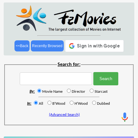
<<Back
Recently Browsed
Search for:
By:
Movie Name
Director
Starcast
In:
All
B'Wood
H'Wood
Dubbed
(Advanced Search)