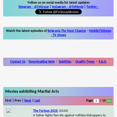
Follow us on social media for latest updates
Telegram -
@FzGroup
|
Instagram
-
@FzMovie
|
Twitter
-
Watch the latest episodes of
Belgravia The Next Chapter
-
MobileTVshows
- TV shows
Contact Us
-
Downloading Help
-
Subtitles
-
Quality Types
-
F.A.Q.
Movies exhibiting Martial Arts
First | Prev |
Next
|
Last
Page
/ 10
The Furious 2026
(2026)
A father fights fiercely against ruthless kidnappers to