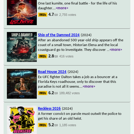
One last kumite, one final battle - for the life of his
daughter.
...
<more>
4.7
2,755 votes
/10
Ship of the Damned 2024
(2024)
After an abandoned 500 year-old ship appears off the
coast of a small town, Historian Elena and the local
coastguard go to investigate. They discover
...
<more>
2.8
416 votes
/10
Road House 2024
(2024)
Ex-UFC fighter Dalton takes a job as a bouncer at a
Florida Keys roadhouse, only to discover that this
paradise is not all it seems.
...
<more>
6.2
189,482 votes
/10
Reckless 2026
(2024)
A former convict on parole must outwit the police to
get his share of an old heist.
5.2
1,185 votes
/10