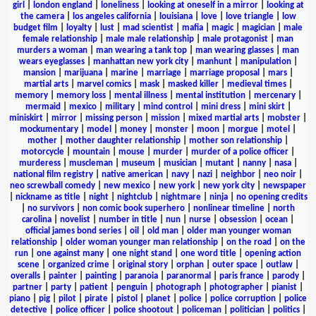
girl
|
london england
|
loneliness
|
looking at oneself in a mirror
|
looking at
the camera
|
los angeles california
|
louisiana
|
love
|
love triangle
|
low
budget film
|
loyalty
|
lust
|
mad scientist
|
mafia
|
magic
|
magician
|
male
female relationship
|
male male relationship
|
male protagonist
|
man
murders a woman
|
man wearing a tank top
|
man wearing glasses
|
man
wears eyeglasses
|
manhattan new york city
|
manhunt
|
manipulation
|
mansion
|
marijuana
|
marine
|
marriage
|
marriage proposal
|
mars
|
martial arts
|
marvel comics
|
mask
|
masked killer
|
medieval times
|
memory
|
memory loss
|
mental illness
|
mental institution
|
mercenary
|
mermaid
|
mexico
|
military
|
mind control
|
mini dress
|
mini skirt
|
miniskirt
|
mirror
|
missing person
|
mission
|
mixed martial arts
|
mobster
|
mockumentary
|
model
|
money
|
monster
|
moon
|
morgue
|
motel
|
mother
|
mother daughter relationship
|
mother son relationship
|
motorcycle
|
mountain
|
mouse
|
murder
|
murder of a police officer
|
murderess
|
muscleman
|
museum
|
musician
|
mutant
|
nanny
|
nasa
|
national film registry
|
native american
|
navy
|
nazi
|
neighbor
|
neo noir
|
neo screwball comedy
|
new mexico
|
new york
|
new york city
|
newspaper
|
nickname as title
|
night
|
nightclub
|
nightmare
|
ninja
|
no opening credits
|
no survivors
|
non comic book superhero
|
nonlinear timeline
|
north
carolina
|
novelist
|
number in title
|
nun
|
nurse
|
obsession
|
ocean
|
official james bond series
|
oil
|
old man
|
older man younger woman
relationship
|
older woman younger man relationship
|
on the road
|
on the
run
|
one against many
|
one night stand
|
one word title
|
opening action
scene
|
organized crime
|
original story
|
orphan
|
outer space
|
outlaw
|
overalls
|
painter
|
painting
|
paranoia
|
paranormal
|
paris france
|
parody
|
partner
|
party
|
patient
|
penguin
|
photograph
|
photographer
|
pianist
|
piano
|
pig
|
pilot
|
pirate
|
pistol
|
planet
|
police
|
police corruption
|
police
detective
|
police officer
|
police shootout
|
policeman
|
politician
|
politics
|