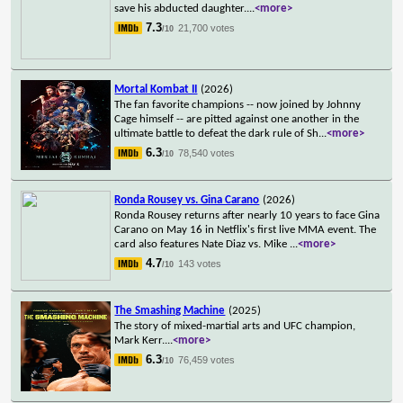
save his abducted daughter.
...
<more>
7.3
21,700 votes
/10
Mortal Kombat II
(2026)
The fan favorite champions -- now joined by Johnny
Cage himself -- are pitted against one another in the
ultimate battle to defeat the dark rule of Sh
...
<more>
6.3
78,540 votes
/10
Ronda Rousey vs. Gina Carano
(2026)
Ronda Rousey returns after nearly 10 years to face Gina
Carano on May 16 in Netflix's first live MMA event. The
card also features Nate Diaz vs. Mike
...
<more>
4.7
143 votes
/10
The Smashing Machine
(2025)
The story of mixed-martial arts and UFC champion,
Mark Kerr.
...
<more>
6.3
76,459 votes
/10