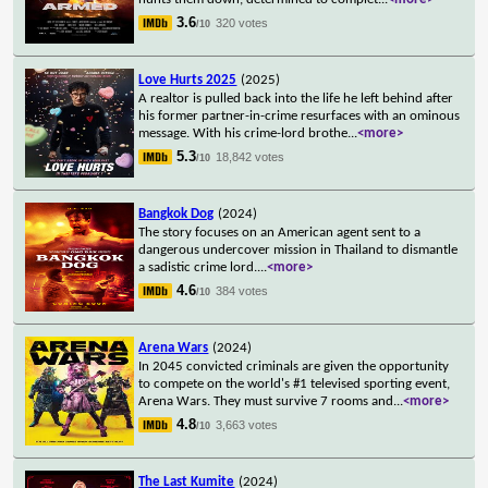
3.6
320 votes
/10
Love Hurts 2025
(2025)
A realtor is pulled back into the life he left behind after
his former partner-in-crime resurfaces with an ominous
message. With his crime-lord brothe
...
<more>
5.3
18,842 votes
/10
Bangkok Dog
(2024)
The story focuses on an American agent sent to a
dangerous undercover mission in Thailand to dismantle
a sadistic crime lord.
...
<more>
4.6
384 votes
/10
Arena Wars
(2024)
In 2045 convicted criminals are given the opportunity
to compete on the world's #1 televised sporting event,
Arena Wars. They must survive 7 rooms and
...
<more>
4.8
3,663 votes
/10
The Last Kumite
(2024)