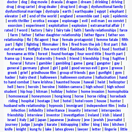
doctor
|
dog
|
dog movie
|
dracula
|
dragon
|
dream
|
drinking
|
driving
|
drug
|
drug cartel
|
drug dealer
|
drug lord
|
drugs
|
dysfunctional family
|
dysfunctional marriage
|
dystopia
|
earth
|
earthquake
|
egypt
|
elephant
|
elevator
|
elf
|
end of the world
|
england
|
ensemble cast
|
epic
|
epidemic
|
erotic thriller
|
erotica
|
escape
|
espionage
|
evil
|
evil man
|
ex convict
|
exorcism
|
experiment
|
exploitation
|
explosion
|
extramarital affair
|
f
rated
|
f word
|
factory
|
fairy
|
fairy tale
|
faith
|
family relationships
|
farce
|
farm
|
father
|
father daughter relationship
|
father figure
|
father son
relationship
|
fbi
|
fbi agent
|
fear
|
female protagonist
|
femme fatale
|
fifth
part
|
fight
|
fighting
|
filmmaker
|
fire
|
fired from the job
|
first part
|
fish
out of water
|
fistfight
|
five word title
|
flashback
|
florida
|
food
|
football
|
forename as title
|
forest
|
found footage
|
four word title
|
fourth part
|
frame up
|
france
|
fraternity
|
french
|
friend
|
friendship
|
frog
|
fugitive
|
funeral
|
future
|
gambler
|
gambling
|
game
|
gang
|
gangster
|
gay
|
general
|
germany
|
ghost
|
girl
|
gold
|
good versus evil
|
gore
|
greece
|
greek
|
grief
|
grindhouse film
|
group of friends
|
gun
|
gunfight
|
gym
|
hacker
|
hairy chest
|
halloween
|
halloween costume
|
hallucination
|
hand
to hand combat
|
hare krishna
|
haunted house
|
hawaii
|
heist
|
helicopter
|
hell
|
hero
|
heroin
|
heroine
|
hidden camera
|
high school
|
high school
student
|
hip hop
|
hitman
|
holiday
|
holster
|
home invasion
|
homophobia
|
homosexual
|
honeymoon
|
hong kong
|
horse
|
horse riding
|
horseback
riding
|
hospital
|
hostage
|
hot
|
hotel
|
hotel room
|
house
|
hunter
|
husband wife relationship
|
hypnosis
|
immigrant
|
independent film
|
india
|
infection
|
infidelity
|
inheritance
|
insanity
|
internet
|
interspecies
friendship
|
interview
|
inventor
|
investigation
|
ireland
|
irish
|
island
|
israel
|
italy
|
jail
|
japan
|
japanese
|
jealousy
|
jew
|
jewish
|
journalist
|
journey
|
judge
|
jungle
|
karate
|
kidnapping
|
killer
|
king
|
kiss
|
kitchen
|
knife
|
knight
|
kung fu
|
lake
|
latex gloves
|
lawyer
|
letter
|
lingerie
|
little