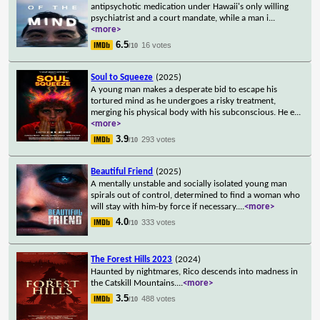
antipsychotic medication under Hawaii's only willing
psychiatrist and a court mandate, while a man i
...
<more>
6.5
16 votes
/10
Soul to Squeeze
(2025)
A young man makes a desperate bid to escape his
tortured mind as he undergoes a risky treatment,
merging his physical body with his subconscious. He e
...
<more>
3.9
293 votes
/10
Beautiful Friend
(2025)
A mentally unstable and socially isolated young man
spirals out of control, determined to find a woman who
will stay with him-by force if necessary.
...
<more>
4.0
333 votes
/10
The Forest Hills 2023
(2024)
Haunted by nightmares, Rico descends into madness in
the Catskill Mountains.
...
<more>
3.5
488 votes
/10