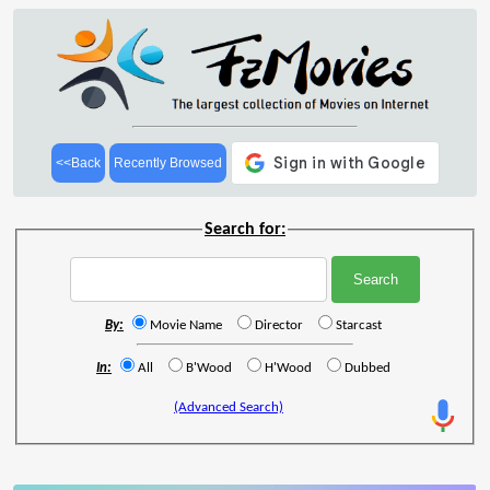
<<Back
Recently Browsed
Search for:
By:
Movie Name
Director
Starcast
In:
All
B'Wood
H'Wood
Dubbed
(Advanced Search)