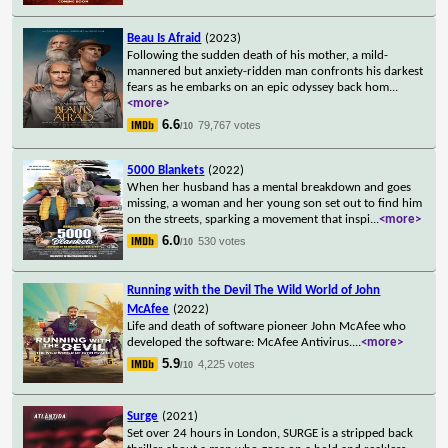
Beau Is Afraid
(2023)
Following the sudden death of his mother, a mild-
mannered but anxiety-ridden man confronts his darkest
fears as he embarks on an epic odyssey back hom
...
<more>
6.6
79,767 votes
/10
5000 Blankets
(2022)
When her husband has a mental breakdown and goes
missing, a woman and her young son set out to find him
on the streets, sparking a movement that inspi
...
<more>
6.0
530 votes
/10
Running with the Devil The Wild World of John
McAfee
(2022)
Life and death of software pioneer John McAfee who
developed the software: McAfee Antivirus.
...
<more>
5.9
4,225 votes
/10
Surge
(2021)
Set over 24 hours in London, SURGE is a stripped back