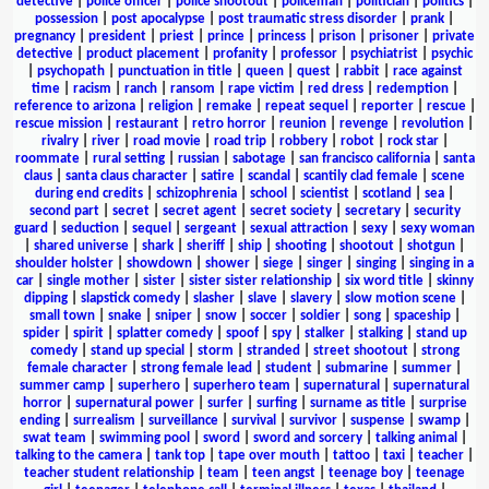
detective
|
police officer
|
police shootout
|
policeman
|
politician
|
politics
|
possession
|
post apocalypse
|
post traumatic stress disorder
|
prank
|
pregnancy
|
president
|
priest
|
prince
|
princess
|
prison
|
prisoner
|
private
detective
|
product placement
|
profanity
|
professor
|
psychiatrist
|
psychic
|
psychopath
|
punctuation in title
|
queen
|
quest
|
rabbit
|
race against
time
|
racism
|
ranch
|
ransom
|
rape victim
|
red dress
|
redemption
|
reference to arizona
|
religion
|
remake
|
repeat sequel
|
reporter
|
rescue
|
rescue mission
|
restaurant
|
retro horror
|
reunion
|
revenge
|
revolution
|
rivalry
|
river
|
road movie
|
road trip
|
robbery
|
robot
|
rock star
|
roommate
|
rural setting
|
russian
|
sabotage
|
san francisco california
|
santa
claus
|
santa claus character
|
satire
|
scandal
|
scantily clad female
|
scene
during end credits
|
schizophrenia
|
school
|
scientist
|
scotland
|
sea
|
second part
|
secret
|
secret agent
|
secret society
|
secretary
|
security
guard
|
seduction
|
sequel
|
sergeant
|
sexual attraction
|
sexy
|
sexy woman
|
shared universe
|
shark
|
sheriff
|
ship
|
shooting
|
shootout
|
shotgun
|
shoulder holster
|
showdown
|
shower
|
siege
|
singer
|
singing
|
singing in a
car
|
single mother
|
sister
|
sister sister relationship
|
six word title
|
skinny
dipping
|
slapstick comedy
|
slasher
|
slave
|
slavery
|
slow motion scene
|
small town
|
snake
|
sniper
|
snow
|
soccer
|
soldier
|
song
|
spaceship
|
spider
|
spirit
|
splatter comedy
|
spoof
|
spy
|
stalker
|
stalking
|
stand up
comedy
|
stand up special
|
storm
|
stranded
|
street shootout
|
strong
female character
|
strong female lead
|
student
|
submarine
|
summer
|
summer camp
|
superhero
|
superhero team
|
supernatural
|
supernatural
horror
|
supernatural power
|
surfer
|
surfing
|
surname as title
|
surprise
ending
|
surrealism
|
surveillance
|
survival
|
survivor
|
suspense
|
swamp
|
swat team
|
swimming pool
|
sword
|
sword and sorcery
|
talking animal
|
talking to the camera
|
tank top
|
tape over mouth
|
tattoo
|
taxi
|
teacher
|
teacher student relationship
|
team
|
teen angst
|
teenage boy
|
teenage