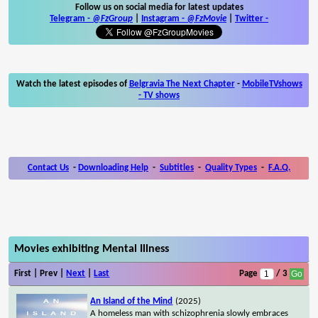
Follow us on social media for latest updates
Telegram -
@FzGroup
|
Instagram
-
@FzMovie
|
Twitter
-
Watch the latest episodes of
Belgravia The Next Chapter
-
MobileTVshows
- TV shows
Contact Us
-
Downloading Help
-
Subtitles
-
Quality Types
-
F.A.Q.
Movies exhibiting Mental Illness
First | Prev |
Next
|
Last
Page
/ 3
An Island of the Mind
(2025)
A homeless man with schizophrenia slowly embraces