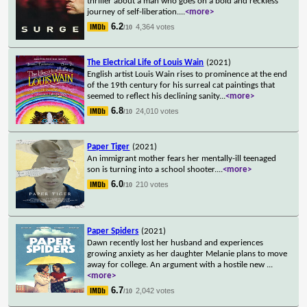
thriller about a man who goes on a bold and reckless
journey of self-liberation.
...
<more>
6.2
4,364 votes
/10
The Electrical Life of Louis Wain
(2021)
English artist Louis Wain rises to prominence at the end
of the 19th century for his surreal cat paintings that
seemed to reflect his declining sanity
...
<more>
6.8
24,010 votes
/10
Paper Tiger
(2021)
An immigrant mother fears her mentally-ill teenaged
son is turning into a school shooter.
...
<more>
6.0
210 votes
/10
Paper Spiders
(2021)
Dawn recently lost her husband and experiences
growing anxiety as her daughter Melanie plans to move
away for college. An argument with a hostile new
...
<more>
6.7
2,042 votes
/10