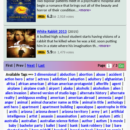
Two bipolar patients meet in a psychiatric hospital and
begin a romance that brings out all of the beauty and
horror of their condition.
...
<more>
6.2
2,918 votes
/10
White Rabbit 2013
(2015)
A bullied high school student starts having visions of a
rabbit that he killed when he was a kid, soon putting
him in a state where his imagination th
...
<more>
5.9
1,479 votes
/10
First | Prev |
Next
|
Last
Page
/ 3
Available Tags
==>
3 dimensional
|
abduction
|
abortion
|
abuse
|
accident
|
action hero
|
actor
|
actress
|
addiction
|
adoption
|
adultery
|
afghanistan
|
africa
|
african american
|
african american protagonist
|
afterlife
|
agent
|
airplane
|
airplane crash
|
airport
|
alaska
|
alcoholic
|
alcoholism
|
alien
|
alien invasion
|
altered version of studio logo
|
alternate history
|
alternate
reality
|
ambiguous ending
|
american
|
american abroad
|
amnesia
|
angel
|
anger
|
animal
|
animal character name as title
|
animal in title
|
anthology
|
anti hero
|
apartment
|
apartment building
|
apocalypse
|
apostrophe in title
|
arctic
|
arizona
|
arizona desert
|
arizona territory
|
army
|
art
|
artificial
intelligence
|
artist
|
assassin
|
assassination
|
astronaut
|
asylum
|
attic
|
australia
|
australian
|
australian science fiction
|
author
|
autism
|
b movie
|
baby
|
bachelor party
|
ballet
|
band
|
bank
|
bank robbery
|
bar
|
bare