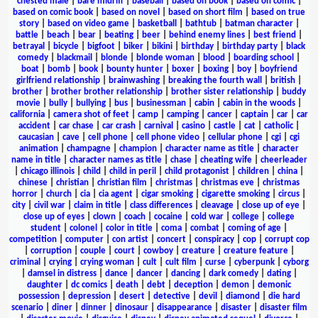
chested male
|
bare midriff
|
baseball
|
based on book
|
based on comic
|
based on comic book
|
based on novel
|
based on short film
|
based on true
story
|
based on video game
|
basketball
|
bathtub
|
batman character
|
battle
|
beach
|
bear
|
beating
|
beer
|
behind enemy lines
|
best friend
|
betrayal
|
bicycle
|
bigfoot
|
biker
|
bikini
|
birthday
|
birthday party
|
black
comedy
|
blackmail
|
blonde
|
blonde woman
|
blood
|
boarding school
|
boat
|
bomb
|
book
|
bounty hunter
|
boxer
|
boxing
|
boy
|
boyfriend
girlfriend relationship
|
brainwashing
|
breaking the fourth wall
|
british
|
brother
|
brother brother relationship
|
brother sister relationship
|
buddy
movie
|
bully
|
bullying
|
bus
|
businessman
|
cabin
|
cabin in the woods
|
california
|
camera shot of feet
|
camp
|
camping
|
cancer
|
captain
|
car
|
car
accident
|
car chase
|
car crash
|
carnival
|
casino
|
castle
|
cat
|
catholic
|
caucasian
|
cave
|
cell phone
|
cell phone video
|
cellular phone
|
cgi
|
cgi
animation
|
champagne
|
champion
|
character name as title
|
character
name in title
|
character names as title
|
chase
|
cheating wife
|
cheerleader
|
chicago illinois
|
child
|
child in peril
|
child protagonist
|
children
|
china
|
chinese
|
christian
|
christian film
|
christmas
|
christmas eve
|
christmas
horror
|
church
|
cia
|
cia agent
|
cigar smoking
|
cigarette smoking
|
circus
|
city
|
civil war
|
claim in title
|
class differences
|
cleavage
|
close up of eye
|
close up of eyes
|
clown
|
coach
|
cocaine
|
cold war
|
college
|
college
student
|
colonel
|
color in title
|
coma
|
combat
|
coming of age
|
competition
|
computer
|
con artist
|
concert
|
conspiracy
|
cop
|
corrupt cop
|
corruption
|
couple
|
court
|
cowboy
|
creature
|
creature feature
|
criminal
|
crying
|
crying woman
|
cult
|
cult film
|
curse
|
cyberpunk
|
cyborg
|
damsel in distress
|
dance
|
dancer
|
dancing
|
dark comedy
|
dating
|
daughter
|
dc comics
|
death
|
debt
|
deception
|
demon
|
demonic
possession
|
depression
|
desert
|
detective
|
devil
|
diamond
|
die hard
scenario
|
diner
|
dinner
|
dinosaur
|
disappearance
|
disaster
|
disaster film