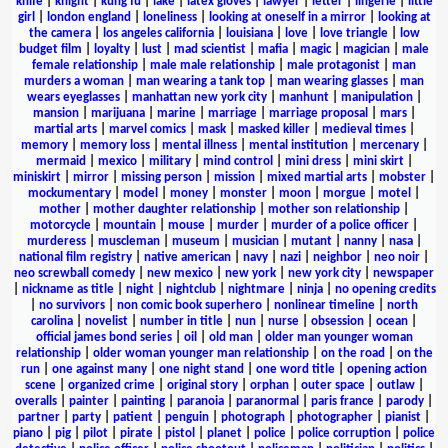
knife
|
knight
|
kung fu
|
lake
|
latex gloves
|
lawyer
|
letter
|
lingerie
|
little
girl
|
london england
|
loneliness
|
looking at oneself in a mirror
|
looking at
the camera
|
los angeles california
|
louisiana
|
love
|
love triangle
|
low
budget film
|
loyalty
|
lust
|
mad scientist
|
mafia
|
magic
|
magician
|
male
female relationship
|
male male relationship
|
male protagonist
|
man
murders a woman
|
man wearing a tank top
|
man wearing glasses
|
man
wears eyeglasses
|
manhattan new york city
|
manhunt
|
manipulation
|
mansion
|
marijuana
|
marine
|
marriage
|
marriage proposal
|
mars
|
martial arts
|
marvel comics
|
mask
|
masked killer
|
medieval times
|
memory
|
memory loss
|
mental illness
|
mental institution
|
mercenary
|
mermaid
|
mexico
|
military
|
mind control
|
mini dress
|
mini skirt
|
miniskirt
|
mirror
|
missing person
|
mission
|
mixed martial arts
|
mobster
|
mockumentary
|
model
|
money
|
monster
|
moon
|
morgue
|
motel
|
mother
|
mother daughter relationship
|
mother son relationship
|
motorcycle
|
mountain
|
mouse
|
murder
|
murder of a police officer
|
murderess
|
muscleman
|
museum
|
musician
|
mutant
|
nanny
|
nasa
|
national film registry
|
native american
|
navy
|
nazi
|
neighbor
|
neo noir
|
neo screwball comedy
|
new mexico
|
new york
|
new york city
|
newspaper
|
nickname as title
|
night
|
nightclub
|
nightmare
|
ninja
|
no opening credits
|
no survivors
|
non comic book superhero
|
nonlinear timeline
|
north
carolina
|
novelist
|
number in title
|
nun
|
nurse
|
obsession
|
ocean
|
official james bond series
|
oil
|
old man
|
older man younger woman
relationship
|
older woman younger man relationship
|
on the road
|
on the
run
|
one against many
|
one night stand
|
one word title
|
opening action
scene
|
organized crime
|
original story
|
orphan
|
outer space
|
outlaw
|
overalls
|
painter
|
painting
|
paranoia
|
paranormal
|
paris france
|
parody
|
partner
|
party
|
patient
|
penguin
|
photograph
|
photographer
|
pianist
|
piano
|
pig
|
pilot
|
pirate
|
pistol
|
planet
|
police
|
police corruption
|
police