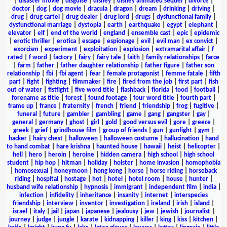
|
disaster movie
|
disguise
|
disney
|
disney animated sequel
|
divorce
|
doctor
|
dog
|
dog movie
|
dracula
|
dragon
|
dream
|
drinking
|
driving
|
drug
|
drug cartel
|
drug dealer
|
drug lord
|
drugs
|
dysfunctional family
|
dysfunctional marriage
|
dystopia
|
earth
|
earthquake
|
egypt
|
elephant
|
elevator
|
elf
|
end of the world
|
england
|
ensemble cast
|
epic
|
epidemic
|
erotic thriller
|
erotica
|
escape
|
espionage
|
evil
|
evil man
|
ex convict
|
exorcism
|
experiment
|
exploitation
|
explosion
|
extramarital affair
|
f
rated
|
f word
|
factory
|
fairy
|
fairy tale
|
faith
|
family relationships
|
farce
|
farm
|
father
|
father daughter relationship
|
father figure
|
father son
relationship
|
fbi
|
fbi agent
|
fear
|
female protagonist
|
femme fatale
|
fifth
part
|
fight
|
fighting
|
filmmaker
|
fire
|
fired from the job
|
first part
|
fish
out of water
|
fistfight
|
five word title
|
flashback
|
florida
|
food
|
football
|
forename as title
|
forest
|
found footage
|
four word title
|
fourth part
|
frame up
|
france
|
fraternity
|
french
|
friend
|
friendship
|
frog
|
fugitive
|
funeral
|
future
|
gambler
|
gambling
|
game
|
gang
|
gangster
|
gay
|
general
|
germany
|
ghost
|
girl
|
gold
|
good versus evil
|
gore
|
greece
|
greek
|
grief
|
grindhouse film
|
group of friends
|
gun
|
gunfight
|
gym
|
hacker
|
hairy chest
|
halloween
|
halloween costume
|
hallucination
|
hand
to hand combat
|
hare krishna
|
haunted house
|
hawaii
|
heist
|
helicopter
|
hell
|
hero
|
heroin
|
heroine
|
hidden camera
|
high school
|
high school
student
|
hip hop
|
hitman
|
holiday
|
holster
|
home invasion
|
homophobia
|
homosexual
|
honeymoon
|
hong kong
|
horse
|
horse riding
|
horseback
riding
|
hospital
|
hostage
|
hot
|
hotel
|
hotel room
|
house
|
hunter
|
husband wife relationship
|
hypnosis
|
immigrant
|
independent film
|
india
|
infection
|
infidelity
|
inheritance
|
insanity
|
internet
|
interspecies
friendship
|
interview
|
inventor
|
investigation
|
ireland
|
irish
|
island
|
israel
|
italy
|
jail
|
japan
|
japanese
|
jealousy
|
jew
|
jewish
|
journalist
|
journey
|
judge
|
jungle
|
karate
|
kidnapping
|
killer
|
king
|
kiss
|
kitchen
|