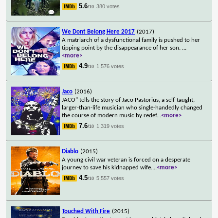
5.6
380 votes
/10
We Dont Belong Here 2017
(2017)
A matriarch of a dysfunctional family is pushed to her
tipping point by the disappearance of her son.
...
<more>
4.9
1,576 votes
/10
Jaco
(2016)
JACO" tells the story of Jaco Pastorius, a self-taught,
larger-than-life musician who single-handedly changed
the course of modern music by redef
...
<more>
7.6
1,319 votes
/10
Diablo
(2015)
A young civil war veteran is forced on a desperate
journey to save his kidnapped wife.
...
<more>
4.5
5,557 votes
/10
Touched With Fire
(2015)