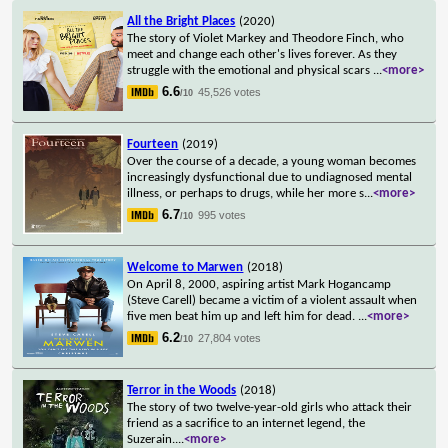
All the Bright Places
(2020)
The story of Violet Markey and Theodore Finch, who
meet and change each other's lives forever. As they
struggle with the emotional and physical scars
...
<more>
6.6
45,526 votes
/10
Fourteen
(2019)
Over the course of a decade, a young woman becomes
increasingly dysfunctional due to undiagnosed mental
illness, or perhaps to drugs, while her more s
...
<more>
6.7
995 votes
/10
Welcome to Marwen
(2018)
On April 8, 2000, aspiring artist Mark Hogancamp
(Steve Carell) became a victim of a violent assault when
five men beat him up and left him for dead.
...
<more>
6.2
27,804 votes
/10
Terror in the Woods
(2018)
The story of two twelve-year-old girls who attack their
friend as a sacrifice to an internet legend, the
Suzerain.
...
<more>