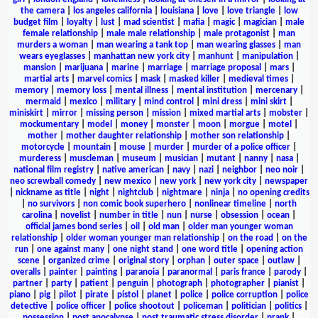
the camera
|
los angeles california
|
louisiana
|
love
|
love triangle
|
low
budget film
|
loyalty
|
lust
|
mad scientist
|
mafia
|
magic
|
magician
|
male
female relationship
|
male male relationship
|
male protagonist
|
man
murders a woman
|
man wearing a tank top
|
man wearing glasses
|
man
wears eyeglasses
|
manhattan new york city
|
manhunt
|
manipulation
|
mansion
|
marijuana
|
marine
|
marriage
|
marriage proposal
|
mars
|
martial arts
|
marvel comics
|
mask
|
masked killer
|
medieval times
|
memory
|
memory loss
|
mental illness
|
mental institution
|
mercenary
|
mermaid
|
mexico
|
military
|
mind control
|
mini dress
|
mini skirt
|
miniskirt
|
mirror
|
missing person
|
mission
|
mixed martial arts
|
mobster
|
mockumentary
|
model
|
money
|
monster
|
moon
|
morgue
|
motel
|
mother
|
mother daughter relationship
|
mother son relationship
|
motorcycle
|
mountain
|
mouse
|
murder
|
murder of a police officer
|
murderess
|
muscleman
|
museum
|
musician
|
mutant
|
nanny
|
nasa
|
national film registry
|
native american
|
navy
|
nazi
|
neighbor
|
neo noir
|
neo screwball comedy
|
new mexico
|
new york
|
new york city
|
newspaper
|
nickname as title
|
night
|
nightclub
|
nightmare
|
ninja
|
no opening credits
|
no survivors
|
non comic book superhero
|
nonlinear timeline
|
north
carolina
|
novelist
|
number in title
|
nun
|
nurse
|
obsession
|
ocean
|
official james bond series
|
oil
|
old man
|
older man younger woman
relationship
|
older woman younger man relationship
|
on the road
|
on the
run
|
one against many
|
one night stand
|
one word title
|
opening action
scene
|
organized crime
|
original story
|
orphan
|
outer space
|
outlaw
|
overalls
|
painter
|
painting
|
paranoia
|
paranormal
|
paris france
|
parody
|
partner
|
party
|
patient
|
penguin
|
photograph
|
photographer
|
pianist
|
piano
|
pig
|
pilot
|
pirate
|
pistol
|
planet
|
police
|
police corruption
|
police
detective
|
police officer
|
police shootout
|
policeman
|
politician
|
politics
|
possession
|
post apocalypse
|
post traumatic stress disorder
|
prank
|