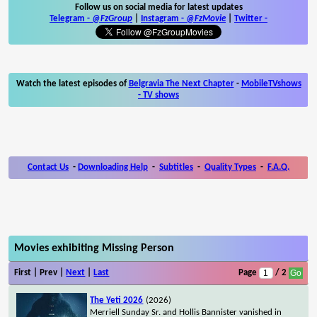
Follow us on social media for latest updates
Telegram -
@FzGroup
|
Instagram
-
@FzMovie
|
Twitter
-
Watch the latest episodes of
Belgravia The Next Chapter
-
MobileTVshows
- TV shows
Contact Us
-
Downloading Help
-
Subtitles
-
Quality Types
-
F.A.Q.
Movies exhibiting Missing Person
First | Prev |
Next
|
Last
Page
/ 2
The Yeti 2026
(2026)
Merriell Sunday Sr. and Hollis Bannister vanished in