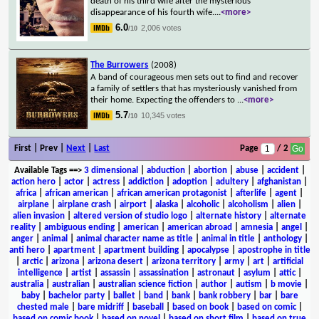
death of his third wife after the mysterious
disappearance of his fourth wife.
...
<more>
6.0
2,006 votes
/10
The Burrowers
(2008)
A band of courageous men sets out to find and recover
a family of settlers that has mysteriously vanished from
their home. Expecting the offenders to
...
<more>
5.7
10,345 votes
/10
First | Prev |
Next
|
Last
Page
/ 2
Available Tags
==>
3 dimensional
|
abduction
|
abortion
|
abuse
|
accident
|
action hero
|
actor
|
actress
|
addiction
|
adoption
|
adultery
|
afghanistan
|
africa
|
african american
|
african american protagonist
|
afterlife
|
agent
|
airplane
|
airplane crash
|
airport
|
alaska
|
alcoholic
|
alcoholism
|
alien
|
alien invasion
|
altered version of studio logo
|
alternate history
|
alternate
reality
|
ambiguous ending
|
american
|
american abroad
|
amnesia
|
angel
|
anger
|
animal
|
animal character name as title
|
animal in title
|
anthology
|
anti hero
|
apartment
|
apartment building
|
apocalypse
|
apostrophe in title
|
arctic
|
arizona
|
arizona desert
|
arizona territory
|
army
|
art
|
artificial
intelligence
|
artist
|
assassin
|
assassination
|
astronaut
|
asylum
|
attic
|
australia
|
australian
|
australian science fiction
|
author
|
autism
|
b movie
|
baby
|
bachelor party
|
ballet
|
band
|
bank
|
bank robbery
|
bar
|
bare
chested male
|
bare midriff
|
baseball
|
based on book
|
based on comic
|
based on comic book
|
based on novel
|
based on short film
|
based on true