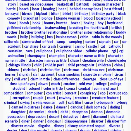
story
|
based on video game
|
basketball
|
bathtub
|
batman character
|
battle
|
beach
|
bear
|
beating
|
beer
|
behind enemy lines
|
best friend
|
betrayal
|
bicycle
|
bigfoot
|
biker
|
bikini
|
birthday
|
birthday party
|
black
comedy
|
blackmail
|
blonde
|
blonde woman
|
blood
|
boarding school
|
boat
|
bomb
|
book
|
bounty hunter
|
boxer
|
boxing
|
boy
|
boyfriend
girlfriend relationship
|
brainwashing
|
breaking the fourth wall
|
british
|
brother
|
brother brother relationship
|
brother sister relationship
|
buddy
movie
|
bully
|
bullying
|
bus
|
businessman
|
cabin
|
cabin in the woods
|
california
|
camera shot of feet
|
camp
|
camping
|
cancer
|
captain
|
car
|
car
accident
|
car chase
|
car crash
|
carnival
|
casino
|
castle
|
cat
|
catholic
|
caucasian
|
cave
|
cell phone
|
cell phone video
|
cellular phone
|
cgi
|
cgi
animation
|
champagne
|
champion
|
character name as title
|
character
name in title
|
character names as title
|
chase
|
cheating wife
|
cheerleader
|
chicago illinois
|
child
|
child in peril
|
child protagonist
|
children
|
china
|
chinese
|
christian
|
christian film
|
christmas
|
christmas eve
|
christmas
horror
|
church
|
cia
|
cia agent
|
cigar smoking
|
cigarette smoking
|
circus
|
city
|
civil war
|
claim in title
|
class differences
|
cleavage
|
close up of eye
|
close up of eyes
|
clown
|
coach
|
cocaine
|
cold war
|
college
|
college
student
|
colonel
|
color in title
|
coma
|
combat
|
coming of age
|
competition
|
computer
|
con artist
|
concert
|
conspiracy
|
cop
|
corrupt cop
|
corruption
|
couple
|
court
|
cowboy
|
creature
|
creature feature
|
criminal
|
crying
|
crying woman
|
cult
|
cult film
|
curse
|
cyberpunk
|
cyborg
|
damsel in distress
|
dance
|
dancer
|
dancing
|
dark comedy
|
dating
|
daughter
|
dc comics
|
death
|
debt
|
deception
|
demon
|
demonic
possession
|
depression
|
desert
|
detective
|
devil
|
diamond
|
die hard
scenario
|
diner
|
dinner
|
dinosaur
|
disappearance
|
disaster
|
disaster film
|
disaster movie
|
disguise
|
disney
|
disney animated sequel
|
divorce
|
doctor
|
dog
|
dog movie
|
dracula
|
dragon
|
dream
|
drinking
|
driving
|