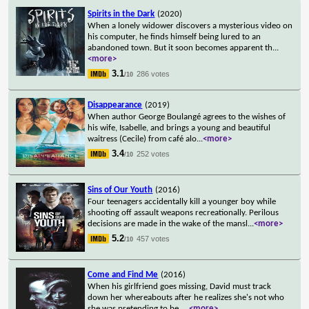
Spirits in the Dark
(2020)
When a lonely widower discovers a mysterious video on
his computer, he finds himself being lured to an
abandoned town. But it soon becomes apparent th
...
<more>
3.1
286 votes
/10
Disappearance
(2019)
When author George Boulangé agrees to the wishes of
his wife, Isabelle, and brings a young and beautiful
waitress (Cecile) from café alo
...
<more>
3.4
252 votes
/10
Sins of Our Youth
(2016)
Four teenagers accidentally kill a younger boy while
shooting off assault weapons recreationally. Perilous
decisions are made in the wake of the mansl
...
<more>
5.2
457 votes
/10
Come and Find Me
(2016)
When his girlfriend goes missing, David must track
down her whereabouts after he realizes she's not who
she was pretending to be.
...
<more>