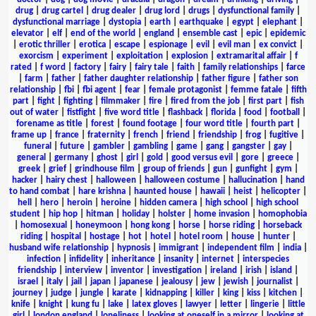
drug
|
drug cartel
|
drug dealer
|
drug lord
|
drugs
|
dysfunctional family
|
dysfunctional marriage
|
dystopia
|
earth
|
earthquake
|
egypt
|
elephant
|
elevator
|
elf
|
end of the world
|
england
|
ensemble cast
|
epic
|
epidemic
|
erotic thriller
|
erotica
|
escape
|
espionage
|
evil
|
evil man
|
ex convict
|
exorcism
|
experiment
|
exploitation
|
explosion
|
extramarital affair
|
f
rated
|
f word
|
factory
|
fairy
|
fairy tale
|
faith
|
family relationships
|
farce
|
farm
|
father
|
father daughter relationship
|
father figure
|
father son
relationship
|
fbi
|
fbi agent
|
fear
|
female protagonist
|
femme fatale
|
fifth
part
|
fight
|
fighting
|
filmmaker
|
fire
|
fired from the job
|
first part
|
fish
out of water
|
fistfight
|
five word title
|
flashback
|
florida
|
food
|
football
|
forename as title
|
forest
|
found footage
|
four word title
|
fourth part
|
frame up
|
france
|
fraternity
|
french
|
friend
|
friendship
|
frog
|
fugitive
|
funeral
|
future
|
gambler
|
gambling
|
game
|
gang
|
gangster
|
gay
|
general
|
germany
|
ghost
|
girl
|
gold
|
good versus evil
|
gore
|
greece
|
greek
|
grief
|
grindhouse film
|
group of friends
|
gun
|
gunfight
|
gym
|
hacker
|
hairy chest
|
halloween
|
halloween costume
|
hallucination
|
hand
to hand combat
|
hare krishna
|
haunted house
|
hawaii
|
heist
|
helicopter
|
hell
|
hero
|
heroin
|
heroine
|
hidden camera
|
high school
|
high school
student
|
hip hop
|
hitman
|
holiday
|
holster
|
home invasion
|
homophobia
|
homosexual
|
honeymoon
|
hong kong
|
horse
|
horse riding
|
horseback
riding
|
hospital
|
hostage
|
hot
|
hotel
|
hotel room
|
house
|
hunter
|
husband wife relationship
|
hypnosis
|
immigrant
|
independent film
|
india
|
infection
|
infidelity
|
inheritance
|
insanity
|
internet
|
interspecies
friendship
|
interview
|
inventor
|
investigation
|
ireland
|
irish
|
island
|
israel
|
italy
|
jail
|
japan
|
japanese
|
jealousy
|
jew
|
jewish
|
journalist
|
journey
|
judge
|
jungle
|
karate
|
kidnapping
|
killer
|
king
|
kiss
|
kitchen
|
knife
|
knight
|
kung fu
|
lake
|
latex gloves
|
lawyer
|
letter
|
lingerie
|
little
girl
|
london england
|
loneliness
|
looking at oneself in a mirror
|
looking at