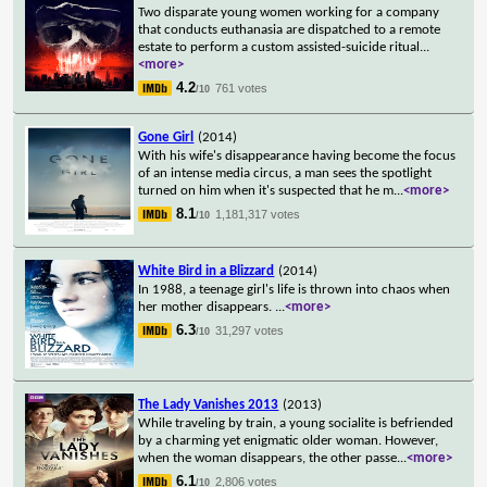
Two disparate young women working for a company
that conducts euthanasia are dispatched to a remote
estate to perform a custom assisted-suicide ritual
...
<more>
4.2
761 votes
/10
Gone Girl
(2014)
With his wife's disappearance having become the focus
of an intense media circus, a man sees the spotlight
turned on him when it's suspected that he m
...
<more>
8.1
1,181,317 votes
/10
White Bird in a Blizzard
(2014)
In 1988, a teenage girl's life is thrown into chaos when
her mother disappears.
...
<more>
6.3
31,297 votes
/10
The Lady Vanishes 2013
(2013)
While traveling by train, a young socialite is befriended
by a charming yet enigmatic older woman. However,
when the woman disappears, the other passe
...
<more>
6.1
2,806 votes
/10