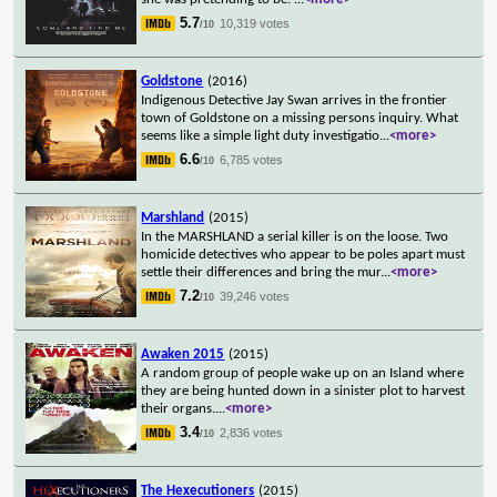
5.7
10,319 votes
/10
Goldstone
(2016)
Indigenous Detective Jay Swan arrives in the frontier
town of Goldstone on a missing persons inquiry. What
seems like a simple light duty investigatio
...
<more>
6.6
6,785 votes
/10
Marshland
(2015)
In the MARSHLAND a serial killer is on the loose. Two
homicide detectives who appear to be poles apart must
settle their differences and bring the mur
...
<more>
7.2
39,246 votes
/10
Awaken 2015
(2015)
A random group of people wake up on an Island where
they are being hunted down in a sinister plot to harvest
their organs.
...
<more>
3.4
2,836 votes
/10
The Hexecutioners
(2015)