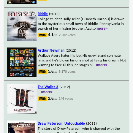
Riddle
(2013)
College student Holly Teller (Elisabeth Harnois) is drawn
to the mysterious small town of Riddle, Pennsylvania in
search of her missing brother. Agai
...
<more>
4.1
2,202 votes
/10
Arthur Newman
(2012)
Wallace Avery hates his job. His ex-wife and son hate
him, and he's blown his one shot at living his dream. Not
wanting to face all this, he stages hi
...
<more>
5.6
8,170 votes
/10
The Wailer 3
(2012)
...
<more>
2.6
146 votes
/10
Drew Peterson: Untouchable
(2011)
The story of Drew Peterson, who is charged with the