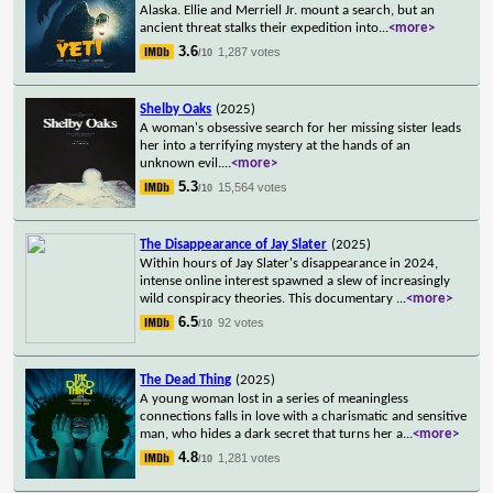
Alaska. Ellie and Merriell Jr. mount a search, but an
ancient threat stalks their expedition into
...
<more>
3.6
1,287 votes
/10
Shelby Oaks
(2025)
A woman's obsessive search for her missing sister leads
her into a terrifying mystery at the hands of an
unknown evil.
...
<more>
5.3
15,564 votes
/10
The Disappearance of Jay Slater
(2025)
Within hours of Jay Slater's disappearance in 2024,
intense online interest spawned a slew of increasingly
wild conspiracy theories. This documentary
...
<more>
6.5
92 votes
/10
The Dead Thing
(2025)
A young woman lost in a series of meaningless
connections falls in love with a charismatic and sensitive
man, who hides a dark secret that turns her a
...
<more>
4.8
1,281 votes
/10