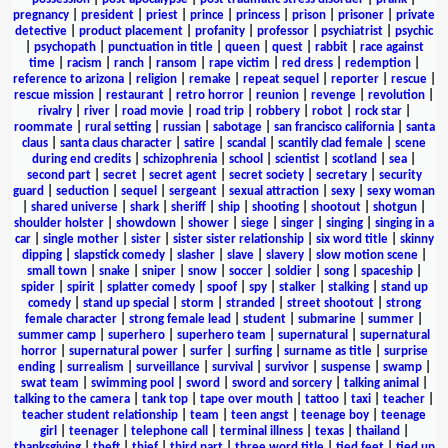
pregnancy
|
president
|
priest
|
prince
|
princess
|
prison
|
prisoner
|
private
detective
|
product placement
|
profanity
|
professor
|
psychiatrist
|
psychic
|
psychopath
|
punctuation in title
|
queen
|
quest
|
rabbit
|
race against
time
|
racism
|
ranch
|
ransom
|
rape victim
|
red dress
|
redemption
|
reference to arizona
|
religion
|
remake
|
repeat sequel
|
reporter
|
rescue
|
rescue mission
|
restaurant
|
retro horror
|
reunion
|
revenge
|
revolution
|
rivalry
|
river
|
road movie
|
road trip
|
robbery
|
robot
|
rock star
|
roommate
|
rural setting
|
russian
|
sabotage
|
san francisco california
|
santa
claus
|
santa claus character
|
satire
|
scandal
|
scantily clad female
|
scene
during end credits
|
schizophrenia
|
school
|
scientist
|
scotland
|
sea
|
second part
|
secret
|
secret agent
|
secret society
|
secretary
|
security
guard
|
seduction
|
sequel
|
sergeant
|
sexual attraction
|
sexy
|
sexy woman
|
shared universe
|
shark
|
sheriff
|
ship
|
shooting
|
shootout
|
shotgun
|
shoulder holster
|
showdown
|
shower
|
siege
|
singer
|
singing
|
singing in a
car
|
single mother
|
sister
|
sister sister relationship
|
six word title
|
skinny
dipping
|
slapstick comedy
|
slasher
|
slave
|
slavery
|
slow motion scene
|
small town
|
snake
|
sniper
|
snow
|
soccer
|
soldier
|
song
|
spaceship
|
spider
|
spirit
|
splatter comedy
|
spoof
|
spy
|
stalker
|
stalking
|
stand up
comedy
|
stand up special
|
storm
|
stranded
|
street shootout
|
strong
female character
|
strong female lead
|
student
|
submarine
|
summer
|
summer camp
|
superhero
|
superhero team
|
supernatural
|
supernatural
horror
|
supernatural power
|
surfer
|
surfing
|
surname as title
|
surprise
ending
|
surrealism
|
surveillance
|
survival
|
survivor
|
suspense
|
swamp
|
swat team
|
swimming pool
|
sword
|
sword and sorcery
|
talking animal
|
talking to the camera
|
tank top
|
tape over mouth
|
tattoo
|
taxi
|
teacher
|
teacher student relationship
|
team
|
teen angst
|
teenage boy
|
teenage
girl
|
teenager
|
telephone call
|
terminal illness
|
texas
|
thailand
|
thanksgiving
|
theft
|
thief
|
third part
|
three word title
|
tied feet
|
tied up