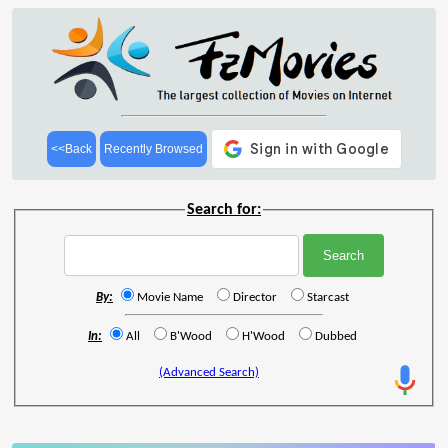
<<Back
Recently Browsed
Search for:
By:
Movie Name
Director
Starcast
In:
All
B'Wood
H'Wood
Dubbed
(Advanced Search)