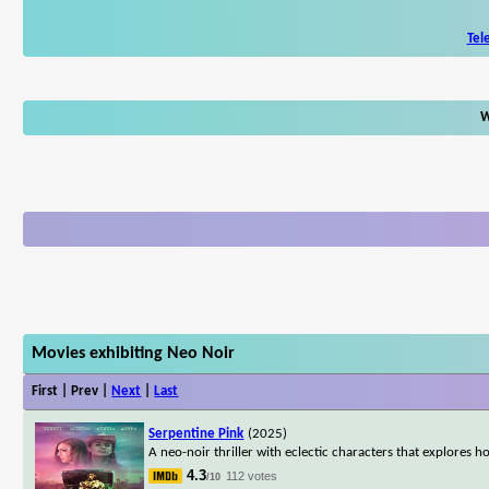
Tel
W
Movies exhibiting Neo Noir
First | Prev |
Next
|
Last
Serpentine Pink
(2025)
A neo-noir thriller with eclectic characters that explore
4.3
112 votes
/10