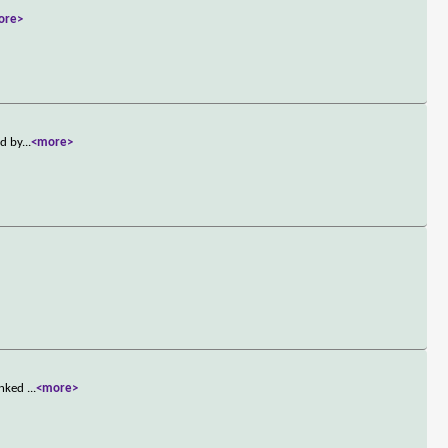
ore>
ed by
...
<more>
linked
...
<more>