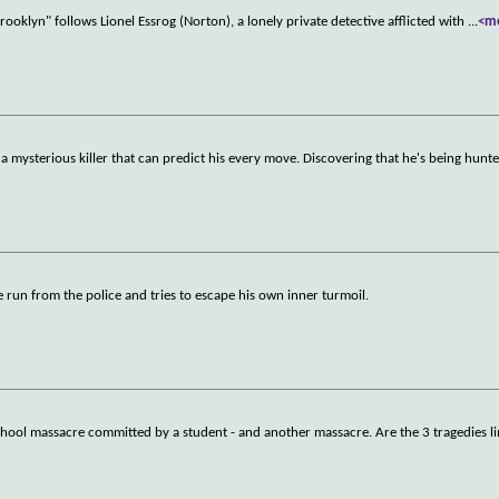
oklyn" follows Lionel Essrog (Norton), a lonely private detective afflicted with
...
<m
 a mysterious killer that can predict his every move. Discovering that he's being hunt
 run from the police and tries to escape his own inner turmoil.
a school massacre committed by a student - and another massacre. Are the 3 tragedies 