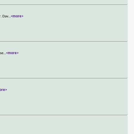
r. Dav
...
<more>
ase
...
<more>
ore>