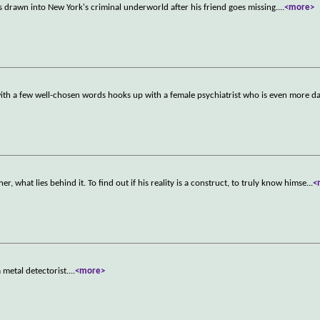
s drawn into New York's criminal underworld after his friend goes missing.
...
<more>
with a few well-chosen words hooks up with a female psychiatrist who is even more d
er, what lies behind it. To find out if his reality is a construct, to truly know himse
...
<
metal detectorist.
...
<more>