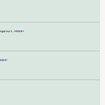
angerous t
...
<more>
more>