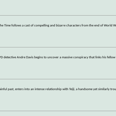
 the Time follows a cast of compelling and bizarre characters from the end of World W
PD detective Andre Davis begins to uncover a massive conspiracy that links his fellow
nful past, enters into an intense relationship with Teiji, a handsome yet similarly tro