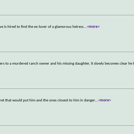
ve is hired to find the ex-lover of a glamorous heiress.
...
<more>
ers to a murdered ranch owner and his missing daughter, it slowly becomes clear he 
cret that would put him and the ones closest to him in danger.
...
<more>