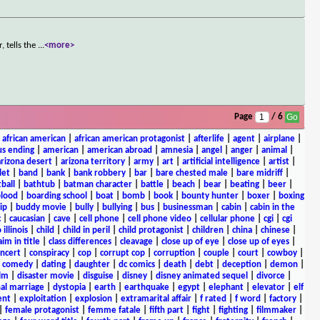
 tells the
...
<more>
Page
/ 6
|
african american
|
african american protagonist
|
afterlife
|
agent
|
airplane
|
s ending
|
american
|
american abroad
|
amnesia
|
angel
|
anger
|
animal
|
arizona desert
|
arizona territory
|
army
|
art
|
artificial intelligence
|
artist
|
let
|
band
|
bank
|
bank robbery
|
bar
|
bare chested male
|
bare midriff
|
ball
|
bathtub
|
batman character
|
battle
|
beach
|
bear
|
beating
|
beer
|
lood
|
boarding school
|
boat
|
bomb
|
book
|
bounty hunter
|
boxer
|
boxing
ip
|
buddy movie
|
bully
|
bullying
|
bus
|
businessman
|
cabin
|
cabin in the
c
|
caucasian
|
cave
|
cell phone
|
cell phone video
|
cellular phone
|
cgi
|
cgi
 illinois
|
child
|
child in peril
|
child protagonist
|
children
|
china
|
chinese
|
aim in title
|
class differences
|
cleavage
|
close up of eye
|
close up of eyes
|
ncert
|
conspiracy
|
cop
|
corrupt cop
|
corruption
|
couple
|
court
|
cowboy
|
k comedy
|
dating
|
daughter
|
dc comics
|
death
|
debt
|
deception
|
demon
|
ilm
|
disaster movie
|
disguise
|
disney
|
disney animated sequel
|
divorce
|
al marriage
|
dystopia
|
earth
|
earthquake
|
egypt
|
elephant
|
elevator
|
elf
ent
|
exploitation
|
explosion
|
extramarital affair
|
f rated
|
f word
|
factory
|
|
female protagonist
|
femme fatale
|
fifth part
|
fight
|
fighting
|
filmmaker
|