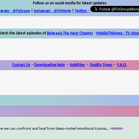
Follow us on social media for latest updates
egram -
@FzGroup
|
Instagram
-
@FzMovie
|
Twitter
-
atch the latest episodes of
Belgravia The Next Chapter
-
MobileTVshows - TV sho
Contact Us
-
Downloading Help
-
Subtitles
-
Quality Types
-
F.A.Q.
s how we can confront and heal from deep-rooted emotional trauma.
...
<more>