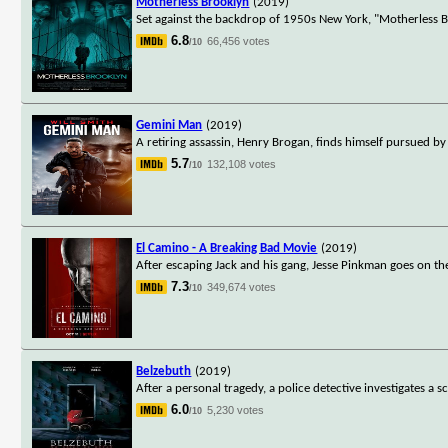
Motherless Brooklyn
(2019)
Set against the backdrop of 1950s New York, "Motherless Bro
6.8
66,456 votes
/10
Gemini Man
(2019)
A retiring assassin, Henry Brogan, finds himself pursued by
5.7
132,108 votes
/10
El Camino - A Breaking Bad Movie
(2019)
After escaping Jack and his gang, Jesse Pinkman goes on the
7.3
349,674 votes
/10
Belzebuth
(2019)
After a personal tragedy, a police detective investigates 
6.0
5,230 votes
/10