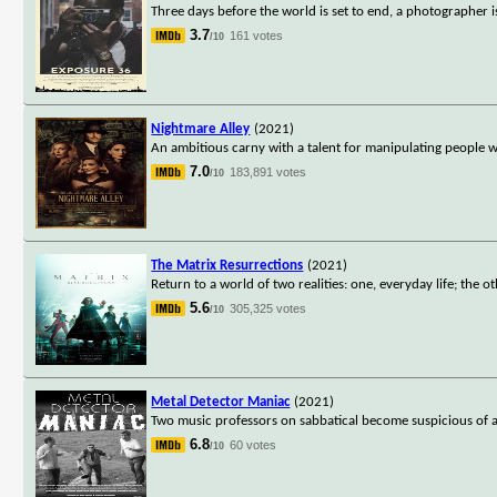
Three days before the world is set to end, a photographer i
3.7
161 votes
/10
Nightmare Alley
(2021)
An ambitious carny with a talent for manipulating people 
7.0
183,891 votes
/10
The Matrix Resurrections
(2021)
Return to a world of two realities: one, everyday life; the oth
5.6
305,325 votes
/10
Metal Detector Maniac
(2021)
Two music professors on sabbatical become suspicious of a 
6.8
60 votes
/10