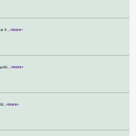
ar II
...
<more>
 polic
...
<more>
ubl
...
<more>