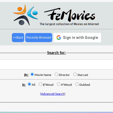
<<Back
Recently Browsed
Search for:
By:
Movie Name
Director
Starcast
In:
All
B'Wood
H'Wood
Dubbed
(Advanced Search)