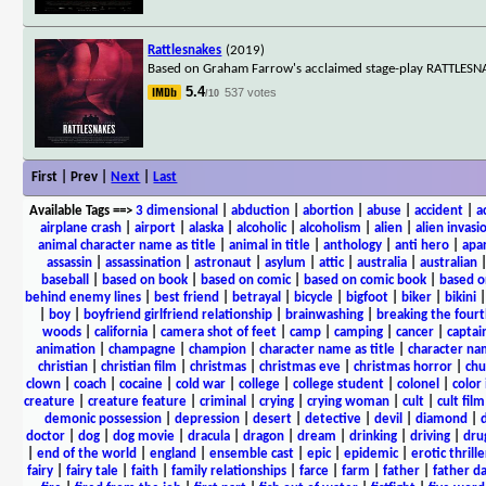
Rattlesnakes
(2019)
Based on Graham Farrow's acclaimed stage-play RATTLESNAKE
5.4
537 votes
/10
First | Prev |
Next
|
Last
Available Tags
==>
3 dimensional
|
abduction
|
abortion
|
abuse
|
accident
|
a
airplane crash
|
airport
|
alaska
|
alcoholic
|
alcoholism
|
alien
|
alien invasi
animal character name as title
|
animal in title
|
anthology
|
anti hero
|
apa
assassin
|
assassination
|
astronaut
|
asylum
|
attic
|
australia
|
australian
baseball
|
based on book
|
based on comic
|
based on comic book
|
based o
behind enemy lines
|
best friend
|
betrayal
|
bicycle
|
bigfoot
|
biker
|
bikini
|
boy
|
boyfriend girlfriend relationship
|
brainwashing
|
breaking the fourt
woods
|
california
|
camera shot of feet
|
camp
|
camping
|
cancer
|
captai
animation
|
champagne
|
champion
|
character name as title
|
character nam
christian
|
christian film
|
christmas
|
christmas eve
|
christmas horror
|
chu
clown
|
coach
|
cocaine
|
cold war
|
college
|
college student
|
colonel
|
color 
creature
|
creature feature
|
criminal
|
crying
|
crying woman
|
cult
|
cult film
demonic possession
|
depression
|
desert
|
detective
|
devil
|
diamond
|
d
doctor
|
dog
|
dog movie
|
dracula
|
dragon
|
dream
|
drinking
|
driving
|
dru
|
end of the world
|
england
|
ensemble cast
|
epic
|
epidemic
|
erotic thrille
fairy
|
fairy tale
|
faith
|
family relationships
|
farce
|
farm
|
father
|
father d