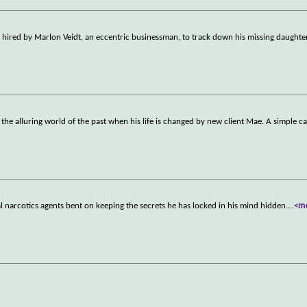
is hired by Marlon Veidt, an eccentric businessman, to track down his missing daughte
s the alluring world of the past when his life is changed by new client Mae. A simple c
l narcotics agents bent on keeping the secrets he has locked in his mind hidden.
...
<m