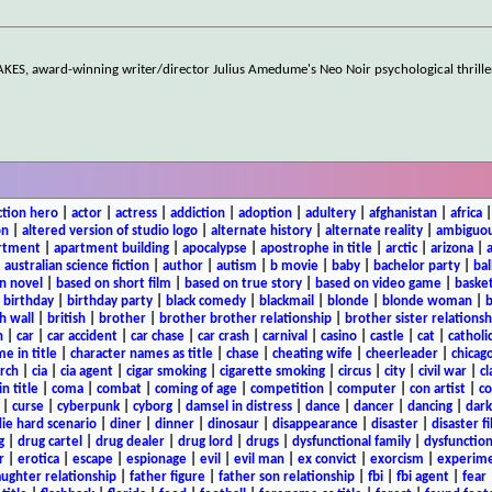
S, award-winning writer/director Julius Amedume's Neo Noir psychological thriller,
ction hero
|
actor
|
actress
|
addiction
|
adoption
|
adultery
|
afghanistan
|
africa
on
|
altered version of studio logo
|
alternate history
|
alternate reality
|
ambiguou
rtment
|
apartment building
|
apocalypse
|
apostrophe in title
|
arctic
|
arizona
|
|
australian science fiction
|
author
|
autism
|
b movie
|
baby
|
bachelor party
|
bal
n novel
|
based on short film
|
based on true story
|
based on video game
|
basket
|
birthday
|
birthday party
|
black comedy
|
blackmail
|
blonde
|
blonde woman
|
b
h wall
|
british
|
brother
|
brother brother relationship
|
brother sister relationsh
n
|
car
|
car accident
|
car chase
|
car crash
|
carnival
|
casino
|
castle
|
cat
|
catholi
e in title
|
character names as title
|
chase
|
cheating wife
|
cheerleader
|
chicago
rch
|
cia
|
cia agent
|
cigar smoking
|
cigarette smoking
|
circus
|
city
|
civil war
|
cl
in title
|
coma
|
combat
|
coming of age
|
competition
|
computer
|
con artist
|
co
|
curse
|
cyberpunk
|
cyborg
|
damsel in distress
|
dance
|
dancer
|
dancing
|
dar
ie hard scenario
|
diner
|
dinner
|
dinosaur
|
disappearance
|
disaster
|
disaster f
g
|
drug cartel
|
drug dealer
|
drug lord
|
drugs
|
dysfunctional family
|
dysfunction
r
|
erotica
|
escape
|
espionage
|
evil
|
evil man
|
ex convict
|
exorcism
|
experim
aughter relationship
|
father figure
|
father son relationship
|
fbi
|
fbi agent
|
fear