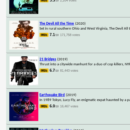
5.3
2,204 votes
/10
The Devil All the Time
(2020)
Set in rural southern Ohio and West Virginia, The Devil All
7.1
171,758 votes
/10
21 Bridges
(2019)
Thrust into a citywide manhunt for a duo of cop killers, NY
6.7
81,443 votes
/10
Earthquake Bird
(2019)
In 1989 Tokyo, Lucy Fly, an enigmatic expat haunted by a pai
6.0
16,467 votes
/10