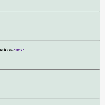
has his ow
...
<more>