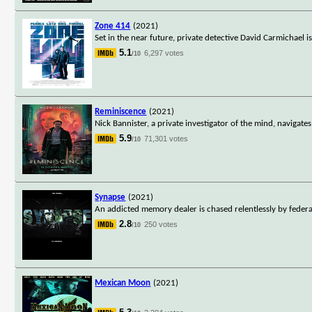
Zone 414
(2021)
Set in the near future, private detective David Carmichael 
5.1
6,297 votes
/10
Reminiscence
(2021)
Nick Bannister, a private investigator of the mind, navigate
5.9
71,301 votes
/10
Synapse
(2021)
An addicted memory dealer is chased relentlessly by federa
2.8
250 votes
/10
Mexican Moon
(2021)