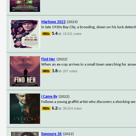
Marlowe 2023
(2023)
In late 1930s Bay City, a brooding, down on his luck detecti
5.4
15,011 votes
/10
Find Her
(2022)
When an ex-cop arrives in a small town searching for answ
3.8
207 votes
/10
I Came By
(2022)
Follows a young graffiti artist who discovers a shocking se
6.2
39,914 votes
/10
Exposure 36
(2022)