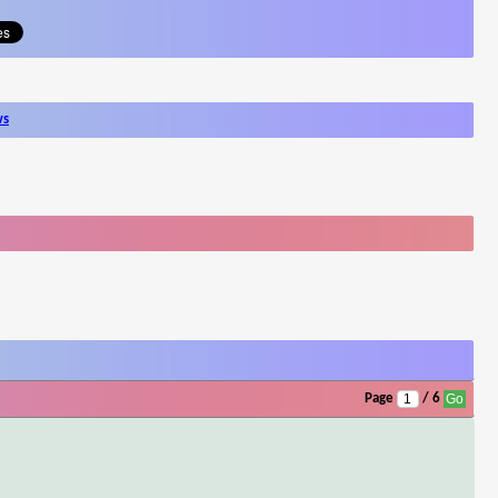
ws
Page
/ 6