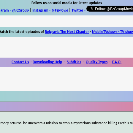
Follow us on social media for latest updates
egram -
@FzGroup
|
Instagram
-
@FzMovie
|
Twitter
-
atch the latest episodes of
Belgravia The Next Chapter
-
MobileTVshows - TV sho
Contact Us
-
Downloading Help
-
Subtitles
-
Quality Types
-
F.A.Q.
mory returns, he uncovers a mission to stop a mysterious substance killing Earth's s