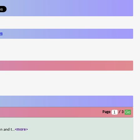
ws
Page
/ 3
un and t
...
<more>