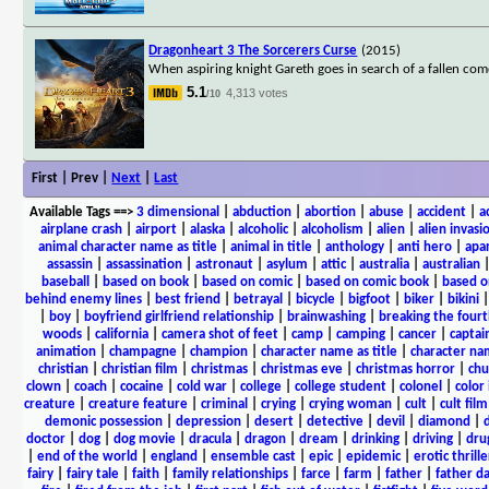
Dragonheart 3 The Sorcerers Curse
(2015)
When aspiring knight Gareth goes in search of a fallen com
5.1
4,313 votes
/10
First | Prev |
Next
|
Last
Available Tags
==>
3 dimensional
|
abduction
|
abortion
|
abuse
|
accident
|
a
airplane crash
|
airport
|
alaska
|
alcoholic
|
alcoholism
|
alien
|
alien invasi
animal character name as title
|
animal in title
|
anthology
|
anti hero
|
apa
assassin
|
assassination
|
astronaut
|
asylum
|
attic
|
australia
|
australian
baseball
|
based on book
|
based on comic
|
based on comic book
|
based o
behind enemy lines
|
best friend
|
betrayal
|
bicycle
|
bigfoot
|
biker
|
bikini
|
boy
|
boyfriend girlfriend relationship
|
brainwashing
|
breaking the fourt
woods
|
california
|
camera shot of feet
|
camp
|
camping
|
cancer
|
captai
animation
|
champagne
|
champion
|
character name as title
|
character nam
christian
|
christian film
|
christmas
|
christmas eve
|
christmas horror
|
chu
clown
|
coach
|
cocaine
|
cold war
|
college
|
college student
|
colonel
|
color 
creature
|
creature feature
|
criminal
|
crying
|
crying woman
|
cult
|
cult film
demonic possession
|
depression
|
desert
|
detective
|
devil
|
diamond
|
d
doctor
|
dog
|
dog movie
|
dracula
|
dragon
|
dream
|
drinking
|
driving
|
dru
|
end of the world
|
england
|
ensemble cast
|
epic
|
epidemic
|
erotic thrille
fairy
|
fairy tale
|
faith
|
family relationships
|
farce
|
farm
|
father
|
father d