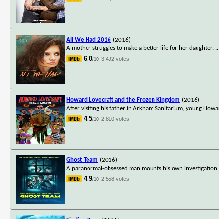
All We Had 2016
(2016)
A mother struggles to make a better life for her daughter.
..
6.0
3,492 votes
/10
Howard Lovecraft and the Frozen Kingdom
(2016)
After visiting his father in Arkham Sanitarium, young Howa
4.5
2,810 votes
/10
Ghost Team
(2016)
A paranormal-obsessed man mounts his own investigation i
4.9
2,558 votes
/10