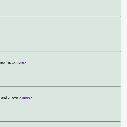
nge froz
...
<more>
m and an ove
...
<more>