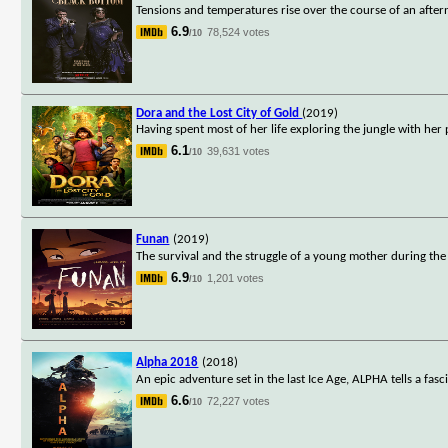
Tensions and temperatures rise over the course of an after
6.9
78,524 votes
/10
Dora and the Lost City of Gold
(2019)
Having spent most of her life exploring the jungle with he
6.1
39,631 votes
/10
Funan
(2019)
The survival and the struggle of a young mother during the
6.9
1,201 votes
/10
Alpha 2018
(2018)
An epic adventure set in the last Ice Age, ALPHA tells a fasci
6.6
72,227 votes
/10