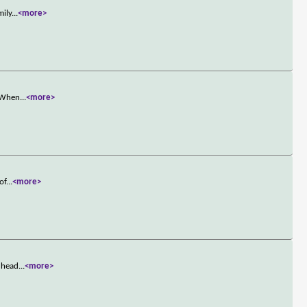
mily
...
<more>
. When
...
<more>
of
...
<more>
e head
...
<more>