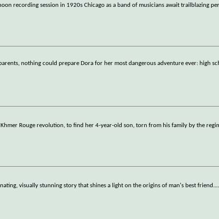
noon recording session in 1920s Chicago as a band of musicians await trailblazing pe
r parents, nothing could prepare Dora for her most dangerous adventure ever: high sc
 Khmer Rouge revolution, to find her 4-year-old son, torn from his family by the regi
nating, visually stunning story that shines a light on the origins of man's best friend.
..