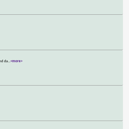
ond da
...
<more>