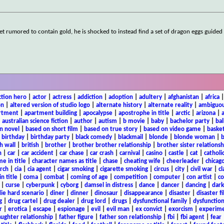
et rumored to contain gold, he is shocked to instead find a set of dragon eggs guided
ction hero
|
actor
|
actress
|
addiction
|
adoption
|
adultery
|
afghanistan
|
africa
on
|
altered version of studio logo
|
alternate history
|
alternate reality
|
ambiguou
rtment
|
apartment building
|
apocalypse
|
apostrophe in title
|
arctic
|
arizona
|
|
australian science fiction
|
author
|
autism
|
b movie
|
baby
|
bachelor party
|
bal
n novel
|
based on short film
|
based on true story
|
based on video game
|
basket
|
birthday
|
birthday party
|
black comedy
|
blackmail
|
blonde
|
blonde woman
|
b
h wall
|
british
|
brother
|
brother brother relationship
|
brother sister relationsh
n
|
car
|
car accident
|
car chase
|
car crash
|
carnival
|
casino
|
castle
|
cat
|
catholi
e in title
|
character names as title
|
chase
|
cheating wife
|
cheerleader
|
chicago
rch
|
cia
|
cia agent
|
cigar smoking
|
cigarette smoking
|
circus
|
city
|
civil war
|
cl
in title
|
coma
|
combat
|
coming of age
|
competition
|
computer
|
con artist
|
co
|
curse
|
cyberpunk
|
cyborg
|
damsel in distress
|
dance
|
dancer
|
dancing
|
dar
ie hard scenario
|
diner
|
dinner
|
dinosaur
|
disappearance
|
disaster
|
disaster f
g
|
drug cartel
|
drug dealer
|
drug lord
|
drugs
|
dysfunctional family
|
dysfunction
r
|
erotica
|
escape
|
espionage
|
evil
|
evil man
|
ex convict
|
exorcism
|
experim
aughter relationship
|
father figure
|
father son relationship
|
fbi
|
fbi agent
|
fear