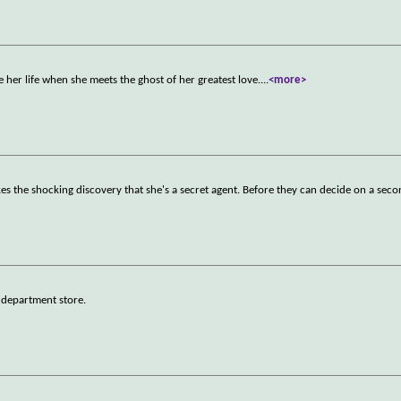
 her life when she meets the ghost of her greatest love.
...
<more>
kes the shocking discovery that she's a secret agent. Before they can decide on a sec
a department store.