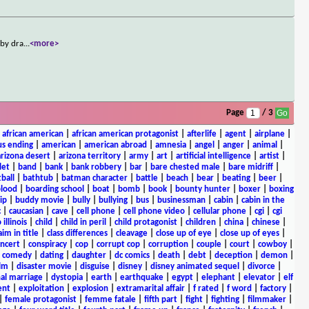
 by dra
...
<more>
Page
/ 3
|
african american
|
african american protagonist
|
afterlife
|
agent
|
airplane
|
s ending
|
american
|
american abroad
|
amnesia
|
angel
|
anger
|
animal
|
arizona desert
|
arizona territory
|
army
|
art
|
artificial intelligence
|
artist
|
let
|
band
|
bank
|
bank robbery
|
bar
|
bare chested male
|
bare midriff
|
ball
|
bathtub
|
batman character
|
battle
|
beach
|
bear
|
beating
|
beer
|
lood
|
boarding school
|
boat
|
bomb
|
book
|
bounty hunter
|
boxer
|
boxing
ip
|
buddy movie
|
bully
|
bullying
|
bus
|
businessman
|
cabin
|
cabin in the
c
|
caucasian
|
cave
|
cell phone
|
cell phone video
|
cellular phone
|
cgi
|
cgi
 illinois
|
child
|
child in peril
|
child protagonist
|
children
|
china
|
chinese
|
aim in title
|
class differences
|
cleavage
|
close up of eye
|
close up of eyes
|
ncert
|
conspiracy
|
cop
|
corrupt cop
|
corruption
|
couple
|
court
|
cowboy
|
k comedy
|
dating
|
daughter
|
dc comics
|
death
|
debt
|
deception
|
demon
|
ilm
|
disaster movie
|
disguise
|
disney
|
disney animated sequel
|
divorce
|
al marriage
|
dystopia
|
earth
|
earthquake
|
egypt
|
elephant
|
elevator
|
elf
ent
|
exploitation
|
explosion
|
extramarital affair
|
f rated
|
f word
|
factory
|
|
female protagonist
|
femme fatale
|
fifth part
|
fight
|
fighting
|
filmmaker
|