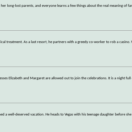
r her long-lost parents, and everyone learns a few things about the real meaning of fa
ical treatment. As a last resort, he partners with a greedy co-worker to rob a casino
ses Elizabeth and Margaret are allowed out to join the celebrations. It is a night full 
arned a well-deserved vacation. He heads to Vegas with his teenage daughter before sh