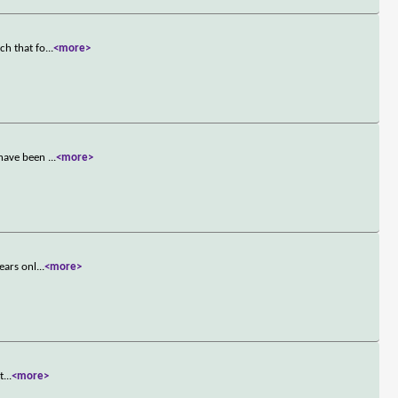
ch that fo
...
<more>
 have been
...
<more>
ears onl
...
<more>
t
...
<more>