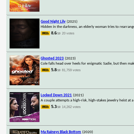
Good Night Lily
(2025)
Hidden in the darkness, an elderly woman tries to rearrange
8.6
20 votes
/10
Ghosted 2023
(2023)
Cole falls head over heels for enigmatic Sadie, but then ma
5.8
81,759 votes
/10
Locked Down 2021
(2021)
A couple attempts a high-risk, high-stakes jewelry heist at 
5.3
14,262 votes
/10
Ma Raineys Black Bottom
(2020)