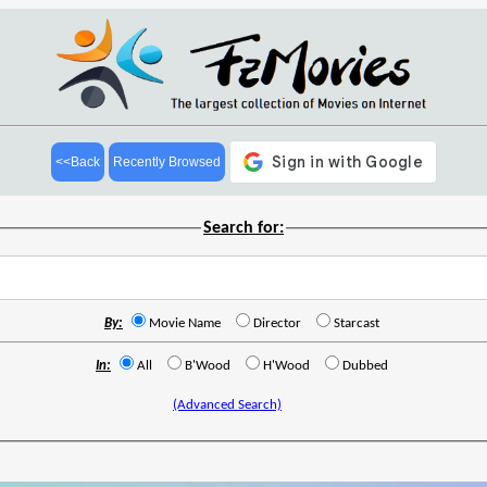
<<Back
Recently Browsed
Search for:
By:
Movie Name
Director
Starcast
In:
All
B'Wood
H'Wood
Dubbed
(Advanced Search)