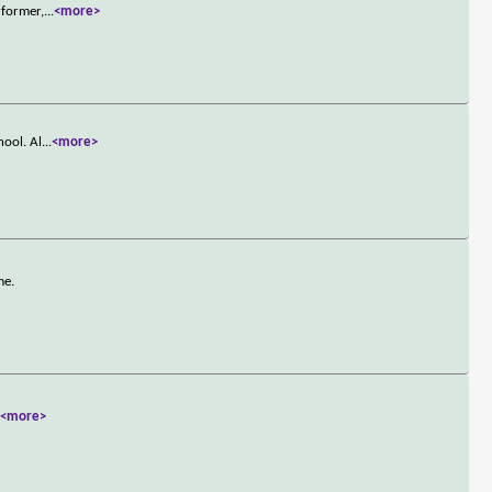
rformer,
...
<more>
hool. Al
...
<more>
me.
.
<more>