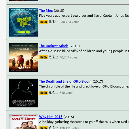
The Meg
(2018)
Five years ago, expert sea diver and Naval Captain Jonas 
5.7
230,723 votes
/10
The Darkest Minds
(2018)
After a disease killed 98% of children and young people i
5.7
40,787 votes
/10
The Death and Life of Otto Bloom
(2017)
The chronicle of the life and great love of Otto Bloom, an
6.4
340 votes
/10
Why Him 2016
(2016)
A holiday gathering threatens to go off the rails when Ned Fl
6.2
136,491 votes
/10