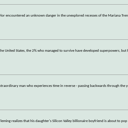
Taylor encountered an unknown danger in the unexplored recesses of the Mariana Tren
n the United States, the 2% who managed to survive have developed superpowers, but
 extraordinary man who experiences time in reverse - passing backwards through the y
eming realizes that his daughter's Silicon Valley billionaire boyfriend is about to pop 