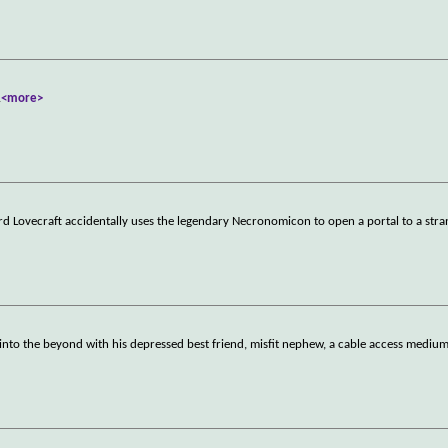
.
<more>
rd Lovecraft accidentally uses the legendary Necronomicon to open a portal to a stra
nto the beyond with his depressed best friend, misfit nephew, a cable access mediu