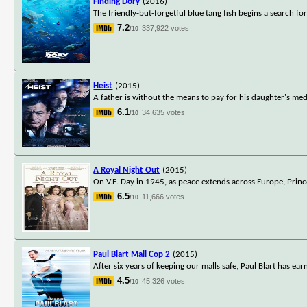
Finding Dory
(2016)
The friendly-but-forgetful blue tang fish begins a search fo
7.2
337,922 votes
/10
Heist
(2015)
A father is without the means to pay for his daughter's med
6.1
34,635 votes
/10
A Royal Night Out
(2015)
On V.E. Day in 1945, as peace extends across Europe, Princes
6.5
11,666 votes
/10
Paul Blart Mall Cop 2
(2015)
After six years of keeping our malls safe, Paul Blart has e
4.5
45,326 votes
/10