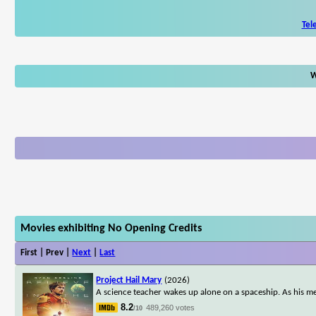
Tel
W
Movies exhibiting No Opening Credits
First | Prev |
Next
|
Last
Project Hail Mary
(2026)
A science teacher wakes up alone on a spaceship. As his me
8.2
489,260 votes
/10