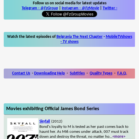
Follow us on social media for latest updates
Telegram -
@FzGroup
|
Instagram
-
@FzMovie
|
Twitter
-
Watch the latest episodes of
Belgravia The Next Chapter
-
MobileTVshows
- TV shows
Contact Us
-
Downloading Help
-
Subtitles
-
Quality Types
-
F.A.Q.
Movies exhibiting Official James Bond Series
Skyfall
(2012)
Bond's loyalty to M is tested as her past comes back to
haunt her. As MI6 comes under attack, 007 must track
down and destroy the threat, no matter ho
...
<more>