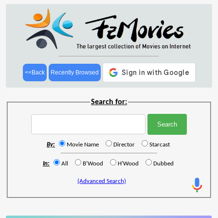
<<Back
Recently Browsed
Search for:
By:
Movie Name
Director
Starcast
In:
All
B'Wood
H'Wood
Dubbed
(Advanced Search)