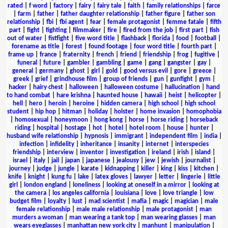
rated
|
f word
|
factory
|
fairy
|
fairy tale
|
faith
|
family relationships
|
farce
|
farm
|
father
|
father daughter relationship
|
father figure
|
father son
relationship
|
fbi
|
fbi agent
|
fear
|
female protagonist
|
femme fatale
|
fifth
part
|
fight
|
fighting
|
filmmaker
|
fire
|
fired from the job
|
first part
|
fish
out of water
|
fistfight
|
five word title
|
flashback
|
florida
|
food
|
football
|
forename as title
|
forest
|
found footage
|
four word title
|
fourth part
|
frame up
|
france
|
fraternity
|
french
|
friend
|
friendship
|
frog
|
fugitive
|
funeral
|
future
|
gambler
|
gambling
|
game
|
gang
|
gangster
|
gay
|
general
|
germany
|
ghost
|
girl
|
gold
|
good versus evil
|
gore
|
greece
|
greek
|
grief
|
grindhouse film
|
group of friends
|
gun
|
gunfight
|
gym
|
hacker
|
hairy chest
|
halloween
|
halloween costume
|
hallucination
|
hand
to hand combat
|
hare krishna
|
haunted house
|
hawaii
|
heist
|
helicopter
|
hell
|
hero
|
heroin
|
heroine
|
hidden camera
|
high school
|
high school
student
|
hip hop
|
hitman
|
holiday
|
holster
|
home invasion
|
homophobia
|
homosexual
|
honeymoon
|
hong kong
|
horse
|
horse riding
|
horseback
riding
|
hospital
|
hostage
|
hot
|
hotel
|
hotel room
|
house
|
hunter
|
husband wife relationship
|
hypnosis
|
immigrant
|
independent film
|
india
|
infection
|
infidelity
|
inheritance
|
insanity
|
internet
|
interspecies
friendship
|
interview
|
inventor
|
investigation
|
ireland
|
irish
|
island
|
israel
|
italy
|
jail
|
japan
|
japanese
|
jealousy
|
jew
|
jewish
|
journalist
|
journey
|
judge
|
jungle
|
karate
|
kidnapping
|
killer
|
king
|
kiss
|
kitchen
|
knife
|
knight
|
kung fu
|
lake
|
latex gloves
|
lawyer
|
letter
|
lingerie
|
little
girl
|
london england
|
loneliness
|
looking at oneself in a mirror
|
looking at
the camera
|
los angeles california
|
louisiana
|
love
|
love triangle
|
low
budget film
|
loyalty
|
lust
|
mad scientist
|
mafia
|
magic
|
magician
|
male
female relationship
|
male male relationship
|
male protagonist
|
man
murders a woman
|
man wearing a tank top
|
man wearing glasses
|
man
wears eyeglasses
|
manhattan new york city
|
manhunt
|
manipulation
|