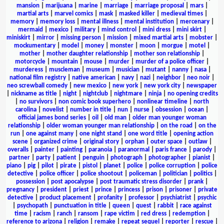
mansion
|
marijuana
|
marine
|
marriage
|
marriage proposal
|
mars
|
martial arts
|
marvel comics
|
mask
|
masked killer
|
medieval times
|
memory
|
memory loss
|
mental illness
|
mental institution
|
mercenary
|
mermaid
|
mexico
|
military
|
mind control
|
mini dress
|
mini skirt
|
miniskirt
|
mirror
|
missing person
|
mission
|
mixed martial arts
|
mobster
|
mockumentary
|
model
|
money
|
monster
|
moon
|
morgue
|
motel
|
mother
|
mother daughter relationship
|
mother son relationship
|
motorcycle
|
mountain
|
mouse
|
murder
|
murder of a police officer
|
murderess
|
muscleman
|
museum
|
musician
|
mutant
|
nanny
|
nasa
|
national film registry
|
native american
|
navy
|
nazi
|
neighbor
|
neo noir
|
neo screwball comedy
|
new mexico
|
new york
|
new york city
|
newspaper
|
nickname as title
|
night
|
nightclub
|
nightmare
|
ninja
|
no opening credits
|
no survivors
|
non comic book superhero
|
nonlinear timeline
|
north
carolina
|
novelist
|
number in title
|
nun
|
nurse
|
obsession
|
ocean
|
official james bond series
|
oil
|
old man
|
older man younger woman
relationship
|
older woman younger man relationship
|
on the road
|
on the
run
|
one against many
|
one night stand
|
one word title
|
opening action
scene
|
organized crime
|
original story
|
orphan
|
outer space
|
outlaw
|
overalls
|
painter
|
painting
|
paranoia
|
paranormal
|
paris france
|
parody
|
partner
|
party
|
patient
|
penguin
|
photograph
|
photographer
|
pianist
|
piano
|
pig
|
pilot
|
pirate
|
pistol
|
planet
|
police
|
police corruption
|
police
detective
|
police officer
|
police shootout
|
policeman
|
politician
|
politics
|
possession
|
post apocalypse
|
post traumatic stress disorder
|
prank
|
pregnancy
|
president
|
priest
|
prince
|
princess
|
prison
|
prisoner
|
private
detective
|
product placement
|
profanity
|
professor
|
psychiatrist
|
psychic
|
psychopath
|
punctuation in title
|
queen
|
quest
|
rabbit
|
race against
time
|
racism
|
ranch
|
ransom
|
rape victim
|
red dress
|
redemption
|
reference to arizona
|
religion
|
remake
|
repeat sequel
|
reporter
|
rescue
|