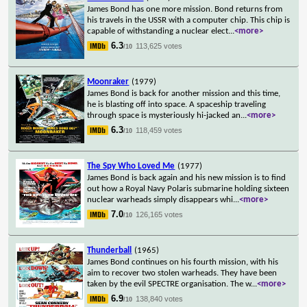
James Bond has one more mission. Bond returns from
his travels in the USSR with a computer chip. This chip is
capable of withstanding a nuclear elect
...
<more>
6.3
113,625 votes
/10
Moonraker
(1979)
James Bond is back for another mission and this time,
he is blasting off into space. A spaceship traveling
through space is mysteriously hi-jacked an
...
<more>
6.3
118,459 votes
/10
The Spy Who Loved Me
(1977)
James Bond is back again and his new mission is to find
out how a Royal Navy Polaris submarine holding sixteen
nuclear warheads simply disappears whi
...
<more>
7.0
126,165 votes
/10
Thunderball
(1965)
James Bond continues on his fourth mission, with his
aim to recover two stolen warheads. They have been
taken by the evil SPECTRE organisation. The w
...
<more>
6.9
138,840 votes
/10