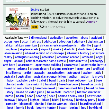
Dr. No
(1962)
James Bond (007) is Britain's top agent and is on an
exciting mission, to solve the mysterious murder of a
fellow agent. The task sends him to Jamaci
...
<more>
7.2
197,205 votes
/10
Available Tags
==>
3 dimensional
|
abduction
|
abortion
|
abuse
|
accident
|
action hero
|
actor
|
actress
|
addiction
|
adoption
|
adultery
|
afghanistan
|
africa
|
african american
|
african american protagonist
|
afterlife
|
agent
|
airplane
|
airplane crash
|
airport
|
alaska
|
alcoholic
|
alcoholism
|
alien
|
alien invasion
|
altered version of studio logo
|
alternate history
|
alternate
reality
|
ambiguous ending
|
american
|
american abroad
|
amnesia
|
angel
|
anger
|
animal
|
animal character name as title
|
animal in title
|
anthology
|
anti hero
|
apartment
|
apartment building
|
apocalypse
|
apostrophe in title
|
arctic
|
arizona
|
arizona desert
|
arizona territory
|
army
|
art
|
artificial
intelligence
|
artist
|
assassin
|
assassination
|
astronaut
|
asylum
|
attic
|
australia
|
australian
|
australian science fiction
|
author
|
autism
|
b movie
|
baby
|
bachelor party
|
ballet
|
band
|
bank
|
bank robbery
|
bar
|
bare
chested male
|
bare midriff
|
baseball
|
based on book
|
based on comic
|
based on comic book
|
based on novel
|
based on short film
|
based on true
story
|
based on video game
|
basketball
|
bathtub
|
batman character
|
battle
|
beach
|
bear
|
beating
|
beer
|
behind enemy lines
|
best friend
|
betrayal
|
bicycle
|
bigfoot
|
biker
|
bikini
|
birthday
|
birthday party
|
black
comedy
|
blackmail
|
blonde
|
blonde woman
|
blood
|
boarding school
|
boat
|
bomb
|
book
|
bounty hunter
|
boxer
|
boxing
|
boy
|
boyfriend