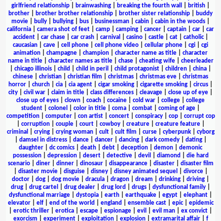
girlfriend relationship
|
brainwashing
|
breaking the fourth wall
|
british
|
brother
|
brother brother relationship
|
brother sister relationship
|
buddy
movie
|
bully
|
bullying
|
bus
|
businessman
|
cabin
|
cabin in the woods
|
california
|
camera shot of feet
|
camp
|
camping
|
cancer
|
captain
|
car
|
car
accident
|
car chase
|
car crash
|
carnival
|
casino
|
castle
|
cat
|
catholic
|
caucasian
|
cave
|
cell phone
|
cell phone video
|
cellular phone
|
cgi
|
cgi
animation
|
champagne
|
champion
|
character name as title
|
character
name in title
|
character names as title
|
chase
|
cheating wife
|
cheerleader
|
chicago illinois
|
child
|
child in peril
|
child protagonist
|
children
|
china
|
chinese
|
christian
|
christian film
|
christmas
|
christmas eve
|
christmas
horror
|
church
|
cia
|
cia agent
|
cigar smoking
|
cigarette smoking
|
circus
|
city
|
civil war
|
claim in title
|
class differences
|
cleavage
|
close up of eye
|
close up of eyes
|
clown
|
coach
|
cocaine
|
cold war
|
college
|
college
student
|
colonel
|
color in title
|
coma
|
combat
|
coming of age
|
competition
|
computer
|
con artist
|
concert
|
conspiracy
|
cop
|
corrupt cop
|
corruption
|
couple
|
court
|
cowboy
|
creature
|
creature feature
|
criminal
|
crying
|
crying woman
|
cult
|
cult film
|
curse
|
cyberpunk
|
cyborg
|
damsel in distress
|
dance
|
dancer
|
dancing
|
dark comedy
|
dating
|
daughter
|
dc comics
|
death
|
debt
|
deception
|
demon
|
demonic
possession
|
depression
|
desert
|
detective
|
devil
|
diamond
|
die hard
scenario
|
diner
|
dinner
|
dinosaur
|
disappearance
|
disaster
|
disaster film
|
disaster movie
|
disguise
|
disney
|
disney animated sequel
|
divorce
|
doctor
|
dog
|
dog movie
|
dracula
|
dragon
|
dream
|
drinking
|
driving
|
drug
|
drug cartel
|
drug dealer
|
drug lord
|
drugs
|
dysfunctional family
|
dysfunctional marriage
|
dystopia
|
earth
|
earthquake
|
egypt
|
elephant
|
elevator
|
elf
|
end of the world
|
england
|
ensemble cast
|
epic
|
epidemic
|
erotic thriller
|
erotica
|
escape
|
espionage
|
evil
|
evil man
|
ex convict
|
exorcism
|
experiment
|
exploitation
|
explosion
|
extramarital affair
|
f