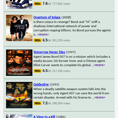
7.8
777,662 votes
/10
Quantum of Solace
(2008)
Is there solace in revenge? Bond and "M" sniff a
shadowy international network of power and
corruption reaping billions. As Bond pursues the agents
o
...
<more>
6.5
501,230 votes
/10
Tomorrow Never Dies
(1997)
Agent James Bond 007 is on a mission which includes a
media tycoon, his former lover and a Chinese agent.
Elliot Carver wants to complete his global
...
<more>
6.5
217,166 votes
/10
GoldenEye
(1995)
When a deadly satellite weapon system falls into the
wrong hands, only Agent 007 can save the world from
certain disaster. Armed with his license to
...
<more>
7.2
288,054 votes
/10
A View to a Kill
(1985)