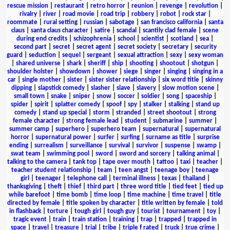
rescue mission
|
restaurant
|
retro horror
|
reunion
|
revenge
|
revolution
|
rivalry
|
river
|
road movie
|
road trip
|
robbery
|
robot
|
rock star
|
roommate
|
rural setting
|
russian
|
sabotage
|
san francisco california
|
santa
claus
|
santa claus character
|
satire
|
scandal
|
scantily clad female
|
scene
during end credits
|
schizophrenia
|
school
|
scientist
|
scotland
|
sea
|
second part
|
secret
|
secret agent
|
secret society
|
secretary
|
security
guard
|
seduction
|
sequel
|
sergeant
|
sexual attraction
|
sexy
|
sexy woman
|
shared universe
|
shark
|
sheriff
|
ship
|
shooting
|
shootout
|
shotgun
|
shoulder holster
|
showdown
|
shower
|
siege
|
singer
|
singing
|
singing in a
car
|
single mother
|
sister
|
sister sister relationship
|
six word title
|
skinny
dipping
|
slapstick comedy
|
slasher
|
slave
|
slavery
|
slow motion scene
|
small town
|
snake
|
sniper
|
snow
|
soccer
|
soldier
|
song
|
spaceship
|
spider
|
spirit
|
splatter comedy
|
spoof
|
spy
|
stalker
|
stalking
|
stand up
comedy
|
stand up special
|
storm
|
stranded
|
street shootout
|
strong
female character
|
strong female lead
|
student
|
submarine
|
summer
|
summer camp
|
superhero
|
superhero team
|
supernatural
|
supernatural
horror
|
supernatural power
|
surfer
|
surfing
|
surname as title
|
surprise
ending
|
surrealism
|
surveillance
|
survival
|
survivor
|
suspense
|
swamp
|
swat team
|
swimming pool
|
sword
|
sword and sorcery
|
talking animal
|
talking to the camera
|
tank top
|
tape over mouth
|
tattoo
|
taxi
|
teacher
|
teacher student relationship
|
team
|
teen angst
|
teenage boy
|
teenage
girl
|
teenager
|
telephone call
|
terminal illness
|
texas
|
thailand
|
thanksgiving
|
theft
|
thief
|
third part
|
three word title
|
tied feet
|
tied up
while barefoot
|
time bomb
|
time loop
|
time machine
|
time travel
|
title
directed by female
|
title spoken by character
|
title written by female
|
told
in flashback
|
torture
|
tough girl
|
tough guy
|
tourist
|
tournament
|
toy
|
tragic event
|
train
|
train station
|
training
|
trap
|
trapped
|
trapped in
space
|
travel
|
treasure
|
trial
|
tribe
|
triple f rated
|
truck
|
true crime
|