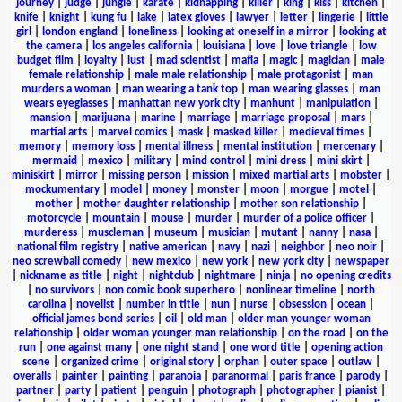
journey
|
judge
|
jungle
|
karate
|
kidnapping
|
killer
|
king
|
kiss
|
kitchen
|
knife
|
knight
|
kung fu
|
lake
|
latex gloves
|
lawyer
|
letter
|
lingerie
|
little
girl
|
london england
|
loneliness
|
looking at oneself in a mirror
|
looking at
the camera
|
los angeles california
|
louisiana
|
love
|
love triangle
|
low
budget film
|
loyalty
|
lust
|
mad scientist
|
mafia
|
magic
|
magician
|
male
female relationship
|
male male relationship
|
male protagonist
|
man
murders a woman
|
man wearing a tank top
|
man wearing glasses
|
man
wears eyeglasses
|
manhattan new york city
|
manhunt
|
manipulation
|
mansion
|
marijuana
|
marine
|
marriage
|
marriage proposal
|
mars
|
martial arts
|
marvel comics
|
mask
|
masked killer
|
medieval times
|
memory
|
memory loss
|
mental illness
|
mental institution
|
mercenary
|
mermaid
|
mexico
|
military
|
mind control
|
mini dress
|
mini skirt
|
miniskirt
|
mirror
|
missing person
|
mission
|
mixed martial arts
|
mobster
|
mockumentary
|
model
|
money
|
monster
|
moon
|
morgue
|
motel
|
mother
|
mother daughter relationship
|
mother son relationship
|
motorcycle
|
mountain
|
mouse
|
murder
|
murder of a police officer
|
murderess
|
muscleman
|
museum
|
musician
|
mutant
|
nanny
|
nasa
|
national film registry
|
native american
|
navy
|
nazi
|
neighbor
|
neo noir
|
neo screwball comedy
|
new mexico
|
new york
|
new york city
|
newspaper
|
nickname as title
|
night
|
nightclub
|
nightmare
|
ninja
|
no opening credits
|
no survivors
|
non comic book superhero
|
nonlinear timeline
|
north
carolina
|
novelist
|
number in title
|
nun
|
nurse
|
obsession
|
ocean
|
official james bond series
|
oil
|
old man
|
older man younger woman
relationship
|
older woman younger man relationship
|
on the road
|
on the
run
|
one against many
|
one night stand
|
one word title
|
opening action
scene
|
organized crime
|
original story
|
orphan
|
outer space
|
outlaw
|
overalls
|
painter
|
painting
|
paranoia
|
paranormal
|
paris france
|
parody
|
partner
|
party
|
patient
|
penguin
|
photograph
|
photographer
|
pianist
|