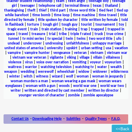
teacher student relationship
|
team
|
teen angst
|
teenage boy
|
teenage
girl
|
teenager
|
telephone call
|
terminal illness
|
texas
|
thailand
|
thanksgiving
|
theft
|
thief
|
third part
|
three word title
|
tied feet
|
tied up
while barefoot
|
time bomb
|
time loop
|
time machine
|
time travel
|
title
directed by female
|
title spoken by character
|
title written by female
|
told
in flashback
|
torture
|
tough girl
|
tough guy
|
tourist
|
tournament
|
toy
|
tragic event
|
train
|
train station
|
training
|
trap
|
trapped
|
trapped in
space
|
travel
|
treasure
|
trial
|
tribe
|
triple f rated
|
truck
|
true crime
|
tunnel
|
tv mini series
|
tv special
|
twin
|
twins
|
two word title
|
ufo
|
undead
|
undercover
|
undressing
|
unfaithfulness
|
unhappy marriage
|
united states of america
|
university
|
upskirt
|
urban setting
|
usa
|
vacation
|
vampire
|
vampire hunter
|
vengeance
|
veteran
|
vietnam
|
vietnam war
|
vietnam war veteran
|
vigilante
|
viking
|
village
|
villain
|
villainess
|
violence
|
virus
|
voice over narration
|
vomiting
|
voyeur
|
voyeurism
|
waitress
|
warrior
|
watching television
|
watching tv
|
water
|
wealth
|
weapon
|
wedding
|
werewolf
|
wheelchair
|
widow
|
widower
|
wilderness
|
winter
|
witch
|
witness
|
wizard
|
wolf
|
woman
|
woman in jeopardy
|
woman murders a man
|
woman wearing a gas mask
|
woman wears
eyeglasses
|
woman with a gun
|
woods
|
world war one
|
world war two
|
writer
|
written and directed by cast member
|
written by director
|
younger version of character
|
zombie
|
zombie apocalypse
Contact Us
-
Downloading Help
-
Subtitles
-
Quality Types
-
F.A.Q.
<<Back