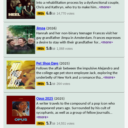
into a rehabilitation process by a dysfunctional couple,
Chris and Kathryn, who try to make him
...
<more>
6.8
14,770 votes
/10
Jimpa
(2026)
Hannah and her non-binary teenager Frances visit her
gay grandfather Jimpa in Amsterdam. Frances expresses
a desire to stay with their grandfather for
...
<more>
5.8
1,068 votes
/10
Pet Shop Days
(2025)
Follows the affair between the impulsive Alejandro and
the college-age pet store employee Jack, exploring the
underbelly of New York and a romance tha
...
<more>
5.1
264 votes
/10
Opus 2025
(2025)
A writer travels to the compound of a pop icon who
disappeared years ago. Surrounded by his cult of
sycophants, as well as a group of fellow journalis
...
<more>
5.7
14,551 votes
/10