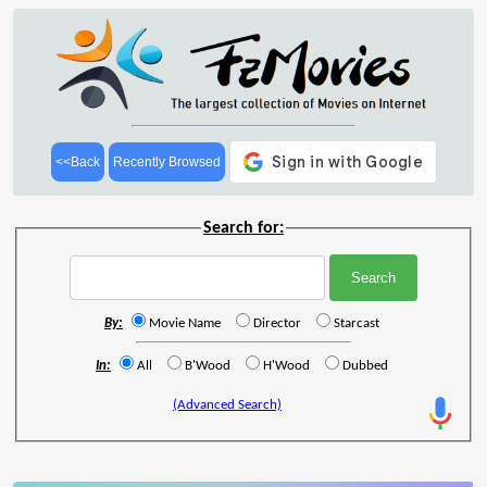
<<Back
Recently Browsed
Search for:
By:
Movie Name
Director
Starcast
In:
All
B'Wood
H'Wood
Dubbed
(Advanced Search)