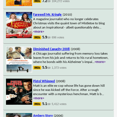
7.2
104,272 votes
/10
Farewell Mr. Kringle
(2010)
A magazine journalist who no longer celebrates
Christmas visits the quaint town of Mistletoe to blog
about an inspirational - albeit questionably delu
...
<more>
5.9
696 votes
/10
Diminished Capacity 2008
(2008)
A Chicago journalist suffering from memory loss takes
leaves from his job and returns to his rural hometown,
where he bonds with his Alzheimer's-impai
...
<more>
5.5
1,373 votes
/10
Pistol Whipped
(2008)
Matt is an elite ex-cop whose life has gone down hill
since he was kicked off the Force. After a rough
encounter with a mysterious henchman, Matt is b
...
<more>
5.1
5,412 votes
/10
Ambers Story
(2006)