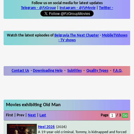
Follow us on social media for latest updates
Telegram -
@FzGroup
|
Instagram
-
@FzMovie
|
Twitter
-
Watch the latest episodes of
Belgravia The Next Chapter
-
MobileTVshows
- TV shows
Contact Us
-
Downloading Help
-
Subtitles
-
Quality Types
-
F.A.Q.
Movies exhibiting Old Man
First | Prev |
Next
|
Last
Page
/ 3
Heel 2026
(2026)
A 19-year-old criminal, Tommy, is kidnapped and forced