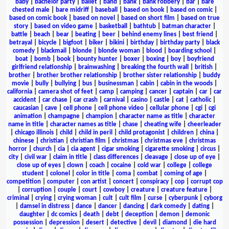
baby
|
bachelor party
|
ballet
|
band
|
bank
|
bank robbery
|
bar
|
bare
chested male
|
bare midriff
|
baseball
|
based on book
|
based on comic
|
based on comic book
|
based on novel
|
based on short film
|
based on true
story
|
based on video game
|
basketball
|
bathtub
|
batman character
|
battle
|
beach
|
bear
|
beating
|
beer
|
behind enemy lines
|
best friend
|
betrayal
|
bicycle
|
bigfoot
|
biker
|
bikini
|
birthday
|
birthday party
|
black
comedy
|
blackmail
|
blonde
|
blonde woman
|
blood
|
boarding school
|
boat
|
bomb
|
book
|
bounty hunter
|
boxer
|
boxing
|
boy
|
boyfriend
girlfriend relationship
|
brainwashing
|
breaking the fourth wall
|
british
|
brother
|
brother brother relationship
|
brother sister relationship
|
buddy
movie
|
bully
|
bullying
|
bus
|
businessman
|
cabin
|
cabin in the woods
|
california
|
camera shot of feet
|
camp
|
camping
|
cancer
|
captain
|
car
|
car
accident
|
car chase
|
car crash
|
carnival
|
casino
|
castle
|
cat
|
catholic
|
caucasian
|
cave
|
cell phone
|
cell phone video
|
cellular phone
|
cgi
|
cgi
animation
|
champagne
|
champion
|
character name as title
|
character
name in title
|
character names as title
|
chase
|
cheating wife
|
cheerleader
|
chicago illinois
|
child
|
child in peril
|
child protagonist
|
children
|
china
|
chinese
|
christian
|
christian film
|
christmas
|
christmas eve
|
christmas
horror
|
church
|
cia
|
cia agent
|
cigar smoking
|
cigarette smoking
|
circus
|
city
|
civil war
|
claim in title
|
class differences
|
cleavage
|
close up of eye
|
close up of eyes
|
clown
|
coach
|
cocaine
|
cold war
|
college
|
college
student
|
colonel
|
color in title
|
coma
|
combat
|
coming of age
|
competition
|
computer
|
con artist
|
concert
|
conspiracy
|
cop
|
corrupt cop
|
corruption
|
couple
|
court
|
cowboy
|
creature
|
creature feature
|
criminal
|
crying
|
crying woman
|
cult
|
cult film
|
curse
|
cyberpunk
|
cyborg
|
damsel in distress
|
dance
|
dancer
|
dancing
|
dark comedy
|
dating
|
daughter
|
dc comics
|
death
|
debt
|
deception
|
demon
|
demonic
possession
|
depression
|
desert
|
detective
|
devil
|
diamond
|
die hard