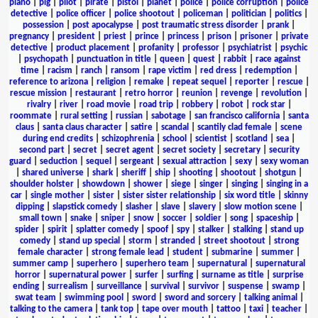
piano
|
pig
|
pilot
|
pirate
|
pistol
|
planet
|
police
|
police corruption
|
police
detective
|
police officer
|
police shootout
|
policeman
|
politician
|
politics
|
possession
|
post apocalypse
|
post traumatic stress disorder
|
prank
|
pregnancy
|
president
|
priest
|
prince
|
princess
|
prison
|
prisoner
|
private
detective
|
product placement
|
profanity
|
professor
|
psychiatrist
|
psychic
|
psychopath
|
punctuation in title
|
queen
|
quest
|
rabbit
|
race against
time
|
racism
|
ranch
|
ransom
|
rape victim
|
red dress
|
redemption
|
reference to arizona
|
religion
|
remake
|
repeat sequel
|
reporter
|
rescue
|
rescue mission
|
restaurant
|
retro horror
|
reunion
|
revenge
|
revolution
|
rivalry
|
river
|
road movie
|
road trip
|
robbery
|
robot
|
rock star
|
roommate
|
rural setting
|
russian
|
sabotage
|
san francisco california
|
santa
claus
|
santa claus character
|
satire
|
scandal
|
scantily clad female
|
scene
during end credits
|
schizophrenia
|
school
|
scientist
|
scotland
|
sea
|
second part
|
secret
|
secret agent
|
secret society
|
secretary
|
security
guard
|
seduction
|
sequel
|
sergeant
|
sexual attraction
|
sexy
|
sexy woman
|
shared universe
|
shark
|
sheriff
|
ship
|
shooting
|
shootout
|
shotgun
|
shoulder holster
|
showdown
|
shower
|
siege
|
singer
|
singing
|
singing in a
car
|
single mother
|
sister
|
sister sister relationship
|
six word title
|
skinny
dipping
|
slapstick comedy
|
slasher
|
slave
|
slavery
|
slow motion scene
|
small town
|
snake
|
sniper
|
snow
|
soccer
|
soldier
|
song
|
spaceship
|
spider
|
spirit
|
splatter comedy
|
spoof
|
spy
|
stalker
|
stalking
|
stand up
comedy
|
stand up special
|
storm
|
stranded
|
street shootout
|
strong
female character
|
strong female lead
|
student
|
submarine
|
summer
|
summer camp
|
superhero
|
superhero team
|
supernatural
|
supernatural
horror
|
supernatural power
|
surfer
|
surfing
|
surname as title
|
surprise
ending
|
surrealism
|
surveillance
|
survival
|
survivor
|
suspense
|
swamp
|
swat team
|
swimming pool
|
sword
|
sword and sorcery
|
talking animal
|
talking to the camera
|
tank top
|
tape over mouth
|
tattoo
|
taxi
|
teacher
|