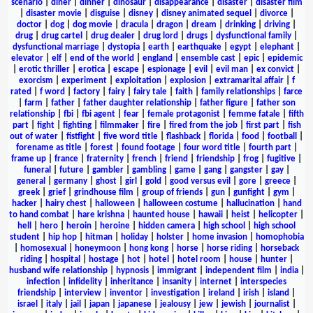
scenario
|
diner
|
dinner
|
dinosaur
|
disappearance
|
disaster
|
disaster film
|
disaster movie
|
disguise
|
disney
|
disney animated sequel
|
divorce
|
doctor
|
dog
|
dog movie
|
dracula
|
dragon
|
dream
|
drinking
|
driving
|
drug
|
drug cartel
|
drug dealer
|
drug lord
|
drugs
|
dysfunctional family
|
dysfunctional marriage
|
dystopia
|
earth
|
earthquake
|
egypt
|
elephant
|
elevator
|
elf
|
end of the world
|
england
|
ensemble cast
|
epic
|
epidemic
|
erotic thriller
|
erotica
|
escape
|
espionage
|
evil
|
evil man
|
ex convict
|
exorcism
|
experiment
|
exploitation
|
explosion
|
extramarital affair
|
f
rated
|
f word
|
factory
|
fairy
|
fairy tale
|
faith
|
family relationships
|
farce
|
farm
|
father
|
father daughter relationship
|
father figure
|
father son
relationship
|
fbi
|
fbi agent
|
fear
|
female protagonist
|
femme fatale
|
fifth
part
|
fight
|
fighting
|
filmmaker
|
fire
|
fired from the job
|
first part
|
fish
out of water
|
fistfight
|
five word title
|
flashback
|
florida
|
food
|
football
|
forename as title
|
forest
|
found footage
|
four word title
|
fourth part
|
frame up
|
france
|
fraternity
|
french
|
friend
|
friendship
|
frog
|
fugitive
|
funeral
|
future
|
gambler
|
gambling
|
game
|
gang
|
gangster
|
gay
|
general
|
germany
|
ghost
|
girl
|
gold
|
good versus evil
|
gore
|
greece
|
greek
|
grief
|
grindhouse film
|
group of friends
|
gun
|
gunfight
|
gym
|
hacker
|
hairy chest
|
halloween
|
halloween costume
|
hallucination
|
hand
to hand combat
|
hare krishna
|
haunted house
|
hawaii
|
heist
|
helicopter
|
hell
|
hero
|
heroin
|
heroine
|
hidden camera
|
high school
|
high school
student
|
hip hop
|
hitman
|
holiday
|
holster
|
home invasion
|
homophobia
|
homosexual
|
honeymoon
|
hong kong
|
horse
|
horse riding
|
horseback
riding
|
hospital
|
hostage
|
hot
|
hotel
|
hotel room
|
house
|
hunter
|
husband wife relationship
|
hypnosis
|
immigrant
|
independent film
|
india
|
infection
|
infidelity
|
inheritance
|
insanity
|
internet
|
interspecies
friendship
|
interview
|
inventor
|
investigation
|
ireland
|
irish
|
island
|
israel
|
italy
|
jail
|
japan
|
japanese
|
jealousy
|
jew
|
jewish
|
journalist
|