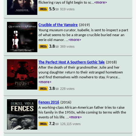
flickering rays of light begin to sc
...
<more>
5.5
919 votes
/10
Crucible of the Vampire
(2019)
Young museum curator, Isabelle, is sent to inspect a part
of what seems to be a strange crucible buried near an
eerie old manor.
...
<more>
3.8
369 votes
/10
The Perfect Host A Southern Gothic Tale
(2018)
After the death of their grandmother, Julie and her
young daughter return to their estranged hometown
and find themselves with nowhere to stay. France
...
<more>
3.8
228 votes
/10
Fences 2016
(2016)
A working-class African-American father tries to raise
his family in the 1950s, while coming to terms with the
events of his life.
...
<more>
7.2
126,115 votes
/10