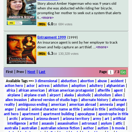
Story about Amber Hagerman who was 9 years old
when she was abducted while riding her bicycle,
prompting her mother to seek out a system that alerts
t
...
<more>
6.0
684 votes
/10
Entrapment 1999
(1999)
An insurance agent is sent by her employer to track
down and help capture an art thief.
...
<more>
6.3
130,328 votes
/10
First | Prev |
Next
|
Last
Page
/ 3
Available Tags
==>
3 dimensional
|
abduction
|
abortion
|
abuse
|
accident
|
action hero
|
actor
|
actress
|
addiction
|
adoption
|
adultery
|
afghanistan
|
africa
|
african american
|
african american protagonist
|
afterlife
|
agent
|
airplane
|
airplane crash
|
airport
|
alaska
|
alcoholic
|
alcoholism
|
alien
|
alien invasion
|
altered version of studio logo
|
alternate history
|
alternate
reality
|
ambiguous ending
|
american
|
american abroad
|
amnesia
|
angel
|
anger
|
animal
|
animal character name as title
|
animal in title
|
anthology
|
anti hero
|
apartment
|
apartment building
|
apocalypse
|
apostrophe in title
|
arctic
|
arizona
|
arizona desert
|
arizona territory
|
army
|
art
|
artificial
intelligence
|
artist
|
assassin
|
assassination
|
astronaut
|
asylum
|
attic
|
australia
|
australian
|
australian science fiction
|
author
|
autism
|
b movie
|