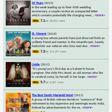
45 Years
(2015)
In the week leading up to their 45th wedding
anniversary, a couple receive an unexpected letter
which contains potentially life changing news.
...
<more>
7.1
36,801 votes
/10
St. Vincent
(2014)
A young boy whose parents have just divorced finds an
unlikely friend and mentor in the misanthropic, bawdy,
hedonistic war veteran who lives next doo
...
<more>
7.2
114,167 votes
/10
Livide
(2011)
"It's young Lucy's first day as a trainee in-house
caregiver. She visits Mrs Jessel, an old woman who lies
in cerebral coma, by herself, in her large
...
<more>
5.7
8,467 votes
/10
The Best Exotic Marigold Hotel
(2011)
A group of British retirees decide to "outsource" their
retirement to less expensive and seemingly exotic India.
Enticed by advertisements for the ne
...
<more>