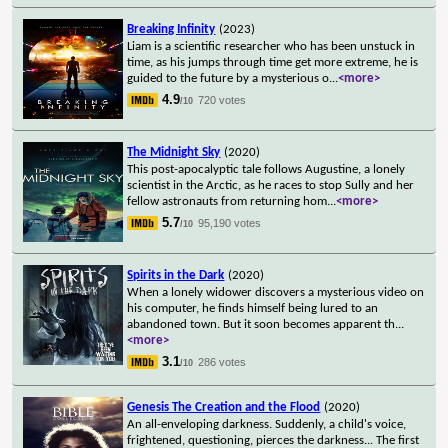
Breaking Infinity
(2023)
Liam is a scientific researcher who has been unstuck in
time, as his jumps through time get more extreme, he is
guided to the future by a mysterious o
...
<more>
4.9
720 votes
/10
The Midnight Sky
(2020)
This post-apocalyptic tale follows Augustine, a lonely
scientist in the Arctic, as he races to stop Sully and her
fellow astronauts from returning hom
...
<more>
5.7
95,190 votes
/10
Spirits in the Dark
(2020)
When a lonely widower discovers a mysterious video on
his computer, he finds himself being lured to an
abandoned town. But it soon becomes apparent th
...
<more>
3.1
286 votes
/10
Genesis The Creation and the Flood
(2020)
An all-enveloping darkness. Suddenly, a child's voice,
frightened, questioning, pierces the darkness... The first