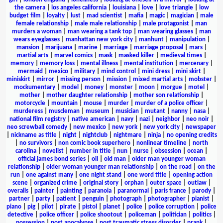
the camera
|
los angeles california
|
louisiana
|
love
|
love triangle
|
low
budget film
|
loyalty
|
lust
|
mad scientist
|
mafia
|
magic
|
magician
|
male
female relationship
|
male male relationship
|
male protagonist
|
man
murders a woman
|
man wearing a tank top
|
man wearing glasses
|
man
wears eyeglasses
|
manhattan new york city
|
manhunt
|
manipulation
|
mansion
|
marijuana
|
marine
|
marriage
|
marriage proposal
|
mars
|
martial arts
|
marvel comics
|
mask
|
masked killer
|
medieval times
|
memory
|
memory loss
|
mental illness
|
mental institution
|
mercenary
|
mermaid
|
mexico
|
military
|
mind control
|
mini dress
|
mini skirt
|
miniskirt
|
mirror
|
missing person
|
mission
|
mixed martial arts
|
mobster
|
mockumentary
|
model
|
money
|
monster
|
moon
|
morgue
|
motel
|
mother
|
mother daughter relationship
|
mother son relationship
|
motorcycle
|
mountain
|
mouse
|
murder
|
murder of a police officer
|
murderess
|
muscleman
|
museum
|
musician
|
mutant
|
nanny
|
nasa
|
national film registry
|
native american
|
navy
|
nazi
|
neighbor
|
neo noir
|
neo screwball comedy
|
new mexico
|
new york
|
new york city
|
newspaper
|
nickname as title
|
night
|
nightclub
|
nightmare
|
ninja
|
no opening credits
|
no survivors
|
non comic book superhero
|
nonlinear timeline
|
north
carolina
|
novelist
|
number in title
|
nun
|
nurse
|
obsession
|
ocean
|
official james bond series
|
oil
|
old man
|
older man younger woman
relationship
|
older woman younger man relationship
|
on the road
|
on the
run
|
one against many
|
one night stand
|
one word title
|
opening action
scene
|
organized crime
|
original story
|
orphan
|
outer space
|
outlaw
|
overalls
|
painter
|
painting
|
paranoia
|
paranormal
|
paris france
|
parody
|
partner
|
party
|
patient
|
penguin
|
photograph
|
photographer
|
pianist
|
piano
|
pig
|
pilot
|
pirate
|
pistol
|
planet
|
police
|
police corruption
|
police
detective
|
police officer
|
police shootout
|
policeman
|
politician
|
politics
|
possession
|
post apocalypse
|
post traumatic stress disorder
|
prank
|