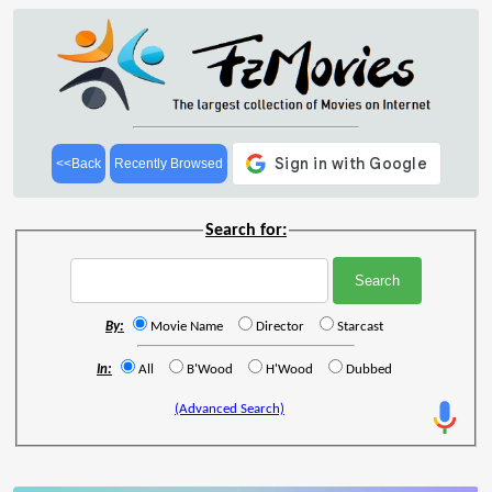
<<Back
Recently Browsed
Search for:
By:
Movie Name
Director
Starcast
In:
All
B'Wood
H'Wood
Dubbed
(Advanced Search)