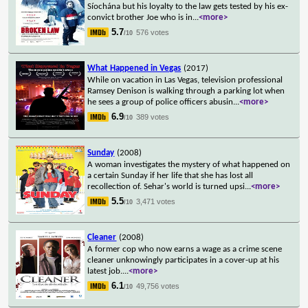
Síochána but his loyalty to the law gets tested by his ex-
convict brother Joe who is in
...
<more>
5.7
576 votes
/10
What Happened in Vegas
(2017)
While on vacation in Las Vegas, television professional
Ramsey Denison is walking through a parking lot when
he sees a group of police officers abusin
...
<more>
6.9
389 votes
/10
Sunday
(2008)
A woman investigates the mystery of what happened on
a certain Sunday if her life that she has lost all
recollection of. Sehar's world is turned upsi
...
<more>
5.5
3,471 votes
/10
Cleaner
(2008)
A former cop who now earns a wage as a crime scene
cleaner unknowingly participates in a cover-up at his
latest job.
...
<more>
6.1
49,756 votes
/10