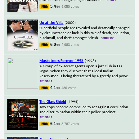
5.4
9,050 votes
/10
Up at the Villa
(2000)
Superficial people are revealed and drastically changed
by circumstance or luck in this tale of death, seduction,
blackmail, and theft amongst British
...
<more>
6.0
2,983 votes
/10
Musketeers Forever 1998
(1998)
A Group of ex-secret agents open a jazz club in Las
Vegas. When they discover that a local Indian
Reservation is being threatened by a greedy and powe
...
<more>
4.1
486 votes
/10
The Glass Shield
(1994)
Two cops become compelled to act against corruption
and discrimination within their police precinct.
...
<more>
6.1
3,787 votes
/10