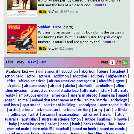
traitor whose perfidy caused the defeat of McNally's
unit and the loss of a close friend.
...
<more>
6.7
15,357 votes
/10
Sudden Terror
(1970)
Witnessing an assassination, a boy claims the assassins
are hunting him. With his older sister, the pair escape
numerous attacks and are aided by thei
...
<more>
6.1
912 votes
/10
First | Prev |
Next
|
Last
Page
/ 2
Available Tags
==>
3 dimensional
|
abduction
|
abortion
|
abuse
|
accident
|
action hero
|
actor
|
actress
|
addiction
|
adoption
|
adultery
|
afghanistan
|
africa
|
african american
|
african american protagonist
|
afterlife
|
agent
|
airplane
|
airplane crash
|
airport
|
alaska
|
alcoholic
|
alcoholism
|
alien
|
alien invasion
|
altered version of studio logo
|
alternate history
|
alternate
reality
|
ambiguous ending
|
american
|
american abroad
|
amnesia
|
angel
|
anger
|
animal
|
animal character name as title
|
animal in title
|
anthology
|
anti hero
|
apartment
|
apartment building
|
apocalypse
|
apostrophe in title
|
arctic
|
arizona
|
arizona desert
|
arizona territory
|
army
|
art
|
artificial
intelligence
|
artist
|
assassin
|
assassination
|
astronaut
|
asylum
|
attic
|
australia
|
australian
|
australian science fiction
|
author
|
autism
|
b movie
|
baby
|
bachelor party
|
ballet
|
band
|
bank
|
bank robbery
|
bar
|
bare
chested male
|
bare midriff
|
baseball
|
based on book
|
based on comic
|
based on comic book
|
based on novel
|
based on short film
|
based on true