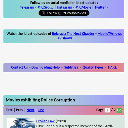
Follow us on social media for latest updates
Telegram -
@FzGroup
|
Instagram
-
@FzMovie
|
Twitter
-
Watch the latest episodes of
Belgravia The Next Chapter
-
MobileTVshows
- TV shows
Contact Us
-
Downloading Help
-
Subtitles
-
Quality Types
-
F.A.Q.
Movies exhibiting Police Corruption
First | Prev |
Next
|
Last
Page
/ 2
Broken Law
(2020)
Dave Connolly is a respected member of the Garda