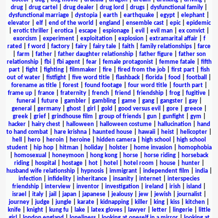
drug
|
drug cartel
|
drug dealer
|
drug lord
|
drugs
|
dysfunctional family
|
dysfunctional marriage
|
dystopia
|
earth
|
earthquake
|
egypt
|
elephant
|
elevator
|
elf
|
end of the world
|
england
|
ensemble cast
|
epic
|
epidemic
|
erotic thriller
|
erotica
|
escape
|
espionage
|
evil
|
evil man
|
ex convict
|
exorcism
|
experiment
|
exploitation
|
explosion
|
extramarital affair
|
f
rated
|
f word
|
factory
|
fairy
|
fairy tale
|
faith
|
family relationships
|
farce
|
farm
|
father
|
father daughter relationship
|
father figure
|
father son
relationship
|
fbi
|
fbi agent
|
fear
|
female protagonist
|
femme fatale
|
fifth
part
|
fight
|
fighting
|
filmmaker
|
fire
|
fired from the job
|
first part
|
fish
out of water
|
fistfight
|
five word title
|
flashback
|
florida
|
food
|
football
|
forename as title
|
forest
|
found footage
|
four word title
|
fourth part
|
frame up
|
france
|
fraternity
|
french
|
friend
|
friendship
|
frog
|
fugitive
|
funeral
|
future
|
gambler
|
gambling
|
game
|
gang
|
gangster
|
gay
|
general
|
germany
|
ghost
|
girl
|
gold
|
good versus evil
|
gore
|
greece
|
greek
|
grief
|
grindhouse film
|
group of friends
|
gun
|
gunfight
|
gym
|
hacker
|
hairy chest
|
halloween
|
halloween costume
|
hallucination
|
hand
to hand combat
|
hare krishna
|
haunted house
|
hawaii
|
heist
|
helicopter
|
hell
|
hero
|
heroin
|
heroine
|
hidden camera
|
high school
|
high school
student
|
hip hop
|
hitman
|
holiday
|
holster
|
home invasion
|
homophobia
|
homosexual
|
honeymoon
|
hong kong
|
horse
|
horse riding
|
horseback
riding
|
hospital
|
hostage
|
hot
|
hotel
|
hotel room
|
house
|
hunter
|
husband wife relationship
|
hypnosis
|
immigrant
|
independent film
|
india
|
infection
|
infidelity
|
inheritance
|
insanity
|
internet
|
interspecies
friendship
|
interview
|
inventor
|
investigation
|
ireland
|
irish
|
island
|
israel
|
italy
|
jail
|
japan
|
japanese
|
jealousy
|
jew
|
jewish
|
journalist
|
journey
|
judge
|
jungle
|
karate
|
kidnapping
|
killer
|
king
|
kiss
|
kitchen
|
knife
|
knight
|
kung fu
|
lake
|
latex gloves
|
lawyer
|
letter
|
lingerie
|
little
girl
|
london england
|
loneliness
|
looking at oneself in a mirror
|
looking at