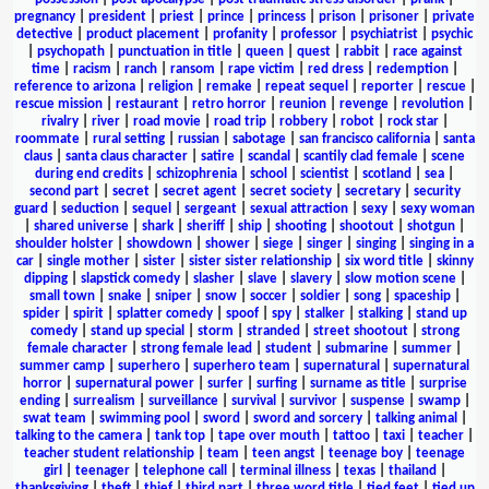
pregnancy
|
president
|
priest
|
prince
|
princess
|
prison
|
prisoner
|
private
detective
|
product placement
|
profanity
|
professor
|
psychiatrist
|
psychic
|
psychopath
|
punctuation in title
|
queen
|
quest
|
rabbit
|
race against
time
|
racism
|
ranch
|
ransom
|
rape victim
|
red dress
|
redemption
|
reference to arizona
|
religion
|
remake
|
repeat sequel
|
reporter
|
rescue
|
rescue mission
|
restaurant
|
retro horror
|
reunion
|
revenge
|
revolution
|
rivalry
|
river
|
road movie
|
road trip
|
robbery
|
robot
|
rock star
|
roommate
|
rural setting
|
russian
|
sabotage
|
san francisco california
|
santa
claus
|
santa claus character
|
satire
|
scandal
|
scantily clad female
|
scene
during end credits
|
schizophrenia
|
school
|
scientist
|
scotland
|
sea
|
second part
|
secret
|
secret agent
|
secret society
|
secretary
|
security
guard
|
seduction
|
sequel
|
sergeant
|
sexual attraction
|
sexy
|
sexy woman
|
shared universe
|
shark
|
sheriff
|
ship
|
shooting
|
shootout
|
shotgun
|
shoulder holster
|
showdown
|
shower
|
siege
|
singer
|
singing
|
singing in a
car
|
single mother
|
sister
|
sister sister relationship
|
six word title
|
skinny
dipping
|
slapstick comedy
|
slasher
|
slave
|
slavery
|
slow motion scene
|
small town
|
snake
|
sniper
|
snow
|
soccer
|
soldier
|
song
|
spaceship
|
spider
|
spirit
|
splatter comedy
|
spoof
|
spy
|
stalker
|
stalking
|
stand up
comedy
|
stand up special
|
storm
|
stranded
|
street shootout
|
strong
female character
|
strong female lead
|
student
|
submarine
|
summer
|
summer camp
|
superhero
|
superhero team
|
supernatural
|
supernatural
horror
|
supernatural power
|
surfer
|
surfing
|
surname as title
|
surprise
ending
|
surrealism
|
surveillance
|
survival
|
survivor
|
suspense
|
swamp
|
swat team
|
swimming pool
|
sword
|
sword and sorcery
|
talking animal
|
talking to the camera
|
tank top
|
tape over mouth
|
tattoo
|
taxi
|
teacher
|
teacher student relationship
|
team
|
teen angst
|
teenage boy
|
teenage
girl
|
teenager
|
telephone call
|
terminal illness
|
texas
|
thailand
|
thanksgiving
|
theft
|
thief
|
third part
|
three word title
|
tied feet
|
tied up