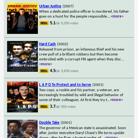
Urban Justice
(2007)
When a dedicated police officer is murdered, his father
goes on a hunt for the people responsible.
...
<more>
5.1
6,059 votes
/10
Hard Cash
(2002)
Released from prison, an infamous thief and his new
crew pull of a brilliant robbery but then become
embroiled with a corrupt FBI agent when they disc
...
<more>
4.5
3,839 votes
/10
L A P D To Protect and to Serve
(2001)
Two cops, a rookie and his partner, a veteran, are
increasingly troubled by wild and illegal behavior of
some of their colleagues. At first they try t
...
<more>
3.7
559 votes
/10
Double Take
(2001)
The governor of a Mexican state is assassinated. Soon
after, junior executive Daryl Chase's life turns upside
down: after he flags a huge transfer of
...
<more>