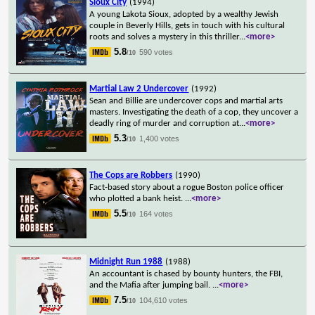
Sioux City
(1994)
A young Lakota Sioux, adopted by a wealthy Jewish
couple in Beverly Hills, gets in touch with his cultural
roots and solves a mystery in this thriller
...
<more>
5.8
590 votes
/10
Martial Law 2 Undercover
(1992)
Sean and Billie are undercover cops and martial arts
masters. Investigating the death of a cop, they uncover a
deadly ring of murder and corruption at
...
<more>
5.3
1,400 votes
/10
The Cops are Robbers
(1990)
Fact-based story about a rogue Boston police officer
who plotted a bank heist.
...
<more>
5.5
164 votes
/10
Midnight Run 1988
(1988)
An accountant is chased by bounty hunters, the FBI,
and the Mafia after jumping bail.
...
<more>
7.5
104,610 votes
/10