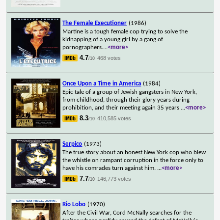
The Female Executioner
(1986)
Martine is a tough female cop trying to solve the
kidnapping of a young girl by a gang of
pornographers.
...
<more>
4.7
468 votes
/10
Once Upon a Time in America
(1984)
Epic tale of a group of Jewish gangsters in New York,
from childhood, through their glory years during
prohibition, and their meeting again 35 years
...
<more>
8.3
410,585 votes
/10
Serpico
(1973)
The true story about an honest New York cop who blew
the whistle on rampant corruption in the force only to
have his comrades turn against him.
...
<more>
7.7
146,773 votes
/10
Rio Lobo
(1970)
After the Civil War, Cord McNally searches for the