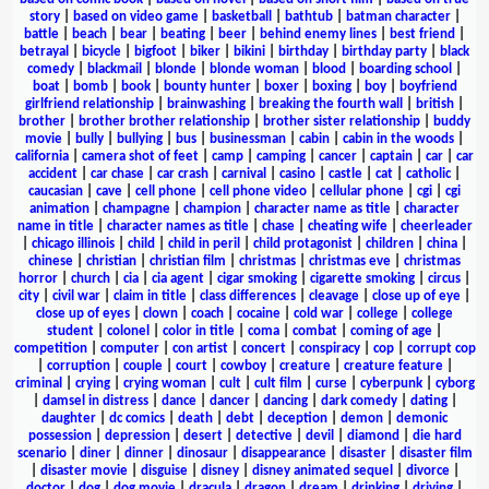
story
|
based on video game
|
basketball
|
bathtub
|
batman character
|
battle
|
beach
|
bear
|
beating
|
beer
|
behind enemy lines
|
best friend
|
betrayal
|
bicycle
|
bigfoot
|
biker
|
bikini
|
birthday
|
birthday party
|
black
comedy
|
blackmail
|
blonde
|
blonde woman
|
blood
|
boarding school
|
boat
|
bomb
|
book
|
bounty hunter
|
boxer
|
boxing
|
boy
|
boyfriend
girlfriend relationship
|
brainwashing
|
breaking the fourth wall
|
british
|
brother
|
brother brother relationship
|
brother sister relationship
|
buddy
movie
|
bully
|
bullying
|
bus
|
businessman
|
cabin
|
cabin in the woods
|
california
|
camera shot of feet
|
camp
|
camping
|
cancer
|
captain
|
car
|
car
accident
|
car chase
|
car crash
|
carnival
|
casino
|
castle
|
cat
|
catholic
|
caucasian
|
cave
|
cell phone
|
cell phone video
|
cellular phone
|
cgi
|
cgi
animation
|
champagne
|
champion
|
character name as title
|
character
name in title
|
character names as title
|
chase
|
cheating wife
|
cheerleader
|
chicago illinois
|
child
|
child in peril
|
child protagonist
|
children
|
china
|
chinese
|
christian
|
christian film
|
christmas
|
christmas eve
|
christmas
horror
|
church
|
cia
|
cia agent
|
cigar smoking
|
cigarette smoking
|
circus
|
city
|
civil war
|
claim in title
|
class differences
|
cleavage
|
close up of eye
|
close up of eyes
|
clown
|
coach
|
cocaine
|
cold war
|
college
|
college
student
|
colonel
|
color in title
|
coma
|
combat
|
coming of age
|
competition
|
computer
|
con artist
|
concert
|
conspiracy
|
cop
|
corrupt cop
|
corruption
|
couple
|
court
|
cowboy
|
creature
|
creature feature
|
criminal
|
crying
|
crying woman
|
cult
|
cult film
|
curse
|
cyberpunk
|
cyborg
|
damsel in distress
|
dance
|
dancer
|
dancing
|
dark comedy
|
dating
|
daughter
|
dc comics
|
death
|
debt
|
deception
|
demon
|
demonic
possession
|
depression
|
desert
|
detective
|
devil
|
diamond
|
die hard
scenario
|
diner
|
dinner
|
dinosaur
|
disappearance
|
disaster
|
disaster film
|
disaster movie
|
disguise
|
disney
|
disney animated sequel
|
divorce
|
doctor
|
dog
|
dog movie
|
dracula
|
dragon
|
dream
|
drinking
|
driving
|