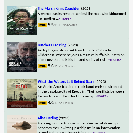
The Marsh Kings Daughter
(2023)
A woman seeks revenge against the man who kidnapped
her mother.
...
<more>
5.9
15,954 votes
/10
Butchers Crossing
(2023)
An Ivy League drop-out travels to the Colorado
wilderness, where he joins a team of buffalo hunters on
a journey that puts his life and sanity at risk
...
<more>
5.6
7,719 votes
/10
What the Waters Left Behind Scars
(2023)
An Anglo-American indie rock band ends up stranded
in the desolate city of Epecuén. Their conflicts between
themselves and their bad luck are q
...
<more>
4.0
354 votes
/10
Alice Darling
(2023)
A young woman trapped in an abusive relationship
becomes the unwitting participant in an intervention
staged by her two closest friends.
...
<more>