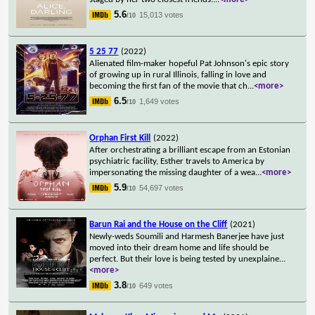
5.6
15,013 votes
/10
5 25 77
(2022)
Alienated film-maker hopeful Pat Johnson's epic story
of growing up in rural Illinois, falling in love and
becoming the first fan of the movie that ch
...
<more>
6.5
1,649 votes
/10
Orphan First Kill
(2022)
After orchestrating a brilliant escape from an Estonian
psychiatric facility, Esther travels to America by
impersonating the missing daughter of a wea
...
<more>
5.9
54,697 votes
/10
Barun Rai and the House on the Cliff
(2021)
Newly-weds Soumili and Harmesh Banerjee have just
moved into their dream home and life should be
perfect. But their love is being tested by unexplaine
...
<more>
3.8
649 votes
/10