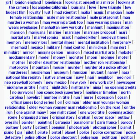
girl
|
london england
|
loneliness
|
looking at oneself in a mirror
|
looking at
the camera
|
los angeles california
|
louisiana
|
love
|
love triangle
|
low
budget film
|
loyalty
|
lust
|
mad scientist
|
mafia
|
magic
|
magician
|
male
female relationship
|
male male relationship
|
male protagonist
|
man
murders a woman
|
man wearing a tank top
|
man wearing glasses
|
man
wears eyeglasses
|
manhattan new york city
|
manhunt
|
manipulation
|
mansion
|
marijuana
|
marine
|
marriage
|
marriage proposal
|
mars
|
martial arts
|
marvel comics
|
mask
|
masked killer
|
medieval times
|
memory
|
memory loss
|
mental illness
|
mental institution
|
mercenary
|
mermaid
|
mexico
|
military
|
mind control
|
mini dress
|
mini skirt
|
miniskirt
|
mirror
|
missing person
|
mission
|
mixed martial arts
|
mobster
|
mockumentary
|
model
|
money
|
monster
|
moon
|
morgue
|
motel
|
mother
|
mother daughter relationship
|
mother son relationship
|
motorcycle
|
mountain
|
mouse
|
murder
|
murder of a police officer
|
murderess
|
muscleman
|
museum
|
musician
|
mutant
|
nanny
|
nasa
|
national film registry
|
native american
|
navy
|
nazi
|
neighbor
|
neo noir
|
neo screwball comedy
|
new mexico
|
new york
|
new york city
|
newspaper
|
nickname as title
|
night
|
nightclub
|
nightmare
|
ninja
|
no opening credits
|
no survivors
|
non comic book superhero
|
nonlinear timeline
|
north
carolina
|
novelist
|
number in title
|
nun
|
nurse
|
obsession
|
ocean
|
official james bond series
|
oil
|
old man
|
older man younger woman
relationship
|
older woman younger man relationship
|
on the road
|
on the
run
|
one against many
|
one night stand
|
one word title
|
opening action
scene
|
organized crime
|
original story
|
orphan
|
outer space
|
outlaw
|
overalls
|
painter
|
painting
|
paranoia
|
paranormal
|
paris france
|
parody
|
partner
|
party
|
patient
|
penguin
|
photograph
|
photographer
|
pianist
|
piano
|
pig
|
pilot
|
pirate
|
pistol
|
planet
|
police
|
police corruption
|
police
detective
|
police officer
|
police shootout
|
policeman
|
politician
|
politics
|