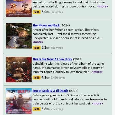
embark on a thrilling journey to find their family after
being separated during a cross-country move.
...
<more>
5.0
363 votes
/10
The Moon and Back
(2024)
A year after her father's death, Lydia Gilbert feels
completely lost - until she discovers something
unexpected: a space opera script in need of a blo
...
<more>
5.3
356 votes
/10
This Is Me Now A Love Story
(2024)
Coinciding with the release of her album of the same
name, this narrative-driven odyssey tells the story of
Jennifer Lopez's journey to love through h
...
<more>
4.1
7,496 votes
/10
Secret Society 3 Til Death
(2023)
Celess gets a glimpse into Si Si's world where Si Si
connects with old friends and adopts new frenemies in
a desperate effort to confront her past bef
...
<more>
3.8
217 votes
/10