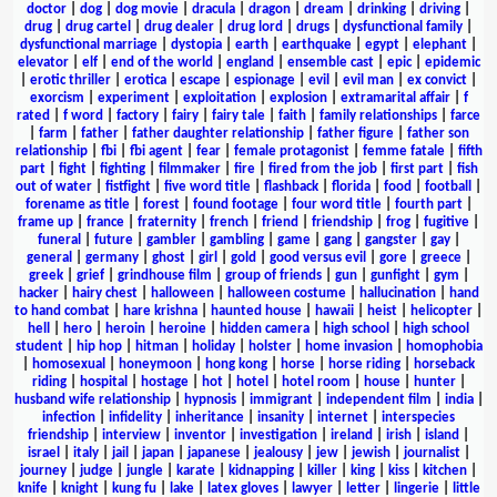
doctor
|
dog
|
dog movie
|
dracula
|
dragon
|
dream
|
drinking
|
driving
|
drug
|
drug cartel
|
drug dealer
|
drug lord
|
drugs
|
dysfunctional family
|
dysfunctional marriage
|
dystopia
|
earth
|
earthquake
|
egypt
|
elephant
|
elevator
|
elf
|
end of the world
|
england
|
ensemble cast
|
epic
|
epidemic
|
erotic thriller
|
erotica
|
escape
|
espionage
|
evil
|
evil man
|
ex convict
|
exorcism
|
experiment
|
exploitation
|
explosion
|
extramarital affair
|
f
rated
|
f word
|
factory
|
fairy
|
fairy tale
|
faith
|
family relationships
|
farce
|
farm
|
father
|
father daughter relationship
|
father figure
|
father son
relationship
|
fbi
|
fbi agent
|
fear
|
female protagonist
|
femme fatale
|
fifth
part
|
fight
|
fighting
|
filmmaker
|
fire
|
fired from the job
|
first part
|
fish
out of water
|
fistfight
|
five word title
|
flashback
|
florida
|
food
|
football
|
forename as title
|
forest
|
found footage
|
four word title
|
fourth part
|
frame up
|
france
|
fraternity
|
french
|
friend
|
friendship
|
frog
|
fugitive
|
funeral
|
future
|
gambler
|
gambling
|
game
|
gang
|
gangster
|
gay
|
general
|
germany
|
ghost
|
girl
|
gold
|
good versus evil
|
gore
|
greece
|
greek
|
grief
|
grindhouse film
|
group of friends
|
gun
|
gunfight
|
gym
|
hacker
|
hairy chest
|
halloween
|
halloween costume
|
hallucination
|
hand
to hand combat
|
hare krishna
|
haunted house
|
hawaii
|
heist
|
helicopter
|
hell
|
hero
|
heroin
|
heroine
|
hidden camera
|
high school
|
high school
student
|
hip hop
|
hitman
|
holiday
|
holster
|
home invasion
|
homophobia
|
homosexual
|
honeymoon
|
hong kong
|
horse
|
horse riding
|
horseback
riding
|
hospital
|
hostage
|
hot
|
hotel
|
hotel room
|
house
|
hunter
|
husband wife relationship
|
hypnosis
|
immigrant
|
independent film
|
india
|
infection
|
infidelity
|
inheritance
|
insanity
|
internet
|
interspecies
friendship
|
interview
|
inventor
|
investigation
|
ireland
|
irish
|
island
|
israel
|
italy
|
jail
|
japan
|
japanese
|
jealousy
|
jew
|
jewish
|
journalist
|
journey
|
judge
|
jungle
|
karate
|
kidnapping
|
killer
|
king
|
kiss
|
kitchen
|
knife
|
knight
|
kung fu
|
lake
|
latex gloves
|
lawyer
|
letter
|
lingerie
|
little