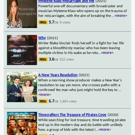
Myleene Klass Miscarriage and Me
(2021)
Powerful one-off documentary with broadcaster and
musician Myleene Klass who opens up on the trauma of
her miscarriages, with the aim of breaking the
...
<more>
5.7
8 votes
/10
Why
(2021)
Writer Blake Sinclair finds herself in a fight for her life
against a bloodthirsty maniac who has been leaving
multiple victims in his wake as he retu
...
<more>
3.6
522 votes
/10
A New Years Resolution
(2021)
When a morning show producer makes a New Year's
resolution to say yes more, she crosses paths with a
confirmed Yes man who just might hold the key to
...
<more>
6.7
1,604 votes
/10
Timecrafters The Treasure of Pirates Cove
(2020)
While searching for lost treasure, time traveling pirates
end up in the modern day and do battle with unlikely
foes: a group of kids with the latest i
...
<more>