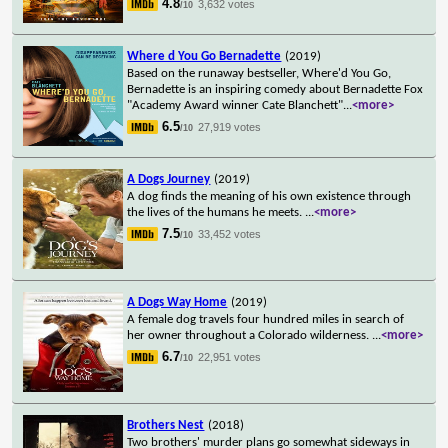
4.8
3,632 votes
/10
Where d You Go Bernadette
(2019)
Based on the runaway bestseller, Where'd You Go,
Bernadette is an inspiring comedy about Bernadette Fox
"Academy Award winner Cate Blanchett"
...
<more>
6.5
27,919 votes
/10
A Dogs Journey
(2019)
A dog finds the meaning of his own existence through
the lives of the humans he meets.
...
<more>
7.5
33,452 votes
/10
A Dogs Way Home
(2019)
A female dog travels four hundred miles in search of
her owner throughout a Colorado wilderness.
...
<more>
6.7
22,951 votes
/10
Brothers Nest
(2018)
Two brothers' murder plans go somewhat sideways in