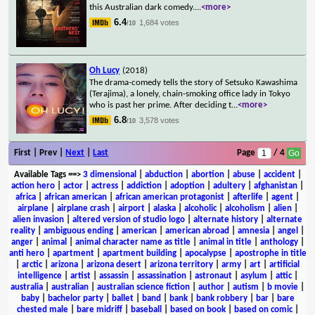
this Australian dark comedy.
...
<more>
6.4
1,684 votes
/10
Oh Lucy
(2018)
The drama-comedy tells the story of Setsuko Kawashima
(Terajima), a lonely, chain-smoking office lady in Tokyo
who is past her prime. After deciding t
...
<more>
6.8
3,578 votes
/10
First | Prev |
Next
|
Last
Page
/ 4
Available Tags
==>
3 dimensional
|
abduction
|
abortion
|
abuse
|
accident
|
action hero
|
actor
|
actress
|
addiction
|
adoption
|
adultery
|
afghanistan
|
africa
|
african american
|
african american protagonist
|
afterlife
|
agent
|
airplane
|
airplane crash
|
airport
|
alaska
|
alcoholic
|
alcoholism
|
alien
|
alien invasion
|
altered version of studio logo
|
alternate history
|
alternate
reality
|
ambiguous ending
|
american
|
american abroad
|
amnesia
|
angel
|
anger
|
animal
|
animal character name as title
|
animal in title
|
anthology
|
anti hero
|
apartment
|
apartment building
|
apocalypse
|
apostrophe in title
|
arctic
|
arizona
|
arizona desert
|
arizona territory
|
army
|
art
|
artificial
intelligence
|
artist
|
assassin
|
assassination
|
astronaut
|
asylum
|
attic
|
australia
|
australian
|
australian science fiction
|
author
|
autism
|
b movie
|
baby
|
bachelor party
|
ballet
|
band
|
bank
|
bank robbery
|
bar
|
bare
chested male
|
bare midriff
|
baseball
|
based on book
|
based on comic
|