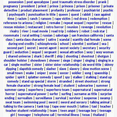
possession
|
post apocalypse
|
post traumatic stress disorder
|
prank
|
pregnancy
|
president
|
priest
|
prince
|
princess
|
prison
|
prisoner
|
private
detective
|
product placement
|
profanity
|
professor
|
psychiatrist
|
psychic
|
psychopath
|
punctuation in title
|
queen
|
quest
|
rabbit
|
race against
time
|
racism
|
ranch
|
ransom
|
rape victim
|
red dress
|
redemption
|
reference to arizona
|
religion
|
remake
|
repeat sequel
|
reporter
|
rescue
|
rescue mission
|
restaurant
|
retro horror
|
reunion
|
revenge
|
revolution
|
rivalry
|
river
|
road movie
|
road trip
|
robbery
|
robot
|
rock star
|
roommate
|
rural setting
|
russian
|
sabotage
|
san francisco california
|
santa
claus
|
santa claus character
|
satire
|
scandal
|
scantily clad female
|
scene
during end credits
|
schizophrenia
|
school
|
scientist
|
scotland
|
sea
|
second part
|
secret
|
secret agent
|
secret society
|
secretary
|
security
guard
|
seduction
|
sequel
|
sergeant
|
sexual attraction
|
sexy
|
sexy woman
|
shared universe
|
shark
|
sheriff
|
ship
|
shooting
|
shootout
|
shotgun
|
shoulder holster
|
showdown
|
shower
|
siege
|
singer
|
singing
|
singing in a
car
|
single mother
|
sister
|
sister sister relationship
|
six word title
|
skinny
dipping
|
slapstick comedy
|
slasher
|
slave
|
slavery
|
slow motion scene
|
small town
|
snake
|
sniper
|
snow
|
soccer
|
soldier
|
song
|
spaceship
|
spider
|
spirit
|
splatter comedy
|
spoof
|
spy
|
stalker
|
stalking
|
stand up
comedy
|
stand up special
|
storm
|
stranded
|
street shootout
|
strong
female character
|
strong female lead
|
student
|
submarine
|
summer
|
summer camp
|
superhero
|
superhero team
|
supernatural
|
supernatural
horror
|
supernatural power
|
surfer
|
surfing
|
surname as title
|
surprise
ending
|
surrealism
|
surveillance
|
survival
|
survivor
|
suspense
|
swamp
|
swat team
|
swimming pool
|
sword
|
sword and sorcery
|
talking animal
|
talking to the camera
|
tank top
|
tape over mouth
|
tattoo
|
taxi
|
teacher
|
teacher student relationship
|
team
|
teen angst
|
teenage boy
|
teenage
girl
|
teenager
|
telephone call
|
terminal illness
|
texas
|
thailand
|