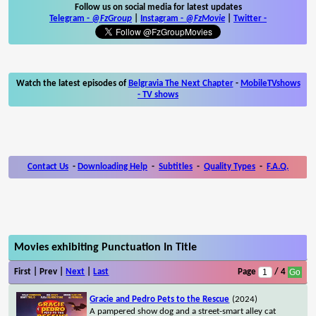
Follow us on social media for latest updates
Telegram -
@FzGroup
|
Instagram
-
@FzMovie
|
Twitter
-
Watch the latest episodes of
Belgravia The Next Chapter
-
MobileTVshows
- TV shows
Contact Us
-
Downloading Help
-
Subtitles
-
Quality Types
-
F.A.Q.
Movies exhibiting Punctuation In Title
First | Prev |
Next
|
Last
Page
/ 4
Gracie and Pedro Pets to the Rescue
(2024)
A pampered show dog and a street-smart alley cat