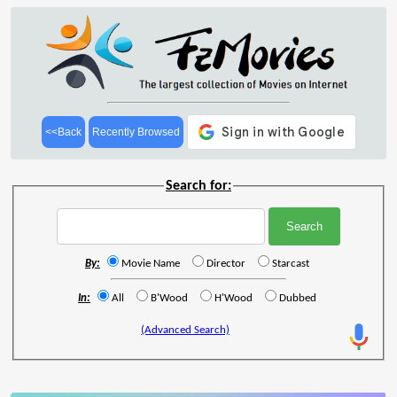
<<Back
Recently Browsed
Search for:
By:
Movie Name
Director
Starcast
In:
All
B'Wood
H'Wood
Dubbed
(Advanced Search)