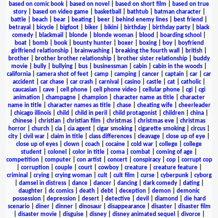
based on comic book
|
based on novel
|
based on short film
|
based on true
story
|
based on video game
|
basketball
|
bathtub
|
batman character
|
battle
|
beach
|
bear
|
beating
|
beer
|
behind enemy lines
|
best friend
|
betrayal
|
bicycle
|
bigfoot
|
biker
|
bikini
|
birthday
|
birthday party
|
black
comedy
|
blackmail
|
blonde
|
blonde woman
|
blood
|
boarding school
|
boat
|
bomb
|
book
|
bounty hunter
|
boxer
|
boxing
|
boy
|
boyfriend
girlfriend relationship
|
brainwashing
|
breaking the fourth wall
|
british
|
brother
|
brother brother relationship
|
brother sister relationship
|
buddy
movie
|
bully
|
bullying
|
bus
|
businessman
|
cabin
|
cabin in the woods
|
california
|
camera shot of feet
|
camp
|
camping
|
cancer
|
captain
|
car
|
car
accident
|
car chase
|
car crash
|
carnival
|
casino
|
castle
|
cat
|
catholic
|
caucasian
|
cave
|
cell phone
|
cell phone video
|
cellular phone
|
cgi
|
cgi
animation
|
champagne
|
champion
|
character name as title
|
character
name in title
|
character names as title
|
chase
|
cheating wife
|
cheerleader
|
chicago illinois
|
child
|
child in peril
|
child protagonist
|
children
|
china
|
chinese
|
christian
|
christian film
|
christmas
|
christmas eve
|
christmas
horror
|
church
|
cia
|
cia agent
|
cigar smoking
|
cigarette smoking
|
circus
|
city
|
civil war
|
claim in title
|
class differences
|
cleavage
|
close up of eye
|
close up of eyes
|
clown
|
coach
|
cocaine
|
cold war
|
college
|
college
student
|
colonel
|
color in title
|
coma
|
combat
|
coming of age
|
competition
|
computer
|
con artist
|
concert
|
conspiracy
|
cop
|
corrupt cop
|
corruption
|
couple
|
court
|
cowboy
|
creature
|
creature feature
|
criminal
|
crying
|
crying woman
|
cult
|
cult film
|
curse
|
cyberpunk
|
cyborg
|
damsel in distress
|
dance
|
dancer
|
dancing
|
dark comedy
|
dating
|
daughter
|
dc comics
|
death
|
debt
|
deception
|
demon
|
demonic
possession
|
depression
|
desert
|
detective
|
devil
|
diamond
|
die hard
scenario
|
diner
|
dinner
|
dinosaur
|
disappearance
|
disaster
|
disaster film
|
disaster movie
|
disguise
|
disney
|
disney animated sequel
|
divorce
|