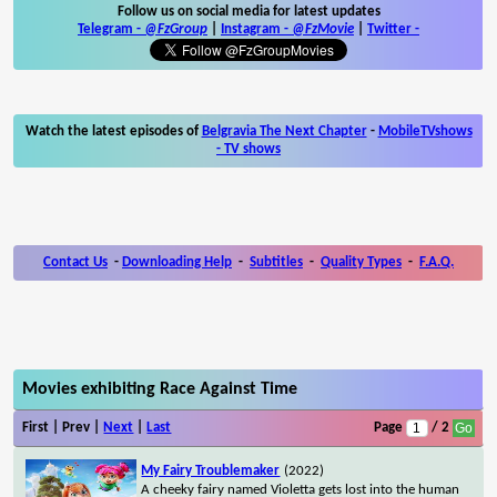
Follow us on social media for latest updates
Telegram -
@FzGroup
|
Instagram
-
@FzMovie
|
Twitter
-
Watch the latest episodes of
Belgravia The Next Chapter
-
MobileTVshows
- TV shows
Contact Us
-
Downloading Help
-
Subtitles
-
Quality Types
-
F.A.Q.
Movies exhibiting Race Against Time
First | Prev |
Next
|
Last
Page
/ 2
My Fairy Troublemaker
(2022)
A cheeky fairy named Violetta gets lost into the human