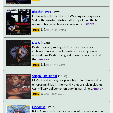
Ricochet 1991
(1991)
In this action thriller, Denzel Washington plays Nick
Styles, the assistant district attorney of L.A. The film
opens in his early days as a cop on the
...
<more>
6.2
22,990 votes
/10
D O A
(1988)
Dexter Cornell, an English Professor, becomes
embroiled in a series of murders involving people
around him. Dexter has good reason to want to find
the
...
<more>
6.1
11,784 votes
/10
Saigon [Off Limits]
(1988)
McGriff and Albaby are probably doing the worst law
enforcement job in the world - they are plain clothes
U.S. military policemen on duty in war-time
...
<more>
6.2
3,822 votes
/10
Clockwise
(1986)
Brian Stimpson is the headmaster of a comprehensive