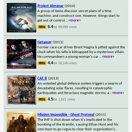
Project Almanac
(2014)
A group of teens discover secret plans of a time
machine, and construct one. However, things start to
get out of control.
...
<more>
6.4
88,888 votes
/10
Getaway
(2013)
Former race-car driver Brent Magna is pitted against the
clock when his wife is kidnapped by a mysterious villain.
He commandeers a young woman's car
...
<more>
4.4
26,146 votes
/10
CAT. 8
(2013)
An untested global defence system triggers a swarm of
devastating solar flares, resulting in catastrophic
earthquakes and ferocious magnetic storms; a
...
<more>
4.5
1,521 votes
/10
Mission Impossible - Ghost Protocol
(2011)
The IMF is shut down when it's implicated in the
bombing of the Kremlin, causing Ethan Hunt and his
new team to go rogue to clear their organization's
...