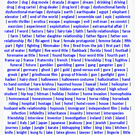
doctor
|
dog
|
dog movie
|
dracula
|
dragon
|
dream
|
drinking
|
driving
|
drug
|
drug cartel
|
drug dealer
|
drug lord
|
drugs
|
dysfunctional family
|
dysfunctional marriage
|
dystopia
|
earth
|
earthquake
|
egypt
|
elephant
|
elevator
|
elf
|
end of the world
|
england
|
ensemble cast
|
epic
|
epidemic
|
erotic thriller
|
erotica
|
escape
|
espionage
|
evil
|
evil man
|
ex convict
|
exorcism
|
experiment
|
exploitation
|
explosion
|
extramarital affair
|
f
rated
|
f word
|
factory
|
fairy
|
fairy tale
|
faith
|
family relationships
|
farce
|
farm
|
father
|
father daughter relationship
|
father figure
|
father son
relationship
|
fbi
|
fbi agent
|
fear
|
female protagonist
|
femme fatale
|
fifth
part
|
fight
|
fighting
|
filmmaker
|
fire
|
fired from the job
|
first part
|
fish
out of water
|
fistfight
|
five word title
|
flashback
|
florida
|
food
|
football
|
forename as title
|
forest
|
found footage
|
four word title
|
fourth part
|
frame up
|
france
|
fraternity
|
french
|
friend
|
friendship
|
frog
|
fugitive
|
funeral
|
future
|
gambler
|
gambling
|
game
|
gang
|
gangster
|
gay
|
general
|
germany
|
ghost
|
girl
|
gold
|
good versus evil
|
gore
|
greece
|
greek
|
grief
|
grindhouse film
|
group of friends
|
gun
|
gunfight
|
gym
|
hacker
|
hairy chest
|
halloween
|
halloween costume
|
hallucination
|
hand
to hand combat
|
hare krishna
|
haunted house
|
hawaii
|
heist
|
helicopter
|
hell
|
hero
|
heroin
|
heroine
|
hidden camera
|
high school
|
high school
student
|
hip hop
|
hitman
|
holiday
|
holster
|
home invasion
|
homophobia
|
homosexual
|
honeymoon
|
hong kong
|
horse
|
horse riding
|
horseback
riding
|
hospital
|
hostage
|
hot
|
hotel
|
hotel room
|
house
|
hunter
|
husband wife relationship
|
hypnosis
|
immigrant
|
independent film
|
india
|
infection
|
infidelity
|
inheritance
|
insanity
|
internet
|
interspecies
friendship
|
interview
|
inventor
|
investigation
|
ireland
|
irish
|
island
|
israel
|
italy
|
jail
|
japan
|
japanese
|
jealousy
|
jew
|
jewish
|
journalist
|
journey
|
judge
|
jungle
|
karate
|
kidnapping
|
killer
|
king
|
kiss
|
kitchen
|
knife
|
knight
|
kung fu
|
lake
|
latex gloves
|
lawyer
|
letter
|
lingerie
|
little