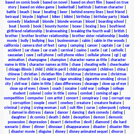
based on comic book
|
based on novel
|
based on short film
|
based on true
story
|
based on video game
|
basketball
|
bathtub
|
batman character
|
battle
|
beach
|
bear
|
beating
|
beer
|
behind enemy lines
|
best friend
|
betrayal
|
bicycle
|
bigfoot
|
biker
|
bikini
|
birthday
|
birthday party
|
black
comedy
|
blackmail
|
blonde
|
blonde woman
|
blood
|
boarding school
|
boat
|
bomb
|
book
|
bounty hunter
|
boxer
|
boxing
|
boy
|
boyfriend
girlfriend relationship
|
brainwashing
|
breaking the fourth wall
|
british
|
brother
|
brother brother relationship
|
brother sister relationship
|
buddy
movie
|
bully
|
bullying
|
bus
|
businessman
|
cabin
|
cabin in the woods
|
california
|
camera shot of feet
|
camp
|
camping
|
cancer
|
captain
|
car
|
car
accident
|
car chase
|
car crash
|
carnival
|
casino
|
castle
|
cat
|
catholic
|
caucasian
|
cave
|
cell phone
|
cell phone video
|
cellular phone
|
cgi
|
cgi
animation
|
champagne
|
champion
|
character name as title
|
character
name in title
|
character names as title
|
chase
|
cheating wife
|
cheerleader
|
chicago illinois
|
child
|
child in peril
|
child protagonist
|
children
|
china
|
chinese
|
christian
|
christian film
|
christmas
|
christmas eve
|
christmas
horror
|
church
|
cia
|
cia agent
|
cigar smoking
|
cigarette smoking
|
circus
|
city
|
civil war
|
claim in title
|
class differences
|
cleavage
|
close up of eye
|
close up of eyes
|
clown
|
coach
|
cocaine
|
cold war
|
college
|
college
student
|
colonel
|
color in title
|
coma
|
combat
|
coming of age
|
competition
|
computer
|
con artist
|
concert
|
conspiracy
|
cop
|
corrupt cop
|
corruption
|
couple
|
court
|
cowboy
|
creature
|
creature feature
|
criminal
|
crying
|
crying woman
|
cult
|
cult film
|
curse
|
cyberpunk
|
cyborg
|
damsel in distress
|
dance
|
dancer
|
dancing
|
dark comedy
|
dating
|
daughter
|
dc comics
|
death
|
debt
|
deception
|
demon
|
demonic
possession
|
depression
|
desert
|
detective
|
devil
|
diamond
|
die hard
scenario
|
diner
|
dinner
|
dinosaur
|
disappearance
|
disaster
|
disaster film
|
disaster movie
|
disguise
|
disney
|
disney animated sequel
|
divorce
|