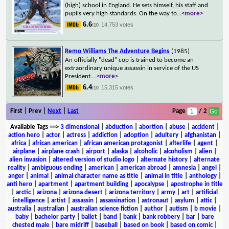
(high) school in England. He sets himself, his staff and
pupils very high standards. On the way to
...
<more>
6.6
14,753 votes
/10
Remo Williams The Adventure Begins
(1985)
An officially "dead" cop is trained to become an
extraordinary unique assassin in service of the US
President.
...
<more>
6.4
15,315 votes
/10
First | Prev |
Next
|
Last
Page
/ 2
Available Tags
==>
3 dimensional
|
abduction
|
abortion
|
abuse
|
accident
|
action hero
|
actor
|
actress
|
addiction
|
adoption
|
adultery
|
afghanistan
|
africa
|
african american
|
african american protagonist
|
afterlife
|
agent
|
airplane
|
airplane crash
|
airport
|
alaska
|
alcoholic
|
alcoholism
|
alien
|
alien invasion
|
altered version of studio logo
|
alternate history
|
alternate
reality
|
ambiguous ending
|
american
|
american abroad
|
amnesia
|
angel
|
anger
|
animal
|
animal character name as title
|
animal in title
|
anthology
|
anti hero
|
apartment
|
apartment building
|
apocalypse
|
apostrophe in title
|
arctic
|
arizona
|
arizona desert
|
arizona territory
|
army
|
art
|
artificial
intelligence
|
artist
|
assassin
|
assassination
|
astronaut
|
asylum
|
attic
|
australia
|
australian
|
australian science fiction
|
author
|
autism
|
b movie
|
baby
|
bachelor party
|
ballet
|
band
|
bank
|
bank robbery
|
bar
|
bare
chested male
|
bare midriff
|
baseball
|
based on book
|
based on comic
|