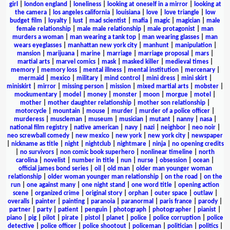
girl
|
london england
|
loneliness
|
looking at oneself in a mirror
|
looking at
the camera
|
los angeles california
|
louisiana
|
love
|
love triangle
|
low
budget film
|
loyalty
|
lust
|
mad scientist
|
mafia
|
magic
|
magician
|
male
female relationship
|
male male relationship
|
male protagonist
|
man
murders a woman
|
man wearing a tank top
|
man wearing glasses
|
man
wears eyeglasses
|
manhattan new york city
|
manhunt
|
manipulation
|
mansion
|
marijuana
|
marine
|
marriage
|
marriage proposal
|
mars
|
martial arts
|
marvel comics
|
mask
|
masked killer
|
medieval times
|
memory
|
memory loss
|
mental illness
|
mental institution
|
mercenary
|
mermaid
|
mexico
|
military
|
mind control
|
mini dress
|
mini skirt
|
miniskirt
|
mirror
|
missing person
|
mission
|
mixed martial arts
|
mobster
|
mockumentary
|
model
|
money
|
monster
|
moon
|
morgue
|
motel
|
mother
|
mother daughter relationship
|
mother son relationship
|
motorcycle
|
mountain
|
mouse
|
murder
|
murder of a police officer
|
murderess
|
muscleman
|
museum
|
musician
|
mutant
|
nanny
|
nasa
|
national film registry
|
native american
|
navy
|
nazi
|
neighbor
|
neo noir
|
neo screwball comedy
|
new mexico
|
new york
|
new york city
|
newspaper
|
nickname as title
|
night
|
nightclub
|
nightmare
|
ninja
|
no opening credits
|
no survivors
|
non comic book superhero
|
nonlinear timeline
|
north
carolina
|
novelist
|
number in title
|
nun
|
nurse
|
obsession
|
ocean
|
official james bond series
|
oil
|
old man
|
older man younger woman
relationship
|
older woman younger man relationship
|
on the road
|
on the
run
|
one against many
|
one night stand
|
one word title
|
opening action
scene
|
organized crime
|
original story
|
orphan
|
outer space
|
outlaw
|
overalls
|
painter
|
painting
|
paranoia
|
paranormal
|
paris france
|
parody
|
partner
|
party
|
patient
|
penguin
|
photograph
|
photographer
|
pianist
|
piano
|
pig
|
pilot
|
pirate
|
pistol
|
planet
|
police
|
police corruption
|
police
detective
|
police officer
|
police shootout
|
policeman
|
politician
|
politics
|