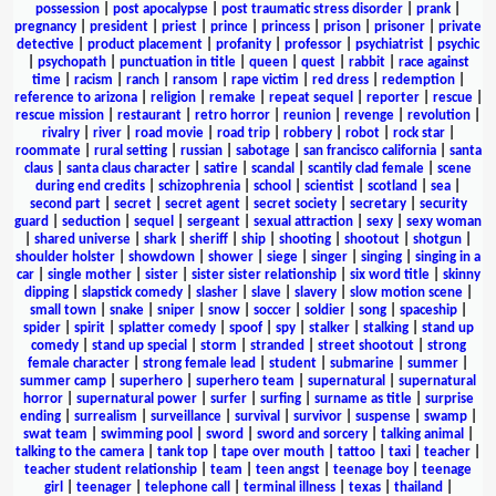
possession
|
post apocalypse
|
post traumatic stress disorder
|
prank
|
pregnancy
|
president
|
priest
|
prince
|
princess
|
prison
|
prisoner
|
private
detective
|
product placement
|
profanity
|
professor
|
psychiatrist
|
psychic
|
psychopath
|
punctuation in title
|
queen
|
quest
|
rabbit
|
race against
time
|
racism
|
ranch
|
ransom
|
rape victim
|
red dress
|
redemption
|
reference to arizona
|
religion
|
remake
|
repeat sequel
|
reporter
|
rescue
|
rescue mission
|
restaurant
|
retro horror
|
reunion
|
revenge
|
revolution
|
rivalry
|
river
|
road movie
|
road trip
|
robbery
|
robot
|
rock star
|
roommate
|
rural setting
|
russian
|
sabotage
|
san francisco california
|
santa
claus
|
santa claus character
|
satire
|
scandal
|
scantily clad female
|
scene
during end credits
|
schizophrenia
|
school
|
scientist
|
scotland
|
sea
|
second part
|
secret
|
secret agent
|
secret society
|
secretary
|
security
guard
|
seduction
|
sequel
|
sergeant
|
sexual attraction
|
sexy
|
sexy woman
|
shared universe
|
shark
|
sheriff
|
ship
|
shooting
|
shootout
|
shotgun
|
shoulder holster
|
showdown
|
shower
|
siege
|
singer
|
singing
|
singing in a
car
|
single mother
|
sister
|
sister sister relationship
|
six word title
|
skinny
dipping
|
slapstick comedy
|
slasher
|
slave
|
slavery
|
slow motion scene
|
small town
|
snake
|
sniper
|
snow
|
soccer
|
soldier
|
song
|
spaceship
|
spider
|
spirit
|
splatter comedy
|
spoof
|
spy
|
stalker
|
stalking
|
stand up
comedy
|
stand up special
|
storm
|
stranded
|
street shootout
|
strong
female character
|
strong female lead
|
student
|
submarine
|
summer
|
summer camp
|
superhero
|
superhero team
|
supernatural
|
supernatural
horror
|
supernatural power
|
surfer
|
surfing
|
surname as title
|
surprise
ending
|
surrealism
|
surveillance
|
survival
|
survivor
|
suspense
|
swamp
|
swat team
|
swimming pool
|
sword
|
sword and sorcery
|
talking animal
|
talking to the camera
|
tank top
|
tape over mouth
|
tattoo
|
taxi
|
teacher
|
teacher student relationship
|
team
|
teen angst
|
teenage boy
|
teenage
girl
|
teenager
|
telephone call
|
terminal illness
|
texas
|
thailand
|