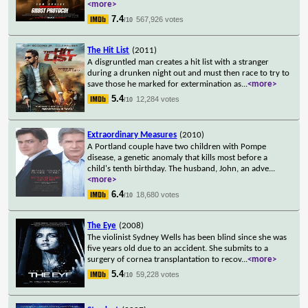
<more>
7.4
567,926 votes
/10
The Hit List
(2011)
A disgruntled man creates a hit list with a stranger
during a drunken night out and must then race to try to
save those he marked for extermination as
...
<more>
5.4
12,284 votes
/10
Extraordinary Measures
(2010)
A Portland couple have two children with Pompe
disease, a genetic anomaly that kills most before a
child's tenth birthday. The husband, John, an adve
...
<more>
6.4
18,680 votes
/10
The Eye
(2008)
The violinist Sydney Wells has been blind since she was
five years old due to an accident. She submits to a
surgery of cornea transplantation to recov
...
<more>
5.4
59,228 votes
/10