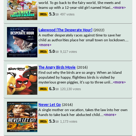
world. To go back to the fairy world, She meets and
teams up with a 12-year-old girl named Maxi
...
<more>
5.3
497 votes
/10
Lakewood [The Desperate Hour]
(2022)
A mother desperately races against time to save her
child as authorities place her small town on lockdown.
...
<more>
5.0
9,117 votes
/10
The Angry Birds Movie
(2016)
Find out why the birds are so angry. When an island
populated by happy, flightless birds is visited by
mysterious green piggies, it's up to three unli
...
<more>
6.3
120,130 votes
/10
Never Let Go
(2016)
A single mother on vacation, takes the law into her own
hands to take back her abducted child.
...
<more>
5.3
1,173 votes
/10