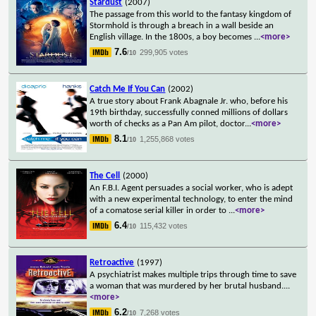
Stardust
(2007)
The passage from this world to the fantasy kingdom of
Stormhold is through a breach in a wall beside an
English village. In the 1800s, a boy becomes
...
<more>
7.6
299,905 votes
/10
Catch Me If You Can
(2002)
A true story about Frank Abagnale Jr. who, before his
19th birthday, successfully conned millions of dollars
worth of checks as a Pan Am pilot, doctor
...
<more>
8.1
1,255,868 votes
/10
The Cell
(2000)
An F.B.I. Agent persuades a social worker, who is adept
with a new experimental technology, to enter the mind
of a comatose serial killer in order to
...
<more>
6.4
115,432 votes
/10
Retroactive
(1997)
A psychiatrist makes multiple trips through time to save
a woman that was murdered by her brutal husband.
...
<more>
6.2
7,268 votes
/10