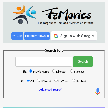
<<Back
Recently Browsed
Search for:
By:
Movie Name
Director
Starcast
In:
All
B'Wood
H'Wood
Dubbed
(Advanced Search)