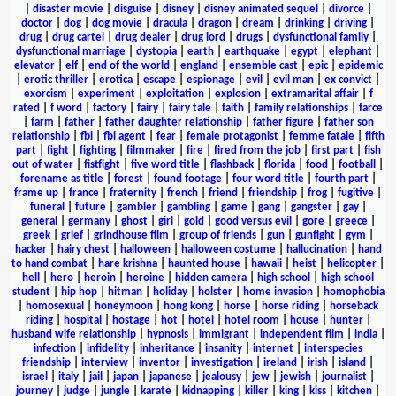
|
disaster movie
|
disguise
|
disney
|
disney animated sequel
|
divorce
|
doctor
|
dog
|
dog movie
|
dracula
|
dragon
|
dream
|
drinking
|
driving
|
drug
|
drug cartel
|
drug dealer
|
drug lord
|
drugs
|
dysfunctional family
|
dysfunctional marriage
|
dystopia
|
earth
|
earthquake
|
egypt
|
elephant
|
elevator
|
elf
|
end of the world
|
england
|
ensemble cast
|
epic
|
epidemic
|
erotic thriller
|
erotica
|
escape
|
espionage
|
evil
|
evil man
|
ex convict
|
exorcism
|
experiment
|
exploitation
|
explosion
|
extramarital affair
|
f
rated
|
f word
|
factory
|
fairy
|
fairy tale
|
faith
|
family relationships
|
farce
|
farm
|
father
|
father daughter relationship
|
father figure
|
father son
relationship
|
fbi
|
fbi agent
|
fear
|
female protagonist
|
femme fatale
|
fifth
part
|
fight
|
fighting
|
filmmaker
|
fire
|
fired from the job
|
first part
|
fish
out of water
|
fistfight
|
five word title
|
flashback
|
florida
|
food
|
football
|
forename as title
|
forest
|
found footage
|
four word title
|
fourth part
|
frame up
|
france
|
fraternity
|
french
|
friend
|
friendship
|
frog
|
fugitive
|
funeral
|
future
|
gambler
|
gambling
|
game
|
gang
|
gangster
|
gay
|
general
|
germany
|
ghost
|
girl
|
gold
|
good versus evil
|
gore
|
greece
|
greek
|
grief
|
grindhouse film
|
group of friends
|
gun
|
gunfight
|
gym
|
hacker
|
hairy chest
|
halloween
|
halloween costume
|
hallucination
|
hand
to hand combat
|
hare krishna
|
haunted house
|
hawaii
|
heist
|
helicopter
|
hell
|
hero
|
heroin
|
heroine
|
hidden camera
|
high school
|
high school
student
|
hip hop
|
hitman
|
holiday
|
holster
|
home invasion
|
homophobia
|
homosexual
|
honeymoon
|
hong kong
|
horse
|
horse riding
|
horseback
riding
|
hospital
|
hostage
|
hot
|
hotel
|
hotel room
|
house
|
hunter
|
husband wife relationship
|
hypnosis
|
immigrant
|
independent film
|
india
|
infection
|
infidelity
|
inheritance
|
insanity
|
internet
|
interspecies
friendship
|
interview
|
inventor
|
investigation
|
ireland
|
irish
|
island
|
israel
|
italy
|
jail
|
japan
|
japanese
|
jealousy
|
jew
|
jewish
|
journalist
|
journey
|
judge
|
jungle
|
karate
|
kidnapping
|
killer
|
king
|
kiss
|
kitchen
|