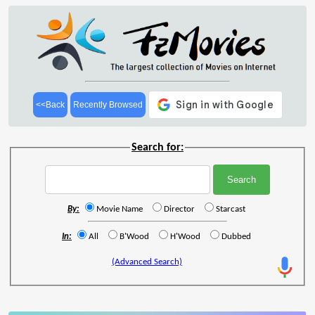
<<Back
Recently Browsed
Search for:
By:
Movie Name
Director
Starcast
In:
All
B'Wood
H'Wood
Dubbed
(Advanced Search)