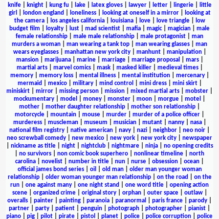
knife
|
knight
|
kung fu
|
lake
|
latex gloves
|
lawyer
|
letter
|
lingerie
|
little
girl
|
london england
|
loneliness
|
looking at oneself in a mirror
|
looking at
the camera
|
los angeles california
|
louisiana
|
love
|
love triangle
|
low
budget film
|
loyalty
|
lust
|
mad scientist
|
mafia
|
magic
|
magician
|
male
female relationship
|
male male relationship
|
male protagonist
|
man
murders a woman
|
man wearing a tank top
|
man wearing glasses
|
man
wears eyeglasses
|
manhattan new york city
|
manhunt
|
manipulation
|
mansion
|
marijuana
|
marine
|
marriage
|
marriage proposal
|
mars
|
martial arts
|
marvel comics
|
mask
|
masked killer
|
medieval times
|
memory
|
memory loss
|
mental illness
|
mental institution
|
mercenary
|
mermaid
|
mexico
|
military
|
mind control
|
mini dress
|
mini skirt
|
miniskirt
|
mirror
|
missing person
|
mission
|
mixed martial arts
|
mobster
|
mockumentary
|
model
|
money
|
monster
|
moon
|
morgue
|
motel
|
mother
|
mother daughter relationship
|
mother son relationship
|
motorcycle
|
mountain
|
mouse
|
murder
|
murder of a police officer
|
murderess
|
muscleman
|
museum
|
musician
|
mutant
|
nanny
|
nasa
|
national film registry
|
native american
|
navy
|
nazi
|
neighbor
|
neo noir
|
neo screwball comedy
|
new mexico
|
new york
|
new york city
|
newspaper
|
nickname as title
|
night
|
nightclub
|
nightmare
|
ninja
|
no opening credits
|
no survivors
|
non comic book superhero
|
nonlinear timeline
|
north
carolina
|
novelist
|
number in title
|
nun
|
nurse
|
obsession
|
ocean
|
official james bond series
|
oil
|
old man
|
older man younger woman
relationship
|
older woman younger man relationship
|
on the road
|
on the
run
|
one against many
|
one night stand
|
one word title
|
opening action
scene
|
organized crime
|
original story
|
orphan
|
outer space
|
outlaw
|
overalls
|
painter
|
painting
|
paranoia
|
paranormal
|
paris france
|
parody
|
partner
|
party
|
patient
|
penguin
|
photograph
|
photographer
|
pianist
|
piano
|
pig
|
pilot
|
pirate
|
pistol
|
planet
|
police
|
police corruption
|
police