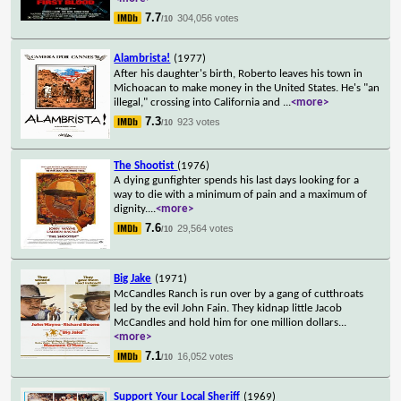
7.7
304,056 votes
/10
Alambrista!
(1977)
After his daughter's birth, Roberto leaves his town in
Michoacan to make money in the United States. He's "an
illegal," crossing into California and
...
<more>
7.3
923 votes
/10
The Shootist
(1976)
A dying gunfighter spends his last days looking for a
way to die with a minimum of pain and a maximum of
dignity.
...
<more>
7.6
29,564 votes
/10
Big Jake
(1971)
McCandles Ranch is run over by a gang of cutthroats
led by the evil John Fain. They kidnap little Jacob
McCandles and hold him for one million dollars
...
<more>
7.1
16,052 votes
/10
Support Your Local Sheriff
(1969)