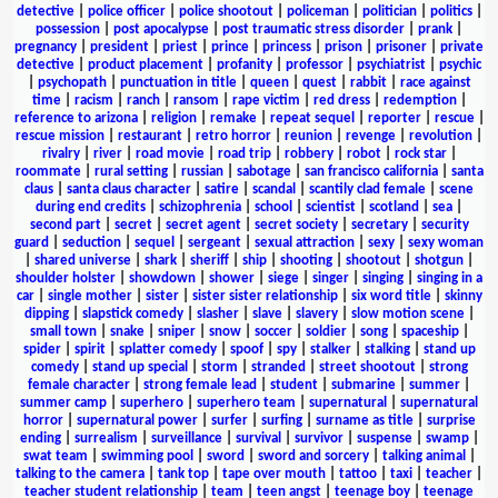
detective
|
police officer
|
police shootout
|
policeman
|
politician
|
politics
|
possession
|
post apocalypse
|
post traumatic stress disorder
|
prank
|
pregnancy
|
president
|
priest
|
prince
|
princess
|
prison
|
prisoner
|
private
detective
|
product placement
|
profanity
|
professor
|
psychiatrist
|
psychic
|
psychopath
|
punctuation in title
|
queen
|
quest
|
rabbit
|
race against
time
|
racism
|
ranch
|
ransom
|
rape victim
|
red dress
|
redemption
|
reference to arizona
|
religion
|
remake
|
repeat sequel
|
reporter
|
rescue
|
rescue mission
|
restaurant
|
retro horror
|
reunion
|
revenge
|
revolution
|
rivalry
|
river
|
road movie
|
road trip
|
robbery
|
robot
|
rock star
|
roommate
|
rural setting
|
russian
|
sabotage
|
san francisco california
|
santa
claus
|
santa claus character
|
satire
|
scandal
|
scantily clad female
|
scene
during end credits
|
schizophrenia
|
school
|
scientist
|
scotland
|
sea
|
second part
|
secret
|
secret agent
|
secret society
|
secretary
|
security
guard
|
seduction
|
sequel
|
sergeant
|
sexual attraction
|
sexy
|
sexy woman
|
shared universe
|
shark
|
sheriff
|
ship
|
shooting
|
shootout
|
shotgun
|
shoulder holster
|
showdown
|
shower
|
siege
|
singer
|
singing
|
singing in a
car
|
single mother
|
sister
|
sister sister relationship
|
six word title
|
skinny
dipping
|
slapstick comedy
|
slasher
|
slave
|
slavery
|
slow motion scene
|
small town
|
snake
|
sniper
|
snow
|
soccer
|
soldier
|
song
|
spaceship
|
spider
|
spirit
|
splatter comedy
|
spoof
|
spy
|
stalker
|
stalking
|
stand up
comedy
|
stand up special
|
storm
|
stranded
|
street shootout
|
strong
female character
|
strong female lead
|
student
|
submarine
|
summer
|
summer camp
|
superhero
|
superhero team
|
supernatural
|
supernatural
horror
|
supernatural power
|
surfer
|
surfing
|
surname as title
|
surprise
ending
|
surrealism
|
surveillance
|
survival
|
survivor
|
suspense
|
swamp
|
swat team
|
swimming pool
|
sword
|
sword and sorcery
|
talking animal
|
talking to the camera
|
tank top
|
tape over mouth
|
tattoo
|
taxi
|
teacher
|
teacher student relationship
|
team
|
teen angst
|
teenage boy
|
teenage