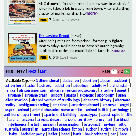
McCullough is "passing through on my way to Australia"
when he takes a job in a gold rush town. After a startling
display of marksmanship, h
...
<more>
7.4
14,658 votes
/10
The Lawless Breed
(1952)
After being released from prison, former gun-fighter
John Wesley Hardin hopes to have his autobiography
published in order to rehabilitate his tarnish
...
<more>
6.3
1,591 votes
/10
First | Prev |
Next
|
Last
Page
/ 2
Available Tags
==>
3 dimensional
|
abduction
|
abortion
|
abuse
|
accident
|
action hero
|
actor
|
actress
|
addiction
|
adoption
|
adultery
|
afghanistan
|
africa
|
african american
|
african american protagonist
|
afterlife
|
agent
|
airplane
|
airplane crash
|
airport
|
alaska
|
alcoholic
|
alcoholism
|
alien
|
alien invasion
|
altered version of studio logo
|
alternate history
|
alternate
reality
|
ambiguous ending
|
american
|
american abroad
|
amnesia
|
angel
|
anger
|
animal
|
animal character name as title
|
animal in title
|
anthology
|
anti hero
|
apartment
|
apartment building
|
apocalypse
|
apostrophe in title
|
arctic
|
arizona
|
arizona desert
|
arizona territory
|
army
|
art
|
artificial
intelligence
|
artist
|
assassin
|
assassination
|
astronaut
|
asylum
|
attic
|
australia
|
australian
|
australian science fiction
|
author
|
autism
|
b movie
|
baby
|
bachelor party
|
ballet
|
band
|
bank
|
bank robbery
|
bar
|
bare