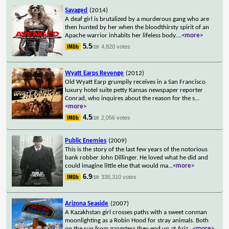
Savaged
(2014)
A deaf girl is brutalized by a murderous gang who are
then hunted by her when the bloodthirsty spirit of an
Apache warrior inhabits her lifeless body.
...
<more>
5.5
4,820 votes
/10
Wyatt Earps Revenge
(2012)
Old Wyatt Earp grumpily receives in a San Francisco
luxury hotel suite petty Kansas newspaper reporter
Conrad, who inquires about the reason for the s
...
<more>
4.5
2,056 votes
/10
Public Enemies
(2009)
This is the story of the last few years of the notorious
bank robber John Dillinger. He loved what he did and
could imagine little else that would ma
...
<more>
6.9
336,310 votes
/10
Arizona Seaside
(2007)
A Kazakhstan girl crosses paths with a sweet conman
moonlighting as a Robin Hood for stray animals. Both
on the run from gangsters they end up at Ariz
...
<more>