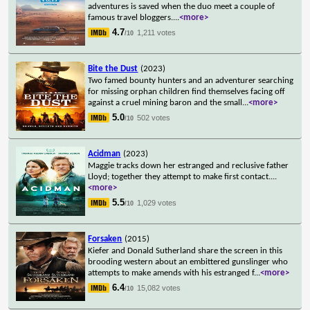
adventures is saved when the duo meet a couple of
famous travel bloggers.
...
<more>
4.7
1,211 votes
/10
Bite the Dust
(2023)
Two famed bounty hunters and an adventurer searching
for missing orphan children find themselves facing off
against a cruel mining baron and the small
...
<more>
5.0
502 votes
/10
Acidman
(2023)
Maggie tracks down her estranged and reclusive father
Lloyd; together they attempt to make first contact.
...
<more>
5.5
1,029 votes
/10
Forsaken
(2015)
Kiefer and Donald Sutherland share the screen in this
brooding western about an embittered gunslinger who
attempts to make amends with his estranged f
...
<more>
6.4
15,082 votes
/10