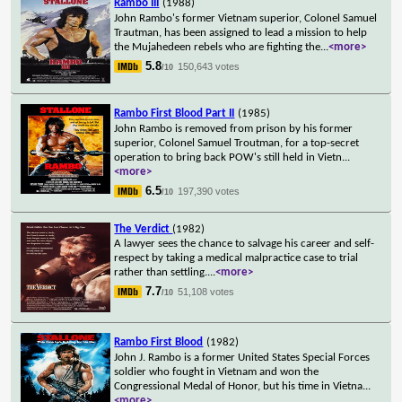
Rambo III
(1988)
John Rambo's former Vietnam superior, Colonel Samuel
Trautman, has been assigned to lead a mission to help
the Mujahedeen rebels who are fighting the
...
<more>
5.8
150,643 votes
/10
Rambo First Blood Part II
(1985)
John Rambo is removed from prison by his former
superior, Colonel Samuel Troutman, for a top-secret
operation to bring back POW's still held in Vietn
...
<more>
6.5
197,390 votes
/10
The Verdict
(1982)
A lawyer sees the chance to salvage his career and self-
respect by taking a medical malpractice case to trial
rather than settling.
...
<more>
7.7
51,108 votes
/10
Rambo First Blood
(1982)
John J. Rambo is a former United States Special Forces
soldier who fought in Vietnam and won the
Congressional Medal of Honor, but his time in Vietna
...
<more>