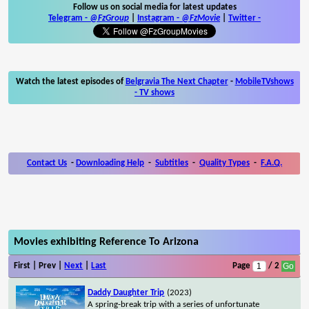
Follow us on social media for latest updates
Telegram -
@FzGroup
|
Instagram
-
@FzMovie
|
Twitter
-
Watch the latest episodes of
Belgravia The Next Chapter
-
MobileTVshows
- TV shows
Contact Us
-
Downloading Help
-
Subtitles
-
Quality Types
-
F.A.Q.
Movies exhibiting Reference To Arizona
First | Prev |
Next
|
Last
Page
/ 2
Daddy Daughter Trip
(2023)
A spring-break trip with a series of unfortunate