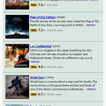
7.2
105 votes
/10
Flags of Our Fathers
(2006)
The life stories of the six men who raised the flag at The
Battle of Iwo Jima, a turning point in WWII.
...
<more>
7.1
134,848 votes
/10
L.A. Confidential
(1997)
1950's Los Angeles is the seedy backdrop for this
intricate noir-ish tale of police corruption and
Hollywood sleaze. Three very different cops are al
...
<more>
8.2
661,549 votes
/10
Wyatt Earp
(1993)
Wyatt Earp is a movie about a man and his family. The
movie shows us the good times and the bad times of
one of the West's most famous individuals.
...
<more>
6.7
59,851 votes
/10