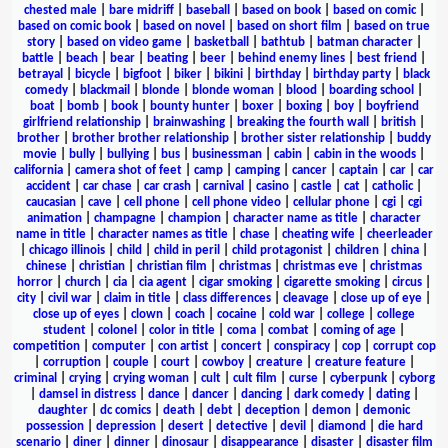
chested male
|
bare midriff
|
baseball
|
based on book
|
based on comic
|
based on comic book
|
based on novel
|
based on short film
|
based on true
story
|
based on video game
|
basketball
|
bathtub
|
batman character
|
battle
|
beach
|
bear
|
beating
|
beer
|
behind enemy lines
|
best friend
|
betrayal
|
bicycle
|
bigfoot
|
biker
|
bikini
|
birthday
|
birthday party
|
black
comedy
|
blackmail
|
blonde
|
blonde woman
|
blood
|
boarding school
|
boat
|
bomb
|
book
|
bounty hunter
|
boxer
|
boxing
|
boy
|
boyfriend
girlfriend relationship
|
brainwashing
|
breaking the fourth wall
|
british
|
brother
|
brother brother relationship
|
brother sister relationship
|
buddy
movie
|
bully
|
bullying
|
bus
|
businessman
|
cabin
|
cabin in the woods
|
california
|
camera shot of feet
|
camp
|
camping
|
cancer
|
captain
|
car
|
car
accident
|
car chase
|
car crash
|
carnival
|
casino
|
castle
|
cat
|
catholic
|
caucasian
|
cave
|
cell phone
|
cell phone video
|
cellular phone
|
cgi
|
cgi
animation
|
champagne
|
champion
|
character name as title
|
character
name in title
|
character names as title
|
chase
|
cheating wife
|
cheerleader
|
chicago illinois
|
child
|
child in peril
|
child protagonist
|
children
|
china
|
chinese
|
christian
|
christian film
|
christmas
|
christmas eve
|
christmas
horror
|
church
|
cia
|
cia agent
|
cigar smoking
|
cigarette smoking
|
circus
|
city
|
civil war
|
claim in title
|
class differences
|
cleavage
|
close up of eye
|
close up of eyes
|
clown
|
coach
|
cocaine
|
cold war
|
college
|
college
student
|
colonel
|
color in title
|
coma
|
combat
|
coming of age
|
competition
|
computer
|
con artist
|
concert
|
conspiracy
|
cop
|
corrupt cop
|
corruption
|
couple
|
court
|
cowboy
|
creature
|
creature feature
|
criminal
|
crying
|
crying woman
|
cult
|
cult film
|
curse
|
cyberpunk
|
cyborg
|
damsel in distress
|
dance
|
dancer
|
dancing
|
dark comedy
|
dating
|
daughter
|
dc comics
|
death
|
debt
|
deception
|
demon
|
demonic
possession
|
depression
|
desert
|
detective
|
devil
|
diamond
|
die hard
scenario
|
diner
|
dinner
|
dinosaur
|
disappearance
|
disaster
|
disaster film