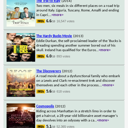
The Trip to Italy
(2014)
Two men, six meals in six different places on a road trip
around Italy. Liguria, Tuscany, Rome, Amalfi and ending
in Capri.
...
<more>
6.6
16,547 votes
/10
The Hardy Bucks Movie
(2013)
Eddie Durkan, the self-proclaimed leader of the 'Bucks is
dreading spending another summer bored out of his
skull. Ireland has qualified for the Euros
...
<more>
6.0
893 votes
/10
The Discoverers
(2012)
A road movie about a dysfunctional family who embark
on a Lewis and Clark re-enactment trek and discover
themselves and each other in the process.
...
<more>
5.6
618 votes
/10
Cosmopolis
(2012)
Riding across Manhattan in a stretch limo in order to
get a haircut, a 28-year-old billionaire asset manager's
day devolves into an odyssey with a ca
...
<more>
5.1
52,365 votes
/10