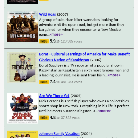
Wild Hogs
(2007)
A group of suburban biker wannabes looking for
adventure hit the open road, but get more than they
bargained for when they encounter a New Mexico
gang
...
<more>
5.9
128,385 votes
/10
Borat - Cultural Learnings of America for Make Benefit
Glorious Nation of Kazakhstan
(2006)
Borat Sagdiyev is a TV reporter of a popular show in
Kazakhstan as Kazakhstan's sixth most famous man and
a leading journalist. He is sent from his h
...
<more>
7.4
481,283 votes
/10
Are We There Yet
(2005)
Nick Persons is a selfish player who owns a collectables
sports shop in New York. Everything in his life is perfect
until he meets Suzanne Kingston, a
...
<more>
4.8
37,322 votes
/10
Johnson Family Vacation
(2004)