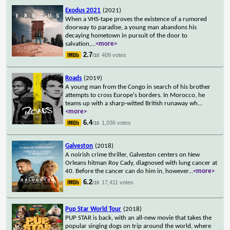
Exodus 2021
(2021)
When a VHS-tape proves the existence of a rumored
doorway to paradise, a young man abandons his
decaying hometown in pursuit of the door to
salvation,
...
<more>
2.7
409 votes
/10
Roads
(2019)
A young man from the Congo in search of his brother
attempts to cross Europe's borders. In Morocco, he
teams up with a sharp-witted British runaway wh
...
<more>
6.4
1,036 votes
/10
Galveston
(2018)
A noirish crime thriller, Galveston centers on New
Orleans hitman Roy Cady, diagnosed with lung cancer at
40. Before the cancer can do him in, however
...
<more>
6.2
17,411 votes
/10
Pup Star World Tour
(2018)
PUP STAR is back, with an all-new movie that takes the
popular singing dogs on trip around the world, where