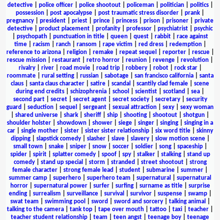
detective
|
police officer
|
police shootout
|
policeman
|
politician
|
politics
|
possession
|
post apocalypse
|
post traumatic stress disorder
|
prank
|
pregnancy
|
president
|
priest
|
prince
|
princess
|
prison
|
prisoner
|
private
detective
|
product placement
|
profanity
|
professor
|
psychiatrist
|
psychic
|
psychopath
|
punctuation in title
|
queen
|
quest
|
rabbit
|
race against
time
|
racism
|
ranch
|
ransom
|
rape victim
|
red dress
|
redemption
|
reference to arizona
|
religion
|
remake
|
repeat sequel
|
reporter
|
rescue
|
rescue mission
|
restaurant
|
retro horror
|
reunion
|
revenge
|
revolution
|
rivalry
|
river
|
road movie
|
road trip
|
robbery
|
robot
|
rock star
|
roommate
|
rural setting
|
russian
|
sabotage
|
san francisco california
|
santa
claus
|
santa claus character
|
satire
|
scandal
|
scantily clad female
|
scene
during end credits
|
schizophrenia
|
school
|
scientist
|
scotland
|
sea
|
second part
|
secret
|
secret agent
|
secret society
|
secretary
|
security
guard
|
seduction
|
sequel
|
sergeant
|
sexual attraction
|
sexy
|
sexy woman
|
shared universe
|
shark
|
sheriff
|
ship
|
shooting
|
shootout
|
shotgun
|
shoulder holster
|
showdown
|
shower
|
siege
|
singer
|
singing
|
singing in a
car
|
single mother
|
sister
|
sister sister relationship
|
six word title
|
skinny
dipping
|
slapstick comedy
|
slasher
|
slave
|
slavery
|
slow motion scene
|
small town
|
snake
|
sniper
|
snow
|
soccer
|
soldier
|
song
|
spaceship
|
spider
|
spirit
|
splatter comedy
|
spoof
|
spy
|
stalker
|
stalking
|
stand up
comedy
|
stand up special
|
storm
|
stranded
|
street shootout
|
strong
female character
|
strong female lead
|
student
|
submarine
|
summer
|
summer camp
|
superhero
|
superhero team
|
supernatural
|
supernatural
horror
|
supernatural power
|
surfer
|
surfing
|
surname as title
|
surprise
ending
|
surrealism
|
surveillance
|
survival
|
survivor
|
suspense
|
swamp
|
swat team
|
swimming pool
|
sword
|
sword and sorcery
|
talking animal
|
talking to the camera
|
tank top
|
tape over mouth
|
tattoo
|
taxi
|
teacher
|
teacher student relationship
|
team
|
teen angst
|
teenage boy
|
teenage