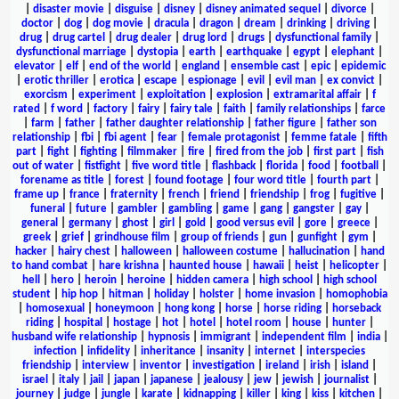
|
disaster movie
|
disguise
|
disney
|
disney animated sequel
|
divorce
|
doctor
|
dog
|
dog movie
|
dracula
|
dragon
|
dream
|
drinking
|
driving
|
drug
|
drug cartel
|
drug dealer
|
drug lord
|
drugs
|
dysfunctional family
|
dysfunctional marriage
|
dystopia
|
earth
|
earthquake
|
egypt
|
elephant
|
elevator
|
elf
|
end of the world
|
england
|
ensemble cast
|
epic
|
epidemic
|
erotic thriller
|
erotica
|
escape
|
espionage
|
evil
|
evil man
|
ex convict
|
exorcism
|
experiment
|
exploitation
|
explosion
|
extramarital affair
|
f
rated
|
f word
|
factory
|
fairy
|
fairy tale
|
faith
|
family relationships
|
farce
|
farm
|
father
|
father daughter relationship
|
father figure
|
father son
relationship
|
fbi
|
fbi agent
|
fear
|
female protagonist
|
femme fatale
|
fifth
part
|
fight
|
fighting
|
filmmaker
|
fire
|
fired from the job
|
first part
|
fish
out of water
|
fistfight
|
five word title
|
flashback
|
florida
|
food
|
football
|
forename as title
|
forest
|
found footage
|
four word title
|
fourth part
|
frame up
|
france
|
fraternity
|
french
|
friend
|
friendship
|
frog
|
fugitive
|
funeral
|
future
|
gambler
|
gambling
|
game
|
gang
|
gangster
|
gay
|
general
|
germany
|
ghost
|
girl
|
gold
|
good versus evil
|
gore
|
greece
|
greek
|
grief
|
grindhouse film
|
group of friends
|
gun
|
gunfight
|
gym
|
hacker
|
hairy chest
|
halloween
|
halloween costume
|
hallucination
|
hand
to hand combat
|
hare krishna
|
haunted house
|
hawaii
|
heist
|
helicopter
|
hell
|
hero
|
heroin
|
heroine
|
hidden camera
|
high school
|
high school
student
|
hip hop
|
hitman
|
holiday
|
holster
|
home invasion
|
homophobia
|
homosexual
|
honeymoon
|
hong kong
|
horse
|
horse riding
|
horseback
riding
|
hospital
|
hostage
|
hot
|
hotel
|
hotel room
|
house
|
hunter
|
husband wife relationship
|
hypnosis
|
immigrant
|
independent film
|
india
|
infection
|
infidelity
|
inheritance
|
insanity
|
internet
|
interspecies
friendship
|
interview
|
inventor
|
investigation
|
ireland
|
irish
|
island
|
israel
|
italy
|
jail
|
japan
|
japanese
|
jealousy
|
jew
|
jewish
|
journalist
|
journey
|
judge
|
jungle
|
karate
|
kidnapping
|
killer
|
king
|
kiss
|
kitchen
|