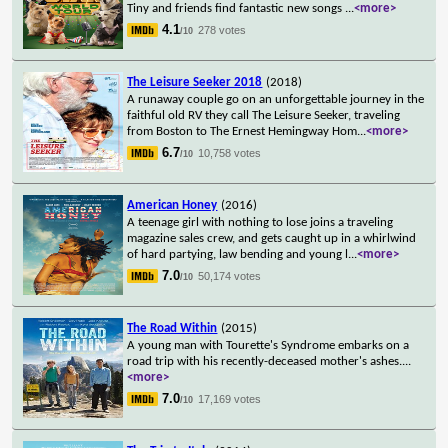
Tiny and friends find fantastic new songs
...
<more>
4.1
278 votes
/10
The Leisure Seeker 2018
(2018)
A runaway couple go on an unforgettable journey in the
faithful old RV they call The Leisure Seeker, traveling
from Boston to The Ernest Hemingway Hom
...
<more>
6.7
10,758 votes
/10
American Honey
(2016)
A teenage girl with nothing to lose joins a traveling
magazine sales crew, and gets caught up in a whirlwind
of hard partying, law bending and young l
...
<more>
7.0
50,174 votes
/10
The Road Within
(2015)
A young man with Tourette's Syndrome embarks on a
road trip with his recently-deceased mother's ashes.
...
<more>
7.0
17,169 votes
/10