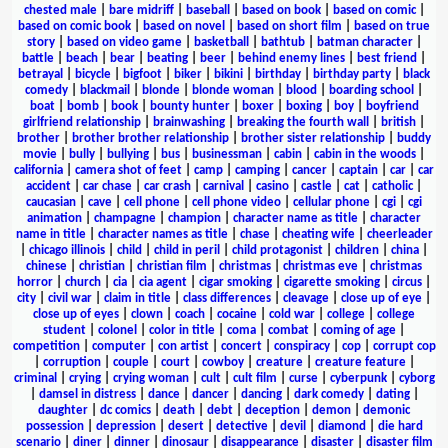
chested male
|
bare midriff
|
baseball
|
based on book
|
based on comic
|
based on comic book
|
based on novel
|
based on short film
|
based on true
story
|
based on video game
|
basketball
|
bathtub
|
batman character
|
battle
|
beach
|
bear
|
beating
|
beer
|
behind enemy lines
|
best friend
|
betrayal
|
bicycle
|
bigfoot
|
biker
|
bikini
|
birthday
|
birthday party
|
black
comedy
|
blackmail
|
blonde
|
blonde woman
|
blood
|
boarding school
|
boat
|
bomb
|
book
|
bounty hunter
|
boxer
|
boxing
|
boy
|
boyfriend
girlfriend relationship
|
brainwashing
|
breaking the fourth wall
|
british
|
brother
|
brother brother relationship
|
brother sister relationship
|
buddy
movie
|
bully
|
bullying
|
bus
|
businessman
|
cabin
|
cabin in the woods
|
california
|
camera shot of feet
|
camp
|
camping
|
cancer
|
captain
|
car
|
car
accident
|
car chase
|
car crash
|
carnival
|
casino
|
castle
|
cat
|
catholic
|
caucasian
|
cave
|
cell phone
|
cell phone video
|
cellular phone
|
cgi
|
cgi
animation
|
champagne
|
champion
|
character name as title
|
character
name in title
|
character names as title
|
chase
|
cheating wife
|
cheerleader
|
chicago illinois
|
child
|
child in peril
|
child protagonist
|
children
|
china
|
chinese
|
christian
|
christian film
|
christmas
|
christmas eve
|
christmas
horror
|
church
|
cia
|
cia agent
|
cigar smoking
|
cigarette smoking
|
circus
|
city
|
civil war
|
claim in title
|
class differences
|
cleavage
|
close up of eye
|
close up of eyes
|
clown
|
coach
|
cocaine
|
cold war
|
college
|
college
student
|
colonel
|
color in title
|
coma
|
combat
|
coming of age
|
competition
|
computer
|
con artist
|
concert
|
conspiracy
|
cop
|
corrupt cop
|
corruption
|
couple
|
court
|
cowboy
|
creature
|
creature feature
|
criminal
|
crying
|
crying woman
|
cult
|
cult film
|
curse
|
cyberpunk
|
cyborg
|
damsel in distress
|
dance
|
dancer
|
dancing
|
dark comedy
|
dating
|
daughter
|
dc comics
|
death
|
debt
|
deception
|
demon
|
demonic
possession
|
depression
|
desert
|
detective
|
devil
|
diamond
|
die hard
scenario
|
diner
|
dinner
|
dinosaur
|
disappearance
|
disaster
|
disaster film