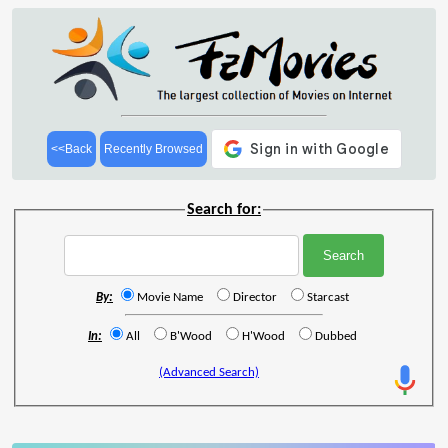
<<Back
Recently Browsed
Search for:
By:
Movie Name
Director
Starcast
In:
All
B'Wood
H'Wood
Dubbed
(Advanced Search)