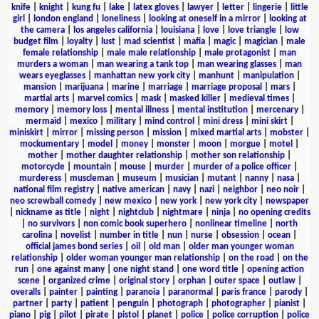
knife
|
knight
|
kung fu
|
lake
|
latex gloves
|
lawyer
|
letter
|
lingerie
|
little
girl
|
london england
|
loneliness
|
looking at oneself in a mirror
|
looking at
the camera
|
los angeles california
|
louisiana
|
love
|
love triangle
|
low
budget film
|
loyalty
|
lust
|
mad scientist
|
mafia
|
magic
|
magician
|
male
female relationship
|
male male relationship
|
male protagonist
|
man
murders a woman
|
man wearing a tank top
|
man wearing glasses
|
man
wears eyeglasses
|
manhattan new york city
|
manhunt
|
manipulation
|
mansion
|
marijuana
|
marine
|
marriage
|
marriage proposal
|
mars
|
martial arts
|
marvel comics
|
mask
|
masked killer
|
medieval times
|
memory
|
memory loss
|
mental illness
|
mental institution
|
mercenary
|
mermaid
|
mexico
|
military
|
mind control
|
mini dress
|
mini skirt
|
miniskirt
|
mirror
|
missing person
|
mission
|
mixed martial arts
|
mobster
|
mockumentary
|
model
|
money
|
monster
|
moon
|
morgue
|
motel
|
mother
|
mother daughter relationship
|
mother son relationship
|
motorcycle
|
mountain
|
mouse
|
murder
|
murder of a police officer
|
murderess
|
muscleman
|
museum
|
musician
|
mutant
|
nanny
|
nasa
|
national film registry
|
native american
|
navy
|
nazi
|
neighbor
|
neo noir
|
neo screwball comedy
|
new mexico
|
new york
|
new york city
|
newspaper
|
nickname as title
|
night
|
nightclub
|
nightmare
|
ninja
|
no opening credits
|
no survivors
|
non comic book superhero
|
nonlinear timeline
|
north
carolina
|
novelist
|
number in title
|
nun
|
nurse
|
obsession
|
ocean
|
official james bond series
|
oil
|
old man
|
older man younger woman
relationship
|
older woman younger man relationship
|
on the road
|
on the
run
|
one against many
|
one night stand
|
one word title
|
opening action
scene
|
organized crime
|
original story
|
orphan
|
outer space
|
outlaw
|
overalls
|
painter
|
painting
|
paranoia
|
paranormal
|
paris france
|
parody
|
partner
|
party
|
patient
|
penguin
|
photograph
|
photographer
|
pianist
|
piano
|
pig
|
pilot
|
pirate
|
pistol
|
planet
|
police
|
police corruption
|
police