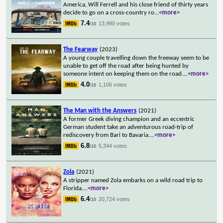
America, Will Ferrell and his close friend of thirty years
decide to go on a cross-country ro
...
<more>
7.4
13,990 votes
/10
The Fearway
(2023)
A young couple travelling down the freeway seem to be
unable to get off the road after being hunted by
someone intent on keeping them on the road.
...
<more>
4.0
1,106 votes
/10
The Man with the Answers
(2021)
A former Greek diving champion and an eccentric
German student take an adventurous road-trip of
rediscovery from Bari to Bavaria.
...
<more>
6.8
5,344 votes
/10
Zola
(2021)
A stripper named Zola embarks on a wild road trip to
Florida.
...
<more>
6.4
20,724 votes
/10