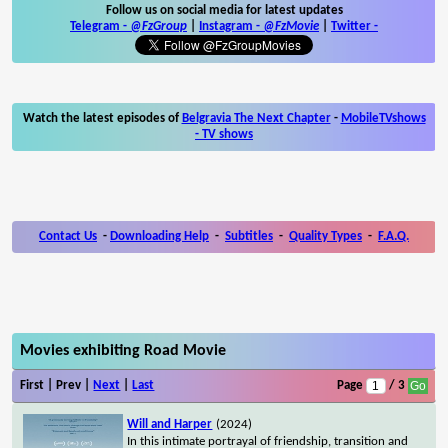
Follow us on social media for latest updates
Telegram -
@FzGroup
|
Instagram
-
@FzMovie
|
Twitter
-
Watch the latest episodes of
Belgravia The Next Chapter
-
MobileTVshows
- TV shows
Contact Us
-
Downloading Help
-
Subtitles
-
Quality Types
-
F.A.Q.
Movies exhibiting Road Movie
First | Prev |
Next
|
Last
Page
/ 3
Will and Harper
(2024)
In this intimate portrayal of friendship, transition and