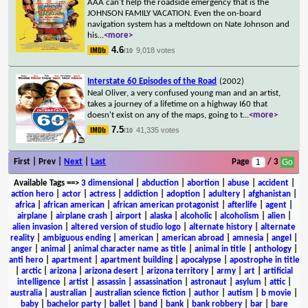
AAA can't help the roadside emergency that is the
JOHNSON FAMILY VACATION. Even the on-board
navigation system has a meltdown on Nate Johnson and
his
...
<more>
4.6
9,018 votes
/10
Interstate 60 Episodes of the Road
(2002)
Neal Oliver, a very confused young man and an artist,
takes a journey of a lifetime on a highway I60 that
doesn't exist on any of the maps, going to t
...
<more>
7.5
41,335 votes
/10
First | Prev |
Next
|
Last
Page
/ 3
Available Tags
==>
3 dimensional
|
abduction
|
abortion
|
abuse
|
accident
|
action hero
|
actor
|
actress
|
addiction
|
adoption
|
adultery
|
afghanistan
|
africa
|
african american
|
african american protagonist
|
afterlife
|
agent
|
airplane
|
airplane crash
|
airport
|
alaska
|
alcoholic
|
alcoholism
|
alien
|
alien invasion
|
altered version of studio logo
|
alternate history
|
alternate
reality
|
ambiguous ending
|
american
|
american abroad
|
amnesia
|
angel
|
anger
|
animal
|
animal character name as title
|
animal in title
|
anthology
|
anti hero
|
apartment
|
apartment building
|
apocalypse
|
apostrophe in title
|
arctic
|
arizona
|
arizona desert
|
arizona territory
|
army
|
art
|
artificial
intelligence
|
artist
|
assassin
|
assassination
|
astronaut
|
asylum
|
attic
|
australia
|
australian
|
australian science fiction
|
author
|
autism
|
b movie
|
baby
|
bachelor party
|
ballet
|
band
|
bank
|
bank robbery
|
bar
|
bare