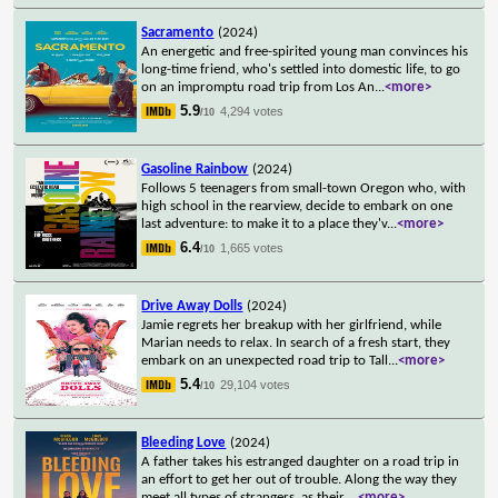
Sacramento
(2024)
An energetic and free-spirited young man convinces his
long-time friend, who's settled into domestic life, to go
on an impromptu road trip from Los An
...
<more>
5.9
4,294 votes
/10
Gasoline Rainbow
(2024)
Follows 5 teenagers from small-town Oregon who, with
high school in the rearview, decide to embark on one
last adventure: to make it to a place they'v
...
<more>
6.4
1,665 votes
/10
Drive Away Dolls
(2024)
Jamie regrets her breakup with her girlfriend, while
Marian needs to relax. In search of a fresh start, they
embark on an unexpected road trip to Tall
...
<more>
5.4
29,104 votes
/10
Bleeding Love
(2024)
A father takes his estranged daughter on a road trip in
an effort to get her out of trouble. Along the way they
meet all types of strangers, as their
...
<more>