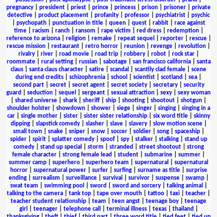
pregnancy
|
president
|
priest
|
prince
|
princess
|
prison
|
prisoner
|
private
detective
|
product placement
|
profanity
|
professor
|
psychiatrist
|
psychic
|
psychopath
|
punctuation in title
|
queen
|
quest
|
rabbit
|
race against
time
|
racism
|
ranch
|
ransom
|
rape victim
|
red dress
|
redemption
|
reference to arizona
|
religion
|
remake
|
repeat sequel
|
reporter
|
rescue
|
rescue mission
|
restaurant
|
retro horror
|
reunion
|
revenge
|
revolution
|
rivalry
|
river
|
road movie
|
road trip
|
robbery
|
robot
|
rock star
|
roommate
|
rural setting
|
russian
|
sabotage
|
san francisco california
|
santa
claus
|
santa claus character
|
satire
|
scandal
|
scantily clad female
|
scene
during end credits
|
schizophrenia
|
school
|
scientist
|
scotland
|
sea
|
second part
|
secret
|
secret agent
|
secret society
|
secretary
|
security
guard
|
seduction
|
sequel
|
sergeant
|
sexual attraction
|
sexy
|
sexy woman
|
shared universe
|
shark
|
sheriff
|
ship
|
shooting
|
shootout
|
shotgun
|
shoulder holster
|
showdown
|
shower
|
siege
|
singer
|
singing
|
singing in a
car
|
single mother
|
sister
|
sister sister relationship
|
six word title
|
skinny
dipping
|
slapstick comedy
|
slasher
|
slave
|
slavery
|
slow motion scene
|
small town
|
snake
|
sniper
|
snow
|
soccer
|
soldier
|
song
|
spaceship
|
spider
|
spirit
|
splatter comedy
|
spoof
|
spy
|
stalker
|
stalking
|
stand up
comedy
|
stand up special
|
storm
|
stranded
|
street shootout
|
strong
female character
|
strong female lead
|
student
|
submarine
|
summer
|
summer camp
|
superhero
|
superhero team
|
supernatural
|
supernatural
horror
|
supernatural power
|
surfer
|
surfing
|
surname as title
|
surprise
ending
|
surrealism
|
surveillance
|
survival
|
survivor
|
suspense
|
swamp
|
swat team
|
swimming pool
|
sword
|
sword and sorcery
|
talking animal
|
talking to the camera
|
tank top
|
tape over mouth
|
tattoo
|
taxi
|
teacher
|
teacher student relationship
|
team
|
teen angst
|
teenage boy
|
teenage
girl
|
teenager
|
telephone call
|
terminal illness
|
texas
|
thailand
|
thanksgiving
|
theft
|
thief
|
third part
|
three word title
|
tied feet
|
tied up