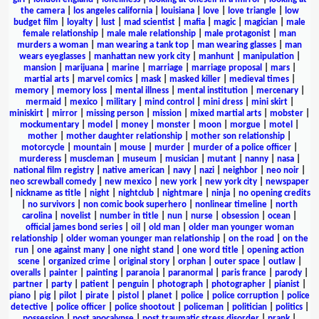
the camera
|
los angeles california
|
louisiana
|
love
|
love triangle
|
low
budget film
|
loyalty
|
lust
|
mad scientist
|
mafia
|
magic
|
magician
|
male
female relationship
|
male male relationship
|
male protagonist
|
man
murders a woman
|
man wearing a tank top
|
man wearing glasses
|
man
wears eyeglasses
|
manhattan new york city
|
manhunt
|
manipulation
|
mansion
|
marijuana
|
marine
|
marriage
|
marriage proposal
|
mars
|
martial arts
|
marvel comics
|
mask
|
masked killer
|
medieval times
|
memory
|
memory loss
|
mental illness
|
mental institution
|
mercenary
|
mermaid
|
mexico
|
military
|
mind control
|
mini dress
|
mini skirt
|
miniskirt
|
mirror
|
missing person
|
mission
|
mixed martial arts
|
mobster
|
mockumentary
|
model
|
money
|
monster
|
moon
|
morgue
|
motel
|
mother
|
mother daughter relationship
|
mother son relationship
|
motorcycle
|
mountain
|
mouse
|
murder
|
murder of a police officer
|
murderess
|
muscleman
|
museum
|
musician
|
mutant
|
nanny
|
nasa
|
national film registry
|
native american
|
navy
|
nazi
|
neighbor
|
neo noir
|
neo screwball comedy
|
new mexico
|
new york
|
new york city
|
newspaper
|
nickname as title
|
night
|
nightclub
|
nightmare
|
ninja
|
no opening credits
|
no survivors
|
non comic book superhero
|
nonlinear timeline
|
north
carolina
|
novelist
|
number in title
|
nun
|
nurse
|
obsession
|
ocean
|
official james bond series
|
oil
|
old man
|
older man younger woman
relationship
|
older woman younger man relationship
|
on the road
|
on the
run
|
one against many
|
one night stand
|
one word title
|
opening action
scene
|
organized crime
|
original story
|
orphan
|
outer space
|
outlaw
|
overalls
|
painter
|
painting
|
paranoia
|
paranormal
|
paris france
|
parody
|
partner
|
party
|
patient
|
penguin
|
photograph
|
photographer
|
pianist
|
piano
|
pig
|
pilot
|
pirate
|
pistol
|
planet
|
police
|
police corruption
|
police
detective
|
police officer
|
police shootout
|
policeman
|
politician
|
politics
|
possession
|
post apocalypse
|
post traumatic stress disorder
|
prank
|