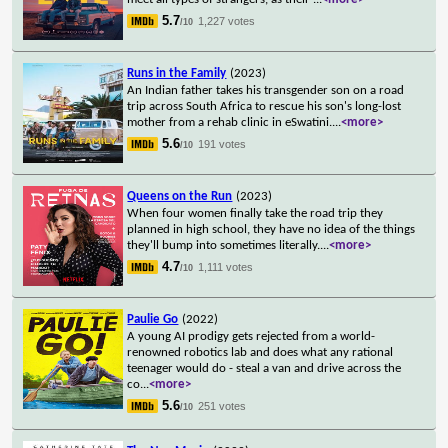
5.7
1,227 votes
/10
Runs in the Family
(2023)
An Indian father takes his transgender son on a road
trip across South Africa to rescue his son's long-lost
mother from a rehab clinic in eSwatini.
...
<more>
5.6
191 votes
/10
Queens on the Run
(2023)
When four women finally take the road trip they
planned in high school, they have no idea of the things
they'll bump into sometimes literally.
...
<more>
4.7
1,111 votes
/10
Paulie Go
(2022)
A young AI prodigy gets rejected from a world-
renowned robotics lab and does what any rational
teenager would do - steal a van and drive across the
co
...
<more>
5.6
251 votes
/10