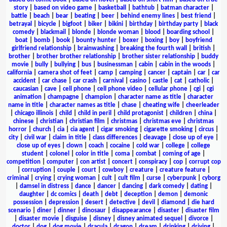
story
|
based on video game
|
basketball
|
bathtub
|
batman character
|
battle
|
beach
|
bear
|
beating
|
beer
|
behind enemy lines
|
best friend
|
betrayal
|
bicycle
|
bigfoot
|
biker
|
bikini
|
birthday
|
birthday party
|
black
comedy
|
blackmail
|
blonde
|
blonde woman
|
blood
|
boarding school
|
boat
|
bomb
|
book
|
bounty hunter
|
boxer
|
boxing
|
boy
|
boyfriend
girlfriend relationship
|
brainwashing
|
breaking the fourth wall
|
british
|
brother
|
brother brother relationship
|
brother sister relationship
|
buddy
movie
|
bully
|
bullying
|
bus
|
businessman
|
cabin
|
cabin in the woods
|
california
|
camera shot of feet
|
camp
|
camping
|
cancer
|
captain
|
car
|
car
accident
|
car chase
|
car crash
|
carnival
|
casino
|
castle
|
cat
|
catholic
|
caucasian
|
cave
|
cell phone
|
cell phone video
|
cellular phone
|
cgi
|
cgi
animation
|
champagne
|
champion
|
character name as title
|
character
name in title
|
character names as title
|
chase
|
cheating wife
|
cheerleader
|
chicago illinois
|
child
|
child in peril
|
child protagonist
|
children
|
china
|
chinese
|
christian
|
christian film
|
christmas
|
christmas eve
|
christmas
horror
|
church
|
cia
|
cia agent
|
cigar smoking
|
cigarette smoking
|
circus
|
city
|
civil war
|
claim in title
|
class differences
|
cleavage
|
close up of eye
|
close up of eyes
|
clown
|
coach
|
cocaine
|
cold war
|
college
|
college
student
|
colonel
|
color in title
|
coma
|
combat
|
coming of age
|
competition
|
computer
|
con artist
|
concert
|
conspiracy
|
cop
|
corrupt cop
|
corruption
|
couple
|
court
|
cowboy
|
creature
|
creature feature
|
criminal
|
crying
|
crying woman
|
cult
|
cult film
|
curse
|
cyberpunk
|
cyborg
|
damsel in distress
|
dance
|
dancer
|
dancing
|
dark comedy
|
dating
|
daughter
|
dc comics
|
death
|
debt
|
deception
|
demon
|
demonic
possession
|
depression
|
desert
|
detective
|
devil
|
diamond
|
die hard
scenario
|
diner
|
dinner
|
dinosaur
|
disappearance
|
disaster
|
disaster film
|
disaster movie
|
disguise
|
disney
|
disney animated sequel
|
divorce
|
doctor
|
dog
|
dog movie
|
dracula
|
dragon
|
dream
|
drinking
|
driving
|