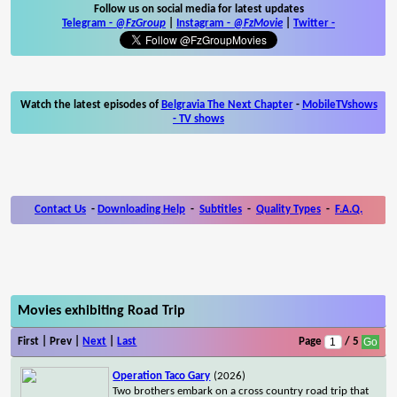
Follow us on social media for latest updates
Telegram -
@FzGroup
|
Instagram
-
@FzMovie
|
Twitter
-
Watch the latest episodes of
Belgravia The Next Chapter
-
MobileTVshows
- TV shows
Contact Us
-
Downloading Help
-
Subtitles
-
Quality Types
-
F.A.Q.
Movies exhibiting Road Trip
First | Prev |
Next
|
Last
Page
/ 5
Operation Taco Gary
(2026)
Two brothers embark on a cross country road trip that