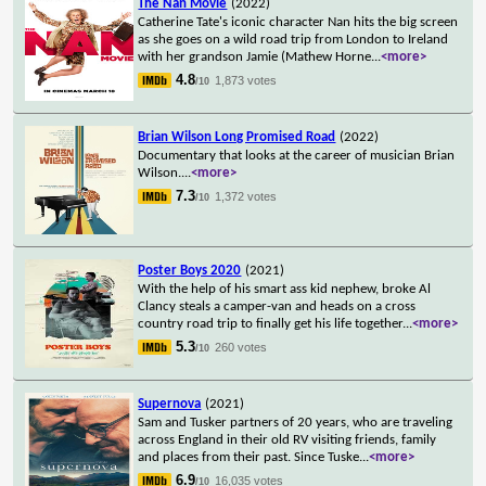
The Nan Movie
(2022)
Catherine Tate's iconic character Nan hits the big screen
as she goes on a wild road trip from London to Ireland
with her grandson Jamie (Mathew Horne
...
<more>
4.8
1,873 votes
/10
Brian Wilson Long Promised Road
(2022)
Documentary that looks at the career of musician Brian
Wilson.
...
<more>
7.3
1,372 votes
/10
Poster Boys 2020
(2021)
With the help of his smart ass kid nephew, broke Al
Clancy steals a camper-van and heads on a cross
country road trip to finally get his life together
...
<more>
5.3
260 votes
/10
Supernova
(2021)
Sam and Tusker partners of 20 years, who are traveling
across England in their old RV visiting friends, family
and places from their past. Since Tuske
...
<more>
6.9
16,035 votes
/10