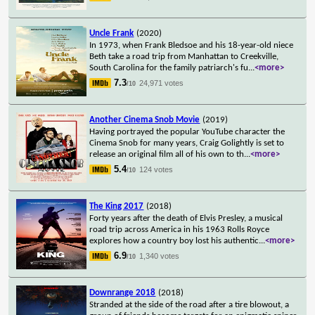
Uncle Frank
(2020)
In 1973, when Frank Bledsoe and his 18-year-old niece
Beth take a road trip from Manhattan to Creekville,
South Carolina for the family patriarch's fu
...
<more>
7.3
24,971 votes
/10
Another Cinema Snob Movie
(2019)
Having portrayed the popular YouTube character the
Cinema Snob for many years, Craig Golightly is set to
release an original film all of his own to th
...
<more>
5.4
124 votes
/10
The King 2017
(2018)
Forty years after the death of Elvis Presley, a musical
road trip across America in his 1963 Rolls Royce
explores how a country boy lost his authentic
...
<more>
6.9
1,340 votes
/10
Downrange 2018
(2018)
Stranded at the side of the road after a tire blowout, a