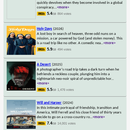
quickly devolves when they become involved in a global
conspiracy.
...
<more>
5.4
864 votes
/10
Holy Days
(2026)
A lost boy in search of heaven, three odd nuns on a
mission, a car powered by God (and stolen money). This
is a road trip like no other. A comedic nea
...
<more>
5.9
494 votes
/10
A Desert
(2025)
A photographer's road trip takes a dark turn when he
befriends a reckless couple, plunging him into a
nightmarish neo-noir spiral of unpredictable hor
...
<more>
5.5
1,476 votes
/10
Will and Harper
(2024)
In this intimate portrayal of friendship, transition and
America, Will Ferrell and his close friend of thirty years
decide to go on a cross-country ro
...
<more>
7.4
14,001 votes
/10