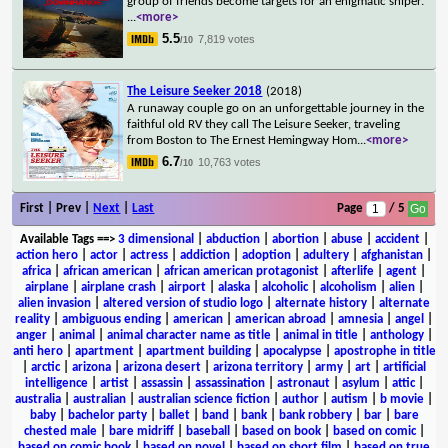
group of friends become targets for an enigmatic sniper.
...
<more>
5.5
7,819 votes
/10
The Leisure Seeker 2018
(2018)
A runaway couple go on an unforgettable journey in the
faithful old RV they call The Leisure Seeker, traveling
from Boston to The Ernest Hemingway Hom
...
<more>
6.7
10,763 votes
/10
First | Prev |
Next
|
Last
Page
/ 5
Available Tags
==>
3 dimensional
|
abduction
|
abortion
|
abuse
|
accident
|
action hero
|
actor
|
actress
|
addiction
|
adoption
|
adultery
|
afghanistan
|
africa
|
african american
|
african american protagonist
|
afterlife
|
agent
|
airplane
|
airplane crash
|
airport
|
alaska
|
alcoholic
|
alcoholism
|
alien
|
alien invasion
|
altered version of studio logo
|
alternate history
|
alternate
reality
|
ambiguous ending
|
american
|
american abroad
|
amnesia
|
angel
|
anger
|
animal
|
animal character name as title
|
animal in title
|
anthology
|
anti hero
|
apartment
|
apartment building
|
apocalypse
|
apostrophe in title
|
arctic
|
arizona
|
arizona desert
|
arizona territory
|
army
|
art
|
artificial
intelligence
|
artist
|
assassin
|
assassination
|
astronaut
|
asylum
|
attic
|
australia
|
australian
|
australian science fiction
|
author
|
autism
|
b movie
|
baby
|
bachelor party
|
ballet
|
band
|
bank
|
bank robbery
|
bar
|
bare
chested male
|
bare midriff
|
baseball
|
based on book
|
based on comic
|
based on comic book
|
based on novel
|
based on short film
|
based on true