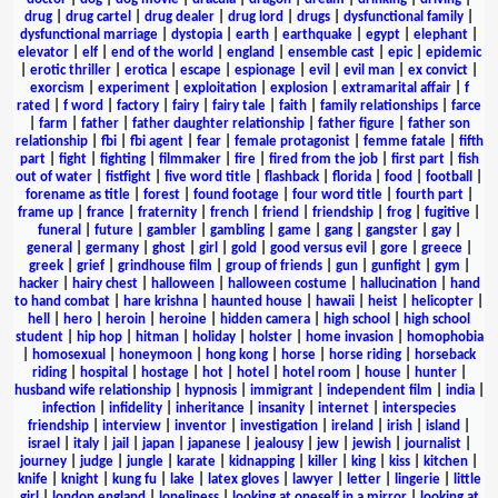
drug
|
drug cartel
|
drug dealer
|
drug lord
|
drugs
|
dysfunctional family
|
dysfunctional marriage
|
dystopia
|
earth
|
earthquake
|
egypt
|
elephant
|
elevator
|
elf
|
end of the world
|
england
|
ensemble cast
|
epic
|
epidemic
|
erotic thriller
|
erotica
|
escape
|
espionage
|
evil
|
evil man
|
ex convict
|
exorcism
|
experiment
|
exploitation
|
explosion
|
extramarital affair
|
f
rated
|
f word
|
factory
|
fairy
|
fairy tale
|
faith
|
family relationships
|
farce
|
farm
|
father
|
father daughter relationship
|
father figure
|
father son
relationship
|
fbi
|
fbi agent
|
fear
|
female protagonist
|
femme fatale
|
fifth
part
|
fight
|
fighting
|
filmmaker
|
fire
|
fired from the job
|
first part
|
fish
out of water
|
fistfight
|
five word title
|
flashback
|
florida
|
food
|
football
|
forename as title
|
forest
|
found footage
|
four word title
|
fourth part
|
frame up
|
france
|
fraternity
|
french
|
friend
|
friendship
|
frog
|
fugitive
|
funeral
|
future
|
gambler
|
gambling
|
game
|
gang
|
gangster
|
gay
|
general
|
germany
|
ghost
|
girl
|
gold
|
good versus evil
|
gore
|
greece
|
greek
|
grief
|
grindhouse film
|
group of friends
|
gun
|
gunfight
|
gym
|
hacker
|
hairy chest
|
halloween
|
halloween costume
|
hallucination
|
hand
to hand combat
|
hare krishna
|
haunted house
|
hawaii
|
heist
|
helicopter
|
hell
|
hero
|
heroin
|
heroine
|
hidden camera
|
high school
|
high school
student
|
hip hop
|
hitman
|
holiday
|
holster
|
home invasion
|
homophobia
|
homosexual
|
honeymoon
|
hong kong
|
horse
|
horse riding
|
horseback
riding
|
hospital
|
hostage
|
hot
|
hotel
|
hotel room
|
house
|
hunter
|
husband wife relationship
|
hypnosis
|
immigrant
|
independent film
|
india
|
infection
|
infidelity
|
inheritance
|
insanity
|
internet
|
interspecies
friendship
|
interview
|
inventor
|
investigation
|
ireland
|
irish
|
island
|
israel
|
italy
|
jail
|
japan
|
japanese
|
jealousy
|
jew
|
jewish
|
journalist
|
journey
|
judge
|
jungle
|
karate
|
kidnapping
|
killer
|
king
|
kiss
|
kitchen
|
knife
|
knight
|
kung fu
|
lake
|
latex gloves
|
lawyer
|
letter
|
lingerie
|
little
girl
|
london england
|
loneliness
|
looking at oneself in a mirror
|
looking at