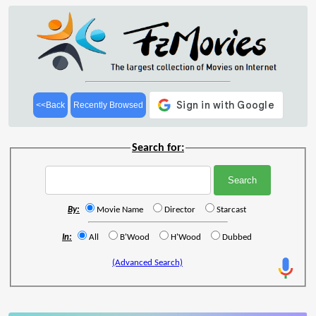
<<Back
Recently Browsed
Search for:
By:
Movie Name
Director
Starcast
In:
All
B'Wood
H'Wood
Dubbed
(Advanced Search)