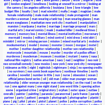
knife
|
knight
|
kung fu
|
lake
|
latex gloves
|
lawyer
|
letter
|
lingerie
|
little
girl
|
london england
|
loneliness
|
looking at oneself in a mirror
|
looking at
the camera
|
los angeles california
|
louisiana
|
love
|
love triangle
|
low
budget film
|
loyalty
|
lust
|
mad scientist
|
mafia
|
magic
|
magician
|
male
female relationship
|
male male relationship
|
male protagonist
|
man
murders a woman
|
man wearing a tank top
|
man wearing glasses
|
man
wears eyeglasses
|
manhattan new york city
|
manhunt
|
manipulation
|
mansion
|
marijuana
|
marine
|
marriage
|
marriage proposal
|
mars
|
martial arts
|
marvel comics
|
mask
|
masked killer
|
medieval times
|
memory
|
memory loss
|
mental illness
|
mental institution
|
mercenary
|
mermaid
|
mexico
|
military
|
mind control
|
mini dress
|
mini skirt
|
miniskirt
|
mirror
|
missing person
|
mission
|
mixed martial arts
|
mobster
|
mockumentary
|
model
|
money
|
monster
|
moon
|
morgue
|
motel
|
mother
|
mother daughter relationship
|
mother son relationship
|
motorcycle
|
mountain
|
mouse
|
murder
|
murder of a police officer
|
murderess
|
muscleman
|
museum
|
musician
|
mutant
|
nanny
|
nasa
|
national film registry
|
native american
|
navy
|
nazi
|
neighbor
|
neo noir
|
neo screwball comedy
|
new mexico
|
new york
|
new york city
|
newspaper
|
nickname as title
|
night
|
nightclub
|
nightmare
|
ninja
|
no opening credits
|
no survivors
|
non comic book superhero
|
nonlinear timeline
|
north
carolina
|
novelist
|
number in title
|
nun
|
nurse
|
obsession
|
ocean
|
official james bond series
|
oil
|
old man
|
older man younger woman
relationship
|
older woman younger man relationship
|
on the road
|
on the
run
|
one against many
|
one night stand
|
one word title
|
opening action
scene
|
organized crime
|
original story
|
orphan
|
outer space
|
outlaw
|
overalls
|
painter
|
painting
|
paranoia
|
paranormal
|
paris france
|
parody
|
partner
|
party
|
patient
|
penguin
|
photograph
|
photographer
|
pianist
|
piano
|
pig
|
pilot
|
pirate
|
pistol
|
planet
|
police
|
police corruption
|
police