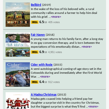
Bellbird
(2019)
In the wake of the loss of his beloved wife, a rural
community rallies around a farmer to help him deal
with his grief.
...
<more>
6.5
405 votes
/10
Fair Haven
(2016)
A young man returns to his family farm, after a long stay
in ex-gay conversion therapy, and is torn between the
expectations of his emotionally distan
...
<more>
6.9
4,951 votes
/10
Cider with Rosie
(2015)
A semi-autobiographical coming-of-age story set in the
Cotswolds during and immediately after the First World
War.
...
<more>
6.4
912 votes
/10
A Madea Christmas
(2013)
Madea gets coaxed into helping a friend pay her
daughter a surprise visit in the country for Christmas,
but the biggest surprise is what they'll find
...
<more>