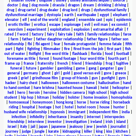
|
disaster movie
|
disguise
|
disney
|
disney animated sequel
|
divorce
|
doctor
|
dog
|
dog movie
|
dracula
|
dragon
|
dream
|
drinking
|
driving
|
drug
|
drug cartel
|
drug dealer
|
drug lord
|
drugs
|
dysfunctional family
|
dysfunctional marriage
|
dystopia
|
earth
|
earthquake
|
egypt
|
elephant
|
elevator
|
elf
|
end of the world
|
england
|
ensemble cast
|
epic
|
epidemic
|
erotic thriller
|
erotica
|
escape
|
espionage
|
evil
|
evil man
|
ex convict
|
exorcism
|
experiment
|
exploitation
|
explosion
|
extramarital affair
|
f
rated
|
f word
|
factory
|
fairy
|
fairy tale
|
faith
|
family relationships
|
farce
|
farm
|
father
|
father daughter relationship
|
father figure
|
father son
relationship
|
fbi
|
fbi agent
|
fear
|
female protagonist
|
femme fatale
|
fifth
part
|
fight
|
fighting
|
filmmaker
|
fire
|
fired from the job
|
first part
|
fish
out of water
|
fistfight
|
five word title
|
flashback
|
florida
|
food
|
football
|
forename as title
|
forest
|
found footage
|
four word title
|
fourth part
|
frame up
|
france
|
fraternity
|
french
|
friend
|
friendship
|
frog
|
fugitive
|
funeral
|
future
|
gambler
|
gambling
|
game
|
gang
|
gangster
|
gay
|
general
|
germany
|
ghost
|
girl
|
gold
|
good versus evil
|
gore
|
greece
|
greek
|
grief
|
grindhouse film
|
group of friends
|
gun
|
gunfight
|
gym
|
hacker
|
hairy chest
|
halloween
|
halloween costume
|
hallucination
|
hand
to hand combat
|
hare krishna
|
haunted house
|
hawaii
|
heist
|
helicopter
|
hell
|
hero
|
heroin
|
heroine
|
hidden camera
|
high school
|
high school
student
|
hip hop
|
hitman
|
holiday
|
holster
|
home invasion
|
homophobia
|
homosexual
|
honeymoon
|
hong kong
|
horse
|
horse riding
|
horseback
riding
|
hospital
|
hostage
|
hot
|
hotel
|
hotel room
|
house
|
hunter
|
husband wife relationship
|
hypnosis
|
immigrant
|
independent film
|
india
|
infection
|
infidelity
|
inheritance
|
insanity
|
internet
|
interspecies
friendship
|
interview
|
inventor
|
investigation
|
ireland
|
irish
|
island
|
israel
|
italy
|
jail
|
japan
|
japanese
|
jealousy
|
jew
|
jewish
|
journalist
|
journey
|
judge
|
jungle
|
karate
|
kidnapping
|
killer
|
king
|
kiss
|
kitchen
|