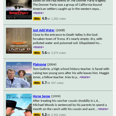
Based on the real events of The Donner Party tragedy.
The Donner Party was a group of California-bound
American settlers caught up in the western expa
...
<more>
4.9
1,282 votes
/10
Just Add Water
(2008)
Close to the entrance to Death Valley is the God-
forsaken town of Trona. It's nearly empty: dry, with
polluted water and poisoned soil. Dilapidated ho
...
<more>
5.6
3,374 votes
/10
Plainsong
(2004)
Tom Guthrie, a high school history teacher, is faced with
raising two young sons after his wife leaves him. Maggie
Jones, a fellow teacher, tries to p
...
<more>
6.7
507 votes
/10
Horse Sense
(1999)
After treating his rancher cousin shoddily in L.A.,
Michael Woods is sentenced by his parents to spend a
month on the ranch with his cousin and aunt.
...
<more>
6.2
2,341 votes
/10