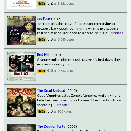
5.2
8,121 votes
/10
Jug Face
(2013)
Jug Face tells the story of a pregnant teen trying to
escape a backwoods community when she discovers
that she may be sacrificed to a creature in a pi
...
<more>
5.3
8,545 votes
/10
Red Hill
(2010)
A young police officer must survive his first day's duty
in a small country town.
6.3
9,383 votes
/10
The Dead Undead
(2010)
Good Vampires battle Zombie Vampires while trying to
hide their own identity and prevent the infection from
spreading.
...
<more>
3.0
938 votes
/10
The Donner Party
(2009)