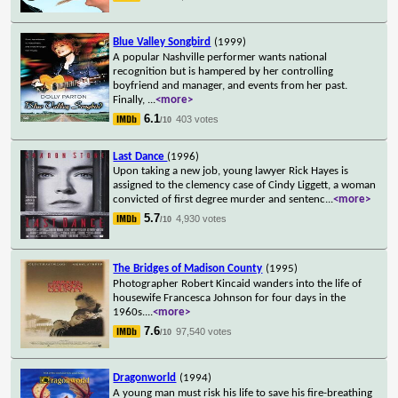
Blue Valley Songbird
(1999)
A popular Nashville performer wants national
recognition but is hampered by her controlling
boyfriend and manager, and events from her past.
Finally,
...
<more>
6.1
403 votes
/10
Last Dance
(1996)
Upon taking a new job, young lawyer Rick Hayes is
assigned to the clemency case of Cindy Liggett, a woman
convicted of first degree murder and sentenc
...
<more>
5.7
4,930 votes
/10
The Bridges of Madison County
(1995)
Photographer Robert Kincaid wanders into the life of
housewife Francesca Johnson for four days in the
1960s.
...
<more>
7.6
97,540 votes
/10
Dragonworld
(1994)
A young man must risk his life to save his fire-breathing