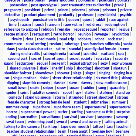
detective
|
police officer
|
police shootout
|
policeman
|
politician
|
politics
|
possession
|
post apocalypse
|
post traumatic stress disorder
|
prank
|
pregnancy
|
president
|
priest
|
prince
|
princess
|
prison
|
prisoner
|
private
detective
|
product placement
|
profanity
|
professor
|
psychiatrist
|
psychic
|
psychopath
|
punctuation in title
|
queen
|
quest
|
rabbit
|
race against
time
|
racism
|
ranch
|
ransom
|
rape victim
|
red dress
|
redemption
|
reference to arizona
|
religion
|
remake
|
repeat sequel
|
reporter
|
rescue
|
rescue mission
|
restaurant
|
retro horror
|
reunion
|
revenge
|
revolution
|
rivalry
|
river
|
road movie
|
road trip
|
robbery
|
robot
|
rock star
|
roommate
|
rural setting
|
russian
|
sabotage
|
san francisco california
|
santa
claus
|
santa claus character
|
satire
|
scandal
|
scantily clad female
|
scene
during end credits
|
schizophrenia
|
school
|
scientist
|
scotland
|
sea
|
second part
|
secret
|
secret agent
|
secret society
|
secretary
|
security
guard
|
seduction
|
sequel
|
sergeant
|
sexual attraction
|
sexy
|
sexy woman
|
shared universe
|
shark
|
sheriff
|
ship
|
shooting
|
shootout
|
shotgun
|
shoulder holster
|
showdown
|
shower
|
siege
|
singer
|
singing
|
singing in a
car
|
single mother
|
sister
|
sister sister relationship
|
six word title
|
skinny
dipping
|
slapstick comedy
|
slasher
|
slave
|
slavery
|
slow motion scene
|
small town
|
snake
|
sniper
|
snow
|
soccer
|
soldier
|
song
|
spaceship
|
spider
|
spirit
|
splatter comedy
|
spoof
|
spy
|
stalker
|
stalking
|
stand up
comedy
|
stand up special
|
storm
|
stranded
|
street shootout
|
strong
female character
|
strong female lead
|
student
|
submarine
|
summer
|
summer camp
|
superhero
|
superhero team
|
supernatural
|
supernatural
horror
|
supernatural power
|
surfer
|
surfing
|
surname as title
|
surprise
ending
|
surrealism
|
surveillance
|
survival
|
survivor
|
suspense
|
swamp
|
swat team
|
swimming pool
|
sword
|
sword and sorcery
|
talking animal
|
talking to the camera
|
tank top
|
tape over mouth
|
tattoo
|
taxi
|
teacher
|
teacher student relationship
|
team
|
teen angst
|
teenage boy
|
teenage