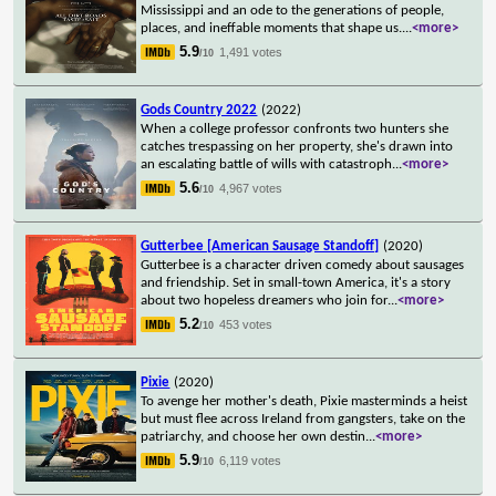
Mississippi and an ode to the generations of people,
places, and ineffable moments that shape us.
...
<more>
5.9
1,491 votes
/10
Gods Country 2022
(2022)
When a college professor confronts two hunters she
catches trespassing on her property, she's drawn into
an escalating battle of wills with catastroph
...
<more>
5.6
4,967 votes
/10
Gutterbee [American Sausage Standoff]
(2020)
Gutterbee is a character driven comedy about sausages
and friendship. Set in small-town America, it's a story
about two hopeless dreamers who join for
...
<more>
5.2
453 votes
/10
Pixie
(2020)
To avenge her mother's death, Pixie masterminds a heist
but must flee across Ireland from gangsters, take on the
patriarchy, and choose her own destin
...
<more>
5.9
6,119 votes
/10