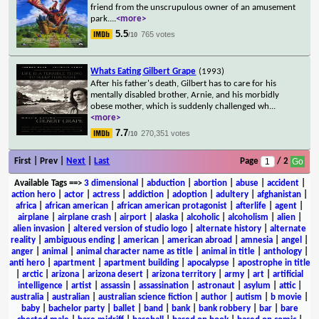
friend from the unscrupulous owner of an amusement
park.
...
<more>
5.5
765 votes
/10
Whats Eating Gilbert Grape
(1993)
After his father's death, Gilbert has to care for his
mentally disabled brother, Arnie, and his morbidly
obese mother, which is suddenly challenged wh
...
<more>
7.7
270,351 votes
/10
First | Prev |
Next
|
Last
Page
/ 2
Available Tags
==>
3 dimensional
|
abduction
|
abortion
|
abuse
|
accident
|
action hero
|
actor
|
actress
|
addiction
|
adoption
|
adultery
|
afghanistan
|
africa
|
african american
|
african american protagonist
|
afterlife
|
agent
|
airplane
|
airplane crash
|
airport
|
alaska
|
alcoholic
|
alcoholism
|
alien
|
alien invasion
|
altered version of studio logo
|
alternate history
|
alternate
reality
|
ambiguous ending
|
american
|
american abroad
|
amnesia
|
angel
|
anger
|
animal
|
animal character name as title
|
animal in title
|
anthology
|
anti hero
|
apartment
|
apartment building
|
apocalypse
|
apostrophe in title
|
arctic
|
arizona
|
arizona desert
|
arizona territory
|
army
|
art
|
artificial
intelligence
|
artist
|
assassin
|
assassination
|
astronaut
|
asylum
|
attic
|
australia
|
australian
|
australian science fiction
|
author
|
autism
|
b movie
|
baby
|
bachelor party
|
ballet
|
band
|
bank
|
bank robbery
|
bar
|
bare