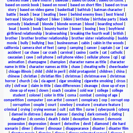
chested male
|
bare midriff
|
baseball
|
based on book
|
based on comic
|
based on comic book
|
based on novel
|
based on short film
|
based on true
story
|
based on video game
|
basketball
|
bathtub
|
batman character
|
battle
|
beach
|
bear
|
beating
|
beer
|
behind enemy lines
|
best friend
|
betrayal
|
bicycle
|
bigfoot
|
biker
|
bikini
|
birthday
|
birthday party
|
black
comedy
|
blackmail
|
blonde
|
blonde woman
|
blood
|
boarding school
|
boat
|
bomb
|
book
|
bounty hunter
|
boxer
|
boxing
|
boy
|
boyfriend
girlfriend relationship
|
brainwashing
|
breaking the fourth wall
|
british
|
brother
|
brother brother relationship
|
brother sister relationship
|
buddy
movie
|
bully
|
bullying
|
bus
|
businessman
|
cabin
|
cabin in the woods
|
california
|
camera shot of feet
|
camp
|
camping
|
cancer
|
captain
|
car
|
car
accident
|
car chase
|
car crash
|
carnival
|
casino
|
castle
|
cat
|
catholic
|
caucasian
|
cave
|
cell phone
|
cell phone video
|
cellular phone
|
cgi
|
cgi
animation
|
champagne
|
champion
|
character name as title
|
character
name in title
|
character names as title
|
chase
|
cheating wife
|
cheerleader
|
chicago illinois
|
child
|
child in peril
|
child protagonist
|
children
|
china
|
chinese
|
christian
|
christian film
|
christmas
|
christmas eve
|
christmas
horror
|
church
|
cia
|
cia agent
|
cigar smoking
|
cigarette smoking
|
circus
|
city
|
civil war
|
claim in title
|
class differences
|
cleavage
|
close up of eye
|
close up of eyes
|
clown
|
coach
|
cocaine
|
cold war
|
college
|
college
student
|
colonel
|
color in title
|
coma
|
combat
|
coming of age
|
competition
|
computer
|
con artist
|
concert
|
conspiracy
|
cop
|
corrupt cop
|
corruption
|
couple
|
court
|
cowboy
|
creature
|
creature feature
|
criminal
|
crying
|
crying woman
|
cult
|
cult film
|
curse
|
cyberpunk
|
cyborg
|
damsel in distress
|
dance
|
dancer
|
dancing
|
dark comedy
|
dating
|
daughter
|
dc comics
|
death
|
debt
|
deception
|
demon
|
demonic
possession
|
depression
|
desert
|
detective
|
devil
|
diamond
|
die hard
scenario
|
diner
|
dinner
|
dinosaur
|
disappearance
|
disaster
|
disaster film