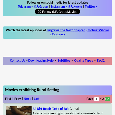
Follow us on social media for latest updates
Telegram -
@FzGroup
|
Instagram
-
@FzMovie
|
Twitter
-
Watch the latest episodes of
Belgravia The Next Chapter
-
MobileTVshows
- TV shows
Contact Us
-
Downloading Help
-
Subtitles
-
Quality Types
-
F.A.Q.
Movies exhibiting Rural Setting
First | Prev |
Next
|
Last
Page
/ 2
All Dirt Roads Taste of Salt
(2023)
A decades-spanning exploration of a woman's life in