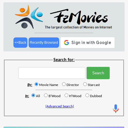
<<Back
Recently Browsed
Search for:
By:
Movie Name
Director
Starcast
In:
All
B'Wood
H'Wood
Dubbed
(Advanced Search)