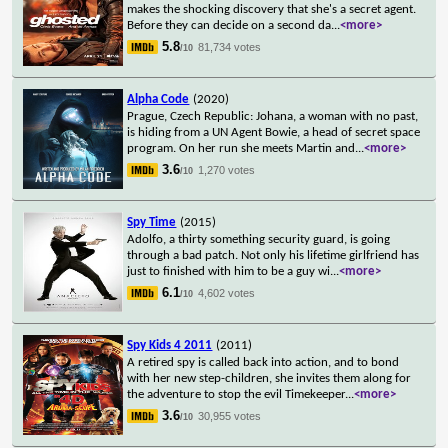
makes the shocking discovery that she's a secret agent.
Before they can decide on a second da
...
<more>
5.8
81,734 votes
/10
Alpha Code
(2020)
Prague, Czech Republic: Johana, a woman with no past,
is hiding from a UN Agent Bowie, a head of secret space
program. On her run she meets Martin and
...
<more>
3.6
1,270 votes
/10
Spy Time
(2015)
Adolfo, a thirty something security guard, is going
through a bad patch. Not only his lifetime girlfriend has
just to finished with him to be a guy wi
...
<more>
6.1
4,602 votes
/10
Spy Kids 4 2011
(2011)
A retired spy is called back into action, and to bond
with her new step-children, she invites them along for
the adventure to stop the evil Timekeeper
...
<more>
3.6
30,955 votes
/10