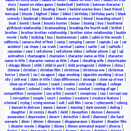
based on comic book
|
based on novel
|
based on short film
|
based on true
story
|
based on video game
|
basketball
|
bathtub
|
batman character
|
battle
|
beach
|
bear
|
beating
|
beer
|
behind enemy lines
|
best friend
|
betrayal
|
bicycle
|
bigfoot
|
biker
|
bikini
|
birthday
|
birthday party
|
black
comedy
|
blackmail
|
blonde
|
blonde woman
|
blood
|
boarding school
|
boat
|
bomb
|
book
|
bounty hunter
|
boxer
|
boxing
|
boy
|
boyfriend
girlfriend relationship
|
brainwashing
|
breaking the fourth wall
|
british
|
brother
|
brother brother relationship
|
brother sister relationship
|
buddy
movie
|
bully
|
bullying
|
bus
|
businessman
|
cabin
|
cabin in the woods
|
california
|
camera shot of feet
|
camp
|
camping
|
cancer
|
captain
|
car
|
car
accident
|
car chase
|
car crash
|
carnival
|
casino
|
castle
|
cat
|
catholic
|
caucasian
|
cave
|
cell phone
|
cell phone video
|
cellular phone
|
cgi
|
cgi
animation
|
champagne
|
champion
|
character name as title
|
character
name in title
|
character names as title
|
chase
|
cheating wife
|
cheerleader
|
chicago illinois
|
child
|
child in peril
|
child protagonist
|
children
|
china
|
chinese
|
christian
|
christian film
|
christmas
|
christmas eve
|
christmas
horror
|
church
|
cia
|
cia agent
|
cigar smoking
|
cigarette smoking
|
circus
|
city
|
civil war
|
claim in title
|
class differences
|
cleavage
|
close up of eye
|
close up of eyes
|
clown
|
coach
|
cocaine
|
cold war
|
college
|
college
student
|
colonel
|
color in title
|
coma
|
combat
|
coming of age
|
competition
|
computer
|
con artist
|
concert
|
conspiracy
|
cop
|
corrupt cop
|
corruption
|
couple
|
court
|
cowboy
|
creature
|
creature feature
|
criminal
|
crying
|
crying woman
|
cult
|
cult film
|
curse
|
cyberpunk
|
cyborg
|
damsel in distress
|
dance
|
dancer
|
dancing
|
dark comedy
|
dating
|
daughter
|
dc comics
|
death
|
debt
|
deception
|
demon
|
demonic
possession
|
depression
|
desert
|
detective
|
devil
|
diamond
|
die hard
scenario
|
diner
|
dinner
|
dinosaur
|
disappearance
|
disaster
|
disaster film
|
disaster movie
|
disguise
|
disney
|
disney animated sequel
|
divorce
|