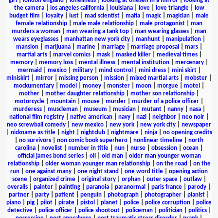
girl
|
london england
|
loneliness
|
looking at oneself in a mirror
|
looking at
the camera
|
los angeles california
|
louisiana
|
love
|
love triangle
|
low
budget film
|
loyalty
|
lust
|
mad scientist
|
mafia
|
magic
|
magician
|
male
female relationship
|
male male relationship
|
male protagonist
|
man
murders a woman
|
man wearing a tank top
|
man wearing glasses
|
man
wears eyeglasses
|
manhattan new york city
|
manhunt
|
manipulation
|
mansion
|
marijuana
|
marine
|
marriage
|
marriage proposal
|
mars
|
martial arts
|
marvel comics
|
mask
|
masked killer
|
medieval times
|
memory
|
memory loss
|
mental illness
|
mental institution
|
mercenary
|
mermaid
|
mexico
|
military
|
mind control
|
mini dress
|
mini skirt
|
miniskirt
|
mirror
|
missing person
|
mission
|
mixed martial arts
|
mobster
|
mockumentary
|
model
|
money
|
monster
|
moon
|
morgue
|
motel
|
mother
|
mother daughter relationship
|
mother son relationship
|
motorcycle
|
mountain
|
mouse
|
murder
|
murder of a police officer
|
murderess
|
muscleman
|
museum
|
musician
|
mutant
|
nanny
|
nasa
|
national film registry
|
native american
|
navy
|
nazi
|
neighbor
|
neo noir
|
neo screwball comedy
|
new mexico
|
new york
|
new york city
|
newspaper
|
nickname as title
|
night
|
nightclub
|
nightmare
|
ninja
|
no opening credits
|
no survivors
|
non comic book superhero
|
nonlinear timeline
|
north
carolina
|
novelist
|
number in title
|
nun
|
nurse
|
obsession
|
ocean
|
official james bond series
|
oil
|
old man
|
older man younger woman
relationship
|
older woman younger man relationship
|
on the road
|
on the
run
|
one against many
|
one night stand
|
one word title
|
opening action
scene
|
organized crime
|
original story
|
orphan
|
outer space
|
outlaw
|
overalls
|
painter
|
painting
|
paranoia
|
paranormal
|
paris france
|
parody
|
partner
|
party
|
patient
|
penguin
|
photograph
|
photographer
|
pianist
|
piano
|
pig
|
pilot
|
pirate
|
pistol
|
planet
|
police
|
police corruption
|
police
detective
|
police officer
|
police shootout
|
policeman
|
politician
|
politics
|