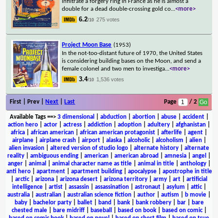
infiltrate a forgery ring in France as he is almost a
double for a dead double-crossing gold co
...
<more>
6.2
275 votes
/10
Project Moon Base
(1953)
In the not-too-distant future of 1970, the United States
is considering building bases on the Moon, and send a
female colonel and two men to investiga
...
<more>
3.4
1,536 votes
/10
First | Prev |
Next
|
Last
Page
/ 2
Available Tags
==>
3 dimensional
|
abduction
|
abortion
|
abuse
|
accident
|
action hero
|
actor
|
actress
|
addiction
|
adoption
|
adultery
|
afghanistan
|
africa
|
african american
|
african american protagonist
|
afterlife
|
agent
|
airplane
|
airplane crash
|
airport
|
alaska
|
alcoholic
|
alcoholism
|
alien
|
alien invasion
|
altered version of studio logo
|
alternate history
|
alternate
reality
|
ambiguous ending
|
american
|
american abroad
|
amnesia
|
angel
|
anger
|
animal
|
animal character name as title
|
animal in title
|
anthology
|
anti hero
|
apartment
|
apartment building
|
apocalypse
|
apostrophe in title
|
arctic
|
arizona
|
arizona desert
|
arizona territory
|
army
|
art
|
artificial
intelligence
|
artist
|
assassin
|
assassination
|
astronaut
|
asylum
|
attic
|
australia
|
australian
|
australian science fiction
|
author
|
autism
|
b movie
|
baby
|
bachelor party
|
ballet
|
band
|
bank
|
bank robbery
|
bar
|
bare
chested male
|
bare midriff
|
baseball
|
based on book
|
based on comic
|