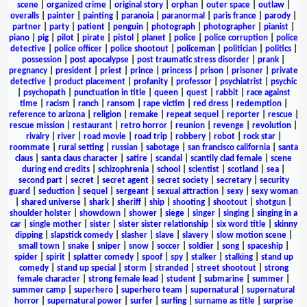
scene
|
organized crime
|
original story
|
orphan
|
outer space
|
outlaw
|
overalls
|
painter
|
painting
|
paranoia
|
paranormal
|
paris france
|
parody
|
partner
|
party
|
patient
|
penguin
|
photograph
|
photographer
|
pianist
|
piano
|
pig
|
pilot
|
pirate
|
pistol
|
planet
|
police
|
police corruption
|
police
detective
|
police officer
|
police shootout
|
policeman
|
politician
|
politics
|
possession
|
post apocalypse
|
post traumatic stress disorder
|
prank
|
pregnancy
|
president
|
priest
|
prince
|
princess
|
prison
|
prisoner
|
private
detective
|
product placement
|
profanity
|
professor
|
psychiatrist
|
psychic
|
psychopath
|
punctuation in title
|
queen
|
quest
|
rabbit
|
race against
time
|
racism
|
ranch
|
ransom
|
rape victim
|
red dress
|
redemption
|
reference to arizona
|
religion
|
remake
|
repeat sequel
|
reporter
|
rescue
|
rescue mission
|
restaurant
|
retro horror
|
reunion
|
revenge
|
revolution
|
rivalry
|
river
|
road movie
|
road trip
|
robbery
|
robot
|
rock star
|
roommate
|
rural setting
|
russian
|
sabotage
|
san francisco california
|
santa
claus
|
santa claus character
|
satire
|
scandal
|
scantily clad female
|
scene
during end credits
|
schizophrenia
|
school
|
scientist
|
scotland
|
sea
|
second part
|
secret
|
secret agent
|
secret society
|
secretary
|
security
guard
|
seduction
|
sequel
|
sergeant
|
sexual attraction
|
sexy
|
sexy woman
|
shared universe
|
shark
|
sheriff
|
ship
|
shooting
|
shootout
|
shotgun
|
shoulder holster
|
showdown
|
shower
|
siege
|
singer
|
singing
|
singing in a
car
|
single mother
|
sister
|
sister sister relationship
|
six word title
|
skinny
dipping
|
slapstick comedy
|
slasher
|
slave
|
slavery
|
slow motion scene
|
small town
|
snake
|
sniper
|
snow
|
soccer
|
soldier
|
song
|
spaceship
|
spider
|
spirit
|
splatter comedy
|
spoof
|
spy
|
stalker
|
stalking
|
stand up
comedy
|
stand up special
|
storm
|
stranded
|
street shootout
|
strong
female character
|
strong female lead
|
student
|
submarine
|
summer
|
summer camp
|
superhero
|
superhero team
|
supernatural
|
supernatural
horror
|
supernatural power
|
surfer
|
surfing
|
surname as title
|
surprise