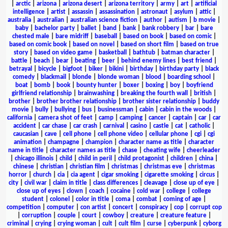
|
arctic
|
arizona
|
arizona desert
|
arizona territory
|
army
|
art
|
artificial
intelligence
|
artist
|
assassin
|
assassination
|
astronaut
|
asylum
|
attic
|
australia
|
australian
|
australian science fiction
|
author
|
autism
|
b movie
|
baby
|
bachelor party
|
ballet
|
band
|
bank
|
bank robbery
|
bar
|
bare
chested male
|
bare midriff
|
baseball
|
based on book
|
based on comic
|
based on comic book
|
based on novel
|
based on short film
|
based on true
story
|
based on video game
|
basketball
|
bathtub
|
batman character
|
battle
|
beach
|
bear
|
beating
|
beer
|
behind enemy lines
|
best friend
|
betrayal
|
bicycle
|
bigfoot
|
biker
|
bikini
|
birthday
|
birthday party
|
black
comedy
|
blackmail
|
blonde
|
blonde woman
|
blood
|
boarding school
|
boat
|
bomb
|
book
|
bounty hunter
|
boxer
|
boxing
|
boy
|
boyfriend
girlfriend relationship
|
brainwashing
|
breaking the fourth wall
|
british
|
brother
|
brother brother relationship
|
brother sister relationship
|
buddy
movie
|
bully
|
bullying
|
bus
|
businessman
|
cabin
|
cabin in the woods
|
california
|
camera shot of feet
|
camp
|
camping
|
cancer
|
captain
|
car
|
car
accident
|
car chase
|
car crash
|
carnival
|
casino
|
castle
|
cat
|
catholic
|
caucasian
|
cave
|
cell phone
|
cell phone video
|
cellular phone
|
cgi
|
cgi
animation
|
champagne
|
champion
|
character name as title
|
character
name in title
|
character names as title
|
chase
|
cheating wife
|
cheerleader
|
chicago illinois
|
child
|
child in peril
|
child protagonist
|
children
|
china
|
chinese
|
christian
|
christian film
|
christmas
|
christmas eve
|
christmas
horror
|
church
|
cia
|
cia agent
|
cigar smoking
|
cigarette smoking
|
circus
|
city
|
civil war
|
claim in title
|
class differences
|
cleavage
|
close up of eye
|
close up of eyes
|
clown
|
coach
|
cocaine
|
cold war
|
college
|
college
student
|
colonel
|
color in title
|
coma
|
combat
|
coming of age
|
competition
|
computer
|
con artist
|
concert
|
conspiracy
|
cop
|
corrupt cop
|
corruption
|
couple
|
court
|
cowboy
|
creature
|
creature feature
|
criminal
|
crying
|
crying woman
|
cult
|
cult film
|
curse
|
cyberpunk
|
cyborg