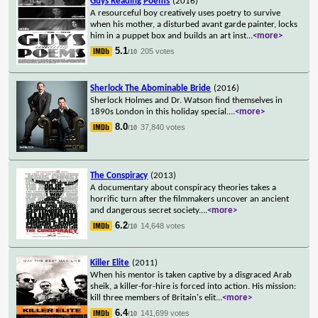
Guys Reading Poems
(2016)
A resourceful boy creatively uses poetry to survive
when his mother, a disturbed avant garde painter, locks
him in a puppet box and builds an art inst
...
<more>
5.1
205 votes
/10
Sherlock The Abominable Bride
(2016)
Sherlock Holmes and Dr. Watson find themselves in
1890s London in this holiday special.
...
<more>
8.0
37,840 votes
/10
The Conspiracy
(2013)
A documentary about conspiracy theories takes a
horrific turn after the filmmakers uncover an ancient
and dangerous secret society.
...
<more>
6.2
14,648 votes
/10
Killer Elite
(2011)
When his mentor is taken captive by a disgraced Arab
sheik, a killer-for-hire is forced into action. His mission:
kill three members of Britain's elit
...
<more>
6.4
141,699 votes
/10