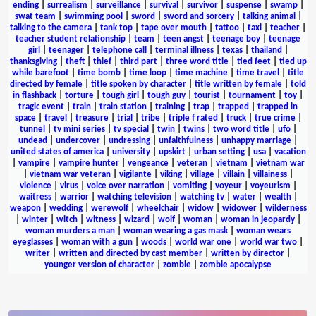
ending
|
surrealism
|
surveillance
|
survival
|
survivor
|
suspense
|
swamp
|
swat team
|
swimming pool
|
sword
|
sword and sorcery
|
talking animal
|
talking to the camera
|
tank top
|
tape over mouth
|
tattoo
|
taxi
|
teacher
|
teacher student relationship
|
team
|
teen angst
|
teenage boy
|
teenage
girl
|
teenager
|
telephone call
|
terminal illness
|
texas
|
thailand
|
thanksgiving
|
theft
|
thief
|
third part
|
three word title
|
tied feet
|
tied up
while barefoot
|
time bomb
|
time loop
|
time machine
|
time travel
|
title
directed by female
|
title spoken by character
|
title written by female
|
told
in flashback
|
torture
|
tough girl
|
tough guy
|
tourist
|
tournament
|
toy
|
tragic event
|
train
|
train station
|
training
|
trap
|
trapped
|
trapped in
space
|
travel
|
treasure
|
trial
|
tribe
|
triple f rated
|
truck
|
true crime
|
tunnel
|
tv mini series
|
tv special
|
twin
|
twins
|
two word title
|
ufo
|
undead
|
undercover
|
undressing
|
unfaithfulness
|
unhappy marriage
|
united states of america
|
university
|
upskirt
|
urban setting
|
usa
|
vacation
|
vampire
|
vampire hunter
|
vengeance
|
veteran
|
vietnam
|
vietnam war
|
vietnam war veteran
|
vigilante
|
viking
|
village
|
villain
|
villainess
|
violence
|
virus
|
voice over narration
|
vomiting
|
voyeur
|
voyeurism
|
waitress
|
warrior
|
watching television
|
watching tv
|
water
|
wealth
|
weapon
|
wedding
|
werewolf
|
wheelchair
|
widow
|
widower
|
wilderness
|
winter
|
witch
|
witness
|
wizard
|
wolf
|
woman
|
woman in jeopardy
|
woman murders a man
|
woman wearing a gas mask
|
woman wears
eyeglasses
|
woman with a gun
|
woods
|
world war one
|
world war two
|
writer
|
written and directed by cast member
|
written by director
|
younger version of character
|
zombie
|
zombie apocalypse