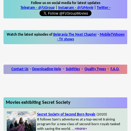
Follow us on social media for latest updates
Telegram -
@FzGroup
|
Instagram
-
@FzMovie
|
Twitter
-
Watch the latest episodes of
Belgravia The Next Chapter
-
MobileTVshows
- TV shows
Contact Us
-
Downloading Help
-
Subtitles
-
Quality Types
-
F.A.Q.
Movies exhibiting Secret Society
Secret Society of Second Born Royals
(2020)
It follows Sam's adventures at a top-secret training
program for a new class of second-born royals tasked
with saving the world.
...
<more>