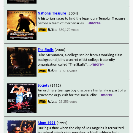
National Treasure
(2004)
A historian races to find the legendary Templar Treasure
before a team of mercenaries.
...
<more>
6.9
380,170 votes
/10
The Skulls
(2000)
Luke McNamara, a college senior from a working class
background joins a secret elitist college fraternity
organization called "The Skulls",
...
<more>
5.6
35,514 votes
/10
Society
(1992)
An ordinary teenage boy discovers his family is part of a
gruesome orgy cult for the social elite.
...
<more>
6.5
25,253 votes
/10
Mom 1991
(1991)
During a time when the city of Los Angeles is terrorized
by animal attack style murders, a kindly elderly lady