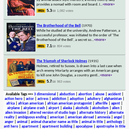
provides a nomad with room and board. I
...
<more>
5.3
1,082 votes
/10
The Brotherhood of the Bell
(1970)
While he studied at the university, Andrew Patterson, a
successful professor, was initiated to the order of 'The
Brotherhood of the Bell', a secret so
...
<more>
7.1
804 votes
/10
The Triumph of Sherlock Holmes
(1935)
Holmes, retired to Sussex, is drawn into a last case when
arch enemy Moriarty arranges with an American gang
to kill one John Douglas, a country gentl
...
<more>
5.7
963 votes
/10
Available Tags
==>
3 dimensional
|
abduction
|
abortion
|
abuse
|
accident
|
action hero
|
actor
|
actress
|
addiction
|
adoption
|
adultery
|
afghanistan
|
africa
|
african american
|
african american protagonist
|
afterlife
|
agent
|
airplane
|
airplane crash
|
airport
|
alaska
|
alcoholic
|
alcoholism
|
alien
|
alien invasion
|
altered version of studio logo
|
alternate history
|
alternate
reality
|
ambiguous ending
|
american
|
american abroad
|
amnesia
|
angel
|
anger
|
animal
|
animal character name as title
|
animal in title
|
anthology
|
anti hero
|
apartment
|
apartment building
|
apocalypse
|
apostrophe in title