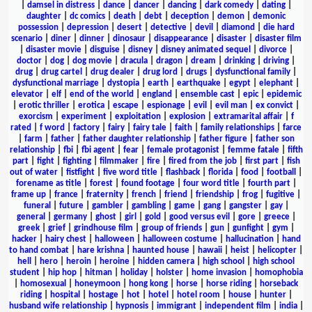
|
damsel in distress
|
dance
|
dancer
|
dancing
|
dark comedy
|
dating
|
daughter
|
dc comics
|
death
|
debt
|
deception
|
demon
|
demonic
possession
|
depression
|
desert
|
detective
|
devil
|
diamond
|
die hard
scenario
|
diner
|
dinner
|
dinosaur
|
disappearance
|
disaster
|
disaster film
|
disaster movie
|
disguise
|
disney
|
disney animated sequel
|
divorce
|
doctor
|
dog
|
dog movie
|
dracula
|
dragon
|
dream
|
drinking
|
driving
|
drug
|
drug cartel
|
drug dealer
|
drug lord
|
drugs
|
dysfunctional family
|
dysfunctional marriage
|
dystopia
|
earth
|
earthquake
|
egypt
|
elephant
|
elevator
|
elf
|
end of the world
|
england
|
ensemble cast
|
epic
|
epidemic
|
erotic thriller
|
erotica
|
escape
|
espionage
|
evil
|
evil man
|
ex convict
|
exorcism
|
experiment
|
exploitation
|
explosion
|
extramarital affair
|
f
rated
|
f word
|
factory
|
fairy
|
fairy tale
|
faith
|
family relationships
|
farce
|
farm
|
father
|
father daughter relationship
|
father figure
|
father son
relationship
|
fbi
|
fbi agent
|
fear
|
female protagonist
|
femme fatale
|
fifth
part
|
fight
|
fighting
|
filmmaker
|
fire
|
fired from the job
|
first part
|
fish
out of water
|
fistfight
|
five word title
|
flashback
|
florida
|
food
|
football
|
forename as title
|
forest
|
found footage
|
four word title
|
fourth part
|
frame up
|
france
|
fraternity
|
french
|
friend
|
friendship
|
frog
|
fugitive
|
funeral
|
future
|
gambler
|
gambling
|
game
|
gang
|
gangster
|
gay
|
general
|
germany
|
ghost
|
girl
|
gold
|
good versus evil
|
gore
|
greece
|
greek
|
grief
|
grindhouse film
|
group of friends
|
gun
|
gunfight
|
gym
|
hacker
|
hairy chest
|
halloween
|
halloween costume
|
hallucination
|
hand
to hand combat
|
hare krishna
|
haunted house
|
hawaii
|
heist
|
helicopter
|
hell
|
hero
|
heroin
|
heroine
|
hidden camera
|
high school
|
high school
student
|
hip hop
|
hitman
|
holiday
|
holster
|
home invasion
|
homophobia
|
homosexual
|
honeymoon
|
hong kong
|
horse
|
horse riding
|
horseback
riding
|
hospital
|
hostage
|
hot
|
hotel
|
hotel room
|
house
|
hunter
|
husband wife relationship
|
hypnosis
|
immigrant
|
independent film
|
india
|