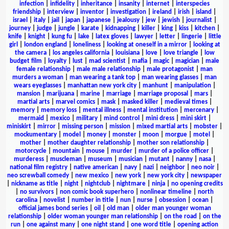
infection
|
infidelity
|
inheritance
|
insanity
|
internet
|
interspecies
friendship
|
interview
|
inventor
|
investigation
|
ireland
|
irish
|
island
|
israel
|
italy
|
jail
|
japan
|
japanese
|
jealousy
|
jew
|
jewish
|
journalist
|
journey
|
judge
|
jungle
|
karate
|
kidnapping
|
killer
|
king
|
kiss
|
kitchen
|
knife
|
knight
|
kung fu
|
lake
|
latex gloves
|
lawyer
|
letter
|
lingerie
|
little
girl
|
london england
|
loneliness
|
looking at oneself in a mirror
|
looking at
the camera
|
los angeles california
|
louisiana
|
love
|
love triangle
|
low
budget film
|
loyalty
|
lust
|
mad scientist
|
mafia
|
magic
|
magician
|
male
female relationship
|
male male relationship
|
male protagonist
|
man
murders a woman
|
man wearing a tank top
|
man wearing glasses
|
man
wears eyeglasses
|
manhattan new york city
|
manhunt
|
manipulation
|
mansion
|
marijuana
|
marine
|
marriage
|
marriage proposal
|
mars
|
martial arts
|
marvel comics
|
mask
|
masked killer
|
medieval times
|
memory
|
memory loss
|
mental illness
|
mental institution
|
mercenary
|
mermaid
|
mexico
|
military
|
mind control
|
mini dress
|
mini skirt
|
miniskirt
|
mirror
|
missing person
|
mission
|
mixed martial arts
|
mobster
|
mockumentary
|
model
|
money
|
monster
|
moon
|
morgue
|
motel
|
mother
|
mother daughter relationship
|
mother son relationship
|
motorcycle
|
mountain
|
mouse
|
murder
|
murder of a police officer
|
murderess
|
muscleman
|
museum
|
musician
|
mutant
|
nanny
|
nasa
|
national film registry
|
native american
|
navy
|
nazi
|
neighbor
|
neo noir
|
neo screwball comedy
|
new mexico
|
new york
|
new york city
|
newspaper
|
nickname as title
|
night
|
nightclub
|
nightmare
|
ninja
|
no opening credits
|
no survivors
|
non comic book superhero
|
nonlinear timeline
|
north
carolina
|
novelist
|
number in title
|
nun
|
nurse
|
obsession
|
ocean
|
official james bond series
|
oil
|
old man
|
older man younger woman
relationship
|
older woman younger man relationship
|
on the road
|
on the
run
|
one against many
|
one night stand
|
one word title
|
opening action