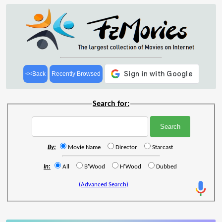
<<Back
Recently Browsed
Search for:
By:
Movie Name
Director
Starcast
In:
All
B'Wood
H'Wood
Dubbed
(Advanced Search)