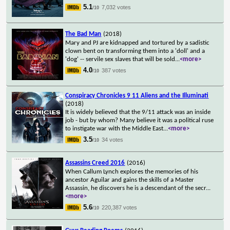
5.1
7,032 votes
/10
The Bad Man
(2018)
Mary and PJ are kidnapped and tortured by a sadistic
clown bent on transforming them into a 'doll' and a
'dog' -- servile sex slaves that will be sold
...
<more>
4.0
387 votes
/10
Conspiracy Chronicles 9 11 Aliens and the Illuminati
(2018)
It is widely believed that the 9/11 attack was an inside
job - but by whom? Many believe it was a political ruse
to instigate war with the Middle East
...
<more>
3.5
34 votes
/10
Assassins Creed 2016
(2016)
When Callum Lynch explores the memories of his
ancestor Aguilar and gains the skills of a Master
Assassin, he discovers he is a descendant of the secr
...
<more>
5.6
220,387 votes
/10