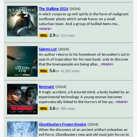
The Stalking 2024
(2024)
A witch conjures up evil spirits in the form of malignant
sunflower plants which wreak havoc on a small
suburban town. And a group of bullied teens mu
...
<more>
2.9
113 votes
/10
Salems Lot
(2024)
An author returns to his hometown of Jerusalem's Lot in
search of inspiration for his next book, only to discover
that the townspeople are being attac
...
<more>
5.6
42,262 votes
/10
Remnant
(2024)
A tragic accident, a fractured mind, a body healed by an
experimental technology. A young woman becomes
supernaturally linked to the horrors of her pa
...
<more>
2.6
386 votes
/10
Ghostbusters Frozen Empire
(2024)
When the discovery of an ancient artifact unleashes an
evil force, Ghostbusters new and old must join forces to