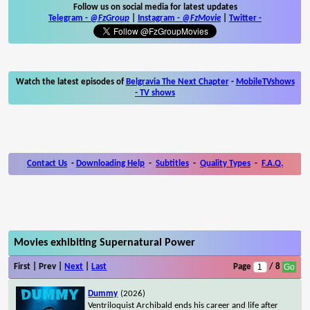
Follow us on social media for latest updates
Telegram -
@FzGroup
|
Instagram
-
@FzMovie
|
Twitter
-
Watch the latest episodes of
Belgravia The Next Chapter
-
MobileTVshows
- TV shows
Contact Us
-
Downloading Help
-
Subtitles
-
Quality Types
-
F.A.Q.
Movies exhibiting Supernatural Power
First | Prev |
Next
|
Last
Page
/ 8
Dummy
(2026)
Ventriloquist Archibald ends his career and life after