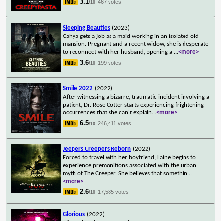
3.1
467 votes
/10
Sleeping Beauties
(2023)
Cahya gets a job as a maid working in an isolated old
mansion. Pregnant and a recent widow, she is desperate
to reconnect with her husband, opening a
...
<more>
3.6
199 votes
/10
Smile 2022
(2022)
After witnessing a bizarre, traumatic incident involving a
patient, Dr. Rose Cotter starts experiencing frightening
occurrences that she can't explain
...
<more>
6.5
246,411 votes
/10
Jeepers Creepers Reborn
(2022)
Forced to travel with her boyfriend, Laine begins to
experience premonitions associated with the urban
myth of The Creeper. She believes that somethin
...
<more>
2.6
17,585 votes
/10
Glorious
(2022)