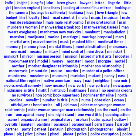
knife
|
knight
|
kung fu
|
lake
|
latex gloves
|
lawyer
|
letter
|
lingerie
|
little
girl
|
london england
|
loneliness
|
looking at oneself in a mirror
|
looking at
the camera
|
los angeles california
|
louisiana
|
love
|
love triangle
|
low
budget film
|
loyalty
|
lust
|
mad scientist
|
mafia
|
magic
|
magician
|
male
female relationship
|
male male relationship
|
male protagonist
|
man
murders a woman
|
man wearing a tank top
|
man wearing glasses
|
man
wears eyeglasses
|
manhattan new york city
|
manhunt
|
manipulation
|
mansion
|
marijuana
|
marine
|
marriage
|
marriage proposal
|
mars
|
martial arts
|
marvel comics
|
mask
|
masked killer
|
medieval times
|
memory
|
memory loss
|
mental illness
|
mental institution
|
mercenary
|
mermaid
|
mexico
|
military
|
mind control
|
mini dress
|
mini skirt
|
miniskirt
|
mirror
|
missing person
|
mission
|
mixed martial arts
|
mobster
|
mockumentary
|
model
|
money
|
monster
|
moon
|
morgue
|
motel
|
mother
|
mother daughter relationship
|
mother son relationship
|
motorcycle
|
mountain
|
mouse
|
murder
|
murder of a police officer
|
murderess
|
muscleman
|
museum
|
musician
|
mutant
|
nanny
|
nasa
|
national film registry
|
native american
|
navy
|
nazi
|
neighbor
|
neo noir
|
neo screwball comedy
|
new mexico
|
new york
|
new york city
|
newspaper
|
nickname as title
|
night
|
nightclub
|
nightmare
|
ninja
|
no opening credits
|
no survivors
|
non comic book superhero
|
nonlinear timeline
|
north
carolina
|
novelist
|
number in title
|
nun
|
nurse
|
obsession
|
ocean
|
official james bond series
|
oil
|
old man
|
older man younger woman
relationship
|
older woman younger man relationship
|
on the road
|
on the
run
|
one against many
|
one night stand
|
one word title
|
opening action
scene
|
organized crime
|
original story
|
orphan
|
outer space
|
outlaw
|
overalls
|
painter
|
painting
|
paranoia
|
paranormal
|
paris france
|
parody
|
partner
|
party
|
patient
|
penguin
|
photograph
|
photographer
|
pianist
|
piano
|
pig
|
pilot
|
pirate
|
pistol
|
planet
|
police
|
police corruption
|
police