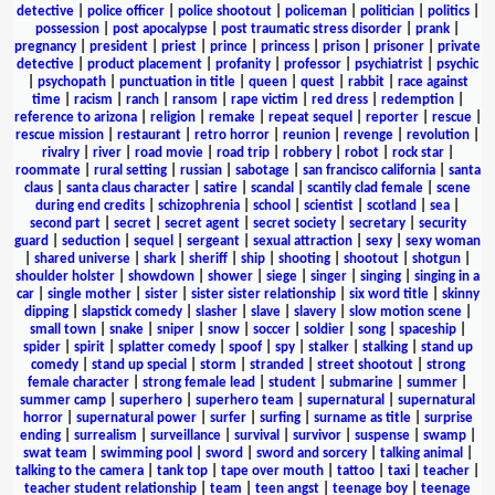
detective
|
police officer
|
police shootout
|
policeman
|
politician
|
politics
|
possession
|
post apocalypse
|
post traumatic stress disorder
|
prank
|
pregnancy
|
president
|
priest
|
prince
|
princess
|
prison
|
prisoner
|
private
detective
|
product placement
|
profanity
|
professor
|
psychiatrist
|
psychic
|
psychopath
|
punctuation in title
|
queen
|
quest
|
rabbit
|
race against
time
|
racism
|
ranch
|
ransom
|
rape victim
|
red dress
|
redemption
|
reference to arizona
|
religion
|
remake
|
repeat sequel
|
reporter
|
rescue
|
rescue mission
|
restaurant
|
retro horror
|
reunion
|
revenge
|
revolution
|
rivalry
|
river
|
road movie
|
road trip
|
robbery
|
robot
|
rock star
|
roommate
|
rural setting
|
russian
|
sabotage
|
san francisco california
|
santa
claus
|
santa claus character
|
satire
|
scandal
|
scantily clad female
|
scene
during end credits
|
schizophrenia
|
school
|
scientist
|
scotland
|
sea
|
second part
|
secret
|
secret agent
|
secret society
|
secretary
|
security
guard
|
seduction
|
sequel
|
sergeant
|
sexual attraction
|
sexy
|
sexy woman
|
shared universe
|
shark
|
sheriff
|
ship
|
shooting
|
shootout
|
shotgun
|
shoulder holster
|
showdown
|
shower
|
siege
|
singer
|
singing
|
singing in a
car
|
single mother
|
sister
|
sister sister relationship
|
six word title
|
skinny
dipping
|
slapstick comedy
|
slasher
|
slave
|
slavery
|
slow motion scene
|
small town
|
snake
|
sniper
|
snow
|
soccer
|
soldier
|
song
|
spaceship
|
spider
|
spirit
|
splatter comedy
|
spoof
|
spy
|
stalker
|
stalking
|
stand up
comedy
|
stand up special
|
storm
|
stranded
|
street shootout
|
strong
female character
|
strong female lead
|
student
|
submarine
|
summer
|
summer camp
|
superhero
|
superhero team
|
supernatural
|
supernatural
horror
|
supernatural power
|
surfer
|
surfing
|
surname as title
|
surprise
ending
|
surrealism
|
surveillance
|
survival
|
survivor
|
suspense
|
swamp
|
swat team
|
swimming pool
|
sword
|
sword and sorcery
|
talking animal
|
talking to the camera
|
tank top
|
tape over mouth
|
tattoo
|
taxi
|
teacher
|
teacher student relationship
|
team
|
teen angst
|
teenage boy
|
teenage