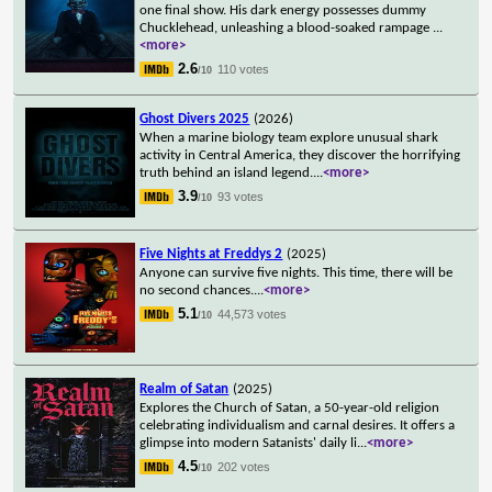
one final show. His dark energy possesses dummy
Chucklehead, unleashing a blood-soaked rampage
...
<more>
2.6
110 votes
/10
Ghost Divers 2025
(2026)
When a marine biology team explore unusual shark
activity in Central America, they discover the horrifying
truth behind an island legend.
...
<more>
3.9
93 votes
/10
Five Nights at Freddys 2
(2025)
Anyone can survive five nights. This time, there will be
no second chances.
...
<more>
5.1
44,573 votes
/10
Realm of Satan
(2025)
Explores the Church of Satan, a 50-year-old religion
celebrating individualism and carnal desires. It offers a
glimpse into modern Satanists' daily li
...
<more>
4.5
202 votes
/10