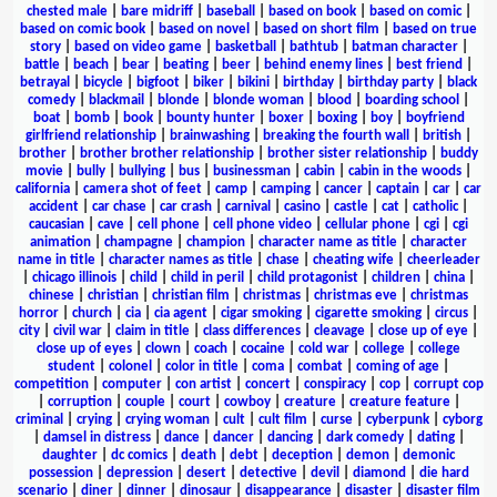
chested male
|
bare midriff
|
baseball
|
based on book
|
based on comic
|
based on comic book
|
based on novel
|
based on short film
|
based on true
story
|
based on video game
|
basketball
|
bathtub
|
batman character
|
battle
|
beach
|
bear
|
beating
|
beer
|
behind enemy lines
|
best friend
|
betrayal
|
bicycle
|
bigfoot
|
biker
|
bikini
|
birthday
|
birthday party
|
black
comedy
|
blackmail
|
blonde
|
blonde woman
|
blood
|
boarding school
|
boat
|
bomb
|
book
|
bounty hunter
|
boxer
|
boxing
|
boy
|
boyfriend
girlfriend relationship
|
brainwashing
|
breaking the fourth wall
|
british
|
brother
|
brother brother relationship
|
brother sister relationship
|
buddy
movie
|
bully
|
bullying
|
bus
|
businessman
|
cabin
|
cabin in the woods
|
california
|
camera shot of feet
|
camp
|
camping
|
cancer
|
captain
|
car
|
car
accident
|
car chase
|
car crash
|
carnival
|
casino
|
castle
|
cat
|
catholic
|
caucasian
|
cave
|
cell phone
|
cell phone video
|
cellular phone
|
cgi
|
cgi
animation
|
champagne
|
champion
|
character name as title
|
character
name in title
|
character names as title
|
chase
|
cheating wife
|
cheerleader
|
chicago illinois
|
child
|
child in peril
|
child protagonist
|
children
|
china
|
chinese
|
christian
|
christian film
|
christmas
|
christmas eve
|
christmas
horror
|
church
|
cia
|
cia agent
|
cigar smoking
|
cigarette smoking
|
circus
|
city
|
civil war
|
claim in title
|
class differences
|
cleavage
|
close up of eye
|
close up of eyes
|
clown
|
coach
|
cocaine
|
cold war
|
college
|
college
student
|
colonel
|
color in title
|
coma
|
combat
|
coming of age
|
competition
|
computer
|
con artist
|
concert
|
conspiracy
|
cop
|
corrupt cop
|
corruption
|
couple
|
court
|
cowboy
|
creature
|
creature feature
|
criminal
|
crying
|
crying woman
|
cult
|
cult film
|
curse
|
cyberpunk
|
cyborg
|
damsel in distress
|
dance
|
dancer
|
dancing
|
dark comedy
|
dating
|
daughter
|
dc comics
|
death
|
debt
|
deception
|
demon
|
demonic
possession
|
depression
|
desert
|
detective
|
devil
|
diamond
|
die hard
scenario
|
diner
|
dinner
|
dinosaur
|
disappearance
|
disaster
|
disaster film