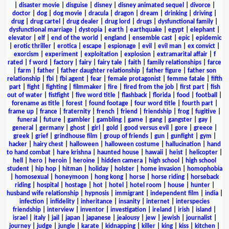
|
disaster movie
|
disguise
|
disney
|
disney animated sequel
|
divorce
|
doctor
|
dog
|
dog movie
|
dracula
|
dragon
|
dream
|
drinking
|
driving
|
drug
|
drug cartel
|
drug dealer
|
drug lord
|
drugs
|
dysfunctional family
|
dysfunctional marriage
|
dystopia
|
earth
|
earthquake
|
egypt
|
elephant
|
elevator
|
elf
|
end of the world
|
england
|
ensemble cast
|
epic
|
epidemic
|
erotic thriller
|
erotica
|
escape
|
espionage
|
evil
|
evil man
|
ex convict
|
exorcism
|
experiment
|
exploitation
|
explosion
|
extramarital affair
|
f
rated
|
f word
|
factory
|
fairy
|
fairy tale
|
faith
|
family relationships
|
farce
|
farm
|
father
|
father daughter relationship
|
father figure
|
father son
relationship
|
fbi
|
fbi agent
|
fear
|
female protagonist
|
femme fatale
|
fifth
part
|
fight
|
fighting
|
filmmaker
|
fire
|
fired from the job
|
first part
|
fish
out of water
|
fistfight
|
five word title
|
flashback
|
florida
|
food
|
football
|
forename as title
|
forest
|
found footage
|
four word title
|
fourth part
|
frame up
|
france
|
fraternity
|
french
|
friend
|
friendship
|
frog
|
fugitive
|
funeral
|
future
|
gambler
|
gambling
|
game
|
gang
|
gangster
|
gay
|
general
|
germany
|
ghost
|
girl
|
gold
|
good versus evil
|
gore
|
greece
|
greek
|
grief
|
grindhouse film
|
group of friends
|
gun
|
gunfight
|
gym
|
hacker
|
hairy chest
|
halloween
|
halloween costume
|
hallucination
|
hand
to hand combat
|
hare krishna
|
haunted house
|
hawaii
|
heist
|
helicopter
|
hell
|
hero
|
heroin
|
heroine
|
hidden camera
|
high school
|
high school
student
|
hip hop
|
hitman
|
holiday
|
holster
|
home invasion
|
homophobia
|
homosexual
|
honeymoon
|
hong kong
|
horse
|
horse riding
|
horseback
riding
|
hospital
|
hostage
|
hot
|
hotel
|
hotel room
|
house
|
hunter
|
husband wife relationship
|
hypnosis
|
immigrant
|
independent film
|
india
|
infection
|
infidelity
|
inheritance
|
insanity
|
internet
|
interspecies
friendship
|
interview
|
inventor
|
investigation
|
ireland
|
irish
|
island
|
israel
|
italy
|
jail
|
japan
|
japanese
|
jealousy
|
jew
|
jewish
|
journalist
|
journey
|
judge
|
jungle
|
karate
|
kidnapping
|
killer
|
king
|
kiss
|
kitchen
|