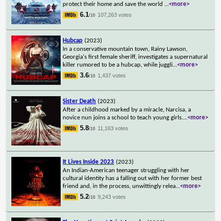
protect their home and save the world
...
<more>
6.1
107,263 votes
/10
Hubcap
(2023)
In a conservative mountain town, Rainy Lawson,
Georgia's first female sheriff, investigates a supernatural
killer rumored to be a hubcap, while juggli
...
<more>
3.6
1,437 votes
/10
Sister Death
(2023)
After a childhood marked by a miracle, Narcisa, a
novice nun joins a school to teach young girls.
...
<more>
5.8
11,163 votes
/10
It Lives Inside 2023
(2023)
An Indian-American teenager struggling with her
cultural identity has a falling out with her former best
friend and, in the process, unwittingly relea
...
<more>
5.2
9,243 votes
/10