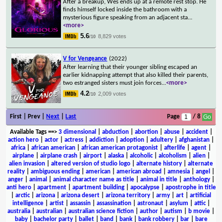
After a breakup, Wes ends up at a remote rest stop. He
finds himself locked inside the bathroom with a
mysterious figure speaking from an adjacent sta
...
<more>
5.6
8,829 votes
/10
V for Vengeance
(2022)
After learning that their younger sibling escaped an
earlier kidnapping attempt that also killed their parents,
two estranged sisters must join forces
...
<more>
4.2
2,009 votes
/10
First | Prev |
Next
|
Last
Page
/ 8
Available Tags
==>
3 dimensional
|
abduction
|
abortion
|
abuse
|
accident
|
action hero
|
actor
|
actress
|
addiction
|
adoption
|
adultery
|
afghanistan
|
africa
|
african american
|
african american protagonist
|
afterlife
|
agent
|
airplane
|
airplane crash
|
airport
|
alaska
|
alcoholic
|
alcoholism
|
alien
|
alien invasion
|
altered version of studio logo
|
alternate history
|
alternate
reality
|
ambiguous ending
|
american
|
american abroad
|
amnesia
|
angel
|
anger
|
animal
|
animal character name as title
|
animal in title
|
anthology
|
anti hero
|
apartment
|
apartment building
|
apocalypse
|
apostrophe in title
|
arctic
|
arizona
|
arizona desert
|
arizona territory
|
army
|
art
|
artificial
intelligence
|
artist
|
assassin
|
assassination
|
astronaut
|
asylum
|
attic
|
australia
|
australian
|
australian science fiction
|
author
|
autism
|
b movie
|
baby
|
bachelor party
|
ballet
|
band
|
bank
|
bank robbery
|
bar
|
bare