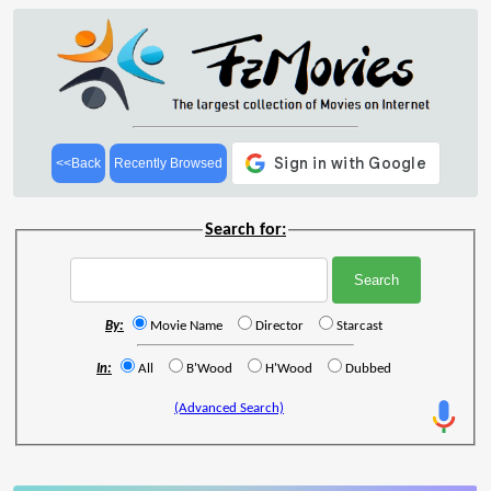
<<Back
Recently Browsed
Search for:
By:
Movie Name
Director
Starcast
In:
All
B'Wood
H'Wood
Dubbed
(Advanced Search)