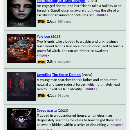
The Haunting aat Saint Josephs
(2023)
An engaged doctor, and her friends take a holiday at St.
Joseph's Guesthouse, unaware that it was the site of a
sacrifice of an innocent centuries bef
...
<more>
2.6
386 votes
/10
Yule Log
(2023)
Two friends take a buddy to a cabin and unknowingly
burn wood from a tree on a mound once used to burn a
powerful witch. The cursed timber re-awakens
...
<more>
2.8
153 votes
/10
Unveiling The Horse Demon
(2023)
A young man searches for his father and encounters
natural and supernatural forces, which ultimately lead
him to unveil his true identity.
...
<more>
4.5
56 votes
/10
Creepypasta
(2023)
Trapped in an abandoned house, a nameless man
desperately searches for clues to how he got there. The
answer is hidden within a series of disturbing v
...
<more>