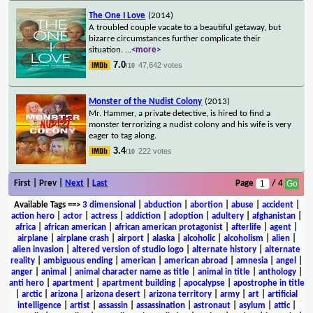
The One I Love
(2014)
A troubled couple vacate to a beautiful getaway, but
bizarre circumstances further complicate their
situation.
...
<more>
7.0
47,642 votes
/10
Monster of the Nudist Colony
(2013)
Mr. Hammer, a private detective, is hired to find a
monster terrorizing a nudist colony and his wife is very
eager to tag along.
3.4
222 votes
/10
First | Prev |
Next
|
Last
Page
/ 4
Available Tags
==>
3 dimensional
|
abduction
|
abortion
|
abuse
|
accident
|
action hero
|
actor
|
actress
|
addiction
|
adoption
|
adultery
|
afghanistan
|
africa
|
african american
|
african american protagonist
|
afterlife
|
agent
|
airplane
|
airplane crash
|
airport
|
alaska
|
alcoholic
|
alcoholism
|
alien
|
alien invasion
|
altered version of studio logo
|
alternate history
|
alternate
reality
|
ambiguous ending
|
american
|
american abroad
|
amnesia
|
angel
|
anger
|
animal
|
animal character name as title
|
animal in title
|
anthology
|
anti hero
|
apartment
|
apartment building
|
apocalypse
|
apostrophe in title
|
arctic
|
arizona
|
arizona desert
|
arizona territory
|
army
|
art
|
artificial
intelligence
|
artist
|
assassin
|
assassination
|
astronaut
|
asylum
|
attic
|