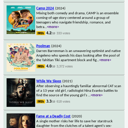
Camp 2024
(2024)
Mixing both comedy and drama, CAMP is an ensemble
coming-of-age story centered around a group of
teenagers who navigate friendship, romance, and
betra
...
<more>
4.2
333 votes
/10
Poolman
(2024)
Darren Barrenman is an unwavering optimist and native
Angeleno who spends his days looking after the pool of
the Tahitian Tiki apartment block and fig
...
<more>
4.0
3,372 votes
/10
While We Sleep
(2021)
After observing a hauntingly familiar abnormal CAT scan
of a 13 year old girl, radiologist Nina Evanko battles to
find the source of the young girl's
...
<more>
3.3
618 votes
/10
Fame at a Deadly Cost
(2020)
A single mother risks her life to save her starstruck
daughter from the clutches of a talent agent's sex-