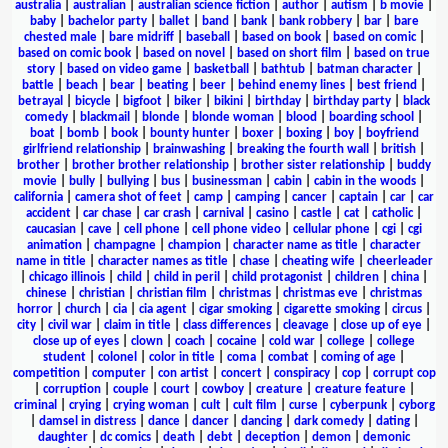
australia
|
australian
|
australian science fiction
|
author
|
autism
|
b movie
|
baby
|
bachelor party
|
ballet
|
band
|
bank
|
bank robbery
|
bar
|
bare
chested male
|
bare midriff
|
baseball
|
based on book
|
based on comic
|
based on comic book
|
based on novel
|
based on short film
|
based on true
story
|
based on video game
|
basketball
|
bathtub
|
batman character
|
battle
|
beach
|
bear
|
beating
|
beer
|
behind enemy lines
|
best friend
|
betrayal
|
bicycle
|
bigfoot
|
biker
|
bikini
|
birthday
|
birthday party
|
black
comedy
|
blackmail
|
blonde
|
blonde woman
|
blood
|
boarding school
|
boat
|
bomb
|
book
|
bounty hunter
|
boxer
|
boxing
|
boy
|
boyfriend
girlfriend relationship
|
brainwashing
|
breaking the fourth wall
|
british
|
brother
|
brother brother relationship
|
brother sister relationship
|
buddy
movie
|
bully
|
bullying
|
bus
|
businessman
|
cabin
|
cabin in the woods
|
california
|
camera shot of feet
|
camp
|
camping
|
cancer
|
captain
|
car
|
car
accident
|
car chase
|
car crash
|
carnival
|
casino
|
castle
|
cat
|
catholic
|
caucasian
|
cave
|
cell phone
|
cell phone video
|
cellular phone
|
cgi
|
cgi
animation
|
champagne
|
champion
|
character name as title
|
character
name in title
|
character names as title
|
chase
|
cheating wife
|
cheerleader
|
chicago illinois
|
child
|
child in peril
|
child protagonist
|
children
|
china
|
chinese
|
christian
|
christian film
|
christmas
|
christmas eve
|
christmas
horror
|
church
|
cia
|
cia agent
|
cigar smoking
|
cigarette smoking
|
circus
|
city
|
civil war
|
claim in title
|
class differences
|
cleavage
|
close up of eye
|
close up of eyes
|
clown
|
coach
|
cocaine
|
cold war
|
college
|
college
student
|
colonel
|
color in title
|
coma
|
combat
|
coming of age
|
competition
|
computer
|
con artist
|
concert
|
conspiracy
|
cop
|
corrupt cop
|
corruption
|
couple
|
court
|
cowboy
|
creature
|
creature feature
|
criminal
|
crying
|
crying woman
|
cult
|
cult film
|
curse
|
cyberpunk
|
cyborg
|
damsel in distress
|
dance
|
dancer
|
dancing
|
dark comedy
|
dating
|
daughter
|
dc comics
|
death
|
debt
|
deception
|
demon
|
demonic