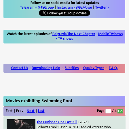
Follow us on social media for latest updates
Telegram -
@FzGroup
|
Instagram
-
@FzMovie
|
Twitter
-
Watch the latest episodes of
Belgravia The Next Chapter
-
MobileTVshows
- TV shows
Contact Us
-
Downloading Help
-
Subtitles
-
Quality Types
-
F.A.Q.
Movies exhibiting Swimming Pool
First | Prev |
Next
|
Last
Page
/ 4
The Punisher One Last Kill
(2026)
Follows Frank Castle, a PTSD-addled veteran who