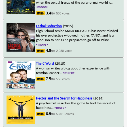
when the sexual frenzy of the paranormal world r
...
<more>
3.4
505 votes
/10
Lethal Seduction
(2015)
High School senior MARK RICHARDS has never minded
his overprotective widowed mother, TANYA, and is a
good son to her as he prepares to go off to Princ
...
<more>
4.9
2,080 votes
/10
The C Word
(2015)
A woman writes a blog about her experience with
terminal cancer.
...
<more>
7.5
556 votes
/10
Hector and the Search for Happiness
(2014)
A psychiatrist searches the globe to find the secret of
happiness.
...
<more>
6.9
53,016 votes
/10