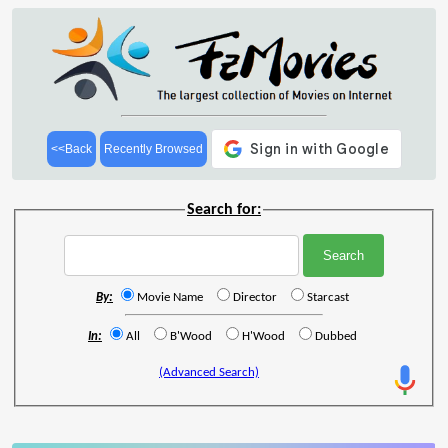
<<Back
Recently Browsed
Search for:
By:
Movie Name
Director
Starcast
In:
All
B'Wood
H'Wood
Dubbed
(Advanced Search)