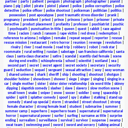
partner
|
party
|
patient
|
penguin
|
photograph
|
photographer
|
pianist
|
piano
|
pig
|
pilot
|
pirate
|
pistol
|
planet
|
police
|
police corruption
|
police
detective
|
police officer
|
police shootout
|
policeman
|
politician
|
politics
|
possession
|
post apocalypse
|
post traumatic stress disorder
|
prank
|
pregnancy
|
president
|
priest
|
prince
|
princess
|
prison
|
prisoner
|
private
detective
|
product placement
|
profanity
|
professor
|
psychiatrist
|
psychic
|
psychopath
|
punctuation in title
|
queen
|
quest
|
rabbit
|
race against
time
|
racism
|
ranch
|
ransom
|
rape victim
|
red dress
|
redemption
|
reference to arizona
|
religion
|
remake
|
repeat sequel
|
reporter
|
rescue
|
rescue mission
|
restaurant
|
retro horror
|
reunion
|
revenge
|
revolution
|
rivalry
|
river
|
road movie
|
road trip
|
robbery
|
robot
|
rock star
|
roommate
|
rural setting
|
russian
|
sabotage
|
san francisco california
|
santa
claus
|
santa claus character
|
satire
|
scandal
|
scantily clad female
|
scene
during end credits
|
schizophrenia
|
school
|
scientist
|
scotland
|
sea
|
second part
|
secret
|
secret agent
|
secret society
|
secretary
|
security
guard
|
seduction
|
sequel
|
sergeant
|
sexual attraction
|
sexy
|
sexy woman
|
shared universe
|
shark
|
sheriff
|
ship
|
shooting
|
shootout
|
shotgun
|
shoulder holster
|
showdown
|
shower
|
siege
|
singer
|
singing
|
singing in a
car
|
single mother
|
sister
|
sister sister relationship
|
six word title
|
skinny
dipping
|
slapstick comedy
|
slasher
|
slave
|
slavery
|
slow motion scene
|
small town
|
snake
|
sniper
|
snow
|
soccer
|
soldier
|
song
|
spaceship
|
spider
|
spirit
|
splatter comedy
|
spoof
|
spy
|
stalker
|
stalking
|
stand up
comedy
|
stand up special
|
storm
|
stranded
|
street shootout
|
strong
female character
|
strong female lead
|
student
|
submarine
|
summer
|
summer camp
|
superhero
|
superhero team
|
supernatural
|
supernatural
horror
|
supernatural power
|
surfer
|
surfing
|
surname as title
|
surprise
ending
|
surrealism
|
surveillance
|
survival
|
survivor
|
suspense
|
swamp
|
swat team
|
swimming pool
|
sword
|
sword and sorcery
|
talking animal
|