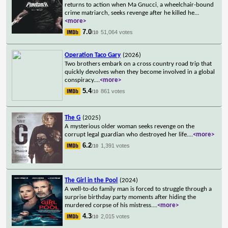
returns to action when Ma Gnucci, a wheelchair-bound
crime matriarch, seeks revenge after he killed he
...
<more>
7.0
51,064 votes
/10
Operation Taco Gary
(2026)
Two brothers embark on a cross country road trip that
quickly devolves when they become involved in a global
conspiracy.
...
<more>
5.4
861 votes
/10
The G
(2025)
A mysterious older woman seeks revenge on the
corrupt legal guardian who destroyed her life.
...
<more>
6.2
1,391 votes
/10
The Girl in the Pool
(2024)
A well-to-do family man is forced to struggle through a
surprise birthday party moments after hiding the
murdered corpse of his mistress.
...
<more>
4.3
2,015 votes
/10