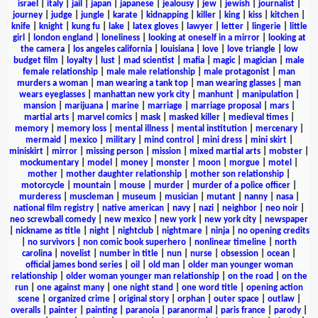
israel
|
italy
|
jail
|
japan
|
japanese
|
jealousy
|
jew
|
jewish
|
journalist
|
journey
|
judge
|
jungle
|
karate
|
kidnapping
|
killer
|
king
|
kiss
|
kitchen
|
knife
|
knight
|
kung fu
|
lake
|
latex gloves
|
lawyer
|
letter
|
lingerie
|
little
girl
|
london england
|
loneliness
|
looking at oneself in a mirror
|
looking at
the camera
|
los angeles california
|
louisiana
|
love
|
love triangle
|
low
budget film
|
loyalty
|
lust
|
mad scientist
|
mafia
|
magic
|
magician
|
male
female relationship
|
male male relationship
|
male protagonist
|
man
murders a woman
|
man wearing a tank top
|
man wearing glasses
|
man
wears eyeglasses
|
manhattan new york city
|
manhunt
|
manipulation
|
mansion
|
marijuana
|
marine
|
marriage
|
marriage proposal
|
mars
|
martial arts
|
marvel comics
|
mask
|
masked killer
|
medieval times
|
memory
|
memory loss
|
mental illness
|
mental institution
|
mercenary
|
mermaid
|
mexico
|
military
|
mind control
|
mini dress
|
mini skirt
|
miniskirt
|
mirror
|
missing person
|
mission
|
mixed martial arts
|
mobster
|
mockumentary
|
model
|
money
|
monster
|
moon
|
morgue
|
motel
|
mother
|
mother daughter relationship
|
mother son relationship
|
motorcycle
|
mountain
|
mouse
|
murder
|
murder of a police officer
|
murderess
|
muscleman
|
museum
|
musician
|
mutant
|
nanny
|
nasa
|
national film registry
|
native american
|
navy
|
nazi
|
neighbor
|
neo noir
|
neo screwball comedy
|
new mexico
|
new york
|
new york city
|
newspaper
|
nickname as title
|
night
|
nightclub
|
nightmare
|
ninja
|
no opening credits
|
no survivors
|
non comic book superhero
|
nonlinear timeline
|
north
carolina
|
novelist
|
number in title
|
nun
|
nurse
|
obsession
|
ocean
|
official james bond series
|
oil
|
old man
|
older man younger woman
relationship
|
older woman younger man relationship
|
on the road
|
on the
run
|
one against many
|
one night stand
|
one word title
|
opening action
scene
|
organized crime
|
original story
|
orphan
|
outer space
|
outlaw
|
overalls
|
painter
|
painting
|
paranoia
|
paranormal
|
paris france
|
parody
|