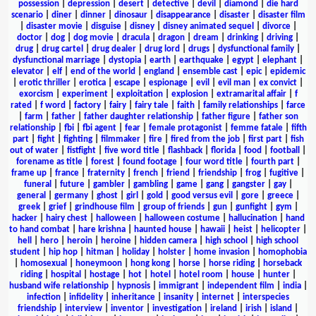
possession
|
depression
|
desert
|
detective
|
devil
|
diamond
|
die hard
scenario
|
diner
|
dinner
|
dinosaur
|
disappearance
|
disaster
|
disaster film
|
disaster movie
|
disguise
|
disney
|
disney animated sequel
|
divorce
|
doctor
|
dog
|
dog movie
|
dracula
|
dragon
|
dream
|
drinking
|
driving
|
drug
|
drug cartel
|
drug dealer
|
drug lord
|
drugs
|
dysfunctional family
|
dysfunctional marriage
|
dystopia
|
earth
|
earthquake
|
egypt
|
elephant
|
elevator
|
elf
|
end of the world
|
england
|
ensemble cast
|
epic
|
epidemic
|
erotic thriller
|
erotica
|
escape
|
espionage
|
evil
|
evil man
|
ex convict
|
exorcism
|
experiment
|
exploitation
|
explosion
|
extramarital affair
|
f
rated
|
f word
|
factory
|
fairy
|
fairy tale
|
faith
|
family relationships
|
farce
|
farm
|
father
|
father daughter relationship
|
father figure
|
father son
relationship
|
fbi
|
fbi agent
|
fear
|
female protagonist
|
femme fatale
|
fifth
part
|
fight
|
fighting
|
filmmaker
|
fire
|
fired from the job
|
first part
|
fish
out of water
|
fistfight
|
five word title
|
flashback
|
florida
|
food
|
football
|
forename as title
|
forest
|
found footage
|
four word title
|
fourth part
|
frame up
|
france
|
fraternity
|
french
|
friend
|
friendship
|
frog
|
fugitive
|
funeral
|
future
|
gambler
|
gambling
|
game
|
gang
|
gangster
|
gay
|
general
|
germany
|
ghost
|
girl
|
gold
|
good versus evil
|
gore
|
greece
|
greek
|
grief
|
grindhouse film
|
group of friends
|
gun
|
gunfight
|
gym
|
hacker
|
hairy chest
|
halloween
|
halloween costume
|
hallucination
|
hand
to hand combat
|
hare krishna
|
haunted house
|
hawaii
|
heist
|
helicopter
|
hell
|
hero
|
heroin
|
heroine
|
hidden camera
|
high school
|
high school
student
|
hip hop
|
hitman
|
holiday
|
holster
|
home invasion
|
homophobia
|
homosexual
|
honeymoon
|
hong kong
|
horse
|
horse riding
|
horseback
riding
|
hospital
|
hostage
|
hot
|
hotel
|
hotel room
|
house
|
hunter
|
husband wife relationship
|
hypnosis
|
immigrant
|
independent film
|
india
|
infection
|
infidelity
|
inheritance
|
insanity
|
internet
|
interspecies
friendship
|
interview
|
inventor
|
investigation
|
ireland
|
irish
|
island
|