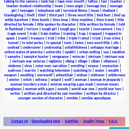
talking to the camera
|
tank top
|
tape over mouth
|
tattoo
|
taxi
|
teacher
|
teacher student relationship
|
team
|
teen angst
|
teenage boy
|
teenage
girl
|
teenager
|
telephone call
|
terminal illness
|
texas
|
thailand
|
thanksgiving
|
theft
|
thief
|
third part
|
three word title
|
tied feet
|
tied up
while barefoot
|
time bomb
|
time loop
|
time machine
|
time travel
|
title
directed by female
|
title spoken by character
|
title written by female
|
told
in flashback
|
torture
|
tough girl
|
tough guy
|
tourist
|
tournament
|
toy
|
tragic event
|
train
|
train station
|
training
|
trap
|
trapped
|
trapped in
space
|
travel
|
treasure
|
trial
|
tribe
|
triple f rated
|
truck
|
true crime
|
tunnel
|
tv mini series
|
tv special
|
twin
|
twins
|
two word title
|
ufo
|
undead
|
undercover
|
undressing
|
unfaithfulness
|
unhappy marriage
|
united states of america
|
university
|
upskirt
|
urban setting
|
usa
|
vacation
|
vampire
|
vampire hunter
|
vengeance
|
veteran
|
vietnam
|
vietnam war
|
vietnam war veteran
|
vigilante
|
viking
|
village
|
villain
|
villainess
|
violence
|
virus
|
voice over narration
|
vomiting
|
voyeur
|
voyeurism
|
waitress
|
warrior
|
watching television
|
watching tv
|
water
|
wealth
|
weapon
|
wedding
|
werewolf
|
wheelchair
|
widow
|
widower
|
wilderness
|
winter
|
witch
|
witness
|
wizard
|
wolf
|
woman
|
woman in jeopardy
|
woman murders a man
|
woman wearing a gas mask
|
woman wears
eyeglasses
|
woman with a gun
|
woods
|
world war one
|
world war two
|
writer
|
written and directed by cast member
|
written by director
|
younger version of character
|
zombie
|
zombie apocalypse
Contact Us
-
Downloading Help
-
Subtitles
-
Quality Types
-
F.A.Q.