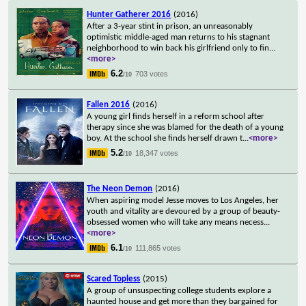
Hunter Gatherer 2016
(2016)
After a 3-year stint in prison, an unreasonably
optimistic middle-aged man returns to his stagnant
neighborhood to win back his girlfriend only to fin
...
<more>
6.2
703 votes
/10
Fallen 2016
(2016)
A young girl finds herself in a reform school after
therapy since she was blamed for the death of a young
boy. At the school she finds herself drawn t
...
<more>
5.2
18,347 votes
/10
The Neon Demon
(2016)
When aspiring model Jesse moves to Los Angeles, her
youth and vitality are devoured by a group of beauty-
obsessed women who will take any means necess
...
<more>
6.1
111,865 votes
/10
Scared Topless
(2015)
A group of unsuspecting college students explore a
haunted house and get more than they bargained for