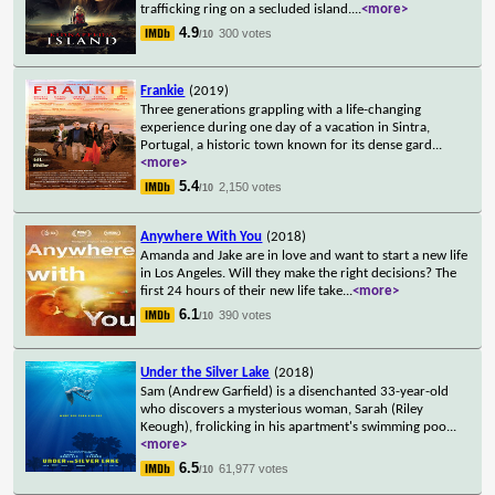
trafficking ring on a secluded island.
...
<more>
4.9
300 votes
/10
Frankie
(2019)
Three generations grappling with a life-changing
experience during one day of a vacation in Sintra,
Portugal, a historic town known for its dense gard
...
<more>
5.4
2,150 votes
/10
Anywhere With You
(2018)
Amanda and Jake are in love and want to start a new life
in Los Angeles. Will they make the right decisions? The
first 24 hours of their new life take
...
<more>
6.1
390 votes
/10
Under the Silver Lake
(2018)
Sam (Andrew Garfield) is a disenchanted 33-year-old
who discovers a mysterious woman, Sarah (Riley
Keough), frolicking in his apartment's swimming poo
...
<more>
6.5
61,977 votes
/10