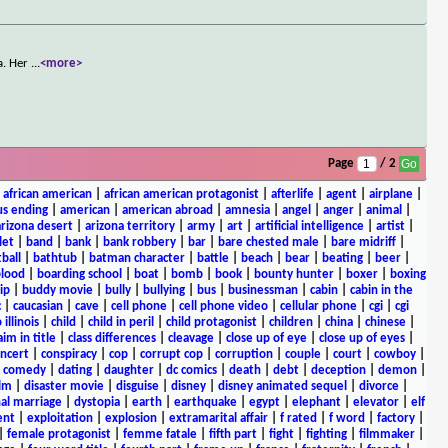
a. Her
...
<more>
Page
/ 2
|
african american
|
african american protagonist
|
afterlife
|
agent
|
airplane
|
s ending
|
american
|
american abroad
|
amnesia
|
angel
|
anger
|
animal
|
arizona desert
|
arizona territory
|
army
|
art
|
artificial intelligence
|
artist
|
let
|
band
|
bank
|
bank robbery
|
bar
|
bare chested male
|
bare midriff
|
ball
|
bathtub
|
batman character
|
battle
|
beach
|
bear
|
beating
|
beer
|
lood
|
boarding school
|
boat
|
bomb
|
book
|
bounty hunter
|
boxer
|
boxing
ip
|
buddy movie
|
bully
|
bullying
|
bus
|
businessman
|
cabin
|
cabin in the
c
|
caucasian
|
cave
|
cell phone
|
cell phone video
|
cellular phone
|
cgi
|
cgi
 illinois
|
child
|
child in peril
|
child protagonist
|
children
|
china
|
chinese
|
aim in title
|
class differences
|
cleavage
|
close up of eye
|
close up of eyes
|
ncert
|
conspiracy
|
cop
|
corrupt cop
|
corruption
|
couple
|
court
|
cowboy
|
k comedy
|
dating
|
daughter
|
dc comics
|
death
|
debt
|
deception
|
demon
|
ilm
|
disaster movie
|
disguise
|
disney
|
disney animated sequel
|
divorce
|
al marriage
|
dystopia
|
earth
|
earthquake
|
egypt
|
elephant
|
elevator
|
elf
ent
|
exploitation
|
explosion
|
extramarital affair
|
f rated
|
f word
|
factory
|
|
female protagonist
|
femme fatale
|
fifth part
|
fight
|
fighting
|
filmmaker
|