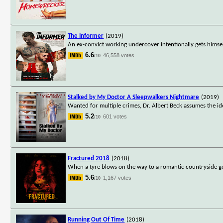
The Informer
(2019)
An ex-convict working undercover intentionally gets himsel
6.6
46,558 votes
/10
Stalked by My Doctor A Sleepwalkers Nightmare
(2019)
Wanted for multiple crimes, Dr. Albert Beck assumes the ident
5.2
601 votes
/10
Fractured 2018
(2018)
When a tyre blows on the way to a romantic countryside 
5.6
1,167 votes
/10
Running Out Of Time
(2018)