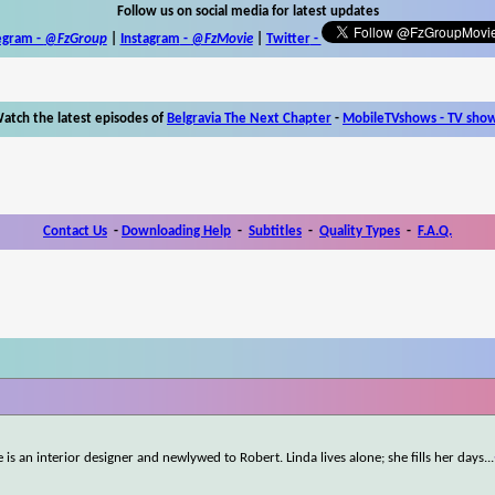
Follow us on social media for latest updates
egram -
@FzGroup
|
Instagram
-
@FzMovie
|
Twitter
-
atch the latest episodes of
Belgravia The Next Chapter
-
MobileTVshows - TV sho
Contact Us
-
Downloading Help
-
Subtitles
-
Quality Types
-
F.A.Q.
le is an interior designer and newlywed to Robert. Linda lives alone; she fills her days
...