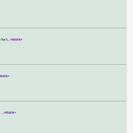
 he t
...
<more>
more>
s
...
<more>