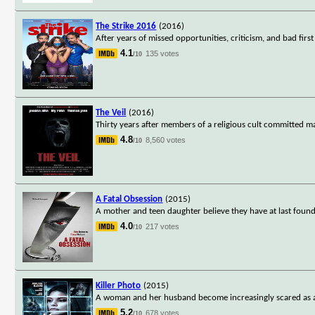
The Strike 2016
(2016)
After years of missed opportunities, criticism, and bad fir
4.1
135 votes
/10
The Veil
(2016)
Thirty years after members of a religious cult committed ma
4.8
8,560 votes
/10
A Fatal Obsession
(2015)
A mother and teen daughter believe they have at last foun
4.0
217 votes
/10
Killer Photo
(2015)
A woman and her husband become increasingly scared as an
5.2
678 votes
/10