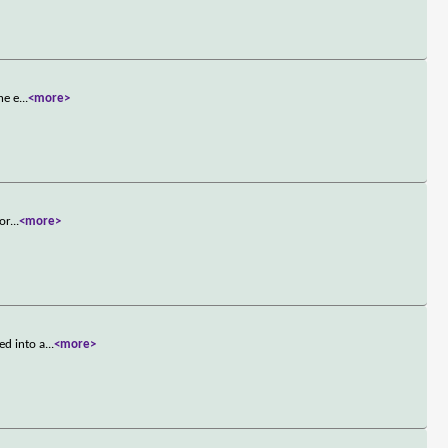
he e
...
<more>
tor
...
<more>
ed into a
...
<more>