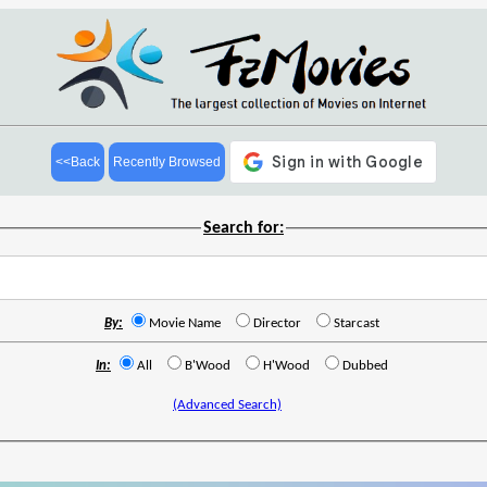
<<Back
Recently Browsed
Search for:
By:
Movie Name
Director
Starcast
In:
All
B'Wood
H'Wood
Dubbed
(Advanced Search)