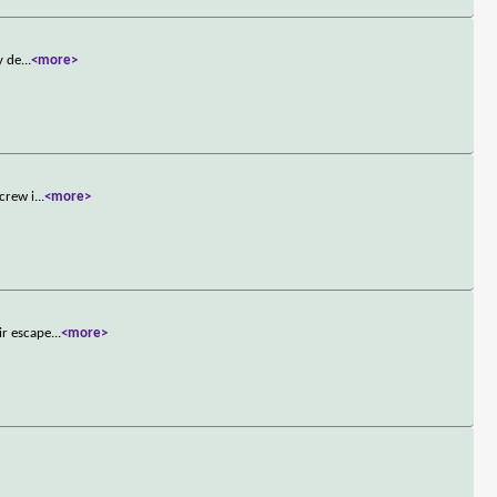
y de
...
<more>
crew i
...
<more>
ir escape
...
<more>