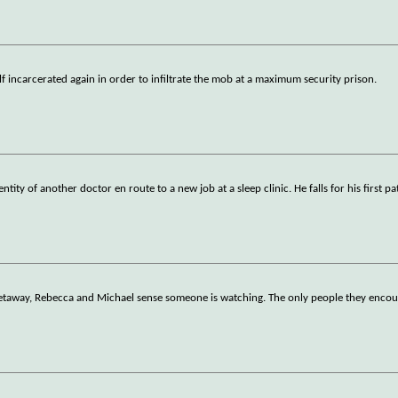
f incarcerated again in order to infiltrate the mob at a maximum security prison.
ity of another doctor en route to a new job at a sleep clinic. He falls for his first pa
getaway, Rebecca and Michael sense someone is watching. The only people they enco