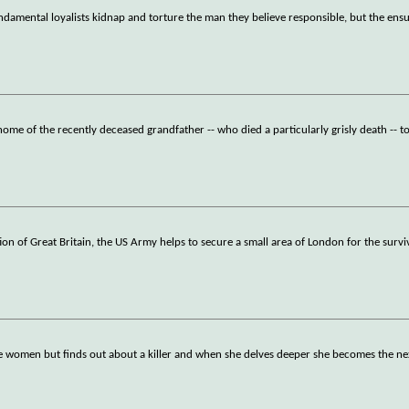
undamental loyalists kidnap and torture the man they believe responsible, but the ens
e home of the recently deceased grandfather -- who died a particularly grisly death -- t
tion of Great Britain, the US Army helps to secure a small area of London for the survi
me women but finds out about a killer and when she delves deeper she becomes the nex