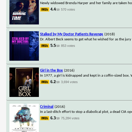
Newly widowed Brenda Harper and her family are taken hos
4.4
570 votes
/10
Stalked by My Doctor Patients Revenge
(2018)
Dr. Albert Beck seems to get what he wished for as the jury
5.5
853 votes
/10
Girl in the Box
(2016)
In 1977, a girl is kidnapped and kept in a coffin-sized box.
6.2
3,694 votes
/10
Criminal
(2016)
In a last-ditch effort to stop a diabolical plot, a dead CIA
6.3
75,284 votes
/10