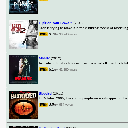
I Spit on Your Grave 2
(2013)
Katie is trying to make it in the cutthroat world of modeli
5.7
36,740 votes
/10
Maniac
(2012)
Just when the streets seemed safe, a serial killer with a fe
6.1
42,980 votes
/10
Blooded
(2011)
In October 2005, five young people were kidnapped in the 
3.9
634 votes
/10