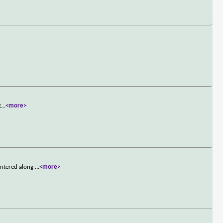
t
...
<more>
untered along
...
<more>