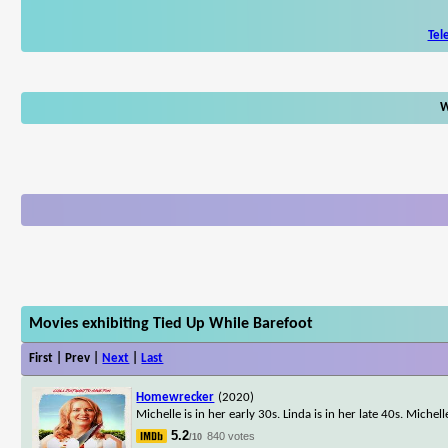
Tel
W
Movies exhibiting Tied Up While Barefoot
First | Prev |
Next
|
Last
Homewrecker
(2020)
Michelle is in her early 30s. Linda is in her late 40s. Michel
5.2
840 votes
/10