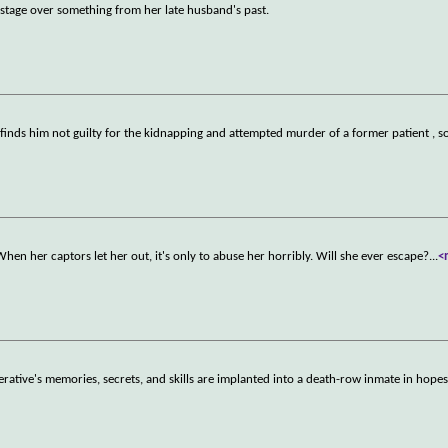
tage over something from her late husband's past.
 finds him not guilty for the kidnapping and attempted murder of a former patient , so
 When her captors let her out, it's only to abuse her horribly. Will she ever escape?
...
<
 operative's memories, secrets, and skills are implanted into a death-row inmate in hope