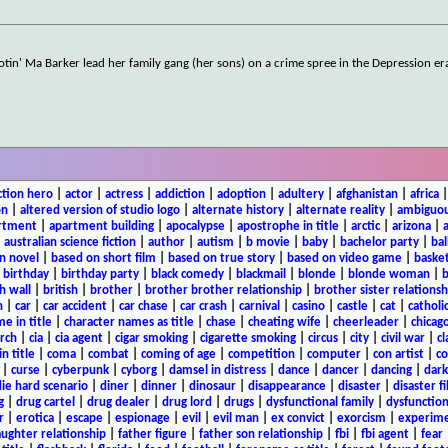
otin' Ma Barker lead her family gang (her sons) on a crime spree in the Depression er
ction hero
|
actor
|
actress
|
addiction
|
adoption
|
adultery
|
afghanistan
|
africa
on
|
altered version of studio logo
|
alternate history
|
alternate reality
|
ambiguou
rtment
|
apartment building
|
apocalypse
|
apostrophe in title
|
arctic
|
arizona
|
|
australian science fiction
|
author
|
autism
|
b movie
|
baby
|
bachelor party
|
bal
n novel
|
based on short film
|
based on true story
|
based on video game
|
basket
|
birthday
|
birthday party
|
black comedy
|
blackmail
|
blonde
|
blonde woman
|
b
h wall
|
british
|
brother
|
brother brother relationship
|
brother sister relationsh
n
|
car
|
car accident
|
car chase
|
car crash
|
carnival
|
casino
|
castle
|
cat
|
catholi
e in title
|
character names as title
|
chase
|
cheating wife
|
cheerleader
|
chicago
rch
|
cia
|
cia agent
|
cigar smoking
|
cigarette smoking
|
circus
|
city
|
civil war
|
cl
in title
|
coma
|
combat
|
coming of age
|
competition
|
computer
|
con artist
|
co
|
curse
|
cyberpunk
|
cyborg
|
damsel in distress
|
dance
|
dancer
|
dancing
|
dar
ie hard scenario
|
diner
|
dinner
|
dinosaur
|
disappearance
|
disaster
|
disaster f
g
|
drug cartel
|
drug dealer
|
drug lord
|
drugs
|
dysfunctional family
|
dysfunction
r
|
erotica
|
escape
|
espionage
|
evil
|
evil man
|
ex convict
|
exorcism
|
experim
aughter relationship
|
father figure
|
father son relationship
|
fbi
|
fbi agent
|
fear