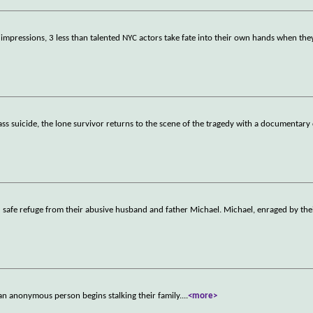
st impressions, 3 less than talented NYC actors take fate into their own hands when the
ss suicide, the lone survivor returns to the scene of the tragedy with a documentary 
d safe refuge from their abusive husband and father Michael. Michael, enraged by the
 anonymous person begins stalking their family.
...
<more>