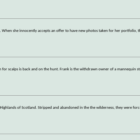
ng. When she innocently accepts an offer to have new photos taken for her portfolio, t
tish for scalps is back and on the hunt. Frank is the withdrawn owner of a mannequin s
Highlands of Scotland. Stripped and abandoned in the the wilderness, they were forc