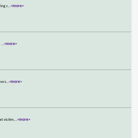
uing c
...
<more>
o
...
<more>
vors
...
<more>
t victim.
...
<more>