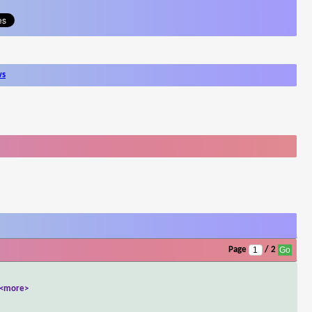
ws
Page
/ 2
<more>