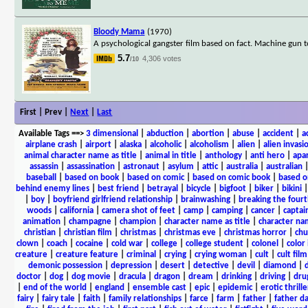
Bloody Mama
(1970)
A psychological gangster film based on fact. Machine gun t
5.7
4,306 votes
/10
First | Prev |
Next
|
Last
Available Tags
==>
3 dimensional
|
abduction
|
abortion
|
abuse
|
accident
|
a
airplane crash
|
airport
|
alaska
|
alcoholic
|
alcoholism
|
alien
|
alien invasi
animal character name as title
|
animal in title
|
anthology
|
anti hero
|
apa
assassin
|
assassination
|
astronaut
|
asylum
|
attic
|
australia
|
australian
baseball
|
based on book
|
based on comic
|
based on comic book
|
based o
behind enemy lines
|
best friend
|
betrayal
|
bicycle
|
bigfoot
|
biker
|
bikini
|
boy
|
boyfriend girlfriend relationship
|
brainwashing
|
breaking the fourt
woods
|
california
|
camera shot of feet
|
camp
|
camping
|
cancer
|
captai
animation
|
champagne
|
champion
|
character name as title
|
character nam
christian
|
christian film
|
christmas
|
christmas eve
|
christmas horror
|
chu
clown
|
coach
|
cocaine
|
cold war
|
college
|
college student
|
colonel
|
color 
creature
|
creature feature
|
criminal
|
crying
|
crying woman
|
cult
|
cult film
demonic possession
|
depression
|
desert
|
detective
|
devil
|
diamond
|
d
doctor
|
dog
|
dog movie
|
dracula
|
dragon
|
dream
|
drinking
|
driving
|
dru
|
end of the world
|
england
|
ensemble cast
|
epic
|
epidemic
|
erotic thrille
fairy
|
fairy tale
|
faith
|
family relationships
|
farce
|
farm
|
father
|
father d