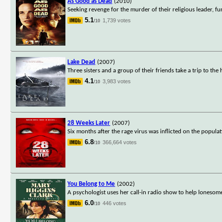
As Good as Dead
(2010)
Seeking revenge for the murder of their religious leader, f
5.1
1,739 votes
/10
Lake Dead
(2007)
Three sisters and a group of their friends take a trip to th
4.1
3,983 votes
/10
28 Weeks Later
(2007)
Six months after the rage virus was inflicted on the popula
6.8
366,664 votes
/10
You Belong to Me
(2002)
A psychologist uses her call-in radio show to help loneso
6.0
446 votes
/10