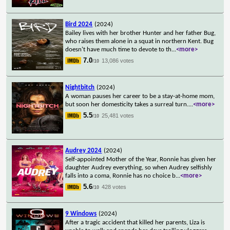
Bird 2024
(2024)
Bailey lives with her brother Hunter and her father Bug,
who raises them alone in a squat in northern Kent. Bug
doesn't have much time to devote to th
...
<more>
7.0
13,086 votes
/10
Nightbitch
(2024)
A woman pauses her career to be a stay-at-home mom,
but soon her domesticity takes a surreal turn.
...
<more>
5.5
25,481 votes
/10
Audrey 2024
(2024)
Self-appointed Mother of the Year, Ronnie has given her
daughter Audrey everything, so when Audrey selfishly
falls into a coma, Ronnie has no choice b
...
<more>
5.6
428 votes
/10
9 Windows
(2024)
After a tragic accident that killed her parents, Liza is