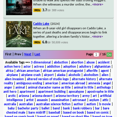
unable to walk and spends her days trolling vloggers.
When she witnesses a murder online, the
...
<more>
3.7
388 votes
/10
Caddo Lake
(2024)
When an 8-year-old girl disappears on Caddo Lake, a
series of past deaths and disappearances begin to link
together, altering a broken family's histor
...
<more>
6.8
58,606 votes
/10
First | Prev |
Next
|
Last
Page
/ 16
Available Tags
==>
3 dimensional
|
abduction
|
abortion
|
abuse
|
accident
|
action hero
|
actor
|
actress
|
addiction
|
adoption
|
adultery
|
afghanistan
|
africa
|
african american
|
african american protagonist
|
afterlife
|
agent
|
airplane
|
airplane crash
|
airport
|
alaska
|
alcoholic
|
alcoholism
|
alien
|
alien invasion
|
altered version of studio logo
|
alternate history
|
alternate
reality
|
ambiguous ending
|
american
|
american abroad
|
amnesia
|
angel
|
anger
|
animal
|
animal character name as title
|
animal in title
|
anthology
|
anti hero
|
apartment
|
apartment building
|
apocalypse
|
apostrophe in title
|
arctic
|
arizona
|
arizona desert
|
arizona territory
|
army
|
art
|
artificial
intelligence
|
artist
|
assassin
|
assassination
|
astronaut
|
asylum
|
attic
|
australia
|
australian
|
australian science fiction
|
author
|
autism
|
b movie
|
baby
|
bachelor party
|
ballet
|
band
|
bank
|
bank robbery
|
bar
|
bare
chested male
|
bare midriff
|
baseball
|
based on book
|
based on comic
|
based on comic book
|
based on novel
|
based on short film
|
based on true