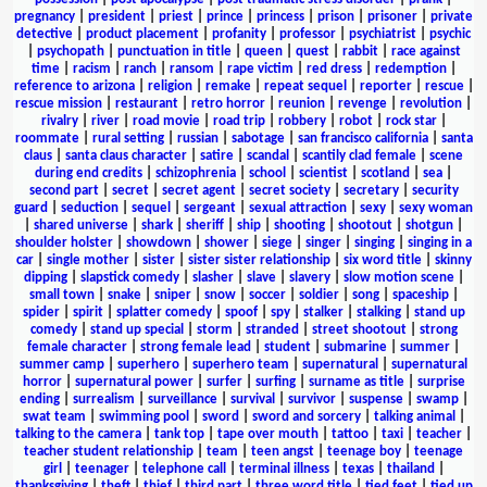
pregnancy
|
president
|
priest
|
prince
|
princess
|
prison
|
prisoner
|
private
detective
|
product placement
|
profanity
|
professor
|
psychiatrist
|
psychic
|
psychopath
|
punctuation in title
|
queen
|
quest
|
rabbit
|
race against
time
|
racism
|
ranch
|
ransom
|
rape victim
|
red dress
|
redemption
|
reference to arizona
|
religion
|
remake
|
repeat sequel
|
reporter
|
rescue
|
rescue mission
|
restaurant
|
retro horror
|
reunion
|
revenge
|
revolution
|
rivalry
|
river
|
road movie
|
road trip
|
robbery
|
robot
|
rock star
|
roommate
|
rural setting
|
russian
|
sabotage
|
san francisco california
|
santa
claus
|
santa claus character
|
satire
|
scandal
|
scantily clad female
|
scene
during end credits
|
schizophrenia
|
school
|
scientist
|
scotland
|
sea
|
second part
|
secret
|
secret agent
|
secret society
|
secretary
|
security
guard
|
seduction
|
sequel
|
sergeant
|
sexual attraction
|
sexy
|
sexy woman
|
shared universe
|
shark
|
sheriff
|
ship
|
shooting
|
shootout
|
shotgun
|
shoulder holster
|
showdown
|
shower
|
siege
|
singer
|
singing
|
singing in a
car
|
single mother
|
sister
|
sister sister relationship
|
six word title
|
skinny
dipping
|
slapstick comedy
|
slasher
|
slave
|
slavery
|
slow motion scene
|
small town
|
snake
|
sniper
|
snow
|
soccer
|
soldier
|
song
|
spaceship
|
spider
|
spirit
|
splatter comedy
|
spoof
|
spy
|
stalker
|
stalking
|
stand up
comedy
|
stand up special
|
storm
|
stranded
|
street shootout
|
strong
female character
|
strong female lead
|
student
|
submarine
|
summer
|
summer camp
|
superhero
|
superhero team
|
supernatural
|
supernatural
horror
|
supernatural power
|
surfer
|
surfing
|
surname as title
|
surprise
ending
|
surrealism
|
surveillance
|
survival
|
survivor
|
suspense
|
swamp
|
swat team
|
swimming pool
|
sword
|
sword and sorcery
|
talking animal
|
talking to the camera
|
tank top
|
tape over mouth
|
tattoo
|
taxi
|
teacher
|
teacher student relationship
|
team
|
teen angst
|
teenage boy
|
teenage
girl
|
teenager
|
telephone call
|
terminal illness
|
texas
|
thailand
|
thanksgiving
|
theft
|
thief
|
third part
|
three word title
|
tied feet
|
tied up