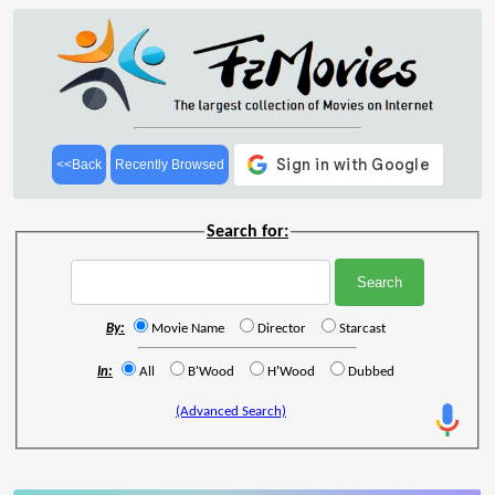
<<Back
Recently Browsed
Search for:
By:
Movie Name
Director
Starcast
In:
All
B'Wood
H'Wood
Dubbed
(Advanced Search)