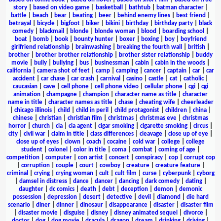
story
|
based on video game
|
basketball
|
bathtub
|
batman character
|
battle
|
beach
|
bear
|
beating
|
beer
|
behind enemy lines
|
best friend
|
betrayal
|
bicycle
|
bigfoot
|
biker
|
bikini
|
birthday
|
birthday party
|
black
comedy
|
blackmail
|
blonde
|
blonde woman
|
blood
|
boarding school
|
boat
|
bomb
|
book
|
bounty hunter
|
boxer
|
boxing
|
boy
|
boyfriend
girlfriend relationship
|
brainwashing
|
breaking the fourth wall
|
british
|
brother
|
brother brother relationship
|
brother sister relationship
|
buddy
movie
|
bully
|
bullying
|
bus
|
businessman
|
cabin
|
cabin in the woods
|
california
|
camera shot of feet
|
camp
|
camping
|
cancer
|
captain
|
car
|
car
accident
|
car chase
|
car crash
|
carnival
|
casino
|
castle
|
cat
|
catholic
|
caucasian
|
cave
|
cell phone
|
cell phone video
|
cellular phone
|
cgi
|
cgi
animation
|
champagne
|
champion
|
character name as title
|
character
name in title
|
character names as title
|
chase
|
cheating wife
|
cheerleader
|
chicago illinois
|
child
|
child in peril
|
child protagonist
|
children
|
china
|
chinese
|
christian
|
christian film
|
christmas
|
christmas eve
|
christmas
horror
|
church
|
cia
|
cia agent
|
cigar smoking
|
cigarette smoking
|
circus
|
city
|
civil war
|
claim in title
|
class differences
|
cleavage
|
close up of eye
|
close up of eyes
|
clown
|
coach
|
cocaine
|
cold war
|
college
|
college
student
|
colonel
|
color in title
|
coma
|
combat
|
coming of age
|
competition
|
computer
|
con artist
|
concert
|
conspiracy
|
cop
|
corrupt cop
|
corruption
|
couple
|
court
|
cowboy
|
creature
|
creature feature
|
criminal
|
crying
|
crying woman
|
cult
|
cult film
|
curse
|
cyberpunk
|
cyborg
|
damsel in distress
|
dance
|
dancer
|
dancing
|
dark comedy
|
dating
|
daughter
|
dc comics
|
death
|
debt
|
deception
|
demon
|
demonic
possession
|
depression
|
desert
|
detective
|
devil
|
diamond
|
die hard
scenario
|
diner
|
dinner
|
dinosaur
|
disappearance
|
disaster
|
disaster film
|
disaster movie
|
disguise
|
disney
|
disney animated sequel
|
divorce
|
doctor
|
dog
|
dog movie
|
dracula
|
dragon
|
dream
|
drinking
|
driving
|