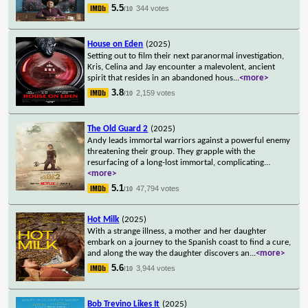
5.5
344 votes
/10
House on Eden
(2025)
Setting out to film their next paranormal investigation,
Kris, Celina and Jay encounter a malevolent, ancient
spirit that resides in an abandoned hous
...
<more>
3.8
2,159 votes
/10
The Old Guard 2
(2025)
Andy leads immortal warriors against a powerful enemy
threatening their group. They grapple with the
resurfacing of a long-lost immortal, complicating
...
<more>
5.1
47,794 votes
/10
Hot Milk
(2025)
With a strange illness, a mother and her daughter
embark on a journey to the Spanish coast to find a cure,
and along the way the daughter discovers an
...
<more>
5.6
3,944 votes
/10
Bob Trevino Likes It
(2025)