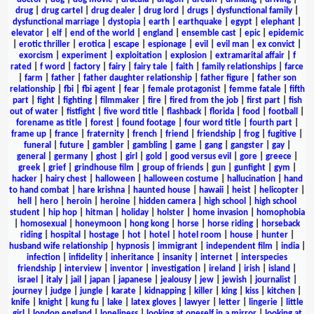
drug
|
drug cartel
|
drug dealer
|
drug lord
|
drugs
|
dysfunctional family
|
dysfunctional marriage
|
dystopia
|
earth
|
earthquake
|
egypt
|
elephant
|
elevator
|
elf
|
end of the world
|
england
|
ensemble cast
|
epic
|
epidemic
|
erotic thriller
|
erotica
|
escape
|
espionage
|
evil
|
evil man
|
ex convict
|
exorcism
|
experiment
|
exploitation
|
explosion
|
extramarital affair
|
f
rated
|
f word
|
factory
|
fairy
|
fairy tale
|
faith
|
family relationships
|
farce
|
farm
|
father
|
father daughter relationship
|
father figure
|
father son
relationship
|
fbi
|
fbi agent
|
fear
|
female protagonist
|
femme fatale
|
fifth
part
|
fight
|
fighting
|
filmmaker
|
fire
|
fired from the job
|
first part
|
fish
out of water
|
fistfight
|
five word title
|
flashback
|
florida
|
food
|
football
|
forename as title
|
forest
|
found footage
|
four word title
|
fourth part
|
frame up
|
france
|
fraternity
|
french
|
friend
|
friendship
|
frog
|
fugitive
|
funeral
|
future
|
gambler
|
gambling
|
game
|
gang
|
gangster
|
gay
|
general
|
germany
|
ghost
|
girl
|
gold
|
good versus evil
|
gore
|
greece
|
greek
|
grief
|
grindhouse film
|
group of friends
|
gun
|
gunfight
|
gym
|
hacker
|
hairy chest
|
halloween
|
halloween costume
|
hallucination
|
hand
to hand combat
|
hare krishna
|
haunted house
|
hawaii
|
heist
|
helicopter
|
hell
|
hero
|
heroin
|
heroine
|
hidden camera
|
high school
|
high school
student
|
hip hop
|
hitman
|
holiday
|
holster
|
home invasion
|
homophobia
|
homosexual
|
honeymoon
|
hong kong
|
horse
|
horse riding
|
horseback
riding
|
hospital
|
hostage
|
hot
|
hotel
|
hotel room
|
house
|
hunter
|
husband wife relationship
|
hypnosis
|
immigrant
|
independent film
|
india
|
infection
|
infidelity
|
inheritance
|
insanity
|
internet
|
interspecies
friendship
|
interview
|
inventor
|
investigation
|
ireland
|
irish
|
island
|
israel
|
italy
|
jail
|
japan
|
japanese
|
jealousy
|
jew
|
jewish
|
journalist
|
journey
|
judge
|
jungle
|
karate
|
kidnapping
|
killer
|
king
|
kiss
|
kitchen
|
knife
|
knight
|
kung fu
|
lake
|
latex gloves
|
lawyer
|
letter
|
lingerie
|
little
girl
|
london england
|
loneliness
|
looking at oneself in a mirror
|
looking at