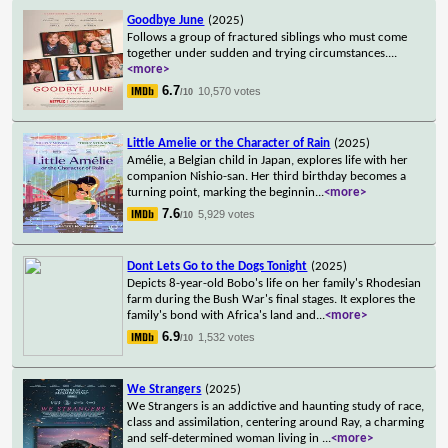
Goodbye June
(2025)
Follows a group of fractured siblings who must come
together under sudden and trying circumstances.
...
<more>
6.7
10,570 votes
/10
Little Amelie or the Character of Rain
(2025)
Amélie, a Belgian child in Japan, explores life with her
companion Nishio-san. Her third birthday becomes a
turning point, marking the beginnin
...
<more>
7.6
5,929 votes
/10
Dont Lets Go to the Dogs Tonight
(2025)
Depicts 8-year-old Bobo's life on her family's Rhodesian
farm during the Bush War's final stages. It explores the
family's bond with Africa's land and
...
<more>
6.9
1,532 votes
/10
We Strangers
(2025)
We Strangers is an addictive and haunting study of race,
class and assimilation, centering around Ray, a charming
and self-determined woman living in
...
<more>