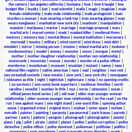
the camera
|
los angeles california
|
louisiana
|
love
|
love triangle
|
low
budget film
|
loyalty
|
lust
|
mad scientist
|
mafia
|
magic
|
magician
|
male
female relationship
|
male male relationship
|
male protagonist
|
man
murders a woman
|
man wearing a tank top
|
man wearing glasses
|
man
wears eyeglasses
|
manhattan new york city
|
manhunt
|
manipulation
|
mansion
|
marijuana
|
marine
|
marriage
|
marriage proposal
|
mars
|
martial arts
|
marvel comics
|
mask
|
masked killer
|
medieval times
|
memory
|
memory loss
|
mental illness
|
mental institution
|
mercenary
|
mermaid
|
mexico
|
military
|
mind control
|
mini dress
|
mini skirt
|
miniskirt
|
mirror
|
missing person
|
mission
|
mixed martial arts
|
mobster
|
mockumentary
|
model
|
money
|
monster
|
moon
|
morgue
|
motel
|
mother
|
mother daughter relationship
|
mother son relationship
|
motorcycle
|
mountain
|
mouse
|
murder
|
murder of a police officer
|
murderess
|
muscleman
|
museum
|
musician
|
mutant
|
nanny
|
nasa
|
national film registry
|
native american
|
navy
|
nazi
|
neighbor
|
neo noir
|
neo screwball comedy
|
new mexico
|
new york
|
new york city
|
newspaper
|
nickname as title
|
night
|
nightclub
|
nightmare
|
ninja
|
no opening credits
|
no survivors
|
non comic book superhero
|
nonlinear timeline
|
north
carolina
|
novelist
|
number in title
|
nun
|
nurse
|
obsession
|
ocean
|
official james bond series
|
oil
|
old man
|
older man younger woman
relationship
|
older woman younger man relationship
|
on the road
|
on the
run
|
one against many
|
one night stand
|
one word title
|
opening action
scene
|
organized crime
|
original story
|
orphan
|
outer space
|
outlaw
|
overalls
|
painter
|
painting
|
paranoia
|
paranormal
|
paris france
|
parody
|
partner
|
party
|
patient
|
penguin
|
photograph
|
photographer
|
pianist
|
piano
|
pig
|
pilot
|
pirate
|
pistol
|
planet
|
police
|
police corruption
|
police
detective
|
police officer
|
police shootout
|
policeman
|
politician
|
politics
|
possession
|
post apocalypse
|
post traumatic stress disorder
|
prank
|