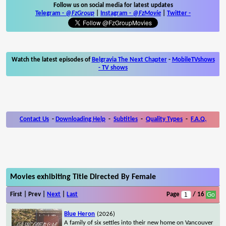
Follow us on social media for latest updates
Telegram -
@FzGroup
|
Instagram
-
@FzMovie
|
Twitter
-
Watch the latest episodes of
Belgravia The Next Chapter
-
MobileTVshows
- TV shows
Contact Us
-
Downloading Help
-
Subtitles
-
Quality Types
-
F.A.Q.
Movies exhibiting Title Directed By Female
First | Prev |
Next
|
Last
Page
/ 16
Blue Heron
(2026)
A family of six settles into their new home on Vancouver