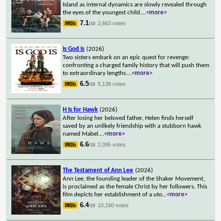
Island as internal dynamics are slowly revealed through
the eyes of the youngest child.
...
<more>
7.1
2,663 votes
/10
Is God Is
(2026)
Two sisters embark on an epic quest for revenge:
confronting a charged family history that will push them
to extraordinary lengths.
...
<more>
6.5
5,138 votes
/10
H Is for Hawk
(2026)
After losing her beloved father, Helen finds herself
saved by an unlikely friendship with a stubborn hawk
named Mabel.
...
<more>
6.6
2,095 votes
/10
The Testament of Ann Lee
(2026)
Ann Lee, the founding leader of the Shaker Movement,
is proclaimed as the female Christ by her followers. This
film depicts her establishment of a uto
...
<more>
6.4
10,160 votes
/10