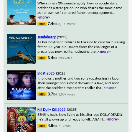
When lonely 20-something Lily Trevino accidentally
befriends a stranger online who shares the same name
as her own self-centered father, encouragement
...
<more>
7.4
8,190 votes
/10
Tendaberry
(2025)
As her boyfriend returns to Ukraine to care for his ailing
father, 23-year-old Dakota faces the challenges of a
precarious new reality, navigating the
...
<more>
6.4
398 votes
/10
Bloat 2025
(2025)
It follows a mother and two sons vacationing in Japan.
Their younger son almost drowns in a lake, and soon
after the accident, the parents realize tha
...
<more>
3.7
1,007 votes
/10
Kill Dolly Kill 2025
(2025)
BENJI is back. Now living as his alter-ego DOLLY DEADLY,
he's all grown up and ready to kill...AGAIN.
...
<more>
4.6
71 votes
/10