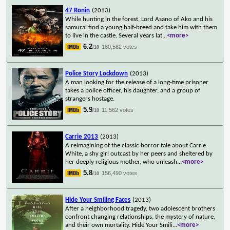
47 Ronin
(2013)
While hunting in the forest, Lord Asano of Ako and his
samurai find a young half-breed and take him with them
to live in the castle. Several years lat
...
<more>
6.2
180,582 votes
/10
Police Story Lockdown
(2013)
A man looking for the release of a long-time prisoner
takes a police officer, his daughter, and a group of
strangers hostage.
5.9
11,562 votes
/10
Carrie 2013
(2013)
A reimagining of the classic horror tale about Carrie
White, a shy girl outcast by her peers and sheltered by
her deeply religious mother, who unleash
...
<more>
5.8
156,490 votes
/10
Hide Your Smiling Faces
(2013)
After a neighborhood tragedy, two adolescent brothers
confront changing relationships, the mystery of nature,
and their own mortality. Hide Your Smili
...
<more>