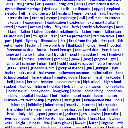
drug
|
drug cartel
|
drug dealer
|
drug lord
|
drugs
|
dysfunctional family
|
dysfunctional marriage
|
dystopia
|
earth
|
earthquake
|
egypt
|
elephant
|
elevator
|
elf
|
end of the world
|
england
|
ensemble cast
|
epic
|
epidemic
|
erotic thriller
|
erotica
|
escape
|
espionage
|
evil
|
evil man
|
ex convict
|
exorcism
|
experiment
|
exploitation
|
explosion
|
extramarital affair
|
f
rated
|
f word
|
factory
|
fairy
|
fairy tale
|
faith
|
family relationships
|
farce
|
farm
|
father
|
father daughter relationship
|
father figure
|
father son
relationship
|
fbi
|
fbi agent
|
fear
|
female protagonist
|
femme fatale
|
fifth
part
|
fight
|
fighting
|
filmmaker
|
fire
|
fired from the job
|
first part
|
fish
out of water
|
fistfight
|
five word title
|
flashback
|
florida
|
food
|
football
|
forename as title
|
forest
|
found footage
|
four word title
|
fourth part
|
frame up
|
france
|
fraternity
|
french
|
friend
|
friendship
|
frog
|
fugitive
|
funeral
|
future
|
gambler
|
gambling
|
game
|
gang
|
gangster
|
gay
|
general
|
germany
|
ghost
|
girl
|
gold
|
good versus evil
|
gore
|
greece
|
greek
|
grief
|
grindhouse film
|
group of friends
|
gun
|
gunfight
|
gym
|
hacker
|
hairy chest
|
halloween
|
halloween costume
|
hallucination
|
hand
to hand combat
|
hare krishna
|
haunted house
|
hawaii
|
heist
|
helicopter
|
hell
|
hero
|
heroin
|
heroine
|
hidden camera
|
high school
|
high school
student
|
hip hop
|
hitman
|
holiday
|
holster
|
home invasion
|
homophobia
|
homosexual
|
honeymoon
|
hong kong
|
horse
|
horse riding
|
horseback
riding
|
hospital
|
hostage
|
hot
|
hotel
|
hotel room
|
house
|
hunter
|
husband wife relationship
|
hypnosis
|
immigrant
|
independent film
|
india
|
infection
|
infidelity
|
inheritance
|
insanity
|
internet
|
interspecies
friendship
|
interview
|
inventor
|
investigation
|
ireland
|
irish
|
island
|
israel
|
italy
|
jail
|
japan
|
japanese
|
jealousy
|
jew
|
jewish
|
journalist
|
journey
|
judge
|
jungle
|
karate
|
kidnapping
|
killer
|
king
|
kiss
|
kitchen
|
knife
|
knight
|
kung fu
|
lake
|
latex gloves
|
lawyer
|
letter
|
lingerie
|
little
girl
|
london england
|
loneliness
|
looking at oneself in a mirror
|
looking at