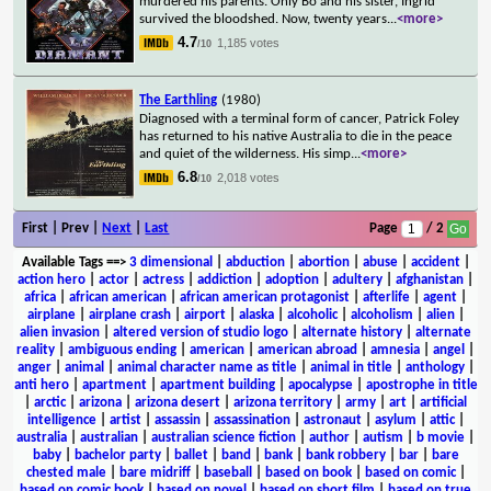
murdered his parents. Only Bo and his sister, Ingrid
survived the bloodshed. Now, twenty years
...
<more>
4.7
1,185 votes
/10
The Earthling
(1980)
Diagnosed with a terminal form of cancer, Patrick Foley
has returned to his native Australia to die in the peace
and quiet of the wilderness. His simp
...
<more>
6.8
2,018 votes
/10
First | Prev |
Next
|
Last
Page
/ 2
Available Tags
==>
3 dimensional
|
abduction
|
abortion
|
abuse
|
accident
|
action hero
|
actor
|
actress
|
addiction
|
adoption
|
adultery
|
afghanistan
|
africa
|
african american
|
african american protagonist
|
afterlife
|
agent
|
airplane
|
airplane crash
|
airport
|
alaska
|
alcoholic
|
alcoholism
|
alien
|
alien invasion
|
altered version of studio logo
|
alternate history
|
alternate
reality
|
ambiguous ending
|
american
|
american abroad
|
amnesia
|
angel
|
anger
|
animal
|
animal character name as title
|
animal in title
|
anthology
|
anti hero
|
apartment
|
apartment building
|
apocalypse
|
apostrophe in title
|
arctic
|
arizona
|
arizona desert
|
arizona territory
|
army
|
art
|
artificial
intelligence
|
artist
|
assassin
|
assassination
|
astronaut
|
asylum
|
attic
|
australia
|
australian
|
australian science fiction
|
author
|
autism
|
b movie
|
baby
|
bachelor party
|
ballet
|
band
|
bank
|
bank robbery
|
bar
|
bare
chested male
|
bare midriff
|
baseball
|
based on book
|
based on comic
|
based on comic book
|
based on novel
|
based on short film
|
based on true