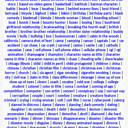
story
|
based on video game
|
basketball
|
bathtub
|
batman character
|
battle
|
beach
|
bear
|
beating
|
beer
|
behind enemy lines
|
best friend
|
betrayal
|
bicycle
|
bigfoot
|
biker
|
bikini
|
birthday
|
birthday party
|
black
comedy
|
blackmail
|
blonde
|
blonde woman
|
blood
|
boarding school
|
boat
|
bomb
|
book
|
bounty hunter
|
boxer
|
boxing
|
boy
|
boyfriend
girlfriend relationship
|
brainwashing
|
breaking the fourth wall
|
british
|
brother
|
brother brother relationship
|
brother sister relationship
|
buddy
movie
|
bully
|
bullying
|
bus
|
businessman
|
cabin
|
cabin in the woods
|
california
|
camera shot of feet
|
camp
|
camping
|
cancer
|
captain
|
car
|
car
accident
|
car chase
|
car crash
|
carnival
|
casino
|
castle
|
cat
|
catholic
|
caucasian
|
cave
|
cell phone
|
cell phone video
|
cellular phone
|
cgi
|
cgi
animation
|
champagne
|
champion
|
character name as title
|
character
name in title
|
character names as title
|
chase
|
cheating wife
|
cheerleader
|
chicago illinois
|
child
|
child in peril
|
child protagonist
|
children
|
china
|
chinese
|
christian
|
christian film
|
christmas
|
christmas eve
|
christmas
horror
|
church
|
cia
|
cia agent
|
cigar smoking
|
cigarette smoking
|
circus
|
city
|
civil war
|
claim in title
|
class differences
|
cleavage
|
close up of eye
|
close up of eyes
|
clown
|
coach
|
cocaine
|
cold war
|
college
|
college
student
|
colonel
|
color in title
|
coma
|
combat
|
coming of age
|
competition
|
computer
|
con artist
|
concert
|
conspiracy
|
cop
|
corrupt cop
|
corruption
|
couple
|
court
|
cowboy
|
creature
|
creature feature
|
criminal
|
crying
|
crying woman
|
cult
|
cult film
|
curse
|
cyberpunk
|
cyborg
|
damsel in distress
|
dance
|
dancer
|
dancing
|
dark comedy
|
dating
|
daughter
|
dc comics
|
death
|
debt
|
deception
|
demon
|
demonic
possession
|
depression
|
desert
|
detective
|
devil
|
diamond
|
die hard
scenario
|
diner
|
dinner
|
dinosaur
|
disappearance
|
disaster
|
disaster film
|
disaster movie
|
disguise
|
disney
|
disney animated sequel
|
divorce
|
doctor
|
dog
|
dog movie
|
dracula
|
dragon
|
dream
|
drinking
|
driving
|