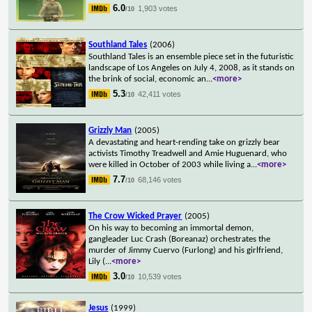
6.0
1,903 votes
/10
Southland Tales
(2006)
Southland Tales is an ensemble piece set in the futuristic
landscape of Los Angeles on July 4, 2008, as it stands on
the brink of social, economic an
...
<more>
5.3
42,411 votes
/10
Grizzly Man
(2005)
A devastating and heart-rending take on grizzly bear
activists Timothy Treadwell and Amie Huguenard, who
were killed in October of 2003 while living a
...
<more>
7.7
68,146 votes
/10
The Crow Wicked Prayer
(2005)
On his way to becoming an immortal demon,
gangleader Luc Crash (Boreanaz) orchestrates the
murder of Jimmy Cuervo (Furlong) and his girlfriend,
Lily (
...
<more>
3.0
10,539 votes
/10
Jesus
(1999)