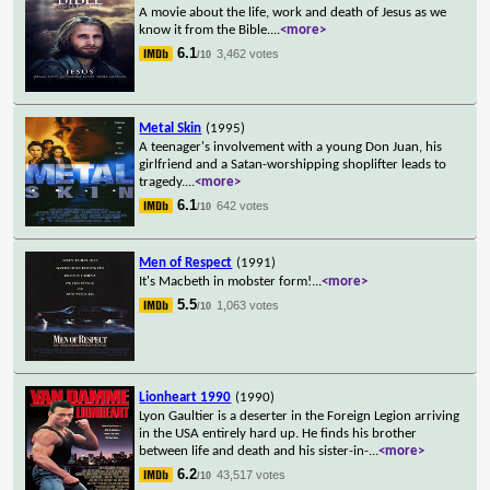
A movie about the life, work and death of Jesus as we
know it from the Bible.
...
<more>
6.1
3,462 votes
/10
Metal Skin
(1995)
A teenager's involvement with a young Don Juan, his
girlfriend and a Satan-worshipping shoplifter leads to
tragedy.
...
<more>
6.1
642 votes
/10
Men of Respect
(1991)
It's Macbeth in mobster form!
...
<more>
5.5
1,063 votes
/10
Lionheart 1990
(1990)
Lyon Gaultier is a deserter in the Foreign Legion arriving
in the USA entirely hard up. He finds his brother
between life and death and his sister-in-
...
<more>
6.2
43,517 votes
/10