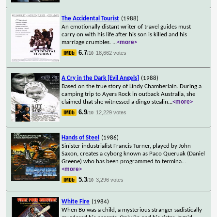
The Accidental Tourist
(1988)
An emotionally distant writer of travel guides must
carry on with his life after his son is killed and his
marriage crumbles.
...
<more>
6.7
18,662 votes
/10
A Cry in the Dark [Evil Angels]
(1988)
Based on the true story of Lindy Chamberlain. During a
camping trip to Ayers Rock in outback Australia, she
claimed that she witnessed a dingo stealin
...
<more>
6.9
12,229 votes
/10
Hands of Steel
(1986)
Sinister industrialist Francis Turner, played by John
Saxon, creates a cyborg known as Paco Queruak (Daniel
Greene) who has been programmed to termina
...
<more>
5.3
3,296 votes
/10
White Fire
(1984)
When Bo was a child, a mysterious stranger sadistically