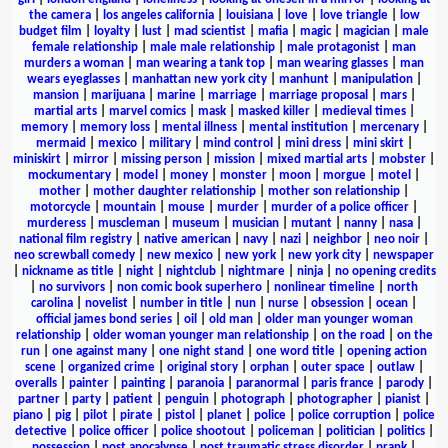
the camera
|
los angeles california
|
louisiana
|
love
|
love triangle
|
low
budget film
|
loyalty
|
lust
|
mad scientist
|
mafia
|
magic
|
magician
|
male
female relationship
|
male male relationship
|
male protagonist
|
man
murders a woman
|
man wearing a tank top
|
man wearing glasses
|
man
wears eyeglasses
|
manhattan new york city
|
manhunt
|
manipulation
|
mansion
|
marijuana
|
marine
|
marriage
|
marriage proposal
|
mars
|
martial arts
|
marvel comics
|
mask
|
masked killer
|
medieval times
|
memory
|
memory loss
|
mental illness
|
mental institution
|
mercenary
|
mermaid
|
mexico
|
military
|
mind control
|
mini dress
|
mini skirt
|
miniskirt
|
mirror
|
missing person
|
mission
|
mixed martial arts
|
mobster
|
mockumentary
|
model
|
money
|
monster
|
moon
|
morgue
|
motel
|
mother
|
mother daughter relationship
|
mother son relationship
|
motorcycle
|
mountain
|
mouse
|
murder
|
murder of a police officer
|
murderess
|
muscleman
|
museum
|
musician
|
mutant
|
nanny
|
nasa
|
national film registry
|
native american
|
navy
|
nazi
|
neighbor
|
neo noir
|
neo screwball comedy
|
new mexico
|
new york
|
new york city
|
newspaper
|
nickname as title
|
night
|
nightclub
|
nightmare
|
ninja
|
no opening credits
|
no survivors
|
non comic book superhero
|
nonlinear timeline
|
north
carolina
|
novelist
|
number in title
|
nun
|
nurse
|
obsession
|
ocean
|
official james bond series
|
oil
|
old man
|
older man younger woman
relationship
|
older woman younger man relationship
|
on the road
|
on the
run
|
one against many
|
one night stand
|
one word title
|
opening action
scene
|
organized crime
|
original story
|
orphan
|
outer space
|
outlaw
|
overalls
|
painter
|
painting
|
paranoia
|
paranormal
|
paris france
|
parody
|
partner
|
party
|
patient
|
penguin
|
photograph
|
photographer
|
pianist
|
piano
|
pig
|
pilot
|
pirate
|
pistol
|
planet
|
police
|
police corruption
|
police
detective
|
police officer
|
police shootout
|
policeman
|
politician
|
politics
|
possession
|
post apocalypse
|
post traumatic stress disorder
|
prank
|