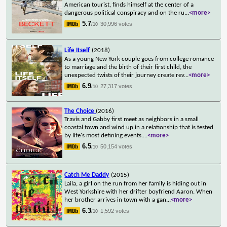
American tourist, finds himself at the center of a
dangerous political conspiracy and on the ru
...
<more>
5.7
30,996 votes
/10
Life Itself
(2018)
As a young New York couple goes from college romance
to marriage and the birth of their first child, the
unexpected twists of their journey create rev
...
<more>
6.9
27,317 votes
/10
The Choice
(2016)
Travis and Gabby first meet as neighbors in a small
coastal town and wind up in a relationship that is tested
by life's most defining events.
...
<more>
6.5
50,154 votes
/10
Catch Me Daddy
(2015)
Laila, a girl on the run from her family is hiding out in
West Yorkshire with her drifter boyfriend Aaron. When
her brother arrives in town with a gan
...
<more>
6.3
1,592 votes
/10