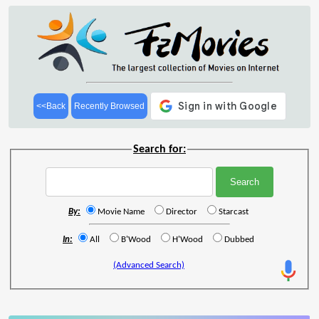
<<Back
Recently Browsed
Search for:
By:
Movie Name
Director
Starcast
In:
All
B'Wood
H'Wood
Dubbed
(Advanced Search)