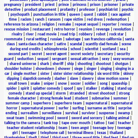
pregnancy
|
president
|
priest
|
prince
|
princess
|
prison
|
prisoner
|
private
detective
|
product placement
|
profanity
|
professor
|
psychiatrist
|
psychic
|
psychopath
|
punctuation in title
|
queen
|
quest
|
rabbit
|
race against
time
|
racism
|
ranch
|
ransom
|
rape victim
|
red dress
|
redemption
|
reference to arizona
|
religion
|
remake
|
repeat sequel
|
reporter
|
rescue
|
rescue mission
|
restaurant
|
retro horror
|
reunion
|
revenge
|
revolution
|
rivalry
|
river
|
road movie
|
road trip
|
robbery
|
robot
|
rock star
|
roommate
|
rural setting
|
russian
|
sabotage
|
san francisco california
|
santa
claus
|
santa claus character
|
satire
|
scandal
|
scantily clad female
|
scene
during end credits
|
schizophrenia
|
school
|
scientist
|
scotland
|
sea
|
second part
|
secret
|
secret agent
|
secret society
|
secretary
|
security
guard
|
seduction
|
sequel
|
sergeant
|
sexual attraction
|
sexy
|
sexy woman
|
shared universe
|
shark
|
sheriff
|
ship
|
shooting
|
shootout
|
shotgun
|
shoulder holster
|
showdown
|
shower
|
siege
|
singer
|
singing
|
singing in a
car
|
single mother
|
sister
|
sister sister relationship
|
six word title
|
skinny
dipping
|
slapstick comedy
|
slasher
|
slave
|
slavery
|
slow motion scene
|
small town
|
snake
|
sniper
|
snow
|
soccer
|
soldier
|
song
|
spaceship
|
spider
|
spirit
|
splatter comedy
|
spoof
|
spy
|
stalker
|
stalking
|
stand up
comedy
|
stand up special
|
storm
|
stranded
|
street shootout
|
strong
female character
|
strong female lead
|
student
|
submarine
|
summer
|
summer camp
|
superhero
|
superhero team
|
supernatural
|
supernatural
horror
|
supernatural power
|
surfer
|
surfing
|
surname as title
|
surprise
ending
|
surrealism
|
surveillance
|
survival
|
survivor
|
suspense
|
swamp
|
swat team
|
swimming pool
|
sword
|
sword and sorcery
|
talking animal
|
talking to the camera
|
tank top
|
tape over mouth
|
tattoo
|
taxi
|
teacher
|
teacher student relationship
|
team
|
teen angst
|
teenage boy
|
teenage
girl
|
teenager
|
telephone call
|
terminal illness
|
texas
|
thailand
|
thanksgiving
|
theft
|
thief
|
third part
|
three word title
|
tied feet
|
tied up