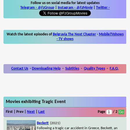
Follow us on social media for latest updates
Telegram -
@FzGroup
|
Instagram
-
@FzMovie
|
Twitter
-
Watch the latest episodes of
Belgravia The Next Chapter
-
MobileTVshows
- TV shows
Contact Us
-
Downloading Help
-
Subtitles
-
Quality Types
-
F.A.Q.
Movies exhibiting Tragic Event
First | Prev |
Next
|
Last
Page
/ 2
Beckett
(2021)
Following a tragic car accident in Greece, Beckett, an