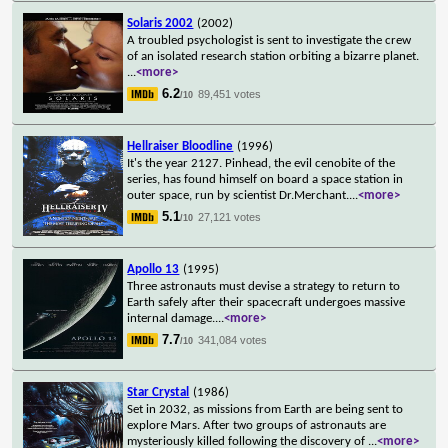
Solaris 2002
(2002)
A troubled psychologist is sent to investigate the crew
of an isolated research station orbiting a bizarre planet.
...
<more>
6.2
89,451 votes
/10
Hellraiser Bloodline
(1996)
It's the year 2127. Pinhead, the evil cenobite of the
series, has found himself on board a space station in
outer space, run by scientist Dr.Merchant.
...
<more>
5.1
27,121 votes
/10
Apollo 13
(1995)
Three astronauts must devise a strategy to return to
Earth safely after their spacecraft undergoes massive
internal damage.
...
<more>
7.7
341,084 votes
/10
Star Crystal
(1986)
Set in 2032, as missions from Earth are being sent to
explore Mars. After two groups of astronauts are
mysteriously killed following the discovery of
...
<more>