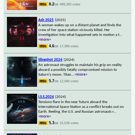
8.2
489,260 votes
/10
Ash 2025
(2025)
A woman wakes up on a distant planet and finds the
crew of her space station viciously killed. Her
investigation into what happened sets in motion a t
...
<more>
4.6
17,389 votes
/10
Slingshot 2024
(2024)
An astronaut struggles to maintain his grip on reality
aboard a possibly fatally compromised mission to
Saturn's moon, Titan.
...
<more>
5.7
12,580 votes
/10
I.S.S.2024
(2024)
Tensions flare in the near future aboard the
International Space Station as a conflict breaks out on
Earth. Reeling, the U.S. and Russian astronauts r
...
<more>
5.3
15,539 votes
/10