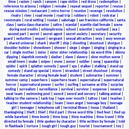
time
|
racism
|
ranch
|
ransom
|
rape victim
|
red dress
|
redemption
|
reference to arizona
|
religion
|
remake
|
repeat sequel
|
reporter
|
rescue
|
rescue mission
|
restaurant
|
retro horror
|
reunion
|
revenge
|
revolution
|
rivalry
|
river
|
road movie
|
road trip
|
robbery
|
robot
|
rock star
|
roommate
|
rural setting
|
russian
|
sabotage
|
san francisco california
|
santa
claus
|
santa claus character
|
satire
|
scandal
|
scantily clad female
|
scene
during end credits
|
schizophrenia
|
school
|
scientist
|
scotland
|
sea
|
second part
|
secret
|
secret agent
|
secret society
|
secretary
|
security
guard
|
seduction
|
sequel
|
sergeant
|
sexual attraction
|
sexy
|
sexy woman
|
shared universe
|
shark
|
sheriff
|
ship
|
shooting
|
shootout
|
shotgun
|
shoulder holster
|
showdown
|
shower
|
siege
|
singer
|
singing
|
singing in a
car
|
single mother
|
sister
|
sister sister relationship
|
six word title
|
skinny
dipping
|
slapstick comedy
|
slasher
|
slave
|
slavery
|
slow motion scene
|
small town
|
snake
|
sniper
|
snow
|
soccer
|
soldier
|
song
|
spaceship
|
spider
|
spirit
|
splatter comedy
|
spoof
|
spy
|
stalker
|
stalking
|
stand up
comedy
|
stand up special
|
storm
|
stranded
|
street shootout
|
strong
female character
|
strong female lead
|
student
|
submarine
|
summer
|
summer camp
|
superhero
|
superhero team
|
supernatural
|
supernatural
horror
|
supernatural power
|
surfer
|
surfing
|
surname as title
|
surprise
ending
|
surrealism
|
surveillance
|
survival
|
survivor
|
suspense
|
swamp
|
swat team
|
swimming pool
|
sword
|
sword and sorcery
|
talking animal
|
talking to the camera
|
tank top
|
tape over mouth
|
tattoo
|
taxi
|
teacher
|
teacher student relationship
|
team
|
teen angst
|
teenage boy
|
teenage
girl
|
teenager
|
telephone call
|
terminal illness
|
texas
|
thailand
|
thanksgiving
|
theft
|
thief
|
third part
|
three word title
|
tied feet
|
tied up
while barefoot
|
time bomb
|
time loop
|
time machine
|
time travel
|
title
directed by female
|
title spoken by character
|
title written by female
|
told
in flashback
|
torture
|
tough girl
|
tough guy
|
tourist
|
tournament
|
toy
|