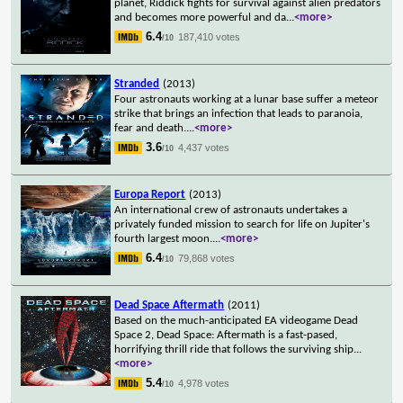
planet, Riddick fights for survival against alien predators
and becomes more powerful and da
...
<more>
6.4
187,410 votes
/10
Stranded
(2013)
Four astronauts working at a lunar base suffer a meteor
strike that brings an infection that leads to paranoia,
fear and death.
...
<more>
3.6
4,437 votes
/10
Europa Report
(2013)
An international crew of astronauts undertakes a
privately funded mission to search for life on Jupiter's
fourth largest moon.
...
<more>
6.4
79,868 votes
/10
Dead Space Aftermath
(2011)
Based on the much-anticipated EA videogame Dead
Space 2, Dead Space: Aftermath is a fast-pased,
horrifying thrill ride that follows the surviving ship
...
<more>
5.4
4,978 votes
/10