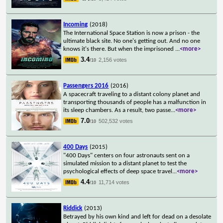
Incoming
(2018)
The International Space Station is now a prison - the
ultimate black site. No one's getting out. And no one
knows it's there. But when the imprisoned
...
<more>
3.4
2,156 votes
/10
Passengers 2016
(2016)
A spacecraft traveling to a distant colony planet and
transporting thousands of people has a malfunction in
its sleep chambers. As a result, two passe
...
<more>
7.0
502,532 votes
/10
400 Days
(2015)
"400 Days" centers on four astronauts sent on a
simulated mission to a distant planet to test the
psychological effects of deep space travel
...
<more>
4.4
11,714 votes
/10
Riddick
(2013)
Betrayed by his own kind and left for dead on a desolate