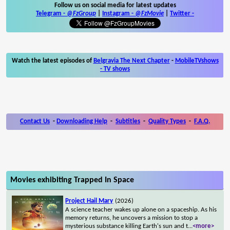
Follow us on social media for latest updates
Telegram -
@FzGroup
|
Instagram
-
@FzMovie
|
Twitter
-
Watch the latest episodes of
Belgravia The Next Chapter
-
MobileTVshows
- TV shows
Contact Us
-
Downloading Help
-
Subtitles
-
Quality Types
-
F.A.Q.
Movies exhibiting Trapped In Space
Project Hail Mary
(2026)
A science teacher wakes up alone on a spaceship. As his
memory returns, he uncovers a mission to stop a
mysterious substance killing Earth's sun and t
...
<more>