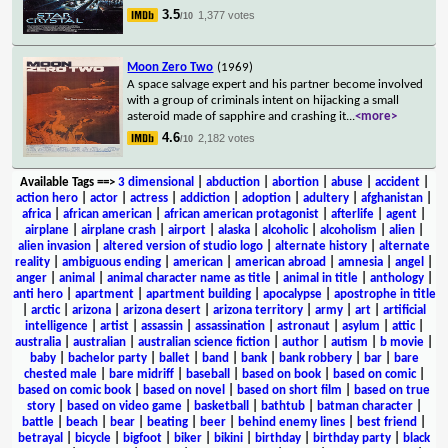
3.5
1,377 votes
/10
Moon Zero Two
(1969)
A space salvage expert and his partner become involved
with a group of criminals intent on hijacking a small
asteroid made of sapphire and crashing it
...
<more>
4.6
2,182 votes
/10
Available Tags
==>
3 dimensional
|
abduction
|
abortion
|
abuse
|
accident
|
action hero
|
actor
|
actress
|
addiction
|
adoption
|
adultery
|
afghanistan
|
africa
|
african american
|
african american protagonist
|
afterlife
|
agent
|
airplane
|
airplane crash
|
airport
|
alaska
|
alcoholic
|
alcoholism
|
alien
|
alien invasion
|
altered version of studio logo
|
alternate history
|
alternate
reality
|
ambiguous ending
|
american
|
american abroad
|
amnesia
|
angel
|
anger
|
animal
|
animal character name as title
|
animal in title
|
anthology
|
anti hero
|
apartment
|
apartment building
|
apocalypse
|
apostrophe in title
|
arctic
|
arizona
|
arizona desert
|
arizona territory
|
army
|
art
|
artificial
intelligence
|
artist
|
assassin
|
assassination
|
astronaut
|
asylum
|
attic
|
australia
|
australian
|
australian science fiction
|
author
|
autism
|
b movie
|
baby
|
bachelor party
|
ballet
|
band
|
bank
|
bank robbery
|
bar
|
bare
chested male
|
bare midriff
|
baseball
|
based on book
|
based on comic
|
based on comic book
|
based on novel
|
based on short film
|
based on true
story
|
based on video game
|
basketball
|
bathtub
|
batman character
|
battle
|
beach
|
bear
|
beating
|
beer
|
behind enemy lines
|
best friend
|
betrayal
|
bicycle
|
bigfoot
|
biker
|
bikini
|
birthday
|
birthday party
|
black