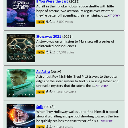
If You Were the Last
(2023)
Adrift in their broken-down space shuttle with little
hope of rescue, two astronauts argue over whether
they're better off spending their remaining da
...
<more>
6.4
3,800 votes
/10
Stowaway 2021
(2021)
A stowaway on a mission to Mars sets off a series of
unintended consequences.
5.7
57,348 votes
/10
Ad Astra
(2019)
Astronaut Roy McBride (Brad Pitt) travels to the outer
edges of the solar system to find his missing father and
unravel a mystery that threatens the s
...
<more>
6.5
283,052 votes
/10
Solis
(2018)
When Troy Holloway wakes up to find himself trapped
aboard a drifting escape pod shooting towards the Sun
he quickly realises the true terror of his s
...
<more>
4.4
3,414 votes
/10