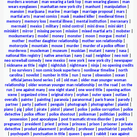
murders a woman
|
man wearing a tank top
|
man wearing glasses
|
man
wears eyeglasses
|
manhattan new york city
|
manhunt
|
manipulation
|
mansion
|
marijuana
|
marine
|
marriage
|
marriage proposal
|
mars
|
martial arts
|
marvel comics
|
mask
|
masked killer
|
medieval times
|
memory
|
memory loss
|
mental illness
|
mental institution
|
mercenary
|
mermaid
|
mexico
|
military
|
mind control
|
mini dress
|
mini skirt
|
miniskirt
|
mirror
|
missing person
|
mission
|
mixed martial arts
|
mobster
|
mockumentary
|
model
|
money
|
monster
|
moon
|
morgue
|
motel
|
mother
|
mother daughter relationship
|
mother son relationship
|
motorcycle
|
mountain
|
mouse
|
murder
|
murder of a police officer
|
murderess
|
muscleman
|
museum
|
musician
|
mutant
|
nanny
|
nasa
|
national film registry
|
native american
|
navy
|
nazi
|
neighbor
|
neo noir
|
neo screwball comedy
|
new mexico
|
new york
|
new york city
|
newspaper
|
nickname as title
|
night
|
nightclub
|
nightmare
|
ninja
|
no opening credits
|
no survivors
|
non comic book superhero
|
nonlinear timeline
|
north
carolina
|
novelist
|
number in title
|
nun
|
nurse
|
obsession
|
ocean
|
official james bond series
|
oil
|
old man
|
older man younger woman
relationship
|
older woman younger man relationship
|
on the road
|
on the
run
|
one against many
|
one night stand
|
one word title
|
opening action
scene
|
organized crime
|
original story
|
orphan
|
outer space
|
outlaw
|
overalls
|
painter
|
painting
|
paranoia
|
paranormal
|
paris france
|
parody
|
partner
|
party
|
patient
|
penguin
|
photograph
|
photographer
|
pianist
|
piano
|
pig
|
pilot
|
pirate
|
pistol
|
planet
|
police
|
police corruption
|
police
detective
|
police officer
|
police shootout
|
policeman
|
politician
|
politics
|
possession
|
post apocalypse
|
post traumatic stress disorder
|
prank
|
pregnancy
|
president
|
priest
|
prince
|
princess
|
prison
|
prisoner
|
private
detective
|
product placement
|
profanity
|
professor
|
psychiatrist
|
psychic
|
psychopath
|
punctuation in title
|
queen
|
quest
|
rabbit
|
race against