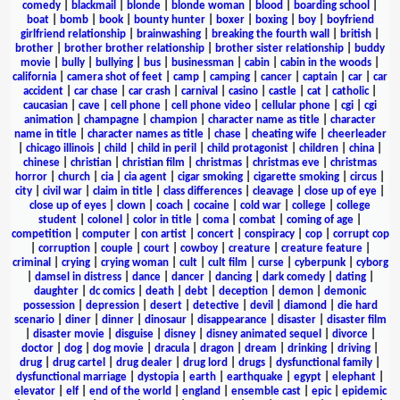
comedy
|
blackmail
|
blonde
|
blonde woman
|
blood
|
boarding school
|
boat
|
bomb
|
book
|
bounty hunter
|
boxer
|
boxing
|
boy
|
boyfriend
girlfriend relationship
|
brainwashing
|
breaking the fourth wall
|
british
|
brother
|
brother brother relationship
|
brother sister relationship
|
buddy
movie
|
bully
|
bullying
|
bus
|
businessman
|
cabin
|
cabin in the woods
|
california
|
camera shot of feet
|
camp
|
camping
|
cancer
|
captain
|
car
|
car
accident
|
car chase
|
car crash
|
carnival
|
casino
|
castle
|
cat
|
catholic
|
caucasian
|
cave
|
cell phone
|
cell phone video
|
cellular phone
|
cgi
|
cgi
animation
|
champagne
|
champion
|
character name as title
|
character
name in title
|
character names as title
|
chase
|
cheating wife
|
cheerleader
|
chicago illinois
|
child
|
child in peril
|
child protagonist
|
children
|
china
|
chinese
|
christian
|
christian film
|
christmas
|
christmas eve
|
christmas
horror
|
church
|
cia
|
cia agent
|
cigar smoking
|
cigarette smoking
|
circus
|
city
|
civil war
|
claim in title
|
class differences
|
cleavage
|
close up of eye
|
close up of eyes
|
clown
|
coach
|
cocaine
|
cold war
|
college
|
college
student
|
colonel
|
color in title
|
coma
|
combat
|
coming of age
|
competition
|
computer
|
con artist
|
concert
|
conspiracy
|
cop
|
corrupt cop
|
corruption
|
couple
|
court
|
cowboy
|
creature
|
creature feature
|
criminal
|
crying
|
crying woman
|
cult
|
cult film
|
curse
|
cyberpunk
|
cyborg
|
damsel in distress
|
dance
|
dancer
|
dancing
|
dark comedy
|
dating
|
daughter
|
dc comics
|
death
|
debt
|
deception
|
demon
|
demonic
possession
|
depression
|
desert
|
detective
|
devil
|
diamond
|
die hard
scenario
|
diner
|
dinner
|
dinosaur
|
disappearance
|
disaster
|
disaster film
|
disaster movie
|
disguise
|
disney
|
disney animated sequel
|
divorce
|
doctor
|
dog
|
dog movie
|
dracula
|
dragon
|
dream
|
drinking
|
driving
|
drug
|
drug cartel
|
drug dealer
|
drug lord
|
drugs
|
dysfunctional family
|
dysfunctional marriage
|
dystopia
|
earth
|
earthquake
|
egypt
|
elephant
|
elevator
|
elf
|
end of the world
|
england
|
ensemble cast
|
epic
|
epidemic