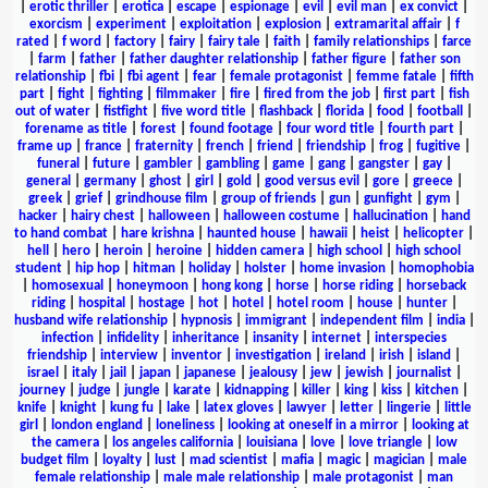
|
erotic thriller
|
erotica
|
escape
|
espionage
|
evil
|
evil man
|
ex convict
|
exorcism
|
experiment
|
exploitation
|
explosion
|
extramarital affair
|
f
rated
|
f word
|
factory
|
fairy
|
fairy tale
|
faith
|
family relationships
|
farce
|
farm
|
father
|
father daughter relationship
|
father figure
|
father son
relationship
|
fbi
|
fbi agent
|
fear
|
female protagonist
|
femme fatale
|
fifth
part
|
fight
|
fighting
|
filmmaker
|
fire
|
fired from the job
|
first part
|
fish
out of water
|
fistfight
|
five word title
|
flashback
|
florida
|
food
|
football
|
forename as title
|
forest
|
found footage
|
four word title
|
fourth part
|
frame up
|
france
|
fraternity
|
french
|
friend
|
friendship
|
frog
|
fugitive
|
funeral
|
future
|
gambler
|
gambling
|
game
|
gang
|
gangster
|
gay
|
general
|
germany
|
ghost
|
girl
|
gold
|
good versus evil
|
gore
|
greece
|
greek
|
grief
|
grindhouse film
|
group of friends
|
gun
|
gunfight
|
gym
|
hacker
|
hairy chest
|
halloween
|
halloween costume
|
hallucination
|
hand
to hand combat
|
hare krishna
|
haunted house
|
hawaii
|
heist
|
helicopter
|
hell
|
hero
|
heroin
|
heroine
|
hidden camera
|
high school
|
high school
student
|
hip hop
|
hitman
|
holiday
|
holster
|
home invasion
|
homophobia
|
homosexual
|
honeymoon
|
hong kong
|
horse
|
horse riding
|
horseback
riding
|
hospital
|
hostage
|
hot
|
hotel
|
hotel room
|
house
|
hunter
|
husband wife relationship
|
hypnosis
|
immigrant
|
independent film
|
india
|
infection
|
infidelity
|
inheritance
|
insanity
|
internet
|
interspecies
friendship
|
interview
|
inventor
|
investigation
|
ireland
|
irish
|
island
|
israel
|
italy
|
jail
|
japan
|
japanese
|
jealousy
|
jew
|
jewish
|
journalist
|
journey
|
judge
|
jungle
|
karate
|
kidnapping
|
killer
|
king
|
kiss
|
kitchen
|
knife
|
knight
|
kung fu
|
lake
|
latex gloves
|
lawyer
|
letter
|
lingerie
|
little
girl
|
london england
|
loneliness
|
looking at oneself in a mirror
|
looking at
the camera
|
los angeles california
|
louisiana
|
love
|
love triangle
|
low
budget film
|
loyalty
|
lust
|
mad scientist
|
mafia
|
magic
|
magician
|
male
female relationship
|
male male relationship
|
male protagonist
|
man