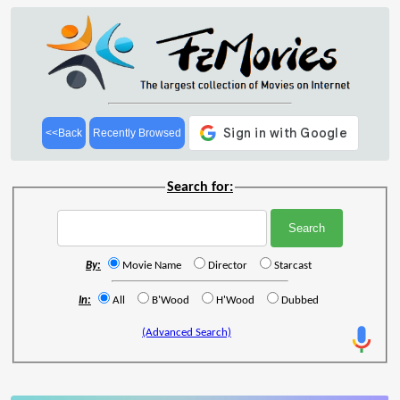
<<Back
Recently Browsed
Search for:
By:
Movie Name
Director
Starcast
In:
All
B'Wood
H'Wood
Dubbed
(Advanced Search)