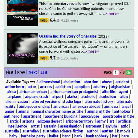
This documentary reveals how investigators proved ICU
nurse Charles Cullen was killing patients — and how
close he came to getting away with mur
...
<more>
6.4
4,212 votes
/10
Orgasm Inc. The Story of OneTaste
(2022)
A sexual wellness company gains fame and followers for
its practice of "orgasmic meditation" — until members
come forward with disturb
...
<more>
5.7
1,760 votes
/10
First | Prev |
Next
|
Last
Page
/ 3
Available Tags
==>
3 dimensional
|
abduction
|
abortion
|
abuse
|
accident
|
action hero
|
actor
|
actress
|
addiction
|
adoption
|
adultery
|
afghanistan
|
africa
|
african american
|
african american protagonist
|
afterlife
|
agent
|
airplane
|
airplane crash
|
airport
|
alaska
|
alcoholic
|
alcoholism
|
alien
|
alien invasion
|
altered version of studio logo
|
alternate history
|
alternate
reality
|
ambiguous ending
|
american
|
american abroad
|
amnesia
|
angel
|
anger
|
animal
|
animal character name as title
|
animal in title
|
anthology
|
anti hero
|
apartment
|
apartment building
|
apocalypse
|
apostrophe in title
|
arctic
|
arizona
|
arizona desert
|
arizona territory
|
army
|
art
|
artificial
intelligence
|
artist
|
assassin
|
assassination
|
astronaut
|
asylum
|
attic
|
australia
|
australian
|
australian science fiction
|
author
|
autism
|
b movie
|
baby
|
bachelor party
|
ballet
|
band
|
bank
|
bank robbery
|
bar
|
bare