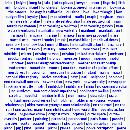
knife
|
knight
|
kung fu
|
lake
|
latex gloves
|
lawyer
|
letter
|
lingerie
|
little
girl
|
london england
|
loneliness
|
looking at oneself in a mirror
|
looking at
the camera
|
los angeles california
|
louisiana
|
love
|
love triangle
|
low
budget film
|
loyalty
|
lust
|
mad scientist
|
mafia
|
magic
|
magician
|
male
female relationship
|
male male relationship
|
male protagonist
|
man
murders a woman
|
man wearing a tank top
|
man wearing glasses
|
man
wears eyeglasses
|
manhattan new york city
|
manhunt
|
manipulation
|
mansion
|
marijuana
|
marine
|
marriage
|
marriage proposal
|
mars
|
martial arts
|
marvel comics
|
mask
|
masked killer
|
medieval times
|
memory
|
memory loss
|
mental illness
|
mental institution
|
mercenary
|
mermaid
|
mexico
|
military
|
mind control
|
mini dress
|
mini skirt
|
miniskirt
|
mirror
|
missing person
|
mission
|
mixed martial arts
|
mobster
|
mockumentary
|
model
|
money
|
monster
|
moon
|
morgue
|
motel
|
mother
|
mother daughter relationship
|
mother son relationship
|
motorcycle
|
mountain
|
mouse
|
murder
|
murder of a police officer
|
murderess
|
muscleman
|
museum
|
musician
|
mutant
|
nanny
|
nasa
|
national film registry
|
native american
|
navy
|
nazi
|
neighbor
|
neo noir
|
neo screwball comedy
|
new mexico
|
new york
|
new york city
|
newspaper
|
nickname as title
|
night
|
nightclub
|
nightmare
|
ninja
|
no opening credits
|
no survivors
|
non comic book superhero
|
nonlinear timeline
|
north
carolina
|
novelist
|
number in title
|
nun
|
nurse
|
obsession
|
ocean
|
official james bond series
|
oil
|
old man
|
older man younger woman
relationship
|
older woman younger man relationship
|
on the road
|
on the
run
|
one against many
|
one night stand
|
one word title
|
opening action
scene
|
organized crime
|
original story
|
orphan
|
outer space
|
outlaw
|
overalls
|
painter
|
painting
|
paranoia
|
paranormal
|
paris france
|
parody
|
partner
|
party
|
patient
|
penguin
|
photograph
|
photographer
|
pianist
|
piano
|
pig
|
pilot
|
pirate
|
pistol
|
planet
|
police
|
police corruption
|
police