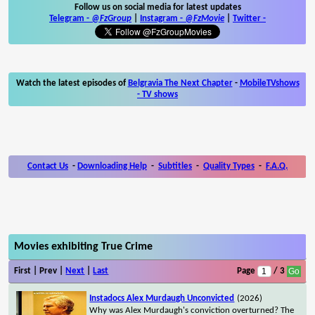
Follow us on social media for latest updates
Telegram -
@FzGroup
|
Instagram
-
@FzMovie
|
Twitter
-
Watch the latest episodes of
Belgravia The Next Chapter
-
MobileTVshows
- TV shows
Contact Us
-
Downloading Help
-
Subtitles
-
Quality Types
-
F.A.Q.
Movies exhibiting True Crime
First | Prev |
Next
|
Last
Page
/ 3
Instadocs Alex Murdaugh Unconvicted
(2026)
Why was Alex Murdaugh's conviction overturned? The