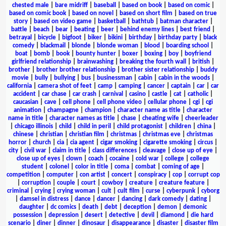
chested male
|
bare midriff
|
baseball
|
based on book
|
based on comic
|
based on comic book
|
based on novel
|
based on short film
|
based on true
story
|
based on video game
|
basketball
|
bathtub
|
batman character
|
battle
|
beach
|
bear
|
beating
|
beer
|
behind enemy lines
|
best friend
|
betrayal
|
bicycle
|
bigfoot
|
biker
|
bikini
|
birthday
|
birthday party
|
black
comedy
|
blackmail
|
blonde
|
blonde woman
|
blood
|
boarding school
|
boat
|
bomb
|
book
|
bounty hunter
|
boxer
|
boxing
|
boy
|
boyfriend
girlfriend relationship
|
brainwashing
|
breaking the fourth wall
|
british
|
brother
|
brother brother relationship
|
brother sister relationship
|
buddy
movie
|
bully
|
bullying
|
bus
|
businessman
|
cabin
|
cabin in the woods
|
california
|
camera shot of feet
|
camp
|
camping
|
cancer
|
captain
|
car
|
car
accident
|
car chase
|
car crash
|
carnival
|
casino
|
castle
|
cat
|
catholic
|
caucasian
|
cave
|
cell phone
|
cell phone video
|
cellular phone
|
cgi
|
cgi
animation
|
champagne
|
champion
|
character name as title
|
character
name in title
|
character names as title
|
chase
|
cheating wife
|
cheerleader
|
chicago illinois
|
child
|
child in peril
|
child protagonist
|
children
|
china
|
chinese
|
christian
|
christian film
|
christmas
|
christmas eve
|
christmas
horror
|
church
|
cia
|
cia agent
|
cigar smoking
|
cigarette smoking
|
circus
|
city
|
civil war
|
claim in title
|
class differences
|
cleavage
|
close up of eye
|
close up of eyes
|
clown
|
coach
|
cocaine
|
cold war
|
college
|
college
student
|
colonel
|
color in title
|
coma
|
combat
|
coming of age
|
competition
|
computer
|
con artist
|
concert
|
conspiracy
|
cop
|
corrupt cop
|
corruption
|
couple
|
court
|
cowboy
|
creature
|
creature feature
|
criminal
|
crying
|
crying woman
|
cult
|
cult film
|
curse
|
cyberpunk
|
cyborg
|
damsel in distress
|
dance
|
dancer
|
dancing
|
dark comedy
|
dating
|
daughter
|
dc comics
|
death
|
debt
|
deception
|
demon
|
demonic
possession
|
depression
|
desert
|
detective
|
devil
|
diamond
|
die hard
scenario
|
diner
|
dinner
|
dinosaur
|
disappearance
|
disaster
|
disaster film