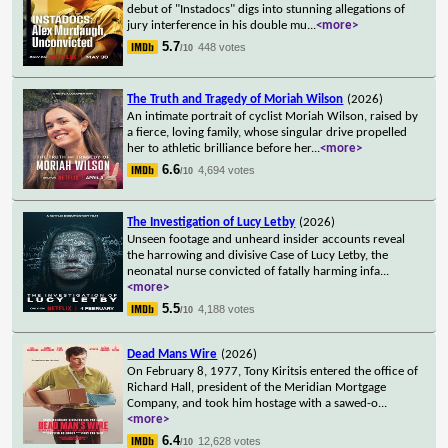
debut of "Instadocs" digs into stunning allegations of
jury interference in his double mu
...
<more>
5.7
448 votes
/10
The Truth and Tragedy of Moriah Wilson
(2026)
An intimate portrait of cyclist Moriah Wilson, raised by
a fierce, loving family, whose singular drive propelled
her to athletic brilliance before her
...
<more>
6.6
4,694 votes
/10
The Investigation of Lucy Letby
(2026)
Unseen footage and unheard insider accounts reveal
the harrowing and divisive Case of Lucy Letby, the
neonatal nurse convicted of fatally harming infa
...
<more>
5.5
4,188 votes
/10
Dead Mans Wire
(2026)
On February 8, 1977, Tony Kiritsis entered the office of
Richard Hall, president of the Meridian Mortgage
Company, and took him hostage with a sawed-o
...
<more>
6.4
12,628 votes
/10