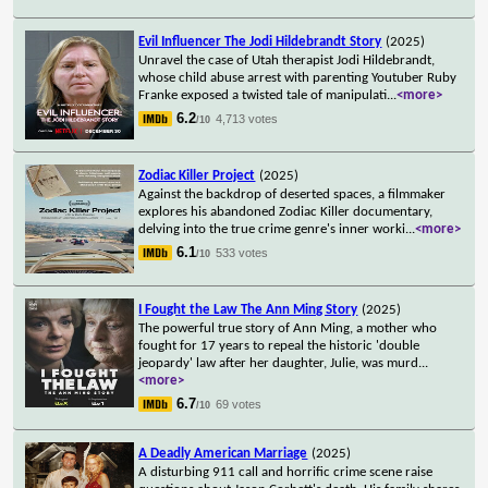
Evil Influencer The Jodi Hildebrandt Story
(2025)
Unravel the case of Utah therapist Jodi Hildebrandt,
whose child abuse arrest with parenting Youtuber Ruby
Franke exposed a twisted tale of manipulati
...
<more>
6.2
4,713 votes
/10
Zodiac Killer Project
(2025)
Against the backdrop of deserted spaces, a filmmaker
explores his abandoned Zodiac Killer documentary,
delving into the true crime genre's inner worki
...
<more>
6.1
533 votes
/10
I Fought the Law The Ann Ming Story
(2025)
The powerful true story of Ann Ming, a mother who
fought for 17 years to repeal the historic 'double
jeopardy' law after her daughter, Julie, was murd
...
<more>
6.7
69 votes
/10
A Deadly American Marriage
(2025)
A disturbing 911 call and horrific crime scene raise