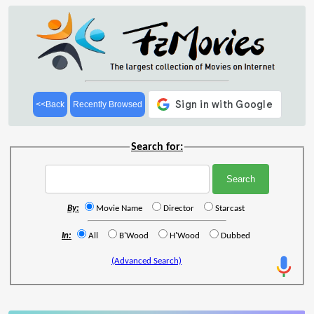
<<Back
Recently Browsed
Search for:
By:
Movie Name
Director
Starcast
In:
All
B'Wood
H'Wood
Dubbed
(Advanced Search)