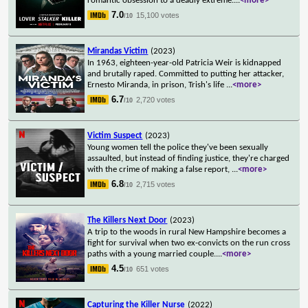
romantic obsession to a deadly extreme.
...
<more>
7.0
15,100 votes
/10
Mirandas Victim
(2023)
In 1963, eighteen-year-old Patricia Weir is kidnapped
and brutally raped. Committed to putting her attacker,
Ernesto Miranda, in prison, Trish's life
...
<more>
6.7
2,720 votes
/10
Victim Suspect
(2023)
Young women tell the police they've been sexually
assaulted, but instead of finding justice, they're charged
with the crime of making a false report,
...
<more>
6.8
2,715 votes
/10
The Killers Next Door
(2023)
A trip to the woods in rural New Hampshire becomes a
fight for survival when two ex-convicts on the run cross
paths with a young married couple.
...
<more>
4.5
651 votes
/10
Capturing the Killer Nurse
(2022)