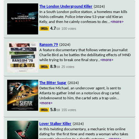
The London Underground Killer
(2024)
In a South London police station, a homeless man kills
hishis cellmate. Police interview 53-year-old Kieran
Kelly, and then he calmly confesses to dec
...
<more>
4.7
100 votes
/10
Ransom 79
(2024)
A feature documentary that follows veteran journalist
Charlie Bird as he battles the debilitating effects of MND
while trying to break one final story
...
<more>
8.9
25 votes
/10
The Bitter Sugar
(2024)
Detective Michael, an undercover agent, is sent to
Atlanta to gather intel on a notorious drug cartel.
Unbeknownst to him, the cartel sets a trap usin
...
<more>
5.8
155 votes
/10
Lover Stalker Killer
(2024)
In this twisting documentary, a mechanic tries online
dating for the first time and meets a woman who takes