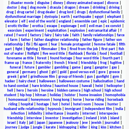
|
disaster movie
|
disguise
|
disney
|
disney animated sequel
|
divorce
|
doctor
|
dog
|
dog movie
|
dracula
|
dragon
|
dream
|
drinking
|
driving
|
drug
|
drug cartel
|
drug dealer
|
drug lord
|
drugs
|
dysfunctional family
|
dysfunctional marriage
|
dystopia
|
earth
|
earthquake
|
egypt
|
elephant
|
elevator
|
elf
|
end of the world
|
england
|
ensemble cast
|
epic
|
epidemic
|
erotic thriller
|
erotica
|
escape
|
espionage
|
evil
|
evil man
|
ex convict
|
exorcism
|
experiment
|
exploitation
|
explosion
|
extramarital affair
|
f
rated
|
f word
|
factory
|
fairy
|
fairy tale
|
faith
|
family relationships
|
farce
|
farm
|
father
|
father daughter relationship
|
father figure
|
father son
relationship
|
fbi
|
fbi agent
|
fear
|
female protagonist
|
femme fatale
|
fifth
part
|
fight
|
fighting
|
filmmaker
|
fire
|
fired from the job
|
first part
|
fish
out of water
|
fistfight
|
five word title
|
flashback
|
florida
|
food
|
football
|
forename as title
|
forest
|
found footage
|
four word title
|
fourth part
|
frame up
|
france
|
fraternity
|
french
|
friend
|
friendship
|
frog
|
fugitive
|
funeral
|
future
|
gambler
|
gambling
|
game
|
gang
|
gangster
|
gay
|
general
|
germany
|
ghost
|
girl
|
gold
|
good versus evil
|
gore
|
greece
|
greek
|
grief
|
grindhouse film
|
group of friends
|
gun
|
gunfight
|
gym
|
hacker
|
hairy chest
|
halloween
|
halloween costume
|
hallucination
|
hand
to hand combat
|
hare krishna
|
haunted house
|
hawaii
|
heist
|
helicopter
|
hell
|
hero
|
heroin
|
heroine
|
hidden camera
|
high school
|
high school
student
|
hip hop
|
hitman
|
holiday
|
holster
|
home invasion
|
homophobia
|
homosexual
|
honeymoon
|
hong kong
|
horse
|
horse riding
|
horseback
riding
|
hospital
|
hostage
|
hot
|
hotel
|
hotel room
|
house
|
hunter
|
husband wife relationship
|
hypnosis
|
immigrant
|
independent film
|
india
|
infection
|
infidelity
|
inheritance
|
insanity
|
internet
|
interspecies
friendship
|
interview
|
inventor
|
investigation
|
ireland
|
irish
|
island
|
israel
|
italy
|
jail
|
japan
|
japanese
|
jealousy
|
jew
|
jewish
|
journalist
|
journey
|
judge
|
jungle
|
karate
|
kidnapping
|
killer
|
king
|
kiss
|
kitchen
|