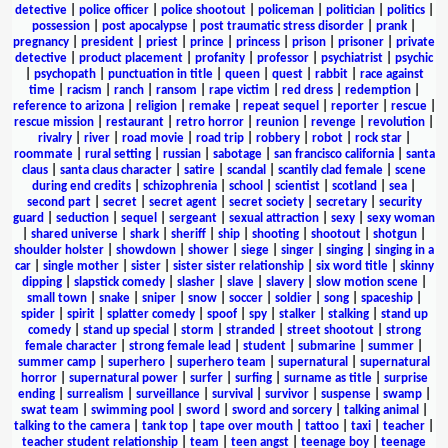
detective
|
police officer
|
police shootout
|
policeman
|
politician
|
politics
|
possession
|
post apocalypse
|
post traumatic stress disorder
|
prank
|
pregnancy
|
president
|
priest
|
prince
|
princess
|
prison
|
prisoner
|
private
detective
|
product placement
|
profanity
|
professor
|
psychiatrist
|
psychic
|
psychopath
|
punctuation in title
|
queen
|
quest
|
rabbit
|
race against
time
|
racism
|
ranch
|
ransom
|
rape victim
|
red dress
|
redemption
|
reference to arizona
|
religion
|
remake
|
repeat sequel
|
reporter
|
rescue
|
rescue mission
|
restaurant
|
retro horror
|
reunion
|
revenge
|
revolution
|
rivalry
|
river
|
road movie
|
road trip
|
robbery
|
robot
|
rock star
|
roommate
|
rural setting
|
russian
|
sabotage
|
san francisco california
|
santa
claus
|
santa claus character
|
satire
|
scandal
|
scantily clad female
|
scene
during end credits
|
schizophrenia
|
school
|
scientist
|
scotland
|
sea
|
second part
|
secret
|
secret agent
|
secret society
|
secretary
|
security
guard
|
seduction
|
sequel
|
sergeant
|
sexual attraction
|
sexy
|
sexy woman
|
shared universe
|
shark
|
sheriff
|
ship
|
shooting
|
shootout
|
shotgun
|
shoulder holster
|
showdown
|
shower
|
siege
|
singer
|
singing
|
singing in a
car
|
single mother
|
sister
|
sister sister relationship
|
six word title
|
skinny
dipping
|
slapstick comedy
|
slasher
|
slave
|
slavery
|
slow motion scene
|
small town
|
snake
|
sniper
|
snow
|
soccer
|
soldier
|
song
|
spaceship
|
spider
|
spirit
|
splatter comedy
|
spoof
|
spy
|
stalker
|
stalking
|
stand up
comedy
|
stand up special
|
storm
|
stranded
|
street shootout
|
strong
female character
|
strong female lead
|
student
|
submarine
|
summer
|
summer camp
|
superhero
|
superhero team
|
supernatural
|
supernatural
horror
|
supernatural power
|
surfer
|
surfing
|
surname as title
|
surprise
ending
|
surrealism
|
surveillance
|
survival
|
survivor
|
suspense
|
swamp
|
swat team
|
swimming pool
|
sword
|
sword and sorcery
|
talking animal
|
talking to the camera
|
tank top
|
tape over mouth
|
tattoo
|
taxi
|
teacher
|
teacher student relationship
|
team
|
teen angst
|
teenage boy
|
teenage