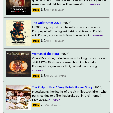
questions about Jason Corbett's death. His family shares
memories and hidden realities beneath th
...
<more>
6.6
8,008 votes
/10
The Quiet Ones 2024
(2024)
In 2008, a group of men from Denmark and across
Europe pull off the biggest heist of all time on Danish
soil. Kasper, a boxer with few chances left in
...
<more>
6.0
1,768 votes
/10
Woman of the Hour
(2024)
Cheryl Bradshaw, a single woman looking for a suitor on
a hit 1970s TV show, chooses charming bachelor
Rodney Alcala, unaware that, behind the man's g
...
<more>
6.6
76,033 votes
/10
The Philpott Fire A Very British Horror Story
(2024)
Investigating the deaths of the six Philpott children, who
perished due to a fire that broke out in their home in
May, 2012.
...
<more>
7.0
36 votes
/10