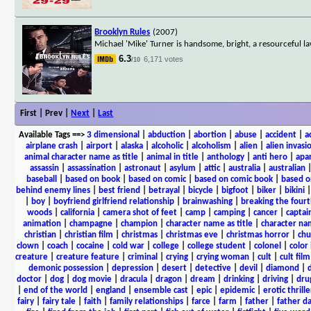
Brooklyn Rules
(2007)
Michael 'Mike' Turner is handsome, bright, a resourceful l
6.3
6,171 votes
/10
First | Prev |
Next
|
Last
Available Tags
==>
3 dimensional
|
abduction
|
abortion
|
abuse
|
accident
|
a
airplane crash
|
airport
|
alaska
|
alcoholic
|
alcoholism
|
alien
|
alien invasi
animal character name as title
|
animal in title
|
anthology
|
anti hero
|
apa
assassin
|
assassination
|
astronaut
|
asylum
|
attic
|
australia
|
australian
baseball
|
based on book
|
based on comic
|
based on comic book
|
based o
behind enemy lines
|
best friend
|
betrayal
|
bicycle
|
bigfoot
|
biker
|
bikini
|
boy
|
boyfriend girlfriend relationship
|
brainwashing
|
breaking the fourt
woods
|
california
|
camera shot of feet
|
camp
|
camping
|
cancer
|
captai
animation
|
champagne
|
champion
|
character name as title
|
character nam
christian
|
christian film
|
christmas
|
christmas eve
|
christmas horror
|
chu
clown
|
coach
|
cocaine
|
cold war
|
college
|
college student
|
colonel
|
color 
creature
|
creature feature
|
criminal
|
crying
|
crying woman
|
cult
|
cult film
demonic possession
|
depression
|
desert
|
detective
|
devil
|
diamond
|
d
doctor
|
dog
|
dog movie
|
dracula
|
dragon
|
dream
|
drinking
|
driving
|
dru
|
end of the world
|
england
|
ensemble cast
|
epic
|
epidemic
|
erotic thrille
fairy
|
fairy tale
|
faith
|
family relationships
|
farce
|
farm
|
father
|
father d