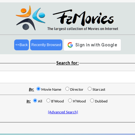
<<Back
Recently Browsed
Search for:
By:
Movie Name
Director
Starcast
In:
All
B'Wood
H'Wood
Dubbed
(Advanced Search)