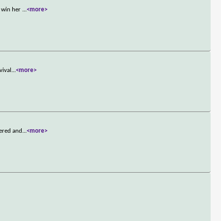
o win her
...
<more>
vival
...
<more>
dered and
...
<more>