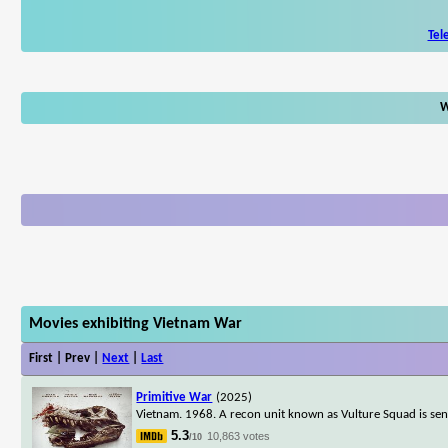
Tel
W
Movies exhibiting Vietnam War
First | Prev |
Next
|
Last
Primitive War
(2025)
Vietnam. 1968. A recon unit known as Vulture Squad is sent 
5.3
10,863 votes
/10