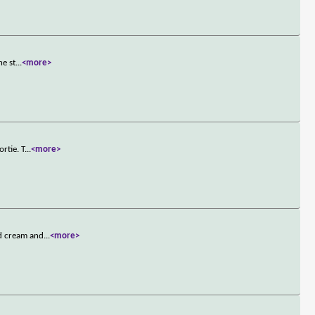
he st
...
<more>
rtie. T
...
<more>
ed cream and
...
<more>