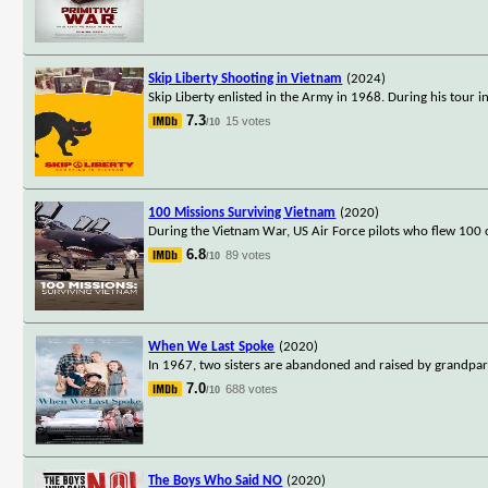
Skip Liberty Shooting in Vietnam
(2024)
Skip Liberty enlisted in the Army in 1968. During his tour 
7.3
15 votes
/10
100 Missions Surviving Vietnam
(2020)
During the Vietnam War, US Air Force pilots who flew 100 c
6.8
89 votes
/10
When We Last Spoke
(2020)
In 1967, two sisters are abandoned and raised by grandpa
7.0
688 votes
/10
The Boys Who Said NO
(2020)