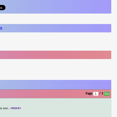
ws
Page
/ 5
ey soo
...
<more>