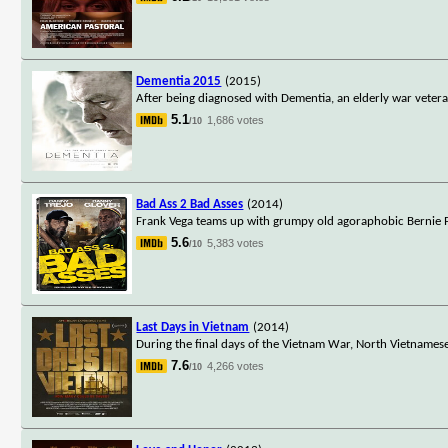
Dementia 2015
(2015)
After being diagnosed with Dementia, an elderly war veteran 
5.1
1,686 votes
/10
Bad Ass 2 Bad Asses
(2014)
Frank Vega teams up with grumpy old agoraphobic Bernie Pop
5.6
5,383 votes
/10
Last Days in Vietnam
(2014)
During the final days of the Vietnam War, North Vietnames
7.6
4,266 votes
/10