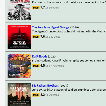
Focuses on the anti-war draft resistance movement in the 
7.7
36 votes
/10
The People vs. Agent Orange
(2020)
The Agent Orange catastrophe did not end with the Vietnam
7.6
139 votes
/10
Da 5 Bloods
(2020)
From Academy Award® Winner Spike Lee comes a new joint: th
6.5
57,795 votes
/10
My Fathers Brothers
(2019)
June 29, 1966. A platoon of soldiers stumbles upon a large 
8.2
70 votes
/10