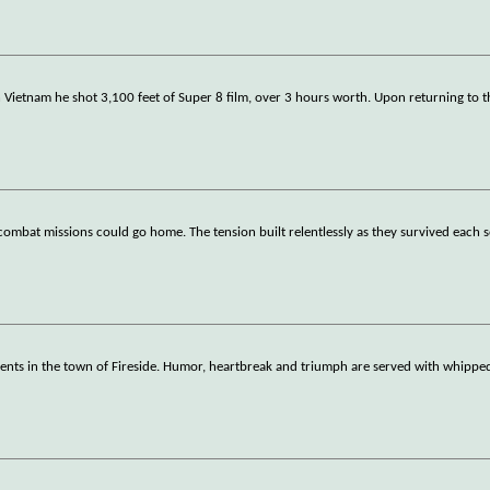
in Vietnam he shot 3,100 feet of Super 8 film, over 3 hours worth. Upon returning to t
ombat missions could go home. The tension built relentlessly as they survived each so
rents in the town of Fireside. Humor, heartbreak and triumph are served with whipp