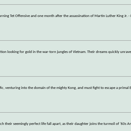
urning Tet Offensive and one month after the assassination of Martin Luther King Jr. - 
ion looking for gold in the war-torn jungles of Vietnam. Their dreams quickly unrav
ific, venturing into the domain of the mighty Kong, and must fight to escape a primal 
 their seemingly perfect life fall apart, as their daughter joins the turmoil of '60s A