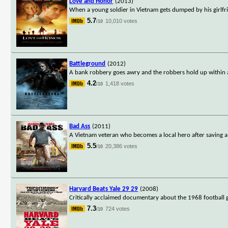
Love and Honor
(2013)
When a young soldier in Vietnam gets dumped by his girlfr
5.7
10,010 votes
/10
Battleground
(2012)
A bank robbery goes awry and the robbers hold up within a f
4.2
1,418 votes
/10
Bad Ass
(2011)
A Vietnam veteran who becomes a local hero after saving a 
5.5
20,386 votes
/10
Harvard Beats Yale 29 29
(2008)
Critically acclaimed documentary about the 1968 football
7.3
724 votes
/10