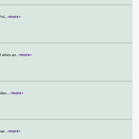
Poi
...
<more>
el when an
...
<more>
Eden.
...
<more>
mer
...
<more>