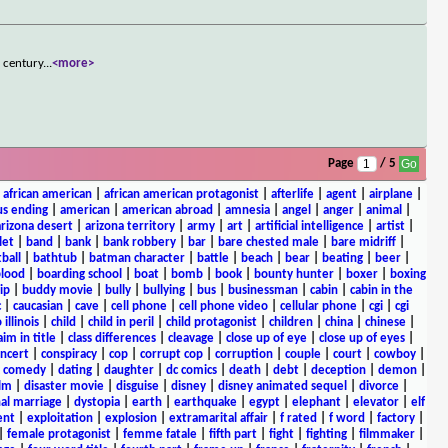
h century
...
<more>
Page
/ 5
|
african american
|
african american protagonist
|
afterlife
|
agent
|
airplane
|
s ending
|
american
|
american abroad
|
amnesia
|
angel
|
anger
|
animal
|
arizona desert
|
arizona territory
|
army
|
art
|
artificial intelligence
|
artist
|
let
|
band
|
bank
|
bank robbery
|
bar
|
bare chested male
|
bare midriff
|
ball
|
bathtub
|
batman character
|
battle
|
beach
|
bear
|
beating
|
beer
|
lood
|
boarding school
|
boat
|
bomb
|
book
|
bounty hunter
|
boxer
|
boxing
ip
|
buddy movie
|
bully
|
bullying
|
bus
|
businessman
|
cabin
|
cabin in the
c
|
caucasian
|
cave
|
cell phone
|
cell phone video
|
cellular phone
|
cgi
|
cgi
 illinois
|
child
|
child in peril
|
child protagonist
|
children
|
china
|
chinese
|
aim in title
|
class differences
|
cleavage
|
close up of eye
|
close up of eyes
|
ncert
|
conspiracy
|
cop
|
corrupt cop
|
corruption
|
couple
|
court
|
cowboy
|
k comedy
|
dating
|
daughter
|
dc comics
|
death
|
debt
|
deception
|
demon
|
ilm
|
disaster movie
|
disguise
|
disney
|
disney animated sequel
|
divorce
|
al marriage
|
dystopia
|
earth
|
earthquake
|
egypt
|
elephant
|
elevator
|
elf
ent
|
exploitation
|
explosion
|
extramarital affair
|
f rated
|
f word
|
factory
|
|
female protagonist
|
femme fatale
|
fifth part
|
fight
|
fighting
|
filmmaker
|