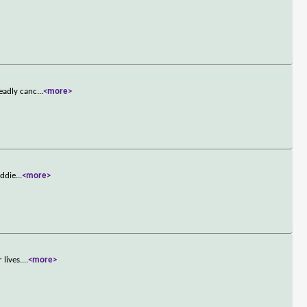
deadly canc
...
<more>
Eddie
...
<more>
 lives.
...
<more>