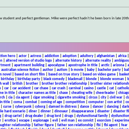
aw student and perfect gentleman. Mike were perfect hadn't he been born in late 20t
ction hero
|
actor
|
actress
|
addiction
|
adoption
|
adultery
|
afghanistan
|
africa
on
|
altered version of studio logo
|
alternate history
|
alternate reality
|
ambiguou
rtment
|
apartment building
|
apocalypse
|
apostrophe in title
|
arctic
|
arizona
|
|
australian science fiction
|
author
|
autism
|
b movie
|
baby
|
bachelor party
|
bal
n novel
|
based on short film
|
based on true story
|
based on video game
|
basket
|
birthday
|
birthday party
|
black comedy
|
blackmail
|
blonde
|
blonde woman
|
b
h wall
|
british
|
brother
|
brother brother relationship
|
brother sister relationsh
n
|
car
|
car accident
|
car chase
|
car crash
|
carnival
|
casino
|
castle
|
cat
|
catholi
e in title
|
character names as title
|
chase
|
cheating wife
|
cheerleader
|
chicago
rch
|
cia
|
cia agent
|
cigar smoking
|
cigarette smoking
|
circus
|
city
|
civil war
|
cl
in title
|
coma
|
combat
|
coming of age
|
competition
|
computer
|
con artist
|
co
|
curse
|
cyberpunk
|
cyborg
|
damsel in distress
|
dance
|
dancer
|
dancing
|
dar
ie hard scenario
|
diner
|
dinner
|
dinosaur
|
disappearance
|
disaster
|
disaster f
g
|
drug cartel
|
drug dealer
|
drug lord
|
drugs
|
dysfunctional family
|
dysfunction
r
|
erotica
|
escape
|
espionage
|
evil
|
evil man
|
ex convict
|
exorcism
|
experim
aughter relationship
|
father figure
|
father son relationship
|
fbi
|
fbi agent
|
fear