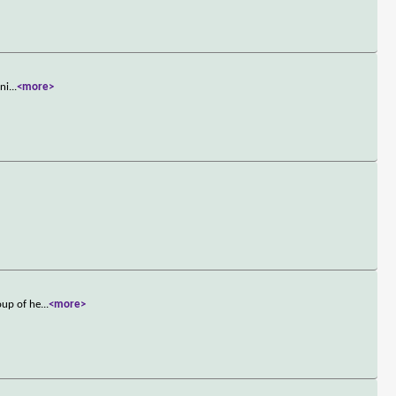
ini
...
<more>
oup of he
...
<more>