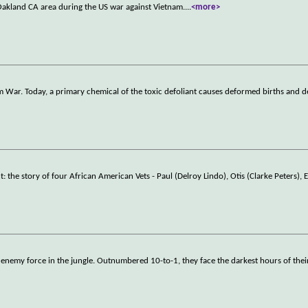
Oakland CA area during the US war against Vietnam.
...
<more>
 War. Today, a primary chemical of the toxic defoliant causes deformed births and 
e story of four African American Vets - Paul (Delroy Lindo), Otis (Clarke Peters), 
enemy force in the jungle. Outnumbered 10-to-1, they face the darkest hours of their