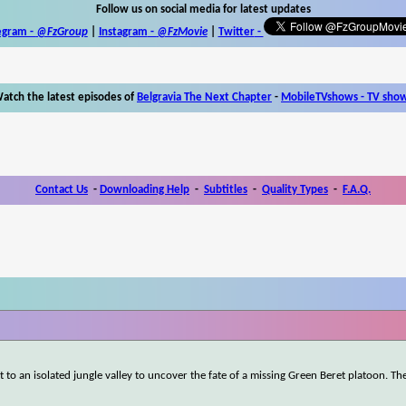
Follow us on social media for latest updates
egram -
@FzGroup
|
Instagram
-
@FzMovie
|
Twitter
-
atch the latest episodes of
Belgravia The Next Chapter
-
MobileTVshows - TV sho
Contact Us
-
Downloading Help
-
Subtitles
-
Quality Types
-
F.A.Q.
to an isolated jungle valley to uncover the fate of a missing Green Beret platoon. Th