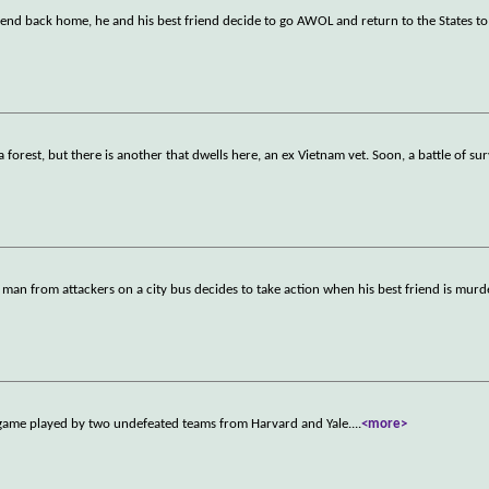
iend back home, he and his best friend decide to go AWOL and return to the States t
orest, but there is another that dwells here, an ex Vietnam vet. Soon, a battle of sur
man from attackers on a city bus decides to take action when his best friend is mur
 game played by two undefeated teams from Harvard and Yale.
...
<more>