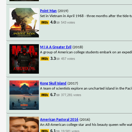
Point Man
(2019)
Set in Vietnam in April 1968 - three months after the tide-t
4.0
543 votes
/10
M I A A Greater Evil
(2018)
A group of American college students embark on an expedit
3.3
457 votes
/10
Kong Skull Island
(2017)
A team of scientists explore an uncharted island in the Pac
6.7
377,281 votes
/10
American Pastoral 2016
(2016)
An All-American college star and his beauty queen wife watch
6.1
19,581 votes
/10