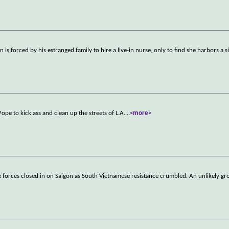
is forced by his estranged family to hire a live-in nurse, only to find she harbors a s
e to kick ass and clean up the streets of L.A.
...
<more>
e forces closed in on Saigon as South Vietnamese resistance crumbled. An unlikely gr