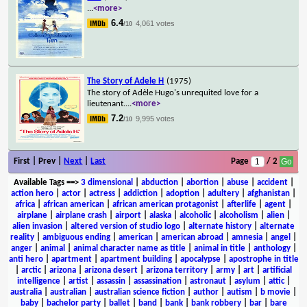
...
<more>
6.4
4,061 votes
/10
The Story of Adele H
(1975)
The story of Adèle Hugo's unrequited love for a
lieutenant.
...
<more>
7.2
9,995 votes
/10
First | Prev |
Next
|
Last
Page
/ 2
Available Tags
==>
3 dimensional
|
abduction
|
abortion
|
abuse
|
accident
|
action hero
|
actor
|
actress
|
addiction
|
adoption
|
adultery
|
afghanistan
|
africa
|
african american
|
african american protagonist
|
afterlife
|
agent
|
airplane
|
airplane crash
|
airport
|
alaska
|
alcoholic
|
alcoholism
|
alien
|
alien invasion
|
altered version of studio logo
|
alternate history
|
alternate
reality
|
ambiguous ending
|
american
|
american abroad
|
amnesia
|
angel
|
anger
|
animal
|
animal character name as title
|
animal in title
|
anthology
|
anti hero
|
apartment
|
apartment building
|
apocalypse
|
apostrophe in title
|
arctic
|
arizona
|
arizona desert
|
arizona territory
|
army
|
art
|
artificial
intelligence
|
artist
|
assassin
|
assassination
|
astronaut
|
asylum
|
attic
|
australia
|
australian
|
australian science fiction
|
author
|
autism
|
b movie
|
baby
|
bachelor party
|
ballet
|
band
|
bank
|
bank robbery
|
bar
|
bare