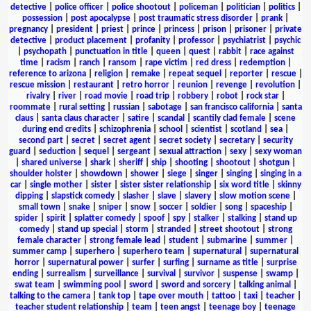
detective
|
police officer
|
police shootout
|
policeman
|
politician
|
politics
|
possession
|
post apocalypse
|
post traumatic stress disorder
|
prank
|
pregnancy
|
president
|
priest
|
prince
|
princess
|
prison
|
prisoner
|
private
detective
|
product placement
|
profanity
|
professor
|
psychiatrist
|
psychic
|
psychopath
|
punctuation in title
|
queen
|
quest
|
rabbit
|
race against
time
|
racism
|
ranch
|
ransom
|
rape victim
|
red dress
|
redemption
|
reference to arizona
|
religion
|
remake
|
repeat sequel
|
reporter
|
rescue
|
rescue mission
|
restaurant
|
retro horror
|
reunion
|
revenge
|
revolution
|
rivalry
|
river
|
road movie
|
road trip
|
robbery
|
robot
|
rock star
|
roommate
|
rural setting
|
russian
|
sabotage
|
san francisco california
|
santa
claus
|
santa claus character
|
satire
|
scandal
|
scantily clad female
|
scene
during end credits
|
schizophrenia
|
school
|
scientist
|
scotland
|
sea
|
second part
|
secret
|
secret agent
|
secret society
|
secretary
|
security
guard
|
seduction
|
sequel
|
sergeant
|
sexual attraction
|
sexy
|
sexy woman
|
shared universe
|
shark
|
sheriff
|
ship
|
shooting
|
shootout
|
shotgun
|
shoulder holster
|
showdown
|
shower
|
siege
|
singer
|
singing
|
singing in a
car
|
single mother
|
sister
|
sister sister relationship
|
six word title
|
skinny
dipping
|
slapstick comedy
|
slasher
|
slave
|
slavery
|
slow motion scene
|
small town
|
snake
|
sniper
|
snow
|
soccer
|
soldier
|
song
|
spaceship
|
spider
|
spirit
|
splatter comedy
|
spoof
|
spy
|
stalker
|
stalking
|
stand up
comedy
|
stand up special
|
storm
|
stranded
|
street shootout
|
strong
female character
|
strong female lead
|
student
|
submarine
|
summer
|
summer camp
|
superhero
|
superhero team
|
supernatural
|
supernatural
horror
|
supernatural power
|
surfer
|
surfing
|
surname as title
|
surprise
ending
|
surrealism
|
surveillance
|
survival
|
survivor
|
suspense
|
swamp
|
swat team
|
swimming pool
|
sword
|
sword and sorcery
|
talking animal
|
talking to the camera
|
tank top
|
tape over mouth
|
tattoo
|
taxi
|
teacher
|
teacher student relationship
|
team
|
teen angst
|
teenage boy
|
teenage