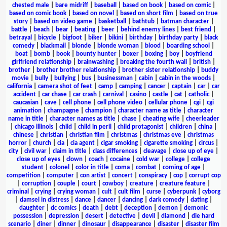
chested male
|
bare midriff
|
baseball
|
based on book
|
based on comic
|
based on comic book
|
based on novel
|
based on short film
|
based on true
story
|
based on video game
|
basketball
|
bathtub
|
batman character
|
battle
|
beach
|
bear
|
beating
|
beer
|
behind enemy lines
|
best friend
|
betrayal
|
bicycle
|
bigfoot
|
biker
|
bikini
|
birthday
|
birthday party
|
black
comedy
|
blackmail
|
blonde
|
blonde woman
|
blood
|
boarding school
|
boat
|
bomb
|
book
|
bounty hunter
|
boxer
|
boxing
|
boy
|
boyfriend
girlfriend relationship
|
brainwashing
|
breaking the fourth wall
|
british
|
brother
|
brother brother relationship
|
brother sister relationship
|
buddy
movie
|
bully
|
bullying
|
bus
|
businessman
|
cabin
|
cabin in the woods
|
california
|
camera shot of feet
|
camp
|
camping
|
cancer
|
captain
|
car
|
car
accident
|
car chase
|
car crash
|
carnival
|
casino
|
castle
|
cat
|
catholic
|
caucasian
|
cave
|
cell phone
|
cell phone video
|
cellular phone
|
cgi
|
cgi
animation
|
champagne
|
champion
|
character name as title
|
character
name in title
|
character names as title
|
chase
|
cheating wife
|
cheerleader
|
chicago illinois
|
child
|
child in peril
|
child protagonist
|
children
|
china
|
chinese
|
christian
|
christian film
|
christmas
|
christmas eve
|
christmas
horror
|
church
|
cia
|
cia agent
|
cigar smoking
|
cigarette smoking
|
circus
|
city
|
civil war
|
claim in title
|
class differences
|
cleavage
|
close up of eye
|
close up of eyes
|
clown
|
coach
|
cocaine
|
cold war
|
college
|
college
student
|
colonel
|
color in title
|
coma
|
combat
|
coming of age
|
competition
|
computer
|
con artist
|
concert
|
conspiracy
|
cop
|
corrupt cop
|
corruption
|
couple
|
court
|
cowboy
|
creature
|
creature feature
|
criminal
|
crying
|
crying woman
|
cult
|
cult film
|
curse
|
cyberpunk
|
cyborg
|
damsel in distress
|
dance
|
dancer
|
dancing
|
dark comedy
|
dating
|
daughter
|
dc comics
|
death
|
debt
|
deception
|
demon
|
demonic
possession
|
depression
|
desert
|
detective
|
devil
|
diamond
|
die hard
scenario
|
diner
|
dinner
|
dinosaur
|
disappearance
|
disaster
|
disaster film