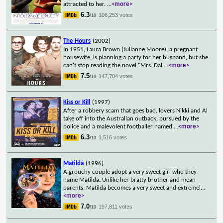
attracted to her.
...
<more>
6.3
106,253 votes
/10
The Hours
(2002)
In 1951, Laura Brown (Julianne Moore), a pregnant
housewife, is planning a party for her husband, but she
can't stop reading the novel "Mrs. Dall
...
<more>
7.5
147,704 votes
/10
Kiss or Kill
(1997)
After a robbery scam that goes bad, lovers Nikki and Al
take off into the Australian outback, pursued by the
police and a malevolent footballer named
...
<more>
6.3
1,516 votes
/10
Matilda
(1996)
A grouchy couple adopt a very sweet girl who they
name Matilda. Unlike her bratty brother and mean
parents, Matilda becomes a very sweet and extremel
...
<more>
7.0
197,811 votes
/10