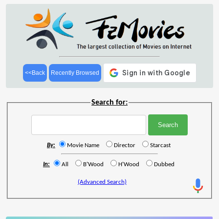
<<Back
Recently Browsed
Search for:
By:
Movie Name
Director
Starcast
In:
All
B'Wood
H'Wood
Dubbed
(Advanced Search)