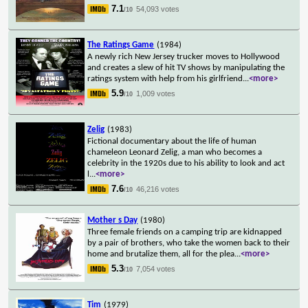
7.1
54,093 votes
/10
The Ratings Game
(1984)
A newly rich New Jersey trucker moves to Hollywood
and creates a slew of hit TV shows by manipulating the
ratings system with help from his girlfriend
...
<more>
5.9
1,009 votes
/10
Zelig
(1983)
Fictional documentary about the life of human
chameleon Leonard Zelig, a man who becomes a
celebrity in the 1920s due to his ability to look and act
l
...
<more>
7.6
46,216 votes
/10
Mother s Day
(1980)
Three female friends on a camping trip are kidnapped
by a pair of brothers, who take the women back to their
home and brutalize them, all for the plea
...
<more>
5.3
7,054 votes
/10
Tim
(1979)