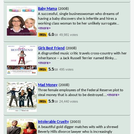
Baby Mama
(2008)
A successful, single businesswoman who dreams of
having a baby discovers she is infertile and hires a
working class woman to be her unlikely surrogate
...
<more>
6.0
49,981 votes
/10
Girls Best Friend
(2008)
A disgruntled music critic travels cross-country with her
inheritance -- a Jack Russell Terrier named Binky.
...
<more>
5.5
495 votes
/10
Mad Money
(2008)
Three female employees of the Federal Reserve plot to
steal money that is about to be destroyed.
...
<more>
5.9
24,440 votes
/10
Intolerable Cruelty
(2003)
A beautiful gold digger matches wits with a shrewd
Beverly Hills divorce lawyer who is increasingly