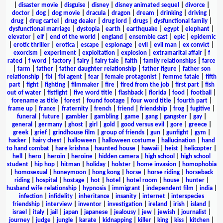
|
disaster movie
|
disguise
|
disney
|
disney animated sequel
|
divorce
|
doctor
|
dog
|
dog movie
|
dracula
|
dragon
|
dream
|
drinking
|
driving
|
drug
|
drug cartel
|
drug dealer
|
drug lord
|
drugs
|
dysfunctional family
|
dysfunctional marriage
|
dystopia
|
earth
|
earthquake
|
egypt
|
elephant
|
elevator
|
elf
|
end of the world
|
england
|
ensemble cast
|
epic
|
epidemic
|
erotic thriller
|
erotica
|
escape
|
espionage
|
evil
|
evil man
|
ex convict
|
exorcism
|
experiment
|
exploitation
|
explosion
|
extramarital affair
|
f
rated
|
f word
|
factory
|
fairy
|
fairy tale
|
faith
|
family relationships
|
farce
|
farm
|
father
|
father daughter relationship
|
father figure
|
father son
relationship
|
fbi
|
fbi agent
|
fear
|
female protagonist
|
femme fatale
|
fifth
part
|
fight
|
fighting
|
filmmaker
|
fire
|
fired from the job
|
first part
|
fish
out of water
|
fistfight
|
five word title
|
flashback
|
florida
|
food
|
football
|
forename as title
|
forest
|
found footage
|
four word title
|
fourth part
|
frame up
|
france
|
fraternity
|
french
|
friend
|
friendship
|
frog
|
fugitive
|
funeral
|
future
|
gambler
|
gambling
|
game
|
gang
|
gangster
|
gay
|
general
|
germany
|
ghost
|
girl
|
gold
|
good versus evil
|
gore
|
greece
|
greek
|
grief
|
grindhouse film
|
group of friends
|
gun
|
gunfight
|
gym
|
hacker
|
hairy chest
|
halloween
|
halloween costume
|
hallucination
|
hand
to hand combat
|
hare krishna
|
haunted house
|
hawaii
|
heist
|
helicopter
|
hell
|
hero
|
heroin
|
heroine
|
hidden camera
|
high school
|
high school
student
|
hip hop
|
hitman
|
holiday
|
holster
|
home invasion
|
homophobia
|
homosexual
|
honeymoon
|
hong kong
|
horse
|
horse riding
|
horseback
riding
|
hospital
|
hostage
|
hot
|
hotel
|
hotel room
|
house
|
hunter
|
husband wife relationship
|
hypnosis
|
immigrant
|
independent film
|
india
|
infection
|
infidelity
|
inheritance
|
insanity
|
internet
|
interspecies
friendship
|
interview
|
inventor
|
investigation
|
ireland
|
irish
|
island
|
israel
|
italy
|
jail
|
japan
|
japanese
|
jealousy
|
jew
|
jewish
|
journalist
|
journey
|
judge
|
jungle
|
karate
|
kidnapping
|
killer
|
king
|
kiss
|
kitchen
|