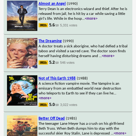
Almost an Angel
(1990)
Terry Dean is an electronics wizard and thief. After he is
released from jail, he is hit by a car while saving a little
girl's life. While in the hosp
...
<more>
5.6
5,331 votes
/10
The Dreaming
(1990)
A doctor treats a sick aborigine, who had defied a tribal
taboo and visited a sacred cave. The doctor soon finds
herself having disturbing dreams and
...
<more>
5.2
546 votes
/10
Not of This Earth 1988
(1988)
A science fiction vampire movie. The Vampire is an
emissary from an embattled world near destruction
who teleports to Earth to see if they can live he
...
<more>
5.0
3,022 votes
/10
Better Off Dead
(1985)
The teenager Lane Meyer has a crush on his girlfriend
Beth Truss. When Beth dumps him to stay with the
successful skier Roy Stalin, Lane is depressed
...
<more>