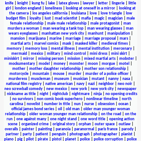
knife
|
knight
|
kung fu
|
lake
|
latex gloves
|
lawyer
|
letter
|
lingerie
|
little
girl
|
london england
|
loneliness
|
looking at oneself in a mirror
|
looking at
the camera
|
los angeles california
|
louisiana
|
love
|
love triangle
|
low
budget film
|
loyalty
|
lust
|
mad scientist
|
mafia
|
magic
|
magician
|
male
female relationship
|
male male relationship
|
male protagonist
|
man
murders a woman
|
man wearing a tank top
|
man wearing glasses
|
man
wears eyeglasses
|
manhattan new york city
|
manhunt
|
manipulation
|
mansion
|
marijuana
|
marine
|
marriage
|
marriage proposal
|
mars
|
martial arts
|
marvel comics
|
mask
|
masked killer
|
medieval times
|
memory
|
memory loss
|
mental illness
|
mental institution
|
mercenary
|
mermaid
|
mexico
|
military
|
mind control
|
mini dress
|
mini skirt
|
miniskirt
|
mirror
|
missing person
|
mission
|
mixed martial arts
|
mobster
|
mockumentary
|
model
|
money
|
monster
|
moon
|
morgue
|
motel
|
mother
|
mother daughter relationship
|
mother son relationship
|
motorcycle
|
mountain
|
mouse
|
murder
|
murder of a police officer
|
murderess
|
muscleman
|
museum
|
musician
|
mutant
|
nanny
|
nasa
|
national film registry
|
native american
|
navy
|
nazi
|
neighbor
|
neo noir
|
neo screwball comedy
|
new mexico
|
new york
|
new york city
|
newspaper
|
nickname as title
|
night
|
nightclub
|
nightmare
|
ninja
|
no opening credits
|
no survivors
|
non comic book superhero
|
nonlinear timeline
|
north
carolina
|
novelist
|
number in title
|
nun
|
nurse
|
obsession
|
ocean
|
official james bond series
|
oil
|
old man
|
older man younger woman
relationship
|
older woman younger man relationship
|
on the road
|
on the
run
|
one against many
|
one night stand
|
one word title
|
opening action
scene
|
organized crime
|
original story
|
orphan
|
outer space
|
outlaw
|
overalls
|
painter
|
painting
|
paranoia
|
paranormal
|
paris france
|
parody
|
partner
|
party
|
patient
|
penguin
|
photograph
|
photographer
|
pianist
|
piano
|
pig
|
pilot
|
pirate
|
pistol
|
planet
|
police
|
police corruption
|
police