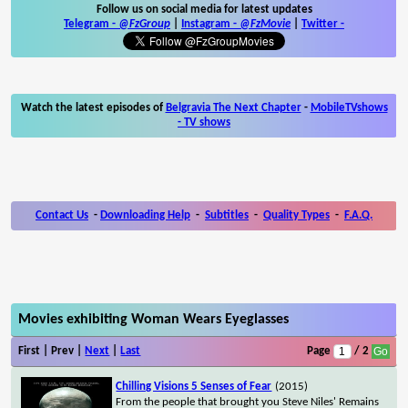
Follow us on social media for latest updates
Telegram -
@FzGroup
|
Instagram
-
@FzMovie
|
Twitter
-
Watch the latest episodes of
Belgravia The Next Chapter
-
MobileTVshows
- TV shows
Contact Us
-
Downloading Help
-
Subtitles
-
Quality Types
-
F.A.Q.
Movies exhibiting Woman Wears Eyeglasses
First | Prev |
Next
|
Last
Page
/ 2
Chilling Visions 5 Senses of Fear
(2015)
From the people that brought you Steve Niles' Remains