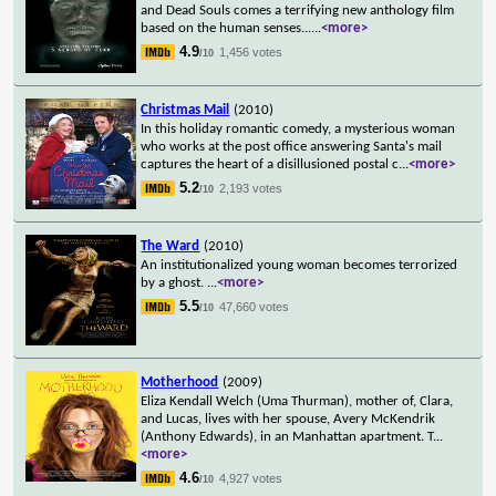
and Dead Souls comes a terrifying new anthology film
based on the human senses...
...
<more>
4.9
1,456 votes
/10
Christmas Mail
(2010)
In this holiday romantic comedy, a mysterious woman
who works at the post office answering Santa's mail
captures the heart of a disillusioned postal c
...
<more>
5.2
2,193 votes
/10
The Ward
(2010)
An institutionalized young woman becomes terrorized
by a ghost.
...
<more>
5.5
47,660 votes
/10
Motherhood
(2009)
Eliza Kendall Welch (Uma Thurman), mother of, Clara,
and Lucas, lives with her spouse, Avery McKendrik
(Anthony Edwards), in an Manhattan apartment. T
...
<more>
4.6
4,927 votes
/10