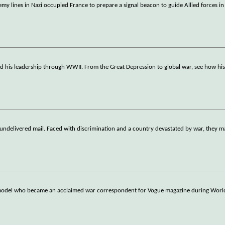
 lines in Nazi occupied France to prepare a signal beacon to guide Allied forces in
nd his leadership through WWII. From the Great Depression to global war, see how his
 undelivered mail. Faced with discrimination and a country devastated by war, they 
n model who became an acclaimed war correspondent for Vogue magazine during World