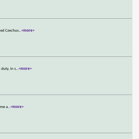
pied Czechos
...
<more>
duty, in s
...
<more>
ome a
...
<more>