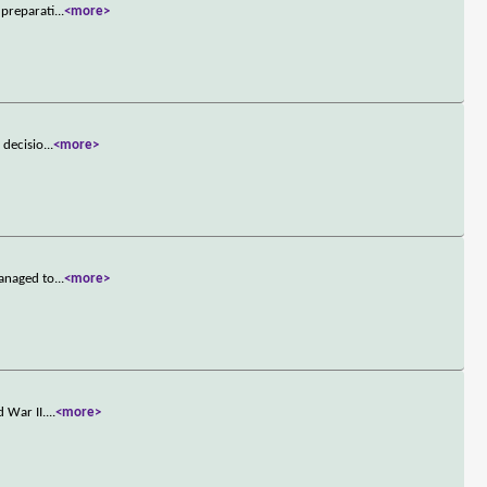
 preparati
...
<more>
 decisio
...
<more>
managed to
...
<more>
 War II.
...
<more>