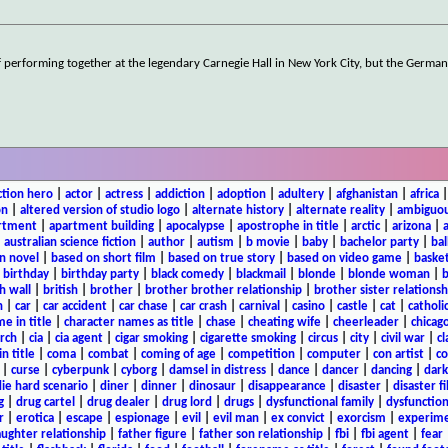
f performing together at the legendary Carnegie Hall in New York City, but the German
ction hero
|
actor
|
actress
|
addiction
|
adoption
|
adultery
|
afghanistan
|
africa
on
|
altered version of studio logo
|
alternate history
|
alternate reality
|
ambiguou
rtment
|
apartment building
|
apocalypse
|
apostrophe in title
|
arctic
|
arizona
|
|
australian science fiction
|
author
|
autism
|
b movie
|
baby
|
bachelor party
|
bal
n novel
|
based on short film
|
based on true story
|
based on video game
|
basket
|
birthday
|
birthday party
|
black comedy
|
blackmail
|
blonde
|
blonde woman
|
b
h wall
|
british
|
brother
|
brother brother relationship
|
brother sister relationsh
n
|
car
|
car accident
|
car chase
|
car crash
|
carnival
|
casino
|
castle
|
cat
|
catholi
e in title
|
character names as title
|
chase
|
cheating wife
|
cheerleader
|
chicago
rch
|
cia
|
cia agent
|
cigar smoking
|
cigarette smoking
|
circus
|
city
|
civil war
|
cl
in title
|
coma
|
combat
|
coming of age
|
competition
|
computer
|
con artist
|
co
|
curse
|
cyberpunk
|
cyborg
|
damsel in distress
|
dance
|
dancer
|
dancing
|
dar
ie hard scenario
|
diner
|
dinner
|
dinosaur
|
disappearance
|
disaster
|
disaster f
g
|
drug cartel
|
drug dealer
|
drug lord
|
drugs
|
dysfunctional family
|
dysfunction
r
|
erotica
|
escape
|
espionage
|
evil
|
evil man
|
ex convict
|
exorcism
|
experim
aughter relationship
|
father figure
|
father son relationship
|
fbi
|
fbi agent
|
fear