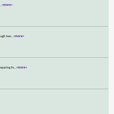
...
<more>
rough two
...
<more>
reparing fo
...
<more>