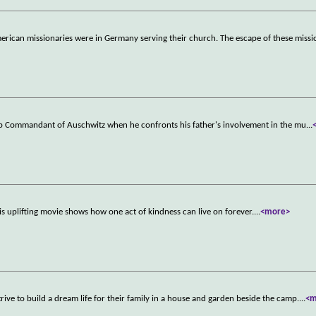
merican missionaries were in Germany serving their church. The escape of these miss
mp Commandant of Auschwitz when he confronts his father's involvement in the mu
...
is uplifting movie shows how one act of kindness can live on forever.
...
<more>
ve to build a dream life for their family in a house and garden beside the camp.
...
<m