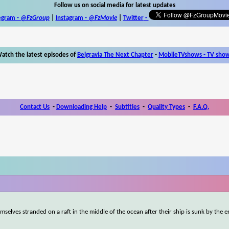
Follow us on social media for latest updates
egram -
@FzGroup
|
Instagram
-
@FzMovie
|
Twitter
-
atch the latest episodes of
Belgravia The Next Chapter
-
MobileTVshows - TV sho
Contact Us
-
Downloading Help
-
Subtitles
-
Quality Types
-
F.A.Q.
mselves stranded on a raft in the middle of the ocean after their ship is sunk by the 