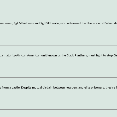
ameramen, Sgt Mike Lewis and Sgt Bill Laurie, who witnessed the liberation of Belsen 
n, a majority-African American unit known as the Black Panthers, must fight to stop 
 from a castle. Despite mutual disdain between rescuers and elite prisoners, they're 