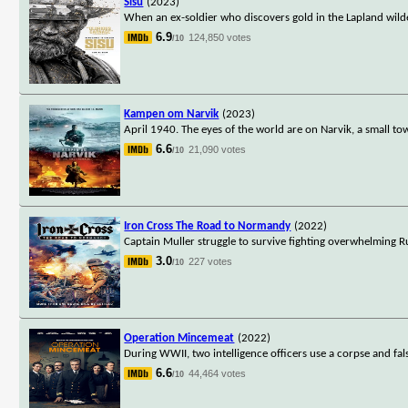
Sisu
(2023)
When an ex-soldier who discovers gold in the Lapland wilderne
6.9
124,850 votes
/10
Kampen om Narvik
(2023)
April 1940. The eyes of the world are on Narvik, a small t
6.6
21,090 votes
/10
Iron Cross The Road to Normandy
(2022)
Captain Muller struggle to survive fighting overwhelming 
3.0
227 votes
/10
Operation Mincemeat
(2022)
During WWII, two intelligence officers use a corpse and fa
6.6
44,464 votes
/10