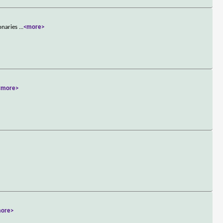
ionaries
...
<more>
<more>
ore>