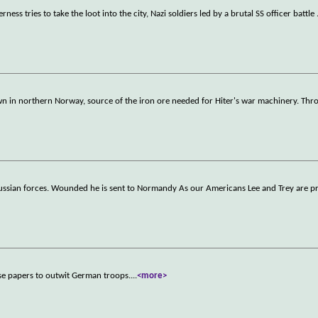
ss tries to take the loot into the city, Nazi soldiers led by a brutal SS officer battle
own in northern Norway, source of the iron ore needed for Hiter's war machinery. Th
Russian forces. Wounded he is sent to Normandy As our Americans Lee and Trey are p
lse papers to outwit German troops.
...
<more>