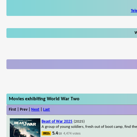
Tel
W
Movies exhibiting World War Two
First | Prev |
Next
|
Last
Beast of War 2025
(2025)
A group of young soldiers, fresh out of boot camp, find the
5.4
4,474 votes
/10