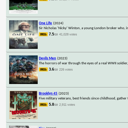
One Life
(2024)
Sir Nicholas 'Nicky' Winton, a young London broker who, 
7.5
41,028 votes
/10
Devils Men
(2023)
The horrors of war through the eyes of a real WWII soldie
3.6
226 votes
/10
Brooklyn 45
(2023)
Five military veterans, best friends since childhood, gathe
5.8
2,911 votes
/10