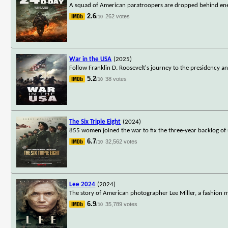
A squad of American paratroopers are dropped behind enemy
2.6
262 votes
/10
War in the USA
(2025)
Follow Franklin D. Roosevelt's journey to the presidency a
5.2
38 votes
/10
The Six Triple Eight
(2024)
855 women joined the war to fix the three-year backlog of
6.7
32,562 votes
/10
Lee 2024
(2024)
The story of American photographer Lee Miller, a fashio
6.9
35,789 votes
/10