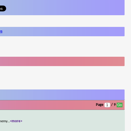
ws
Page
/ 9
enemy
...
<more>