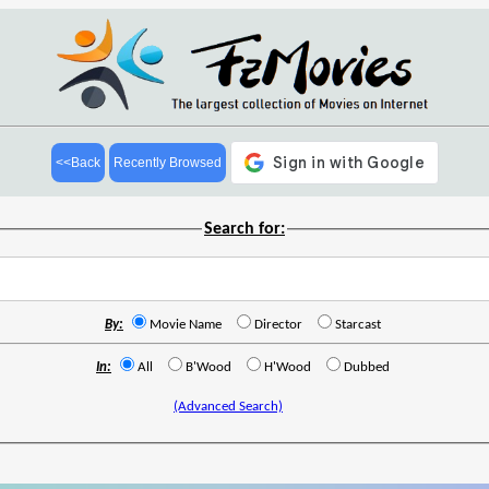
<<Back
Recently Browsed
Search for:
By:
Movie Name
Director
Starcast
In:
All
B'Wood
H'Wood
Dubbed
(Advanced Search)