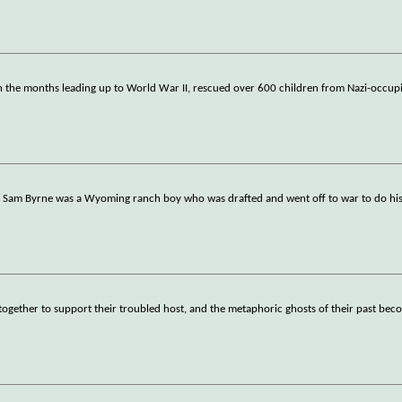
in the months leading up to World War II, rescued over 600 children from Nazi-occu
r, Sam Byrne was a Wyoming ranch boy who was drafted and went off to war to do his 
r together to support their troubled host, and the metaphoric ghosts of their past bec