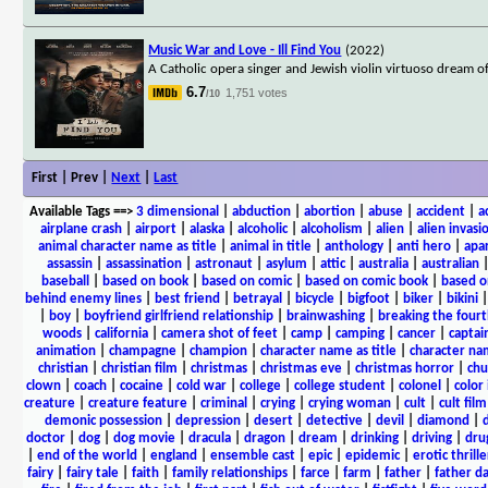
Music War and Love - Ill Find You
(2022)
A Catholic opera singer and Jewish violin virtuoso dream o
6.7
1,751 votes
/10
First | Prev |
Next
|
Last
Available Tags
==>
3 dimensional
|
abduction
|
abortion
|
abuse
|
accident
|
a
airplane crash
|
airport
|
alaska
|
alcoholic
|
alcoholism
|
alien
|
alien invasi
animal character name as title
|
animal in title
|
anthology
|
anti hero
|
apa
assassin
|
assassination
|
astronaut
|
asylum
|
attic
|
australia
|
australian
baseball
|
based on book
|
based on comic
|
based on comic book
|
based o
behind enemy lines
|
best friend
|
betrayal
|
bicycle
|
bigfoot
|
biker
|
bikini
|
boy
|
boyfriend girlfriend relationship
|
brainwashing
|
breaking the fourt
woods
|
california
|
camera shot of feet
|
camp
|
camping
|
cancer
|
captai
animation
|
champagne
|
champion
|
character name as title
|
character nam
christian
|
christian film
|
christmas
|
christmas eve
|
christmas horror
|
chu
clown
|
coach
|
cocaine
|
cold war
|
college
|
college student
|
colonel
|
color 
creature
|
creature feature
|
criminal
|
crying
|
crying woman
|
cult
|
cult film
demonic possession
|
depression
|
desert
|
detective
|
devil
|
diamond
|
d
doctor
|
dog
|
dog movie
|
dracula
|
dragon
|
dream
|
drinking
|
driving
|
dru
|
end of the world
|
england
|
ensemble cast
|
epic
|
epidemic
|
erotic thrille
fairy
|
fairy tale
|
faith
|
family relationships
|
farce
|
farm
|
father
|
father d