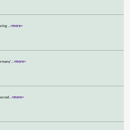
during
...
<more>
Germany'
...
<more>
forced
...
<more>