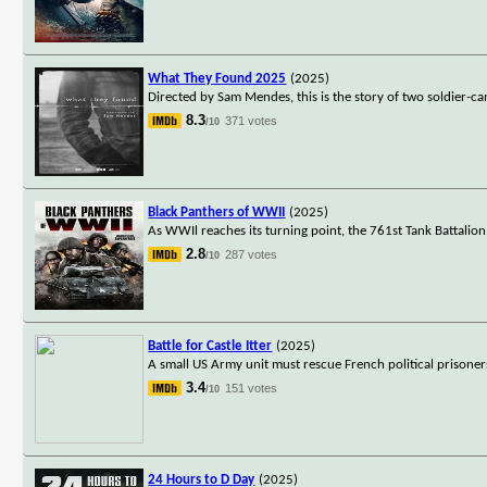
What They Found 2025
(2025)
Directed by Sam Mendes, this is the story of two soldier-c
8.3
371 votes
/10
Black Panthers of WWII
(2025)
As WWIl reaches its turning point, the 761st Tank Battalio
2.8
287 votes
/10
Battle for Castle Itter
(2025)
A small US Army unit must rescue French political prisoners
3.4
151 votes
/10
24 Hours to D Day
(2025)