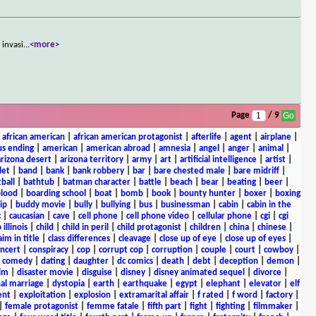
 invasi
...
<more>
Page
/ 9
|
african american
|
african american protagonist
|
afterlife
|
agent
|
airplane
|
s ending
|
american
|
american abroad
|
amnesia
|
angel
|
anger
|
animal
|
arizona desert
|
arizona territory
|
army
|
art
|
artificial intelligence
|
artist
|
let
|
band
|
bank
|
bank robbery
|
bar
|
bare chested male
|
bare midriff
|
ball
|
bathtub
|
batman character
|
battle
|
beach
|
bear
|
beating
|
beer
|
lood
|
boarding school
|
boat
|
bomb
|
book
|
bounty hunter
|
boxer
|
boxing
ip
|
buddy movie
|
bully
|
bullying
|
bus
|
businessman
|
cabin
|
cabin in the
c
|
caucasian
|
cave
|
cell phone
|
cell phone video
|
cellular phone
|
cgi
|
cgi
 illinois
|
child
|
child in peril
|
child protagonist
|
children
|
china
|
chinese
|
aim in title
|
class differences
|
cleavage
|
close up of eye
|
close up of eyes
|
ncert
|
conspiracy
|
cop
|
corrupt cop
|
corruption
|
couple
|
court
|
cowboy
|
k comedy
|
dating
|
daughter
|
dc comics
|
death
|
debt
|
deception
|
demon
|
ilm
|
disaster movie
|
disguise
|
disney
|
disney animated sequel
|
divorce
|
al marriage
|
dystopia
|
earth
|
earthquake
|
egypt
|
elephant
|
elevator
|
elf
ent
|
exploitation
|
explosion
|
extramarital affair
|
f rated
|
f word
|
factory
|
|
female protagonist
|
femme fatale
|
fifth part
|
fight
|
fighting
|
filmmaker
|