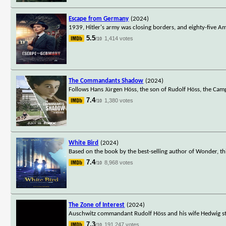
Escape from Germany
(2024)
1939, Hitler's army was closing borders, and eighty-five A
5.5
1,414 votes
/10
The Commandants Shadow
(2024)
Follows Hans Jürgen Höss, the son of Rudolf Höss, the Ca
7.4
1,380 votes
/10
White Bird
(2024)
Based on the book by the best-selling author of Wonder, th
7.4
8,968 votes
/10
The Zone of Interest
(2024)
Auschwitz commandant Rudolf Höss and his wife Hedwig stri
7.3
191,247 votes
/10