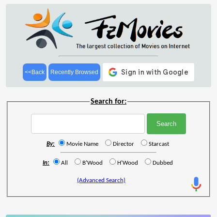
<<Back
Recently Browsed
Search for:
By:
Movie Name
Director
Starcast
In:
All
B'Wood
H'Wood
Dubbed
(Advanced Search)