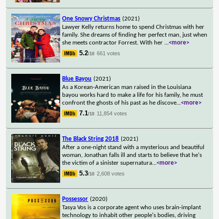
One Snowy Christmas
(2021)
Lawyer Kelly returns home to spend Christmas with her
family. She dreams of finding her perfect man, just when
she meets contractor Forrest. With her
...
<more>
5.2
661 votes
/10
Blue Bayou
(2021)
As a Korean-American man raised in the Louisiana
bayou works hard to make a life for his family, he must
confront the ghosts of his past as he discove
...
<more>
7.1
11,854 votes
/10
The Black String 2018
(2021)
After a one-night stand with a mysterious and beautiful
woman, Jonathan falls ill and starts to believe that he's
the victim of a sinister supernatura
...
<more>
5.3
2,608 votes
/10
Possessor
(2020)
Tasya Vos is a corporate agent who uses brain-implant
technology to inhabit other people's bodies, driving