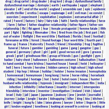
drug
|
drug cartel
|
drug dealer
|
drug lord
|
drugs
|
dysfunctional family
|
dysfunctional marriage
|
dystopia
|
earth
|
earthquake
|
egypt
|
elephant
|
elevator
|
elf
|
end of the world
|
england
|
ensemble cast
|
epic
|
epidemic
|
erotic thriller
|
erotica
|
escape
|
espionage
|
evil
|
evil man
|
ex convict
|
exorcism
|
experiment
|
exploitation
|
explosion
|
extramarital affair
|
f
rated
|
f word
|
factory
|
fairy
|
fairy tale
|
faith
|
family relationships
|
farce
|
farm
|
father
|
father daughter relationship
|
father figure
|
father son
relationship
|
fbi
|
fbi agent
|
fear
|
female protagonist
|
femme fatale
|
fifth
part
|
fight
|
fighting
|
filmmaker
|
fire
|
fired from the job
|
first part
|
fish
out of water
|
fistfight
|
five word title
|
flashback
|
florida
|
food
|
football
|
forename as title
|
forest
|
found footage
|
four word title
|
fourth part
|
frame up
|
france
|
fraternity
|
french
|
friend
|
friendship
|
frog
|
fugitive
|
funeral
|
future
|
gambler
|
gambling
|
game
|
gang
|
gangster
|
gay
|
general
|
germany
|
ghost
|
girl
|
gold
|
good versus evil
|
gore
|
greece
|
greek
|
grief
|
grindhouse film
|
group of friends
|
gun
|
gunfight
|
gym
|
hacker
|
hairy chest
|
halloween
|
halloween costume
|
hallucination
|
hand
to hand combat
|
hare krishna
|
haunted house
|
hawaii
|
heist
|
helicopter
|
hell
|
hero
|
heroin
|
heroine
|
hidden camera
|
high school
|
high school
student
|
hip hop
|
hitman
|
holiday
|
holster
|
home invasion
|
homophobia
|
homosexual
|
honeymoon
|
hong kong
|
horse
|
horse riding
|
horseback
riding
|
hospital
|
hostage
|
hot
|
hotel
|
hotel room
|
house
|
hunter
|
husband wife relationship
|
hypnosis
|
immigrant
|
independent film
|
india
|
infection
|
infidelity
|
inheritance
|
insanity
|
internet
|
interspecies
friendship
|
interview
|
inventor
|
investigation
|
ireland
|
irish
|
island
|
israel
|
italy
|
jail
|
japan
|
japanese
|
jealousy
|
jew
|
jewish
|
journalist
|
journey
|
judge
|
jungle
|
karate
|
kidnapping
|
killer
|
king
|
kiss
|
kitchen
|
knife
|
knight
|
kung fu
|
lake
|
latex gloves
|
lawyer
|
letter
|
lingerie
|
little
girl
|
london england
|
loneliness
|
looking at oneself in a mirror
|
looking at