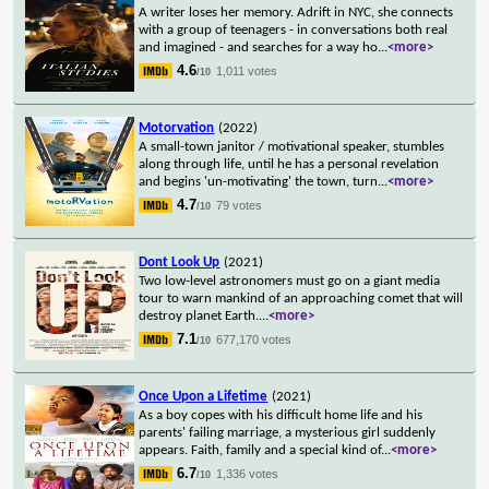
A writer loses her memory. Adrift in NYC, she connects
with a group of teenagers - in conversations both real
and imagined - and searches for a way ho
...
<more>
4.6
1,011 votes
/10
Motorvation
(2022)
A small-town janitor / motivational speaker, stumbles
along through life, until he has a personal revelation
and begins 'un-motivating' the town, turn
...
<more>
4.7
79 votes
/10
Dont Look Up
(2021)
Two low-level astronomers must go on a giant media
tour to warn mankind of an approaching comet that will
destroy planet Earth.
...
<more>
7.1
677,170 votes
/10
Once Upon a Lifetime
(2021)
As a boy copes with his difficult home life and his
parents' failing marriage, a mysterious girl suddenly
appears. Faith, family and a special kind of
...
<more>
6.7
1,336 votes
/10