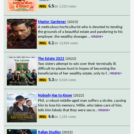
6.5
2,210 votes
/10
Master Gardener
(2023)
A meticulous horticulturist who is devoted to tending
the grounds of a beautiful estate and pandering to his
employer, the wealthy dowager.
...
<more>
6.1
13,604 votes
/10
The Estate 2022
(2022)
Two sisters attempt to win over their terminally ill,
difficult-to-please Aunt in hopes of becoming the
beneficiaries of her wealthy estate, only to f
...
<more>
5.3
6,618 votes
/10
Nobody Has to Know
(2022)
Phil, a robust middle-aged man suffers a stroke, causing
him to lose his memory. Millie, who takes care of him,
tells him falsely that they were secre
...
<more>
6.6
1,191 votes
/10
Italian Studies
(2022)