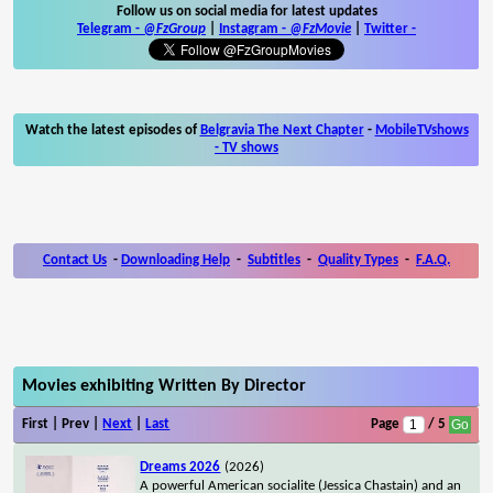
Follow us on social media for latest updates
Telegram -
@FzGroup
|
Instagram
-
@FzMovie
|
Twitter
-
Watch the latest episodes of
Belgravia The Next Chapter
-
MobileTVshows
- TV shows
Contact Us
-
Downloading Help
-
Subtitles
-
Quality Types
-
F.A.Q.
Movies exhibiting Written By Director
First | Prev |
Next
|
Last
Page
/ 5
Dreams 2026
(2026)
A powerful American socialite (Jessica Chastain) and an