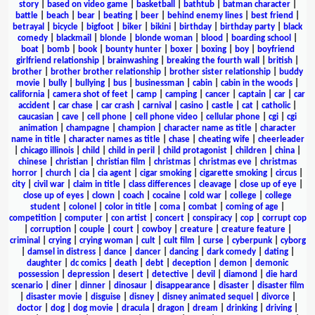
story
|
based on video game
|
basketball
|
bathtub
|
batman character
|
battle
|
beach
|
bear
|
beating
|
beer
|
behind enemy lines
|
best friend
|
betrayal
|
bicycle
|
bigfoot
|
biker
|
bikini
|
birthday
|
birthday party
|
black
comedy
|
blackmail
|
blonde
|
blonde woman
|
blood
|
boarding school
|
boat
|
bomb
|
book
|
bounty hunter
|
boxer
|
boxing
|
boy
|
boyfriend
girlfriend relationship
|
brainwashing
|
breaking the fourth wall
|
british
|
brother
|
brother brother relationship
|
brother sister relationship
|
buddy
movie
|
bully
|
bullying
|
bus
|
businessman
|
cabin
|
cabin in the woods
|
california
|
camera shot of feet
|
camp
|
camping
|
cancer
|
captain
|
car
|
car
accident
|
car chase
|
car crash
|
carnival
|
casino
|
castle
|
cat
|
catholic
|
caucasian
|
cave
|
cell phone
|
cell phone video
|
cellular phone
|
cgi
|
cgi
animation
|
champagne
|
champion
|
character name as title
|
character
name in title
|
character names as title
|
chase
|
cheating wife
|
cheerleader
|
chicago illinois
|
child
|
child in peril
|
child protagonist
|
children
|
china
|
chinese
|
christian
|
christian film
|
christmas
|
christmas eve
|
christmas
horror
|
church
|
cia
|
cia agent
|
cigar smoking
|
cigarette smoking
|
circus
|
city
|
civil war
|
claim in title
|
class differences
|
cleavage
|
close up of eye
|
close up of eyes
|
clown
|
coach
|
cocaine
|
cold war
|
college
|
college
student
|
colonel
|
color in title
|
coma
|
combat
|
coming of age
|
competition
|
computer
|
con artist
|
concert
|
conspiracy
|
cop
|
corrupt cop
|
corruption
|
couple
|
court
|
cowboy
|
creature
|
creature feature
|
criminal
|
crying
|
crying woman
|
cult
|
cult film
|
curse
|
cyberpunk
|
cyborg
|
damsel in distress
|
dance
|
dancer
|
dancing
|
dark comedy
|
dating
|
daughter
|
dc comics
|
death
|
debt
|
deception
|
demon
|
demonic
possession
|
depression
|
desert
|
detective
|
devil
|
diamond
|
die hard
scenario
|
diner
|
dinner
|
dinosaur
|
disappearance
|
disaster
|
disaster film
|
disaster movie
|
disguise
|
disney
|
disney animated sequel
|
divorce
|
doctor
|
dog
|
dog movie
|
dracula
|
dragon
|
dream
|
drinking
|
driving
|