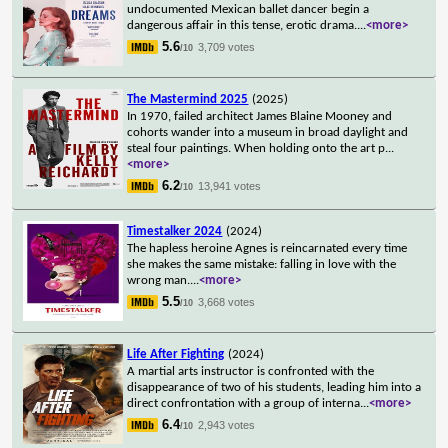
undocumented Mexican ballet dancer begin a
dangerous affair in this tense, erotic drama.
...
<more>
5.6
3,709 votes
/10
The Mastermind 2025
(2025)
In 1970, failed architect James Blaine Mooney and
cohorts wander into a museum in broad daylight and
steal four paintings. When holding onto the art p
...
<more>
6.2
13,941 votes
/10
Timestalker 2024
(2024)
The hapless heroine Agnes is reincarnated every time
she makes the same mistake: falling in love with the
wrong man.
...
<more>
5.5
3,668 votes
/10
Life After Fighting
(2024)
A martial arts instructor is confronted with the
disappearance of two of his students, leading him into a
direct confrontation with a group of interna
...
<more>
6.4
2,943 votes
/10