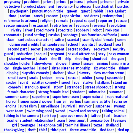
pregnancy
|
president
|
priest
|
prince
|
princess
|
prison
|
prisoner
|
private
detective
|
product placement
|
profanity
|
professor
|
psychiatrist
|
psychic
|
psychopath
|
punctuation in title
|
queen
|
quest
|
rabbit
|
race against
time
|
racism
|
ranch
|
ransom
|
rape victim
|
red dress
|
redemption
|
reference to arizona
|
religion
|
remake
|
repeat sequel
|
reporter
|
rescue
|
rescue mission
|
restaurant
|
retro horror
|
reunion
|
revenge
|
revolution
|
rivalry
|
river
|
road movie
|
road trip
|
robbery
|
robot
|
rock star
|
roommate
|
rural setting
|
russian
|
sabotage
|
san francisco california
|
santa
claus
|
santa claus character
|
satire
|
scandal
|
scantily clad female
|
scene
during end credits
|
schizophrenia
|
school
|
scientist
|
scotland
|
sea
|
second part
|
secret
|
secret agent
|
secret society
|
secretary
|
security
guard
|
seduction
|
sequel
|
sergeant
|
sexual attraction
|
sexy
|
sexy woman
|
shared universe
|
shark
|
sheriff
|
ship
|
shooting
|
shootout
|
shotgun
|
shoulder holster
|
showdown
|
shower
|
siege
|
singer
|
singing
|
singing in a
car
|
single mother
|
sister
|
sister sister relationship
|
six word title
|
skinny
dipping
|
slapstick comedy
|
slasher
|
slave
|
slavery
|
slow motion scene
|
small town
|
snake
|
sniper
|
snow
|
soccer
|
soldier
|
song
|
spaceship
|
spider
|
spirit
|
splatter comedy
|
spoof
|
spy
|
stalker
|
stalking
|
stand up
comedy
|
stand up special
|
storm
|
stranded
|
street shootout
|
strong
female character
|
strong female lead
|
student
|
submarine
|
summer
|
summer camp
|
superhero
|
superhero team
|
supernatural
|
supernatural
horror
|
supernatural power
|
surfer
|
surfing
|
surname as title
|
surprise
ending
|
surrealism
|
surveillance
|
survival
|
survivor
|
suspense
|
swamp
|
swat team
|
swimming pool
|
sword
|
sword and sorcery
|
talking animal
|
talking to the camera
|
tank top
|
tape over mouth
|
tattoo
|
taxi
|
teacher
|
teacher student relationship
|
team
|
teen angst
|
teenage boy
|
teenage
girl
|
teenager
|
telephone call
|
terminal illness
|
texas
|
thailand
|
thanksgiving
|
theft
|
thief
|
third part
|
three word title
|
tied feet
|
tied up