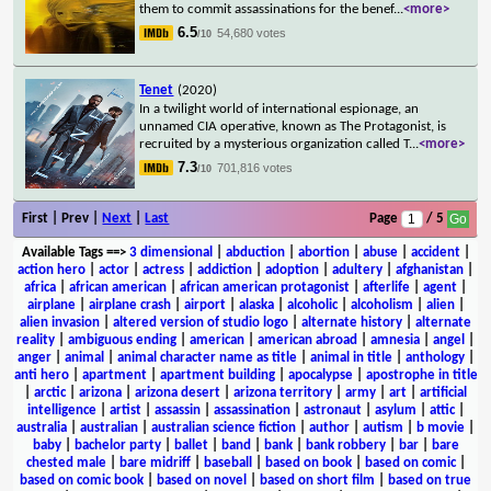
them to commit assassinations for the benef
...
<more>
6.5
54,680 votes
/10
Tenet
(2020)
In a twilight world of international espionage, an
unnamed CIA operative, known as The Protagonist, is
recruited by a mysterious organization called T
...
<more>
7.3
701,816 votes
/10
First | Prev |
Next
|
Last
Page
/ 5
Available Tags
==>
3 dimensional
|
abduction
|
abortion
|
abuse
|
accident
|
action hero
|
actor
|
actress
|
addiction
|
adoption
|
adultery
|
afghanistan
|
africa
|
african american
|
african american protagonist
|
afterlife
|
agent
|
airplane
|
airplane crash
|
airport
|
alaska
|
alcoholic
|
alcoholism
|
alien
|
alien invasion
|
altered version of studio logo
|
alternate history
|
alternate
reality
|
ambiguous ending
|
american
|
american abroad
|
amnesia
|
angel
|
anger
|
animal
|
animal character name as title
|
animal in title
|
anthology
|
anti hero
|
apartment
|
apartment building
|
apocalypse
|
apostrophe in title
|
arctic
|
arizona
|
arizona desert
|
arizona territory
|
army
|
art
|
artificial
intelligence
|
artist
|
assassin
|
assassination
|
astronaut
|
asylum
|
attic
|
australia
|
australian
|
australian science fiction
|
author
|
autism
|
b movie
|
baby
|
bachelor party
|
ballet
|
band
|
bank
|
bank robbery
|
bar
|
bare
chested male
|
bare midriff
|
baseball
|
based on book
|
based on comic
|
based on comic book
|
based on novel
|
based on short film
|
based on true