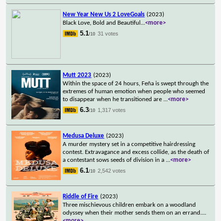
New Year New Us 2 LoveGoals
(2023)
Black Love, Bold and Beautiful
...
<more>
5.1
31 votes
/10
Mutt 2023
(2023)
Within the space of 24 hours, Feña is swept through the
extremes of human emotion when people who seemed
to disappear when he transitioned are
...
<more>
6.3
1,317 votes
/10
Medusa Deluxe
(2023)
A murder mystery set in a competitive hairdressing
contest. Extravagance and excess collide, as the death of
a contestant sows seeds of division in a
...
<more>
6.1
2,542 votes
/10
Riddle of Fire
(2023)
Three mischievous children embark on a woodland
odyssey when their mother sends them on an errand.
...
<more>