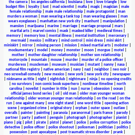
the camera
|
los angeles california
|
louisiana
|
love
|
love triangle
|
low
budget film
|
loyalty
|
lust
|
mad scientist
|
mafia
|
magic
|
magician
|
male
female relationship
|
male male relationship
|
male protagonist
|
man
murders a woman
|
man wearing a tank top
|
man wearing glasses
|
man
wears eyeglasses
|
manhattan new york city
|
manhunt
|
manipulation
|
mansion
|
marijuana
|
marine
|
marriage
|
marriage proposal
|
mars
|
martial arts
|
marvel comics
|
mask
|
masked killer
|
medieval times
|
memory
|
memory loss
|
mental illness
|
mental institution
|
mercenary
|
mermaid
|
mexico
|
military
|
mind control
|
mini dress
|
mini skirt
|
miniskirt
|
mirror
|
missing person
|
mission
|
mixed martial arts
|
mobster
|
mockumentary
|
model
|
money
|
monster
|
moon
|
morgue
|
motel
|
mother
|
mother daughter relationship
|
mother son relationship
|
motorcycle
|
mountain
|
mouse
|
murder
|
murder of a police officer
|
murderess
|
muscleman
|
museum
|
musician
|
mutant
|
nanny
|
nasa
|
national film registry
|
native american
|
navy
|
nazi
|
neighbor
|
neo noir
|
neo screwball comedy
|
new mexico
|
new york
|
new york city
|
newspaper
|
nickname as title
|
night
|
nightclub
|
nightmare
|
ninja
|
no opening credits
|
no survivors
|
non comic book superhero
|
nonlinear timeline
|
north
carolina
|
novelist
|
number in title
|
nun
|
nurse
|
obsession
|
ocean
|
official james bond series
|
oil
|
old man
|
older man younger woman
relationship
|
older woman younger man relationship
|
on the road
|
on the
run
|
one against many
|
one night stand
|
one word title
|
opening action
scene
|
organized crime
|
original story
|
orphan
|
outer space
|
outlaw
|
overalls
|
painter
|
painting
|
paranoia
|
paranormal
|
paris france
|
parody
|
partner
|
party
|
patient
|
penguin
|
photograph
|
photographer
|
pianist
|
piano
|
pig
|
pilot
|
pirate
|
pistol
|
planet
|
police
|
police corruption
|
police
detective
|
police officer
|
police shootout
|
policeman
|
politician
|
politics
|
possession
|
post apocalypse
|
post traumatic stress disorder
|
prank
|