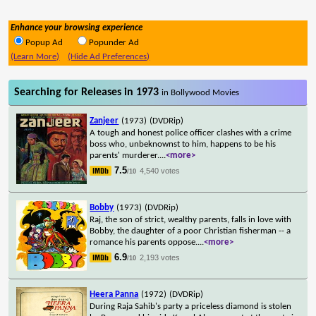
Enhance your browsing experience
Popup Ad
Popunder Ad
(Learn More)
(Hide Ad Preferences)
Searching for Releases in 1973
in Bollywood Movies
Zanjeer
(1973)
(DVDRip)
A tough and honest police officer clashes with a crime
boss who, unbeknownst to him, happens to be his
parents' murderer.
...
<more>
7.5
4,540 votes
/10
Bobby
(1973)
(DVDRip)
Raj, the son of strict, wealthy parents, falls in love with
Bobby, the daughter of a poor Christian fisherman -- a
romance his parents oppose.
...
<more>
6.9
2,193 votes
/10
Heera Panna
(1972)
(DVDRip)
During Raja Sahib's party a priceless diamond is stolen