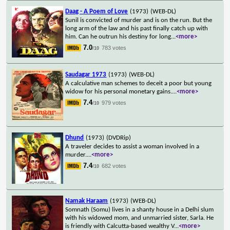
Daag - A Poem of Love
(1973)
(WEB-DL)
Sunil is convicted of murder and is on the run. But the
long arm of the law and his past finally catch up with
him. Can he outrun his destiny for long
...
<more>
7.0
783 votes
/10
Saudagar 1973
(1973)
(WEB-DL)
A calculative man schemes to deceit a poor but young
widow for his personal monetary gains.
...
<more>
7.4
979 votes
/10
Dhund
(1973)
(DVDRip)
A traveler decides to assist a woman involved in a
murder.
...
<more>
7.4
682 votes
/10
Namak Haraam
(1973)
(WEB-DL)
Somnath (Somu) lives in a shanty house in a Delhi slum
with his widowed mom, and unmarried sister, Sarla. He
is friendly with Calcutta-based wealthy V
...
<more>