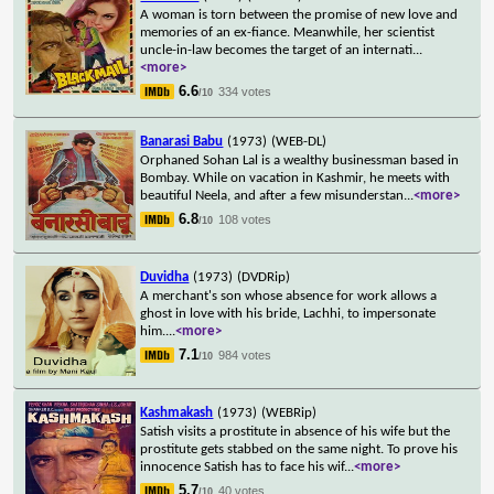
A woman is torn between the promise of new love and
memories of an ex-fiance. Meanwhile, her scientist
uncle-in-law becomes the target of an internati
...
<more>
6.6
334 votes
/10
Banarasi Babu
(1973)
(WEB-DL)
Orphaned Sohan Lal is a wealthy businessman based in
Bombay. While on vacation in Kashmir, he meets with
beautiful Neela, and after a few misunderstan
...
<more>
6.8
108 votes
/10
Duvidha
(1973)
(DVDRip)
A merchant's son whose absence for work allows a
ghost in love with his bride, Lachhi, to impersonate
him.
...
<more>
7.1
984 votes
/10
Kashmakash
(1973)
(WEBRip)
Satish visits a prostitute in absence of his wife but the
prostitute gets stabbed on the same night. To prove his
innocence Satish has to face his wif
...
<more>
5.7
40 votes
/10