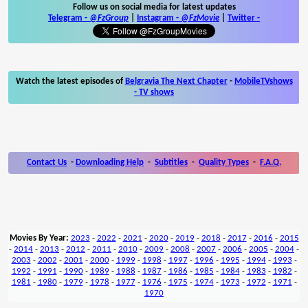
Follow us on social media for latest updates
Telegram -
@FzGroup
|
Instagram
-
@FzMovie
|
Twitter
-
Watch the latest episodes of
Belgravia The Next Chapter
-
MobileTVshows
- TV shows
Contact Us
-
Downloading Help
-
Subtitles
-
Quality Types
-
F.A.Q.
Movies By Year:
2023
-
2022
-
2021
-
2020
-
2019
-
2018
-
2017
-
2016
-
2015
-
2014
-
2013
-
2012
-
2011
-
2010
-
2009
-
2008
-
2007
-
2006
-
2005
-
2004
-
2003
-
2002
-
2001
-
2000
-
1999
-
1998
-
1997
-
1996
-
1995
-
1994
-
1993
-
1992
-
1991
-
1990
-
1989
-
1988
-
1987
-
1986
-
1985
-
1984
-
1983
-
1982
-
1981
-
1980
-
1979
-
1978
-
1977
-
1976
-
1975
-
1974
-
1973
-
1972
-
1971
-
1970