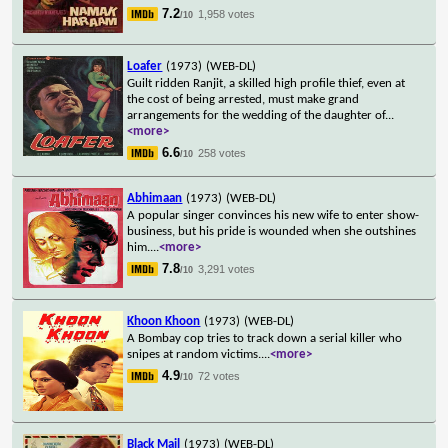
7.2
1,958 votes
/10
Loafer
(1973)
(WEB-DL)
Guilt ridden Ranjit, a skilled high profile thief, even at
the cost of being arrested, must make grand
arrangements for the wedding of the daughter of
...
<more>
6.6
258 votes
/10
Abhimaan
(1973)
(WEB-DL)
A popular singer convinces his new wife to enter show-
business, but his pride is wounded when she outshines
him.
...
<more>
7.8
3,291 votes
/10
Khoon Khoon
(1973)
(WEB-DL)
A Bombay cop tries to track down a serial killer who
snipes at random victims.
...
<more>
4.9
72 votes
/10
Black Mail
(1973)
(WEB-DL)