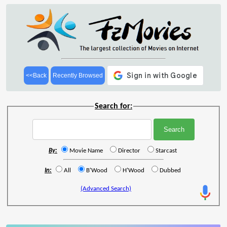
<<Back
Recently Browsed
Search for:
By:
Movie Name
Director
Starcast
In:
All
B'Wood
H'Wood
Dubbed
(Advanced Search)