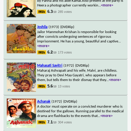
by Panna and his aide Kamal.Also present at the party is
Heera a photographer currently workin
...
<more>
6.3
285 votes
/10
Joshila
(1973)
(DVDRip)
Jailor Manmohan Krishan is responsible for looking
after convicts undergoing sentences of rigorous
imprisonment. He has a young, beautiful and captive
...
<more>
6.2
173 votes
/10
Mahasati Savitri
(1972)
(DVDRip)
Maharaj Ashvapati and his wife, Malvi, are childless.
They pray to Devi Maa Gayatri, who appears before
them, but tells them to their dismay that they
...
<more>
5.6
13 votes
/10
Achanak
(1972)
(DVDRip)
A doctor must operate on a convicted murderer who is
destined for the gallows. Running parallel to the medical
drama are flashbacks to the events that
...
<more>
7.1
304 votes
/10