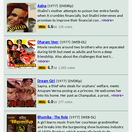
Aaina
(1977)
(DVDRip)
Shalini's mother attempts to poison her entire family
when it crumbles financially, but Shalini intervenes and
promises to improve their financial con
...
<more>
6.6
126 votes
/10
Dharam Veer
(1977)
(WEB-DL)
Movie revolves around two brothers who are separated
during birth but meet as adults and form a deep
friendship. Also about the challenges that test t
...
<more>
6.7
1,065 votes
/10
Dream Girl
(1977)
(DVDRip)
Sapna, a thief who steals for orphans' welfare, meets
Anupam Verma posing as a princess. He welcomes her
into his home. Her past as Champabai, a prost
...
<more>
6.0
277 votes
/10
Bhumika - The Role
(1977)
(WEB-DL)
A girl learns music from her courtesan grandmother
and breaks into the burgeoning show business industry
of 1930s Bombay, which eventually leads to de
...