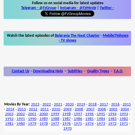
Follow us on social media for latest updates
Telegram -
@FzGroup
|
Instagram
-
@FzMovie
|
Twitter
-
Watch the latest episodes of
Belgravia The Next Chapter
-
MobileTVshows
- TV shows
Contact Us
-
Downloading Help
-
Subtitles
-
Quality Types
-
F.A.Q.
Movies By Year:
2023
-
2022
-
2021
-
2020
-
2019
-
2018
-
2017
-
2016
-
2015
-
2014
-
2013
-
2012
-
2011
-
2010
-
2009
-
2008
-
2007
-
2006
-
2005
-
2004
-
2003
-
2002
-
2001
-
2000
-
1999
-
1998
-
1997
-
1996
-
1995
-
1994
-
1993
-
1992
-
1991
-
1990
-
1989
-
1988
-
1987
-
1986
-
1985
-
1984
-
1983
-
1982
-
1981
-
1980
-
1979
-
1978
-
1977
-
1976
-
1975
-
1974
-
1973
-
1972
-
1971
-
1970