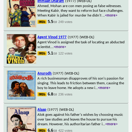
Immaan Dharam
(1977)
(WEB-DL)
Ahmed, Mohan are con men posing as false witnesses.
Meeting Kabir, they want to reform but face challenges.
When Kabir is jailed for murder he didn't
...
<more>
5.5
249 votes
/10
Agent Vinod 1977
(1977)
(WEB-DL)
Agent Vinod is assigned the task of locating an abducted
scientist.
...
<more>
5.1
122 votes
/10
Anurodh
(1977)
(WEB-DL)
A rich businessman disapproves of his son's passion for
singing. This leads to friction between them, causing the
boy to leave home. He adopts a new i
...
<more>
6.8
236 votes
/10
Alaap
(1977)
(WEB-DL)
Alok goes against his father's wishes by choosing music
over law studies and leaves the house to pursue his
dream. However, his authoritarian father i
...
<more>
6.6
422 votes
/10