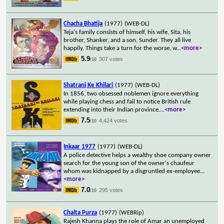
Chacha Bhatija
(1977)
(WEB-DL)
Teja's family consists of himself, his wife, Sita, his
brother, Shanker, and a son, Sunder. They all live
happily. Things take a turn for the worse, w
...
<more>
5.9
307 votes
/10
Shatranj Ke Khilari
(1977)
(WEB-DL)
In 1856, two obsessed noblemen ignore everything
while playing chess and fail to notice British rule
extending into their Indian province.
...
<more>
7.5
4,424 votes
/10
Inkaar 1977
(1977)
(WEB-DL)
A police detective helps a wealthy shoe company owner
search for the young son of the owner's chaufeur
whom was kidnapped by a disgruntled ex-employee
...
<more>
7.0
295 votes
/10
Chalta Purza
(1977)
(WEBRip)
Rajesh Khanna plays the role of Amar an unemployed