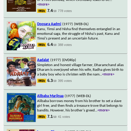
<more>
7.4
778 votes
/10
Doosara Aadmi
(1977)
(WEB-DL)
Kanu, Timsi and Nisha find themselves entangled in an
emotional saga, the struggle of Nisha's past, Kanu and
Timsi's present and an uncertain future.
6.4
388 votes
/10
Aadalat
(1977)
(DVDRip)
Simpleton and honest village farmer, Dharamchand alias
Dharam is overjoyed when his wife, Radha gives birth to
a baby boy who is christen with the nam
...
<more>
6.3
395 votes
/10
Alibaba Marjinaa
(1977)
(WEB-DL)
Alibaba borrows money from his brother to set a slave
girl free, and then finds a treasure trove that belongs to
bandits. However, his brother's greed
...
<more>
7.1
41 votes
/10