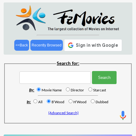
<<Back
Recently Browsed
Search for:
By:
Movie Name
Director
Starcast
In:
All
B'Wood
H'Wood
Dubbed
(Advanced Search)