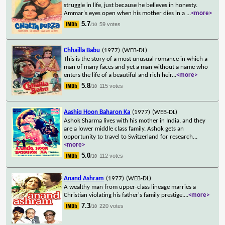
struggle in life, just because he believes in honesty.
Ammar's eyes open when his mother dies in a
...
<more>
5.7
59 votes
/10
Chhailla Babu
(1977)
(WEB-DL)
This is the story of a most unusual romance in which a
man of many faces and yet a man without a name who
enters the life of a beautiful and rich heir
...
<more>
5.8
115 votes
/10
Aashiq Hoon Baharon Ka
(1977)
(WEB-DL)
Ashok Sharma lives with his mother in India, and they
are a lower middle class family. Ashok gets an
opportunity to travel to Switzerland for research
...
<more>
5.0
112 votes
/10
Anand Ashram
(1977)
(WEB-DL)
A wealthy man from upper-class lineage marries a
Christian violating his father's family prestige.
...
<more>
7.3
220 votes
/10