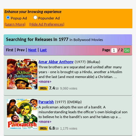
Enhance your browsing experience
Popup Ad
Popunder Ad
(Learn More)
(Hide Ad Preferences)
Searching for Releases in 1977
in Bollywood Movies
First | Prev |
Next
|
Last
Page
/ 2
Amar Akbar Anthony
(1977)
(BluRay)
Three brothers are separated and united after many
years - one is brought up a Hindu, another a Muslim
and the last (and most memorable) a Christian.
...
<more>
7.4
9,060 votes
/10
Parvarish
(1977)
(DVDRip)
A policeman adopts the son of a bandit. A
misunderstanding leads the officer's own biological son
to believe he is the bandit's son and he takes up a
...
<more>
6.8
1,175 votes
/10