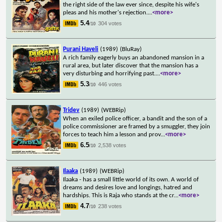
the right side of the law ever since, despite his wife's
pleas and his mother's rejection.
...
<more>
5.4
304 votes
/10
Purani Haveli
(1989)
(BluRay)
A rich family eagerly buys an abandoned mansion in a
rural area, but later discover that the mansion has a
very disturbing and horrifying past.
...
<more>
5.3
446 votes
/10
Tridev
(1989)
(WEBRip)
When an exiled police officer, a bandit and the son of a
police commissioner are framed by a smuggler, they join
forces to teach him a lesson and prov
...
<more>
6.5
2,538 votes
/10
Ilaaka
(1989)
(WEBRip)
Ilaaka - has a small little world of its own. A world of
dreams and desires love and longings, hatred and
hardships. This is Raja who stands at the cr
...
<more>
4.7
238 votes
/10