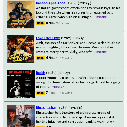
Kanoon Apna Apna
(1989)
(DVDRip)
An Indian government official tries to remain loyal to his
job and the state when his career is threatened by a
criminal cartel who plan on ruining hi
...
<more>
4.9
223 votes
/10
Love Love Love
(1989)
(BluRay)
Amit, the son of a taxi driver, and Reema, a rich business
man's daughter, fall in love. However Reema's father
wants to marry her to Vicky, who's fat
...
<more>
4.9
1,092 votes
/10
Raakh
(1989)
(BluRay)
A poor young man teams up with a burnt-out cop to
avenge the humiliation of his former girlfriend by a gang
of goons.
...
<more>
7.1
1,358 votes
/10
Bhrashtachar
(1989)
(DVDRip)
Bhrastachar tells the story of a disparate group of
characters whose lives overlap- Bhavani, a journalist
fighting injustice and corruption; Janki a w
...
<more>