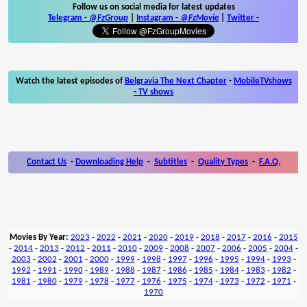
Follow us on social media for latest updates
Telegram -
@FzGroup
|
Instagram
-
@FzMovie
|
Twitter
-
Watch the latest episodes of
Belgravia The Next Chapter
-
MobileTVshows
- TV shows
Contact Us
-
Downloading Help
-
Subtitles
-
Quality Types
-
F.A.Q.
Movies By Year:
2023
-
2022
-
2021
-
2020
-
2019
-
2018
-
2017
-
2016
-
2015
-
2014
-
2013
-
2012
-
2011
-
2010
-
2009
-
2008
-
2007
-
2006
-
2005
-
2004
-
2003
-
2002
-
2001
-
2000
-
1999
-
1998
-
1997
-
1996
-
1995
-
1994
-
1993
-
1992
-
1991
-
1990
-
1989
-
1988
-
1987
-
1986
-
1985
-
1984
-
1983
-
1982
-
1981
-
1980
-
1979
-
1978
-
1977
-
1976
-
1975
-
1974
-
1973
-
1972
-
1971
-
1970