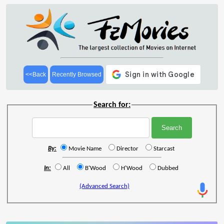
<<Back
Recently Browsed
Search for:
By:
Movie Name
Director
Starcast
In:
All
B'Wood
H'Wood
Dubbed
(Advanced Search)