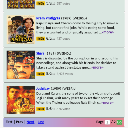
5.9
357 votes
/10
Prem Pratigyaa
(1989)
(WEBRip)
Raja Bhaiya and Charan come to the big city to make a
living, but cannot find jobs. While eating some food,
they are taunted and physically assaulted
...
<more>
6.5
437 votes
/10
Shiva
(1989)
(WEB-DL)
Shiva is disgusted by the corruption in and around his
new college, and along with his friends, he decides to
take a stand against the status quo.
...
<more>
8.0
4,427 votes
/10
Joshilaay
(1989)
(WEBRip)
Dara and Karan, the sons of two of the victims of dacoit
Jogi Thakur, wait many years to exact their revenge.
When the Thakur's colleague Raja Singh c
...
<more>
5.6
376 votes
/10
First | Prev |
Next
|
Last
Page
/ 2