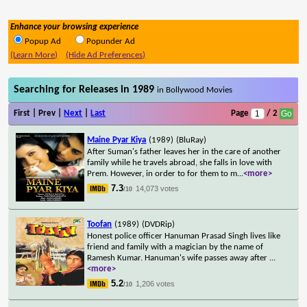
Enhance your browsing experience
Popup Ad
Popunder Ad
(Learn More)
(Hide Ad Preferences)
Searching for Releases in 1989
in Bollywood Movies
First | Prev |
Next
|
Last
Page
/ 2
Maine Pyar Kiya
(1989)
(BluRay)
After Suman's father leaves her in the care of another
family while he travels abroad, she falls in love with
Prem. However, in order to for them to m
...
<more>
7.3
14,073 votes
/10
Toofan
(1989)
(DVDRip)
Honest police officer Hanuman Prasad Singh lives like
friend and family with a magician by the name of
Ramesh Kumar. Hanuman's wife passes away after
...
<more>
5.2
1,206 votes
/10