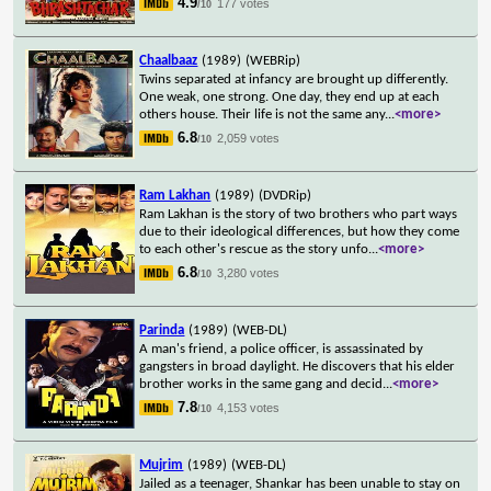
4.9
177 votes
/10
Chaalbaaz
(1989)
(WEBRip)
Twins separated at infancy are brought up differently.
One weak, one strong. One day, they end up at each
others house. Their life is not the same any
...
<more>
6.8
2,059 votes
/10
Ram Lakhan
(1989)
(DVDRip)
Ram Lakhan is the story of two brothers who part ways
due to their ideological differences, but how they come
to each other's rescue as the story unfo
...
<more>
6.8
3,280 votes
/10
Parinda
(1989)
(WEB-DL)
A man's friend, a police officer, is assassinated by
gangsters in broad daylight. He discovers that his elder
brother works in the same gang and decid
...
<more>
7.8
4,153 votes
/10
Mujrim
(1989)
(WEB-DL)
Jailed as a teenager, Shankar has been unable to stay on