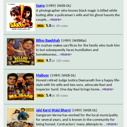
Saaya
(1989)
(WEB-DL)
A photographer who knows black magic is killed while
lusting after a policeman's wife and his ghost haunts the
couple.
...
<more>
5.0
48 votes
/10
Billoo Baadshah
(1989)
(WEBRip)
An orphan makes sacrifices for the family who took him
in but subsequently faces humiliation and
homelessness.
...
<more>
4.7
150 votes
/10
Majboor
(1989)
(WEB-DL)
Honest retired Judge Justice Deenanath live a happy life-
style with his wife and two sons, advocate Ravi and
inspector Sunil. One day Ravi brings home
...
<more>
5.4
88 votes
/10
Jaisi Karni Waisi Bharni
(1989)
(WEB-DL)
Gangaram Verma has worked for the local municipality
for several years, and is known in the community for
being honest. Contractors' many attempts to
...
<more>