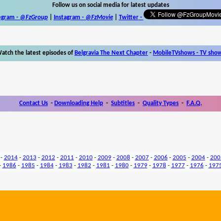
Follow us on social media for latest updates
egram -
@FzGroup
|
Instagram
-
@FzMovie
|
Twitter
-
atch the latest episodes of
Belgravia The Next Chapter
-
MobileTVshows - TV sho
Contact Us
-
Downloading Help
-
Subtitles
-
Quality Types
-
F.A.Q.
-
2014
-
2013
-
2012
-
2011
-
2010
-
2009
-
2008
-
2007
-
2006
-
2005
-
2004
-
200
-
1986
-
1985
-
1984
-
1983
-
1982
-
1981
-
1980
-
1979
-
1978
-
1977
-
1976
-
197