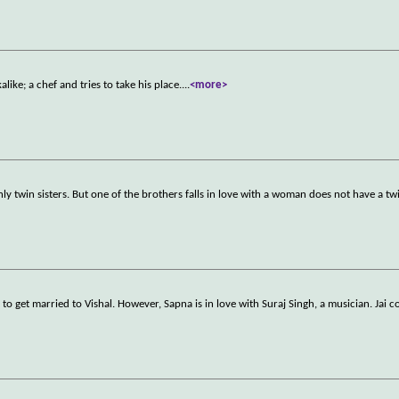
alike; a chef and tries to take his place.
...
<more>
ly twin sisters. But one of the brothers falls in love with a woman does not have a twi
 to get married to Vishal. However, Sapna is in love with Suraj Singh, a musician. Jai c