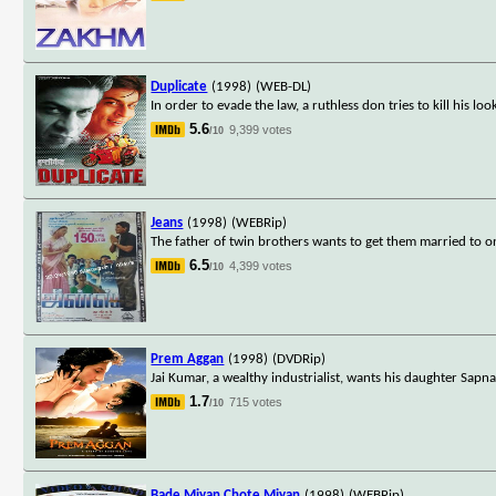
Duplicate
(1998)
(WEB-DL)
In order to evade the law, a ruthless don tries to kill his look
5.6
9,399 votes
/10
Jeans
(1998)
(WEBRip)
The father of twin brothers wants to get them married to on
6.5
4,399 votes
/10
Prem Aggan
(1998)
(DVDRip)
Jai Kumar, a wealthy industrialist, wants his daughter Sapna
1.7
715 votes
/10
Bade Miyan Chote Miyan
(1998)
(WEBRip)