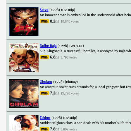
Satya
(1998)
(DVDRip)
An innocent man is embroiled in the underworld after being
8.2
18,645 votes
/10
Dulhe Raja
(1998)
(WEB-DL)
K. K. Singhania, a successful hotelier, is annoyed by Raja wh
6.8
3,793 votes
/10
Ghulam
(1998)
(BluRay)
An amateur boxer runs errands for a local gangster but revo
7.2
12,778 votes
/10
Zakhm
(1998)
(DVDRip)
Amidst religious riots, a son deals with his mother's life-thr
7.8
3,807 votes
/10