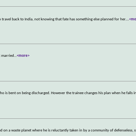
o travel back to India, not knowing that fate has something else planned for her.
...
<mo
t married
...
<more>
o is bent on being discharged. However the trainee changes his plan when he falls i
d on a waste planet where he is reluctantly taken in by a community of defenseless,