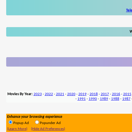
Tel
W
Movies By Year:
2023
-
2022
-
2021
-
2020
-
2019
-
2018
-
2017
-
2016
-
2015
-
1991
-
1990
-
1989
-
1988
-
1987
Enhance your browsing experience
Popup Ad
Popunder Ad
(Learn More)
(Hide Ad Preferences)