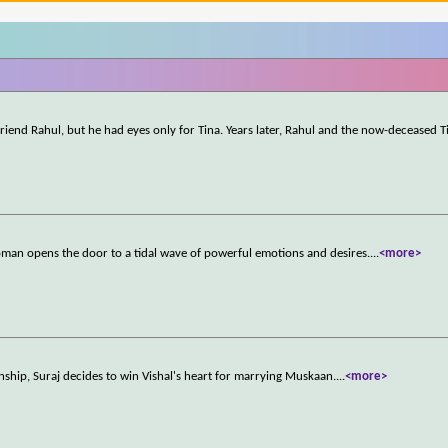
-friend Rahul, but he had eyes only for Tina. Years later, Rahul and the now-deceased T
oman opens the door to a tidal wave of powerful emotions and desires.
...
<more>
ship, Suraj decides to win Vishal's heart for marrying Muskaan.
...
<more>