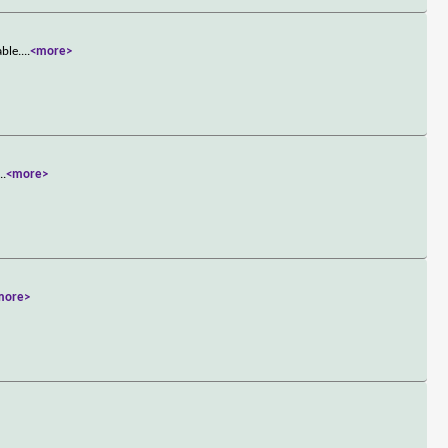
able.
...
<more>
...
<more>
more>