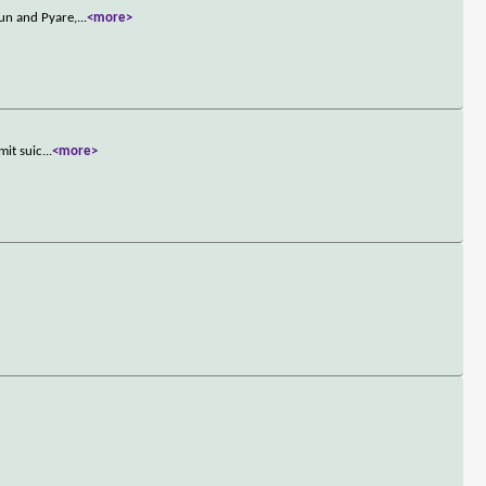
un and Pyare,
...
<more>
mit suic
...
<more>