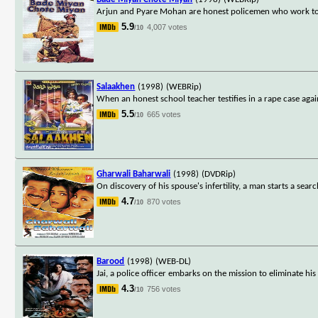
Arjun and Pyare Mohan are honest policemen who work toge
5.9
4,007 votes
/10
Salaakhen
(1998)
(WEBRip)
When an honest school teacher testifies in a rape case aga
5.5
665 votes
/10
Gharwali Baharwali
(1998)
(DVDRip)
On discovery of his spouse's infertility, a man starts a sear
4.7
870 votes
/10
Barood
(1998)
(WEB-DL)
Jai, a police officer embarks on the mission to eliminate his
4.3
756 votes
/10