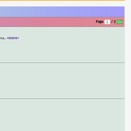
Page
/ 2
ina
...
<more>