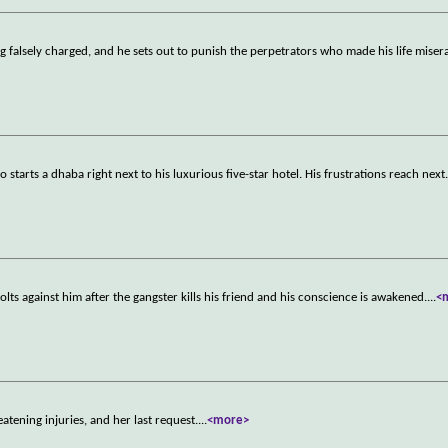
 falsely charged, and he sets out to punish the perpetrators who made his life miser
o starts a dhaba right next to his luxurious five-star hotel. His frustrations reach next
lts against him after the gangster kills his friend and his conscience is awakened.
...
<
eatening injuries, and her last request.
...
<more>