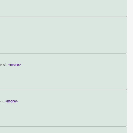
n si
...
<more>
on
...
<more>