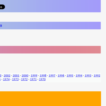
ws
3
-
2002
-
2001
-
2000
-
1999
-
1998
-
1997
-
1996
-
1995
-
1994
-
1993
-
1992
5
-
1974
-
1973
-
1972
-
1971
-
1970