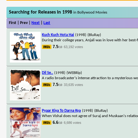
Searching for Releases in 1998
in Bollywood Movies
First | Prev |
Next
|
Last
Kuch Kuch Hota Hai
(1998)
(BluRay)
During their college years, Anjali was in love with her best
7.5
63,192 votes
/10
Dil Se..
(1998)
(WEBRip)
A radio broadcaster's intense attraction to a mysterious w
7.5
33,635 votes
/10
Pyaar Kiya To Darna Kya
(1998)
(BluRay)
When Vishal does not agree of Suraj and Muskaan's relation
6.6
6,686 votes
/10