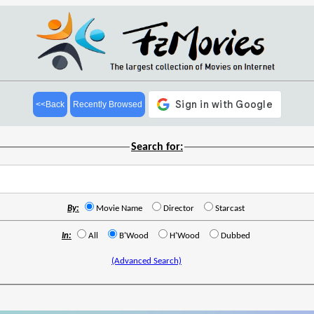
<<Back
Recently Browsed
Search for:
By:
Movie Name
Director
Starcast
In:
All
B'Wood
H'Wood
Dubbed
(Advanced Search)