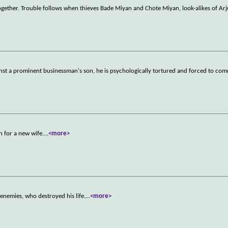
ther. Trouble follows when thieves Bade Miyan and Chote Miyan, look-alikes of Arj
inst a prominent businessman's son, he is psychologically tortured and forced to com
ch for a new wife.
...
<more>
 enemies, who destroyed his life.
...
<more>