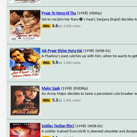
Pyaar To Hona Hi Tha
(1998)
(HDRip)
Set to reclaim her fianc�'s heart, Sanjana (Kajol) decides t
6.6
3,896 votes
/10
Jab Pyaar Kisise Hota Hai
(1998)
(WEB-DL)
A Playboy's past catches up with him, when he wants to ge
5.9
3,400 votes
/10
Major Saab
(1998)
(DVDRip)
An Army Major decides to tame a persistent rule breaker wh
5.3
2,461 votes
/10
Soldier [Indian film]
(1998)
(WEB-DL)
A soldier trained from birth is deemed obsolete and dumpe