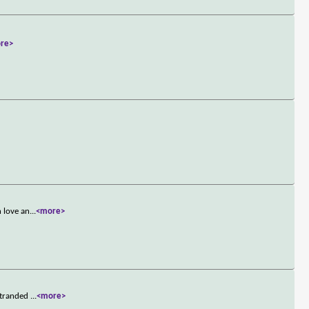
re>
n love an
...
<more>
 stranded
...
<more>