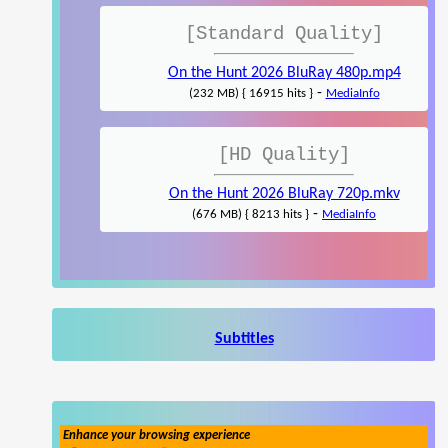
[Standard Quality]
On the Hunt 2026 BluRay 480p.mp4
-
(232 MB) { 16915 hits }
MediaInfo
[HD Quality]
On the Hunt 2026 BluRay 720p.mkv
-
(676 MB) { 8213 hits }
MediaInfo
Subtitles
Enhance your browsing experience