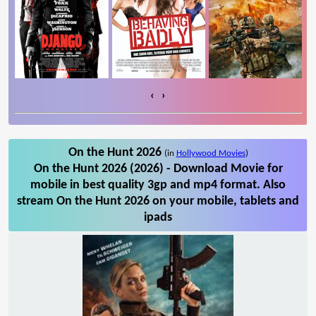
‹
›
On the Hunt 2026
(in
Hollywood Movies
)
On the Hunt 2026 (2026) - Download Movie for
mobile in best quality 3gp and mp4 format. Also
stream On the Hunt 2026 on your mobile, tablets and
ipads