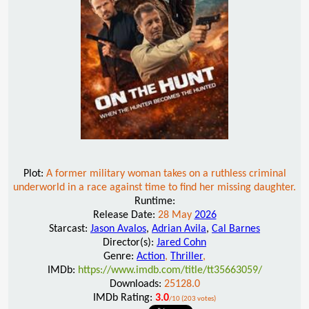
Plot:
A former military woman takes on a ruthless criminal
underworld in a race against time to find her missing daughter.
Runtime:
Release Date:
28 May
2026
Starcast:
Jason Avalos
,
Adrian Avila
,
Cal Barnes
Director(s):
Jared Cohn
Genre:
Action
,
Thriller
,
IMDb:
https://www.imdb.com/title/tt35663059/
Downloads:
25128.0
IMDb Rating:
3.0
/10 (203 votes)