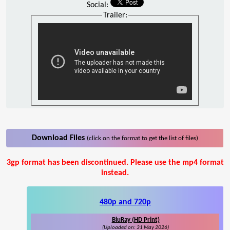
Social:
Trailer:
Download Files
(click on the format to get the list of files)
3gp format has been discontinued. Please use the mp4 format
instead.
480p and 720p
BluRay (HD Print)
(Uploaded on: 31 May 2026)