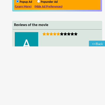
Popup Ad
Popunder Ad
(Learn More)
(Hide Ad Preferences)
Reviews of the movie
<<Back
Adamu Sunusi
good person',bgpref=
Read all reviews of the movie
Contact Us
-
Downloading Help
-
Subtitles
-
Quality Types
-
F.A.Q.