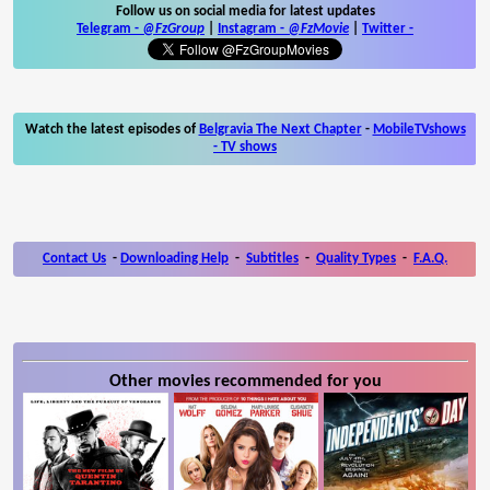
Follow us on social media for latest updates
Telegram -
@FzGroup
|
Instagram
-
@FzMovie
|
Twitter
-
Watch the latest episodes of
Belgravia The Next Chapter
-
MobileTVshows
- TV shows
Contact Us
-
Downloading Help
-
Subtitles
-
Quality Types
-
F.A.Q.
Other movies recommended for you