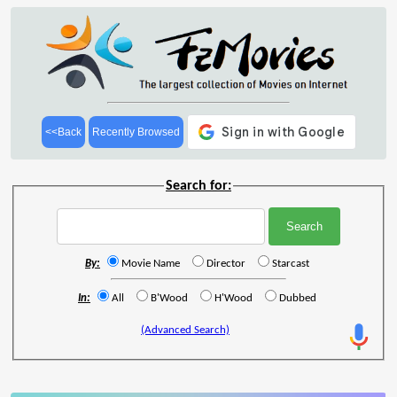
<<Back
Recently Browsed
Search for:
By:
Movie Name
Director
Starcast
In:
All
B'Wood
H'Wood
Dubbed
(Advanced Search)